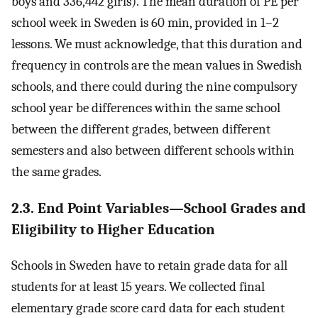
boys and 336,442 girls). The mean duration of PE per
school week in Sweden is 60 min, provided in 1–2
lessons. We must acknowledge, that this duration and
frequency in controls are the mean values in Swedish
schools, and there could during the nine compulsory
school year be differences within the same school
between the different grades, between different
semesters and also between different schools within
the same grades.
2.3. End Point Variables—School Grades and
Eligibility to Higher Education
Schools in Sweden have to retain grade data for all
students for at least 15 years. We collected final
elementary grade score card data for each student