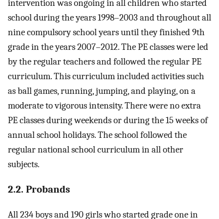
intervention was ongoing in all children who started
school during the years 1998–2003 and throughout all
nine compulsory school years until they finished 9th
grade in the years 2007–2012. The PE classes were led
by the regular teachers and followed the regular PE
curriculum. This curriculum included activities such
as ball games, running, jumping, and playing, on a
moderate to vigorous intensity. There were no extra
PE classes during weekends or during the 15 weeks of
annual school holidays. The school followed the
regular national school curriculum in all other
subjects.
2.2. Probands
All 234 boys and 190 girls who started grade one in