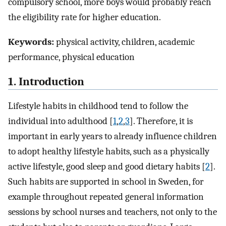
compulsory school, more boys would probably reach
the eligibility rate for higher education.
Keywords:
physical activity, children, academic
performance, physical education
1. Introduction
Lifestyle habits in childhood tend to follow the
individual into adulthood [
1
,
2
,
3
]. Therefore, it is
important in early years to already influence children
to adopt healthy lifestyle habits, such as a physically
active lifestyle, good sleep and good dietary habits [
2
].
Such habits are supported in school in Sweden, for
example throughout repeated general information
sessions by school nurses and teachers, not only to the