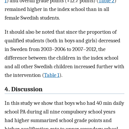
1
) and overall grade points (+12.7 points) (
Table 2
)
remained higher in the index school than in all
female Swedish students.
It should also be noted that since the proportion of
qualified students (both in boys and girls) decreased
in Sweden from 2003–2006 to 2007–2012, the
difference between the children in the index school
and all other Swedish children increased further with
the intervention (
Table 1
).
4. Discussion
In this study we show that boys who had 40 min daily
school PA during all nine compulsory school years
had higher summarized school grade points and