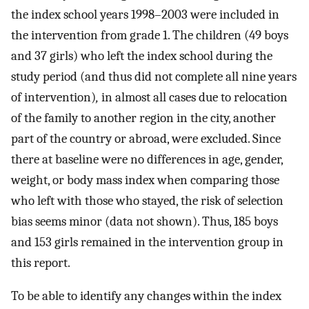
the index school years 1998–2003 were included in
the intervention from grade 1. The children (49 boys
and 37 girls) who left the index school during the
study period (and thus did not complete all nine years
of intervention)
,
in almost all cases due to relocation
of the family to another region in the city, another
part of the country or abroad, were excluded. Since
there at baseline were no differences in age, gender,
weight, or body mass index when comparing those
who left with those who stayed, the risk of selection
bias seems minor (data not shown). Thus, 185 boys
and 153 girls remained in the intervention group in
this report.
To be able to identify any changes within the index