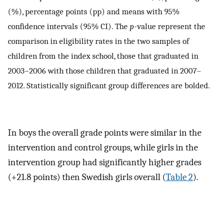
(%), percentage points (pp) and means with 95%
confidence intervals (95% CI). The
p
-value represent the
comparison in eligibility rates in the two samples of
children from the index school, those that graduated in
2003–2006 with those children that graduated in 2007–
2012. Statistically significant group differences are bolded.
In boys the overall grade points were similar in the
intervention and control groups, while girls in the
intervention group had significantly higher grades
(+21.8 points) then Swedish girls overall (
Table 2
).