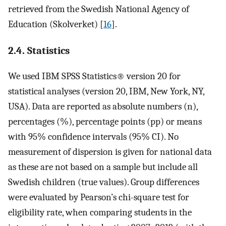
retrieved from the Swedish National Agency of
Education (Skolverket) [
16
].
2.4. Statistics
We used IBM SPSS Statistics® version 20 for
statistical analyses (version 20, IBM, New York, NY,
USA). Data are reported as absolute numbers (n),
percentages (%), percentage points (pp) or means
with 95% confidence intervals (95% CI). No
measurement of dispersion is given for national data
as these are not based on a sample but include all
Swedish children (true values). Group differences
were evaluated by Pearson’s chi-square test for
eligibility rate, when comparing students in the