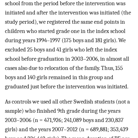
school from the period before the intervention was
initiated and after the intervention was initiated (the
study period), we registered the same end points in
children who started grade one in the index school
during years 1994–1997 (175 boys and 181 girls). We
excluded 25 boys and 41 girls who left the index
school before graduation in 2003–2006, in almost all
cases also due to relocation of the family. Thus, 155
boys and 140 girls remained in this group and
graduated just before the intervention was initiated.
As controls we used all other Swedish students (not a
sample) who finished 9th grade during the years
2003–2006 (n = 471,926; 241,089 boys and 230,837
girls) and the years 2007–2012 (n = 689,881; 353,439