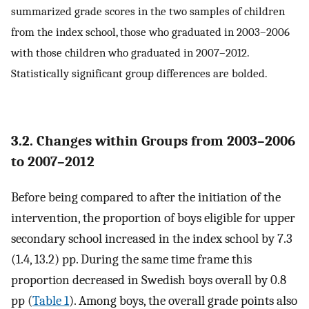
summarized grade scores in the two samples of children
from the index school, those who graduated in 2003–2006
with those children who graduated in 2007–2012.
Statistically significant group differences are bolded.
3.2. Changes within Groups from 2003–2006
to 2007–2012
Before being compared to after the initiation of the
intervention, the proportion of boys eligible for upper
secondary school increased in the index school by 7.3
(1.4, 13.2) pp. During the same time frame this
proportion decreased in Swedish boys overall by 0.8
pp (
Table 1
). Among boys, the overall grade points also