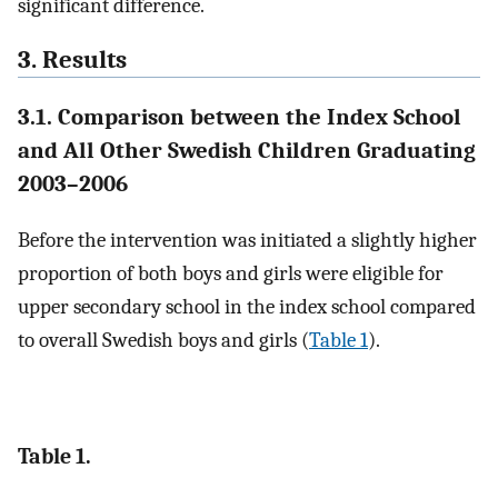
significant difference.
3. Results
3.1. Comparison between the Index School
and All Other Swedish Children Graduating
2003–2006
Before the intervention was initiated a slightly higher
proportion of both boys and girls were eligible for
upper secondary school in the index school compared
to overall Swedish boys and girls (
Table 1
).
Table 1.