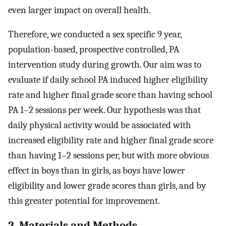
even larger impact on overall health.
Therefore, we conducted a sex specific 9 year,
population-based, prospective controlled, PA
intervention study during growth. Our aim was to
evaluate if daily school PA induced higher eligibility
rate and higher final grade score than having school
PA 1–2 sessions per week. Our hypothesis was that
daily physical activity would be associated with
increased eligibility rate and higher final grade score
than having 1–2 sessions per, but with more obvious
effect in boys than in girls, as boys have lower
eligibility and lower grade scores than girls, and by
this greater potential for improvement.
2. Materials and Methods