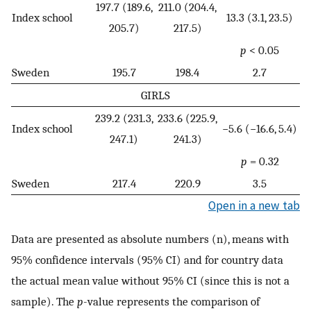
197.7 (189.6,
211.0 (204.4,
Index school
13.3 (3.1, 23.5)
205.7)
217.5)
p
< 0.05
Sweden
195.7
198.4
2.7
GIRLS
239.2 (231.3,
233.6 (225.9,
Index school
−5.6 (−16.6, 5.4)
247.1)
241.3)
p
= 0.32
Sweden
217.4
220.9
3.5
Open in a new tab
Data are presented as absolute numbers (n), means with
95% confidence intervals (95% CI) and for country data
the actual mean value without 95% CI (since this is not a
sample). The
p
-value represents the comparison of