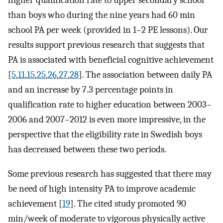
higher qualification rate to upper secondary school
than boys who during the nine years had 60 min
school PA per week (provided in 1–2 PE lessons). Our
results support previous research that suggests that
PA is associated with beneficial cognitive achievement
[
5
,
11
,
15
,
25
,
26
,
27
,
28
]. The association between daily PA
and an increase by 7.3 percentage points in
qualification rate to higher education between 2003–
2006 and 2007–2012 is even more impressive, in the
perspective that the eligibility rate in Swedish boys
has decreased between these two periods.
Some previous research has suggested that there may
be need of high intensity PA to improve academic
achievement [
19
]. The cited study promoted 90
min/week of moderate to vigorous physically active