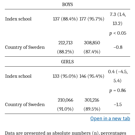
BOYS
7.3 (1.4,
Index school
137 (88.4%)
177 (95.7%)
13.2)
p
< 0.05
212,713
308,850
Country of Sweden
−0.8
(88.2%)
(87.4%)
GIRLS
0.4 (−4.5,
Index school
133 (95.0%)
146 (95.4%)
5.4)
p
= 0.86
210,066
301,216
Country of Sweden
−1.5
(91.0%)
(89.5%)
Open in a new tab
Data are presented as absolute numbers (n), percentages