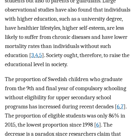
students but also to parents or guardians. Large
observational studies have also found that individuals
with higher education, such as a university degree,
have healthier lifestyles, higher self-esteem, are less
likely to suffer from chronic diseases and have lower
mortality rates than individuals without such
education [
3
,
4
,
5
]. Society ought, therefore, to raise the
educational level in society.
The proportion of Swedish children who graduate
from the 9th and final year of compulsory schooling
without eligibility for upper secondary school
programs has increased during recent decades [
6
,
7
].
The proportion of eligible students was only 86% in
2015, the lowest proportion since 1998 [
6
]. The
decrease is a paradox since researchers claim that