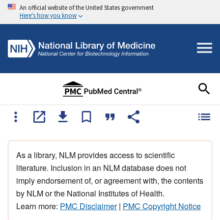
An official website of the United States government
Here's how you know
As a library, NLM provides access to scientific
literature. Inclusion in an NLM database does not
imply endorsement of, or agreement with, the contents
by NLM or the National Institutes of Health.
Learn more:
PMC Disclaimer
|
PMC Copyright Notice