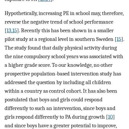
Hypothetically, increasing PE in school may, therefore,
reverse the negative trend of school performance
[
13
,
15
]. Recently this has been shown in a smaller
pilot study at a regional level in southern Sweden [
15
].
The study found that daily physical activity during
the nine compulsory school years was associated with
a higher grade score. To our knowledge, no other
prospective population-based intervention study has
addressed the question by including all children
within a country as control cohort. It has also been
postulated that boys and girls could respond
differently to such an intervention, since boys and
girls respond differently to PA during growth [
10
]
and since boys have a greater potential to improve,