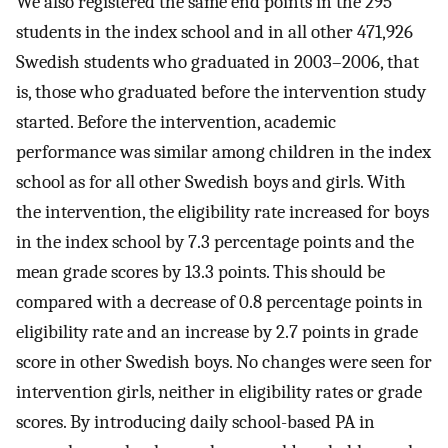
We also registered the same end points in the 295
students in the index school and in all other 471,926
Swedish students who graduated in 2003–2006, that
is, those who graduated before the intervention study
started. Before the intervention, academic
performance was similar among children in the index
school as for all other Swedish boys and girls. With
the intervention, the eligibility rate increased for boys
in the index school by 7.3 percentage points and the
mean grade scores by 13.3 points. This should be
compared with a decrease of 0.8 percentage points in
eligibility rate and an increase by 2.7 points in grade
score in other Swedish boys. No changes were seen for
intervention girls, neither in eligibility rates or grade
scores. By introducing daily school-based PA in