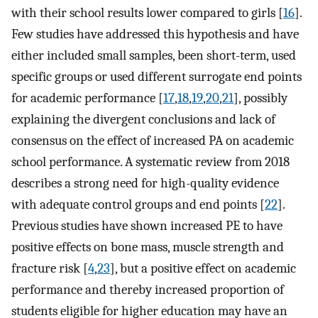
with their school results lower compared to girls [
16
].
Few studies have addressed this hypothesis and have
either included small samples, been short-term, used
specific groups or used different surrogate end points
for academic performance [
17
,
18
,
19
,
20
,
21
], possibly
explaining the divergent conclusions and lack of
consensus on the effect of increased PA on academic
school performance. A systematic review from 2018
describes a strong need for high-quality evidence
with adequate control groups and end points [
22
].
Previous studies have shown increased PE to have
positive effects on bone mass, muscle strength and
fracture risk [
4
,
23
], but a positive effect on academic
performance and thereby increased proportion of
students eligible for higher education may have an