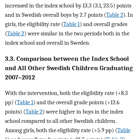
increased in the index school by 13.3 (3.1, 23.5) points
and in Swedish overall boys by 2.7 points (
Table 2
). In
girls, the eligibility rate (
Table 1
) and overall grades
(
Table 2
) were similar in the two periods both in the
index school and overall in Sweden.
3.3. Comparison between the Index School
and All Other Swedish Children Graduating
2007–2012
With the intervention, both the eligibility rate (+8.3
pp) (
Table 1
) and the overall grade points (+12.6
points) (
Table 2
) were higher in boys in the index
school compared to all other Swedish children.
Among girls, both the eligibility rate (+5.9 pp) (
Table