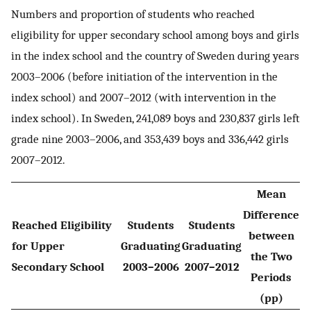
Numbers and proportion of students who reached
eligibility for upper secondary school among boys and girls
in the index school and the country of Sweden during years
2003–2006 (before initiation of the intervention in the
index school) and 2007–2012 (with intervention in the
index school). In Sweden, 241,089 boys and 230,837 girls left
grade nine 2003–2006, and 353,439 boys and 336,442 girls
2007–2012.
Mean
Difference
Reached Eligibility
Students
Students
between
for Upper
Graduating
Graduating
the Two
Secondary School
2003–2006
2007–2012
Periods
(pp)