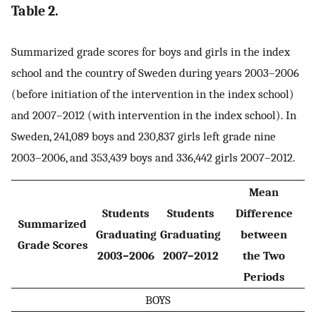
Table 2.
Summarized grade scores for boys and girls in the index
school and the country of Sweden during years 2003–2006
(before initiation of the intervention in the index school)
and 2007–2012 (with intervention in the index school). In
Sweden, 241,089 boys and 230,837 girls left grade nine
2003–2006, and 353,439 boys and 336,442 girls 2007–2012.
Mean
Students
Students
Difference
Summarized
Graduating
Graduating
between
Grade Scores
2003–2006
2007–2012
the Two
Periods
BOYS