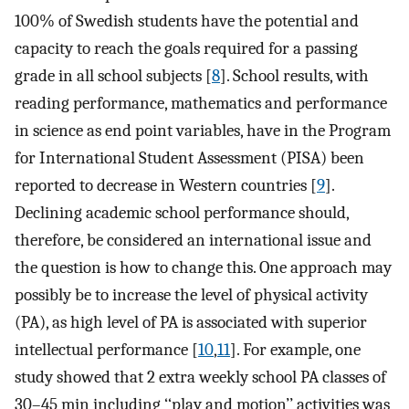
100% of Swedish students have the potential and
capacity to reach the goals required for a passing
grade in all school subjects [
8
]. School results, with
reading performance, mathematics and performance
in science as end point variables, have in the Program
for International Student Assessment (PISA) been
reported to decrease in Western countries [
9
].
Declining academic school performance should,
therefore, be considered an international issue and
the question is how to change this. One approach may
possibly be to increase the level of physical activity
(PA), as high level of PA is associated with superior
intellectual performance [
10
,
11
]. For example, one
study showed that 2 extra weekly school PA classes of
30–45 min including ‘‘play and motion’’ activities was