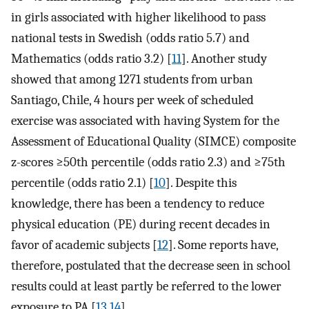
in girls associated with higher likelihood to pass
national tests in Swedish (odds ratio 5.7) and
Mathematics (odds ratio 3.2) [
11
]. Another study
showed that among 1271 students from urban
Santiago, Chile, 4 hours per week of scheduled
exercise was associated with having System for the
Assessment of Educational Quality (SIMCE) composite
z-scores ≥50th percentile (odds ratio 2.3) and ≥75th
percentile (odds ratio 2.1) [
10
]. Despite this
knowledge, there has been a tendency to reduce
physical education (PE) during recent decades in
favor of academic subjects [
12
]. Some reports have,
therefore, postulated that the decrease seen in school
results could at least partly be referred to the lower
exposure to PA [
13
,
14
].