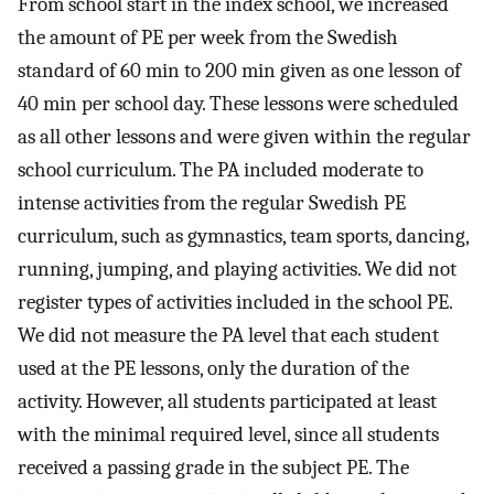
From school start in the index school, we increased
the amount of PE per week from the Swedish
standard of 60 min to 200 min given as one lesson of
40 min per school day. These lessons were scheduled
as all other lessons and were given within the regular
school curriculum. The PA included moderate to
intense activities from the regular Swedish PE
curriculum, such as gymnastics, team sports, dancing,
running, jumping, and playing activities. We did not
register types of activities included in the school PE.
We did not measure the PA level that each student
used at the PE lessons, only the duration of the
activity. However, all students participated at least
with the minimal required level, since all students
received a passing grade in the subject PE. The