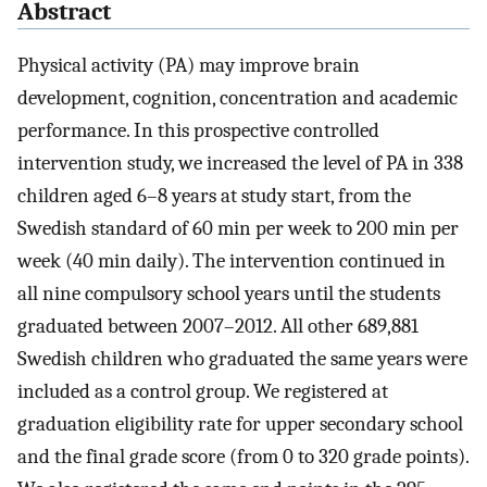
Abstract
Physical activity (PA) may improve brain
development, cognition, concentration and academic
performance. In this prospective controlled
intervention study, we increased the level of PA in 338
children aged 6–8 years at study start, from the
Swedish standard of 60 min per week to 200 min per
week (40 min daily). The intervention continued in
all nine compulsory school years until the students
graduated between 2007–2012. All other 689,881
Swedish children who graduated the same years were
included as a control group. We registered at
graduation eligibility rate for upper secondary school
and the final grade score (from 0 to 320 grade points).