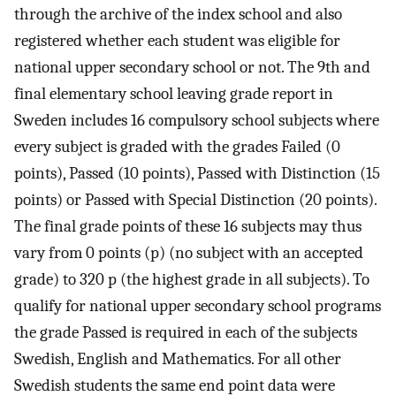
through the archive of the index school and also
registered whether each student was eligible for
national upper secondary school or not. The 9th and
final elementary school leaving grade report in
Sweden includes 16 compulsory school subjects where
every subject is graded with the grades Failed (0
points), Passed (10 points), Passed with Distinction (15
points) or Passed with Special Distinction (20 points).
The final grade points of these 16 subjects may thus
vary from 0 points (p) (no subject with an accepted
grade) to 320 p (the highest grade in all subjects). To
qualify for national upper secondary school programs
the grade Passed is required in each of the subjects
Swedish, English and Mathematics. For all other
Swedish students the same end point data were