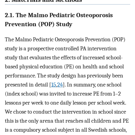
2.1. The Malmo Pediatric Osteoporosis
Prevention (POP) Study
The Malmo Pediatric Osteoporosis Prevention (POP)
study is a prospective controlled PA intervention
study that evaluates the effects of increased school-
based physical education (PE) on health and school
performance. The study design has previously been
presented in detail [
15
,
24
]. In summary, one school
(index school) was invited to increase PE from 1–2
lessons per week to one daily lesson per school week.
We chose to conduct the intervention in school since
this is the only arena that reaches all children and PE
is a compulsory school subject in all Swedish schools,