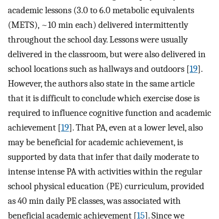
academic lessons (3.0 to 6.0 metabolic equivalents
(METS), ~10 min each) delivered intermittently
throughout the school day. Lessons were usually
delivered in the classroom, but were also delivered in
school locations such as hallways and outdoors [
19
].
However, the authors also state in the same article
that it is difficult to conclude which exercise dose is
required to influence cognitive function and academic
achievement [
19
]. That PA, even at a lower level, also
may be beneficial for academic achievement, is
supported by data that infer that daily moderate to
intense intense PA with activities within the regular
school physical education (PE) curriculum, provided
as 40 min daily PE classes, was associated with
beneficial academic achievement [
15
]. Since we