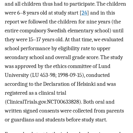
and all children thus had to participate. The children
were 6–8 years old at study start [
24
] and in this
report we followed the children for nine years (the
entire compulsory Swedish elementary school) until
they were 15–17 years old. At that time, we evaluated
school performance by eligibility rate to upper
secondary school and overall grade score. The study
was approved by the ethics committee of Lund
University (LU 453-98; 1998-09-15), conducted
according to the Declaration of Helsinki and was
registered as a clinical trial
(ClinicalTrials.gov.NCT00633828). Both oral and
written signed consents were collected from parents
or guardians and students before study start.