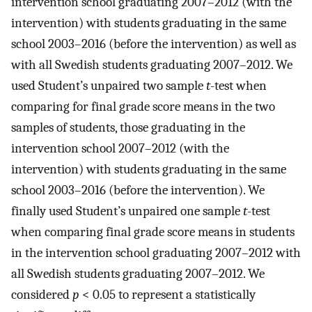
intervention school graduating 2007–2012 (with the
intervention) with students graduating in the same
school 2003–2016 (before the intervention) as well as
with all Swedish students graduating 2007–2012. We
used Student’s unpaired two sample
t
-test when
comparing for final grade score means in the two
samples of students, those graduating in the
intervention school 2007–2012 (with the
intervention) with students graduating in the same
school 2003–2016 (before the intervention). We
finally used Student’s unpaired one sample
t
-test
when comparing final grade score means in students
in the intervention school graduating 2007–2012 with
all Swedish students graduating 2007–2012. We
considered
p
< 0.05 to represent a statistically