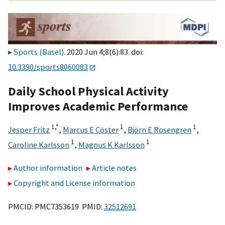
Sports (Basel)
. 2020 Jun 4;8(6):83. doi:
10.3390/sports8060083
Daily School Physical Activity
Improves Academic Performance
1,
*
1
1
Jesper Fritz
,
Marcus E Cöster
,
Björn E Rosengren
,
1
1
Caroline Karlsson
,
Magnus K Karlsson
Author information
Article notes
Copyright and License information
PMCID: PMC7353619 PMID:
32512691