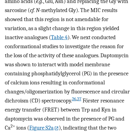
amino acids (
e.g
., Glu, Asn) and replacing the Gly with
sarcosine (
cf. N
-methylated Gly). The MIC results
showed that this region is not amendable for
variation, as a slight change in this region yielded
inactive analogues (
Table
4
). We next conducted
conformational studies to investigate the reason for
the loss of the activity of these analogues. Daptomycin
was shown to interact with model membrane
containing phosphatidylglycerol (PG) in the presence
of calcium ions resulting in conformational
changes/oligomerization by fluorescence and circular
26
,
27
dichroism (CD) spectroscopy.
Förster resonance
energy transfer (FRET) between Trp and Kyn in
daptomycin was observed in the presence of PG and
2+
Ca
ions (
Figure S2a
), indicating that the two