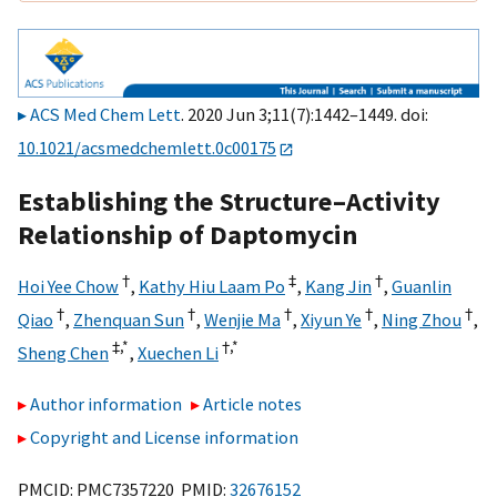
ACS Med Chem Lett
. 2020 Jun 3;11(7):1442–1449. doi:
10.1021/acsmedchemlett.0c00175
Establishing the Structure–Activity
Relationship of Daptomycin
†
‡
†
Hoi Yee Chow
,
Kathy Hiu Laam Po
,
Kang Jin
,
Guanlin
†
†
†
†
†
Qiao
,
Zhenquan Sun
,
Wenjie Ma
,
Xiyun Ye
,
Ning Zhou
,
‡,
*
†,
*
Sheng Chen
,
Xuechen Li
Author information
Article notes
Copyright and License information
PMCID: PMC7357220 PMID:
32676152