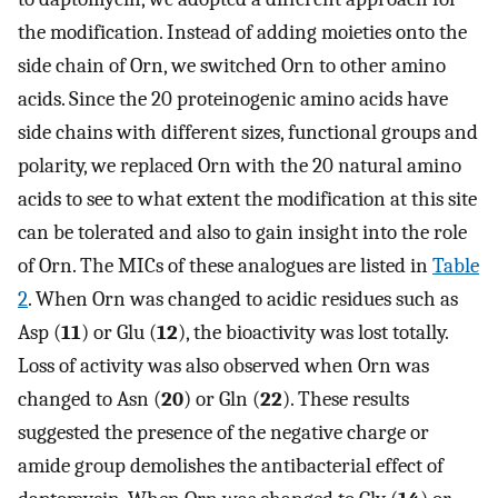
the modification. Instead of adding moieties onto the
side chain of Orn, we switched Orn to other amino
acids. Since the 20 proteinogenic amino acids have
side chains with different sizes, functional groups and
polarity, we replaced Orn with the 20 natural amino
acids to see to what extent the modification at this site
can be tolerated and also to gain insight into the role
of Orn. The MICs of these analogues are listed in
Table
2
. When Orn was changed to acidic residues such as
Asp (
11
) or Glu (
12
), the bioactivity was lost totally.
Loss of activity was also observed when Orn was
changed to Asn (
20
) or Gln (
22
). These results
suggested the presence of the negative charge or
amide group demolishes the antibacterial effect of