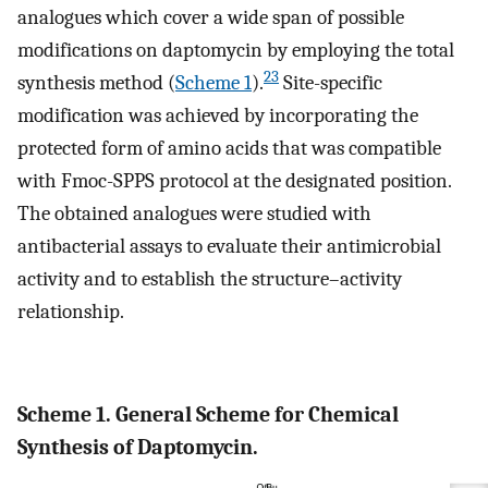
analogues which cover a wide span of possible
modifications on daptomycin by employing the total
23
synthesis method (
Scheme
1
).
Site-specific
modification was achieved by incorporating the
protected form of amino acids that was compatible
with Fmoc-SPPS protocol at the designated position.
The obtained analogues were studied with
antibacterial assays to evaluate their antimicrobial
activity and to establish the structure–activity
relationship.
Scheme 1. General Scheme for Chemical
Synthesis of Daptomycin.