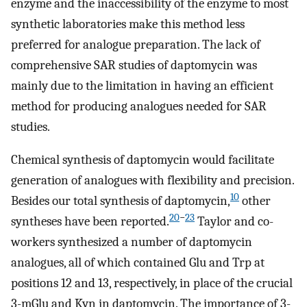
enzyme and the inaccessibility of the enzyme to most
synthetic laboratories make this method less
preferred for analogue preparation. The lack of
comprehensive SAR studies of daptomycin was
mainly due to the limitation in having an efficient
method for producing analogues needed for SAR
studies.
Chemical synthesis of daptomycin would facilitate
generation of analogues with flexibility and precision.
10
Besides our total synthesis of daptomycin,
other
20
−
23
syntheses have been reported.
Taylor and co-
workers synthesized a number of daptomycin
analogues, all of which contained Glu and Trp at
positions 12 and 13, respectively, in place of the crucial
3-mGlu and Kyn in daptomycin. The importance of 3-