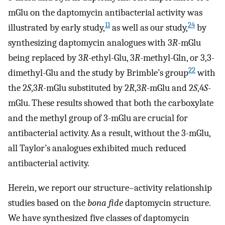
mGlu on the daptomycin antibacterial activity was
11
24
illustrated by early study,
as well as our study,
by
synthesizing daptomycin analogues with 3
R
-mGlu
being replaced by 3
R
-ethyl-Glu, 3
R
-methyl-Gln, or 3,3-
22
dimethyl-Glu and the study by Brimble’s group
with
the 2
S
,3
R
-mGlu substituted by 2
R
,3
R
-mGlu and 2
S
,4
S
-
mGlu. These results showed that both the carboxylate
and the methyl group of 3-mGlu are crucial for
antibacterial activity. As a result, without the 3-mGlu,
all Taylor’s analogues exhibited much reduced
antibacterial activity.
Herein, we report our structure–activity relationship
studies based on the
bona fide
daptomycin structure.
We have synthesized five classes of daptomycin