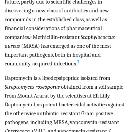
future, partly due to scientific challenges in
discovering a new class of antibiotics and new
compounds in the established class, as well as
financial considerations of pharmaceutical
1
companies.
Methicillin-resistant
Staphylococcus
aureus
(MRSA) has emerged as one of the most
important pathogens, both in hospital and
2
community-acquired infections.
Daptomycin is a lipodepsipeptide isolated from
Streptomyces roseoporus
obtained from a soil sample
from Mount Ararat by the scientists at Eli Lilly.
Daptomycin has potent bactericidal activities against
the otherwise antibiotic-resistant Gram-positive
pathogens, including MRSA, vancomycin-resistant
Enterococci
(VRE), and vancomycin-resistant
S.