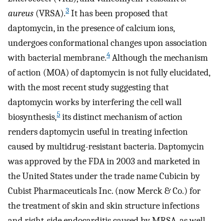
3
aureus
(VRSA).
It has been proposed that
daptomycin, in the presence of calcium ions,
undergoes conformational changes upon association
4
with bacterial membrane.
Although the mechanism
of action (MOA) of daptomycin is not fully elucidated,
with the most recent study suggesting that
daptomycin works by interfering the cell wall
5
biosynthesis,
its distinct mechanism of action
renders daptomycin useful in treating infection
caused by multidrug-resistant bacteria. Daptomycin
was approved by the FDA in 2003 and marketed in
the United States under the trade name Cubicin by
Cubist Pharmaceuticals Inc. (now Merck & Co.) for
the treatment of skin and skin structure infections
and right-side endocarditis caused by MRSA, as well