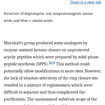
Open in a new tab
Structure of daptomycin: red, nonproteinogenic amino
acids, and blue,
d
-amino acids.
Marahiel’s group produced some analogues by
enzyme-assisted lactone closure on unprotected
acyclic peptides which were prepared by solid-phase
18
,
19
peptide synthesis (SPPS).
This method could
potentially allow modifications at more sites. However,
the lack of absolute selectivity of the ring closure site
resulted in a mixture of regioisomers, which were
difficult to separate and thus complicated the
purification. The unexamined substrate scope of the