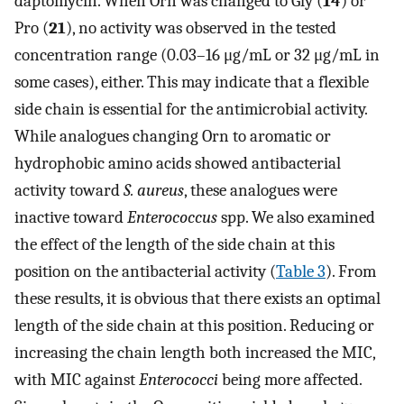
daptomycin. When Orn was changed to Gly (
14
) or
Pro (
21
), no activity was observed in the tested
concentration range (0.03–16 μg/mL or 32 μg/mL in
some cases), either. This may indicate that a flexible
side chain is essential for the antimicrobial activity.
While analogues changing Orn to aromatic or
hydrophobic amino acids showed antibacterial
activity toward
S. aureus
, these analogues were
inactive toward
Enterococcus
spp. We also examined
the effect of the length of the side chain at this
position on the antibacterial activity (
Table
3
). From
these results, it is obvious that there exists an optimal
length of the side chain at this position. Reducing or
increasing the chain length both increased the MIC,
with MIC against
Enterococci
being more affected.