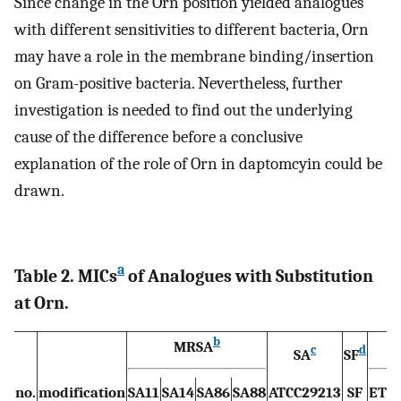
Since change in the Orn position yielded analogues
with different sensitivities to different bacteria, Orn
may have a role in the membrane binding/insertion
on Gram-positive bacteria. Nevertheless, further
investigation is needed to find out the underlying
cause of the difference before a conclusive
explanation of the role of Orn in daptomcyin could be
drawn.
a
Table 2. MICs
of Analogues with Substitution
at Orn.
b
MRSA
E
c
d
SA
SF
no.
modification
SA11
SA14
SA86
SA88
ATCC29213
SF
ET6