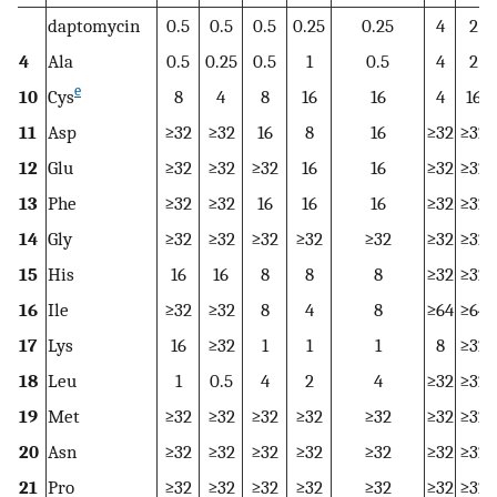
daptomycin
0.5
0.5
0.5
0.25
0.25
4
2
4
Ala
0.5
0.25
0.5
1
0.5
4
2
e
10
Cys
8
4
8
16
16
4
16
11
Asp
≥32
≥32
16
8
16
≥32
≥32
12
Glu
≥32
≥32
≥32
16
16
≥32
≥32
13
Phe
≥32
≥32
16
16
16
≥32
≥32
14
Gly
≥32
≥32
≥32
≥32
≥32
≥32
≥32
15
His
16
16
8
8
8
≥32
≥32
16
Ile
≥32
≥32
8
4
8
≥64
≥64
17
Lys
16
≥32
1
1
1
8
≥32
18
Leu
1
0.5
4
2
4
≥32
≥32
19
Met
≥32
≥32
≥32
≥32
≥32
≥32
≥32
20
Asn
≥32
≥32
≥32
≥32
≥32
≥32
≥32
21
Pro
≥32
≥32
≥32
≥32
≥32
≥32
≥32