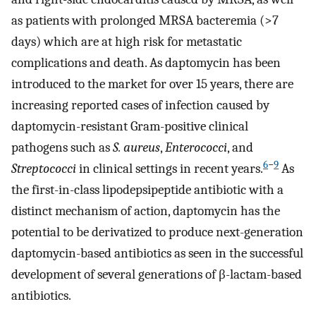
as patients with prolonged MRSA bacteremia (>7
days) which are at high risk for metastatic
complications and death. As daptomycin has been
introduced to the market for over 15 years, there are
increasing reported cases of infection caused by
daptomycin-resistant Gram-positive clinical
pathogens such as
S. aureus
,
Enterococci
, and
6
−
9
Streptococci
in clinical settings in recent years.
As
the first-in-class lipodepsipeptide antibiotic with a
distinct mechanism of action, daptomycin has the
potential to be derivatized to produce next-generation
daptomycin-based antibiotics as seen in the successful
development of several generations of β-lactam-based
antibiotics.