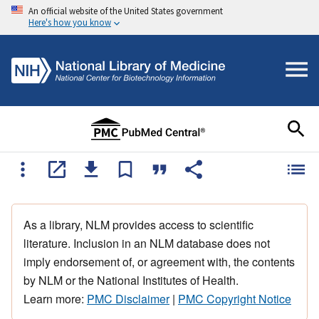
An official website of the United States government
Here's how you know
As a library, NLM provides access to scientific
literature. Inclusion in an NLM database does not
imply endorsement of, or agreement with, the contents
by NLM or the National Institutes of Health.
Learn more:
PMC Disclaimer
|
PMC Copyright Notice