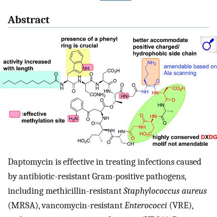
Abstract
Daptomycin is effective in treating infections caused
by antibiotic-resistant Gram-positive pathogens,
including methicillin-resistant
Staphylococcus aureus
(MRSA), vancomycin-resistant
Enterococci
(VRE),