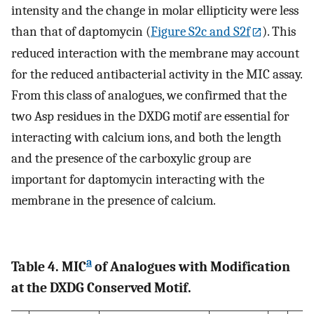
intensity and the change in molar ellipticity were less
than that of daptomycin (
Figure S2c and S2f
). This
reduced interaction with the membrane may account
for the reduced antibacterial activity in the MIC assay.
From this class of analogues, we confirmed that the
two Asp residues in the DXDG motif are essential for
interacting with calcium ions, and both the length
and the presence of the carboxylic group are
important for daptomycin interacting with the
membrane in the presence of calcium.
a
Table 4. MIC
of Analogues with Modification
at the DXDG Conserved Motif.