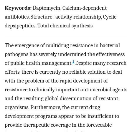
Keywords:
Daptomycin, Calcium-dependent
antibiotics, Structure−activity relationship, Cyclic
depsipeptides, Total chemical synthesis
The emergence of multidrug resistance in bacterial
pathogens has severely undermined the effectiveness
1
of public health management.
Despite many research
efforts, there is currently no reliable solution to deal
with the problem of the rapid development of
resistance to clinically important antimicrobial agents
and the resulting global dissemination of resistant
organisms. Furthermore, the current drug
development programs appear to be insufficient to
provide therapeutic coverage in the foreseeable