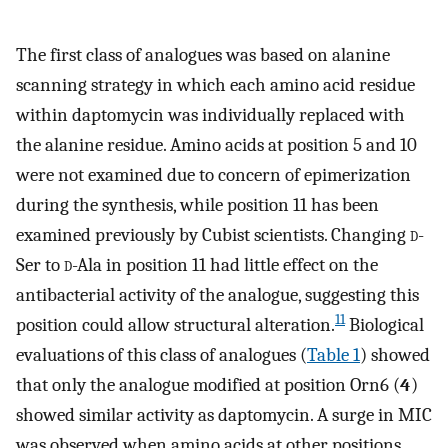
The first class of analogues was based on alanine
scanning strategy in which each amino acid residue
within daptomycin was individually replaced with
the alanine residue. Amino acids at position 5 and 10
were not examined due to concern of epimerization
during the synthesis, while position 11 has been
examined previously by Cubist scientists. Changing
d
-
Ser to
d
-Ala in position 11 had little effect on the
antibacterial activity of the analogue, suggesting this
11
position could allow structural alteration.
Biological
evaluations of this class of analogues (
Table
1
) showed
that only the analogue modified at position Orn6 (
4
)
showed similar activity as daptomycin. A surge in MIC
was observed when amino acids at other positions