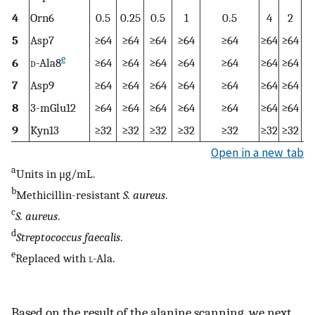
4
Orn6
0.5
0.25
0.5
1
0.5
4
2
5
Asp7
≥64
≥64
≥64
≥64
≥64
≥64
≥64
≥
e
6
d
-Ala8
≥64
≥64
≥64
≥64
≥64
≥64
≥64
≥
7
Asp9
≥64
≥64
≥64
≥64
≥64
≥64
≥64
≥
8
3-mGlu12
≥64
≥64
≥64
≥64
≥64
≥64
≥64
≥
9
Kyn13
≥32
≥32
≥32
≥32
≥32
≥32
≥32
≥
Open in a new tab
a
Units in μg/mL.
b
Methicillin-resistant
S. aureus
.
c
S. aureus
.
d
Streptococcus faecalis
.
e
Replaced with
l
-Ala.
Based on the result of the alanine scanning, we next