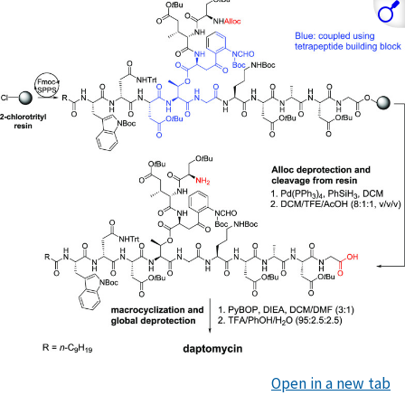
Open in a new tab