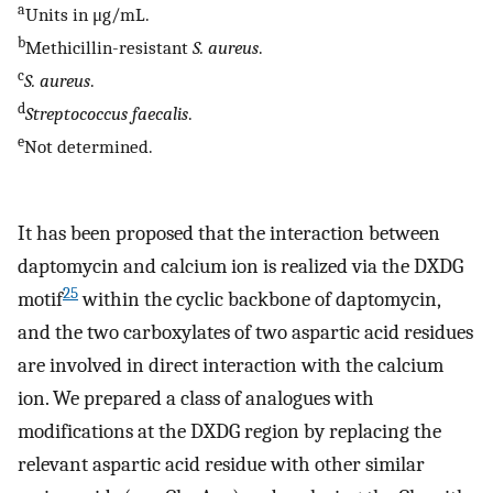
a
Units in μg/mL.
b
Methicillin-resistant
S. aureus
.
c
S. aureus
.
d
Streptococcus faecalis
.
e
Not determined.
It has been proposed that the interaction between
daptomycin and calcium ion is realized via the DXDG
25
motif
within the cyclic backbone of daptomycin,
and the two carboxylates of two aspartic acid residues
are involved in direct interaction with the calcium
ion. We prepared a class of analogues with
modifications at the DXDG region by replacing the
relevant aspartic acid residue with other similar