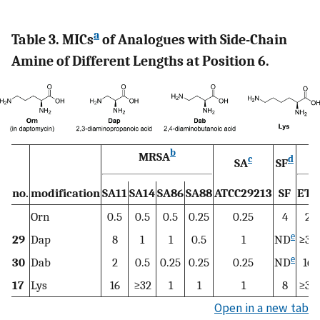
a
Table 3. MICs
of Analogues with Side-Chain
Amine of Different Lengths at Position 6.
b
MRSA
c
d
SA
SF
no.
modification
SA11
SA14
SA86
SA88
ATCC29213
SF
ET6
Orn
0.5
0.5
0.5
0.25
0.25
4
2
e
29
Dap
8
1
1
0.5
1
ND
≥32
e
30
Dab
2
0.5
0.25
0.25
0.25
ND
16
17
Lys
16
≥32
1
1
1
8
≥32
Open in a new tab