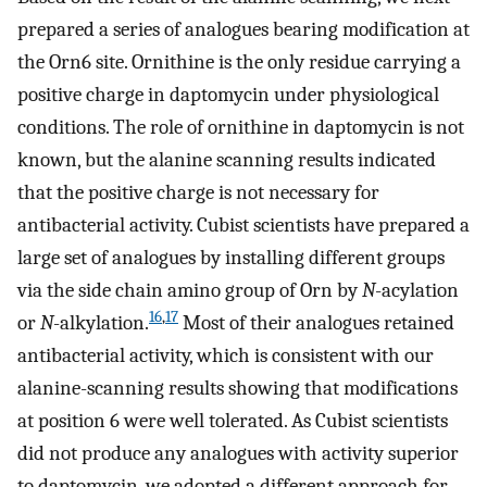
prepared a series of analogues bearing modification at
the Orn6 site. Ornithine is the only residue carrying a
positive charge in daptomycin under physiological
conditions. The role of ornithine in daptomycin is not
known, but the alanine scanning results indicated
that the positive charge is not necessary for
antibacterial activity. Cubist scientists have prepared a
large set of analogues by installing different groups
via the side chain amino group of Orn by
N
-acylation
16
,
17
or
N
-alkylation.
Most of their analogues retained
antibacterial activity, which is consistent with our
alanine-scanning results showing that modifications
at position 6 were well tolerated. As Cubist scientists
did not produce any analogues with activity superior
to daptomycin, we adopted a different approach for