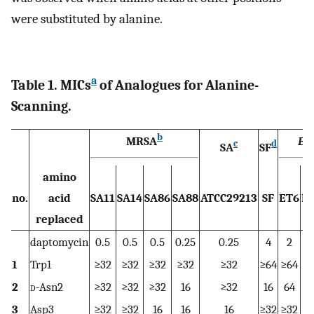
were substituted by alanine.
a
Table 1. MICs
of Analogues for Alanine-
Scanning.
b
MRSA
En
c
d
SA
SF
amino
no.
acid
SA11
SA14
SA86
SA88
ATCC29213
SF
ET6
E
replaced
daptomycin
0.5
0.5
0.5
0.25
0.25
4
2
1
Trp1
≥32
≥32
≥32
≥32
≥32
≥64
≥64
≥
2
d
-Asn2
≥32
≥32
≥32
16
≥32
16
64
3
Asp3
≥32
≥32
16
16
16
≥32
≥32
≥