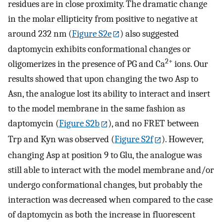
residues are in close proximity. The dramatic change
in the molar ellipticity from positive to negative at
around 232 nm (
Figure S2e
) also suggested
daptomycin exhibits conformational changes or
2+
oligomerizes in the presence of PG and Ca
ions. Our
results showed that upon changing the two Asp to
Asn, the analogue lost its ability to interact and insert
to the model membrane in the same fashion as
daptomycin (
Figure S2b
), and no FRET between
Trp and Kyn was observed (
Figure S2f
). However,
changing Asp at position 9 to Glu, the analogue was
still able to interact with the model membrane and/or
undergo conformational changes, but probably the
interaction was decreased when compared to the case
of daptomycin as both the increase in fluorescent