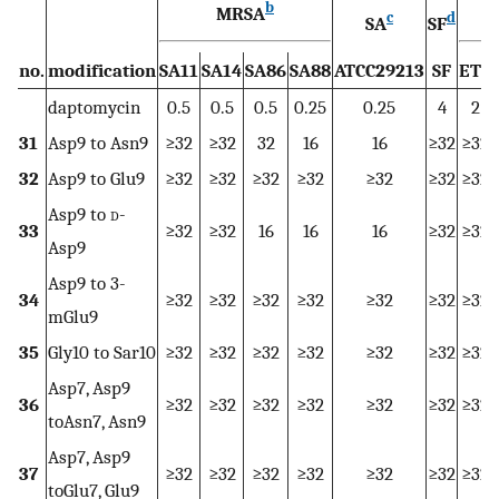
b
MRSA
E
c
d
SA
SF
no.
modification
SA11
SA14
SA86
SA88
ATCC29213
SF
ET6
daptomycin
0.5
0.5
0.5
0.25
0.25
4
2
31
Asp9 to Asn9
≥32
≥32
32
16
16
≥32
≥32
32
Asp9 to Glu9
≥32
≥32
≥32
≥32
≥32
≥32
≥32
Asp9 to
d
-
33
≥32
≥32
16
16
16
≥32
≥32
Asp9
Asp9 to 3-
34
≥32
≥32
≥32
≥32
≥32
≥32
≥32
mGlu9
35
Gly10 to Sar10
≥32
≥32
≥32
≥32
≥32
≥32
≥32
Asp7, Asp9
36
≥32
≥32
≥32
≥32
≥32
≥32
≥32
toAsn7, Asn9
Asp7, Asp9
37
≥32
≥32
≥32
≥32
≥32
≥32
≥32
toGlu7, Glu9