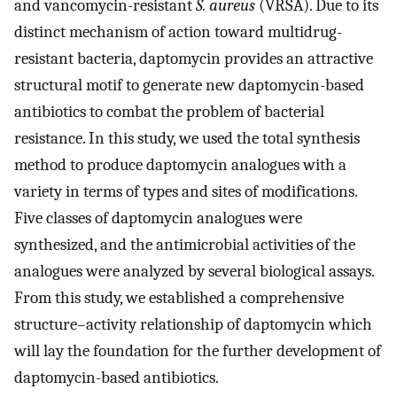
and vancomycin-resistant
S. aureus
(VRSA). Due to its
distinct mechanism of action toward multidrug-
resistant bacteria, daptomycin provides an attractive
structural motif to generate new daptomycin-based
antibiotics to combat the problem of bacterial
resistance. In this study, we used the total synthesis
method to produce daptomycin analogues with a
variety in terms of types and sites of modifications.
Five classes of daptomycin analogues were
synthesized, and the antimicrobial activities of the
analogues were analyzed by several biological assays.
From this study, we established a comprehensive
structure–activity relationship of daptomycin which
will lay the foundation for the further development of
daptomycin-based antibiotics.