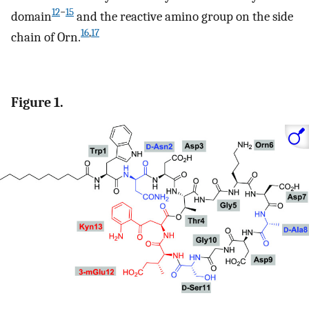
12
−
15
domain
and the reactive amino group on the side
16
,
17
chain of Orn.
Figure 1.