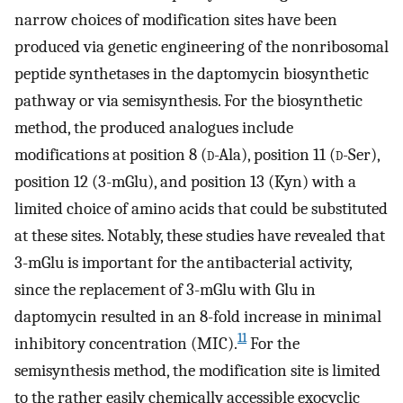
narrow choices of modification sites have been
produced via genetic engineering of the nonribosomal
peptide synthetases in the daptomycin biosynthetic
pathway or via semisynthesis. For the biosynthetic
method, the produced analogues include
modifications at position 8 (
d
-Ala), position 11 (
d
-Ser),
position 12 (3-mGlu), and position 13 (Kyn) with a
limited choice of amino acids that could be substituted
at these sites. Notably, these studies have revealed that
3-mGlu is important for the antibacterial activity,
since the replacement of 3-mGlu with Glu in
daptomycin resulted in an 8-fold increase in minimal
11
inhibitory concentration (MIC).
For the
semisynthesis method, the modification site is limited
to the rather easily chemically accessible exocyclic