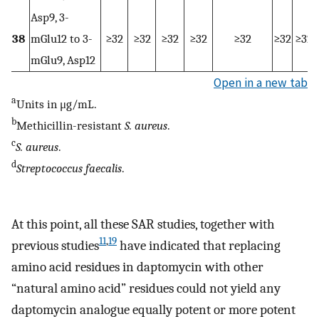
Asp9, 3-
38
mGlu12 to 3-
≥32
≥32
≥32
≥32
≥32
≥32
≥32
mGlu9, Asp12
Open in a new tab
a
Units in μg/mL.
b
Methicillin-resistant
S. aureus
.
c
S. aureus
.
d
Streptococcus faecalis
.
At this point, all these SAR studies, together with
11
,
19
previous studies
have indicated that replacing
amino acid residues in daptomycin with other
“natural amino acid” residues could not yield any
daptomycin analogue equally potent or more potent