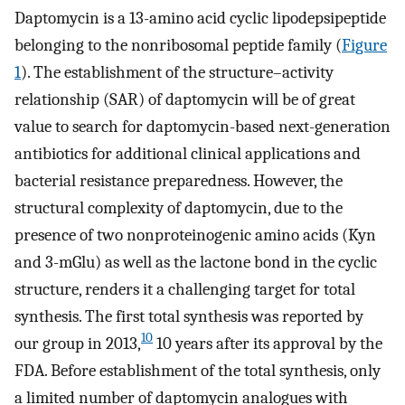
Daptomycin is a 13-amino acid cyclic lipodepsipeptide
belonging to the nonribosomal peptide family (
Figure
1
). The establishment of the structure–activity
relationship (SAR) of daptomycin will be of great
value to search for daptomycin-based next-generation
antibiotics for additional clinical applications and
bacterial resistance preparedness. However, the
structural complexity of daptomycin, due to the
presence of two nonproteinogenic amino acids (Kyn
and 3-mGlu) as well as the lactone bond in the cyclic
structure, renders it a challenging target for total
synthesis. The first total synthesis was reported by
10
our group in 2013,
10 years after its approval by the
FDA. Before establishment of the total synthesis, only
a limited number of daptomycin analogues with