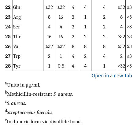
22
Gln
≥32
≥32
4
4
4
≥32
≥32
23
Arg
8
16
2
1
2
8
≥32
24
Ser
4
4
2
1
2
4
≥32
25
Thr
16
16
2
2
2
≥32
≥32
26
Val
≥32
≥32
8
8
8
≥32
≥32
27
Trp
2
1
4
2
4
2
≥32
28
Tyr
1
0.5
4
4
1
≥32
≥32
Open in a new tab
a
Units in μg/mL.
b
Methicillin-resistant
S. aureus
.
c
S. aureus
.
d
Streptococcus faecalis
.
e
In dimeric form via disulfide bond.