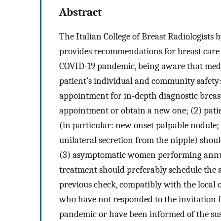
Abstract
The Italian College of Breast Radiologists 
provides recommendations for breast care 
COVID-19 pandemic, being aware that medi
patient’s individual and community safety:
appointment for in-depth diagnostic breas
appointment or obtain a new one; (2) pati
(in particular: new onset palpable nodule; 
unilateral secretion from the nipple) shoul
(3) asymptomatic women performing annu
treatment should preferably schedule the
previous check, compatibly with the local
who have not responded to the invitation 
pandemic or have been informed of the sus