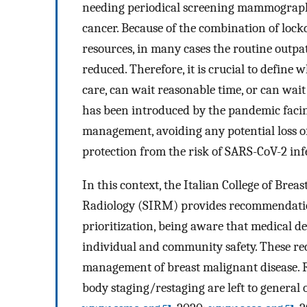
needing periodical screening mammography,
cancer. Because of the combination of lock
resources, in many cases the routine outpat
reduced. Therefore, it is crucial to defin
care, can wait reasonable time, or can wait
has been introduced by the pandemic facin
management, avoiding any potential loss o
protection from the risk of SARS-CoV-2 inf
In this context, the Italian College of Brea
Radiology (SIRM) provides recommendation
prioritization, being aware that medical d
individual and community safety. These re
management of breast malignant disease. 
body staging/restaging are left to genera