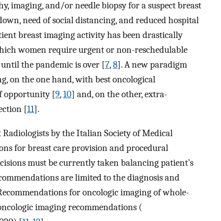
 imaging, and/or needle biopsy for a suspect breast
down, need of social distancing, and reduced hospital
ient breast imaging activity has been drastically
e which women require urgent or non-reschedulable
 until the pandemic is over [
7
,
8
]. A new paradigm
g, on the one hand, with best oncological
f opportunity [
9
,
10
] and, on the other, extra-
ection [
11
].
st Radiologists by the Italian Society of Medical
s for breast care provision and procedural
ecisions must be currently taken balancing patient’s
commendations are limited to the diagnosis and
Recommendations for oncologic imaging of whole-
l oncologic imaging recommendations (