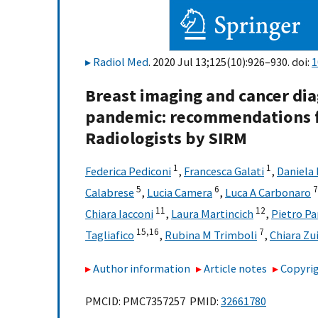
Radiol Med
. 2020 Jul 13;125(10):926–930. doi:
1
Breast imaging and cancer dia
pandemic: recommendations fr
Radiologists by SIRM
1
1
Federica Pediconi
,
Francesca Galati
,
Daniela 
5
6
7
Calabrese
,
Lucia Camera
,
Luca A Carbonaro
11
12
Chiara Iacconi
,
Laura Martincich
,
Pietro Pa
15,
16
7
Tagliafico
,
Rubina M Trimboli
,
Chiara Zu
Author information
Article notes
Copyrig
PMCID: PMC7357257 PMID:
32661780