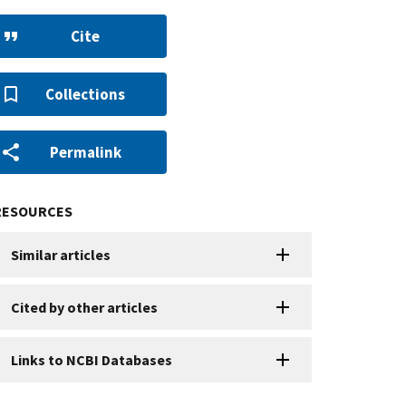
Cite
Collections
Permalink
RESOURCES
Similar articles
Cited by other articles
Links to NCBI Databases