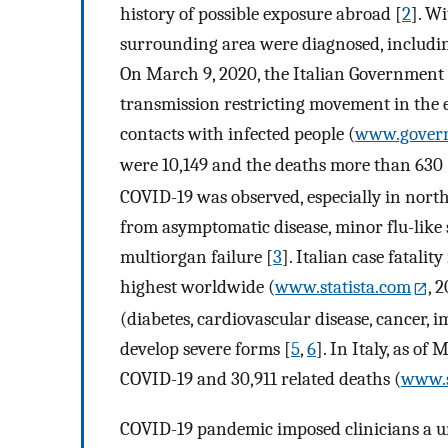
history of possible exposure abroad [
2
]. W
surrounding area were diagnosed, including 
On March 9, 2020, the Italian Government 
transmission restricting movement in the e
contacts with infected people (
www.govern
were 10,149 and the deaths more than 630 
COVID-19 was observed, especially in north
from asymptomatic disease, minor flu-lik
multiorgan failure [
3
]. Italian case fatality
highest worldwide (
www.statista.com
, 
(diabetes, cardiovascular disease, cancer, i
develop severe forms [
5
,
6
]. In Italy, as of
COVID-19 and 30,911 related deaths (
www.s
COVID-19 pandemic imposed clinicians a u