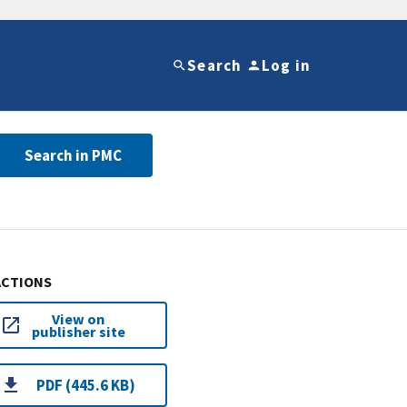
Search
Log in
Search in PMC
ACTIONS
View on
publisher site
PDF (445.6 KB)