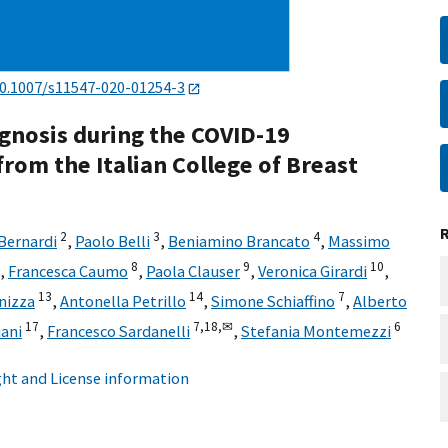
0.1007/s11547-020-01254-3
gnosis during the COVID-19
om the Italian College of Breast
2
3
4
Bernardi
,
Paolo Belli
,
Beniamino Brancato
,
Massimo
8
9
10
,
Francesca Caumo
,
Paola Clauser
,
Veronica Girardi
,
13
14
7
nizza
,
Antonella Petrillo
,
Simone Schiaffino
,
Alberto
17
7,
18,
✉
6
iani
,
Francesco Sardanelli
,
Stefania Montemezzi
ht and License information