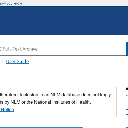
 how you know
User Guide
 literature. Inclusion in an NLM database does not imply
s by NLM or the National Institutes of Health.
 Notice