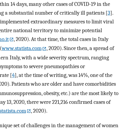
ithin 14 days, many other cases of COVID-19 in the
a substantial number of critically ill patients [
3
].
implemented extraordinary measures to limit viral
ntire national territory to minimize potential
o.it
, 2020). At that time, the total cases in Italy
(
www.statista.com
, 2020). Since then, a spread of
ern Italy, with a wide severity spectrum, ranging
e symptoms to severe pneumopathies or
 rate [
4
], at the time of writing, was 14%, one of the
2020). Patients who are older and have comorbidities
mmunosuppression, obesity, etc.) are the most likely to
 May 13, 2020, there were 221,216 confirmed cases of
tatista.com
, 2020).
nique set of challenges in the management of women