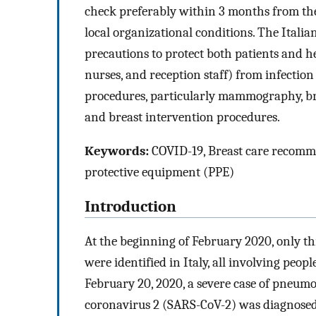
check preferably within 3 months from the
local organizational conditions. The Itali
precautions to protect both patients and h
nurses, and reception staff) from infection
procedures, particularly mammography, br
and breast intervention procedures.
Keywords:
COVID-19, Breast care recommen
protective equipment (PPE)
Introduction
At the beginning of February 2020, only th
were identified in Italy, all involving peop
February 20, 2020, a severe case of pneum
coronavirus 2 (SARS-CoV-2) was diagnosed 