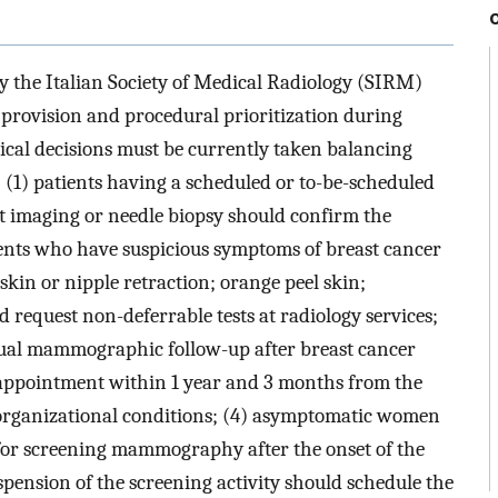
by the Italian Society of Medical Radiology (SIRM)
provision and procedural prioritization during
cal decisions must be currently taken balancing
 (1) patients having a scheduled or to-be-scheduled
t imaging or needle biopsy should confirm the
ents who have suspicious symptoms of breast cancer
skin or nipple retraction; orange peel skin;
d request non-deferrable tests at radiology services;
al mammographic follow-up after breast cancer
 appointment within 1 year and 3 months from the
 organizational conditions; (4) asymptomatic women
for screening mammography after the onset of the
pension of the screening activity should schedule the