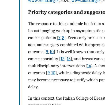
www.esmo.org
, 2020;
www.asco.org
, 
Priority categories and suggeste
The response to this pandemic has led to a
breast imaging workup in asymptomatic p
cancer patients [
7
,
8
]. Even early breast can
adequate surgery combined with appropriate
outcome [
9
,
10
]. It is well known that early
cancer mortality [
13
–
15
], and breast canc
multidisciplinary interventions [
14
]. A sho
outcomes [
9
,
10
], while a diagnostic delay 
may become necessary to justify which pat
delay.
In this context, the Italian College of Bre