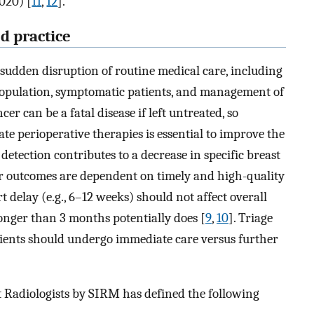
2020) [
11
,
12
].
d practice
 sudden disruption of routine medical care, including
opulation, symptomatic patients, and management of
cer can be a fatal disease if left untreated, so
 perioperative therapies is essential to improve the
 detection contributes to a decrease in specific breast
er outcomes are dependent on timely and high-quality
rt delay (e.g., 6–12 weeks) should not affect overall
longer than 3 months potentially does [
9
,
10
]. Triage
ients should undergo immediate care versus further
ast Radiologists by SIRM has defined the following