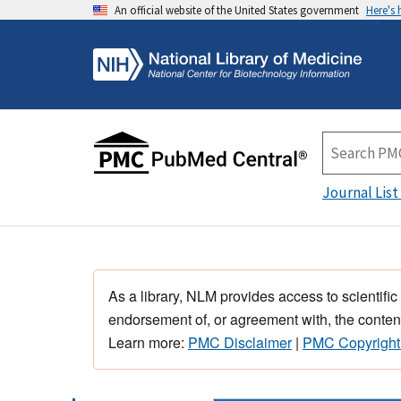
An official website of the United States government
Here's
Journal List
As a library, NLM provides access to scientific
endorsement of, or agreement with, the content
Learn more:
PMC Disclaimer
|
PMC Copyright