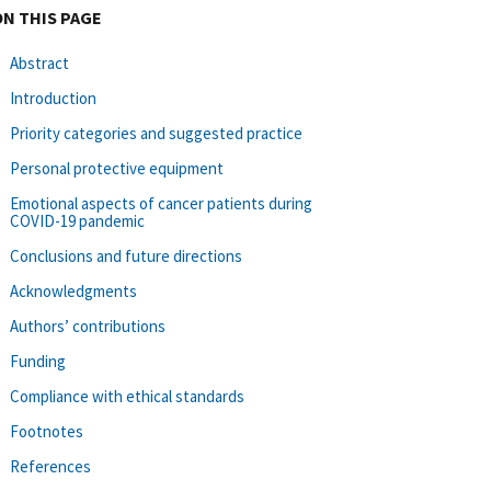
ON THIS PAGE
Abstract
Introduction
Priority categories and suggested practice
Personal protective equipment
Emotional aspects of cancer patients during
COVID-19 pandemic
Conclusions and future directions
Acknowledgments
Authors’ contributions
Funding
Compliance with ethical standards
Footnotes
References