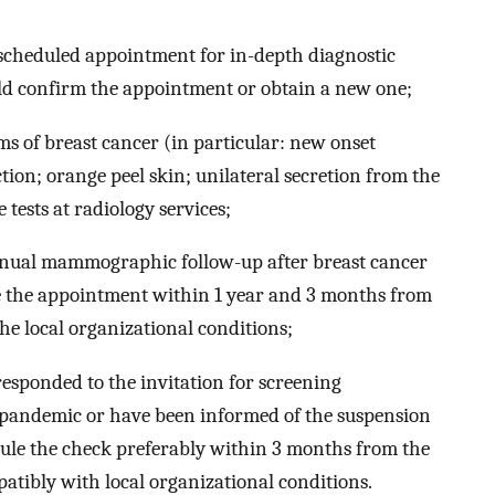
-scheduled appointment for in-depth diagnostic
ld confirm the appointment or obtain a new one;
s of breast cancer (in particular: new onset
tion; orange peel skin; unilateral secretion from the
tests at radiology services;
ual mammographic follow-up after breast cancer
e the appointment within 1 year and 3 months from
he local organizational conditions;
ponded to the invitation for screening
pandemic or have been informed of the suspension
dule the check preferably within 3 months from the
atibly with local organizational conditions.