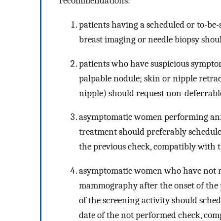
recommendations:
patients having a scheduled or to-be
breast imaging or needle biopsy shou
patients who have suspicious symptom
palpable nodule; skin or nipple retrac
nipple) should request non-deferrable 
asymptomatic women performing ann
treatment should preferably schedul
the previous check, compatibly with t
asymptomatic women who have not res
mammography after the onset of the 
of the screening activity should sche
date of the not performed check, comp