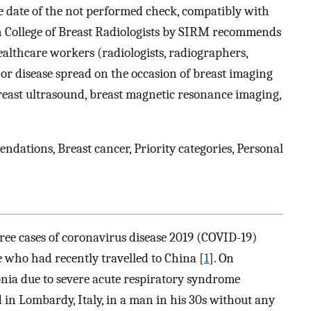
 date of the not performed check, compatibly with
an College of Breast Radiologists by SIRM recommends
ealthcare workers (radiologists, radiographers,
 or disease spread on the occasion of breast imaging
east ultrasound, breast magnetic resonance imaging,
dations, Breast cancer, Priority categories, Personal
ree cases of coronavirus disease 2019 (COVID-19)
le who had recently travelled to China [
1
]. On
onia due to severe acute respiratory syndrome
in Lombardy, Italy, in a man in his 30s without any