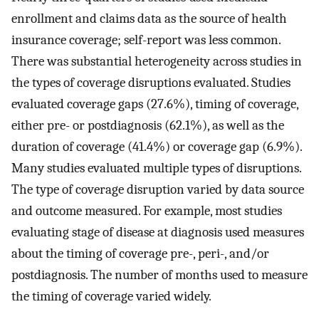
enrollment and claims data as the source of health
insurance coverage; self-report was less common.
There was substantial heterogeneity across studies in
the types of coverage disruptions evaluated. Studies
evaluated coverage gaps (27.6%), timing of coverage,
either pre- or postdiagnosis (62.1%), as well as the
duration of coverage (41.4%) or coverage gap (6.9%).
Many studies evaluated multiple types of disruptions.
The type of coverage disruption varied by data source
and outcome measured. For example, most studies
evaluating stage of disease at diagnosis used measures
about the timing of coverage pre-, peri-, and/or
postdiagnosis. The number of months used to measure
the timing of coverage varied widely.