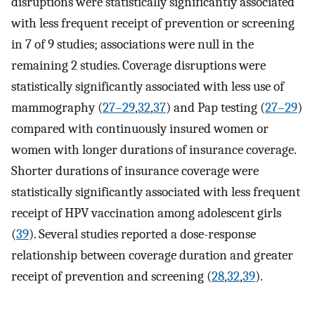
disruptions were statistically significantly associated
with less frequent receipt of prevention or screening
in 7 of 9 studies; associations were null in the
remaining 2 studies. Coverage disruptions were
statistically significantly associated with less use of
mammography (
27–29
,
32
,
37
) and Pap testing (
27–29
)
compared with continuously insured women or
women with longer durations of insurance coverage.
Shorter durations of insurance coverage were
statistically significantly associated with less frequent
receipt of HPV vaccination among adolescent girls
(
39
). Several studies reported a dose-response
relationship between coverage duration and greater
receipt of prevention and screening (
28
,
32
,
39
).