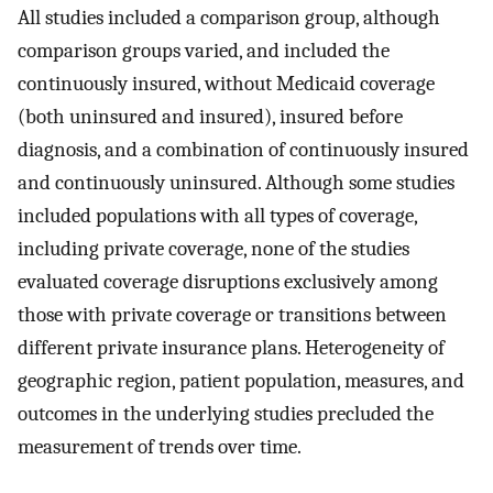
All studies included a comparison group, although
comparison groups varied, and included the
continuously insured, without Medicaid coverage
(both uninsured and insured), insured before
diagnosis, and a combination of continuously insured
and continuously uninsured. Although some studies
included populations with all types of coverage,
including private coverage, none of the studies
evaluated coverage disruptions exclusively among
those with private coverage or transitions between
different private insurance plans. Heterogeneity of
geographic region, patient population, measures, and
outcomes in the underlying studies precluded the
measurement of trends over time.