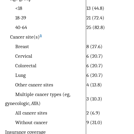
<18
13 (44.8)
18-39
21 (72.4)
40-64
25 (82.8)
a
Cancer site(s)
Breast
8 (27.6)
Cervical
6 (20.7)
Colorectal
6 (20.7)
Lung
6 (20.7)
Other cancer sites
4 (13.8)
Multiple cancer types (eg,
3 (10.3)
gynecologic, AYA)
All cancer sites
2 (6.9)
Without cancer
9 (31.0)
Insurance coverage