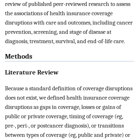
review of published peer-reviewed research to assess
the associations of health insurance coverage
disruptions with care and outcomes, including cancer
prevention, screening, and stage of disease at
diagnosis, treatment, survival, and end-of-life care.
Methods
Literature Review
Because a standard definition of coverage disruptions
does not exist, we defined health insurance coverage
disruptions as gaps in coverage, losses or gains of
public or private coverage, timing of coverage (eg,
pre-, peri-, or postcancer diagnosis), or transitions
between types of coverage (eg, public and private) or