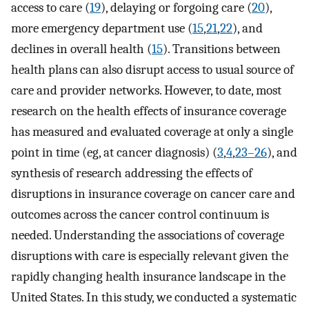
access to care (
19
), delaying or forgoing care (
20
),
more emergency department use (
15
,
21
,
22
), and
declines in overall health (
15
). Transitions between
health plans can also disrupt access to usual source of
care and provider networks. However, to date, most
research on the health effects of insurance coverage
has measured and evaluated coverage at only a single
point in time (eg, at cancer diagnosis) (
3
,
4
,
23–26
), and
synthesis of research addressing the effects of
disruptions in insurance coverage on cancer care and
outcomes across the cancer control continuum is
needed. Understanding the associations of coverage
disruptions with care is especially relevant given the
rapidly changing health insurance landscape in the
United States. In this study, we conducted a systematic