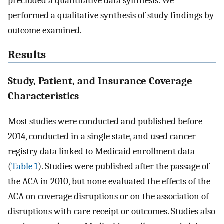
precluded a quantitative data synthesis. We
performed a qualitative synthesis of study findings by
outcome examined.
Results
Study, Patient, and Insurance Coverage
Characteristics
Most studies were conducted and published before
2014, conducted in a single state, and used cancer
registry data linked to Medicaid enrollment data
(
Table 1
). Studies were published after the passage of
the ACA in 2010, but none evaluated the effects of the
ACA on coverage disruptions or on the association of
disruptions with care receipt or outcomes. Studies also