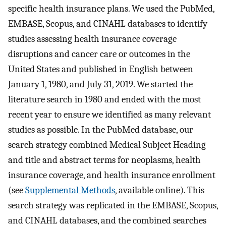
specific health insurance plans. We used the PubMed,
EMBASE, Scopus, and CINAHL databases to identify
studies assessing health insurance coverage
disruptions and cancer care or outcomes in the
United States and published in English between
January 1, 1980, and July 31, 2019. We started the
literature search in 1980 and ended with the most
recent year to ensure we identified as many relevant
studies as possible. In the PubMed database, our
search strategy combined Medical Subject Heading
and title and abstract terms for neoplasms, health
insurance coverage, and health insurance enrollment
(see
Supplemental Methods
, available online). This
search strategy was replicated in the EMBASE, Scopus,
and CINAHL databases, and the combined searches