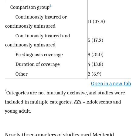
a
Comparison group
Continuously insured or
11 (37.9)
continuously uninsured
Continuously insured and
5 (17.2)
continuously uninsured
Prediagnosis coverage
9 (31.0)
Duration of coverage
4 (13.8)
Other
2 (6.9)
Open in a new tab
a
Categories are not mutually exclusive, and studies were
included in multiple categories. AYA = Adolescents and
young adult.
Nearly three-quarters of studies used Medicaid