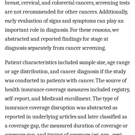
breast, cervical, and colorectal cancers, screening tests
are not recommended for other cancers. Additionally,
early evaluation of signs and symptoms can play an
important role in diagnosis. For these reasons, we
abstracted and reported findings for stage at
diagnosis separately from cancer screening.
Patient characteristics included sample size, age range
or age distribution, and cancer diagnosis if the study
was conducted in patients with cancer. The source of
health insurance coverage measures included registry,
self-report, and Medicaid enrollment. The type of
insurance coverage disruption was abstracted as
reported in underlying articles and later classified as
a coverage gap, the measured duration of coverage or
coverage gap, and timing of coverage (eg, pre-, peri-,