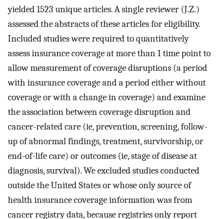
yielded 1523 unique articles. A single reviewer (J.Z.)
assessed the abstracts of these articles for eligibility.
Included studies were required to quantitatively
assess insurance coverage at more than 1 time point to
allow measurement of coverage disruptions (a period
with insurance coverage and a period either without
coverage or with a change in coverage) and examine
the association between coverage disruption and
cancer-related care (ie, prevention, screening, follow-
up of abnormal findings, treatment, survivorship, or
end-of-life care) or outcomes (ie, stage of disease at
diagnosis, survival). We excluded studies conducted
outside the United States or whose only source of
health insurance coverage information was from
cancer registry data, because registries only report