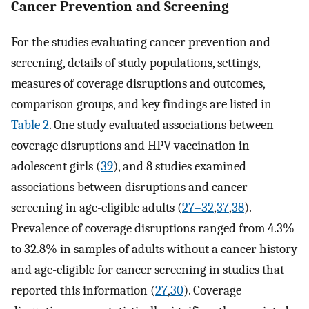
Cancer Prevention and Screening
For the studies evaluating cancer prevention and
screening, details of study populations, settings,
measures of coverage disruptions and outcomes,
comparison groups, and key findings are listed in
Table 2
. One study evaluated associations between
coverage disruptions and HPV vaccination in
adolescent girls (
39
), and 8 studies examined
associations between disruptions and cancer
screening in age-eligible adults (
27–32
,
37
,
38
).
Prevalence of coverage disruptions ranged from 4.3%
to 32.8% in samples of adults without a cancer history
and age-eligible for cancer screening in studies that
reported this information (
27
,
30
). Coverage