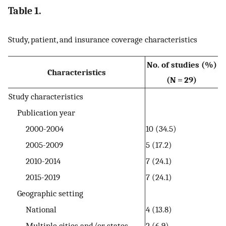
Table 1.
Study, patient, and insurance coverage characteristics
No. of studies (%)
Characteristics
(N = 29)
Study characteristics
Publication year
2000-2004
10 (34.5)
2005-2009
5 (17.2)
2010-2014
7 (24.1)
2015-2019
7 (24.1)
Geographic setting
National
4 (13.8)
Multiple cities and/or states
2 (6.9)