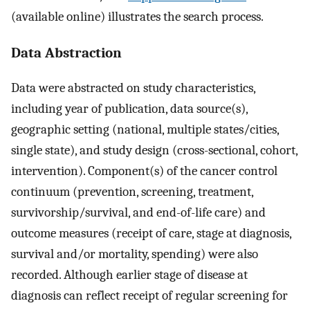
(available online) illustrates the search process.
Data Abstraction
Data were abstracted on study characteristics,
including year of publication, data source(s),
geographic setting (national, multiple states/cities,
single state), and study design (cross-sectional, cohort,
intervention). Component(s) of the cancer control
continuum (prevention, screening, treatment,
survivorship/survival, and end-of-life care) and
outcome measures (receipt of care, stage at diagnosis,
survival and/or mortality, spending) were also
recorded. Although earlier stage of disease at
diagnosis can reflect receipt of regular screening for