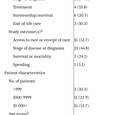
Treatment
4 (13.8)
Survivorship/survival
6 (20.7)
End-of-life care
3 (10.3)
a
Study outcome(s)
Access to care or receipt of care
15 (51.7)
Stage of disease at diagnosis
13 (44.8)
Survival or mortality
7 (24.1)
Spending
1 (3.1)
Patient characteristics
No. of patients
<999
3 (10.3)
1000-9999
11 (37.9)
10 000+
15 (51.7)
a
Age group