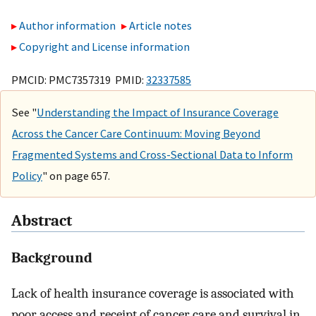
Author information
Article notes
Copyright and License information
PMCID: PMC7357319 PMID:
32337585
See "
Understanding the Impact of Insurance Coverage
Across the Cancer Care Continuum: Moving Beyond
Fragmented Systems and Cross-Sectional Data to Inform
Policy
" on page 657.
Abstract
Background
Lack of health insurance coverage is associated with
poor access and receipt of cancer care and survival in