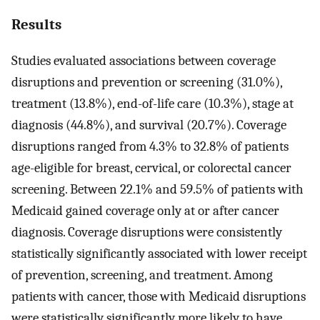
Results
Studies evaluated associations between coverage
disruptions and prevention or screening (31.0%),
treatment (13.8%), end-of-life care (10.3%), stage at
diagnosis (44.8%), and survival (20.7%). Coverage
disruptions ranged from 4.3% to 32.8% of patients
age-eligible for breast, cervical, or colorectal cancer
screening. Between 22.1% and 59.5% of patients with
Medicaid gained coverage only at or after cancer
diagnosis. Coverage disruptions were consistently
statistically significantly associated with lower receipt
of prevention, screening, and treatment. Among
patients with cancer, those with Medicaid disruptions
were statistically significantly more likely to have