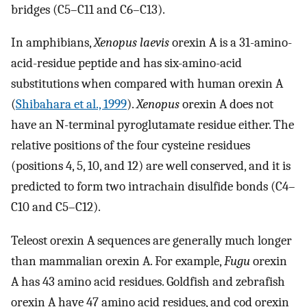
bridges (C5–C11 and C6–C13).
In amphibians,
Xenopus laevis
orexin A is a 31-amino-
acid-residue peptide and has six-amino-acid
substitutions when compared with human orexin A
(
Shibahara et al., 1999
).
Xenopus
orexin A does not
have an N-terminal pyroglutamate residue either. The
relative positions of the four cysteine residues
(positions 4, 5, 10, and 12) are well conserved, and it is
predicted to form two intrachain disulfide bonds (C4–
C10 and C5–C12).
Teleost orexin A sequences are generally much longer
than mammalian orexin A. For example,
Fugu
orexin
A has 43 amino acid residues. Goldfish and zebrafish
orexin A have 47 amino acid residues, and cod orexin