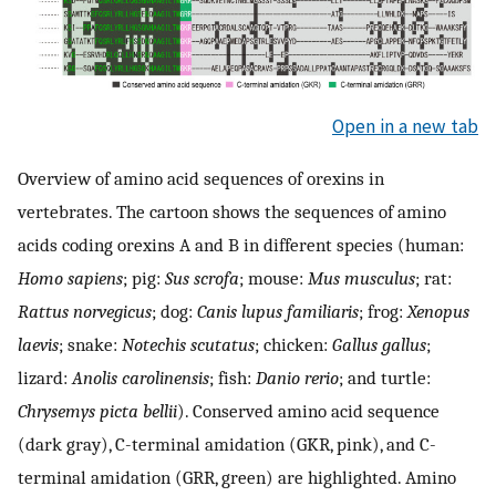
Open in a new tab
Overview of amino acid sequences of orexins in
vertebrates. The cartoon shows the sequences of amino
acids coding orexins A and B in different species (human:
Homo sapiens
; pig:
Sus scrofa
; mouse:
Mus musculus
; rat:
Rattus norvegicus
; dog:
Canis lupus familiaris
; frog:
Xenopus
laevis
; snake:
Notechis scutatus
; chicken:
Gallus gallus
;
lizard:
Anolis carolinensis
; fish:
Danio rerio
; and turtle:
Chrysemys picta bellii
). Conserved amino acid sequence
(dark gray), C-terminal amidation (GKR, pink), and C-
terminal amidation (GRR, green) are highlighted. Amino