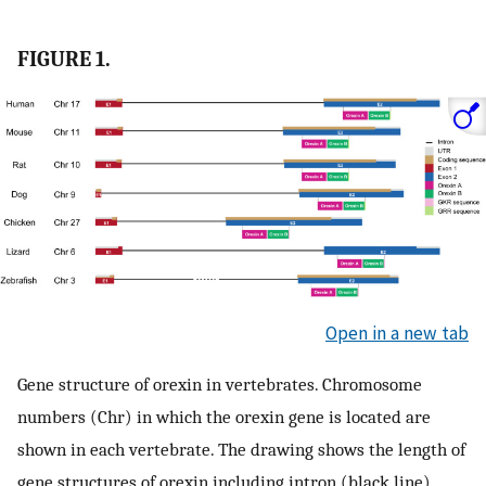
FIGURE 1.
Open in a new tab
Gene structure of orexin in vertebrates. Chromosome
numbers (Chr) in which the orexin gene is located are
shown in each vertebrate. The drawing shows the length of
gene structures of orexin including intron (black line),