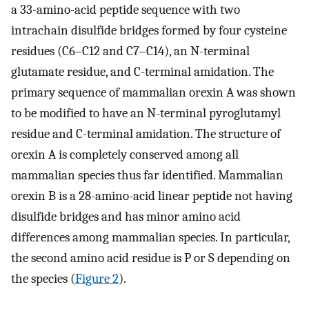
a 33-amino-acid peptide sequence with two
intrachain disulfide bridges formed by four cysteine
residues (C6–C12 and C7–C14), an N-terminal
glutamate residue, and C-terminal amidation. The
primary sequence of mammalian orexin A was shown
to be modified to have an N-terminal pyroglutamyl
residue and C-terminal amidation. The structure of
orexin A is completely conserved among all
mammalian species thus far identified. Mammalian
orexin B is a 28-amino-acid linear peptide not having
disulfide bridges and has minor amino acid
differences among mammalian species. In particular,
the second amino acid residue is P or S depending on
the species (
Figure 2
).