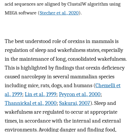
acid sequences are aligned by ClustalW algorithm using
MEGA software (
Stecher et al., 2020
).
The best understood role of orexins in mammals is
regulation of sleep and wakefulness states, especially
in the maintenance of long, consolidated wakefulness.
This is highlighted by findings that orexin deficiency
caused narcolepsy in several mammalian species
including mice, rats, dogs, and humans (
Chemelli et
al., 1999
;
Lin et al., 1999
;
Peyron et al., 2000
;
Thannickal et al., 2000
;
Sakurai, 2007
). Sleep and
wakefulness are regulated to occur at appropriate
times, in accordance with the internal and external
environments. Avoiding danger and finding food,