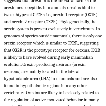
suggested that orexin B is the ancestral form of the
orexin neuropeptide. In mammals, orexins bind to
two subtypes of GPCRs, i.e., orexin 1 receptor (OX1R)
and orexin 2 receptor (OX2R). Phylogenetically, the
orexin system is present exclusively in vertebrates. In
genomes of species outside mammals, there is only one
orexin receptor, which is similar to OX2R, suggesting
that OX2R is the prototype receptor for orexins. OX1R
is likely to have evolved during early mammalian
evolution. Orexin-producing neurons (orexin
neurons) are mainly located in the lateral
hypothalamic area (LHA) in mammals and are also
found in hypothalamic regions in many other
vertebrates. Orexins are likely to be closely related to
the regulation of active, motivated behavior in many