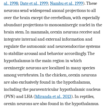
al., 1998
;
Date et al., 1999
;
Nambu et al., 1999
). These
neurons send widespread axonal projections to all
over the brain except the cerebellum, with especially
abundant projections to monoaminergic nuclei in the
brain stem. In mammals, orexin neurons receive and
integrate internal and external information and
regulate the autonomic and neuroendocrine systems
to stabilize arousal and behavior accordingly. The
hypothalamus is the main region in which
orexinergic neurons are localized in many species
among vertebrates. In the chicken, orexin neurons
are also exclusively found in the hypothalamus,
including the paraventricular hypothalamic nucleus
(PVN) and LHA (
Miranda et al., 2013
). In reptiles,
orexin neurons are also found in the hypothalamus.