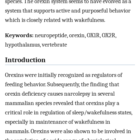
species. The orexin system seems to have evolved as a
system that supports active and purposeful behavior
which is closely related with wakefulness.
Keywords:
neuropeptide, orexin, OX1R, OX2R,
hypothalamus, vertebrate
Introduction
Orexins were initially recognized as regulators of
feeding behavior. Subsequently, the finding that
orexin deficiency causes narcolepsy in several
mammalian species revealed that orexins play a
critical role in regulation of sleep/wakefulness states,
especially in maintenance of wakefulness in
mammals. Orexins were also shown to be involved in