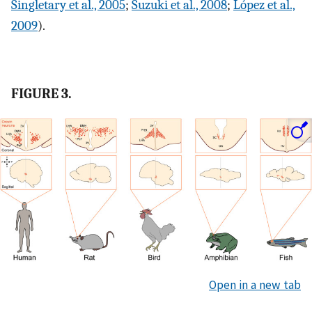
Singletary et al., 2005
;
Suzuki et al., 2008
;
López et al.,
2009
).
FIGURE 3.
Open in a new tab