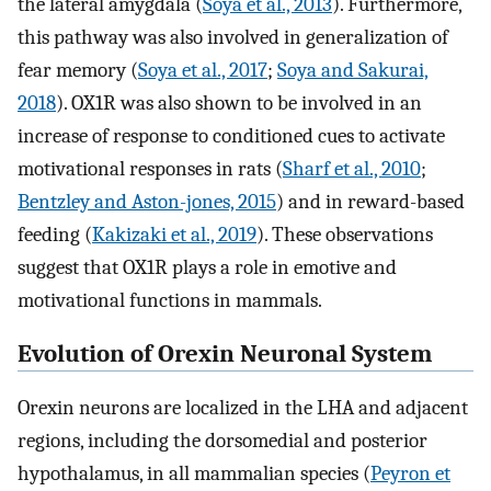
the lateral amygdala (
Soya et al., 2013
). Furthermore,
this pathway was also involved in generalization of
fear memory (
Soya et al., 2017
;
Soya and Sakurai,
2018
). OX1R was also shown to be involved in an
increase of response to conditioned cues to activate
motivational responses in rats (
Sharf et al., 2010
;
Bentzley and Aston-jones, 2015
) and in reward-based
feeding (
Kakizaki et al., 2019
). These observations
suggest that OX1R plays a role in emotive and
motivational functions in mammals.
Evolution of Orexin Neuronal System
Orexin neurons are localized in the LHA and adjacent
regions, including the dorsomedial and posterior
hypothalamus, in all mammalian species (
Peyron et