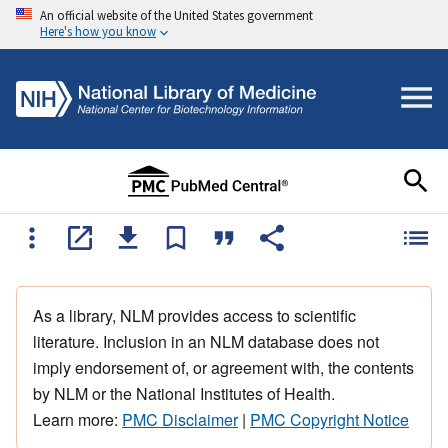
An official website of the United States government
Here's how you know
As a library, NLM provides access to scientific
literature. Inclusion in an NLM database does not
imply endorsement of, or agreement with, the contents
by NLM or the National Institutes of Health.
Learn more:
PMC Disclaimer
|
PMC Copyright Notice