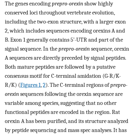
The genes encoding
prepro-orexin
show highly
conserved loci throughout vertebrate evolution,
including the two-exon structure, with a larger exon
2, which includes sequences encoding orexins A and
B. Exon 1 generally contains 5’-UTR and part of the
signal sequence. In the
prepro-orexin
sequence, orexin
A sequences are directly preceded by signal peptides.
Both mature peptides are followed by a putative
consensus motif for C-terminal amidation (G-R/K-
R/K) (
Figures 1
,
2
). The C-terminal regions of
prepro-
orexin
sequences following the orexin sequence are
variable among species, suggesting that no other
functional peptides are encoded in the region. Rat
orexin A has been purified, and its structure analyzed
by peptide sequencing and mass spec analyses. It has