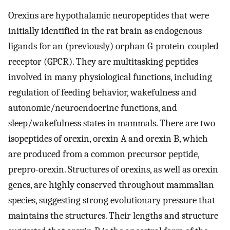
Orexins are hypothalamic neuropeptides that were
initially identified in the rat brain as endogenous
ligands for an (previously) orphan G-protein-coupled
receptor (GPCR). They are multitasking peptides
involved in many physiological functions, including
regulation of feeding behavior, wakefulness and
autonomic/neuroendocrine functions, and
sleep/wakefulness states in mammals. There are two
isopeptides of orexin, orexin A and orexin B, which
are produced from a common precursor peptide,
prepro-orexin. Structures of orexins, as well as orexin
genes, are highly conserved throughout mammalian
species, suggesting strong evolutionary pressure that
maintains the structures. Their lengths and structure