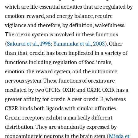
which are life-essential activities that are regulated by
emotion, reward, and energy balance, require
vigilance and therefore, by definition, wakefulness.
The orexin system is involved in these functions
(
Sakurai et al., 1998
;
Yamanaka et al., 2003
). Other
than that, orexin has been implicated in a variety of
functions including regulation of food intake,
emotion, the reward system, and the autonomic
nervous system. These functions of orexins are
mediated by two GPCRs, OX1R and OX2R. OX1R has a
greater affinity for orexin A over orexin B, whereas
OX2R binds both ligands with similar affinities.
Orexin receptors exhibit a markedly different
distribution. They are abundantly expressed by
monoaminergic neurons in the brain stem (
Mieda et