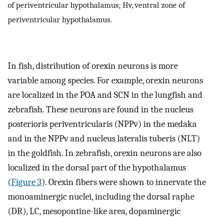
of periventricular hypothalamus; Hv, ventral zone of
periventricular hypothalamus.
In fish, distribution of orexin neurons is more
variable among species. For example, orexin neurons
are localized in the POA and SCN in the lungfish and
zebrafish. These neurons are found in the nucleus
posterioris periventricularis (NPPv) in the medaka
and in the NPPv and nucleus lateralis tuberis (NLT)
in the goldfish. In zebrafish, orexin neurons are also
localized in the dorsal part of the hypothalamus
(
Figure 3
). Orexin fibers were shown to innervate the
monoaminergic nuclei, including the dorsal raphe
(DR), LC, mesopontine-like area, dopaminergic