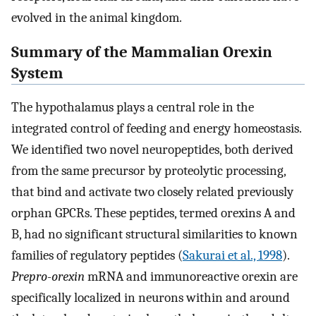
evolved in the animal kingdom.
Summary of the Mammalian Orexin
System
The hypothalamus plays a central role in the
integrated control of feeding and energy homeostasis.
We identified two novel neuropeptides, both derived
from the same precursor by proteolytic processing,
that bind and activate two closely related previously
orphan GPCRs. These peptides, termed orexins A and
B, had no significant structural similarities to known
families of regulatory peptides (
Sakurai et al., 1998
).
Prepro-orexin
mRNA and immunoreactive orexin are
specifically localized in neurons within and around