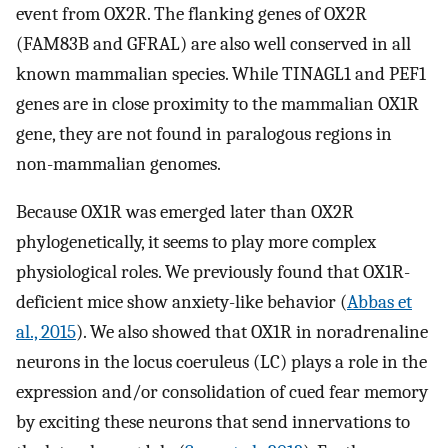
event from OX2R. The flanking genes of OX2R
(FAM83B and GFRAL) are also well conserved in all
known mammalian species. While TINAGL1 and PEF1
genes are in close proximity to the mammalian OX1R
gene, they are not found in paralogous regions in
non-mammalian genomes.
Because OX1R was emerged later than OX2R
phylogenetically, it seems to play more complex
physiological roles. We previously found that OX1R-
deficient mice show anxiety-like behavior (
Abbas et
al., 2015
). We also showed that OX1R in noradrenaline
neurons in the locus coeruleus (LC) plays a role in the
expression and/or consolidation of cued fear memory
by exciting these neurons that send innervations to