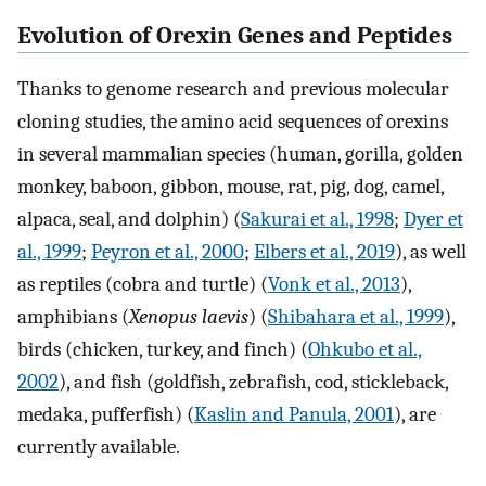
Evolution of Orexin Genes and Peptides
Thanks to genome research and previous molecular
cloning studies, the amino acid sequences of orexins
in several mammalian species (human, gorilla, golden
monkey, baboon, gibbon, mouse, rat, pig, dog, camel,
alpaca, seal, and dolphin) (
Sakurai et al., 1998
;
Dyer et
al., 1999
;
Peyron et al., 2000
;
Elbers et al., 2019
), as well
as reptiles (cobra and turtle) (
Vonk et al., 2013
),
amphibians (
Xenopus laevis
) (
Shibahara et al., 1999
),
birds (chicken, turkey, and finch) (
Ohkubo et al.,
2002
), and fish (goldfish, zebrafish, cod, stickleback,
medaka, pufferfish) (
Kaslin and Panula, 2001
), are
currently available.