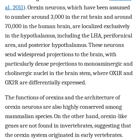
al., 2011
). Orexin neurons, which have been assumed
to number around 3,000 in the rat brain and around
70,000 in the human brain, are localized exclusively
in the hypothalamus, including the LHA, perifornical
area, and posterior hypothalamus. These neurons
send widespread projections to the brain, with
particularly dense projections to monoaminergic and
cholinergic nuclei in the brain stem, where OX1R and
OX2R are differentially expressed.
The functions of orexins and the architecture of
orexin neurons are also highly conserved among
mammalian species. On the other hand, orexin-like
genes are not found in invertebrates, suggesting that
the orexin system originated in early vertebrates.