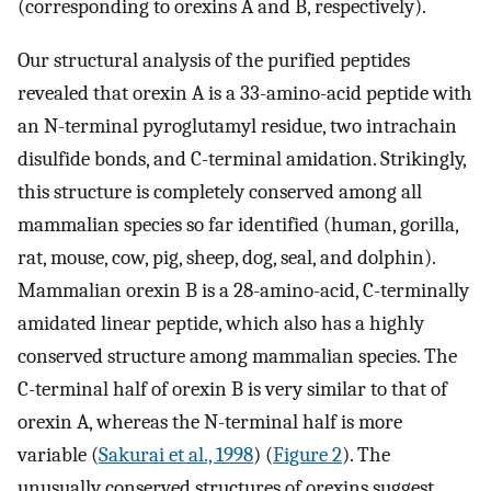
(corresponding to orexins A and B, respectively).
Our structural analysis of the purified peptides
revealed that orexin A is a 33-amino-acid peptide with
an N-terminal pyroglutamyl residue, two intrachain
disulfide bonds, and C-terminal amidation. Strikingly,
this structure is completely conserved among all
mammalian species so far identified (human, gorilla,
rat, mouse, cow, pig, sheep, dog, seal, and dolphin).
Mammalian orexin B is a 28-amino-acid, C-terminally
amidated linear peptide, which also has a highly
conserved structure among mammalian species. The
C-terminal half of orexin B is very similar to that of
orexin A, whereas the N-terminal half is more
variable (
Sakurai et al., 1998
) (
Figure 2
). The
unusually conserved structures of orexins suggest