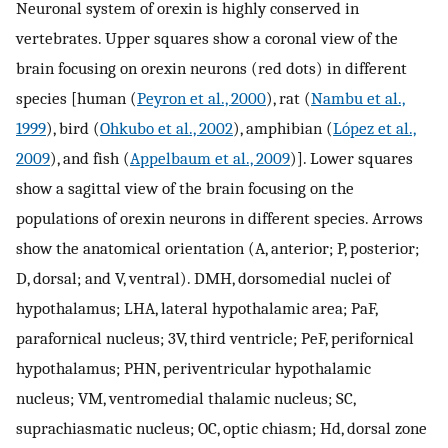
Neuronal system of orexin is highly conserved in
vertebrates. Upper squares show a coronal view of the
brain focusing on orexin neurons (red dots) in different
species [human (
Peyron et al., 2000
), rat (
Nambu et al.,
1999
), bird (
Ohkubo et al., 2002
), amphibian (
López et al.,
2009
), and fish (
Appelbaum et al., 2009
)]. Lower squares
show a sagittal view of the brain focusing on the
populations of orexin neurons in different species. Arrows
show the anatomical orientation (A, anterior; P, posterior;
D, dorsal; and V, ventral). DMH, dorsomedial nuclei of
hypothalamus; LHA, lateral hypothalamic area; PaF,
parafornical nucleus; 3V, third ventricle; PeF, perifornical
hypothalamus; PHN, periventricular hypothalamic
nucleus; VM, ventromedial thalamic nucleus; SC,
suprachiasmatic nucleus; OC, optic chiasm; Hd, dorsal zone