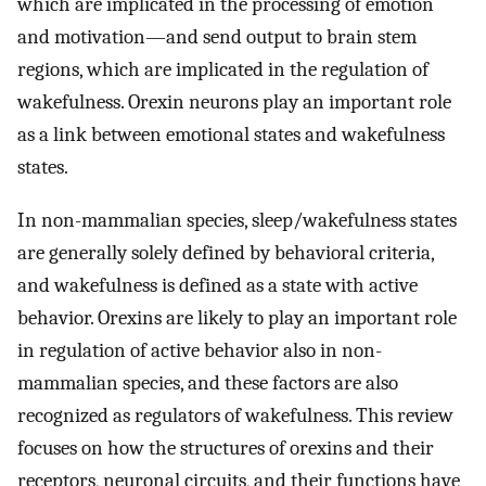
which are implicated in the processing of emotion
and motivation—and send output to brain stem
regions, which are implicated in the regulation of
wakefulness. Orexin neurons play an important role
as a link between emotional states and wakefulness
states.
In non-mammalian species, sleep/wakefulness states
are generally solely defined by behavioral criteria,
and wakefulness is defined as a state with active
behavior. Orexins are likely to play an important role
in regulation of active behavior also in non-
mammalian species, and these factors are also
recognized as regulators of wakefulness. This review
focuses on how the structures of orexins and their
receptors, neuronal circuits, and their functions have