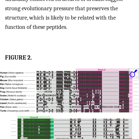
strong evolutionary pressure that preserves the
structure, which is likely to be related with the
function of these peptides.
FIGURE 2.