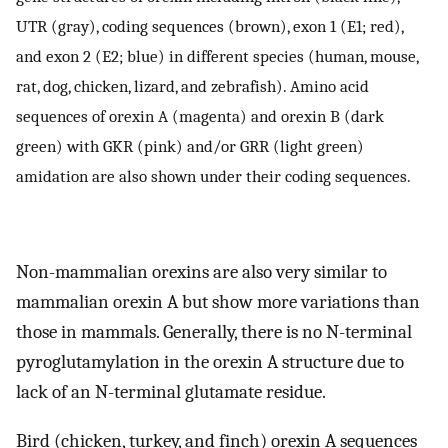
UTR (gray), coding sequences (brown), exon 1 (E1; red),
and exon 2 (E2; blue) in different species (human, mouse,
rat, dog, chicken, lizard, and zebrafish). Amino acid
sequences of orexin A (magenta) and orexin B (dark
green) with GKR (pink) and/or GRR (light green)
amidation are also shown under their coding sequences.
Non-mammalian orexins are also very similar to
mammalian orexin A but show more variations than
those in mammals. Generally, there is no N-terminal
pyroglutamylation in the orexin A structure due to
lack of an N-terminal glutamate residue.
Bird (chicken, turkey, and finch) orexin A sequences