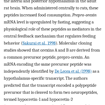
the lateral and posterior hypothalamus in the adult
rat brain. When administered centrally to rats, these
peptides increased food consumption.
Prepro-orexin
mRNA level is upregulated by fasting, suggesting a
physiological role of these peptides as mediators in the
central feedback mechanism that regulates feeding
behavior (
Sakurai et al., 1998
). Molecular cloning
studies showed that orexins A and B are derived from
a common precursor peptide, prepro-orexin. An
mRNA encoding the same precursor peptide was
independently identified by
De Lecea et al. (1998)
as a
hypothalamus-specific transcript. The authors
predicted that the transcript encoded a polypeptide
precursor that is cleaved to form two neuropeptides,
termed hypocretin-1 and hypocretin-2