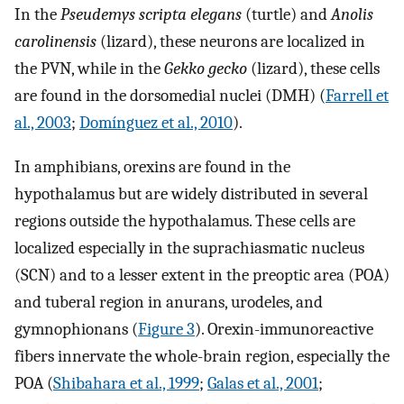
In the
Pseudemys scripta elegans
(turtle) and
Anolis
carolinensis
(lizard), these neurons are localized in
the PVN, while in the
Gekko gecko
(lizard), these cells
are found in the dorsomedial nuclei (DMH) (
Farrell et
al., 2003
;
Domínguez et al., 2010
).
In amphibians, orexins are found in the
hypothalamus but are widely distributed in several
regions outside the hypothalamus. These cells are
localized especially in the suprachiasmatic nucleus
(SCN) and to a lesser extent in the preoptic area (POA)
and tuberal region in anurans, urodeles, and
gymnophionans (
Figure 3
). Orexin-immunoreactive
fibers innervate the whole-brain region, especially the
POA (
Shibahara et al., 1999
;
Galas et al., 2001
;