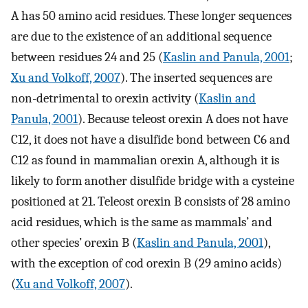
A has 50 amino acid residues. These longer sequences
are due to the existence of an additional sequence
between residues 24 and 25 (
Kaslin and Panula, 2001
;
Xu and Volkoff, 2007
). The inserted sequences are
non-detrimental to orexin activity (
Kaslin and
Panula, 2001
). Because teleost orexin A does not have
C12, it does not have a disulfide bond between C6 and
C12 as found in mammalian orexin A, although it is
likely to form another disulfide bridge with a cysteine
positioned at 21. Teleost orexin B consists of 28 amino
acid residues, which is the same as mammals’ and
other species’ orexin B (
Kaslin and Panula, 2001
),
with the exception of cod orexin B (29 amino acids)
(
Xu and Volkoff, 2007
).