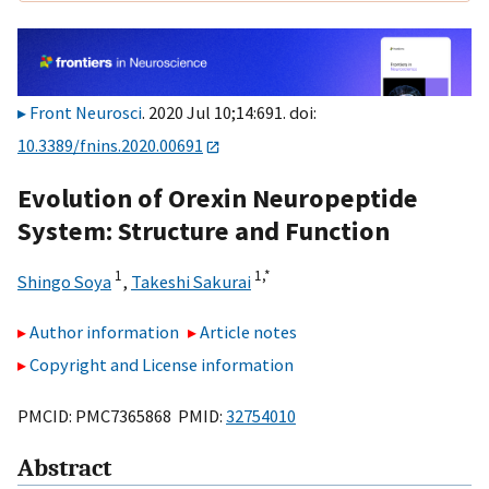
Front Neurosci
. 2020 Jul 10;14:691. doi:
10.3389/fnins.2020.00691
Evolution of Orexin Neuropeptide
System: Structure and Function
1
1,
*
Shingo Soya
,
Takeshi Sakurai
Author information
Article notes
Copyright and License information
PMCID: PMC7365868 PMID:
32754010
Abstract