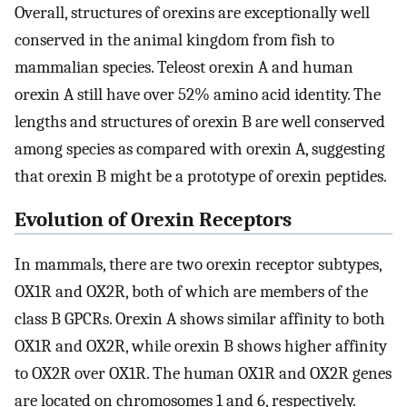
Overall, structures of orexins are exceptionally well
conserved in the animal kingdom from fish to
mammalian species. Teleost orexin A and human
orexin A still have over 52% amino acid identity. The
lengths and structures of orexin B are well conserved
among species as compared with orexin A, suggesting
that orexin B might be a prototype of orexin peptides.
Evolution of Orexin Receptors
In mammals, there are two orexin receptor subtypes,
OX1R and OX2R, both of which are members of the
class B GPCRs. Orexin A shows similar affinity to both
OX1R and OX2R, while orexin B shows higher affinity
to OX2R over OX1R. The human OX1R and OX2R genes
are located on chromosomes 1 and 6, respectively.