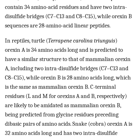
contain 34 amino-acid residues and have two intra-
disulfide bridges (C7–C13 and C8–C15), while orexin B
sequences are 28-amino-acid linear peptides.
In reptiles, turtle (
Terrapene carolina triunguis
)
orexin A is 34 amino acids long and is predicted to
have a similar structure to that of mammalian orexin
A, including two intra-disulfide bridges (C7–C13 and
C8–C15), while orexin B is 28 amino acids long, which
is the same as mammalian orexin B. C-terminal
residues (L and M for orexins A and B, respectively)
are likely to be amidated as mammalian orexin B,
being predicted from glycine residues preceding
dibasic pairs of amino acids. Snake (cobra) orexin A is
32 amino acids long and has two intra-disulfide