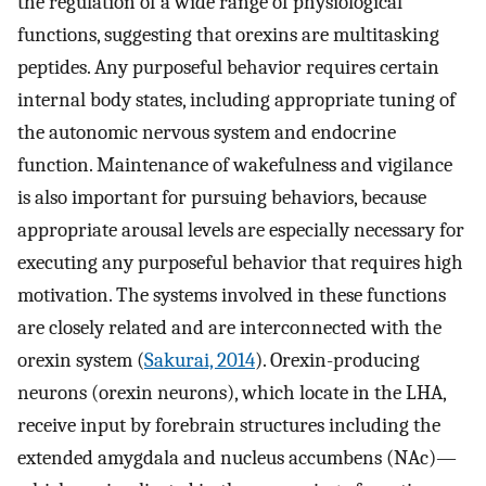
the regulation of a wide range of physiological
functions, suggesting that orexins are multitasking
peptides. Any purposeful behavior requires certain
internal body states, including appropriate tuning of
the autonomic nervous system and endocrine
function. Maintenance of wakefulness and vigilance
is also important for pursuing behaviors, because
appropriate arousal levels are especially necessary for
executing any purposeful behavior that requires high
motivation. The systems involved in these functions
are closely related and are interconnected with the
orexin system (
Sakurai, 2014
). Orexin-producing
neurons (orexin neurons), which locate in the LHA,
receive input by forebrain structures including the
extended amygdala and nucleus accumbens (NAc)—