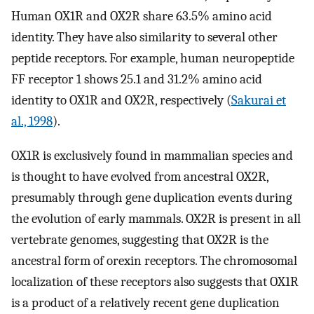
Human OX1R and OX2R share 63.5% amino acid
identity. They have also similarity to several other
peptide receptors. For example, human neuropeptide
FF receptor 1 shows 25.1 and 31.2% amino acid
identity to OX1R and OX2R, respectively (
Sakurai et
al., 1998
).
OX1R is exclusively found in mammalian species and
is thought to have evolved from ancestral OX2R,
presumably through gene duplication events during
the evolution of early mammals. OX2R is present in all
vertebrate genomes, suggesting that OX2R is the
ancestral form of orexin receptors. The chromosomal
localization of these receptors also suggests that OX1R
is a product of a relatively recent gene duplication