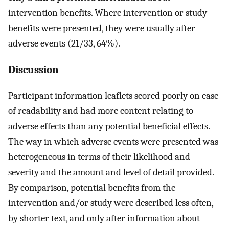
intervention benefits. Where intervention or study
benefits were presented, they were usually after
adverse events (21/33, 64%).
Discussion
Participant information leaflets scored poorly on ease
of readability and had more content relating to
adverse effects than any potential beneficial effects.
The way in which adverse events were presented was
heterogeneous in terms of their likelihood and
severity and the amount and level of detail provided.
By comparison, potential benefits from the
intervention and/or study were described less often,
by shorter text, and only after information about