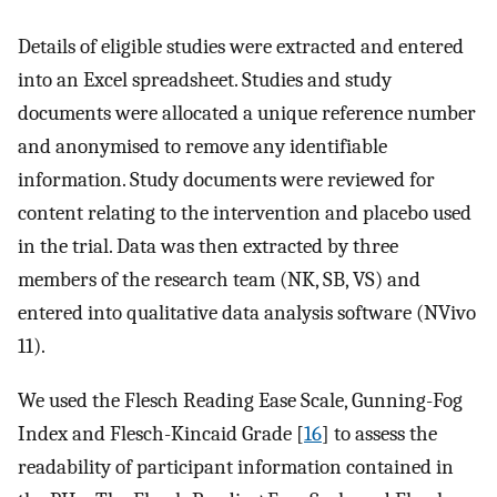
Details of eligible studies were extracted and entered
into an Excel spreadsheet. Studies and study
documents were allocated a unique reference number
and anonymised to remove any identifiable
information. Study documents were reviewed for
content relating to the intervention and placebo used
in the trial. Data was then extracted by three
members of the research team (NK, SB, VS) and
entered into qualitative data analysis software (NVivo
11).
We used the Flesch Reading Ease Scale, Gunning-Fog
Index and Flesch-Kincaid Grade [
16
] to assess the
readability of participant information contained in