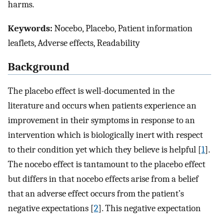
harms.
Keywords:
Nocebo, Placebo, Patient information
leaflets, Adverse effects, Readability
Background
The placebo effect is well-documented in the
literature and occurs when patients experience an
improvement in their symptoms in response to an
intervention which is biologically inert with respect
to their condition yet which they believe is helpful [
1
].
The nocebo effect is tantamount to the placebo effect
but differs in that nocebo effects arise from a belief
that an adverse effect occurs from the patient’s
negative expectations [
2
]. This negative expectation