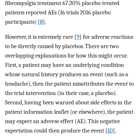
fibromyalgia treatment 67.20% placebo-treated
patients reported AEs (16 trials 2016 placebo
participants) [
8
].
However, it is extremely rare [
9
] for adverse reactions
to be directly caused by placebos. There are two
overlapping explanations for how this might occur.
First, a patient may have an underlying condition
whose natural history produces an event (such as a
headache), then the patient misattributes the event to
the trial intervention (in their case, a placebo).
Second, having been warned about side effects in the
patient information leaflet (or elsewhere), the patient
may expect an adverse effect (AE). This negative
expectation could then produce the event [
10
].