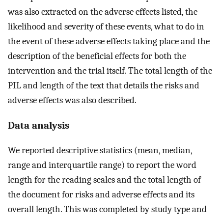
was also extracted on the adverse effects listed, the
likelihood and severity of these events, what to do in
the event of these adverse effects taking place and the
description of the beneficial effects for both the
intervention and the trial itself. The total length of the
PIL and length of the text that details the risks and
adverse effects was also described.
Data analysis
We reported descriptive statistics (mean, median,
range and interquartile range) to report the word
length for the reading scales and the total length of
the document for risks and adverse effects and its
overall length. This was completed by study type and