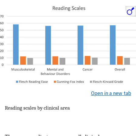
Open in a new tab
Reading scales by clinical area