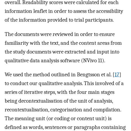
overall. Readability scores were calculated for each
information leaflet in order to assess the accessibility
of the information provided to trial participants.
The documents were reviewed in order to ensure
familiarity with the text, and the content areas from
the study documents were extracted and input into
qualitative data analysis software (NVivo 11).
We used the method outlined in Bengtsson et al. [
17
]
to conduct our qualitative analysis. This involved of a
series of iterative steps, with the four main stages
being decontextualisation of the unit of analysis,
recontextualisation, categorisation and compilation.
The meaning unit (or coding or content unit) is
defined as words, sentences or paragraphs containing