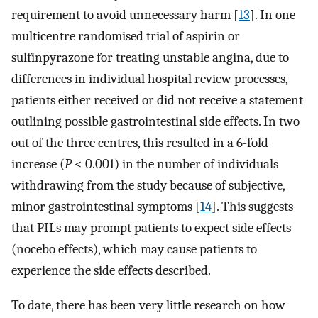
requirement to avoid unnecessary harm [
13
]. In one
multicentre randomised trial of aspirin or
sulfinpyrazone for treating unstable angina, due to
differences in individual hospital review processes,
patients either received or did not receive a statement
outlining possible gastrointestinal side effects. In two
out of the three centres, this resulted in a 6-fold
increase (
P
< 0.001) in the number of individuals
withdrawing from the study because of subjective,
minor gastrointestinal symptoms [
14
]. This suggests
that PILs may prompt patients to expect side effects
(nocebo effects), which may cause patients to
experience the side effects described.
To date, there has been very little research on how