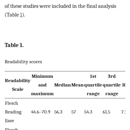
of these studies were included in the final analysis
(Table
1
).
Table 1.
Readability scores
Minimum
1st
3rd
Readability
and
Median
Mean
quartile
quartile
IQ
Scale
maximum
range
range
Flesch
Reading
44.6–70.9
56.3
57
54.3
61.5
7.2
Ease
Flesch-