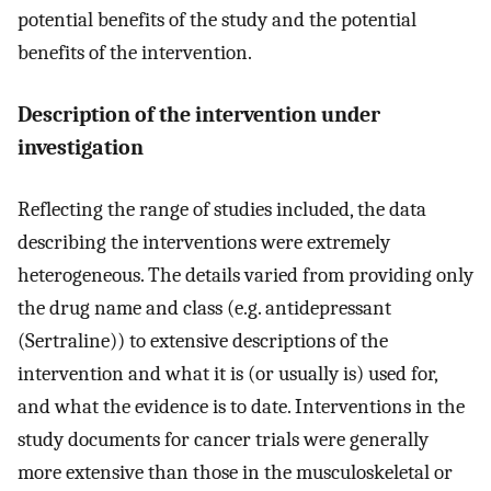
potential benefits of the study and the potential
benefits of the intervention.
Description of the intervention under
investigation
Reflecting the range of studies included, the data
describing the interventions were extremely
heterogeneous. The details varied from providing only
the drug name and class (e.g. antidepressant
(Sertraline)) to extensive descriptions of the
intervention and what it is (or usually is) used for,
and what the evidence is to date. Interventions in the
study documents for cancer trials were generally
more extensive than those in the musculoskeletal or