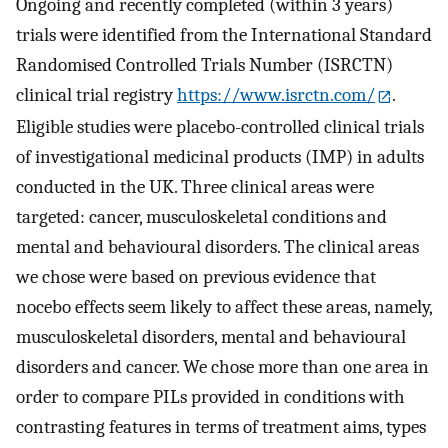
Ongoing and recently completed (within 3 years)
trials were identified from the International Standard
Randomised Controlled Trials Number (ISRCTN)
clinical trial registry
https://www.isrctn.com/
.
Eligible studies were placebo-controlled clinical trials
of investigational medicinal products (IMP) in adults
conducted in the UK. Three clinical areas were
targeted: cancer, musculoskeletal conditions and
mental and behavioural disorders. The clinical areas
we chose were based on previous evidence that
nocebo effects seem likely to affect these areas, namely,
musculoskeletal disorders, mental and behavioural
disorders and cancer. We chose more than one area in
order to compare PILs provided in conditions with
contrasting features in terms of treatment aims, types