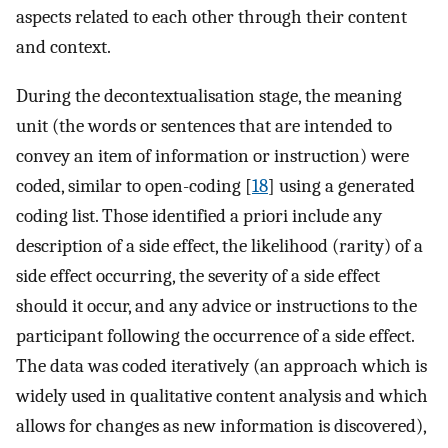
aspects related to each other through their content
and context.
During the decontextualisation stage, the meaning
unit (the words or sentences that are intended to
convey an item of information or instruction) were
coded, similar to open-coding [
18
] using a generated
coding list. Those identified a priori include any
description of a side effect, the likelihood (rarity) of a
side effect occurring, the severity of a side effect
should it occur, and any advice or instructions to the
participant following the occurrence of a side effect.
The data was coded iteratively (an approach which is
widely used in qualitative content analysis and which
allows for changes as new information is discovered),