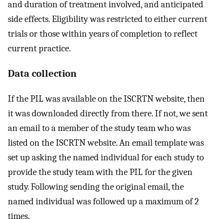
and duration of treatment involved, and anticipated
side effects. Eligibility was restricted to either current
trials or those within years of completion to reflect
current practice.
Data collection
If the PIL was available on the ISCRTN website, then
it was downloaded directly from there. If not, we sent
an email to a member of the study team who was
listed on the ISCRTN website. An email template was
set up asking the named individual for each study to
provide the study team with the PIL for the given
study. Following sending the original email, the
named individual was followed up a maximum of 2
times.