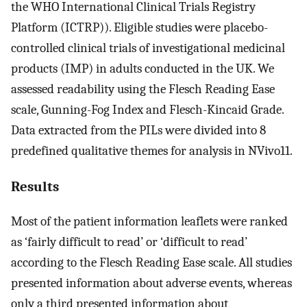
the WHO International Clinical Trials Registry
Platform (ICTRP)). Eligible studies were placebo-
controlled clinical trials of investigational medicinal
products (IMP) in adults conducted in the UK. We
assessed readability using the Flesch Reading Ease
scale, Gunning-Fog Index and Flesch-Kincaid Grade.
Data extracted from the PILs were divided into 8
predefined qualitative themes for analysis in NVivo11.
Results
Most of the patient information leaflets were ranked
as ‘fairly difficult to read’ or ‘difficult to read’
according to the Flesch Reading Ease scale. All studies
presented information about adverse events, whereas
only a third presented information about