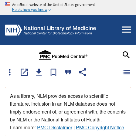
An official website of the United States government
Here's how you know
As a library, NLM provides access to scientific
literature. Inclusion in an NLM database does not
imply endorsement of, or agreement with, the contents
by NLM or the National Institutes of Health.
Learn more:
PMC Disclaimer
|
PMC Copyright Notice