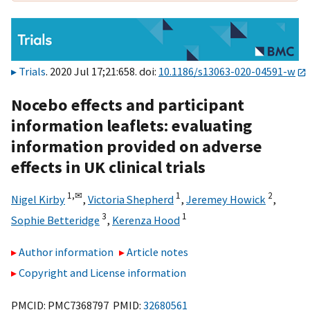
Trials
. 2020 Jul 17;21:658. doi:
10.1186/s13063-020-04591-w
Nocebo effects and participant
information leaflets: evaluating
information provided on adverse
effects in UK clinical trials
1,
✉
1
2
Nigel Kirby
,
Victoria Shepherd
,
Jeremey Howick
,
3
1
Sophie Betteridge
,
Kerenza Hood
Author information
Article notes
Copyright and License information
PMCID: PMC7368797 PMID:
32680561