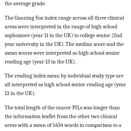
the average grade.
The Gunning Fox index range across all three clinical
areas were interpreted in the range of high school
sophomore (year 11 in the UK) to college senior (2nd
year university in the UK). The median score and the
mean scores were interpreted as high school senior
reading age (year 13 in the UK).
The reading index mean by individual study type are
all interpreted as high school senior reading age (year
13 in the UK).
The total length of the cancer PILs was longer than
the information leaflet from the other two clinical
areas with a mean of 5434 words in comparison to a