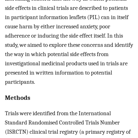
side effects in clinical trials are described to patients
in participant information leaflets (PIL) can in itself
cause harm by either increased anxiety, poor
adherence or inducing the side effect itself. In this
study, we aimed to explore these concerns and identify
the way in which potential side effects from
investigational medicinal products used in trials are
presented in written information to potential
participants.
Methods
Trials were identified from the International
Standard Randomised Controlled Trials Number
(ISRCTN) clinical trial registry (a primary registry of