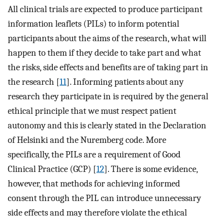
All clinical trials are expected to produce participant
information leaflets (PILs) to inform potential
participants about the aims of the research, what will
happen to them if they decide to take part and what
the risks, side effects and benefits are of taking part in
the research [
11
]. Informing patients about any
research they participate in is required by the general
ethical principle that we must respect patient
autonomy and this is clearly stated in the Declaration
of Helsinki and the Nuremberg code. More
specifically, the PILs are a requirement of Good
Clinical Practice (GCP) [
12
]. There is some evidence,
however, that methods for achieving informed
consent through the PIL can introduce unnecessary
side effects and may therefore violate the ethical