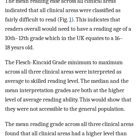
The mean reading ease across all clinical areas
indicated that all clinical areas were classified as
fairly difficult to read (Fig.
1
). This indicates that
readers overall would need to have a reading age of a
10th–12th grade which in the UK equates to a 16–
18 years old.
The Flesch-Kincaid Grade minimum to maximum
across all three clinical areas were interpreted as
average to skilled reading level. The median and the
mean interpretation grades are both at the higher
level of average reading ability. This would show that
they were not accessible to the general population.
The mean reading grade across all three clinical areas
found that all clinical areas had a higher level than