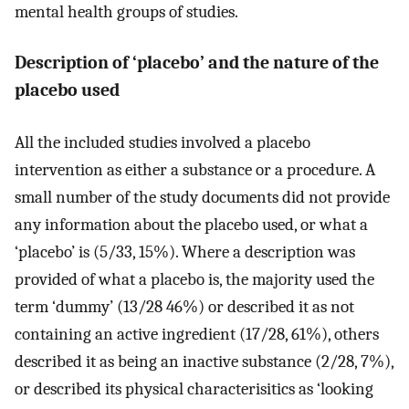
mental health groups of studies.
Description of ‘placebo’ and the nature of the
placebo used
All the included studies involved a placebo
intervention as either a substance or a procedure. A
small number of the study documents did not provide
any information about the placebo used, or what a
‘placebo’ is (5/33, 15%). Where a description was
provided of what a placebo is, the majority used the
term ‘dummy’ (13/28 46%) or described it as not
containing an active ingredient (17/28, 61%), others
described it as being an inactive substance (2/28, 7%),
or described its physical characterisitics as ‘looking