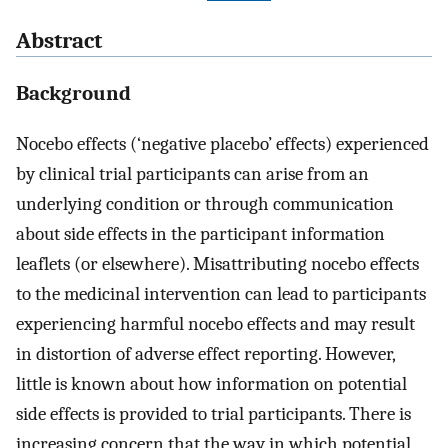
Abstract
Background
Nocebo effects (‘negative placebo’ effects) experienced
by clinical trial participants can arise from an
underlying condition or through communication
about side effects in the participant information
leaflets (or elsewhere). Misattributing nocebo effects
to the medicinal intervention can lead to participants
experiencing harmful nocebo effects and may result
in distortion of adverse effect reporting. However,
little is known about how information on potential
side effects is provided to trial participants. There is
increasing concern that the way in which potential