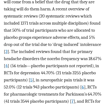
will come from a belief that the drug that they are
taking will do them harm. A recent overview of
systematic reviews (20 systematic reviews which
included 1271 trials across multiple disciplines) found
that 50% of trial participants who are allocated to
placebo groups experience adverse effects, and 5%
drop out of the trial due to ‘drug-induced’ intolerance
[
3
]. The included reviews found that for primary
headache disorders the nocebo frequency was 18.67%
[
4
] (56 trials—placebo participants not reported), in
RCTs for depression 44.70% (21 trials 3255 placebo
participants) [
5
], in neuropathic pain trials it was
52.0% (12 trials 943 placebo participants) [
6
], RCTs
for pharmacologic treatments for Parkinson’s 64.70%
(41 trials 3544 placebo participants) [
7
], and RCTs for