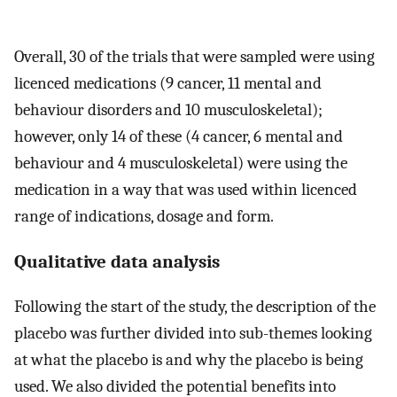
Overall, 30 of the trials that were sampled were using
licenced medications (9 cancer, 11 mental and
behaviour disorders and 10 musculoskeletal);
however, only 14 of these (4 cancer, 6 mental and
behaviour and 4 musculoskeletal) were using the
medication in a way that was used within licenced
range of indications, dosage and form.
Qualitative data analysis
Following the start of the study, the description of the
placebo was further divided into sub-themes looking
at what the placebo is and why the placebo is being
used. We also divided the potential benefits into