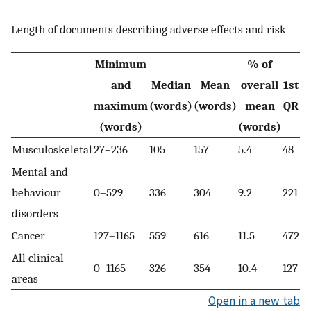
Length of documents describing adverse effects and risk
Minimum
% of
and
Median
Mean
overall
1st
3
maximum
(words)
(words)
mean
QR
Q
(words)
(words)
Musculoskeletal
27–236
105
157
5.4
48
29
Mental and
behaviour
0–529
336
304
9.2
221
3
disorders
Cancer
127–1165
559
616
11.5
472
6
All clinical
0–1165
326
354
10.4
127
51
areas
Open in a new tab