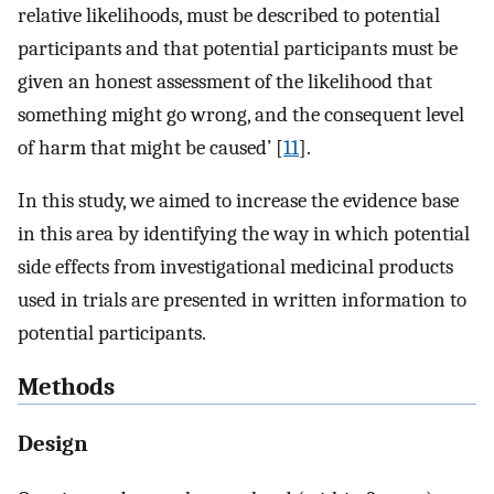
relative likelihoods, must be described to potential
participants and that potential participants must be
given an honest assessment of the likelihood that
something might go wrong, and the consequent level
of harm that might be caused’ [
11
].
In this study, we aimed to increase the evidence base
in this area by identifying the way in which potential
side effects from investigational medicinal products
used in trials are presented in written information to
potential participants.
Methods
Design