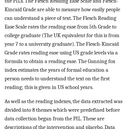
the PILs. The Flesch Reading Ease Scale and Flesch-
Kincaid Grade are able to measure how easily people
can understand a piece of text. The Flesch Reading
Ease Scale rates the reading ease from 5th Grade to
college graduate (The UK equivalent for this is from
year 7 to a university graduate). The Flesch-Kincaid
Grade rates reading ease using US grade levels via a
formula to obtain a reading ease. The Gunning fox
index estimates the years of formal education a
person needs to understand the text on the first
reading; this is given in US school years.
As well as the reading indexes, the data extracted was
divided into 8 themes which were predefined before
data collection began from the PIL. These are
descriptions of the intervention and placebo. Data