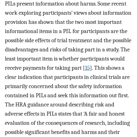
PILs present information about harms. Some recent
work exploring participants’ views about information
provision has shown that the two most important
informational items in a PIL for participants are the
possible side effects of trial treatment and the possible
disadvantages and risks of taking part in a study. The
least important item is whether participants would
receive payments for taking part [
15
]. This shows a
clear indication that participants in clinical trials are
primarily concerned about the safety information
contained in PILs and seek this information out first.
The HRA guidance around describing risk and
adverse effects in PILs states that ‘A fair and honest
evaluation of the consequences of research, including
possible significant benefits and harms and their