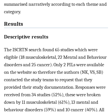
summarised narratively according to each theme and
category.
Results
Descriptive results
The ISCRTN search found 65 studies which were
eligible (18 musculoskeletal, 22 Mental and Behaviour
disorders and 25 cancer). Only 2 PILs were available
on the website so therefore the authors (NK, VS, SB)
contacted the study teams to request that they
provided their study documentation. Responses were
received from 34 studies (52%), these were broken
down by 11 musculoskeletal (61%), 13 mental and
behaviour disorders (59%) and 10 cancer (40%). All