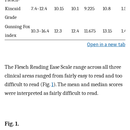
Kincaid
7.4–12.4
10.15
10.1
9.225
10.8
1.57
Grade
Gunning Fox
10.3–16.4
12.3
12.4
11.675
13.15
1.47
index
Open in a new tab
The Flesch Reading Ease Scale range across all three
clinical areas ranged from fairly easy to read and too
difficult to read (Fig.
1
). The mean and median scores
were interpreted as fairly difficult to read.
Fig. 1.