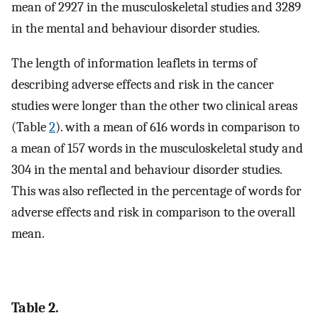
mean of 2927 in the musculoskeletal studies and 3289
in the mental and behaviour disorder studies.
The length of information leaflets in terms of
describing adverse effects and risk in the cancer
studies were longer than the other two clinical areas
(Table
2
). with a mean of 616 words in comparison to
a mean of 157 words in the musculoskeletal study and
304 in the mental and behaviour disorder studies.
This was also reflected in the percentage of words for
adverse effects and risk in comparison to the overall
mean.
Table 2.