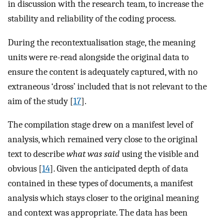
in discussion with the research team, to increase the
stability and reliability of the coding process.
During the recontextualisation stage, the meaning
units were re-read alongside the original data to
ensure the content is adequately captured, with no
extraneous ‘dross’ included that is not relevant to the
aim of the study [
17
].
The compilation stage drew on a manifest level of
analysis, which remained very close to the original
text to describe
what was said
using the visible and
obvious [
14
]. Given the anticipated depth of data
contained in these types of documents, a manifest
analysis which stays closer to the original meaning
and context was appropriate. The data has been