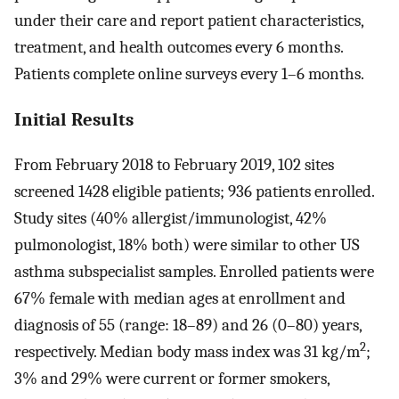
under their care and report patient characteristics,
treatment, and health outcomes every 6 months.
Patients complete online surveys every 1–6 months.
Initial Results
From February 2018 to February 2019, 102 sites
screened 1428 eligible patients; 936 patients enrolled.
Study sites (40% allergist/immunologist, 42%
pulmonologist, 18% both) were similar to other US
asthma subspecialist samples. Enrolled patients were
67% female with median ages at enrollment and
diagnosis of 55 (range: 18–89) and 26 (0–80) years,
2
respectively. Median body mass index was 31 kg/m
;
3% and 29% were current or former smokers,