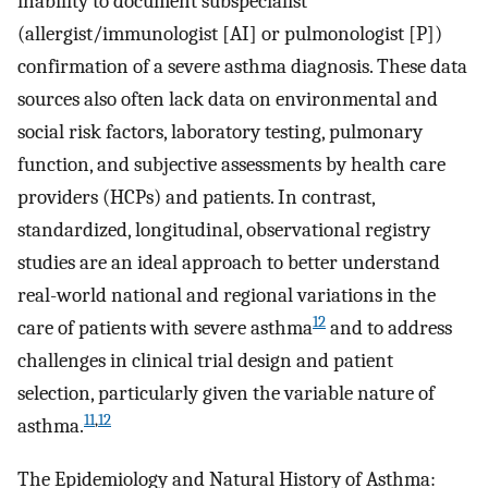
inability to document subspecialist
(allergist/immunologist [AI] or pulmonologist [P])
confirmation of a severe asthma diagnosis. These data
sources also often lack data on environmental and
social risk factors, laboratory testing, pulmonary
function, and subjective assessments by health care
providers (HCPs) and patients. In contrast,
standardized, longitudinal, observational registry
studies are an ideal approach to better understand
real-world national and regional variations in the
12
care of patients with severe asthma
and to address
challenges in clinical trial design and patient
selection, particularly given the variable nature of
11
,
12
asthma.
The Epidemiology and Natural History of Asthma: