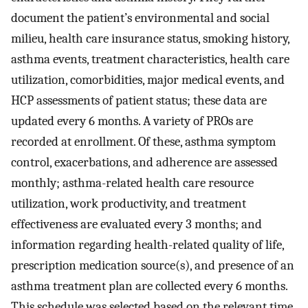
document the patient’s environmental and social
milieu, health care insurance status, smoking history,
asthma events, treatment characteristics, health care
utilization, comorbidities, major medical events, and
HCP assessments of patient status; these data are
updated every 6 months. A variety of PROs are
recorded at enrollment. Of these, asthma symptom
control, exacerbations, and adherence are assessed
monthly; asthma-related health care resource
utilization, work productivity, and treatment
effectiveness are evaluated every 3 months; and
information regarding health-related quality of life,
prescription medication source(s), and presence of an
asthma treatment plan are collected every 6 months.
This schedule was selected based on the relevant time