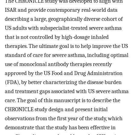
The CHRONICLE study was developed to align with
ISAR and provide contemporary real-world data
describing a large, geographically diverse cohort of
US adults with subspecialist-treated severe asthma
that is not controlled by high-dosage inhaled
therapies. The ultimate goal is to help improve the US
standard of care for severe asthma, including optimal
use of monoclonal antibody therapies recently
approved by the US Food and Drug Administration
(FDA), by better characterizing the disease burden
and treatment gaps associated with US severe asthma
care. The goal of this manuscript is to describe the
CHRONICLE study design and present initial
observations from the first year of the study, which
demonstrate that the study has been effective in