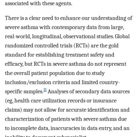
associated with these agents.
There is a clear need to enhance our understanding of
severe asthma with contemporary data from large,
real-world, longitudinal, observational studies. Global
randomized controlled trials (RCTs) are the gold
standard for establishing treatment safety and
efficacy, but RCTs in severe asthma do not represent
the overall patient population due to study
inclusion/exclusion criteria and limited country-
11
specific samples.
Analyses of secondary data sources
(eg, health care utilization records or insurance
claims) may not allow for accurate identification and
characterization of patients with severe asthma due
to incomplete data, inaccuracies in data entry, and an