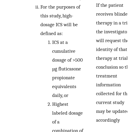
If the patient
For the purposes of
receives blinded
this study, high-
therapy in a trial,
dosage ICS will be
the investigator
defined as:
will request the
ICS at a
identity of that
cumulative
therapy at trial
dosage of >500
conclusion so tha
µg fluticasone
treatment
propionate
information
equivalents
collected for the
daily, or
current study
Highest
may be updated
labeled dosage
accordingly
of a
combination of