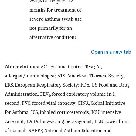
≥50% of the prior 12
months for treatment of
severe asthma (with use
not primarily for an
alternative condition)
Open in a new tab
Abbreviations:
ACT, Asthma Control Test; AI,
allergist/immunologist; ATS, American Thoracic Society;
ERS, European Respiratory Society; FDA, US Food and Drug
Administration; FEV
, forced expiratory volume in 1
1
second; FVC, forced vital capacity; GINA, Global Initiative
for Asthma; ICS, inhaled corticosteroids; ICU, intensive
care unit; LABA, long-acting beta-agonist; LLN, lower limit
of normal; NAEPP, National Asthma Education and