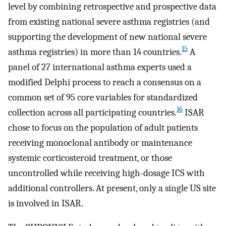
level by combining retrospective and prospective data
from existing national severe asthma registries (and
supporting the development of new national severe
15
asthma registries) in more than 14 countries.
A
panel of 27 international asthma experts used a
modified Delphi process to reach a consensus on a
common set of 95 core variables for standardized
16
collection across all participating countries.
ISAR
chose to focus on the population of adult patients
receiving monoclonal antibody or maintenance
systemic corticosteroid treatment, or those
uncontrolled while receiving high-dosage ICS with
additional controllers. At present, only a single US site
is involved in ISAR.