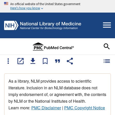
An official website of the United States government
Here's how you know
As a library, NLM provides access to scientific
literature. Inclusion in an NLM database does not
imply endorsement of, or agreement with, the contents
by NLM or the National Institutes of Health.
Learn more:
PMC Disclaimer
|
PMC Copyright Notice