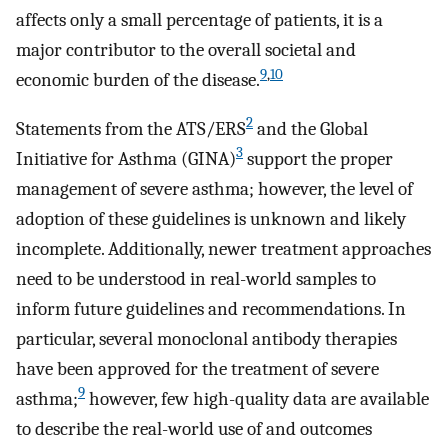
affects only a small percentage of patients, it is a
major contributor to the overall societal and
9
,
10
economic burden of the disease.
2
Statements from the ATS/ERS
and the Global
3
Initiative for Asthma (GINA)
support the proper
management of severe asthma; however, the level of
adoption of these guidelines is unknown and likely
incomplete. Additionally, newer treatment approaches
need to be understood in real-world samples to
inform future guidelines and recommendations. In
particular, several monoclonal antibody therapies
have been approved for the treatment of severe
9
asthma;
however, few high-quality data are available
to describe the real-world use of and outcomes