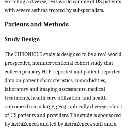
enrolling a diverse, real-world sample of US patients
with severe asthma treated by subspecialists.
Patients and Methods
Study Design
The CHRONICLE study is designed to be a real-world,
prospective, noninterventional cohort study that
collects primary HCP-reported and patient-reported
data on patient characteristics, comorbidities,
laboratory and imaging assessments, medical
treatments, health care utilization, and health
outcomes from a large, geographically diverse cohort
of US patients and providers. The study is sponsored
by AstraZeneca and led by AstraZeneca staff and a