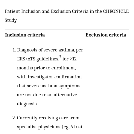
Patient Inclusion and Exclusion Criteria in the CHRONICLE
Study
Inclusion criteria
Exclusion criteria
Diagnosis of severe asthma, per
2
ERS/ATS guidelines,
for ≥12
months prior to enrollment,
with investigator confirmation
that severe asthma symptoms
are not due to an alternative
diagnosis
Currently receiving care from
specialist physicians (eg, AI) at