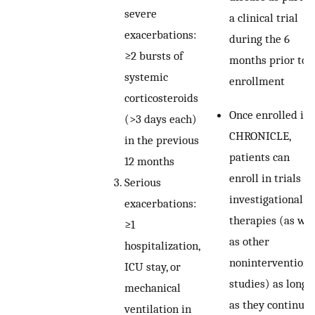
severe
a clinical trial
exacerbations:
during the 6
≥2 bursts of
months prior to
systemic
enrollment
corticosteroids
Once enrolled in
(>3 days each)
CHRONICLE,
in the previous
patients can
12 months
enroll in trials of
Serious
investigational
exacerbations:
therapies (as wel
≥1
as other
hospitalization,
noninterventiona
ICU stay, or
studies) as long
mechanical
as they continue
ventilation in