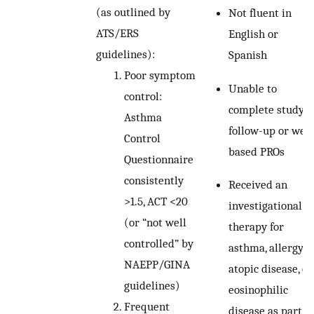
(as outlined by
Not fluent in
ATS/ERS
English or
guidelines):
Spanish
Poor symptom
Unable to
control:
complete study
Asthma
follow-up or web
Control
based PROs
Questionnaire
consistently
Received an
>1.5, ACT <20
investigational
(or “not well
therapy for
controlled” by
asthma, allergy,
NAEPP/GINA
atopic disease, or
guidelines)
eosinophilic
Frequent
disease as part of