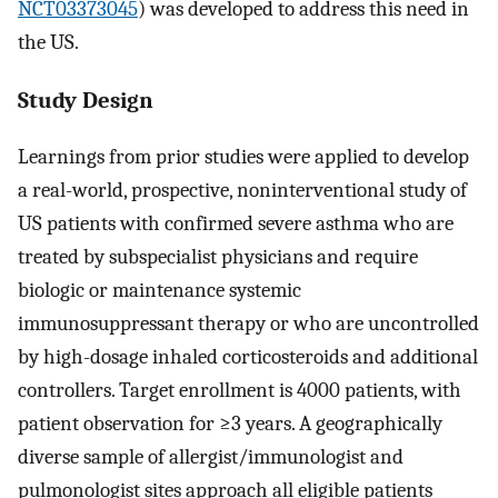
NCT03373045
) was developed to address this need in
the US.
Study Design
Learnings from prior studies were applied to develop
a real-world, prospective, noninterventional study of
US patients with confirmed severe asthma who are
treated by subspecialist physicians and require
biologic or maintenance systemic
immunosuppressant therapy or who are uncontrolled
by high-dosage inhaled corticosteroids and additional
controllers. Target enrollment is 4000 patients, with
patient observation for ≥3 years. A geographically
diverse sample of allergist/immunologist and
pulmonologist sites approach all eligible patients