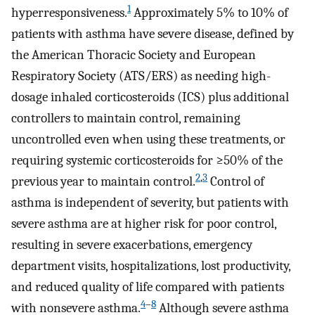
1
hyperresponsiveness.
Approximately 5% to 10% of
patients with asthma have severe disease, defined by
the American Thoracic Society and European
Respiratory Society (ATS/ERS) as needing high-
dosage inhaled corticosteroids (ICS) plus additional
controllers to maintain control, remaining
uncontrolled even when using these treatments, or
requiring systemic corticosteroids for ≥50% of the
2
,
3
previous year to maintain control.
Control of
asthma is independent of severity, but patients with
severe asthma are at higher risk for poor control,
resulting in severe exacerbations, emergency
department visits, hospitalizations, lost productivity,
and reduced quality of life compared with patients
4
–
8
with nonsevere asthma.
Although severe asthma