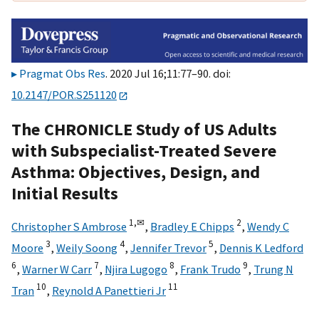
Pragmat Obs Res
. 2020 Jul 16;11:77–90. doi:
10.2147/POR.S251120
The CHRONICLE Study of US Adults
with Subspecialist-Treated Severe
Asthma: Objectives, Design, and
Initial Results
1,
✉
2
Christopher S Ambrose
,
Bradley E Chipps
,
Wendy C
3
4
5
Moore
,
Weily Soong
,
Jennifer Trevor
,
Dennis K Ledford
6
7
8
9
,
Warner W Carr
,
Njira Lugogo
,
Frank Trudo
,
Trung N
10
11
Tran
,
Reynold A Panettieri Jr