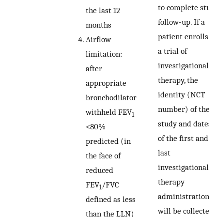
to complete stud
the last 12
follow-up. If a
months
patient enrolls in
Airflow
a trial of
limitation:
investigational
after
therapy, the
appropriate
identity (NCT
bronchodilator
number) of the
withheld FEV
1
study and dates
<80%
of the first and
predicted (in
last
the face of
investigational
reduced
therapy
FEV
/FVC
1
administration
defined as less
will be collected.
than the LLN)