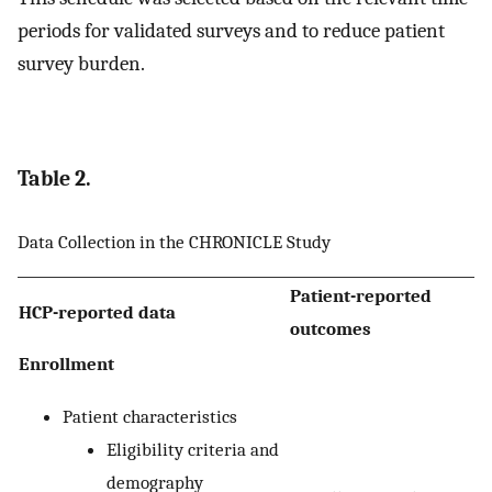
periods for validated surveys and to reduce patient
survey burden.
Table 2.
Data Collection in the CHRONICLE Study
Patient-reported
HCP-reported data
outcomes
Enrollment
Patient characteristics
Eligibility criteria and
demography