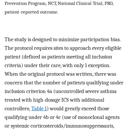
Prevention Program; NCT, National Clinical Trial; PRO,
patient-reported outcome.
The study is designed to minimize participation bias.
The protocol requires sites to approach every eligible
patient (defined as patients meeting all inclusion
criteria) under their care, with only 1 exception.
When the original protocol was written, there was
concern that the number of patients qualifying under
inclusion criterion 4a (uncontrolled severe asthma
treated with high-dosage ICS with additional
controllers;
Table 1
) would greatly exceed those
qualifying under 4b or 4c (use of monoclonal agents
or systemic corticosteroids/immunosuppressants,