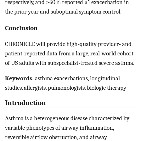
respectively, and >60% reported ≥1 exacerbation in
the prior year and suboptimal symptom control.
Conclusion
CHRONICLE will provide high-quality provider- and
patient-reported data from a large, real-world cohort
of US adults with subspecialist-treated severe asthma.
Keywords:
asthma exacerbations, longitudinal
studies, allergists, pulmonologists, biologic therapy
Introduction
Asthma is a heterogeneous disease characterized by
variable phenotypes of airway inflammation,
reversible airflow obstruction, and airway