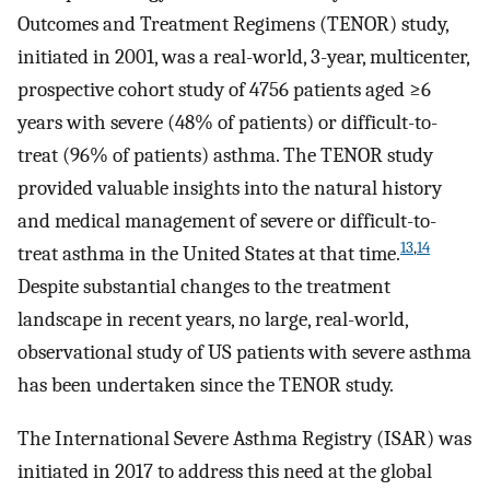
Outcomes and Treatment Regimens (TENOR) study,
initiated in 2001, was a real-world, 3-year, multicenter,
prospective cohort study of 4756 patients aged ≥6
years with severe (48% of patients) or difficult-to-
treat (96% of patients) asthma. The TENOR study
provided valuable insights into the natural history
and medical management of severe or difficult-to-
13
,
14
treat asthma in the United States at that time.
Despite substantial changes to the treatment
landscape in recent years, no large, real-world,
observational study of US patients with severe asthma
has been undertaken since the TENOR study.
The International Severe Asthma Registry (ISAR) was
initiated in 2017 to address this need at the global