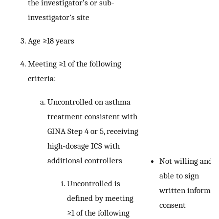
the investigator’s or sub-
investigator’s site
Age ≥18 years
Meeting ≥1 of the following
criteria:
Uncontrolled on asthma
treatment consistent with
GINA Step 4 or 5, receiving
high-dosage ICS with
additional controllers
Not willing and
able to sign
Uncontrolled is
written informed
defined by meeting
consent
≥1 of the following