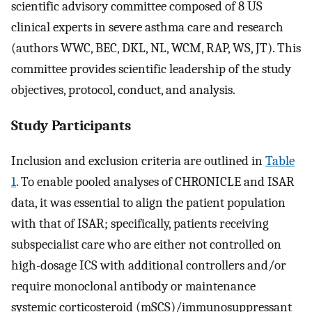
scientific advisory committee composed of 8 US
clinical experts in severe asthma care and research
(authors WWC, BEC, DKL, NL, WCM, RAP, WS, JT). This
committee provides scientific leadership of the study
objectives, protocol, conduct, and analysis.
Study Participants
Inclusion and exclusion criteria are outlined in
Table
1
. To enable pooled analyses of CHRONICLE and ISAR
data, it was essential to align the patient population
with that of ISAR; specifically, patients receiving
subspecialist care who are either not controlled on
high-dosage ICS with additional controllers and/or
require monoclonal antibody or maintenance
systemic corticosteroid (mSCS)/immunosuppressant