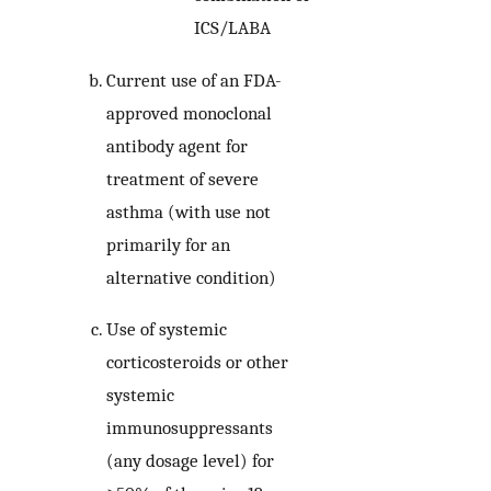
ICS/LABA
Current use of an FDA-
approved monoclonal
antibody agent for
treatment of severe
asthma (with use not
primarily for an
alternative condition)
Use of systemic
corticosteroids or other
systemic
immunosuppressants
(any dosage level) for