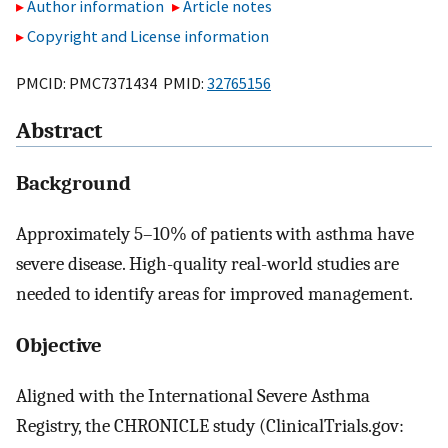
Author information
Article notes
Copyright and License information
PMCID: PMC7371434 PMID:
32765156
Abstract
Background
Approximately 5–10% of patients with asthma have
severe disease. High-quality real-world studies are
needed to identify areas for improved management.
Objective
Aligned with the International Severe Asthma
Registry, the CHRONICLE study (ClinicalTrials.gov: