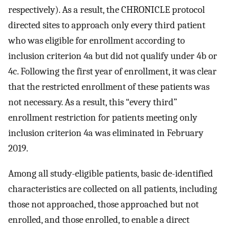
respectively). As a result, the CHRONICLE protocol
directed sites to approach only every third patient
who was eligible for enrollment according to
inclusion criterion 4a but did not qualify under 4b or
4c. Following the first year of enrollment, it was clear
that the restricted enrollment of these patients was
not necessary. As a result, this “every third”
enrollment restriction for patients meeting only
inclusion criterion 4a was eliminated in February
2019.
Among all study-eligible patients, basic de-identified
characteristics are collected on all patients, including
those not approached, those approached but not
enrolled, and those enrolled, to enable a direct