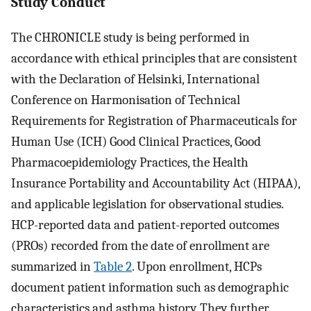
Study Conduct
The CHRONICLE study is being performed in
accordance with ethical principles that are consistent
with the Declaration of Helsinki, International
Conference on Harmonisation of Technical
Requirements for Registration of Pharmaceuticals for
Human Use (ICH) Good Clinical Practices, Good
Pharmacoepidemiology Practices, the Health
Insurance Portability and Accountability Act (HIPAA),
and applicable legislation for observational studies.
HCP-reported data and patient-reported outcomes
(PROs) recorded from the date of enrollment are
summarized in
Table 2
. Upon enrollment, HCPs
document patient information such as demographic
characteristics and asthma history. They further