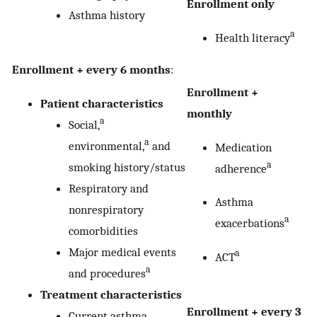
Enrollment only
Asthma history
a
Health literacy
Enrollment + every 6 months
:
Enrollment +
Patient characteristics
monthly
a
Social,
a
environmental,
and
Medication
a
smoking history/status
adherence
Respiratory and
Asthma
nonrespiratory
a
exacerbations
comorbidities
Major medical events
a
ACT
a
and procedures
Treatment characteristics
Enrollment + every 3
Current asthma