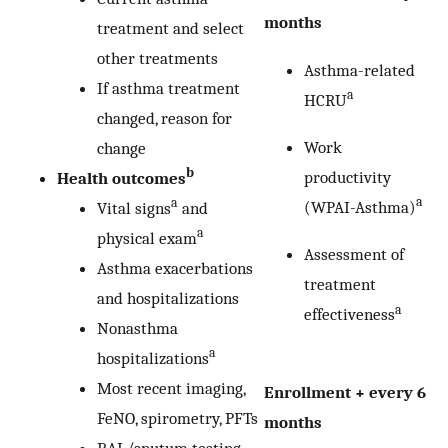
months
treatment and select
other treatments
Asthma-related
If asthma treatment
a
HCRU
changed, reason for
Work
change
b
productivity
Health outcomes
a
a
(WPAI-Asthma)
Vital signs
and
a
physical exam
Assessment of
Asthma exacerbations
treatment
and hospitalizations
a
effectiveness
Nonasthma
a
hospitalizations
Most recent imaging,
Enrollment + every 6
FeNO, spirometry, PFTs
months
BAL/sputum testing