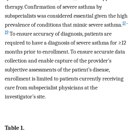
therapy. Confirmation of severe asthma by
subspecialists was considered essential given the high
17
–
prevalence of conditions that mimic severe asthma.
19
To ensure accuracy of diagnosis, patients are
required to have a diagnosis of severe asthma for ≥12
months prior to enrollment. To ensure accurate data
collection and enable capture of the provider’s
subjective assessments of the patient’s disease,
enrollment is limited to patients currently receiving
care from subspecialist physicians at the
investigator’s site.
Table 1.