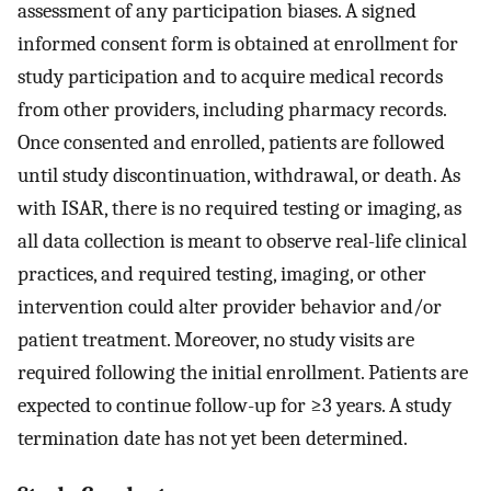
assessment of any participation biases. A signed
informed consent form is obtained at enrollment for
study participation and to acquire medical records
from other providers, including pharmacy records.
Once consented and enrolled, patients are followed
until study discontinuation, withdrawal, or death. As
with ISAR, there is no required testing or imaging, as
all data collection is meant to observe real-life clinical
practices, and required testing, imaging, or other
intervention could alter provider behavior and/or
patient treatment. Moreover, no study visits are
required following the initial enrollment. Patients are
expected to continue follow-up for ≥3 years. A study
termination date has not yet been determined.