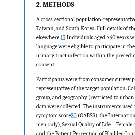
2. METHODS
A cross‐sectional population‐representati
Taiwan, and South Korea. Full details of 
elsewhere.
19
Individuals aged ≥40 years wit
language were eligible to participate in th
urinary tract infection within the precedi
consent.
Participants were from consumer survey 
representative of the target population. C
group, and geography (restricted to urban
data were collected. The instruments used 
symptom score
20
(OABSS), the Internation
men only), Sexual Quality of Life – Female
and the Patient Perception of Bladder Con