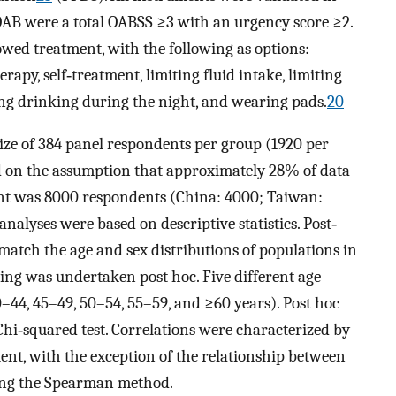
r OAB were a total OABSS ≥3 with an urgency score ≥2.
wed treatment, with the following as options:
rapy, self‐treatment, limiting fluid intake, limiting
ping drinking during the night, and wearing pads.
20
ize of 384 panel respondents per group (1920 per
ed on the assumption that approximately 28% of data
nt was 8000 respondents (China: 4000; Taiwan:
analyses were based on descriptive statistics. Post‐
match the age and sex distributions of populations in
sting was undertaken post hoc. Five different age
–44, 45–49, 50–54, 55–59, and ≥60 years). Post hoc
Chi‐squared test. Correlations were characterized by
ient, with the exception of the relationship between
ing the Spearman method.