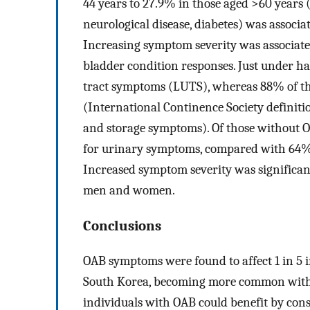
44 years to 27.9% in those aged >60 years 
neurological disease, diabetes) was associa
Increasing symptom severity was associate
bladder condition responses. Just under h
tract symptoms (LUTS), whereas 88% of th
(International Continence Society definiti
and storage symptoms). Of those without O
for urinary symptoms, compared with 64%
Increased symptom severity was significantl
men and women.
Conclusions
OAB symptoms were found to affect 1 in 5 
South Korea, becoming more common with i
individuals with OAB could benefit by cons