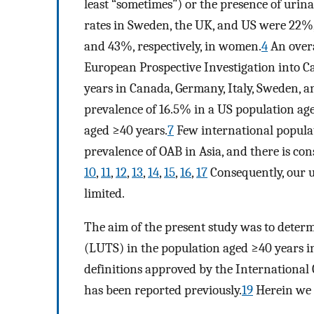
least “sometimes”) or the presence of urin
rates in Sweden, the UK, and US were 22%,
and 43%, respectively, in women.
4
An overa
European Prospective Investigation into C
years in Canada, Germany, Italy, Sweden, a
prevalence of 16.5% in a US population ag
aged ≥40 years.
7
Few international populat
prevalence of OAB in Asia, and there is co
10
,
11
,
12
,
13
,
14
,
15
,
16
,
17
Consequently, our u
limited.
The aim of the present study was to deter
(LUTS) in the population aged ≥40 years 
definitions approved by the International 
has been reported previously.
19
Herein we r