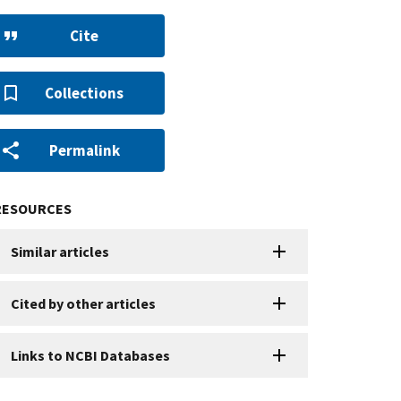
Cite
Collections
Permalink
RESOURCES
Similar articles
Cited by other articles
Links to NCBI Databases