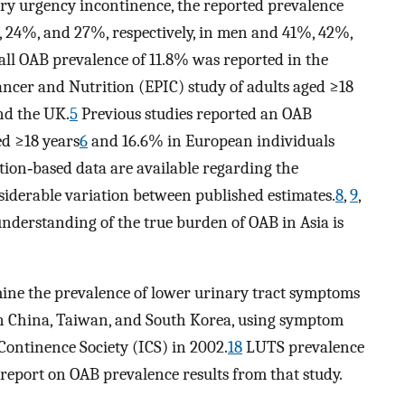
ary urgency incontinence, the reported prevalence
 24%, and 27%, respectively, in men and 41%, 42%,
ll OAB prevalence of 11.8% was reported in the
ancer and Nutrition (EPIC) study of adults aged ≥18
nd the UK.
5
Previous studies reported an OAB
ed ≥18 years
6
and 16.6% in European individuals
ion‐based data are available regarding the
nsiderable variation between published estimates.
8
,
9
,
nderstanding of the true burden of OAB in Asia is
mine the prevalence of lower urinary tract symptoms
in China, Taiwan, and South Korea, using symptom
Continence Society (ICS) in 2002.
18
LUTS prevalence
eport on OAB prevalence results from that study.