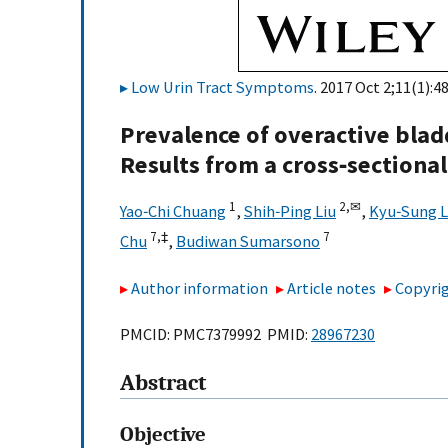
Low Urin Tract Symptoms
. 2017 Oct 2;11(1):4
Prevalence of overactive blad
Results from a cross‐sectiona
1
2,
✉
Yao‐Chi Chuang
,
Shih‐Ping Liu
,
Kyu‐Sung 
7,
‡
7
Chu
,
Budiwan Sumarsono
Author information
Article notes
Copyrig
PMCID: PMC7379992 PMID:
28967230
Abstract
Objective