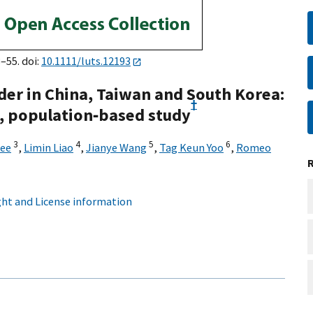
8–55. doi:
10.1111/luts.12193
der in China, Taiwan and South Korea:
†
l, population‐based study
3
4
5
6
Lee
,
Limin Liao
,
Jianye Wang
,
Tag Keun Yoo
,
Romeo
ht and License information