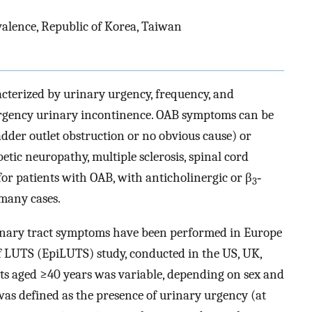
valence, Republic of Korea, Taiwan
acterized by urinary urgency, frequency, and
urgency urinary incontinence. OAB symptoms can be
ladder outlet obstruction or no obvious cause) or
etic neuropathy, multiple sclerosis, spinal cord
for patients with OAB, with anticholinergic or β
‐
3
many cases.
urinary tract symptoms have been performed in Europe
 LUTS (EpiLUTS) study, conducted in the US, UK,
ts aged ≥40 years was variable, depending on sex and
 defined as the presence of urinary urgency (at