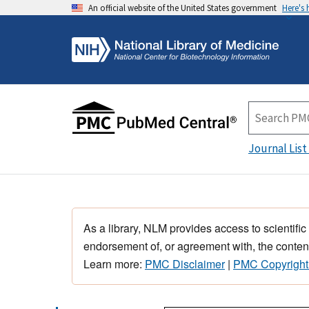
An official website of the United States government
Here's
Journal List
As a library, NLM provides access to scientific
endorsement of, or agreement with, the content
Learn more:
PMC Disclaimer
|
PMC Copyright