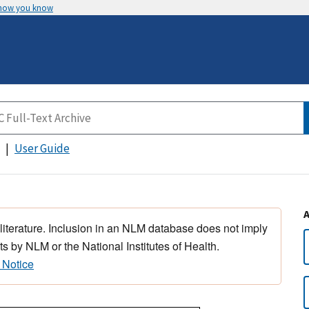
 how you know
User Guide
 literature. Inclusion in an NLM database does not imply
s by NLM or the National Institutes of Health.
 Notice