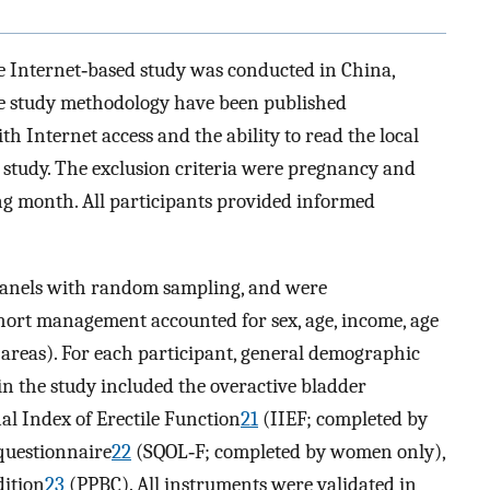
ve Internet‐based study was conducted in China,
the study methodology have been published
h Internet access and the ability to read the local
e study. The exclusion criteria were pregnancy and
ng month. All participants provided informed
panels with random sampling, and were
ohort management accounted for sex, age, income, age
 areas). For each participant, general demographic
in the study included the overactive bladder
al Index of Erectile Function
21
(IIEF; completed by
 questionnaire
22
(SQOL‐F; completed by women only),
dition
23
(PPBC). All instruments were validated in