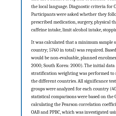
the local language. Diagnostic criteria fo
Participants were asked whether they follo
prescribed medication, surgery, physical the
caffeine intake, limit alcohol intake, stop
It was calculated that a minimum sample s
country; 5760 in total) was required. Bas
would be non‐evaluable, planned enrolme
2000; South Korea: 2000). The initial data 
stratification weighting was performed to 
the different countries. All significance te
groups were analyzed for each country (40
statistical comparisons were based on the 
calculating the Pearson correlation coeffic
OAB and PPBC, which was investigated us