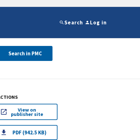
Search
Log in
Search in PMC
ACTIONS
View on
publisher site
PDF (942.5 KB)