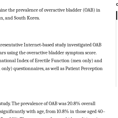
ine the prevalence of overactive bladder (OAB) in
an, and South Korea.
presentative Internet‐based study investigated OAB
s using the overactive bladder symptom score.
national Index of Erectile Function (men only) and
 only) questionnaires, as well as Patient Perception
e study. The prevalence of OAB was 20.8% overall
gnificantly with age, from 10.8% in those aged 40–