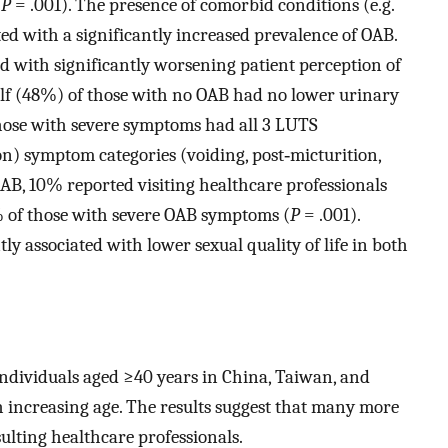
(
P
= .001). The presence of comorbid conditions (e.g.
ted with a significantly increased prevalence of OAB.
d with significantly worsening patient perception of
alf (48%) of those with no OAB had no lower urinary
ose with severe symptoms had all 3 LUTS
on) symptom categories (voiding, post‐micturition,
AB, 10% reported visiting healthcare professionals
 of those with severe OAB symptoms (
P
= .001).
y associated with lower sexual quality of life in both
individuals aged ≥40 years in China, Taiwan, and
ncreasing age. The results suggest that many more
ulting healthcare professionals.