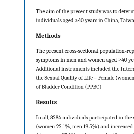
The aim of the present study was to determ
individuals aged ≥40 years in China, Taiw
Methods
The present cross‐sectional population‐re
symptoms in men and women aged ≥40 year
Additional instruments included the Inter
the Sexual Quality of Life – Female (women
of Bladder Condition (PPBC).
Results
In all, 8284 individuals participated in th
(women 22.1%, men 19.5%) and increased si