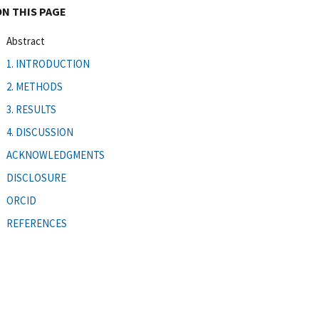
ON THIS PAGE
Abstract
1. INTRODUCTION
2. METHODS
3. RESULTS
4. DISCUSSION
ACKNOWLEDGMENTS
DISCLOSURE
ORCID
REFERENCES