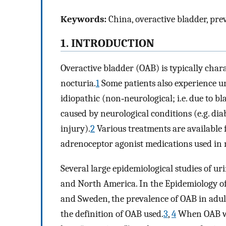
Keywords:
China, overactive bladder, pre
1. INTRODUCTION
Overactive bladder (OAB) is typically char
nocturia.
1
Some patients also experience 
idiopathic (non‐neurological; i.e. due to b
caused by neurological conditions (e.g. diab
injury).
2
Various treatments are available 
adrenoceptor agonist medications used in 
Several large epidemiological studies of 
and North America. In the Epidemiology of
and Sweden, the prevalence of OAB in adul
the definition of OAB used.
3
,
4
When OAB was