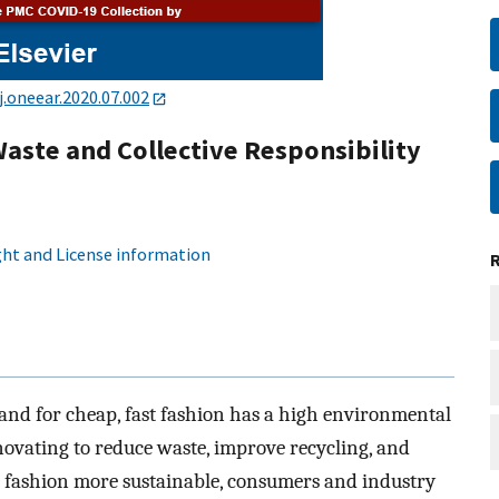
j.oneear.2020.07.002
aste and Collective Responsibility
ht and License information
and for cheap, fast fashion has a high environmental
novating to reduce waste, improve recycling, and
e fashion more sustainable, consumers and industry