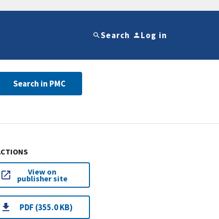
Search
Log in
Search in PMC
ACTIONS
View on
publisher site
PDF (355.0 KB)