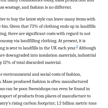
 with many commodities today, mass production and
 wastage, and fashion is no different.
ive to buy the latest style can leave many items with
 bin. Given that 73% of clothing ends up in landfills
ing, there are significant costs with regard to not
onomy via landfilling clothing. At present, it is
2
g is sent to landfills in the UK each year.
Although
 are downgraded into insulation materials, industrial
ly 12% of total discarded material.
e environmental and social costs of fashion,
ns. Mass-produced fashion is often manufactured
ons can be poor. Sweatshops can even be found in
ransport of products from places of manufacture to
ustry’s rising carbon footprint; 1.2 billion metric tons