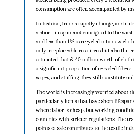
stock is being produced every 2 weeks. As
consumption are often accompanied by mass
In fashion, trends rapidly change, and a dr
a short lifespan and consigned to the waste
and less than 1% is recycled into new cloth
only irreplaceable resources but also the ec
estimated that £140 million worth of clothin
a significant proportion of recycled fibers
wipes, and stuffing, they still constitute on
The world is increasingly worried about th
particularly items that have short lifespa
where labor is cheap, but working conditi
countries with stricter regulations. The t
points of sale contributes to the textile ind