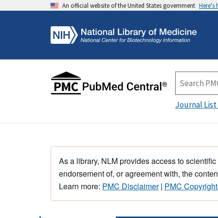
An official website of the United States government
Here's
Journal List
As a library, NLM provides access to scientific
endorsement of, or agreement with, the content
Learn more:
PMC Disclaimer
|
PMC Copyright