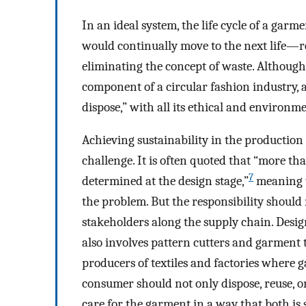
In an ideal system, the life cycle of a garm
would continually move to the next life—
eliminating the concept of waste. Although 
component of a circular fashion industry, an
dispose,” with all its ethical and environme
Achieving sustainability in the productio
challenge. It is often quoted that “more t
7
determined at the design stage,”
meaning t
the problem. But the responsibility should n
stakeholders along the supply chain. Desig
also involves pattern cutters and garment 
producers of textiles and factories where g
consumer should not only dispose, reuse, 
care for the garment in a way that both is 