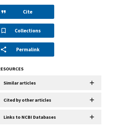
Cite
Collections
Permalink
RESOURCES
Similar articles
Cited by other articles
Links to NCBI Databases