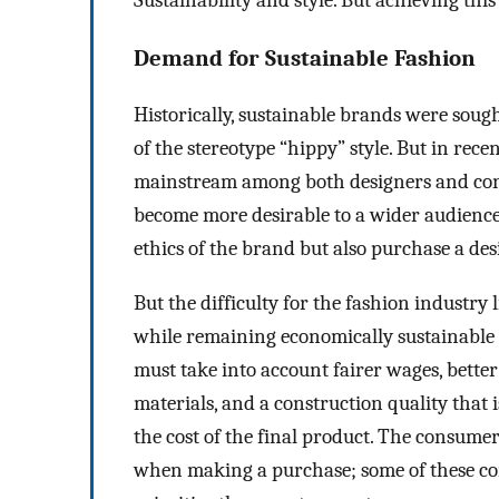
Sustainability and style. But achieving this
Demand for Sustainable Fashion
Historically, sustainable brands were soug
of the stereotype “hippy” style. But in rec
mainstream among both designers and cons
become more desirable to a wider audience.
ethics of the brand but also purchase a de
But the difficulty for the fashion industry l
while remaining economically sustainable 
must take into account fairer wages, bett
materials, and a construction quality that i
the cost of the final product. The consume
when making a purchase; some of these con