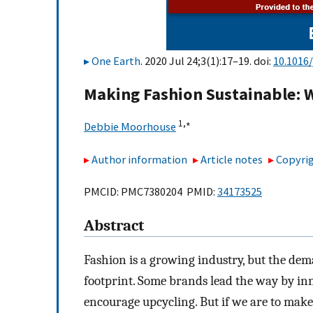
One Earth
. 2020 Jul 24;3(1):17–19. doi:
10.1016/
Making Fashion Sustainable: W
1,
∗
Debbie Moorhouse
Author information
Article notes
Copyrig
PMCID: PMC7380204 PMID:
34173525
Abstract
Fashion is a growing industry, but the dem
footprint. Some brands lead the way by in
encourage upcycling. But if we are to mak