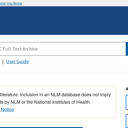
 how you know
User Guide
 literature. Inclusion in an NLM database does not imply
s by NLM or the National Institutes of Health.
 Notice