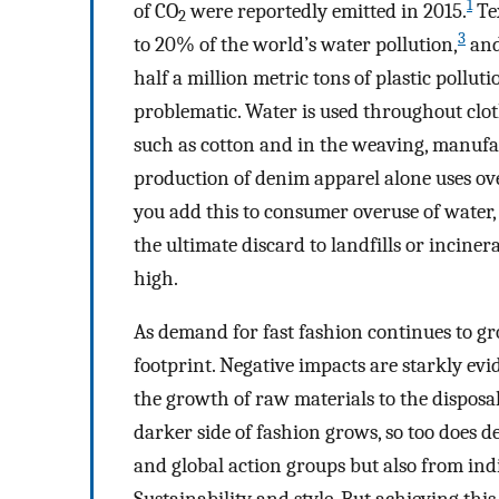
1
of CO
were reportedly emitted in 2015.
Tex
2
3
to 20% of the world’s water pollution,
and
half a million metric tons of plastic pollut
problematic. Water is used throughout clot
such as cotton and in the weaving, manufa
production of denim apparel alone uses ov
you add this to consumer overuse of water,
the ultimate discard to landfills or incin
high.
As demand for fast fashion continues to gr
footprint. Negative impacts are starkly e
the growth of raw materials to the disposa
darker side of fashion grows, so too does
and global action groups but also from in