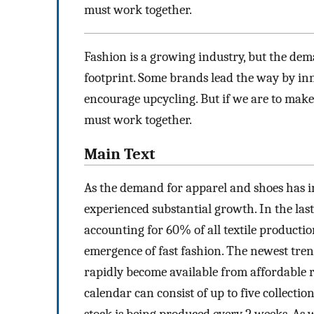
must work together.
Fashion is a growing industry, but the dem
footprint. Some brands lead the way by in
encourage upcycling. But if we are to mak
must work together.
Main Text
As the demand for apparel and shoes has i
experienced substantial growth. In the last
accounting for 60% of all textile productio
emergence of fast fashion. The newest tren
rapidly become available from affordable re
calendar can consist of up to five collecti