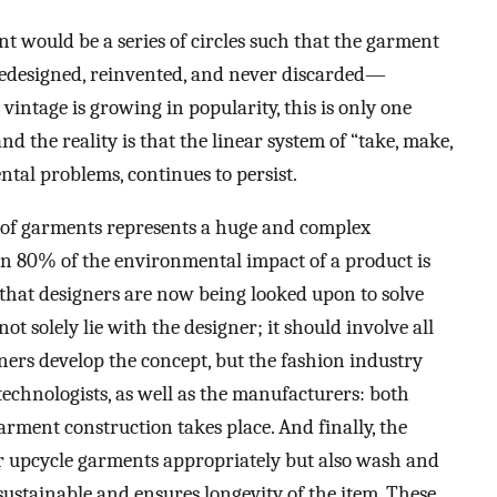
ent would be a series of circles such that the garment
redesigned, reinvented, and never discarded—
vintage is growing in popularity, this is only one
d the reality is that the linear system of “take, make,
ntal problems, continues to persist.
n of garments represents a huge and complex
han 80% of the environmental impact of a product is
hat designers are now being looked upon to solve
ot solely lie with the designer; it should involve all
ners develop the concept, but the fashion industry
technologists, as well as the manufacturers: both
arment construction takes place. And finally, the
or upcycle garments appropriately but also wash and
sustainable and ensures longevity of the item. These