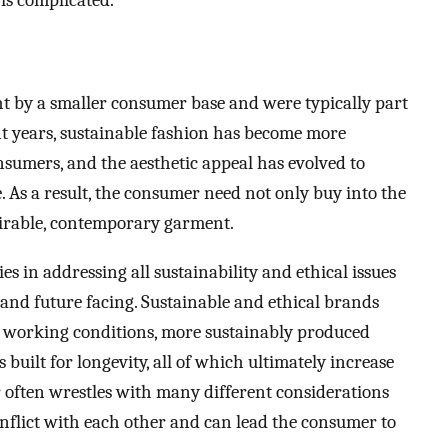
 is complicated.
ht by a smaller consumer base and were typically part
ent years, sustainable fashion has become more
umers, and the aesthetic appeal has evolved to
 As a result, the consumer need not only buy into the
sirable, contemporary garment.
ies in addressing all sustainability and ethical issues
and future facing. Sustainable and ethical brands
er working conditions, more sustainably produced
s built for longevity, all of which ultimately increase
r often wrestles with many different considerations
flict with each other and can lead the consumer to