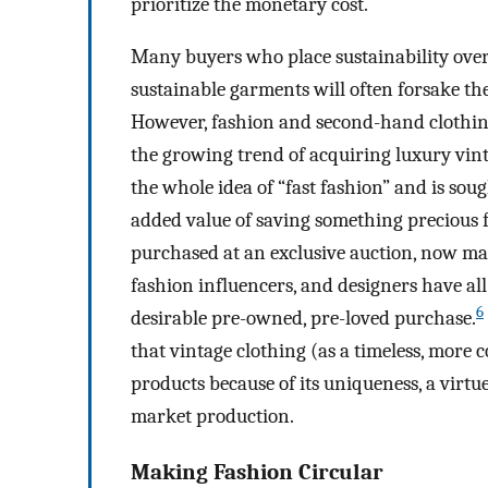
prioritize the monetary cost.
Many buyers who place sustainability over 
sustainable garments will often forsake the
However, fashion and second-hand clothing
the growing trend of acquiring luxury vinta
the whole idea of “fast fashion” and is soug
added value of saving something precious 
purchased at an exclusive auction, now many
fashion influencers, and designers have all
6
desirable pre-owned, pre-loved purchase.
that vintage clothing (as a timeless, more
products because of its uniqueness, a virtu
market production.
Making Fashion Circular