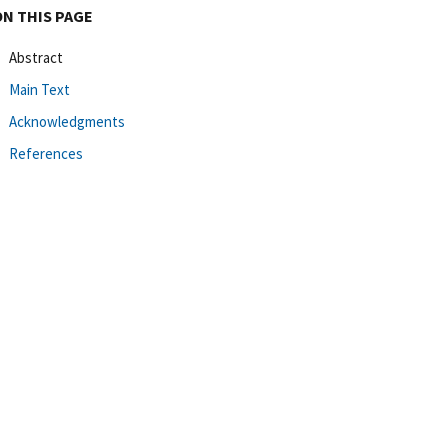
ON THIS PAGE
Abstract
Main Text
Acknowledgments
References