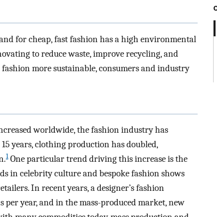
and for cheap, fast fashion has a high environmental
novating to reduce waste, improve recycling, and
e fashion more sustainable, consumers and industry
ncreased worldwide, the fashion industry has
 15 years, clothing production has doubled,
1
n.
One particular trend driving this increase is the
ds in celebrity culture and bespoke fashion shows
tailers. In recent years, a designer’s fashion
ons per year, and in the mass-produced market, new