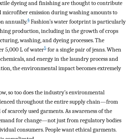
tile dyeing and finishing are thought to contribute
 microfiber emission during washing amounts to
4
ion annually.
Fashion’s water footprint is particularly
hing production, including in the growth of crops
cturing, washing, and dyeing processes. The
5
er 5,000 L of water
for a single pair of jeans. When
 chemicals, and energy in the laundry process and
eration, the environmental impact becomes extremely
ow, so too does the industry’s environmental
videnced throughout the entire supply chain—from
l of scarcely used garments. As awareness of the
 demand for change—not just from regulatory bodies
dividual consumers. People want ethical garments.