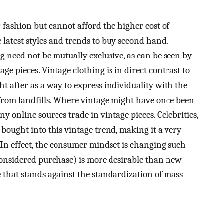
fashion but cannot afford the higher cost of
 latest styles and trends to buy second hand.
 need not be mutually exclusive, as can be seen by
ge pieces. Vintage clothing is in direct contrast to
ht after as a way to express individuality with the
from landfills. Where vintage might have once been
 online sources trade in vintage pieces. Celebrities,
 bought into this vintage trend, making it a very
In effect, the consumer mindset is changing such
 considered purchase) is more desirable than new
e that stands against the standardization of mass-