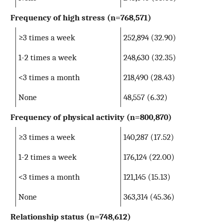
Frequency of high stress
(n=768,571)
≥3 times a week
252,894 (32.90)
1-2 times a week
248,630 (32.35)
<3 times a month
218,490 (28.43)
None
48,557 (6.32)
Frequency of physical activity
(n=800,870)
≥3 times a week
140,287 (17.52)
1-2 times a week
176,124 (22.00)
<3 times a month
121,145 (15.13)
None
363,314 (45.36)
Relationship status
(n=748,612)