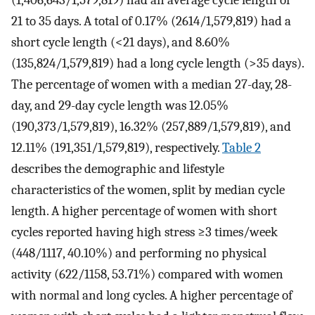
21 to 35 days. A total of 0.17% (2614/1,579,819) had a
short cycle length (<21 days), and 8.60%
(135,824/1,579,819) had a long cycle length (>35 days).
The percentage of women with a median 27-day, 28-
day, and 29-day cycle length was 12.05%
(190,373/1,579,819), 16.32% (257,889/1,579,819), and
12.11% (191,351/1,579,819), respectively.
Table 2
describes the demographic and lifestyle
characteristics of the women, split by median cycle
length. A higher percentage of women with short
cycles reported having high stress ≥3 times/week
(448/1117, 40.10%) and performing no physical
activity (622/1158, 53.71%) compared with women
with normal and long cycles. A higher percentage of