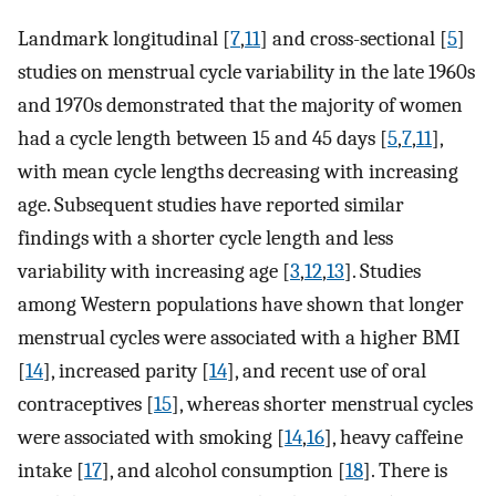
Landmark longitudinal [
7
,
11
] and cross-sectional [
5
]
studies on menstrual cycle variability in the late 1960s
and 1970s demonstrated that the majority of women
had a cycle length between 15 and 45 days [
5
,
7
,
11
],
with mean cycle lengths decreasing with increasing
age. Subsequent studies have reported similar
findings with a shorter cycle length and less
variability with increasing age [
3
,
12
,
13
]. Studies
among Western populations have shown that longer
menstrual cycles were associated with a higher BMI
[
14
], increased parity [
14
], and recent use of oral
contraceptives [
15
], whereas shorter menstrual cycles
were associated with smoking [
14
,
16
], heavy caffeine
intake [
17
], and alcohol consumption [
18
]. There is