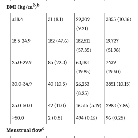
2
b
BMI (kg/m
)
≤18.4
31 (8.1)
29,309
3855 (10.16)
(9.21)
18.5-24.9
182 (47.6)
182,511
19,727
(57.35)
(51.98)
25.0-29.9
85 (22.3)
63,183
7439
(19.85)
(19.60)
30.0-34.9
40 (10.5)
26,253
3851 (10.15)
(8.25)
35.0-50.0
42 (11.0)
16,515 (5.19)
2983 (7.86)
≥50.0
2 (0.5)
494 (0.16)
96 (0.25)
c
Menstrual flow