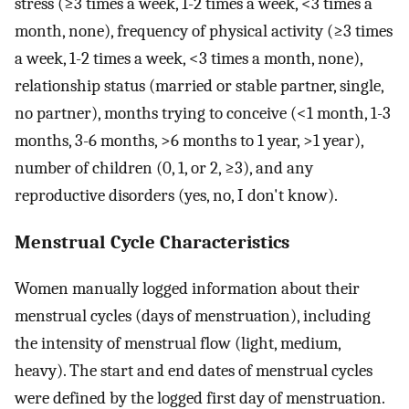
stress (≥3 times a week, 1-2 times a week, <3 times a
month, none), frequency of physical activity (≥3 times
a week, 1-2 times a week, <3 times a month, none),
relationship status (married or stable partner, single,
no partner), months trying to conceive (<1 month, 1-3
months, 3-6 months, >6 months to 1 year, >1 year),
number of children (0, 1, or 2, ≥3), and any
reproductive disorders (yes, no, I don't know).
Menstrual Cycle Characteristics
Women manually logged information about their
menstrual cycles (days of menstruation), including
the intensity of menstrual flow (light, medium,
heavy). The start and end dates of menstrual cycles
were defined by the logged first day of menstruation.