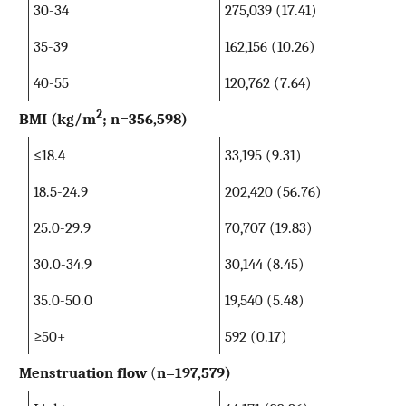
30-34
275,039 (17.41)
35-39
162,156 (10.26)
40-55
120,762 (7.64)
2
BMI (kg/m
; n=356,598)
≤18.4
33,195 (9.31)
18.5-24.9
202,420 (56.76)
25.0-29.9
70,707 (19.83)
30.0-34.9
30,144 (8.45)
35.0-50.0
19,540 (5.48)
≥50+
592 (0.17)
Menstruation flow
(
n=197,579)