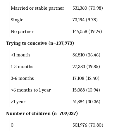
Married or stable partner
531,360 (70.98)
Single
73,194 (9.78)
No partner
144,058 (19.24)
Trying to conceive
(n=137,973)
<1 month
36,510 (26.46)
1-3 months
27,383 (19.85)
3-6 months
17,108 (12.40)
>6 months to 1 year
15,088 (10.94)
>1 year
41,884 (30.36)
Number of children
(n=709,037)
0
501,976 (70.80)