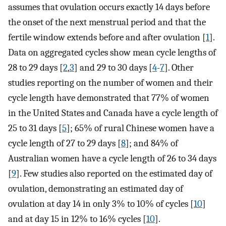
assumes that ovulation occurs exactly 14 days before
the onset of the next menstrual period and that the
fertile window extends before and after ovulation [
1
].
Data on aggregated cycles show mean cycle lengths of
28 to 29 days [
2
,
3
] and 29 to 30 days [
4
-
7
]. Other
studies reporting on the number of women and their
cycle length have demonstrated that 77% of women
in the United States and Canada have a cycle length of
25 to 31 days [
5
]; 65% of rural Chinese women have a
cycle length of 27 to 29 days [
8
]; and 84% of
Australian women have a cycle length of 26 to 34 days
[
9
]. Few studies also reported on the estimated day of
ovulation, demonstrating an estimated day of
ovulation at day 14 in only 3% to 10% of cycles [
10
]
and at day 15 in 12% to 16% cycles [
10
].