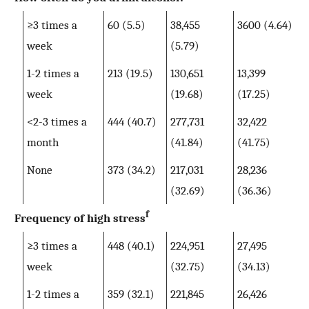
≥3 times a
60 (5.5)
38,455
3600 (4.64)
week
(5.79)
1-2 times a
213 (19.5)
130,651
13,399
week
(19.68)
(17.25)
<2-3 times a
444 (40.7)
277,731
32,422
month
(41.84)
(41.75)
None
373 (34.2)
217,031
28,236
(32.69)
(36.36)
f
Frequency of high stress
≥3 times a
448 (40.1)
224,951
27,495
week
(32.75)
(34.13)
1-2 times a
359 (32.1)
221,845
26,426