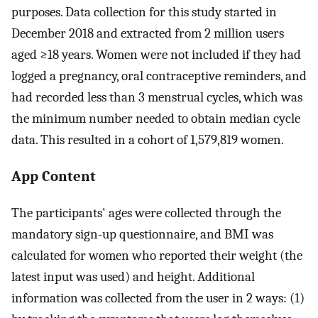
purposes. Data collection for this study started in
December 2018 and extracted from 2 million users
aged ≥18 years. Women were not included if they had
logged a pregnancy, oral contraceptive reminders, and
had recorded less than 3 menstrual cycles, which was
the minimum number needed to obtain median cycle
data. This resulted in a cohort of 1,579,819 women.
App Content
The participants' ages were collected through the
mandatory sign-up questionnaire, and BMI was
calculated for women who reported their weight (the
latest input was used) and height. Additional
information was collected from the user in 2 ways: (1)