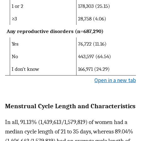
1 or 2
178,303 (25.15)
≥3
28,758 (4.06)
Any reproductive disorders (n=687,290)
Yes
76,722 (11.16)
No
443,597 (64.54)
I don’t know
166,971 (24.29)
Open in a new tab
Menstrual Cycle Length and Characteristics
In all, 91.13% (1,439,613/1,579,819) of women had a
median cycle length of 21 to 35 days, whereas 89.04%
(1,406,643/1,579,819) had an average cycle length of