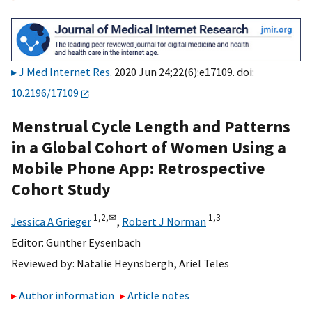
J Med Internet Res
. 2020 Jun 24;22(6):e17109. doi:
10.2196/17109
Menstrual Cycle Length and Patterns
in a Global Cohort of Women Using a
Mobile Phone App: Retrospective
Cohort Study
1,
2,
✉
1,
3
Jessica A Grieger
,
Robert J Norman
Editor:
Gunther Eysenbach
Reviewed by:
Natalie Heynsbergh
,
Ariel Teles
Author information
Article notes