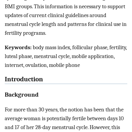
BMI groups. This information is necessary to support
updates of current clinical guidelines around
menstrual cycle length and patterns for clinical use in
fertility programs.
Keywords:
body mass index, follicular phase, fertility,
luteal phase, menstrual cycle, mobile application,
internet, ovulation, mobile phone
Introduction
Background
For more than 30 years, the notion has been that the
average woman is potentially fertile between days 10
and 17 of her 28-day menstrual cycle. However, this