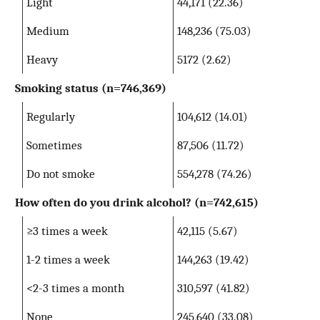
Light
44,171 (22.36)
Medium
148,236 (75.03)
Heavy
5172 (2.62)
Smoking status (n=746,369)
Regularly
104,612 (14.01)
Sometimes
87,506 (11.72)
Do not smoke
554,278 (74.26)
How often do you drink alcohol? (n=742,615)
≥3 times a week
42,115 (5.67)
1-2 times a week
144,263 (19.42)
<2-3 times a month
310,597 (41.82)
None
245,640 (33.08)