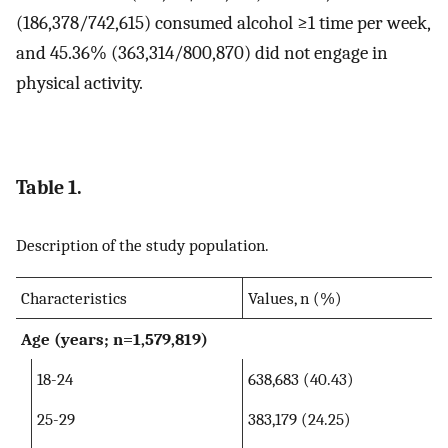
(186,378/742,615) consumed alcohol ≥1 time per week,
and 45.36% (363,314/800,870) did not engage in
physical activity.
Table 1.
Description of the study population.
Characteristics
Values, n (%)
Age (years; n=1,579,819)
18-24
638,683 (40.43)
25-29
383,179 (24.25)