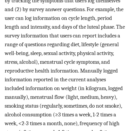
by tracking the symptoms that users log themselves
and (2) by survey answer questions. For example, the
user can log information on cycle length, period
length and intensity, and days of the luteal phase. The
survey information that users can report includes a
range of questions regarding diet, lifestyle (general
well-being, sleep, sexual activity, physical activity,
stress, alcohol), menstrual cycle symptoms, and
reproductive health information. Manually logged
information reported in the current analyses
included information on weight (in kilogram, logged
manually), menstrual flow (light, medium, heavy),
smoking status (regularly, sometimes, do not smoke),
alcohol consumption (≥3 times a week, 1-2 times a
week, <2-3 times a month, none), frequency of high