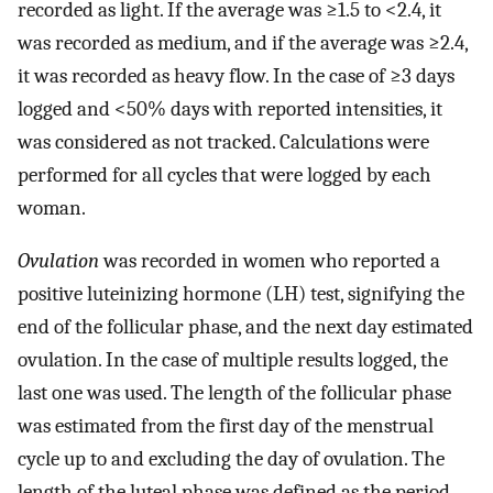
recorded as light. If the average was ≥1.5 to <2.4, it
was recorded as medium, and if the average was ≥2.4,
it was recorded as heavy flow. In the case of ≥3 days
logged and <50% days with reported intensities, it
was considered as not tracked. Calculations were
performed for all cycles that were logged by each
woman.
Ovulation
was recorded in women who reported a
positive luteinizing hormone (LH) test, signifying the
end of the follicular phase, and the next day estimated
ovulation. In the case of multiple results logged, the
last one was used. The length of the follicular phase
was estimated from the first day of the menstrual
cycle up to and excluding the day of ovulation. The
length of the luteal phase was defined as the period