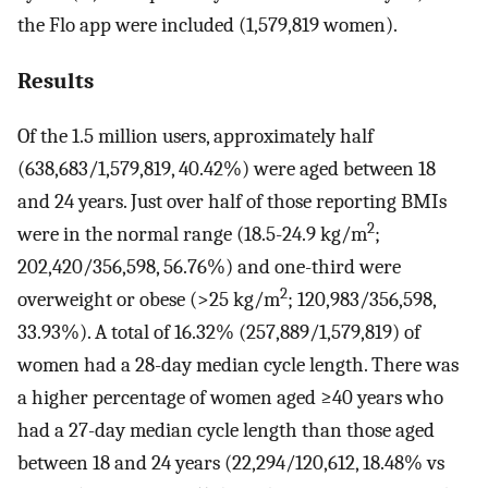
the Flo app were included (1,579,819 women).
Results
Of the 1.5 million users, approximately half
(638,683/1,579,819, 40.42%) were aged between 18
and 24 years. Just over half of those reporting BMIs
2
were in the normal range (18.5-24.9 kg/m
;
202,420/356,598, 56.76%) and one-third were
2
overweight or obese (>25 kg/m
; 120,983/356,598,
33.93%). A total of 16.32% (257,889/1,579,819) of
women had a 28-day median cycle length. There was
a higher percentage of women aged ≥40 years who
had a 27-day median cycle length than those aged
between 18 and 24 years (22,294/120,612, 18.48% vs