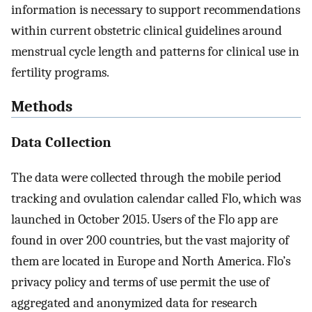
information is necessary to support recommendations
within current obstetric clinical guidelines around
menstrual cycle length and patterns for clinical use in
fertility programs.
Methods
Data Collection
The data were collected through the mobile period
tracking and ovulation calendar called Flo, which was
launched in October 2015. Users of the Flo app are
found in over 200 countries, but the vast majority of
them are located in Europe and North America. Flo’s
privacy policy and terms of use permit the use of
aggregated and anonymized data for research