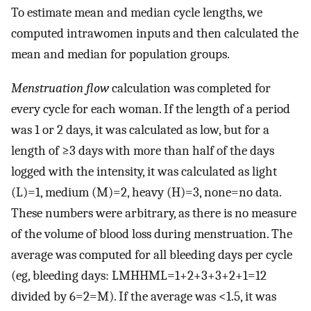
To estimate mean and median cycle lengths, we
computed intrawomen inputs and then calculated the
mean and median for population groups.
Menstruation flow
calculation was completed for
every cycle for each woman. If the length of a period
was 1 or 2 days, it was calculated as low, but for a
length of ≥3 days with more than half of the days
logged with the intensity, it was calculated as light
(L)=1, medium (M)=2, heavy (H)=3, none=no data.
These numbers were arbitrary, as there is no measure
of the volume of blood loss during menstruation. The
average was computed for all bleeding days per cycle
(eg, bleeding days: LMHHML=1+2+3+3+2+1=12
divided by 6=2=M). If the average was <1.5, it was