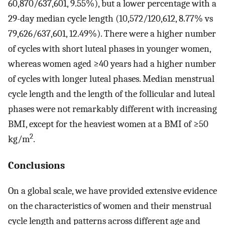
60,870/637,601, 9.55%), but a lower percentage with a
29-day median cycle length (10,572/120,612, 8.77% vs
79,626/637,601, 12.49%). There were a higher number
of cycles with short luteal phases in younger women,
whereas women aged ≥40 years had a higher number
of cycles with longer luteal phases. Median menstrual
cycle length and the length of the follicular and luteal
phases were not remarkably different with increasing
BMI, except for the heaviest women at a BMI of ≥50
2
kg/m
.
Conclusions
On a global scale, we have provided extensive evidence
on the characteristics of women and their menstrual
cycle length and patterns across different age and