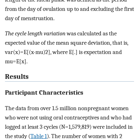
from the day of ovulation up to and excluding the first
day of menstruation.
The cycle length variation
was calculated as the
expected value of the mean square deviation, that is,
var(x)=E[(x-mu)2], where E[.] is expectation and
mu=E[x].
Results
Participant Characteristics
The data from over 1.5 million nonpregnant women
who were not using oral contraceptives and who had
logged at least 3 cycles (N=1,579,819) were included in
the study (
Table 1
). The number of women with 2