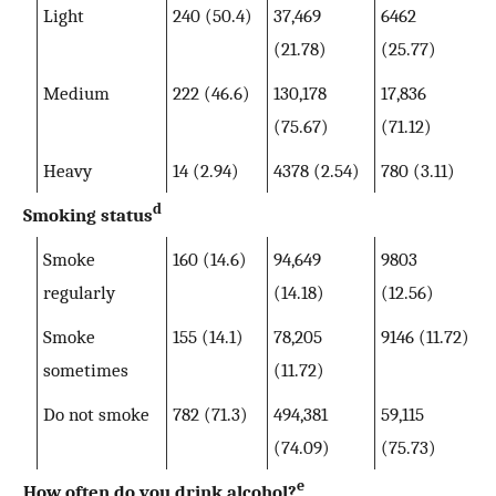
Light
240 (50.4)
37,469
6462
(21.78)
(25.77)
Medium
222 (46.6)
130,178
17,836
(75.67)
(71.12)
Heavy
14 (2.94)
4378 (2.54)
780 (3.11)
d
Smoking status
Smoke
160 (14.6)
94,649
9803
regularly
(14.18)
(12.56)
Smoke
155 (14.1)
78,205
9146 (11.72)
sometimes
(11.72)
Do not smoke
782 (71.3)
494,381
59,115
(74.09)
(75.73)
e
How often do you drink alcohol?