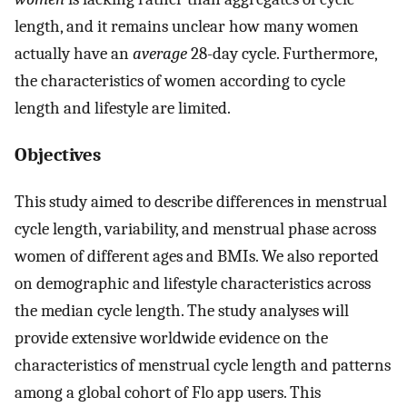
length, and it remains unclear how many women
actually have an
average
28-day cycle. Furthermore,
the characteristics of women according to cycle
length and lifestyle are limited.
Objectives
This study aimed to describe differences in menstrual
cycle length, variability, and menstrual phase across
women of different ages and BMIs. We also reported
on demographic and lifestyle characteristics across
the median cycle length. The study analyses will
provide extensive worldwide evidence on the
characteristics of menstrual cycle length and patterns
among a global cohort of Flo app users. This