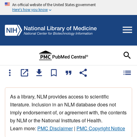
An official website of the United States government
Here's how you know
As a library, NLM provides access to scientific
literature. Inclusion in an NLM database does not
imply endorsement of, or agreement with, the contents
by NLM or the National Institutes of Health.
Learn more:
PMC Disclaimer
|
PMC Copyright Notice