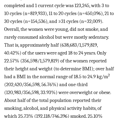
completed and 1 current cycle was 123,245, with 3 to
10 cycles (n=819,933), 11 to 20 cycles (n=450,096), 21 to
30 cycles (n=154,536), and ≥31 cycles (n=32,009).
Overall, the women were young, did not smoke, and
rarely consumed alcohol but were mostly sedentary.
That is, approximately half (638,683/1,579,819,
40.42%) of the users were aged 18 to 24 years. Only
22.57% (356,598/1,579,819) of the women reported
their height and weight (to determine BMI); over half
2
had a BMI in the normal range of 18.5 to 24.9 kg/m
(202,420/356,598, 56.76%) and one-third
(120,983/356,598, 33.93%) were overweight or obese.
About half of the total population reported their
smoking, alcohol, and physical activity habits, of
which 25.73% (192,118/746,396) smoked, 25.10%