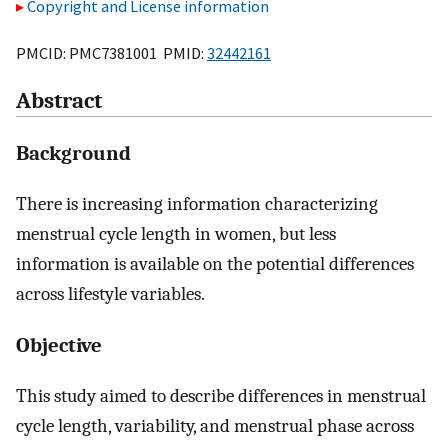
Copyright and License information
PMCID: PMC7381001 PMID:
32442161
Abstract
Background
There is increasing information characterizing
menstrual cycle length in women, but less
information is available on the potential differences
across lifestyle variables.
Objective
This study aimed to describe differences in menstrual
cycle length, variability, and menstrual phase across