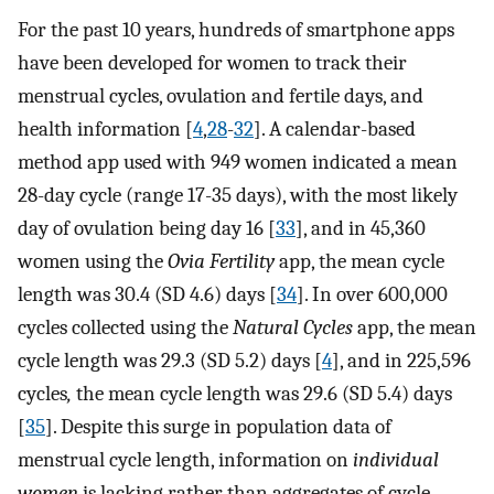
For the past 10 years, hundreds of smartphone apps
have been developed for women to track their
menstrual cycles, ovulation and fertile days, and
health information [
4
,
28
-
32
]. A calendar-based
method app used with 949 women indicated a mean
28-day cycle (range 17-35 days), with the most likely
day of ovulation being day 16 [
33
], and in 45,360
women using the
Ovia Fertility
app, the mean cycle
length was 30.4 (SD 4.6) days [
34
]. In over 600,000
cycles collected using the
Natural Cycles
app, the mean
cycle length was 29.3 (SD 5.2) days [
4
], and in 225,596
cycles
,
the mean cycle length was 29.6 (SD 5.4) days
[
35
]. Despite this surge in population data of
menstrual cycle length, information on
individual
women
is lacking rather than aggregates of cycle