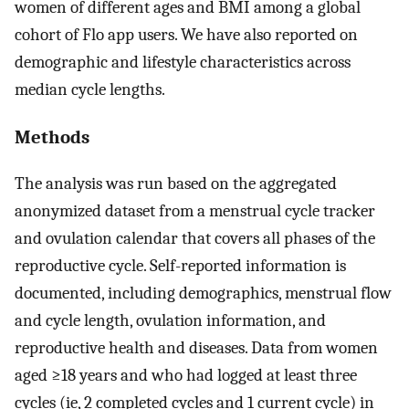
women of different ages and BMI among a global
cohort of Flo app users. We have also reported on
demographic and lifestyle characteristics across
median cycle lengths.
Methods
The analysis was run based on the aggregated
anonymized dataset from a menstrual cycle tracker
and ovulation calendar that covers all phases of the
reproductive cycle. Self-reported information is
documented, including demographics, menstrual flow
and cycle length, ovulation information, and
reproductive health and diseases. Data from women
aged ≥18 years and who had logged at least three
cycles (ie, 2 completed cycles and 1 current cycle) in