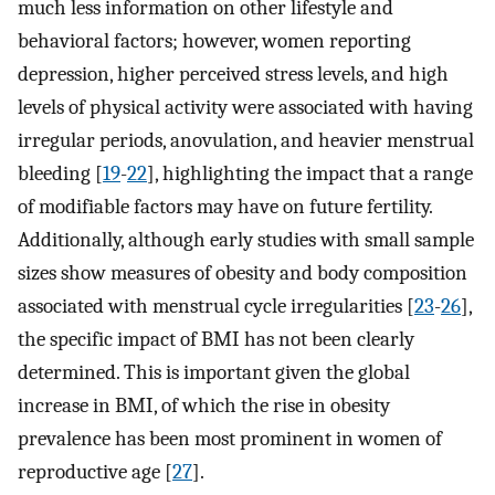
much less information on other lifestyle and
behavioral factors; however, women reporting
depression, higher perceived stress levels, and high
levels of physical activity were associated with having
irregular periods, anovulation, and heavier menstrual
bleeding [
19
-
22
], highlighting the impact that a range
of modifiable factors may have on future fertility.
Additionally, although early studies with small sample
sizes show measures of obesity and body composition
associated with menstrual cycle irregularities [
23
-
26
],
the specific impact of BMI has not been clearly
determined. This is important given the global
increase in BMI, of which the rise in obesity
prevalence has been most prominent in women of
reproductive age [
27
].