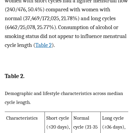
women with short cycles had a lighter menstrual flow
(240/476, 50.4%) compared with women with
normal (37,469/172,025, 21.78%) and long cycles
(6462/25,078, 25.77%). Consumption of alcohol or
smoking status did not appear to influence menstrual
cycle length (
Table 2
).
Table 2.
Demographic and lifestyle characteristics across median
cycle length.
Characteristics
Short cycle
Normal
Long cycle
(≤20 days),
cycle (21-35
(≥36 days),