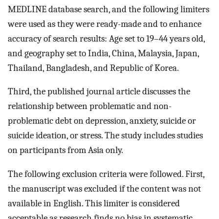
MEDLINE database search, and the following limiters
were used as they were ready-made and to enhance
accuracy of search results: Age set to 19–44 years old,
and geography set to India, China, Malaysia, Japan,
Thailand, Bangladesh, and Republic of Korea.
Third, the published journal article discusses the
relationship between problematic and non-
problematic debt on depression, anxiety, suicide or
suicide ideation, or stress. The study includes studies
on participants from Asia only.
The following exclusion criteria were followed. First,
the manuscript was excluded if the content was not
available in English. This limiter is considered
acceptable as research finds no bias in systematic