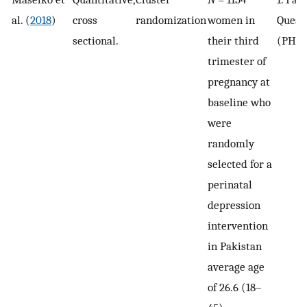
al. (
2018
)
cross
randomization
women in
Quest
sectional.
their third
(PHQ-
trimester of
pregnancy at
baseline who
were
randomly
selected for a
perinatal
depression
intervention
in Pakistan
average age
of 26.6 (18–