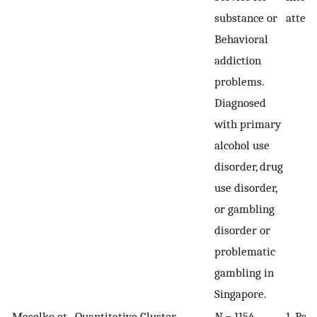
substance or
attem
Behavioral
addiction
problems.
Diagnosed
with primary
alcohol use
disorder, drug
use disorder,
or gambling
disorder or
problematic
gambling in
Singapore.
Maselko et
Quantitative,
Cluster
N
= 1154
1. Pat