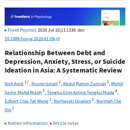
Front Psychol
. 2020 Jul 10;11:1336. doi:
10.3389/fpsyg.2020.01336
Relationship Between Debt and
Depression, Anxiety, Stress, or Suicide
Ideation in Asia: A Systematic Review
1,
*
2
3
Noh Amit
,
Rozmi Ismail
,
Abdul Rahim Zumrah
,
Mohd
3
4
Azmir Mohd Nizah
,
Tengku Elmi Azlina Tengku Muda
,
1
1
Edbert Chia Tat Meng
,
Norhayati Ibrahim
,
Normah Che
1
Din
Author information
Article notes