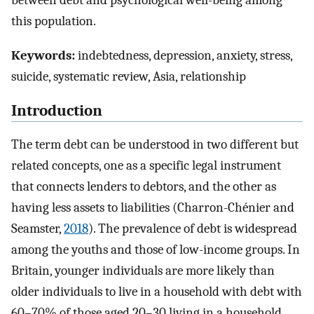
between debt and psychological well-being among
this population.
Keywords:
indebtedness, depression, anxiety, stress,
suicide, systematic review, Asia, relationship
Introduction
The term debt can be understood in two different but
related concepts, one as a specific legal instrument
that connects lenders to debtors, and the other as
having less assets to liabilities (Charron-Chénier and
Seamster,
2018
). The prevalence of debt is widespread
among the youths and those of low-income groups. In
Britain, younger individuals are more likely than
older individuals to live in a household with debt with
60–70% of those aged 20–30 living in a household