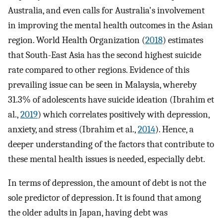
Australia, and even calls for Australia's involvement
in improving the mental health outcomes in the Asian
region. World Health Organization (
2018
) estimates
that South-East Asia has the second highest suicide
rate compared to other regions. Evidence of this
prevailing issue can be seen in Malaysia, whereby
31.3% of adolescents have suicide ideation (Ibrahim et
al.,
2019
) which correlates positively with depression,
anxiety, and stress (Ibrahim et al.,
2014
). Hence, a
deeper understanding of the factors that contribute to
these mental health issues is needed, especially debt.
In terms of depression, the amount of debt is not the
sole predictor of depression. It is found that among
the older adults in Japan, having debt was