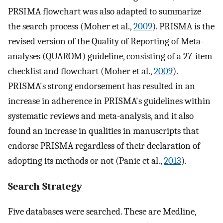
PRSIMA flowchart was also adapted to summarize
the search process (Moher et al.,
2009
). PRISMA is the
revised version of the Quality of Reporting of Meta-
analyses (QUAROM) guideline, consisting of a 27-item
checklist and flowchart (Moher et al.,
2009
).
PRISMA's strong endorsement has resulted in an
increase in adherence in PRISMA's guidelines within
systematic reviews and meta-analysis, and it also
found an increase in qualities in manuscripts that
endorse PRISMA regardless of their declaration of
adopting its methods or not (Panic et al.,
2013
).
Search Strategy
Five databases were searched. These are Medline,