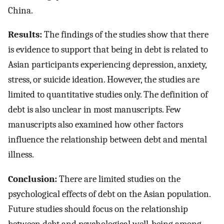
China.
Results:
The findings of the studies show that there
is evidence to support that being in debt is related to
Asian participants experiencing depression, anxiety,
stress, or suicide ideation. However, the studies are
limited to quantitative studies only. The definition of
debt is also unclear in most manuscripts. Few
manuscripts also examined how other factors
influence the relationship between debt and mental
illness.
Conclusion:
There are limited studies on the
psychological effects of debt on the Asian population.
Future studies should focus on the relationship