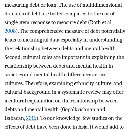
measuring debt or loan. The use of multidimensional
domains of debt are better compared to the use of
single-item response to measure debt (Roth et al.,
2008
). The comprehensive measure of debt potentially
leads to meaningful data especially in understanding
the relationship between debts and mental health.
Second, cultural roles are important in explaining the
relationship between debts and mental health in
societies and mental health differences across
cultures. Therefore, examining ethnicity, culture, and
cultural background in a systematic review may offer
a cultural explanation on the relationship between
debts and mental health (Gopalkrishnan and
Babacan,
2015
). To our knowledge, few studies on the
effects of debt have been done in Asia. It would add to