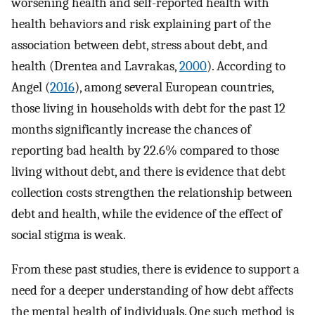
worsening health and self-reported health with
health behaviors and risk explaining part of the
association between debt, stress about debt, and
health (Drentea and Lavrakas,
2000
). According to
Angel (
2016
), among several European countries,
those living in households with debt for the past 12
months significantly increase the chances of
reporting bad health by 22.6% compared to those
living without debt, and there is evidence that debt
collection costs strengthen the relationship between
debt and health, while the evidence of the effect of
social stigma is weak.
From these past studies, there is evidence to support a
need for a deeper understanding of how debt affects
the mental health of individuals. One such method is