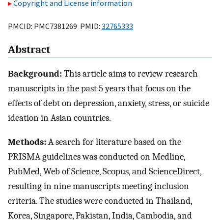
Copyright and License information
PMCID: PMC7381269 PMID:
32765333
Abstract
Background:
This article aims to review research
manuscripts in the past 5 years that focus on the
effects of debt on depression, anxiety, stress, or suicide
ideation in Asian countries.
Methods:
A search for literature based on the
PRISMA guidelines was conducted on Medline,
PubMed, Web of Science, Scopus, and ScienceDirect,
resulting in nine manuscripts meeting inclusion
criteria. The studies were conducted in Thailand,
Korea, Singapore, Pakistan, India, Cambodia, and