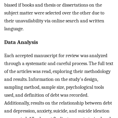
biased if books and thesis or dissertations on the
subject matter were selected over the other due to
their unavailability via online search and written
language.
Data Analysis
Each accepted manuscript for review was analyzed
through a systematic and careful process. The full text
of the articles was read, exploring their methodology
and results. Information on the study's design,
sampling method, sample size, psychological tools
used, and definition of debt was recorded.
Additionally, results on the relationship between debt
and depression, anxiety, suicide, and suicide ideation