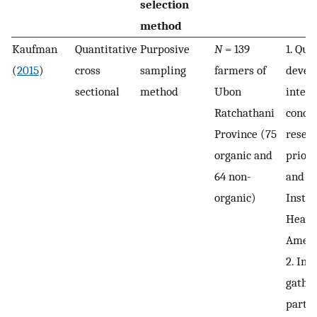
selection
method
Kaufman
Quantitative
Purposive
N
= 139
1. Que
(
2015
)
cross
sampling
farmers of
devel
sectional
method
Ubon
interv
Ratchathani
condu
Province (75
resear
organic and
prior 
64 non-
and t
organic)
Instit
Healt
Ameri
2. Inf
gathe
partic