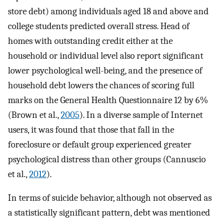
store debt) among individuals aged 18 and above and
college students predicted overall stress. Head of
homes with outstanding credit either at the
household or individual level also report significant
lower psychological well-being, and the presence of
household debt lowers the chances of scoring full
marks on the General Health Questionnaire 12 by 6%
(Brown et al.,
2005
). In a diverse sample of Internet
users, it was found that those that fall in the
foreclosure or default group experienced greater
psychological distress than other groups (Cannuscio
et al.,
2012
).
In terms of suicide behavior, although not observed as
a statistically significant pattern, debt was mentioned