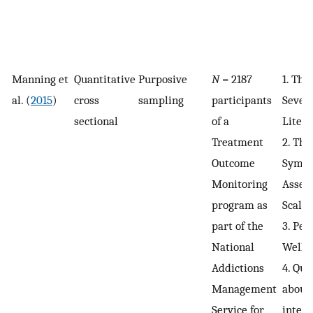
Manning et
Quantitative
Purposive
N
= 2187
1. The
al. (
2015
)
cross
sampling
participants
Severi
sectional
of a
Lite (
Treatment
2. Th
Outcome
Symp
Monitoring
Asses
program as
Scale 
part of the
3. Per
National
Wellb
Addictions
4. Que
Management
about 
Service for
intent