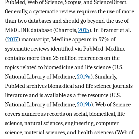
PubMed, Web of Science, Scopus, and ScienceDirect.
Generally, a systematic review requires the use of more
than two databases and should go beyond the use of
MEDLINE database (Charrois,
2015
). In Bramer et al.
(
2017
) manuscript, Medline appears in 97% of
systematic reviews identified via PubMed. Medline
contains more than 25 million references on the
topics related to biomedicine and life science (U.S.
National Library of Medicine,
2019a
). Similarly,
PubMed archives biomedical and life science journals
literature and is available as a free resource (U.S.
National Library of Medicine,
2019b
). Web of Science
covers numerous records on social, biomedical, life
science, natural sciences, engineering, computer
science, material sciences, and health sciences (Web of