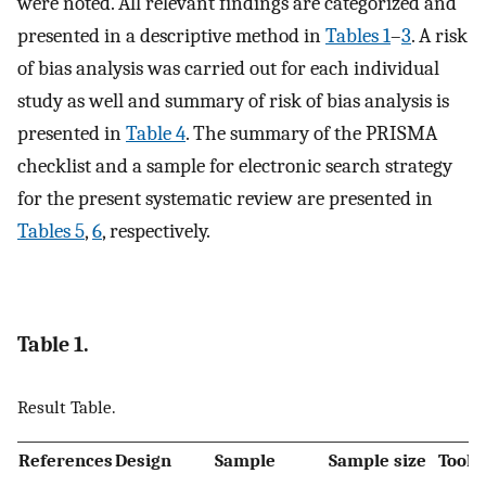
were noted. All relevant findings are categorized and
presented in a descriptive method in
Tables 1
–
3
. A risk
of bias analysis was carried out for each individual
study as well and summary of risk of bias analysis is
presented in
Table 4
. The summary of the PRISMA
checklist and a sample for electronic search strategy
for the present systematic review are presented in
Tables 5
,
6
, respectively.
Table 1.
Result Table.
References
Design
Sample
Sample size
Tool(