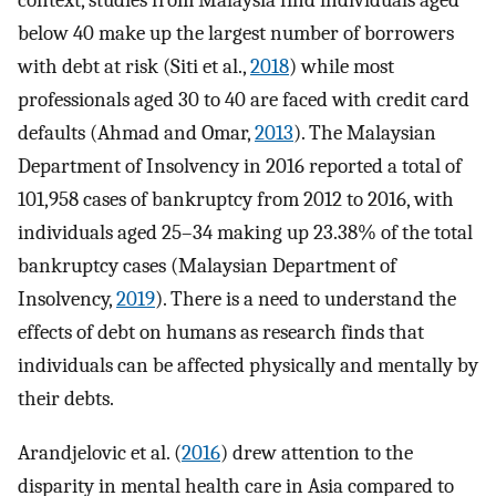
context, studies from Malaysia find individuals aged
below 40 make up the largest number of borrowers
with debt at risk (Siti et al.,
2018
) while most
professionals aged 30 to 40 are faced with credit card
defaults (Ahmad and Omar,
2013
). The Malaysian
Department of Insolvency in 2016 reported a total of
101,958 cases of bankruptcy from 2012 to 2016, with
individuals aged 25–34 making up 23.38% of the total
bankruptcy cases (Malaysian Department of
Insolvency,
2019
). There is a need to understand the
effects of debt on humans as research finds that
individuals can be affected physically and mentally by
their debts.
Arandjelovic et al. (
2016
) drew attention to the
disparity in mental health care in Asia compared to