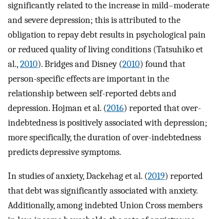
significantly related to the increase in mild–moderate
and severe depression; this is attributed to the
obligation to repay debt results in psychological pain
or reduced quality of living conditions (Tatsuhiko et
al.,
2010
). Bridges and Disney (
2010
) found that
person-specific effects are important in the
relationship between self-reported debts and
depression. Hojman et al. (
2016
) reported that over-
indebtedness is positively associated with depression;
more specifically, the duration of over-indebtedness
predicts depressive symptoms.
In studies of anxiety, Dackehag et al. (
2019
) reported
that debt was significantly associated with anxiety.
Additionally, among indebted Union Cross members