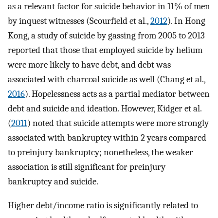
as a relevant factor for suicide behavior in 11% of men
by inquest witnesses (Scourfield et al.,
2012
). In Hong
Kong, a study of suicide by gassing from 2005 to 2013
reported that those that employed suicide by helium
were more likely to have debt, and debt was
associated with charcoal suicide as well (Chang et al.,
2016
). Hopelessness acts as a partial mediator between
debt and suicide and ideation. However, Kidger et al.
(
2011
) noted that suicide attempts were more strongly
associated with bankruptcy within 2 years compared
to preinjury bankruptcy; nonetheless, the weaker
association is still significant for preinjury
bankruptcy and suicide.
Higher debt/income ratio is significantly related to