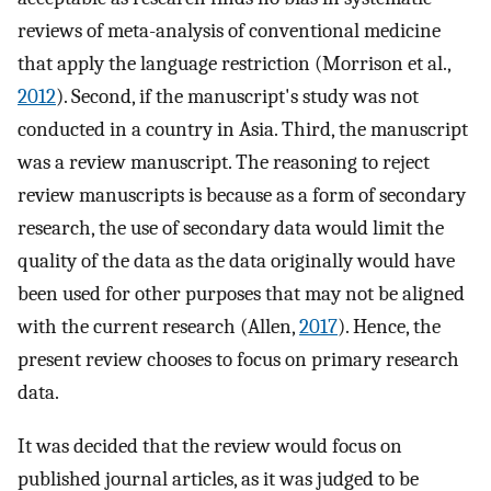
reviews of meta-analysis of conventional medicine
that apply the language restriction (Morrison et al.,
2012
). Second, if the manuscript's study was not
conducted in a country in Asia. Third, the manuscript
was a review manuscript. The reasoning to reject
review manuscripts is because as a form of secondary
research, the use of secondary data would limit the
quality of the data as the data originally would have
been used for other purposes that may not be aligned
with the current research (Allen,
2017
). Hence, the
present review chooses to focus on primary research
data.
It was decided that the review would focus on
published journal articles, as it was judged to be