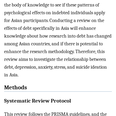
the body of knowledge to see if these patterns of
psychological effects on indebted individuals apply
for Asian participants. Conducting a review on the
effects of debt specifically in Asia will enhance
knowledge about how research into debt has changed
among Asian countries, and if there is potential to
enhance the research methodology. Therefore, this
review aims to investigate the relationship between
debt, depression, anxiety, stress, and suicide ideation
in Asia.
Methods
Systematic Review Protocol
This review follows the PRISMA guidelines, and the