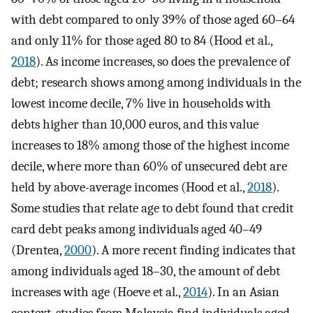
with debt compared to only 39% of those aged 60–64
and only 11% for those aged 80 to 84 (Hood et al.,
2018
). As income increases, so does the prevalence of
debt; research shows among among individuals in the
lowest income decile, 7% live in households with
debts higher than 10,000 euros, and this value
increases to 18% among those of the highest income
decile, where more than 60% of unsecured debt are
held by above-average incomes (Hood et al.,
2018
).
Some studies that relate age to debt found that credit
card debt peaks among individuals aged 40–49
(Drentea,
2000
). A more recent finding indicates that
among individuals aged 18–30, the amount of debt
increases with age (Hoeve et al.,
2014
). In an Asian