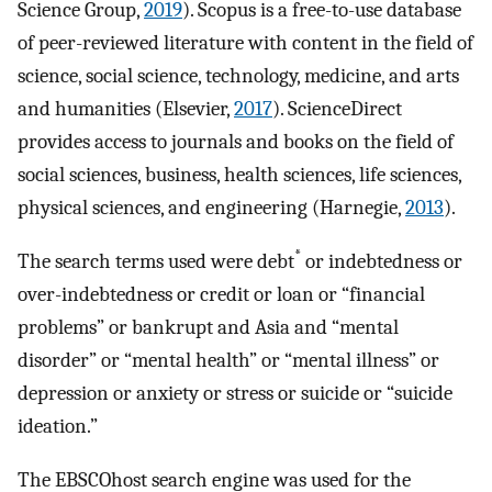
Science Group,
2019
). Scopus is a free-to-use database
of peer-reviewed literature with content in the field of
science, social science, technology, medicine, and arts
and humanities (Elsevier,
2017
). ScienceDirect
provides access to journals and books on the field of
social sciences, business, health sciences, life sciences,
physical sciences, and engineering (Harnegie,
2013
).
*
The search terms used were debt
or indebtedness or
over-indebtedness or credit or loan or “financial
problems” or bankrupt and Asia and “mental
disorder” or “mental health” or “mental illness” or
depression or anxiety or stress or suicide or “suicide
ideation.”
The EBSCOhost search engine was used for the