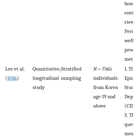
house
envir
views.
Percep
well-b
produ
metho
Lee et al.
Quantitative,
Stratified
N
= 7565
1. The
(
2016
)
longitudinal
sampling
individuals
Epide
study
from Korea
Studi
age 19 and
Depre
above
(CESD
2. Thr
quest
measu