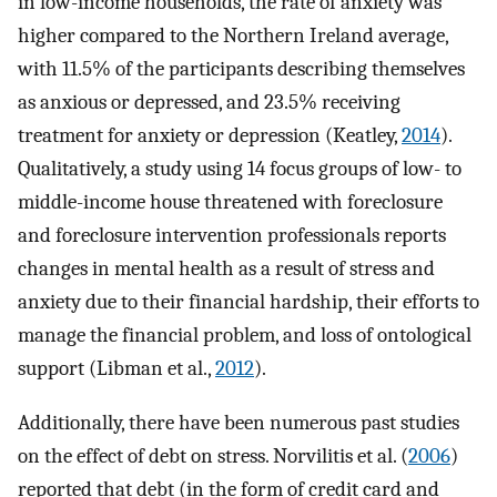
in low-income households, the rate of anxiety was
higher compared to the Northern Ireland average,
with 11.5% of the participants describing themselves
as anxious or depressed, and 23.5% receiving
treatment for anxiety or depression (Keatley,
2014
).
Qualitatively, a study using 14 focus groups of low- to
middle-income house threatened with foreclosure
and foreclosure intervention professionals reports
changes in mental health as a result of stress and
anxiety due to their financial hardship, their efforts to
manage the financial problem, and loss of ontological
support (Libman et al.,
2012
).
Additionally, there have been numerous past studies
on the effect of debt on stress. Norvilitis et al. (
2006
)
reported that debt (in the form of credit card and