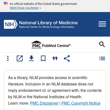
An official website of the United States government
Here's how you know
As a library, NLM provides access to scientific
literature. Inclusion in an NLM database does not
imply endorsement of, or agreement with, the contents
by NLM or the National Institutes of Health.
Learn more:
PMC Disclaimer
|
PMC Copyright Notice