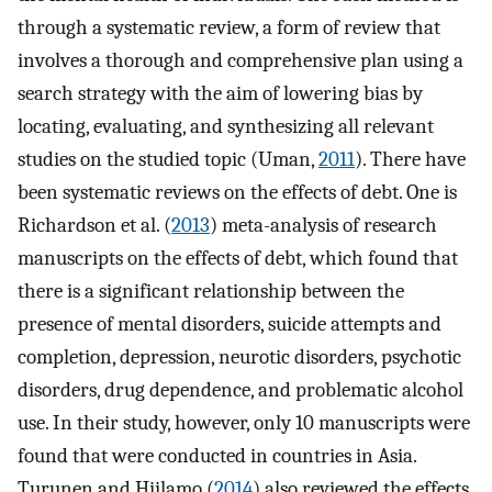
through a systematic review, a form of review that
involves a thorough and comprehensive plan using a
search strategy with the aim of lowering bias by
locating, evaluating, and synthesizing all relevant
studies on the studied topic (Uman,
2011
). There have
been systematic reviews on the effects of debt. One is
Richardson et al. (
2013
) meta-analysis of research
manuscripts on the effects of debt, which found that
there is a significant relationship between the
presence of mental disorders, suicide attempts and
completion, depression, neurotic disorders, psychotic
disorders, drug dependence, and problematic alcohol
use. In their study, however, only 10 manuscripts were
found that were conducted in countries in Asia.
Turunen and Hiilamo (
2014
) also reviewed the effects