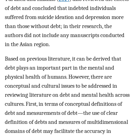
of debt and concluded that indebted individuals
suffered from suicide ideation and depression more
than those without debt; in their research, the
authors did not include any manuscripts conducted
in the Asian region.
Based on previous literature, it can be derived that
debt plays an important part in the mental and
physical health of humans. However, there are
conceptual and cultural issues to be addressed in
reviewing literature on debt and mental health across
cultures. First, in terms of conceptual definitions of
debt and measurements of debt—the use of clear
definition of debts and measures of multidimensional
domains of debt may facilitate the accuracy in