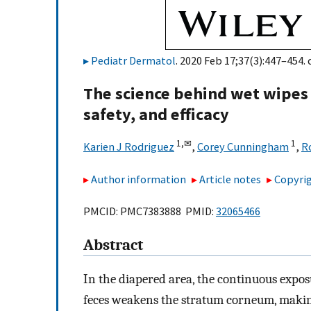
Pediatr Dermatol
. 2020 Feb 17;37(3):447–454. 
The science behind wet wipes f
safety, and efficacy
1,
✉
1
Karien J Rodriguez
,
Corey Cunningham
,
R
Author information
Article notes
Copyrig
PMCID: PMC7383888 PMID:
32065466
Abstract
In the diapered area, the continuous expos
feces weakens the stratum corneum, making 