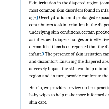
Skin irritation in the diapered region (com
most common skin disorders found in infan
age.
1
Overhydration and prolonged exposur
contributors to skin irritation in the diape
underlying skin conditions, certain produc
as infrequent diaper changes or ineffectiv
dermatitis. It has been reported that the d
infant.
3
The presence of skin irritation can
and discomfort. Ensuring the diapered area
adversely impact the skin can help minimiz
region and, in turn, provide comfort to the
Herein, we provide a review on best practice
baby wipes to help make more informed dec
skin care.