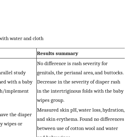
with water and cloth
Results summary
No difference is rash severity for
arallel study
genitals, the perianal area, and buttocks.
ned with a baby
Decrease in the severity of diaper rash
oth/implement
in the intertriginous folds with the baby
wipes group.
Measured skin pH, water loss, hydration,
have the diaper
and skin erythema. Found no differences
by wipes or
between use of cotton wool and water