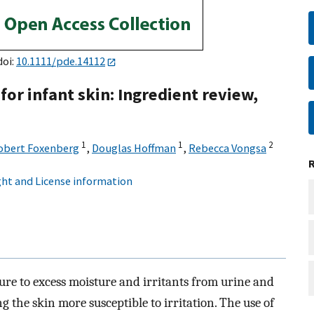
doi:
10.1111/pde.14112
or infant skin: Ingredient review,
1
1
2
obert Foxenberg
,
Douglas Hoffman
,
Rebecca Vongsa
ht and License information
ure to excess moisture and irritants from urine and
the skin more susceptible to irritation. The use of