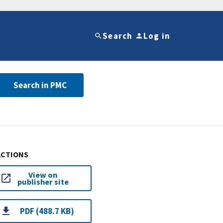
Search
Log in
Search in PMC
ACTIONS
View on
publisher site
PDF (488.7 KB)