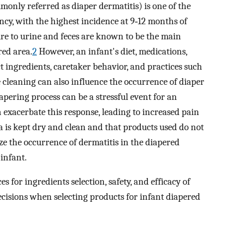
monly referred as diaper dermatitis) is one of the
cy, with the highest incidence at 9‐12 months of
e to urine and feces are known to be the main
red area.
2
However, an infant's diet, medications,
t ingredients, caretaker behavior, and practices such
e cleaning can also influence the occurrence of diaper
iapering process can be a stressful event for an
 exacerbate this response, leading to increased pain
 is kept dry and clean and that products used do not
e the occurrence of dermatitis in the diapered
 infant.
s for ingredients selection, safety, and efficacy of
isions when selecting products for infant diapered