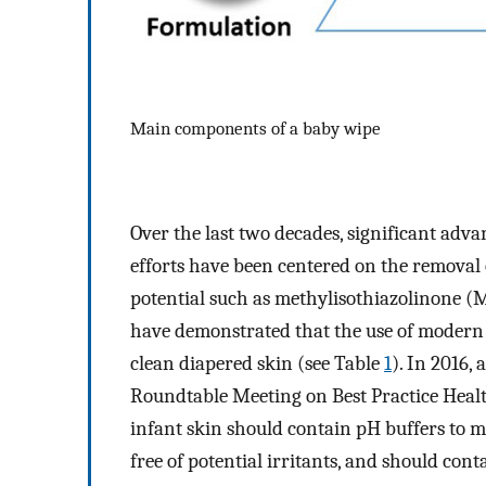
Main components of a baby wipe
Over the last two decades, significant adv
efforts have been centered on the removal o
potential such as methylisothiazolinone 
have demonstrated that the use of modern 
clean diapered skin (see Table
1
). In 2016
Roundtable Meeting on Best Practice Health
infant skin should contain pH buffers to ma
free of potential irritants, and should cont