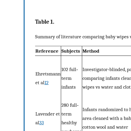
Table 1.
Summary of literature comparing baby wipes 
Reference
Subjects
Method
102 full‐
Investigator‐blinded, p
Ehretsmann
term
comparing infants clea
et al
12
infants
wipes vs water and cl
280 full‐
Infants randomized to 
Lavender et
term
area cleaned with a ba
al
33
healthy
cotton wool and water