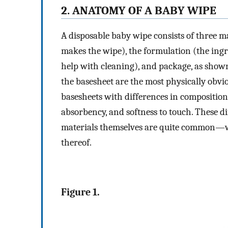
2. ANATOMY OF A BABY WIPE
A disposable baby wipe consists of three 
makes the wipe), the formulation (the ingr
help with cleaning), and package, as show
the basesheet are the most physically obvi
basesheets with differences in composition 
absorbency, and softness to touch. These 
materials themselves are quite common—wo
thereof.
Figure 1.