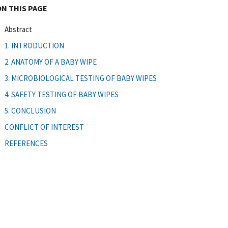
ON THIS PAGE
Abstract
1. INTRODUCTION
2. ANATOMY OF A BABY WIPE
3. MICROBIOLOGICAL TESTING OF BABY WIPES
4. SAFETY TESTING OF BABY WIPES
5. CONCLUSION
CONFLICT OF INTEREST
REFERENCES