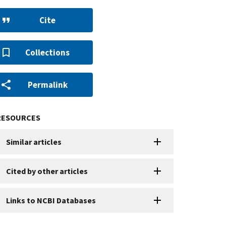
Cite
Collections
Permalink
RESOURCES
Similar articles
Cited by other articles
Links to NCBI Databases