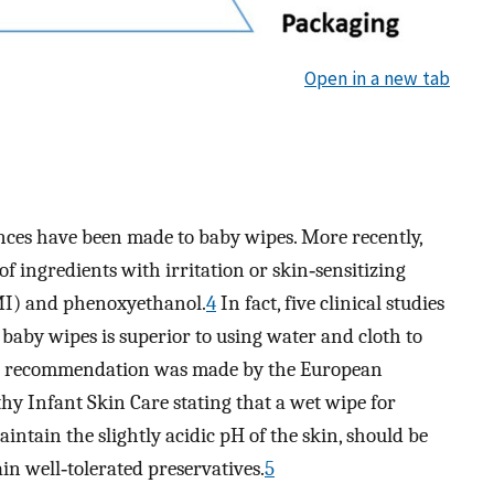
Open in a new tab
ances have been made to baby wipes. More recently,
f ingredients with irritation or skin‐sensitizing
(MI) and phenoxyethanol.
4
In fact, five clinical studies
baby wipes is superior to using water and cloth to
, a recommendation was made by the European
y Infant Skin Care stating that a wet wipe for
intain the slightly acidic pH of the skin, should be
ain well‐tolerated preservatives.
5