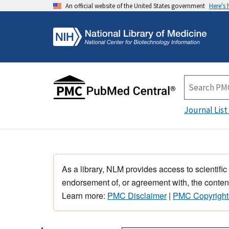
An official website of the United States government
Here's
Journal List
As a library, NLM provides access to scientific
endorsement of, or agreement with, the content
Learn more:
PMC Disclaimer
|
PMC Copyright