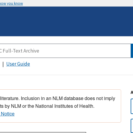
 how you know
User Guide
 literature. Inclusion in an NLM database does not imply
s by NLM or the National Institutes of Health.
 Notice