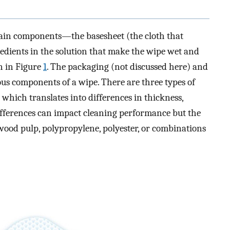
main components—the basesheet (the cloth that
edients in the solution that make the wipe wet and
n in Figure
1
. The packaging (not discussed here) and
ous components of a wipe. There are three types of
which translates into differences in thickness,
differences can impact cleaning performance but the
od pulp, polypropylene, polyester, or combinations