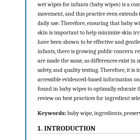
wet wipes for infants (baby wipes) is a co
movement, and this practice even extends t
daily use. Therefore, ensuring that baby w
skin is important to help minimize skin ir
have been shown to be effective and gentle
infants, there is growing public concern reg
are made the same, as differences exist in 
safety, and quality testing. Therefore, it i
accessible evidenced‐based information on
found in baby wipes to optimally educate th
review on best practices for ingredient sele
Keywords:
baby wipe, ingredients, preserv
1. INTRODUCTION