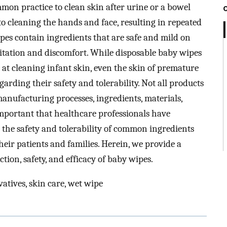
mmon practice to clean skin after urine or a bowel
o cleaning the hands and face, resulting in repeated
ipes contain ingredients that are safe and mild on
ritation and discomfort. While disposable baby wipes
 at cleaning infant skin, even the skin of premature
arding their safety and tolerability. Not all products
manufacturing processes, ingredients, materials,
s important that healthcare professionals have
 the safety and tolerability of common ingredients
eir patients and families. Herein, we provide a
ction, safety, and efficacy of baby wipes.
atives, skin care, wet wipe