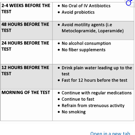
Open in a new tab