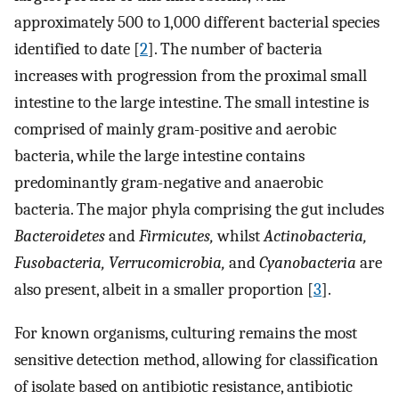
approximately 500 to 1,000 different bacterial species
identified to date [
2
]. The number of bacteria
increases with progression from the proximal small
intestine to the large intestine. The small intestine is
comprised of mainly gram-positive and aerobic
bacteria, while the large intestine contains
predominantly gram-negative and anaerobic
bacteria. The major phyla comprising the gut includes
Bacteroidetes
and
Firmicutes,
whilst
Actinobacteria,
Fusobacteria, Verrucomicrobia,
and
Cyanobacteria
are
also present, albeit in a smaller proportion [
3
].
For known organisms, culturing remains the most
sensitive detection method, allowing for classification
of isolate based on antibiotic resistance, antibiotic