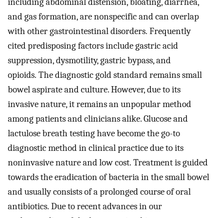
including abdominal distension, bloating, diarrhea,
and gas formation, are nonspecific and can overlap
with other gastrointestinal disorders. Frequently
cited predisposing factors include gastric acid
suppression, dysmotility, gastric bypass, and
opioids. The diagnostic gold standard remains small
bowel aspirate and culture. However, due to its
invasive nature, it remains an unpopular method
among patients and clinicians alike. Glucose and
lactulose breath testing have become the go-to
diagnostic method in clinical practice due to its
noninvasive nature and low cost. Treatment is guided
towards the eradication of bacteria in the small bowel
and usually consists of a prolonged course of oral
antibiotics. Due to recent advances in our