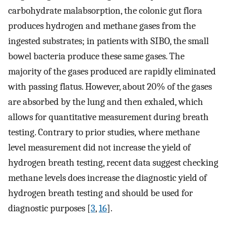
carbohydrate malabsorption, the colonic gut flora
produces hydrogen and methane gases from the
ingested substrates; in patients with SIBO, the small
bowel bacteria produce these same gases. The
majority of the gases produced are rapidly eliminated
with passing flatus. However, about 20% of the gases
are absorbed by the lung and then exhaled, which
allows for quantitative measurement during breath
testing. Contrary to prior studies, where methane
level measurement did not increase the yield of
hydrogen breath testing, recent data suggest checking
methane levels does increase the diagnostic yield of
hydrogen breath testing and should be used for
diagnostic purposes [
3
,
16
].