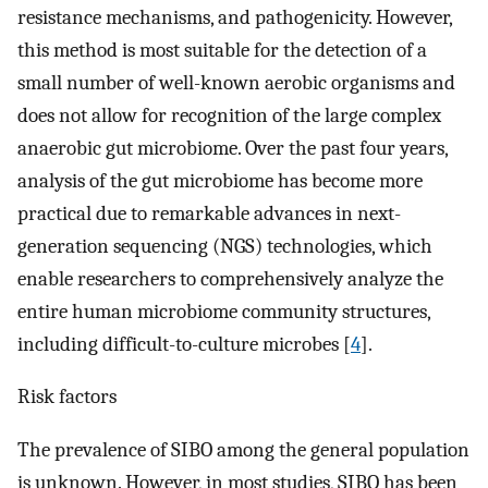
resistance mechanisms, and pathogenicity. However,
this method is most suitable for the detection of a
small number of well-known aerobic organisms and
does not allow for recognition of the large complex
anaerobic gut microbiome. Over the past four years,
analysis of the gut microbiome has become more
practical due to remarkable advances in next-
generation sequencing (NGS) technologies, which
enable researchers to comprehensively analyze the
entire human microbiome community structures,
including difficult-to-culture microbes [
4
].
Risk factors
The prevalence of SIBO among the general population
is unknown. However, in most studies, SIBO has been