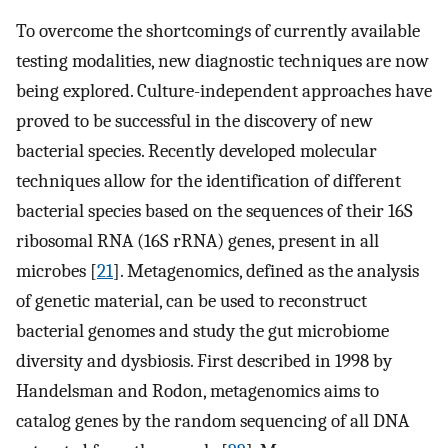
To overcome the shortcomings of currently available
testing modalities, new diagnostic techniques are now
being explored. Culture-independent approaches have
proved to be successful in the discovery of new
bacterial species. Recently developed molecular
techniques allow for the identification of different
bacterial species based on the sequences of their 16S
ribosomal RNA (16S rRNA) genes, present in all
microbes [
21
]. Metagenomics, defined as the analysis
of genetic material, can be used to reconstruct
bacterial genomes and study the gut microbiome
diversity and dysbiosis. First described in 1998 by
Handelsman and Rodon, metagenomics aims to
catalog genes by the random sequencing of all DNA