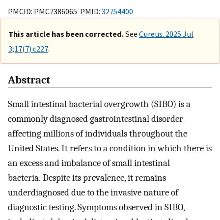
PMCID: PMC7386065 PMID:
32754400
This article has been corrected.
See
Cureus. 2025 Jul
3;17(7):c227
.
Abstract
Small intestinal bacterial overgrowth (SIBO) is a
commonly diagnosed gastrointestinal disorder
affecting millions of individuals throughout the
United States. It refers to a condition in which there is
an excess and imbalance of small intestinal
bacteria. Despite its prevalence, it remains
underdiagnosed due to the invasive nature of
diagnostic testing. Symptoms observed in SIBO,