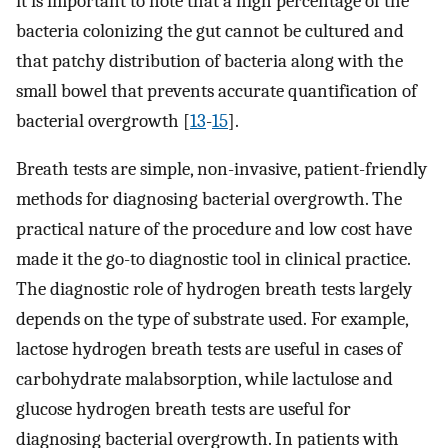
it is important to note that a high percentage of the
bacteria colonizing the gut cannot be cultured and
that patchy distribution of bacteria along with the
small bowel that prevents accurate quantification of
bacterial overgrowth [
13
-
15
].
Breath tests are simple, non-invasive, patient-friendly
methods for diagnosing bacterial overgrowth. The
practical nature of the procedure and low cost have
made it the go-to diagnostic tool in clinical practice.
The diagnostic role of hydrogen breath tests largely
depends on the type of substrate used. For example,
lactose hydrogen breath tests are useful in cases of
carbohydrate malabsorption, while lactulose and
glucose hydrogen breath tests are useful for
diagnosing bacterial overgrowth. In patients with