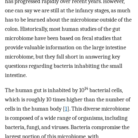
has progressed rapidly over recent years. However,
one can say we are still at the infancy stages, as much
has to be learned about the microbiome outside of the
colon. Historically, most human studies of the gut
microbiome have been based on fecal studies that
provide valuable information on the large intestine
microbiome, but they fall short in answering key
questions regarding bacteria inhabiting the small
intestine.
14
The human gut is inhabited by 10
bacterial cells,
which is roughly 10 times higher than the number of
cells in the human body [
1
]. This diverse microbiome
is composed of a wide range of organisms, including
bacteria, fungi, and viruses. Bacteria compromise the
largest portion of this microbiome, with