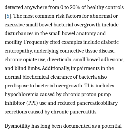
detected anywhere from 0 to 20% of healthy controls
[
5
]. The most common risk factors for abnormal or
excessive small bowel bacterial overgrowth include
disturbances in the small bowel anatomy and
motility. Frequently cited examples include diabetic
enteropathy, underlying connective tissue disease,
chronic opiate use, diverticula, small bowel adhesions,
and blind limbs. Additionally, impairments in the
normal biochemical clearance of bacteria also
predispose to bacterial overgrowth. This includes
hypochloremia caused by chronic proton pump
inhibitor (PPI) use and reduced pancreaticobiliary
secretions caused by chronic pancreatitis.
Dysmotility has long been documented as a potential