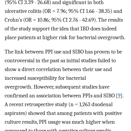
(95% CI 3.39 - 26.68) and significant in both
ulcerative colitis (OR = 7.96; 95% CI 1.66 - 38.35) and
Crohn’s (OR = 10.86; 95% CI 2.76 - 42.69). The results
of the study support the idea that IBD does indeed
place patients at higher risk for bacterial overgrowth.
The link between PPI use and SIBO has proven to be
controversial in the past as initial studies failed to
show a direct correlation between their use and
increased susceptibility for bacterial
overgrowth. However, subsequent studies have
confirmed an association between PPIs and SIBO [
9
].
A recent retrospective study (n = 1,263 duodenal
aspirates) showed that among patients with positive
culture results, PPI usage was much higher when
compared to those with negative culture results