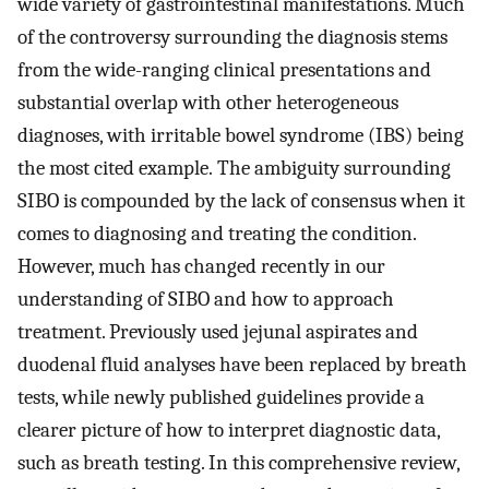
wide variety of gastrointestinal manifestations. Much
of the controversy surrounding the diagnosis stems
from the wide-ranging clinical presentations and
substantial overlap with other heterogeneous
diagnoses, with irritable bowel syndrome (IBS) being
the most cited example. The ambiguity surrounding
SIBO is compounded by the lack of consensus when it
comes to diagnosing and treating the condition.
However, much has changed recently in our
understanding of SIBO and how to approach
treatment. Previously used jejunal aspirates and
duodenal fluid analyses have been replaced by breath
tests, while newly published guidelines provide a
clearer picture of how to interpret diagnostic data,
such as breath testing. In this comprehensive review,