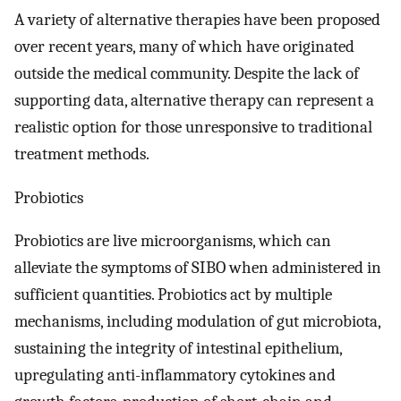
A variety of alternative therapies have been proposed
over recent years, many of which have originated
outside the medical community. Despite the lack of
supporting data, alternative therapy can represent a
realistic option for those unresponsive to traditional
treatment methods.
Probiotics
Probiotics are live microorganisms, which can
alleviate the symptoms of SIBO when administered in
sufficient quantities. Probiotics act by multiple
mechanisms, including modulation of gut microbiota,
sustaining the integrity of intestinal epithelium,
upregulating anti-inflammatory cytokines and