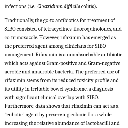
infections (i.e.,
Clostridium difficile
colitis).
Traditionally, the go-to antibiotics for treatment of
SIBO consisted of tetracyclines, fluoroquinolones, and
co-trimoxazole. However, rifaximin has emerged as
the preferred agent among clinicians for SIBO
management. Rifaximin is a nonabsorbable antibiotic
which acts against Gram-positive and Gram-negative
aerobic and anaerobic bacteria. The preferred use of
rifaximin stems from its reduced toxicity profile and
its utility in irritable bowel syndrome, a diagnosis
with significant clinical overlap with SIBO.
Furthermore, data shows that rifaximin can act as a
“eubotic” agent by preserving colonic flora while
increasing the relative abundance of lactobacilli and