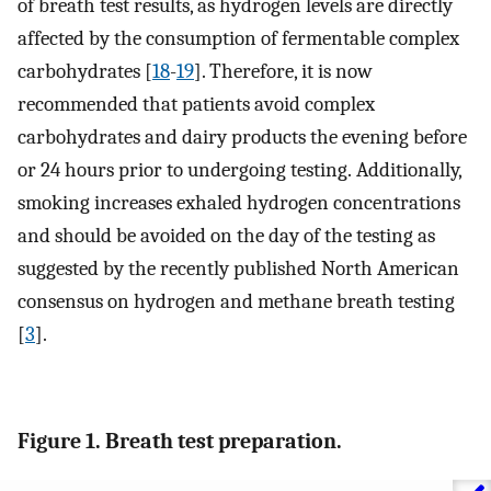
of breath test results, as hydrogen levels are directly
affected by the consumption of fermentable complex
carbohydrates [
18
-
19
]. Therefore, it is now
recommended that patients avoid complex
carbohydrates and dairy products the evening before
or 24 hours prior to undergoing testing. Additionally,
smoking increases exhaled hydrogen concentrations
and should be avoided on the day of the testing as
suggested by the recently published North American
consensus on hydrogen and methane breath testing
[
3
].
Figure 1. Breath test preparation.