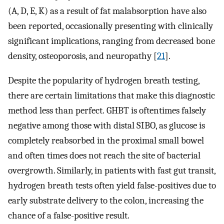
(A, D, E, K) as a result of fat malabsorption have also
been reported, occasionally presenting with clinically
significant implications, ranging from decreased bone
density, osteoporosis, and neuropathy [
21
].
Despite the popularity of hydrogen breath testing,
there are certain limitations that make this diagnostic
method less than perfect. GHBT is oftentimes falsely
negative among those with distal SIBO, as glucose is
completely reabsorbed in the proximal small bowel
and often times does not reach the site of bacterial
overgrowth. Similarly, in patients with fast gut transit,
hydrogen breath tests often yield false-positives due to
early substrate delivery to the colon, increasing the
chance of a false-positive result.