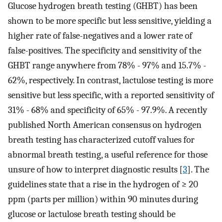
Glucose hydrogen breath testing (GHBT) has been
shown to be more specific but less sensitive, yielding a
higher rate of false-negatives and a lower rate of
false-positives. The specificity and sensitivity of the
GHBT range anywhere from 78% - 97% and 15.7% -
62%, respectively. In contrast, lactulose testing is more
sensitive but less specific, with a reported sensitivity of
31% - 68% and specificity of 65% - 97.9%. A recently
published North American consensus on hydrogen
breath testing has characterized cutoff values for
abnormal breath testing, a useful reference for those
unsure of how to interpret diagnostic results [
3
]. The
guidelines state that a rise in the hydrogen of ≥ 20
ppm (parts per million) within 90 minutes during
glucose or lactulose breath testing should be