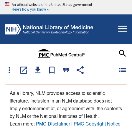
An official website of the United States government
Here's how you know
As a library, NLM provides access to scientific
literature. Inclusion in an NLM database does not
imply endorsement of, or agreement with, the contents
by NLM or the National Institutes of Health.
Learn more:
PMC Disclaimer
|
PMC Copyright Notice