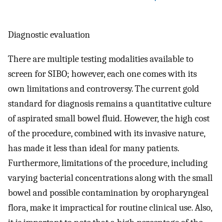
Diagnostic evaluation
There are multiple testing modalities available to
screen for SIBO; however, each one comes with its
own limitations and controversy. The current gold
standard for diagnosis remains a quantitative culture
of aspirated small bowel fluid. However, the high cost
of the procedure, combined with its invasive nature,
has made it less than ideal for many patients.
Furthermore, limitations of the procedure, including
varying bacterial concentrations along with the small
bowel and possible contamination by oropharyngeal
flora, make it impractical for routine clinical use. Also,