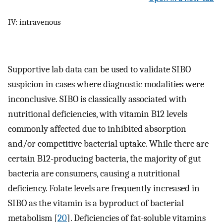
IV: intravenous
Supportive lab data can be used to validate SIBO
suspicion in cases where diagnostic modalities were
inconclusive. SIBO is classically associated with
nutritional deficiencies, with vitamin B12 levels
commonly affected due to inhibited absorption
and/or competitive bacterial uptake. While there are
certain B12-producing bacteria, the majority of gut
bacteria are consumers, causing a nutritional
deficiency. Folate levels are frequently increased in
SIBO as the vitamin is a byproduct of bacterial
metabolism [
20
]. Deficiencies of fat-soluble vitamins