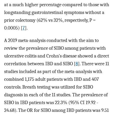
at a much higher percentage compared to those with
longstanding gastrointestinal symptoms without a
prior colectomy (62% vs 32%, respectively, P =
0.0005) [
7
].
A 2019 meta-analysis conducted with the aim to
review the prevalence of SIBO among patients with
ulcerative colitis and Crohn’s disease showed a direct
correlation between IBD and SIBO [
8
]. There were 11
studies included as part of the meta-analysis with
combined 1,175 adult patients with IBD and 407
controls. Breath testing was utilized for SIBO
diagnosis in each of the 11 studies. The prevalence of
SIBO in IBD patients was 22.3% (95% CI 19.92 -
24.68). The OR for SIBO among IBD patients was 9.51