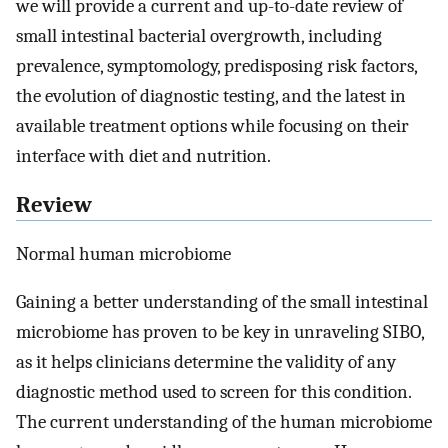
we will provide a current and up-to-date review of
small intestinal bacterial overgrowth, including
prevalence, symptomology, predisposing risk factors,
the evolution of diagnostic testing, and the latest in
available treatment options while focusing on their
interface with diet and nutrition.
Review
Normal human microbiome
Gaining a better understanding of the small intestinal
microbiome has proven to be key in unraveling SIBO,
as it helps clinicians determine the validity of any
diagnostic method used to screen for this condition.
The current understanding of the human microbiome