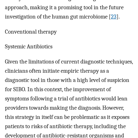
approach, making it a promising tool in the future
investigation of the human gut microbiome [
23
].
Conventional therapy
Systemic Antibiotics
Given the limitations of current diagnostic techniques,
clinicians often initiate empiric therapy as a
diagnostic tool in those with a high level of suspicion
for SIBO. In this context, the improvement of
symptoms following a trial of antibiotics would lean
providers towards making the diagnosis. However,
this strategy in itself can be problematic as it exposes
patients to risks of antibiotic therapy, including the
development of antibiotic-resistant organisms and