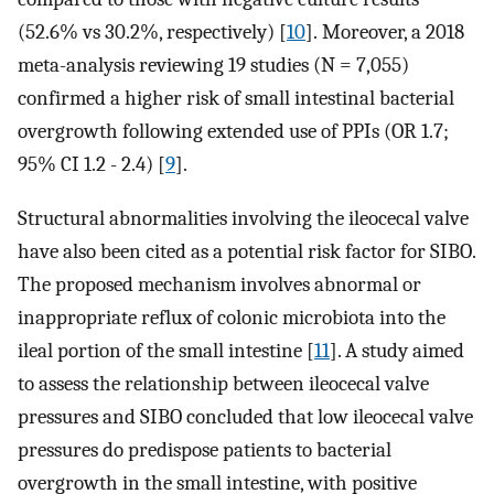
(52.6% vs 30.2%, respectively) [
10
]. Moreover, a 2018
meta-analysis reviewing 19 studies (N = 7,055)
confirmed a higher risk of small intestinal bacterial
overgrowth following extended use of PPIs (OR 1.7;
95% CI 1.2 - 2.4) [
9
].
Structural abnormalities involving the ileocecal valve
have also been cited as a potential risk factor for SIBO.
The proposed mechanism involves abnormal or
inappropriate reflux of colonic microbiota into the
ileal portion of the small intestine [
11
]. A study aimed
to assess the relationship between ileocecal valve
pressures and SIBO concluded that low ileocecal valve
pressures do predispose patients to bacterial
overgrowth in the small intestine, with positive