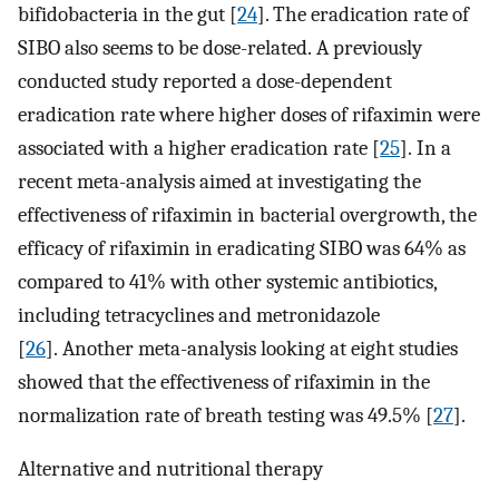
bifidobacteria in the gut [
24
]. The eradication rate of
SIBO also seems to be dose-related. A previously
conducted study reported a dose-dependent
eradication rate where higher doses of rifaximin were
associated with a higher eradication rate [
25
]. In a
recent meta-analysis aimed at investigating the
effectiveness of rifaximin in bacterial overgrowth, the
efficacy of rifaximin in eradicating SIBO was 64% as
compared to 41% with other systemic antibiotics,
including tetracyclines and metronidazole
[
26
]. Another meta-analysis looking at eight studies
showed that the effectiveness of rifaximin in the
normalization rate of breath testing was 49.5% [
27
].
Alternative and nutritional therapy