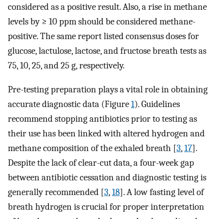
considered as a positive result. Also, a rise in methane
levels by ≥ 10 ppm should be considered methane-
positive. The same report listed consensus doses for
glucose, lactulose, lactose, and fructose breath tests as
75, 10, 25, and 25 g, respectively.
Pre-testing preparation plays a vital role in obtaining
accurate diagnostic data (Figure
1
). Guidelines
recommend stopping antibiotics prior to testing as
their use has been linked with altered hydrogen and
methane composition of the exhaled breath [
3
,
17
].
Despite the lack of clear-cut data, a four-week gap
between antibiotic cessation and diagnostic testing is
generally recommended [
3
,
18
]. A low fasting level of
breath hydrogen is crucial for proper interpretation