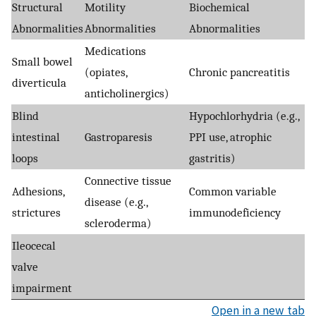
Structural
Motility
Biochemical
Abnormalities
Abnormalities
Abnormalities
Medications
Small bowel
(opiates,
Chronic pancreatitis
diverticula
anticholinergics)
Blind
Hypochlorhydria (e.g.,
intestinal
Gastroparesis
PPI use, atrophic
loops
gastritis)
Connective tissue
Adhesions,
Common variable
disease (e.g.,
strictures
immunodeficiency
scleroderma)
Ileocecal
valve
impairment
Open in a new tab