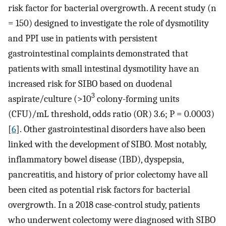
risk factor for bacterial overgrowth. A recent study (n
= 150) designed to investigate the role of dysmotility
and PPI use in patients with persistent
gastrointestinal complaints demonstrated that
patients with small intestinal dysmotility have an
increased risk for SIBO based on duodenal
3
aspirate/culture (>10
colony-forming units
(CFU)/mL threshold, odds ratio (OR) 3.6; P = 0.0003)
[
6
]. Other gastrointestinal disorders have also been
linked with the development of SIBO. Most notably,
inflammatory bowel disease (IBD), dyspepsia,
pancreatitis, and history of prior colectomy have all
been cited as potential risk factors for bacterial
overgrowth. In a 2018 case-control study, patients
who underwent colectomy were diagnosed with SIBO