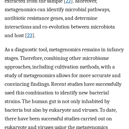
extracted from the sample [
22
]. Moreover,
metagenomics can identify microbial pathways,
antibiotic resistance genes, and determine
interactions and co-evolution between microbiota
and host [
23
].
As a diagnostic tool, metagenomics remains in infancy
stages. Therefore, combining other microbiome
approaches, including cultivation methods, with a
study of metagenomics allows for more accurate and
convincing findings. Recent studies have successfully
used this combination to identify new bacterial
strains. The human gut is not only inhabited by
bacteria but also by eukaryote and viruses. To date,
there have been successful studies carried out on
eukaryote and viruses using the metagenomics