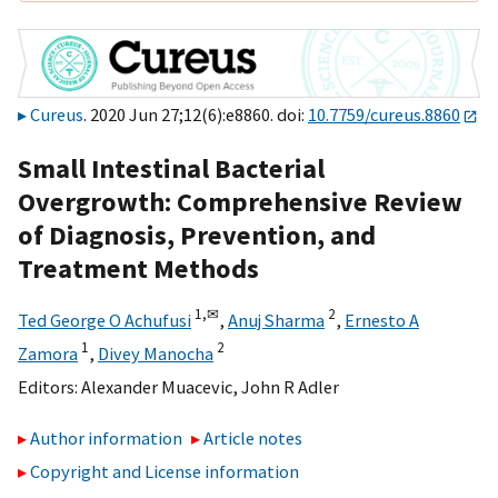
Cureus
. 2020 Jun 27;12(6):e8860. doi:
10.7759/cureus.8860
Small Intestinal Bacterial
Overgrowth: Comprehensive Review
of Diagnosis, Prevention, and
Treatment Methods
1,
✉
2
Ted George O Achufusi
,
Anuj Sharma
,
Ernesto A
1
2
Zamora
,
Divey Manocha
Editors:
Alexander Muacevic
,
John R Adler
Author information
Article notes
Copyright and License information