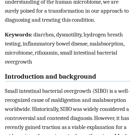
understanding of the human microbiome, we are
surely poised for a transformation in our approach to
diagnosing and treating this condition.
Keywords:
diarrhea, dysmotility, hydrogen breath
testing, inflammatory bowel disease, malabsorption,
microbiome, rifaxamin, small intestinal bacterial
overgrowth
Introduction and background
Small intestinal bacterial overgrowth (SIBO) is a well-
recognized cause of maldigestion and malabsorption
worldwide. Historically, SIBO was widely considered a
controversial and contested diagnosis. However, it has
recently gained traction as a viable explanation for a