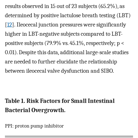
results observed in 15 out of 23 subjects (65.2%), as
determined by positive lactulose breath testing (LBT)
[
12
]. Ileocecal junction pressures were significantly
higher in LBT-negative subjects compared to LBT-
positive subjects (79.9% vs. 45.1%, respectively; p <
0.01). Despite this data, additional large-scale studies
are needed to further elucidate the relationship
between ileocecal valve dysfunction and SIBO.
Table 1. Risk Factors for Small Intestinal
Bacterial Overgrowth.
PPI: proton pump inhibitor