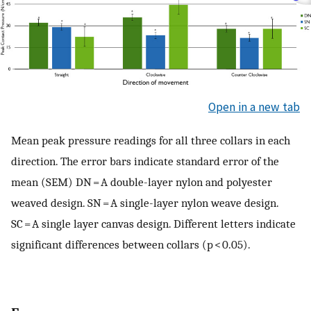
Open in a new tab
Mean peak pressure readings for all three collars in each
direction. The error bars indicate standard error of the
mean (SEM) DN = A double-layer nylon and polyester
weaved design. SN = A single-layer nylon weave design.
SC = A single layer canvas design. Different letters indicate
significant differences between collars (p < 0.05).