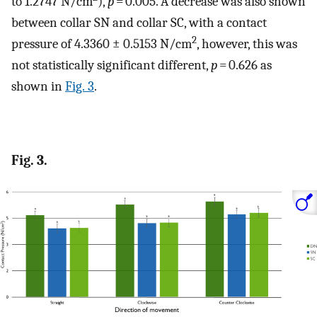
to 1.2747 N/cm
),
p
= 0.005. A decrease was also shown
between collar SN and collar SC, with a contact
2
pressure of 4.3360 ± 0.5153 N/cm
, however, this was
not statistically significant different,
p
= 0.626 as
shown in
Fig. 3
.
Fig. 3.