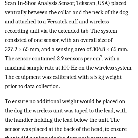
Scan In-Shoe Analysis Sensor, Tekscan, USA) placed
ventrally between the collar and the neck of the dog
and attached to a Versatek cuff and wireless
recording unit via the extended tab. The system
consisted of one sensor, with an overall size of
327.2 × 65 mm, and a sensing area of 304.8 × 65 mm.
2
The sensor contained 3.9 sensors per cm
, with a
maximal sample rate at 100 Hz on the wireless system.
The equipment was calibrated with a 5 kg weight
prior to data collection.
To ensure no additional weight would be placed on
the dog the wireless unit was taped to the lead, with
the handler holding the lead below the unit. The
sensor was placed at the back of the head, to ensure