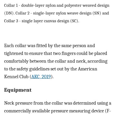
Collar 1 - double-layer nylon and polyester weaved design
(DN). Collar 2 - single-layer nylon weave design (SN) and
Collar 3 - single layer canvas design (SC).
Each collar was fitted by the same person and
tightened to ensure that two fingers could be placed
comfortably between the collar and neck, according
to the safety guidelines set out by the American
Kennel Club (
AKC, 2019
).
Equipment
Neck pressure from the collar was determined using a
commercially available pressure measuring device (F-