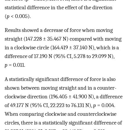
statistical difference in the effect of the direction
(
p
< 0.005).
Results showed a decrease of force when moving
straight (147.228 ± 35.467 N) compared with moving
in a clockwise circle (164.419 ± 37.140 N), which is a
difference of 17.190 N (95% CI, 5.278 to 29.099 N),
p
= 0.011.
A statistically significant difference of force is also
shown between moving straight and in a counter-
clockwise direction (196.405 ± 41.900 N), a difference
of 49.177 N (95% CI, 22.223 to 76.131 N),
p
= 0.004.
When comparing clockwise and counterclockwise
circles, there is a statistically significant difference of