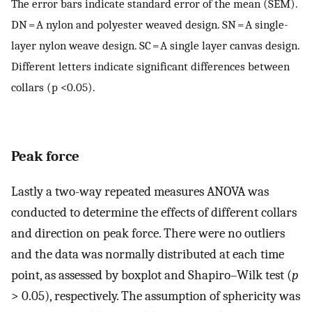
The error bars indicate standard error of the mean (SEM).
DN = A nylon and polyester weaved design. SN = A single-
layer nylon weave design. SC = A single layer canvas design.
Different letters indicate significant differences between
collars (p <0.05).
Peak force
Lastly a two-way repeated measures ANOVA was
conducted to determine the effects of different collars
and direction on peak force. There were no outliers
and the data was normally distributed at each time
point, as assessed by boxplot and Shapiro–Wilk test (
p
> 0.05), respectively. The assumption of sphericity was