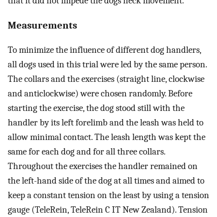
that it did not impede the dogs neck movement.
Measurements
To minimize the influence of different dog handlers,
all dogs used in this trial were led by the same person.
The collars and the exercises (straight line, clockwise
and anticlockwise) were chosen randomly. Before
starting the exercise, the dog stood still with the
handler by its left forelimb and the leash was held to
allow minimal contact. The leash length was kept the
same for each dog and for all three collars.
Throughout the exercises the handler remained on
the left-hand side of the dog at all times and aimed to
keep a constant tension on the least by using a tension
gauge (TeleRein, TeleRein C IT New Zealand). Tension