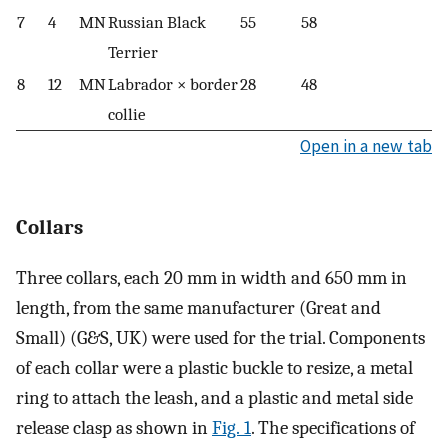
7
4
MN
Russian Black
55
58
Terrier
8
12
MN
Labrador × border
28
48
collie
Open in a new tab
Collars
Three collars, each 20 mm in width and 650 mm in
length, from the same manufacturer (Great and
Small) (G&S, UK) were used for the trial. Components
of each collar were a plastic buckle to resize, a metal
ring to attach the leash, and a plastic and metal side
release clasp as shown in
Fig. 1
. The specifications of