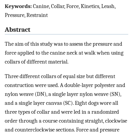
Keywords:
Canine, Collar, Force, Kinetics, Leash,
Pressure, Restraint
Abstract
The aim of this study was to assess the pressure and
force applied to the canine neck at walk when using
collars of different material.
Three different collars of equal size but different
construction were used. A double-layer polyester and
nylon weave (DN), a single layer nylon weave (SN),
and a single layer canvas (SC). Eight dogs wore all
three types of collar and were led in a randomized
order through a course containing straight, clockwise
and counterclockwise sections. Force and pressure