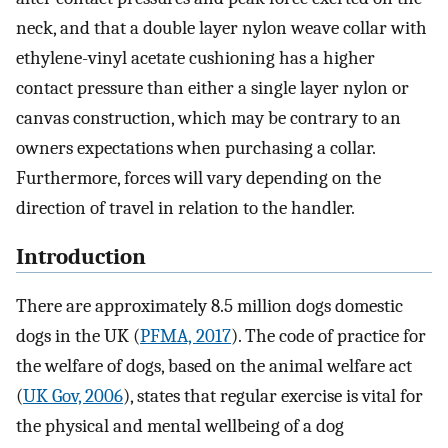
neck, and that a double layer nylon weave collar with
ethylene-vinyl acetate cushioning has a higher
contact pressure than either a single layer nylon or
canvas construction, which may be contrary to an
owners expectations when purchasing a collar.
Furthermore, forces will vary depending on the
direction of travel in relation to the handler.
Introduction
There are approximately 8.5 million dogs domestic
dogs in the UK (
PFMA, 2017
). The code of practice for
the welfare of dogs, based on the animal welfare act
(
UK Gov, 2006
), states that regular exercise is vital for
the physical and mental wellbeing of a dog