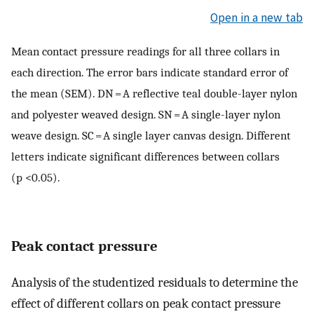
Open in a new tab
Mean contact pressure readings for all three collars in
each direction. The error bars indicate standard error of
the mean (SEM). DN = A reflective teal double-layer nylon
and polyester weaved design. SN = A single-layer nylon
weave design. SC = A single layer canvas design. Different
letters indicate significant differences between collars
(p <0.05).
Peak contact pressure
Analysis of the studentized residuals to determine the
effect of different collars on peak contact pressure