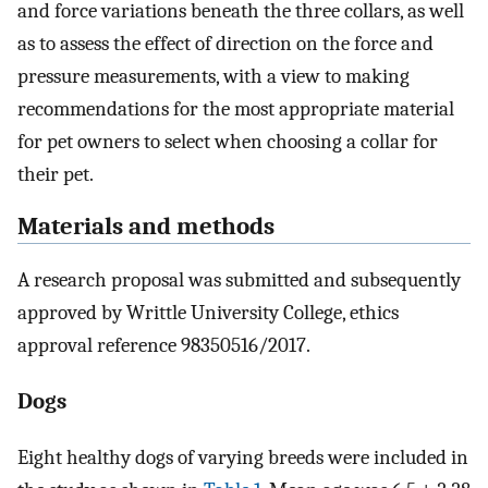
and force variations beneath the three collars, as well
as to assess the effect of direction on the force and
pressure measurements, with a view to making
recommendations for the most appropriate material
for pet owners to select when choosing a collar for
their pet.
Materials and methods
A research proposal was submitted and subsequently
approved by Writtle University College, ethics
approval reference 98350516/2017.
Dogs
Eight healthy dogs of varying breeds were included in