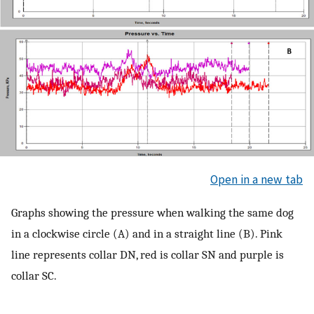
Open in a new tab
Graphs showing the pressure when walking the same dog
in a clockwise circle (A) and in a straight line (B). Pink
line represents collar DN, red is collar SN and purple is
collar SC.