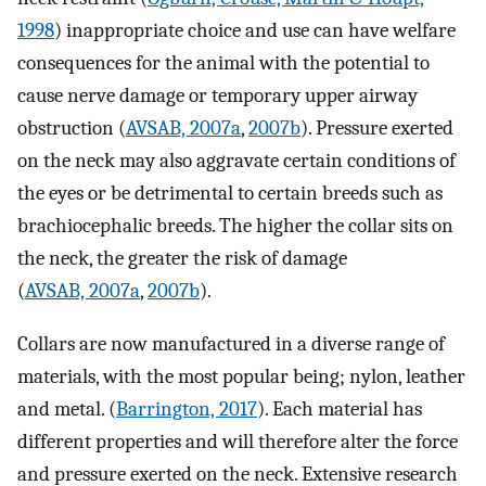
1998
) inappropriate choice and use can have welfare
consequences for the animal with the potential to
cause nerve damage or temporary upper airway
obstruction (
AVSAB, 2007a
,
2007b
). Pressure exerted
on the neck may also aggravate certain conditions of
the eyes or be detrimental to certain breeds such as
brachiocephalic breeds. The higher the collar sits on
the neck, the greater the risk of damage
(
AVSAB, 2007a
,
2007b
).
Collars are now manufactured in a diverse range of
materials, with the most popular being; nylon, leather
and metal. (
Barrington, 2017
). Each material has
different properties and will therefore alter the force
and pressure exerted on the neck. Extensive research