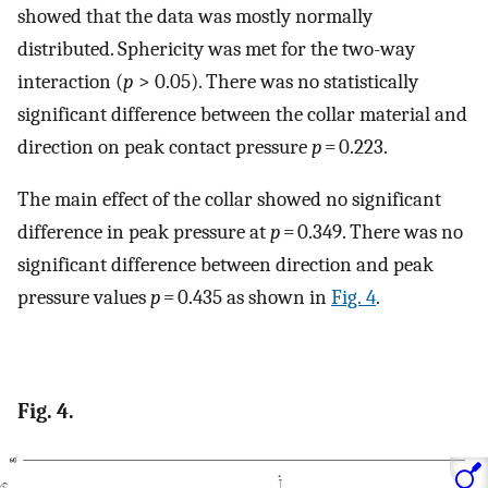
showed that the data was mostly normally
distributed. Sphericity was met for the two-way
interaction (
p
> 0.05). There was no statistically
significant difference between the collar material and
direction on peak contact pressure
p
= 0.223.
The main effect of the collar showed no significant
difference in peak pressure at
p
= 0.349. There was no
significant difference between direction and peak
pressure values
p
= 0.435 as shown in
Fig. 4
.
Fig. 4.