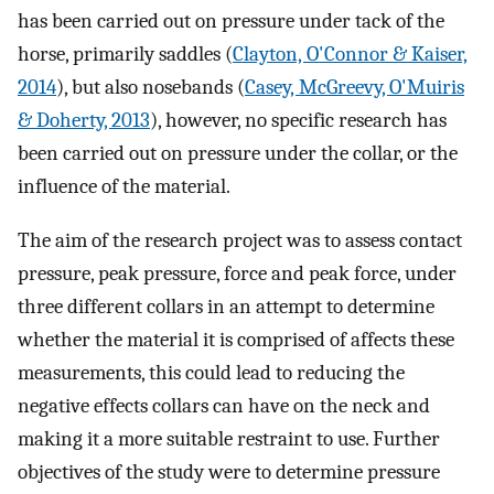
has been carried out on pressure under tack of the
horse, primarily saddles (
Clayton, O'Connor & Kaiser,
2014
), but also nosebands (
Casey, McGreevy, O'Muiris
& Doherty, 2013
), however, no specific research has
been carried out on pressure under the collar, or the
influence of the material.
The aim of the research project was to assess contact
pressure, peak pressure, force and peak force, under
three different collars in an attempt to determine
whether the material it is comprised of affects these
measurements, this could lead to reducing the
negative effects collars can have on the neck and
making it a more suitable restraint to use. Further
objectives of the study were to determine pressure