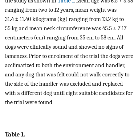
the study as shown in
Table 1
. Mean age was 6.5 ± 3.38
ranging from two to 12 years, mean weight was
31.4 ± 11.40 kilograms (kg) ranging from 13.2 kg to
55 kg and mean neck circumference was 45.5 ± 7.17
centimeters (cm) ranging from 35 cm to 58 cm. All
dogs were clinically sound and showed no signs of
lameness. Prior to enrolment of the trial the dogs were
acclimatized to both the environment and handler,
and any dog that was felt could not walk correctly to
the side of the handler was excluded and replaced
with a different dog until eight suitable candidates for
the trial were found.
Table 1.