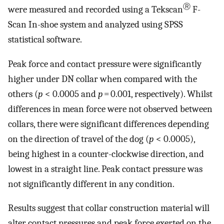
Ⓡ
were measured and recorded using a Tekscan
F-
Scan In-shoe system and analyzed using SPSS
statistical software.
Peak force and contact pressure were significantly
higher under DN collar when compared with the
others (
p
< 0.0005 and
p
= 0.001, respectively). Whilst
differences in mean force were not observed between
collars, there were significant differences depending
on the direction of travel of the dog (
p
< 0.0005),
being highest in a counter-clockwise direction, and
lowest in a straight line. Peak contact pressure was
not significantly different in any condition.
Results suggest that collar construction material will
alter contact pressures and peak force exerted on the