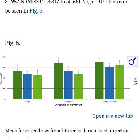
31.987 N (95% CI, 8.317 to 55.661 N),
p
= 0.015 as can
be seen in
Fig. 5
.
Fig. 5.
Open in a new tab
Mean force readings for all three collars in each direction.