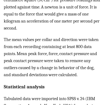
plotted against time. A newton is a unit of force. It is
equal to the force that would give a mass of one
kilogram an acceleration of one meter per second per
second.
The mean values per collar and direction were taken
from each recording containing at least 800 data
points. Mean peak force, force, contact pressure and
peak contact pressure were taken to remove any
outliers caused by a change in behavior of the dog,
and standard deviations were calculated.
Statistical analysis
Tabulated data were imported into SPSS v. 24 (IBM