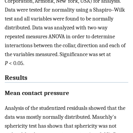
Corporation, Armonk, New York, USA) for analysis.
Data were tested for normality using a Shapiro–Wilk
test and all variables were found to be normally
distributed. Data was analyzed with two-way
repeated measures ANOVA in order to determine
interactions between the collar, direction and each of
the variables measured. Significance was set at
P
< 0.05.
Results
Mean contact pressure
Analysis of the studentized residuals showed that the
data was mostly normally distributed. Mauchly's
sphericity test has shown that sphericity was not