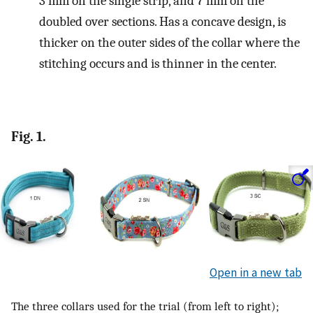
3 mm on the single strip, and 7 mm on the
doubled over sections. Has a concave design, is
thicker on the outer sides of the collar where the
stitching occurs and is thinner in the center.
Fig. 1.
Open in a new tab
The three collars used for the trial (from left to right);