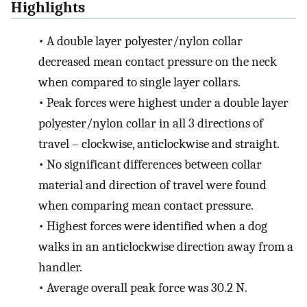
Highlights
•
A double layer polyester/nylon collar
decreased mean contact pressure on the neck
when compared to single layer collars.
•
Peak forces were highest under a double layer
polyester/nylon collar in all 3 directions of
travel – clockwise, anticlockwise and straight.
•
No significant differences between collar
material and direction of travel were found
when comparing mean contact pressure.
•
Highest forces were identified when a dog
walks in an anticlockwise direction away from a
handler.
•
Average overall peak force was 30.2 N.