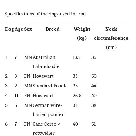
Specifications of the dogs used in trial.
Dog
Age
Sex
Breed
Weight
Neck
(kg)
circumference
(cm)
1
7
MN
Australian
13.2
35
Labradoodle
2
3
FN
Hovawart
33
50
3
2
MN
Standard Poodle
25
44
4
11
FN
Hovawart
26.5
40
5
5
MN
German wire-
31
38
haired pointer
6
7
FN
Cane Corso ×
40
51
rottweiler