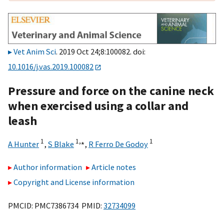
Vet Anim Sci
. 2019 Oct 24;8:100082. doi:
10.1016/j.vas.2019.100082
Pressure and force on the canine neck
when exercised using a collar and
leash
1
1,
⁎
1
A Hunter
,
S Blake
,
R Ferro De Godoy
Author information
Article notes
Copyright and License information
PMCID: PMC7386734 PMID:
32734099