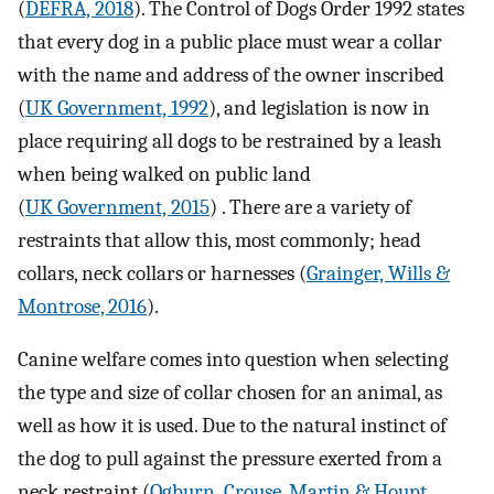
(
DEFRA, 2018
). The Control of Dogs Order 1992 states
that every dog in a public place must wear a collar
with the name and address of the owner inscribed
(
UK Government, 1992
), and legislation is now in
place requiring all dogs to be restrained by a leash
when being walked on public land
(
UK Government, 2015
) . There are a variety of
restraints that allow this, most commonly; head
collars, neck collars or harnesses (
Grainger, Wills &
Montrose, 2016
).
Canine welfare comes into question when selecting
the type and size of collar chosen for an animal, as
well as how it is used. Due to the natural instinct of
the dog to pull against the pressure exerted from a
neck restraint (
Ogburn, Crouse, Martin & Houpt,