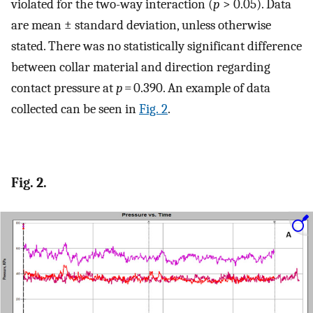
violated for the two-way interaction (
p
> 0.05). Data
are mean ± standard deviation, unless otherwise
stated. There was no statistically significant difference
between collar material and direction regarding
contact pressure at
p
= 0.390. An example of data
collected can be seen in
Fig. 2
.
Fig. 2.