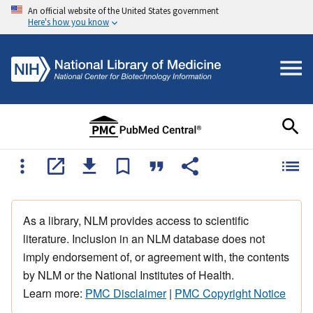
An official website of the United States government
Here's how you know
As a library, NLM provides access to scientific
literature. Inclusion in an NLM database does not
imply endorsement of, or agreement with, the contents
by NLM or the National Institutes of Health.
Learn more:
PMC Disclaimer
|
PMC Copyright Notice