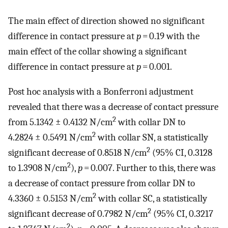
The main effect of direction showed no significant
difference in contact pressure at
p
= 0.19 with the
main effect of the collar showing a significant
difference in contact pressure at
p
= 0.001.
Post hoc analysis with a Bonferroni adjustment
revealed that there was a decrease of contact pressure
2
from 5.1342 ± 0.4132 N/cm
with collar DN to
2
4.2824 ± 0.5491 N/cm
with collar SN, a statistically
2
significant decrease of 0.8518 N/cm
(95% CI, 0.3128
2
to 1.3908 N/cm
),
p
= 0.007. Further to this, there was
a decrease of contact pressure from collar DN to
2
4.3360 ± 0.5153 N/cm
with collar SC, a statistically
2
significant decrease of 0.7982 N/cm
(95% CI, 0.3217
2