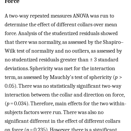
Force
A two-way repeated measures ANOVA was run to
determine the effect of different collars over mean
force. Analysis of the studentized residuals showed
that there was normality, as assessed by the Shapiro–
Wilk test of normality and no outliers, as assessed by
no studentized residuals greater than ± 3 standard
deviations. Sphericity was met for the interaction
term, as assessed by Mauchly's test of sphericity (
p
>
0.05). There was no statistically significant two-way
interaction between the collar and direction on force,
(
p
= 0.034). Therefore, main effects for the two within-
subjects factors were run. There was also no
significant different in the effect of different collars
on force (
p
= 0.235). However, there is a significant