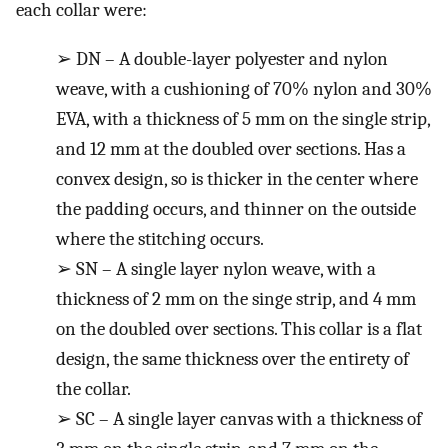
each collar were:
➢
DN – A double-layer polyester and nylon
weave, with a cushioning of 70% nylon and 30%
EVA, with a thickness of 5 mm on the single strip,
and 12 mm at the doubled over sections. Has a
convex design, so is thicker in the center where
the padding occurs, and thinner on the outside
where the stitching occurs.
➢
SN – A single layer nylon weave, with a
thickness of 2 mm on the singe strip, and 4 mm
on the doubled over sections. This collar is a flat
design, the same thickness over the entirety of
the collar.
➢
SC – A single layer canvas with a thickness of