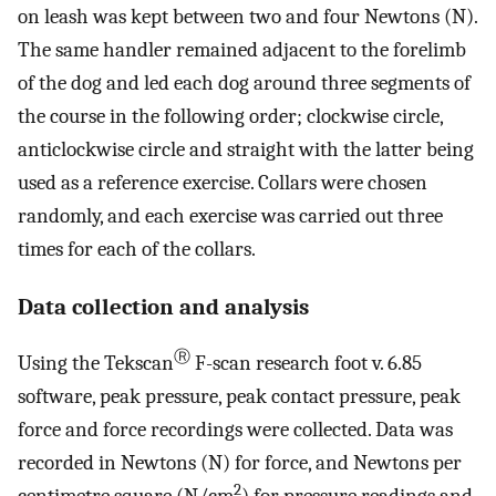
on leash was kept between two and four Newtons (N).
The same handler remained adjacent to the forelimb
of the dog and led each dog around three segments of
the course in the following order; clockwise circle,
anticlockwise circle and straight with the latter being
used as a reference exercise. Collars were chosen
randomly, and each exercise was carried out three
times for each of the collars.
Data collection and analysis
Ⓡ
Using the Tekscan
F-scan research foot v. 6.85
software, peak pressure, peak contact pressure, peak
force and force recordings were collected. Data was
recorded in Newtons (N) for force, and Newtons per
2
centimetre square (N/cm
) for pressure readings and