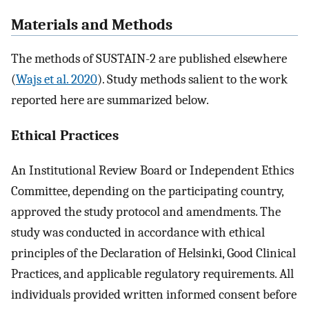
Materials and Methods
The methods of SUSTAIN-2 are published elsewhere
(
Wajs et al. 2020
). Study methods salient to the work
reported here are summarized below.
Ethical Practices
An Institutional Review Board or Independent Ethics
Committee, depending on the participating country,
approved the study protocol and amendments. The
study was conducted in accordance with ethical
principles of the Declaration of Helsinki, Good Clinical
Practices, and applicable regulatory requirements. All
individuals provided written informed consent before