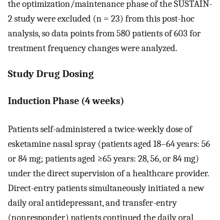
the optimization/maintenance phase of the SUSTAIN-
2 study were excluded (n = 23) from this post-hoc
analysis, so data points from 580 patients of 603 for
treatment frequency changes were analyzed.
Study Drug Dosing
Induction Phase (4 weeks)
Patients self-administered a twice-weekly dose of
esketamine nasal spray (patients aged 18–64 years: 56
or 84 mg; patients aged ≥65 years: 28, 56, or 84 mg)
under the direct supervision of a healthcare provider.
Direct-entry patients simultaneously initiated a new
daily oral antidepressant, and transfer-entry
(nonresponder) patients continued the daily oral