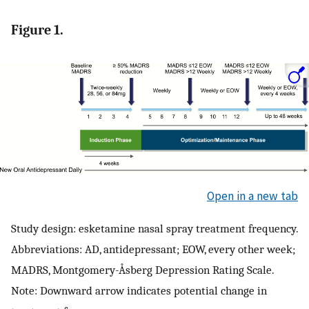
Figure 1.
Open in a new tab
Study design: esketamine nasal spray treatment frequency.
Abbreviations: AD, antidepressant; EOW, every other week;
MADRS, Montgomery-Åsberg Depression Rating Scale.
Note: Downward arrow indicates potential change in