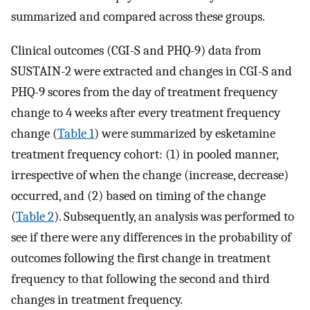
summarized and compared across these groups.
Clinical outcomes (CGI-S and PHQ-9) data from
SUSTAIN-2 were extracted and changes in CGI-S and
PHQ-9 scores from the day of treatment frequency
change to 4 weeks after every treatment frequency
change (
Table 1
) were summarized by esketamine
treatment frequency cohort: (1) in pooled manner,
irrespective of when the change (increase, decrease)
occurred, and (2) based on timing of the change
(
Table 2
). Subsequently, an analysis was performed to
see if there were any differences in the probability of
outcomes following the first change in treatment
frequency to that following the second and third
changes in treatment frequency.