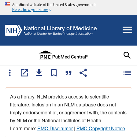
An official website of the United States government
Here's how you know
As a library, NLM provides access to scientific
literature. Inclusion in an NLM database does not
imply endorsement of, or agreement with, the contents
by NLM or the National Institutes of Health.
Learn more:
PMC Disclaimer
|
PMC Copyright Notice