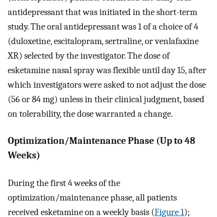
antidepressant that was initiated in the short-term
study. The oral antidepressant was 1 of a choice of 4
(duloxetine, escitalopram, sertraline, or venlafaxine
XR) selected by the investigator. The dose of
esketamine nasal spray was flexible until day 15, after
which investigators were asked to not adjust the dose
(56 or 84 mg) unless in their clinical judgment, based
on tolerability, the dose warranted a change.
Optimization/Maintenance Phase (Up to 48
Weeks)
During the first 4 weeks of the
optimization/maintenance phase, all patients
received esketamine on a weekly basis (
Figure 1
);