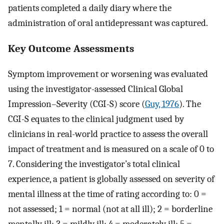
patients completed a daily diary where the
administration of oral antidepressant was captured.
Key Outcome Assessments
Symptom improvement or worsening was evaluated
using the investigator-assessed Clinical Global
Impression–Severity (CGI-S) score (
Guy, 1976
). The
CGI-S equates to the clinical judgment used by
clinicians in real-world practice to assess the overall
impact of treatment and is measured on a scale of 0 to
7. Considering the investigator’s total clinical
experience, a patient is globally assessed on severity of
mental illness at the time of rating according to: 0 =
not assessed; 1 = normal (not at all ill); 2 = borderline