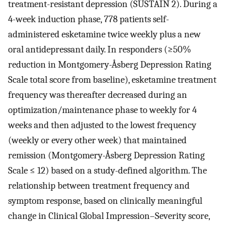
treatment-resistant depression (SUSTAIN 2). During a
4-week induction phase, 778 patients self-
administered esketamine twice weekly plus a new
oral antidepressant daily. In responders (≥50%
reduction in Montgomery-Åsberg Depression Rating
Scale total score from baseline), esketamine treatment
frequency was thereafter decreased during an
optimization/maintenance phase to weekly for 4
weeks and then adjusted to the lowest frequency
(weekly or every other week) that maintained
remission (Montgomery-Åsberg Depression Rating
Scale ≤ 12) based on a study-defined algorithm. The
relationship between treatment frequency and
symptom response, based on clinically meaningful
change in Clinical Global Impression–Severity score,