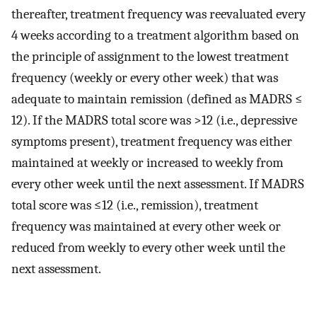
thereafter, treatment frequency was reevaluated every
4 weeks according to a treatment algorithm based on
the principle of assignment to the lowest treatment
frequency (weekly or every other week) that was
adequate to maintain remission (defined as MADRS ≤
12). If the MADRS total score was >12 (i.e., depressive
symptoms present), treatment frequency was either
maintained at weekly or increased to weekly from
every other week until the next assessment. If MADRS
total score was ≤12 (i.e., remission), treatment
frequency was maintained at every other week or
reduced from weekly to every other week until the
next assessment.