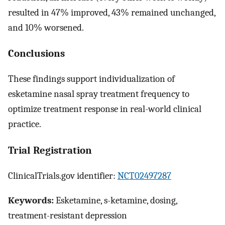
resulted in 47% improved, 43% remained unchanged,
and 10% worsened.
Conclusions
These findings support individualization of
esketamine nasal spray treatment frequency to
optimize treatment response in real-world clinical
practice.
Trial Registration
ClinicalTrials.gov identifier:
NCT02497287
Keywords:
Esketamine, s-ketamine, dosing,
treatment-resistant depression