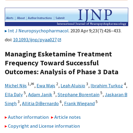
Int J Neuropsychopharmacol
. 2020 Apr 9;23(7):426–433.
doi:
10.1093/ijnp/pyaa027
Managing Esketamine Treatment
Frequency Toward Successful
Outcomes: Analysis of Phase 3 Data
1,
✉
2
3
4
Michel Nijs
,
Ewa Wajs
,
Leah Aluisio
,
Ibrahim Turkoz
,
5
3
5
Ella Daly
,
Adam Janik
,
Stephane Borentain
,
Jaskaran B
3
6
5
Singh
,
Allitia DiBernardo
,
Frank Wiegand
Author information
Article notes
Copyright and License information