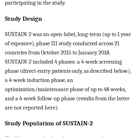
participating in the study.
Study Design
SUSTAIN-2 was an open-label, long-term (up to 1 year
of exposure), phase III study conducted across 21
countries from October 2015 to January 2018.
SUSTAIN-2 included 4 phases: a 4-week screening
phase (direct-entry patients only, as described below),
a 4-week induction phase, an
optimization/maintenance phase of up to 48 weeks,
and a 4-week follow-up phase (results from the latter
are not reported here).
Study Population of SUSTAIN-2