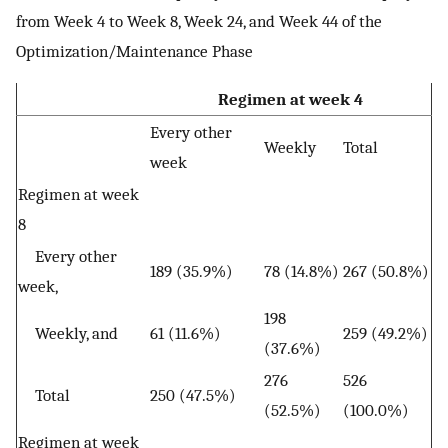
from Week 4 to Week 8, Week 24, and Week 44 of the
Optimization/Maintenance Phase
Regimen at week 4
Every other
Weekly
Total
week
Regimen at week
8
Every other
189 (35.9%)
78 (14.8%)
267 (50.8%)
week,
198
Weekly, and
61 (11.6%)
259 (49.2%)
(37.6%)
276
526
Total
250 (47.5%)
(52.5%)
(100.0%)
Regimen at week