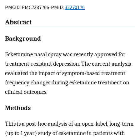
PMCID: PMC7387766 PMID:
32270176
Abstract
Background
Esketamine nasal spray was recently approved for
treatment-resistant depression. The current analysis
evaluated the impact of symptom-based treatment
frequency changes during esketamine treatment on
clinical outcomes.
Methods
This is a post-hoc analysis of an open-label, long-term
(up to 1 year) study of esketamine in patients with