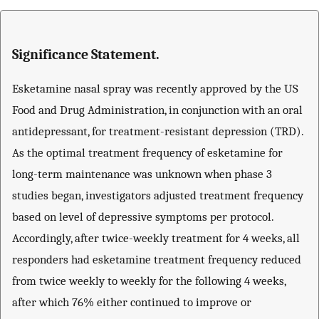
Significance Statement.
Esketamine nasal spray was recently approved by the US
Food and Drug Administration, in conjunction with an oral
antidepressant, for treatment-resistant depression (TRD).
As the optimal treatment frequency of esketamine for
long-term maintenance was unknown when phase 3
studies began, investigators adjusted treatment frequency
based on level of depressive symptoms per protocol.
Accordingly, after twice-weekly treatment for 4 weeks, all
responders had esketamine treatment frequency reduced
from twice weekly to weekly for the following 4 weeks,
after which 76% either continued to improve or