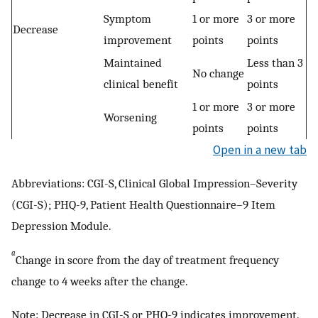
Symptom
1 or more
3 or more
Decrease
improvement
points
points
Maintained
Less than 3
No change
clinical benefit
points
1 or more
3 or more
Worsening
points
points
Open in a new tab
Abbreviations: CGI-S, Clinical Global Impression–Severity
(CGI-S); PHQ-9, Patient Health Questionnaire–9 Item
Depression Module.
a
Change in score from the day of treatment frequency
change to 4 weeks after the change.
Note: Decrease in CGI-S or PHQ-9 indicates improvement.