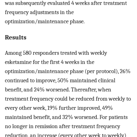
was subsequently evaluated 4 weeks after treatment
frequency adjustments in the
optimization/maintenance phase.
Results
Among 580 responders treated with weekly
esketamine for the first 4 weeks in the
optimization/maintenance phase (per protocol), 26%
continued to improve, 50% maintained clinical
benefit, and 24% worsened. Thereafter, when
treatment frequency could be reduced from weekly to
every other week, 19% further improved, 49%
maintained benefit, and 32% worsened. For patients
no longer in remission after treatment frequency
reduction, an increase (every other week to weekly)