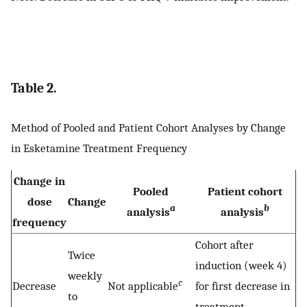
Table 2.
Method of Pooled and Patient Cohort Analyses by Change
in Esketamine Treatment Frequency
Change in
Pooled
Patient cohort
dose
Change
a
b
analysis
analysis
frequency
Cohort after
Twice
induction (week 4)
weekly
c
Decrease
Not applicable
for first decrease in
to
treatment