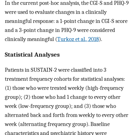
In the current post-hoc analysis, the CGI-S and PHQ-9
were used to evaluate changes in a clinically
meaningful response: a 1-point change in CGI-S score
and a 3-point change in PHQ-9 were considered
clinically meaningful (
Turkoz et al., 2018
).
Statistical Analyses
Patients in SUSTAIN-2 were classified into 3
treatment frequency cohorts for statistical analyses:
(1) those who were treated weekly (high-frequency
group); (2) those who had 1 change to every other
week (low-frequency group); and (3) those who
alternated back and forth from weekly to every other
week (alternating frequency group). Baseline
characteristics and psychiatric history were