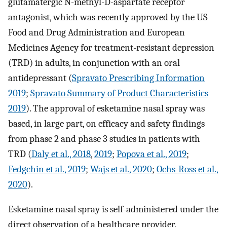
glutamatergic N-methyl-D-aspartate receptor
antagonist, which was recently approved by the US
Food and Drug Administration and European
Medicines Agency for treatment-resistant depression
(TRD) in adults, in conjunction with an oral
antidepressant (
Spravato Prescribing Information
2019
;
Spravato Summary of Product Characteristics
2019
). The approval of esketamine nasal spray was
based, in large part, on efficacy and safety findings
from phase 2 and phase 3 studies in patients with
TRD (
Daly et al., 2018
,
2019
;
Popova et al., 2019
;
Fedgchin et al., 2019
;
Wajs et al., 2020
;
Ochs-Ross et al.,
2020
).
Esketamine nasal spray is self-administered under the
direct observation of a healthcare provider.