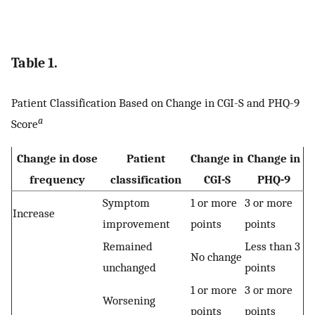
Table 1.
Patient Classification Based on Change in CGI-S and PHQ-9
a
Score
Change in dose
Patient
Change in
Change in
frequency
classification
CGI-S
PHQ-9
Symptom
1 or more
3 or more
Increase
improvement
points
points
Remained
Less than 3
No change
unchanged
points
1 or more
3 or more
Worsening
points
points