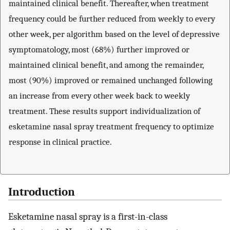
maintained clinical benefit. Thereafter, when treatment
frequency could be further reduced from weekly to every
other week, per algorithm based on the level of depressive
symptomatology, most (68%) further improved or
maintained clinical benefit, and among the remainder,
most (90%) improved or remained unchanged following
an increase from every other week back to weekly
treatment. These results support individualization of
esketamine nasal spray treatment frequency to optimize
response in clinical practice.
Introduction
Esketamine nasal spray is a first-in-class