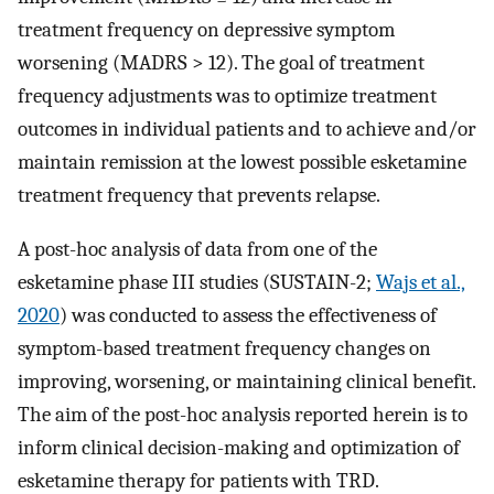
treatment frequency on depressive symptom
worsening (MADRS > 12). The goal of treatment
frequency adjustments was to optimize treatment
outcomes in individual patients and to achieve and/or
maintain remission at the lowest possible esketamine
treatment frequency that prevents relapse.
A post-hoc analysis of data from one of the
esketamine phase III studies (SUSTAIN-2;
Wajs et al.,
2020
) was conducted to assess the effectiveness of
symptom-based treatment frequency changes on
improving, worsening, or maintaining clinical benefit.
The aim of the post-hoc analysis reported herein is to
inform clinical decision-making and optimization of
esketamine therapy for patients with TRD.