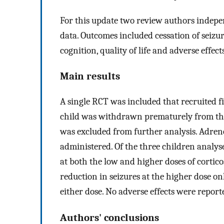
For this update two review authors indepen
data. Outcomes included cessation of seizu
cognition, quality of life and adverse effects
Main results
A single RCT was included that recruited fi
child was withdrawn prematurely from the
was excluded from further analysis. Adr
administered. Of the three children analys
at both the low and higher doses of cortic
reduction in seizures at the higher dose o
either dose. No adverse effects were report
Authors' conclusions