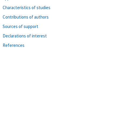
Characteristics of studies
Contributions of authors
Sources of support
Declarations of interest
References