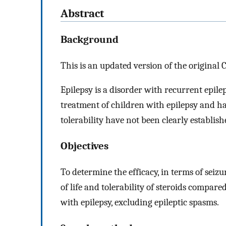
Abstract
Background
This is an updated version of the original 
Epilepsy is a disorder with recurrent epilep
treatment of children with epilepsy and hav
tolerability have not been clearly establish
Objectives
To determine the efficacy, in terms of seiz
of life and tolerability of steroids compare
with epilepsy, excluding epileptic spasms.