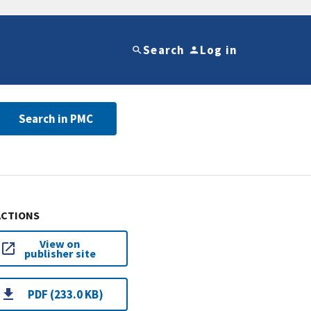
Search
Log in
Search in PMC
ACTIONS
View on
publisher site
PDF (233.0 KB)