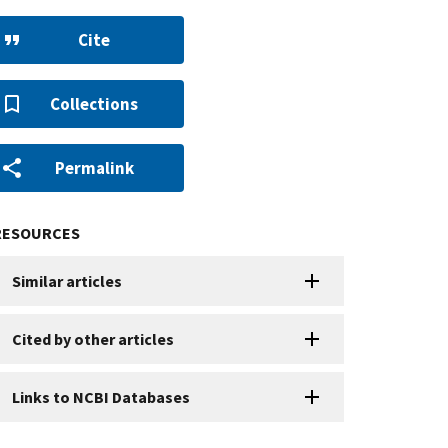
Cite
Collections
Permalink
RESOURCES
Similar articles
Cited by other articles
Links to NCBI Databases