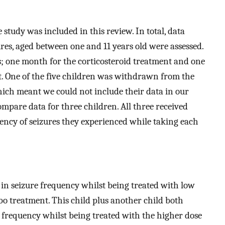
 study was included in this review. In total, data
ures, aged between one and 11 years old were assessed.
; one month for the corticosteroid treatment and one
t. One of the five children was withdrawn from the
ich meant we could not include their data in our
ompare data for three children. All three received
ency of seizures they experienced while taking each
n seizure frequency whilst being treated with low
bo treatment. This child plus another child both
frequency whilst being treated with the higher dose