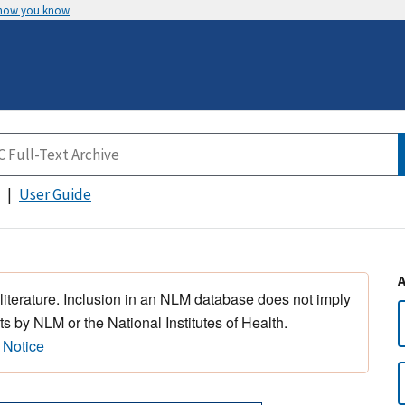
 how you know
User Guide
 literature. Inclusion in an NLM database does not imply
s by NLM or the National Institutes of Health.
 Notice