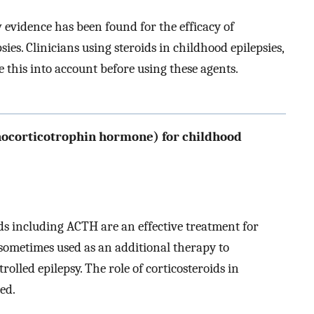
w evidence has been found for the efficacy of
sies. Clinicians using steroids in childhood epilepsies,
e this into account before using these agents.
nocorticotrophin hormone) for childhood
ds including ACTH are an effective treatment for
 sometimes used as an additional therapy to
olled epilepsy. The role of corticosteroids in
hed.