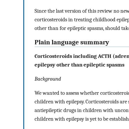
Since the last version of this review no ne
corticosteroids in treating childhood epilep
other than for epileptic spasms, should tak
Plain language summary
Corticosteroids including ACTH (adre
epilepsy other than epileptic spasms
Background
We wanted to assess whether corticosteroi
children with epilepsy. Corticosteroids are
antiepileptic drugs in children with uncontr
children with epilepsy is yet to be establis