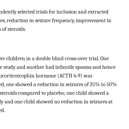
dently selected trials for inclusion and extracted
res, reduction in seizure frequency, improvement in
 of steroids.
ve children in a double blind cross‐over trial. One
 study and another had infantile spasms and hence
enocorticotrophin hormone (ACTH 4‐9) was
ed, one showed a reduction in seizures of 25% to 50%
osteroids compared to placebo; one child showed a
nly and one child showed no reduction in seizures at
ed.