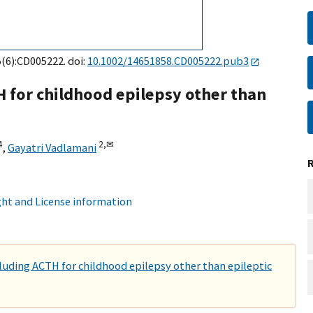
5(6):CD005222. doi:
10.1002/14651858.CD005222.pub3
H for childhood epilepsy other than
4
2,
✉
,
Gayatri Vadlamani
ht and License information
cluding ACTH for childhood epilepsy other than epileptic