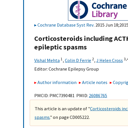
Cochrane Database Syst Rev
. 2015 Jun 18;201
Corticosteroids including ACT
epileptic spasms
1
2
3,
Vishal Mehta
,
Colin D Ferrie
,
J Helen Cross
Editor:
Cochrane Epilepsy Group
Author information
Article notes
Copyrig
PMCID: PMC7390481 PMID:
26086765
This article is an update of "
Corticosteroids in
spasms.
" on page CD005222.