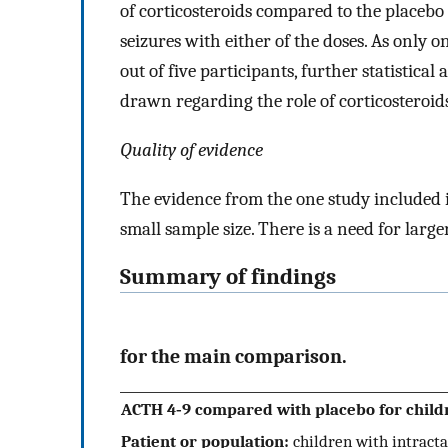
of corticosteroids compared to the placebo
seizures with either of the doses. As only
out of five participants, further statistica
drawn regarding the role of corticosteroids
Quality of evidence
The evidence from the one study included i
small sample size. There is a need for large
Summary of findings
for the main comparison.
ACTH 4‐9 compared with placebo for childr
Patient or population:
children with intracta