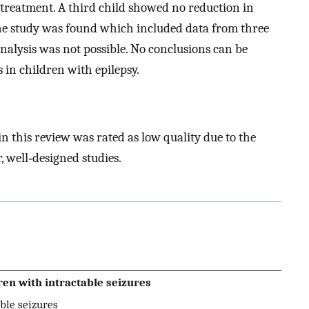
 treatment. A third child showed no reduction in
 one study was found which included data from three
l analysis was not possible. No conclusions can be
 in children with epilepsy.
n this review was rated as low quality due to the
r, well‐designed studies.
en with intractable seizures
ble seizures