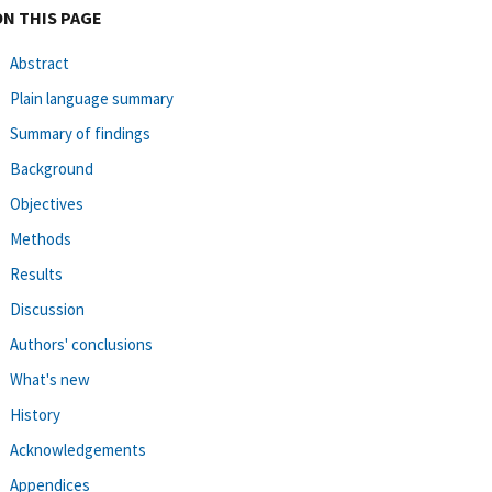
ON THIS PAGE
Abstract
Plain language summary
Summary of findings
Background
Objectives
Methods
Results
Discussion
Authors' conclusions
What's new
History
Acknowledgements
Appendices