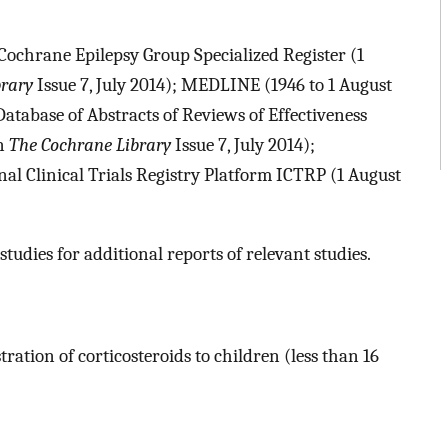
Cochrane Epilepsy Group Specialized Register (1
brary
Issue 7, July 2014); MEDLINE (1946 to 1 August
tabase of Abstracts of Reviews of Effectiveness
in
The Cochrane Library
Issue 7, July 2014);
al Clinical Trials Registry Platform ICTRP (1 August
studies for additional reports of relevant studies.
ration of corticosteroids to children (less than 16