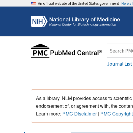
An official website of the United States government
Here's
Journal List
As a library, NLM provides access to scientific
endorsement of, or agreement with, the content
Learn more:
PMC Disclaimer
|
PMC Copyright