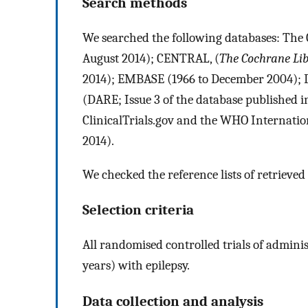
Search methods
We searched the following databases: The 
August 2014); CENTRAL, (
The Cochrane Li
2014); EMBASE (1966 to December 2004); Da
(DARE; Issue 3 of the database published 
ClinicalTrials.gov and the WHO Internation
2014).
We checked the reference lists of retrieved 
Selection criteria
All randomised controlled trials of administ
years) with epilepsy.
Data collection and analysis