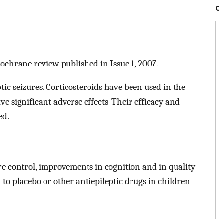
Cochrane review published in Issue 1, 2007.
tic seizures. Corticosteroids have been used in the
e significant adverse effects. Their efficacy and
ed.
ure control, improvements in cognition and in quality
d to placebo or other antiepileptic drugs in children