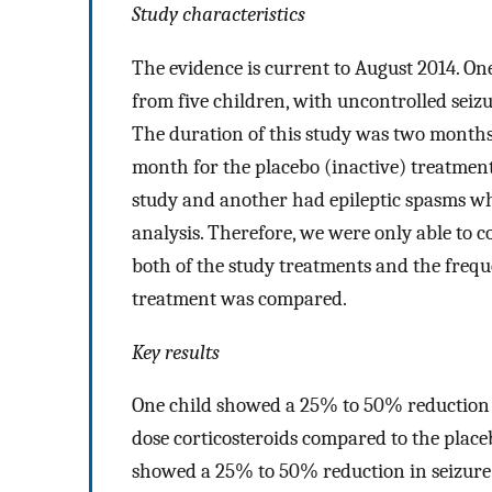
Study characteristics
The evidence is current to August 2014. One
from five children, with uncontrolled seiz
The duration of this study was two months
month for the placebo (inactive) treatmen
study and another had epileptic spasms wh
analysis. Therefore, we were only able to c
both of the study treatments and the frequ
treatment was compared.
Key results
One child showed a 25% to 50% reduction i
dose corticosteroids compared to the place
showed a 25% to 50% reduction in seizure 