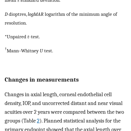
mean ± standard deviation.
D
dioptres,
logMAR
logarithm of the minimum angle of
resolution.
*Unpaired
t
-test.
†
Mann–Whitney
U
test.
Changes in measurements
Changes in axial length, corneal endothelial cell
density, IOP, and uncorrected distant and near visual
acuities over 2 years were compared between the two
groups (Table
2
). Planned statistical analysis for the
primary endpoint showed that the axial length over