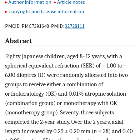
Author information
Article notes
Copyright and License information
PMCID: PMC7391648 PMID:
32728111
Abstract
Eighty Japanese children, aged 8–12 years, with a
spherical equivalent refraction (SER) of − 1.00 to −
6.00 dioptres (D) were randomly allocated into two
groups to receive either a combination of
orthokeratology (OK) and 0.01% atropine solution
(combination group) or monotherapy with OK
(monotherapy group). Seventy-three subjects
completed the 2-year study. Over the 2 years, axial
length increased by 0.29 ± 0.20 mm (
n
= 38) and 0.40