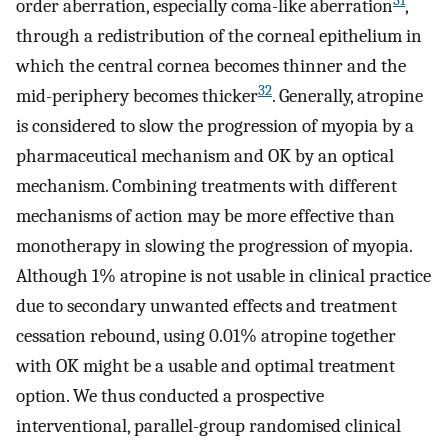
31
order aberration, especially coma-like aberration
,
through a redistribution of the corneal epithelium in
which the central cornea becomes thinner and the
32
mid-periphery becomes thicker
. Generally, atropine
is considered to slow the progression of myopia by a
pharmaceutical mechanism and OK by an optical
mechanism. Combining treatments with different
mechanisms of action may be more effective than
monotherapy in slowing the progression of myopia.
Although 1% atropine is not usable in clinical practice
due to secondary unwanted effects and treatment
cessation rebound, using 0.01% atropine together
with OK might be a usable and optimal treatment
option. We thus conducted a prospective
interventional, parallel-group randomised clinical