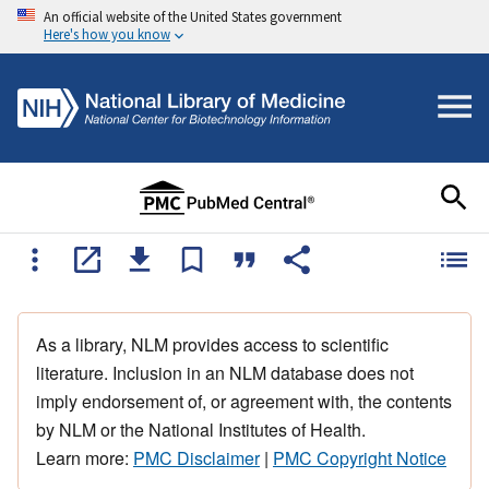
An official website of the United States government
Here's how you know
As a library, NLM provides access to scientific
literature. Inclusion in an NLM database does not
imply endorsement of, or agreement with, the contents
by NLM or the National Institutes of Health.
Learn more:
PMC Disclaimer
|
PMC Copyright Notice