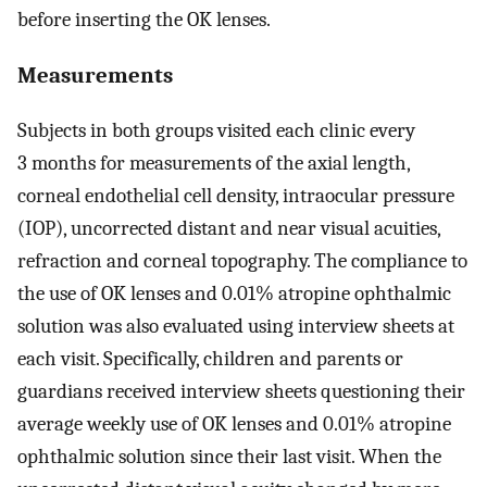
before inserting the OK lenses.
Measurements
Subjects in both groups visited each clinic every
3 months for measurements of the axial length,
corneal endothelial cell density, intraocular pressure
(IOP), uncorrected distant and near visual acuities,
refraction and corneal topography. The compliance to
the use of OK lenses and 0.01% atropine ophthalmic
solution was also evaluated using interview sheets at
each visit. Specifically, children and parents or
guardians received interview sheets questioning their
average weekly use of OK lenses and 0.01% atropine
ophthalmic solution since their last visit. When the