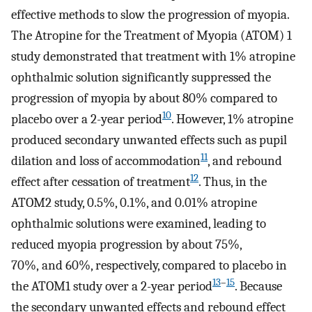
effective methods to slow the progression of myopia.
The Atropine for the Treatment of Myopia (ATOM) 1
study demonstrated that treatment with 1% atropine
ophthalmic solution significantly suppressed the
progression of myopia by about 80% compared to
10
placebo over a 2-year period
. However, 1% atropine
produced secondary unwanted effects such as pupil
11
dilation and loss of accommodation
, and rebound
12
effect after cessation of treatment
. Thus, in the
ATOM2 study, 0.5%, 0.1%, and 0.01% atropine
ophthalmic solutions were examined, leading to
reduced myopia progression by about 75%,
70%, and 60%, respectively, compared to placebo in
13
–
15
the ATOM1 study over a 2-year period
. Because
the secondary unwanted effects and rebound effect