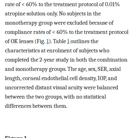
rate of < 60% to the treatment protocol of 0.01%
atropine solution only. No subjects in the
monotherapy group were excluded because of
compliance rates of < 60% to the treatment protocol
of OK lenses (Fig.
1
). Table
1
outlines the
characteristics at enrolment of subjects who
completed the 2-year study in both the combination
and monotherapy groups. The age, sex, SER, axial
length, corneal endothelial cell density, IOP, and
uncorrected distant visual acuity were balanced
between the two groups, with no statistical
differences between them.