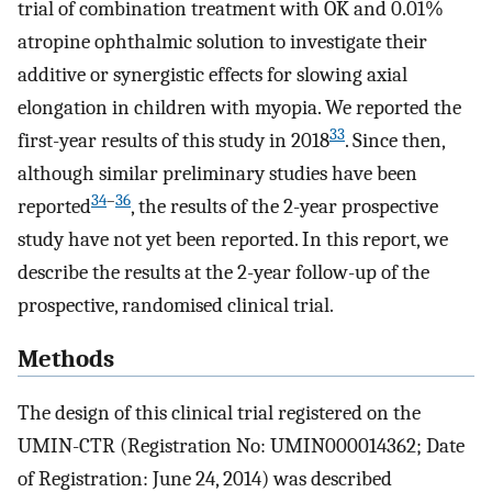
trial of combination treatment with OK and 0.01%
atropine ophthalmic solution to investigate their
additive or synergistic effects for slowing axial
elongation in children with myopia. We reported the
33
first-year results of this study in 2018
. Since then,
although similar preliminary studies have been
34
–
36
reported
, the results of the 2-year prospective
study have not yet been reported. In this report, we
describe the results at the 2-year follow-up of the
prospective, randomised clinical trial.
Methods
The design of this clinical trial registered on the
UMIN-CTR (Registration No: UMIN000014362; Date
of Registration: June 24, 2014) was described