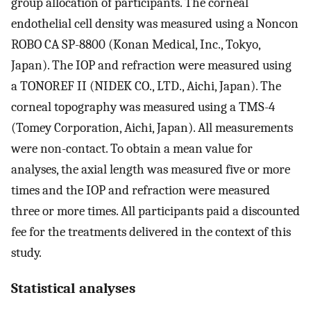
group allocation of participants. The corneal
endothelial cell density was measured using a Noncon
ROBO CA SP-8800 (Konan Medical, Inc., Tokyo,
Japan). The IOP and refraction were measured using
a TONOREF II (NIDEK CO., LTD., Aichi, Japan). The
corneal topography was measured using a TMS-4
(Tomey Corporation, Aichi, Japan). All measurements
were non-contact. To obtain a mean value for
analyses, the axial length was measured five or more
times and the IOP and refraction were measured
three or more times. All participants paid a discounted
fee for the treatments delivered in the context of this
study.
Statistical analyses