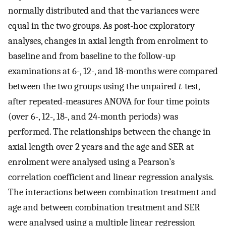
normally distributed and that the variances were
equal in the two groups. As post-hoc exploratory
analyses, changes in axial length from enrolment to
baseline and from baseline to the follow-up
examinations at 6-, 12-, and 18-months were compared
between the two groups using the unpaired
t
-test,
after repeated-measures ANOVA for four time points
(over 6-, 12-, 18-, and 24-month periods) was
performed. The relationships between the change in
axial length over 2 years and the age and SER at
enrolment were analysed using a Pearson’s
correlation coefficient and linear regression analysis.
The interactions between combination treatment and
age and between combination treatment and SER
were analysed using a multiple linear regression