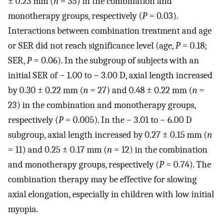
± 0.23 mm (
n
= 35) in the combination and
monotherapy groups, respectively (
P
= 0.03).
Interactions between combination treatment and age
or SER did not reach significance level (age,
P
= 0.18;
SER,
P
= 0.06). In the subgroup of subjects with an
initial SER of − 1.00 to − 3.00 D, axial length increased
by 0.30 ± 0.22 mm (
n
= 27) and 0.48 ± 0.22 mm (
n
=
23) in the combination and monotherapy groups,
respectively (
P
= 0.005). In the − 3.01 to − 6.00 D
subgroup, axial length increased by 0.27 ± 0.15 mm (
n
= 11) and 0.25 ± 0.17 mm (
n
= 12) in the combination
and monotherapy groups, respectively (
P
= 0.74). The
combination therapy may be effective for slowing
axial elongation, especially in children with low initial
myopia.