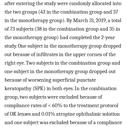
after entering the study were randomly allocated into
the two groups (43 in the combination group and 37
in the monotherapy group). By March 31, 2019, a total
of 73 subjects (38 in the combination group and 35 in
the monotherapy group) had completed the 2-year
study. One subject in the monotherapy group dropped
out because of infiltrates in the upper cornea of the
right eye. Two subjects in the combination group and
one subject in the monotherapy group dropped out
because of worsening superficial punctate
keratopathy (SPK) in both eyes. In the combination
group, two subjects were excluded because of
compliance rates of < 60% to the treatment protocol
of OK lenses and 0.01% atropine ophthalmic solution
and one subject was excluded because of a compliance