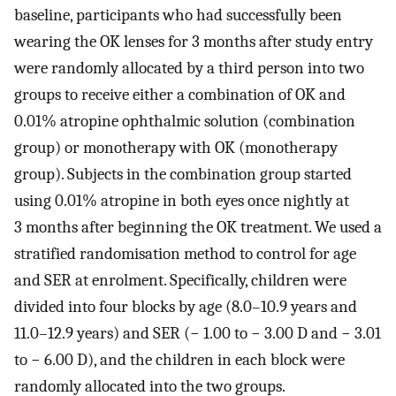
baseline, participants who had successfully been
wearing the OK lenses for 3 months after study entry
were randomly allocated by a third person into two
groups to receive either a combination of OK and
0.01% atropine ophthalmic solution (combination
group) or monotherapy with OK (monotherapy
group). Subjects in the combination group started
using 0.01% atropine in both eyes once nightly at
3 months after beginning the OK treatment. We used a
stratified randomisation method to control for age
and SER at enrolment. Specifically, children were
divided into four blocks by age (8.0–10.9 years and
11.0–12.9 years) and SER (− 1.00 to − 3.00 D and − 3.01
to − 6.00 D), and the children in each block were
randomly allocated into the two groups.