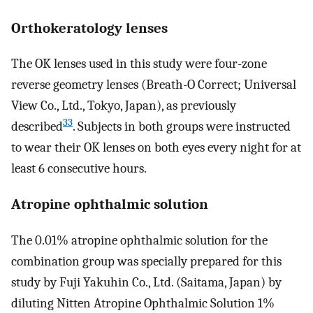
Orthokeratology lenses
The OK lenses used in this study were four-zone
reverse geometry lenses (Breath-O Correct; Universal
View Co., Ltd., Tokyo, Japan), as previously
33
described
. Subjects in both groups were instructed
to wear their OK lenses on both eyes every night for at
least 6 consecutive hours.
Atropine ophthalmic solution
The 0.01% atropine ophthalmic solution for the
combination group was specially prepared for this
study by Fuji Yakuhin Co., Ltd. (Saitama, Japan) by
diluting Nitten Atropine Ophthalmic Solution 1%