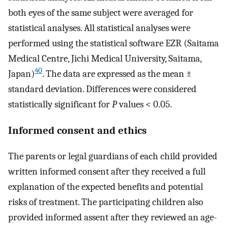
both eyes of the same subject were averaged for
statistical analyses. All statistical analyses were
performed using the statistical software EZR (Saitama
Medical Centre, Jichi Medical University, Saitama,
40
Japan)
. The data are expressed as the mean ±
standard deviation. Differences were considered
statistically significant for
P
values < 0.05.
Informed consent and ethics
The parents or legal guardians of each child provided
written informed consent after they received a full
explanation of the expected benefits and potential
risks of treatment. The participating children also
provided informed assent after they reviewed an age-