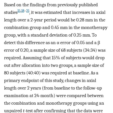
Based on the findings from previously published
15
,
18
–
21
studies
, it was estimated that increases in axial
length over a 2-year period would be 0.28 mm in the
combination group and 0.45 mm in the monotherapy
group, with a standard deviation of 0.25 mm. To
detect this difference as an α error of 0.05 and a β
error of 0.20, a sample size of 68 subjects (34:34) was
required. Assuming that 15% of subjects would drop
out after allocation into two groups, a sample size of
80 subjects (40:40) was required at baseline. As a
primary endpoint of this study, changes in axial
length over 2 years (from baseline to the follow-up
examination at 24-month) were compared between
the combination and monotherapy groups using an
unpaired
t
-test after confirming that the data were