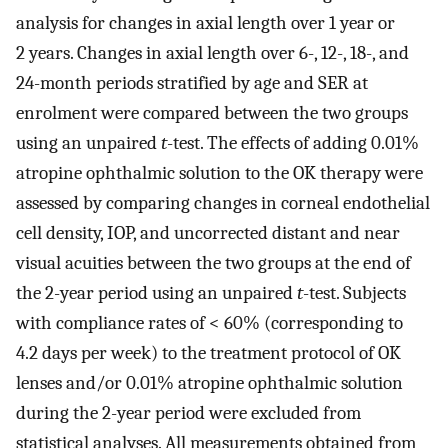
analysis for changes in axial length over 1 year or
2 years. Changes in axial length over 6-, 12-, 18-, and
24-month periods stratified by age and SER at
enrolment were compared between the two groups
using an unpaired
t
-test. The effects of adding 0.01%
atropine ophthalmic solution to the OK therapy were
assessed by comparing changes in corneal endothelial
cell density, IOP, and uncorrected distant and near
visual acuities between the two groups at the end of
the 2-year period using an unpaired
t
-test. Subjects
with compliance rates of < 60% (corresponding to
4.2 days per week) to the treatment protocol of OK
lenses and/or 0.01% atropine ophthalmic solution
during the 2-year period were excluded from
statistical analyses. All measurements obtained from