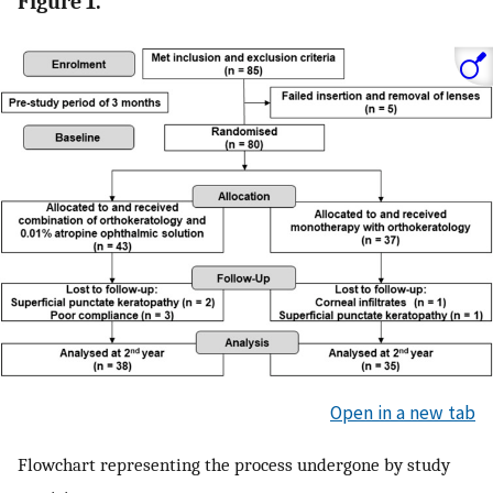
Figure 1.
Open in a new tab
Flowchart representing the process undergone by study