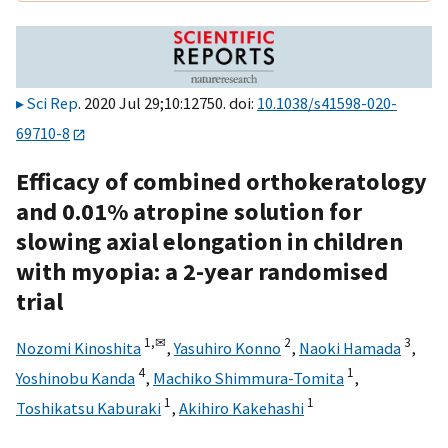
Sci Rep
. 2020 Jul 29;10:12750. doi:
10.1038/s41598-020-
69710-8
Efficacy of combined orthokeratology
and 0.01% atropine solution for
slowing axial elongation in children
with myopia: a 2-year randomised
trial
1,
✉
2
3
Nozomi Kinoshita
,
Yasuhiro Konno
,
Naoki Hamada
,
4
1
Yoshinobu Kanda
,
Machiko Shimmura-Tomita
,
1
1
Toshikatsu Kaburaki
,
Akihiro Kakehashi