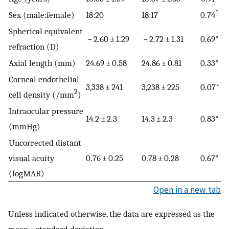
†
Sex (male:female)
18:20
18:17
0.74
Spherical equivalent
− 2.60 ± 1.29
− 2.72 ± 1.31
0.69*
refraction (D)
Axial length (mm)
24.69 ± 0.58
24.86 ± 0.81
0.33*
Corneal endothelial
3,338 ± 241
3,238 ± 225
0.07*
2
cell density (/mm
)
Intraocular pressure
14.2 ± 2.3
14.3 ± 2.3
0.83*
(mmHg)
Uncorrected distant
visual acuity
0.76 ± 0.25
0.78 ± 0.28
0.67*
(logMAR)
Open in a new tab
Unless indicated otherwise, the data are expressed as the