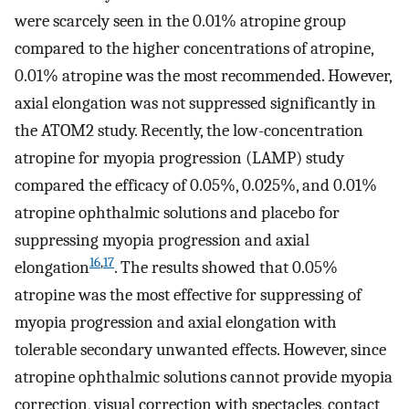
were scarcely seen in the 0.01% atropine group
compared to the higher concentrations of atropine,
0.01% atropine was the most recommended. However,
axial elongation was not suppressed significantly in
the ATOM2 study. Recently, the low-concentration
atropine for myopia progression (LAMP) study
compared the efficacy of 0.05%, 0.025%, and 0.01%
atropine ophthalmic solutions and placebo for
suppressing myopia progression and axial
16
,
17
elongation
. The results showed that 0.05%
atropine was the most effective for suppressing of
myopia progression and axial elongation with
tolerable secondary unwanted effects. However, since
atropine ophthalmic solutions cannot provide myopia
correction, visual correction with spectacles, contact