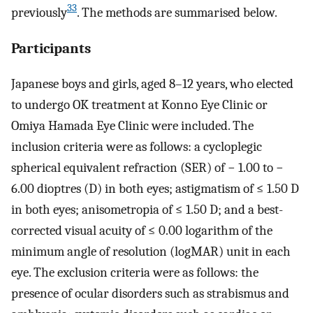
33
previously
. The methods are summarised below.
Participants
Japanese boys and girls, aged 8–12 years, who elected
to undergo OK treatment at Konno Eye Clinic or
Omiya Hamada Eye Clinic were included. The
inclusion criteria were as follows: a cycloplegic
spherical equivalent refraction (SER) of − 1.00 to −
6.00 dioptres (D) in both eyes; astigmatism of ≤ 1.50 D
in both eyes; anisometropia of ≤ 1.50 D; and a best-
corrected visual acuity of ≤ 0.00 logarithm of the
minimum angle of resolution (logMAR) unit in each
eye. The exclusion criteria were as follows: the
presence of ocular disorders such as strabismus and