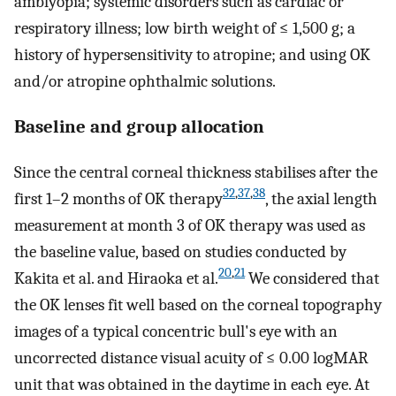
amblyopia; systemic disorders such as cardiac or
respiratory illness; low birth weight of ≤ 1,500 g; a
history of hypersensitivity to atropine; and using OK
and/or atropine ophthalmic solutions.
Baseline and group allocation
Since the central corneal thickness stabilises after the
32
,
37
,
38
first 1–2 months of OK therapy
, the axial length
measurement at month 3 of OK therapy was used as
the baseline value, based on studies conducted by
20
,
21
Kakita et al. and Hiraoka et al.
We considered that
the OK lenses fit well based on the corneal topography
images of a typical concentric bull's eye with an
uncorrected distance visual acuity of ≤ 0.00 logMAR
unit that was obtained in the daytime in each eye. At