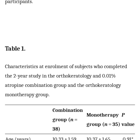
participants.
Table 1.
Characteristics at enrolment of subjects who completed
the 2-year study in the orthokeratology and 0.01%
atropine combination group and the orthokeratology
monotherapy group.
Combination
Monotherapy
P
group (
n
=
group (
n
= 35)
value
38)
Age (years)
10.33 ± 1.59
10.37 ± 1.65
0.91*