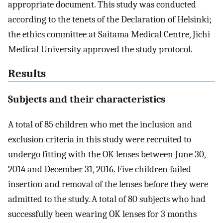
appropriate document. This study was conducted
according to the tenets of the Declaration of Helsinki;
the ethics committee at Saitama Medical Centre, Jichi
Medical University approved the study protocol.
Results
Subjects and their characteristics
A total of 85 children who met the inclusion and
exclusion criteria in this study were recruited to
undergo fitting with the OK lenses between June 30,
2014 and December 31, 2016. Five children failed
insertion and removal of the lenses before they were
admitted to the study. A total of 80 subjects who had
successfully been wearing OK lenses for 3 months