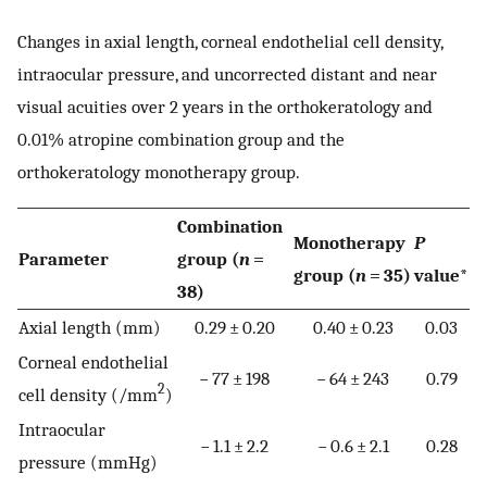
Changes in axial length, corneal endothelial cell density,
intraocular pressure, and uncorrected distant and near
visual acuities over 2 years in the orthokeratology and
0.01% atropine combination group and the
orthokeratology monotherapy group.
Combination
Monotherapy
P
Parameter
group (
n
=
group (
n
= 35)
value*
38)
Axial length (mm)
0.29 ± 0.20
0.40 ± 0.23
0.03
Corneal endothelial
− 77 ± 198
− 64 ± 243
0.79
2
cell density (/mm
)
Intraocular
− 1.1 ± 2.2
− 0.6 ± 2.1
0.28
pressure (mmHg)