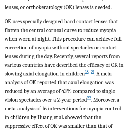
lenses, or orthokeratology (OK) lenses is needed.
OK uses specially designed hard contact lenses that
flatten the central corneal curve to reduce myopia
when worn at night. This procedure can achieve full
correction of myopia without spectacles or contact
lenses during the day. Recently, several reports from
various countries have described the efficacy of OK in
18
–
21
slowing axial elongation in children
. A meta-
analysis of OK reported that axial elongation was
reduced by an average of 43% compared to single
22
vision spectacles over a 2-year period
. Moreover, a
meta-analysis of 16 interventions for myopia control
in children by Huang et al. showed that the
suppressive effect of OK was smaller than that of