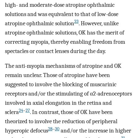
high- and moderate-dose atropine ophthalmic
solutions and was equivalent to that of low-dose
23
atropine ophthalmic solution
. However, unlike
atropine ophthalmic solutions, OK has the merit of
correcting myopia, thereby enabling freedom from
spectacles or contact lenses during the day.
The anti-myopia mechanisms of atropine and OK
remain unclear. Those of atropine have been
suggested to involve the blocking of muscarinic
receptors and/or the stimulating of α2-adrenoceptors
involved in axial elongation in the retina and
24
–
27
sclera
. In contrast, those of OK have been
theorized to involve the reduction of peripheral
28
–
30
hyperopic defocus
and/or the increase in higher