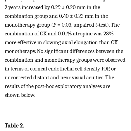
2 years increased by 0.29 ± 0.20 mm in the
combination group and 0.40 ± 0.23 mm in the
monotherapy group (
P
= 0.03, unpaired
t
-test). The
combination of OK and 0.01% atropine was 28%
more effective in slowing axial elongation than OK
monotherapy. No significant differences between the
combination and monotherapy groups were observed
in terms of corneal endothelial cell density, IOP, or
uncorrected distant and near visual acuities. The
results of the post-hoc exploratory analyses are
shown below.
Table 2.