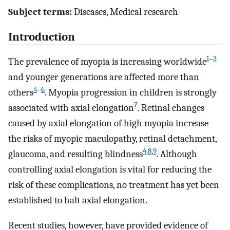
Subject terms:
Diseases, Medical research
Introduction
1
–
3
The prevalence of myopia is increasing worldwide
and younger generations are affected more than
4
–
6
others
. Myopia progression in children is strongly
7
associated with axial elongation
. Retinal changes
caused by axial elongation of high myopia increase
the risks of myopic maculopathy, retinal detachment,
4
,
8
,
9
glaucoma, and resulting blindness
. Although
controlling axial elongation is vital for reducing the
risk of these complications, no treatment has yet been
established to halt axial elongation.
Recent studies, however, have provided evidence of