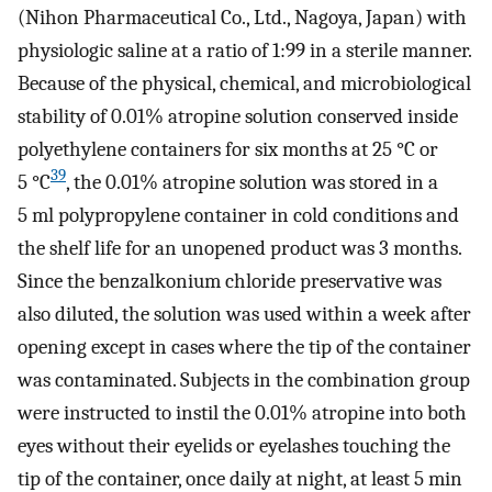
(Nihon Pharmaceutical Co., Ltd., Nagoya, Japan) with
physiologic saline at a ratio of 1:99 in a sterile manner.
Because of the physical, chemical, and microbiological
stability of 0.01% atropine solution conserved inside
polyethylene containers for six months at 25 °C or
39
5 °C
, the 0.01% atropine solution was stored in a
5 ml polypropylene container in cold conditions and
the shelf life for an unopened product was 3 months.
Since the benzalkonium chloride preservative was
also diluted, the solution was used within a week after
opening except in cases where the tip of the container
was contaminated. Subjects in the combination group
were instructed to instil the 0.01% atropine into both
eyes without their eyelids or eyelashes touching the
tip of the container, once daily at night, at least 5 min