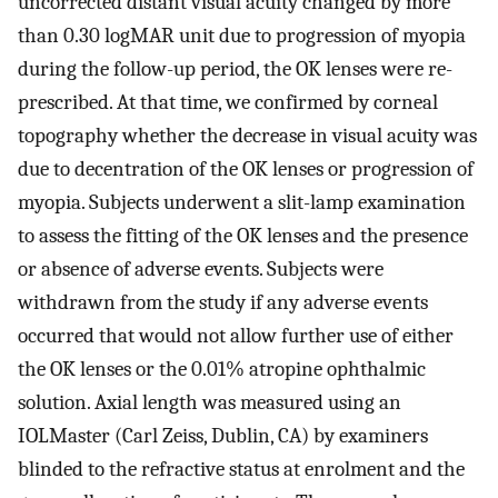
uncorrected distant visual acuity changed by more
than 0.30 logMAR unit due to progression of myopia
during the follow-up period, the OK lenses were re-
prescribed. At that time, we confirmed by corneal
topography whether the decrease in visual acuity was
due to decentration of the OK lenses or progression of
myopia. Subjects underwent a slit-lamp examination
to assess the fitting of the OK lenses and the presence
or absence of adverse events. Subjects were
withdrawn from the study if any adverse events
occurred that would not allow further use of either
the OK lenses or the 0.01% atropine ophthalmic
solution. Axial length was measured using an
IOLMaster (Carl Zeiss, Dublin, CA) by examiners
blinded to the refractive status at enrolment and the