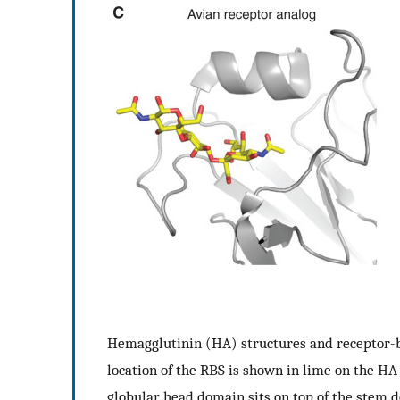
Hemagglutinin (HA) structures and receptor-b
location of the RBS is shown in lime on the HA
globular head domain sits on top of the stem d