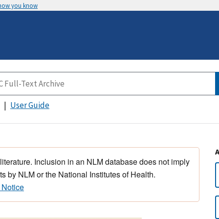
 how you know
User Guide
 literature. Inclusion in an NLM database does not imply
s by NLM or the National Institutes of Health.
 Notice