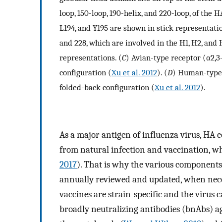
loop, 150-loop, 190-helix, and 220-loop, of the
L194, and Y195 are shown in stick representatio
and 228, which are involved in the H1, H2, and 
representations. (
C
) Avian-type receptor (α2,3
configuration (
Xu et al. 2012
). (
D
) Human-type r
folded-back configuration (
Xu et al. 2012
).
As a major antigen of influenza virus, HA 
from natural infection and vaccination, whil
2017
). That is why the various components 
annually reviewed and updated, when neces
vaccines are strain-specific and the virus 
broadly neutralizing antibodies (bnAbs) a