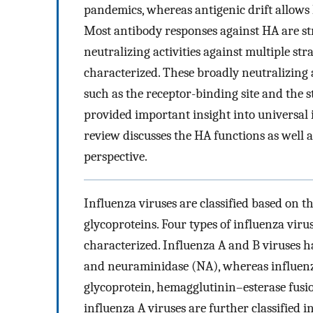
pandemics, whereas antigenic drift allows
Most antibody responses against HA are str
neutralizing activities against multiple s
characterized. These broadly neutralizing
such as the receptor-binding site and the 
provided important insight into universal 
review discusses the HA functions as well 
perspective.
Influenza viruses are classified based on t
glycoproteins. Four types of influenza virus
characterized. Influenza A and B viruses 
and neuraminidase (NA), whereas influenz
glycoprotein, hemagglutinin–esterase fusi
influenza A viruses are further classified