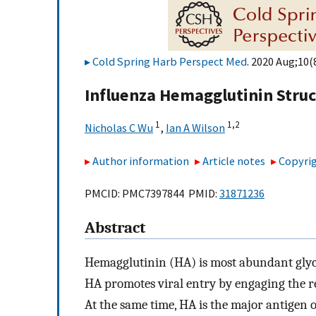
Cold Spring Harb Perspect Med
. 2020 Aug;10(
Influenza Hemagglutinin Stru
1
1,
2
Nicholas C Wu
,
Ian A Wilson
Author information
Article notes
Copyrig
PMCID: PMC7397844 PMID:
31871236
Abstract
Hemagglutinin (HA) is most abundant glyco
HA promotes viral entry by engaging the 
At the same time, HA is the major antigen of