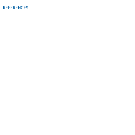
REFERENCES