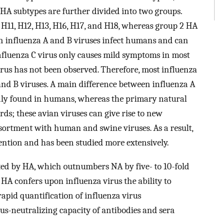
A subtypes are further divided into two groups.
, H11, H12, H13, H16, H17, and H18, whereas group 2 HA
th influenza A and B viruses infect humans and can
 influenza C virus only causes mild symptoms in most
rus has not been observed. Therefore, most influenza
and B viruses. A main difference between influenza A
 only found in humans, whereas the primary natural
irds; these avian viruses can give rise to new
ortment with human and swine viruses. As a result,
tention and has been studied more extensively.
ted by HA, which outnumbers NA by five- to 10-fold
. HA confers upon influenza virus the ability to
rapid quantification of influenza virus
rus-neutralizing capacity of antibodies and sera