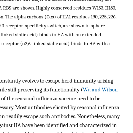
 HA RBS are shown. Highly conserved residues W153, H183,
n. The alpha carbons (Cαs) of HA1 residues 190, 225, 226,
H3 receptor-specificity switch, are shown in sphere
-linked sialic acid) binds to HA with an extended
eceptor (α2,6-linked sialic acid) binds to HA with a
constantly evolves to escape herd immunity arising
e still preserving its functionality (
Wu and Wilson
of the seasonal influenza vaccine need to be
sary. Most antibodies elicited by seasonal influenza
can readily escape such antibodies. Nonetheless, many
gainst HA have been identified and characterized in