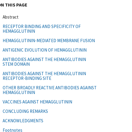
ON THIS PAGE
Abstract
RECEPTOR BINDING AND SPECIFICITY OF
HEMAGGLUTININ
HEMAGGLUTININ-MEDIATED MEMBRANE FUSION
ANTIGENIC EVOLUTION OF HEMAGGLUTININ
ANTIBODIES AGAINST THE HEMAGGLUTININ
STEM DOMAIN
ANTIBODIES AGAINST THE HEMAGGLUTININ
RECEPTOR-BINDING SITE
OTHER BROADLY REACTIVE ANTIBODIES AGAINST
HEMAGGLUTININ
VACCINES AGAINST HEMAGGLUTININ
CONCLUDING REMARKS
ACKNOWLEDGMENTS
Footnotes