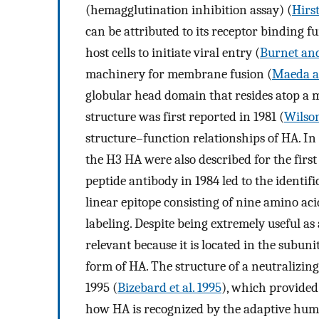
(hemagglutination inhibition assay) (
Hirs
can be attributed to its receptor binding f
host cells to initiate viral entry (
Burnet and
machinery for membrane fusion (
Maeda a
globular head domain that resides atop 
structure was first reported in 1981 (
Wilson
structure–function relationships of HA. In 
the H3 HA were also described for the first
peptide antibody in 1984 led to the identifi
linear epitope consisting of nine amino aci
labeling. Despite being extremely useful as 
relevant because it is located in the subuni
form of HA. The structure of a neutralizin
1995 (
Bizebard et al. 1995
), which provided
how HA is recognized by the adaptive hu