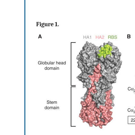
Figure 1.