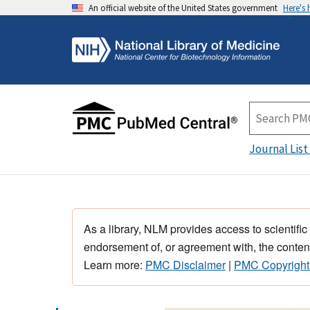
An official website of the United States government
Here's
Journal List
As a library, NLM provides access to scientific
endorsement of, or agreement with, the content
Learn more:
PMC Disclaimer
|
PMC Copyright