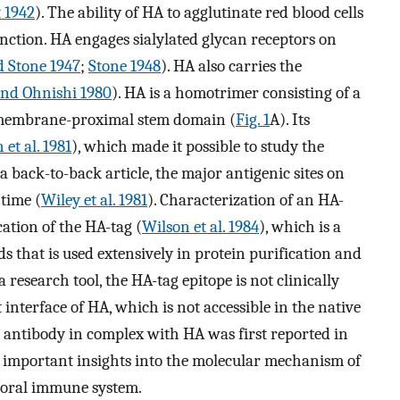
t 1942
). The ability of HA to agglutinate red blood cells
unction. HA engages sialylated glycan receptors on
 Stone 1947
;
Stone 1948
). HA also carries the
nd Ohnishi 1980
). HA is a homotrimer consisting of a
a membrane-proximal stem domain (
Fig. 1
A). Its
 et al. 1981
), which made it possible to study the
a back-to-back article, the major antigenic sites on
 time (
Wiley et al. 1981
). Characterization of an HA-
cation of the HA-tag (
Wilson et al. 1984
), which is a
ds that is used extensively in protein purification and
a research tool, the HA-tag epitope is not clinically
t interface of HA, which is not accessible in the native
g antibody in complex with HA was first reported in
 important insights into the molecular mechanism of
moral immune system.