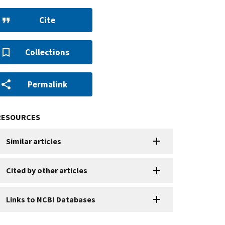
Cite
Collections
Permalink
RESOURCES
Similar articles
Cited by other articles
Links to NCBI Databases