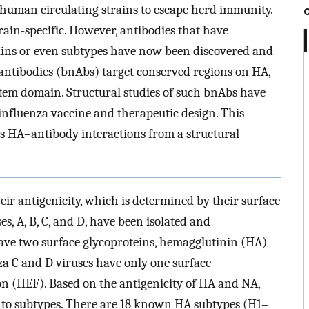
 human circulating strains to escape herd immunity.
ain-specific. However, antibodies that have
trains or even subtypes have now been discovered and
 antibodies (bnAbs) target conserved regions on HA,
stem domain. Structural studies of such bnAbs have
influenza vaccine and therapeutic design. This
as HA–antibody interactions from a structural
heir antigenicity, which is determined by their surface
es, A, B, C, and D, have been isolated and
have two surface glycoproteins, hemagglutinin (HA)
a C and D viruses have only one surface
on (HEF). Based on the antigenicity of HA and NA,
 into subtypes. There are 18 known HA subtypes (H1–