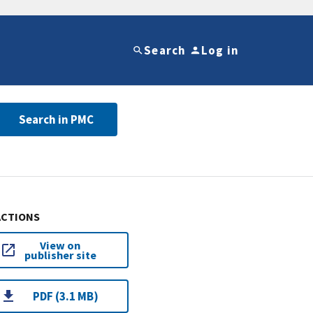
Search
Log in
Search in PMC
ACTIONS
View on
publisher site
PDF (3.1 MB)