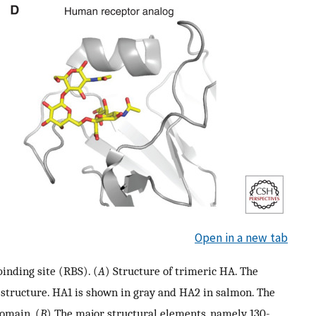
Open in a new tab
inding site (RBS). (
A
) Structure of trimeric HA. The
 structure. HA1 is shown in gray and HA2 in salmon. The
omain. (
B
) The major structural elements, namely 130-