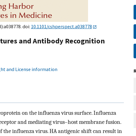
8):a038778. doi:
10.1101/cshperspect.a038778
ctures and Antibody Recognition
ht and License information
protein on the influenza virus surface. Influenza
receptor and mediating virus–host membrane fusion.
 the influenza virus. HA antigenic shift can result in