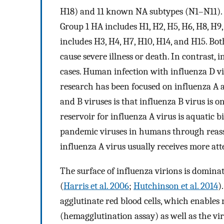
H18) and 11 known NA subtypes (N1–N11). H
Group 1 HA includes H1, H2, H5, H6, H8, H9
includes H3, H4, H7, H10, H14, and H15. Bo
cause severe illness or death. In contrast,
cases. Human infection with influenza D vi
research has been focused on influenza A 
and B viruses is that influenza B virus is
reservoir for influenza A virus is aquatic b
pandemic viruses in humans through reass
influenza A virus usually receives more at
The surface of influenza virions is domina
(
Harris et al. 2006
;
Hutchinson et al. 2014
)
agglutinate red blood cells, which enables 
(hemagglutination assay) as well as the vi