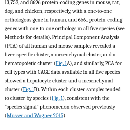
13,759, and 8696 protein-coding genes in mouse, rat,
dog, and chicken, respectively, with a one-to-one
orthologous gene in human, and 6561 protein-coding
genes with one-to-one orthologs in all five species (see
Methods for details). Principal Component Analysis
(PCA) of all human and mouse samples revealed a
liver-specific cluster, a mesenchymal cluster, and a
hematopoietic cluster (
Fig. 1
A), and similarly, PCA for
cell types with CAGE data available in all five species
showed a hepatocyte cluster and a mesenchymal
cluster (
Fig. 1
B). Within each cluster, samples tended
to cluster by species (
Fig. 1
), consistent with the
“species signal” phenomenon observed previously
(
Musser and Wagner 2015
).