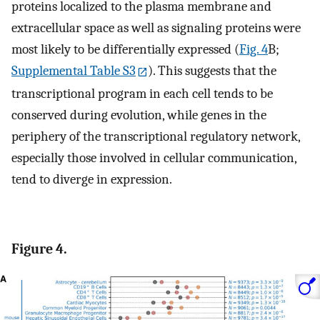
proteins localized to the plasma membrane and
extracellular space as well as signaling proteins were
most likely to be differentially expressed (
Fig. 4
B;
Supplemental Table S3
). This suggests that the
transcriptional program in each cell tends to be
conserved during evolution, while genes in the
periphery of the transcriptional regulatory network,
especially those involved in cellular communication,
tend to diverge in expression.
Figure 4.