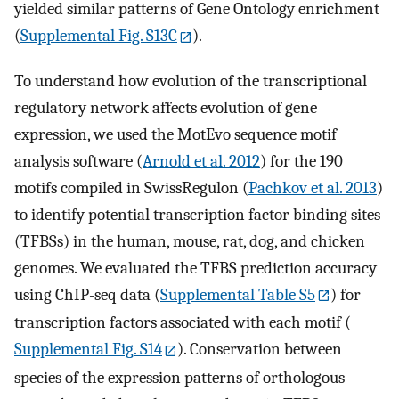
yielded similar patterns of Gene Ontology enrichment
(
Supplemental Fig. S13C
).
To understand how evolution of the transcriptional
regulatory network affects evolution of gene
expression, we used the MotEvo sequence motif
analysis software (
Arnold et al. 2012
) for the 190
motifs compiled in SwissRegulon (
Pachkov et al. 2013
)
to identify potential transcription factor binding sites
(TFBSs) in the human, mouse, rat, dog, and chicken
genomes. We evaluated the TFBS prediction accuracy
using ChIP-seq data (
Supplemental Table S5
) for
transcription factors associated with each motif (
Supplemental Fig. S14
). Conservation between
species of the expression patterns of orthologous