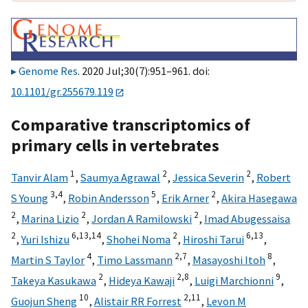
Genome Res
. 2020 Jul;30(7):951–961. doi:
10.1101/gr.255679.119
Comparative transcriptomics of
primary cells in vertebrates
1
2
2
Tanvir Alam
,
Saumya Agrawal
,
Jessica Severin
,
Robert
3,
4
5
2
S Young
,
Robin Andersson
,
Erik Arner
,
Akira Hasegawa
2
2
2
,
Marina Lizio
,
Jordan A Ramilowski
,
Imad Abugessaisa
2
6,
13,
14
2
6,
13
,
Yuri Ishizu
,
Shohei Noma
,
Hiroshi Tarui
,
4
2,
7
8
Martin S Taylor
,
Timo Lassmann
,
Masayoshi Itoh
,
2
2,
8
9
Takeya Kasukawa
,
Hideya Kawaji
,
Luigi Marchionni
,
10
2,
11
Guojun Sheng
,
Alistair RR Forrest
,
Levon M