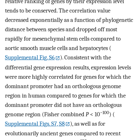
relative ranking of genes by their expression level
tends to be conserved. The correlation value
decreased exponentially as a function of phylogenetic
distance between species and dropped off most
rapidly for mesenchymal stem cells compared to
aortic smooth muscle cells and hepatocytes (
Supplemental Fig. S6
). Consistent with the
differential gene expression results, expression levels
were more highly correlated for genes for which the
dominant promoter had an orthologous genome
region in human compared to genes for which the
dominant promoter did not have an orthologous
−100
genome region (Fisher combined
P
< 10
) (
Supplemental Figs. S7, S8
), as well as for
evolutionarily ancient genes compared to recent