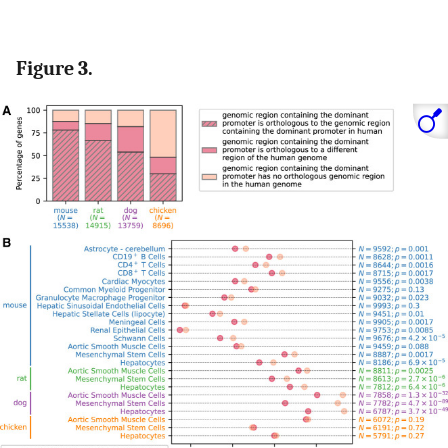
Figure 3.