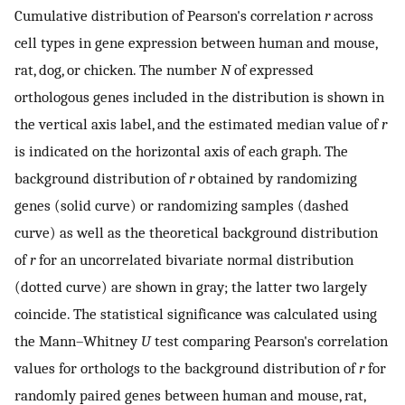
Cumulative distribution of Pearson's correlation
r
across
cell types in gene expression between human and mouse,
rat, dog, or chicken. The number
N
of expressed
orthologous genes included in the distribution is shown in
the vertical axis label, and the estimated median value of
r
is indicated on the horizontal axis of each graph. The
background distribution of
r
obtained by randomizing
genes (solid curve) or randomizing samples (dashed
curve) as well as the theoretical background distribution
of
r
for an uncorrelated bivariate normal distribution
(dotted curve) are shown in gray; the latter two largely
coincide. The statistical significance was calculated using
the Mann–Whitney
U
test comparing Pearson's correlation
values for orthologs to the background distribution of
r
for
randomly paired genes between human and mouse, rat,