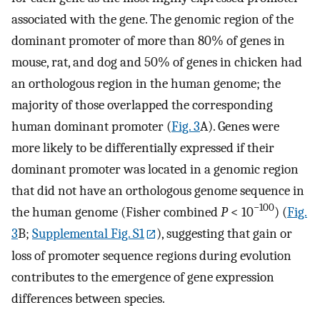
associated with the gene. The genomic region of the
dominant promoter of more than 80% of genes in
mouse, rat, and dog and 50% of genes in chicken had
an orthologous region in the human genome; the
majority of those overlapped the corresponding
human dominant promoter (
Fig. 3
A). Genes were
more likely to be differentially expressed if their
dominant promoter was located in a genomic region
that did not have an orthologous genome sequence in
−100
the human genome (Fisher combined
P
< 10
) (
Fig.
3
B;
Supplemental Fig. S1
), suggesting that gain or
loss of promoter sequence regions during evolution
contributes to the emergence of gene expression
differences between species.