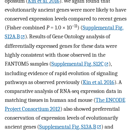
opossum (
Kin et al. 2016
). We again found that
evolutionarily ancient genes were more likely to have
conserved expression levels compared to recent genes
−11
(Fisher combined
P
= 1.0 × 10
) (
Supplemental Fig.
S12A,B
). Results of Gene Ontology analysis of
differentially expressed genes for these data were
highly consistent with those observed in the
FANTOM5 samples (
Supplemental Fig. S12C
),
including evidence of rapid evolution of signaling
pathways as observed previously (
Kin et al. 2016
). A
comparative analysis of RNA-seq expression data in
matching tissues in human and mouse (
The ENCODE
Project Consortium 2012
) also showed preferential
conservation of expression levels of evolutionarily
ancient genes (
Supplemental Fig. S13A,B
) and