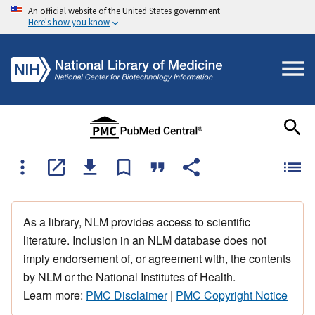
An official website of the United States government
Here's how you know
As a library, NLM provides access to scientific
literature. Inclusion in an NLM database does not
imply endorsement of, or agreement with, the contents
by NLM or the National Institutes of Health.
Learn more:
PMC Disclaimer
|
PMC Copyright Notice