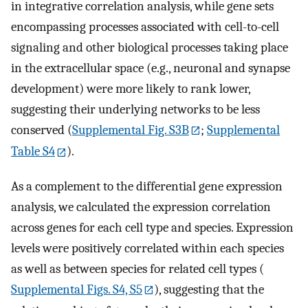
in integrative correlation analysis, while gene sets
encompassing processes associated with cell-to-cell
signaling and other biological processes taking place
in the extracellular space (e.g., neuronal and synapse
development) were more likely to rank lower,
suggesting their underlying networks to be less
conserved (
Supplemental Fig. S3B
;
Supplemental
Table S4
).
As a complement to the differential gene expression
analysis, we calculated the expression correlation
across genes for each cell type and species. Expression
levels were positively correlated within each species
as well as between species for related cell types (
Supplemental Figs. S4, S5
), suggesting that the