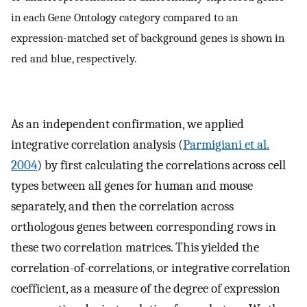
in each Gene Ontology category compared to an
expression-matched set of background genes is shown in
red and blue, respectively.
As an independent confirmation, we applied
integrative correlation analysis (
Parmigiani et al.
2004
) by first calculating the correlations across cell
types between all genes for human and mouse
separately, and then the correlation across
orthologous genes between corresponding rows in
these two correlation matrices. This yielded the
correlation-of-correlations, or integrative correlation
coefficient, as a measure of the degree of expression