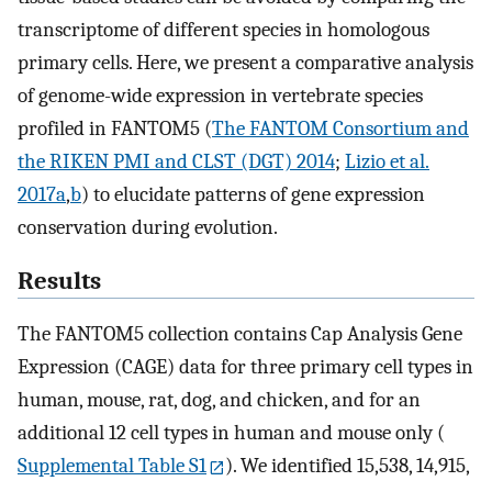
transcriptome of different species in homologous
primary cells. Here, we present a comparative analysis
of genome-wide expression in vertebrate species
profiled in FANTOM5 (
The FANTOM Consortium and
the RIKEN PMI and CLST (DGT) 2014
;
Lizio et al.
2017a
,
b
) to elucidate patterns of gene expression
conservation during evolution.
Results
The FANTOM5 collection contains Cap Analysis Gene
Expression (CAGE) data for three primary cell types in
human, mouse, rat, dog, and chicken, and for an
additional 12 cell types in human and mouse only (
Supplemental Table S1
). We identified 15,538, 14,915,