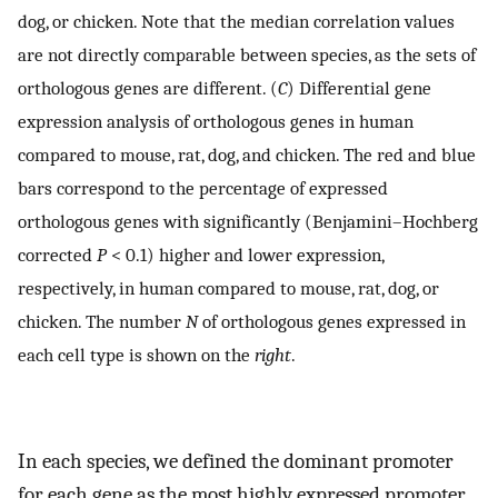
dog, or chicken. Note that the median correlation values
are not directly comparable between species, as the sets of
orthologous genes are different. (
C
) Differential gene
expression analysis of orthologous genes in human
compared to mouse, rat, dog, and chicken. The red and blue
bars correspond to the percentage of expressed
orthologous genes with significantly (Benjamini–Hochberg
corrected
P
< 0.1) higher and lower expression,
respectively, in human compared to mouse, rat, dog, or
chicken. The number
N
of orthologous genes expressed in
each cell type is shown on the
right
.
In each species, we defined the dominant promoter
for each gene as the most highly expressed promoter