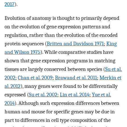
2017
).
Evolution of anatomy is thought to primarily depend
on the evolution of gene expression patterns and
regulation, rather than the evolution of the encoded
protein sequences (
Britten and Davidson 1971
;
King
and Wilson 1975
). While comparative studies have
shown that gene expression programs in matching
tissues are largely conserved between species (
Su et al.
2002
;
Chan et al. 2009
;
Brawand et al. 2011
;
Merkin et
al. 2012
), many genes were found to be differentially
expressed (
Su et al. 2002
;
Lin et al. 2014
;
Yue et al.
2014
). Although such expression differences between
human and mouse for specific genes may be due in
part to differences in cell type composition of the