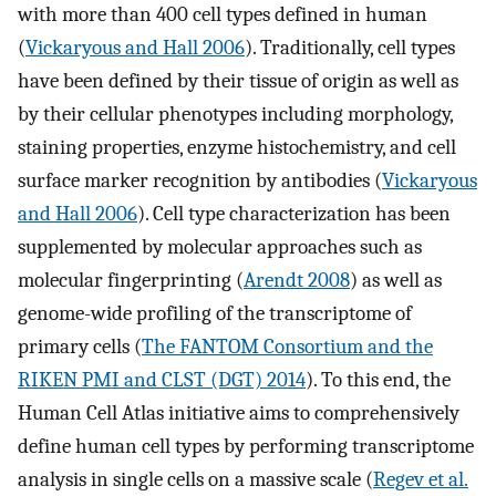
with more than 400 cell types defined in human
(
Vickaryous and Hall 2006
). Traditionally, cell types
have been defined by their tissue of origin as well as
by their cellular phenotypes including morphology,
staining properties, enzyme histochemistry, and cell
surface marker recognition by antibodies (
Vickaryous
and Hall 2006
). Cell type characterization has been
supplemented by molecular approaches such as
molecular fingerprinting (
Arendt 2008
) as well as
genome-wide profiling of the transcriptome of
primary cells (
The FANTOM Consortium and the
RIKEN PMI and CLST (DGT) 2014
). To this end, the
Human Cell Atlas initiative aims to comprehensively
define human cell types by performing transcriptome
analysis in single cells on a massive scale (
Regev et al.