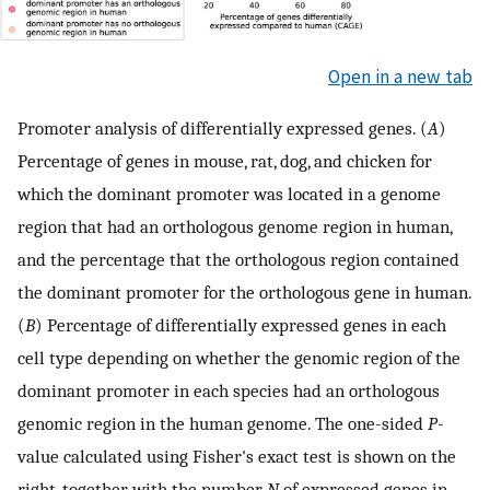
Open in a new tab
Promoter analysis of differentially expressed genes. (
A
)
Percentage of genes in mouse, rat, dog, and chicken for
which the dominant promoter was located in a genome
region that had an orthologous genome region in human,
and the percentage that the orthologous region contained
the dominant promoter for the orthologous gene in human.
(
B
) Percentage of differentially expressed genes in each
cell type depending on whether the genomic region of the
dominant promoter in each species had an orthologous
genomic region in the human genome. The one-sided
P
-
value calculated using Fisher's exact test is shown on the
right, together with the number
N
of expressed genes in