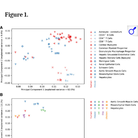
Figure 1.