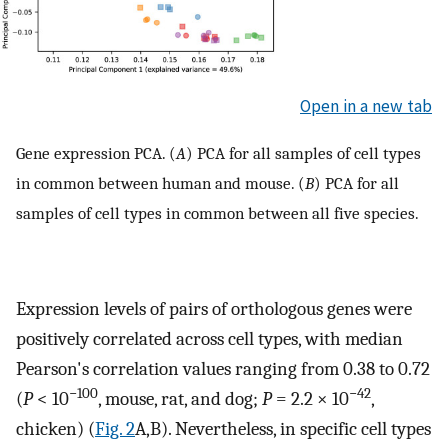
Open in a new tab
Gene expression PCA. (
A
) PCA for all samples of cell types
in common between human and mouse. (
B
) PCA for all
samples of cell types in common between all five species.
Expression levels of pairs of orthologous genes were
positively correlated across cell types, with median
Pearson's correlation values ranging from 0.38 to 0.72
−100
−42
(
P
< 10
, mouse, rat, and dog;
P
= 2.2 × 10
,
chicken) (
Fig. 2
A,B). Nevertheless, in specific cell types