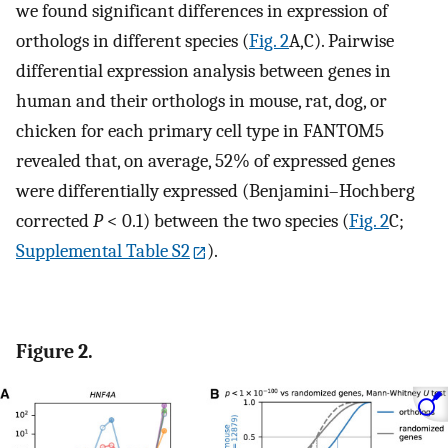
we found significant differences in expression of
orthologs in different species (
Fig. 2
A,C). Pairwise
differential expression analysis between genes in
human and their orthologs in mouse, rat, dog, or
chicken for each primary cell type in FANTOM5
revealed that, on average, 52% of expressed genes
were differentially expressed (Benjamini–Hochberg
corrected
P
< 0.1) between the two species (
Fig. 2
C;
Supplemental Table S2
).
Figure 2.