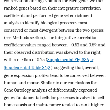
conservation during evolution for each gene. We then
ranked genes based on their integrative correlation
coefficient and performed gene set enrichment
analysis to identify biological processes most
conserved or most divergent between the two species
(see Methods section). The integrative correlation
coefficient values ranged between −0.52 and 0.59, and
their observed distribution was skewed to the right,
with a median of 0.25 (
Supplemental Fig. S3A
;
Supplemental Table S4
), suggesting that, overall,
gene expression profiles tend to be conserved between
human and mouse. Similar to our conclusions for
Gene Ontology analysis of differentially expressed
genes, fundamental cellular processes involved in cell
homeostasis and maintenance tended to rank higher