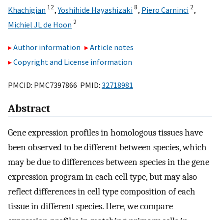
12
8
2
Khachigian
,
Yoshihide Hayashizaki
,
Piero Carninci
,
2
Michiel JL de Hoon
Author information
Article notes
Copyright and License information
PMCID: PMC7397866 PMID:
32718981
Abstract
Gene expression profiles in homologous tissues have
been observed to be different between species, which
may be due to differences between species in the gene
expression program in each cell type, but may also
reflect differences in cell type composition of each
tissue in different species. Here, we compare