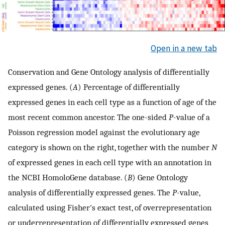
Open in a new tab
Conservation and Gene Ontology analysis of differentially
expressed genes. (
A
) Percentage of differentially
expressed genes in each cell type as a function of age of the
most recent common ancestor. The one-sided
P
-value of a
Poisson regression model against the evolutionary age
category is shown on the right, together with the number
N
of expressed genes in each cell type with an annotation in
the NCBI HomoloGene database. (
B
) Gene Ontology
analysis of differentially expressed genes. The
P
-value,
calculated using Fisher's exact test, of overrepresentation
or underrepresentation of differentially expressed genes