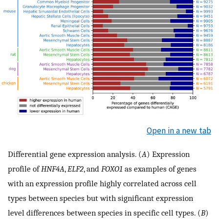
Open in a new tab
Differential gene expression analysis. (
A
) Expression
profile of
HNF4A
,
ELF2
, and
FOXO1
as examples of genes
with an expression profile highly correlated across cell
types between species but with significant expression
level differences between species in specific cell types. (
B
)