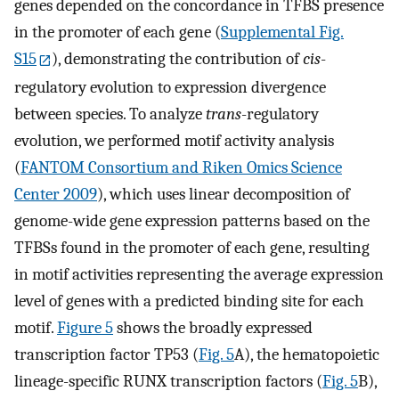
genes depended on the concordance in TFBS presence
in the promoter of each gene (
Supplemental Fig.
S15
), demonstrating the contribution of
cis
-
regulatory evolution to expression divergence
between species. To analyze
trans
-regulatory
evolution, we performed motif activity analysis
(
FANTOM Consortium and Riken Omics Science
Center 2009
), which uses linear decomposition of
genome-wide gene expression patterns based on the
TFBSs found in the promoter of each gene, resulting
in motif activities representing the average expression
level of genes with a predicted binding site for each
motif.
Figure 5
shows the broadly expressed
transcription factor TP53 (
Fig. 5
A), the hematopoietic
lineage-specific RUNX transcription factors (
Fig. 5
B),