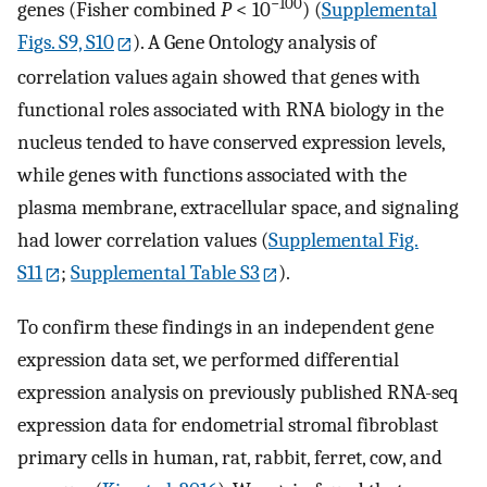
−100
genes (Fisher combined
P
< 10
) (
Supplemental
Figs. S9, S10
). A Gene Ontology analysis of
correlation values again showed that genes with
functional roles associated with RNA biology in the
nucleus tended to have conserved expression levels,
while genes with functions associated with the
plasma membrane, extracellular space, and signaling
had lower correlation values (
Supplemental Fig.
S11
;
Supplemental Table S3
).
To confirm these findings in an independent gene
expression data set, we performed differential
expression analysis on previously published RNA-seq
expression data for endometrial stromal fibroblast
primary cells in human, rat, rabbit, ferret, cow, and