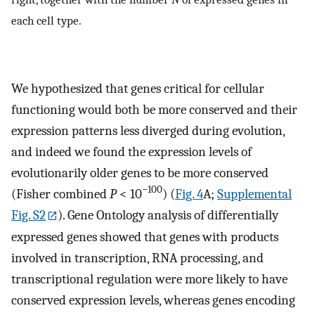
each cell type.
We hypothesized that genes critical for cellular
functioning would both be more conserved and their
expression patterns less diverged during evolution,
and indeed we found the expression levels of
evolutionarily older genes to be more conserved
−100
(Fisher combined
P
< 10
) (
Fig. 4
A;
Supplemental
Fig. S2
). Gene Ontology analysis of differentially
expressed genes showed that genes with products
involved in transcription, RNA processing, and
transcriptional regulation were more likely to have
conserved expression levels, whereas genes encoding