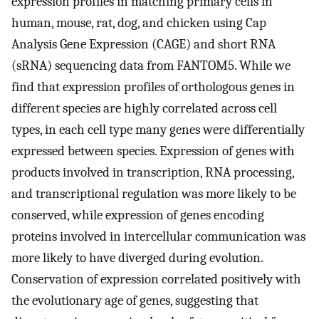
expression profiles in matching primary cells in
human, mouse, rat, dog, and chicken using Cap
Analysis Gene Expression (CAGE) and short RNA
(sRNA) sequencing data from FANTOM5. While we
find that expression profiles of orthologous genes in
different species are highly correlated across cell
types, in each cell type many genes were differentially
expressed between species. Expression of genes with
products involved in transcription, RNA processing,
and transcriptional regulation was more likely to be
conserved, while expression of genes encoding
proteins involved in intercellular communication was
more likely to have diverged during evolution.
Conservation of expression correlated positively with
the evolutionary age of genes, suggesting that