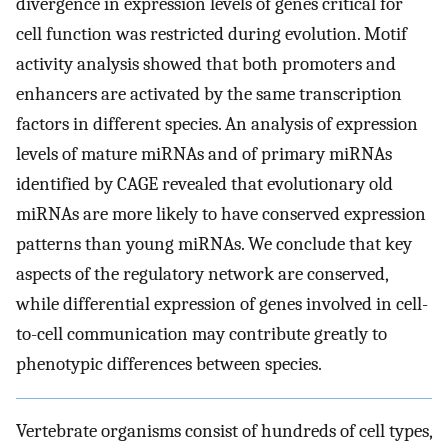
divergence in expression levels of genes critical for
cell function was restricted during evolution. Motif
activity analysis showed that both promoters and
enhancers are activated by the same transcription
factors in different species. An analysis of expression
levels of mature miRNAs and of primary miRNAs
identified by CAGE revealed that evolutionary old
miRNAs are more likely to have conserved expression
patterns than young miRNAs. We conclude that key
aspects of the regulatory network are conserved,
while differential expression of genes involved in cell-
to-cell communication may contribute greatly to
phenotypic differences between species.
Vertebrate organisms consist of hundreds of cell types,