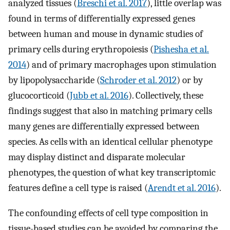
analyzed tissues (
Breschi et al. 2017
), little overlap was
found in terms of differentially expressed genes
between human and mouse in dynamic studies of
primary cells during erythropoiesis (
Pishesha et al.
2014
) and of primary macrophages upon stimulation
by lipopolysaccharide (
Schroder et al. 2012
) or by
glucocorticoid (
Jubb et al. 2016
). Collectively, these
findings suggest that also in matching primary cells
many genes are differentially expressed between
species. As cells with an identical cellular phenotype
may display distinct and disparate molecular
phenotypes, the question of what key transcriptomic
features define a cell type is raised (
Arendt et al. 2016
).
The confounding effects of cell type composition in
tissue-based studies can be avoided by comparing the