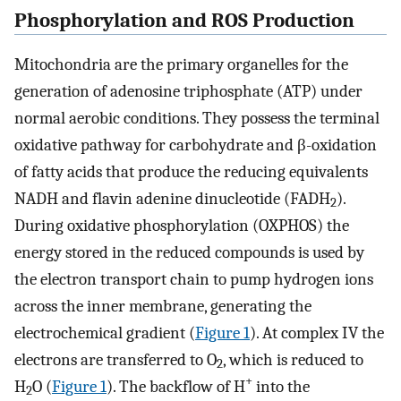
Phosphorylation and ROS Production
Mitochondria are the primary organelles for the
generation of adenosine triphosphate (ATP) under
normal aerobic conditions. They possess the terminal
oxidative pathway for carbohydrate and β-oxidation
of fatty acids that produce the reducing equivalents
NADH and flavin adenine dinucleotide (FADH
).
2
During oxidative phosphorylation (OXPHOS) the
energy stored in the reduced compounds is used by
the electron transport chain to pump hydrogen ions
across the inner membrane, generating the
electrochemical gradient (
Figure 1
). At complex IV the
electrons are transferred to O
, which is reduced to
2
+
H
O (
Figure 1
). The backflow of H
into the
2