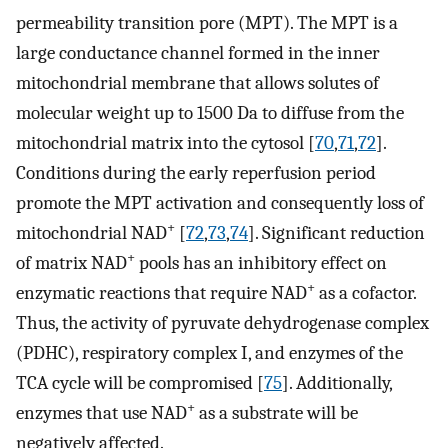
permeability transition pore (MPT). The MPT is a
large conductance channel formed in the inner
mitochondrial membrane that allows solutes of
molecular weight up to 1500 Da to diffuse from the
mitochondrial matrix into the cytosol [
70
,
71
,
72
].
Conditions during the early reperfusion period
promote the MPT activation and consequently loss of
+
mitochondrial NAD
[
72
,
73
,
74
]. Significant reduction
+
of matrix NAD
pools has an inhibitory effect on
+
enzymatic reactions that require NAD
as a cofactor.
Thus, the activity of pyruvate dehydrogenase complex
(PDHC), respiratory complex I, and enzymes of the
TCA cycle will be compromised [
75
]. Additionally,
+
enzymes that use NAD
as a substrate will be
negatively affected.