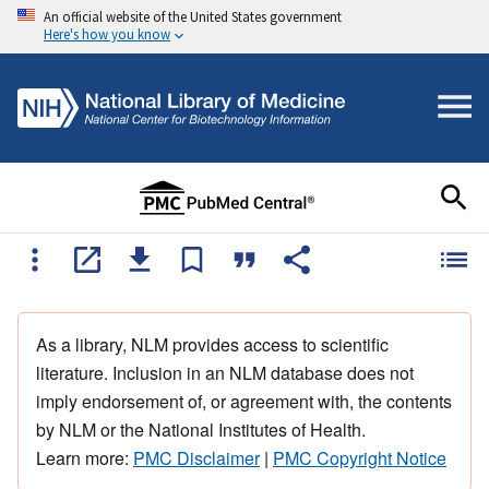
An official website of the United States government
Here's how you know
As a library, NLM provides access to scientific
literature. Inclusion in an NLM database does not
imply endorsement of, or agreement with, the contents
by NLM or the National Institutes of Health.
Learn more:
PMC Disclaimer
|
PMC Copyright Notice