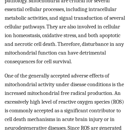
pathology. Mitochondria are critical for several
essential cellular processes, including intracellular
metabolic activities, and signal transduction of several
cellular pathways. They are also involved in cellular
ion homeostasis, oxidative stress, and both apoptotic
and necrotic cell death. Therefore, disturbance in any
mitochondrial function can have detrimental
consequences for cell survival.
One of the generally accepted adverse effects of
mitochondrial activity under disease conditions is the
increased mitochondrial free radical production. An
excessively high level of reactive oxygen species (ROS)
is commonly accepted as a significant contributor to
cell death mechanisms in acute brain injury or in
neurodegenerative diseases. Since ROS are generated