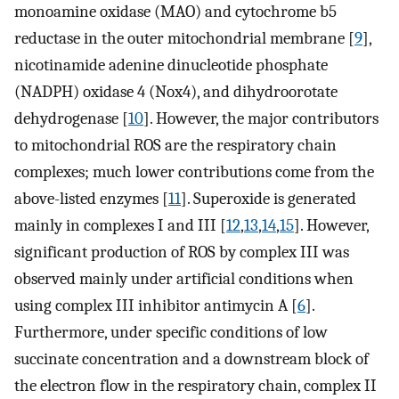
monoamine oxidase (MAO) and cytochrome b5
reductase in the outer mitochondrial membrane [
9
],
nicotinamide adenine dinucleotide phosphate
(NADPH) oxidase 4 (Nox4), and dihydroorotate
dehydrogenase [
10
]. However, the major contributors
to mitochondrial ROS are the respiratory chain
complexes; much lower contributions come from the
above-listed enzymes [
11
]. Superoxide is generated
mainly in complexes I and III [
12
,
13
,
14
,
15
]. However,
significant production of ROS by complex III was
observed mainly under artificial conditions when
using complex III inhibitor antimycin A [
6
].
Furthermore, under specific conditions of low
succinate concentration and a downstream block of
the electron flow in the respiratory chain, complex II