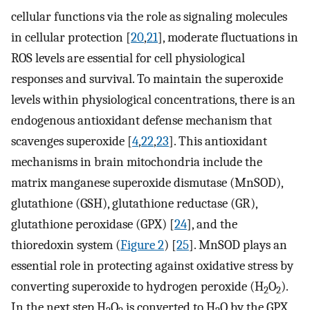
cellular functions via the role as signaling molecules
in cellular protection [
20
,
21
], moderate fluctuations in
ROS levels are essential for cell physiological
responses and survival. To maintain the superoxide
levels within physiological concentrations, there is an
endogenous antioxidant defense mechanism that
scavenges superoxide [
4
,
22
,
23
]. This antioxidant
mechanisms in brain mitochondria include the
matrix manganese superoxide dismutase (MnSOD),
glutathione (GSH), glutathione reductase (GR),
glutathione peroxidase (GPX) [
24
], and the
thioredoxin system (
Figure 2
) [
25
]. MnSOD plays an
essential role in protecting against oxidative stress by
converting superoxide to hydrogen peroxide (H
O
).
2
2
In the next step H
O
is converted to H
O by the GPX