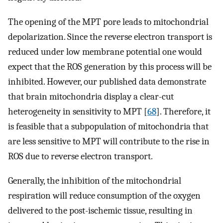
The opening of the MPT pore leads to mitochondrial
depolarization. Since the reverse electron transport is
reduced under low membrane potential one would
expect that the ROS generation by this process will be
inhibited. However, our published data demonstrate
that brain mitochondria display a clear-cut
heterogeneity in sensitivity to MPT [
68
]. Therefore, it
is feasible that a subpopulation of mitochondria that
are less sensitive to MPT will contribute to the rise in
ROS due to reverse electron transport.
Generally, the inhibition of the mitochondrial
respiration will reduce consumption of the oxygen
delivered to the post-ischemic tissue, resulting in