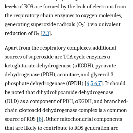
levels of ROS are formed by the leak of electrons from
the respiratory chain enzymes to oxygen molecules,
•-
generating superoxide radicals (O
) via univalent
2
reduction of O
[
2
,
3
].
2
Apart from the respiratory complexes, additional
sources of superoxide are TCA cycle enzymes α-
ketoglutarate dehydrogenase (αKGDH), pyruvate
dehydrogenase (PDH), aconitase, and glycerol-3-
phosphate dehydrogenase (GPDH) [
4
,
5
,
6
,
7
]. It should
be noted that dihydrolipoamide dehydrogenase
(DLD) as a component of PDH, αKGDH, and branched-
chain αketoacid dehydrogenase complex is a common
source of ROS [
8
]. Other mitochondrial components
that are likely to contribute to ROS generation are