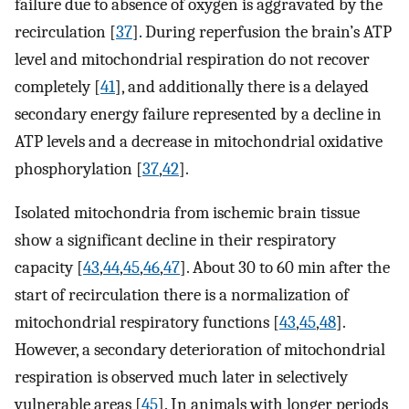
failure due to absence of oxygen is aggravated by the
recirculation [
37
]. During reperfusion the brain’s ATP
level and mitochondrial respiration do not recover
completely [
41
], and additionally there is a delayed
secondary energy failure represented by a decline in
ATP levels and a decrease in mitochondrial oxidative
phosphorylation [
37
,
42
].
Isolated mitochondria from ischemic brain tissue
show a significant decline in their respiratory
capacity [
43
,
44
,
45
,
46
,
47
]. About 30 to 60 min after the
start of recirculation there is a normalization of
mitochondrial respiratory functions [
43
,
45
,
48
].
However, a secondary deterioration of mitochondrial
respiration is observed much later in selectively
vulnerable areas [
45
]. In animals with longer periods