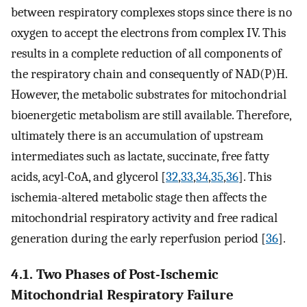
between respiratory complexes stops since there is no
oxygen to accept the electrons from complex IV. This
results in a complete reduction of all components of
the respiratory chain and consequently of NAD(P)H.
However, the metabolic substrates for mitochondrial
bioenergetic metabolism are still available. Therefore,
ultimately there is an accumulation of upstream
intermediates such as lactate, succinate, free fatty
acids, acyl-CoA, and glycerol [
32
,
33
,
34
,
35
,
36
]. This
ischemia-altered metabolic stage then affects the
mitochondrial respiratory activity and free radical
generation during the early reperfusion period [
36
].
4.1. Two Phases of Post-Ischemic
Mitochondrial Respiratory Failure