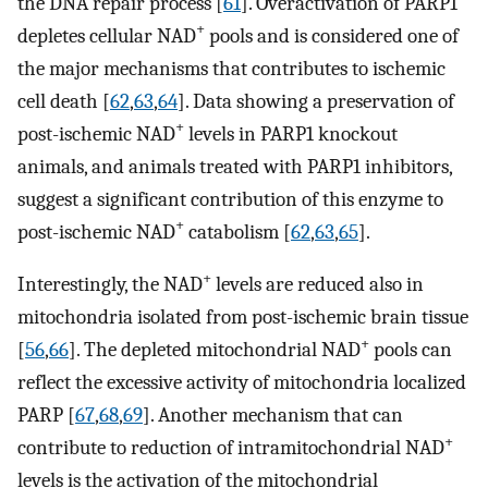
the DNA repair process [
61
]. Overactivation of PARP1
+
depletes cellular NAD
pools and is considered one of
the major mechanisms that contributes to ischemic
cell death [
62
,
63
,
64
]. Data showing a preservation of
+
post-ischemic NAD
levels in PARP1 knockout
animals, and animals treated with PARP1 inhibitors,
suggest a significant contribution of this enzyme to
+
post-ischemic NAD
catabolism [
62
,
63
,
65
].
+
Interestingly, the NAD
levels are reduced also in
mitochondria isolated from post-ischemic brain tissue
+
[
56
,
66
]. The depleted mitochondrial NAD
pools can
reflect the excessive activity of mitochondria localized
PARP [
67
,
68
,
69
]. Another mechanism that can
+
contribute to reduction of intramitochondrial NAD
levels is the activation of the mitochondrial