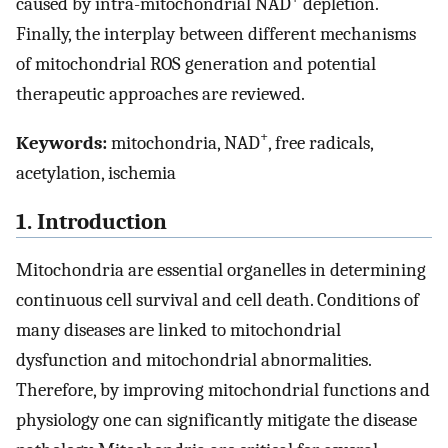
caused by intra-mitochondrial NAD
depletion.
Finally, the interplay between different mechanisms
of mitochondrial ROS generation and potential
therapeutic approaches are reviewed.
+
Keywords:
mitochondria, NAD
, free radicals,
acetylation, ischemia
1. Introduction
Mitochondria are essential organelles in determining
continuous cell survival and cell death. Conditions of
many diseases are linked to mitochondrial
dysfunction and mitochondrial abnormalities.
Therefore, by improving mitochondrial functions and
physiology one can significantly mitigate the disease