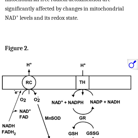
significantly affected by changes in mitochondrial
+
NAD
levels and its redox state.
Figure 2.