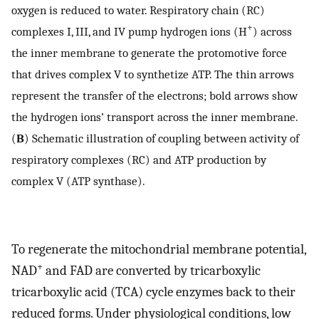
oxygen is reduced to water. Respiratory chain (RC)
+
complexes I, III, and IV pump hydrogen ions (H
) across
the inner membrane to generate the protomotive force
that drives complex V to synthetize ATP. The thin arrows
represent the transfer of the electrons; bold arrows show
the hydrogen ions’ transport across the inner membrane.
(
B
) Schematic illustration of coupling between activity of
respiratory complexes (RC) and ATP production by
complex V (ATP synthase).
To regenerate the mitochondrial membrane potential,
+
NAD
and FAD are converted by tricarboxylic
tricarboxylic acid (TCA) cycle enzymes back to their
reduced forms. Under physiological conditions, low