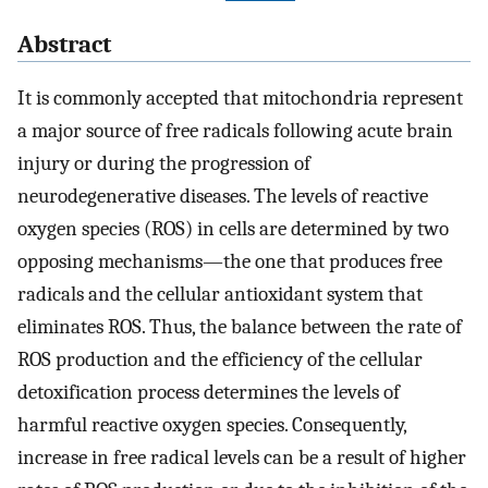
Abstract
It is commonly accepted that mitochondria represent
a major source of free radicals following acute brain
injury or during the progression of
neurodegenerative diseases. The levels of reactive
oxygen species (ROS) in cells are determined by two
opposing mechanisms—the one that produces free
radicals and the cellular antioxidant system that
eliminates ROS. Thus, the balance between the rate of
ROS production and the efficiency of the cellular
detoxification process determines the levels of
harmful reactive oxygen species. Consequently,
increase in free radical levels can be a result of higher