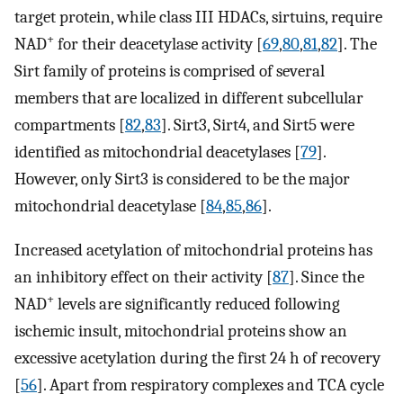
target protein, while class III HDACs, sirtuins, require
+
NAD
for their deacetylase activity [
69
,
80
,
81
,
82
]. The
Sirt family of proteins is comprised of several
members that are localized in different subcellular
compartments [
82
,
83
]. Sirt3, Sirt4, and Sirt5 were
identified as mitochondrial deacetylases [
79
].
However, only Sirt3 is considered to be the major
mitochondrial deacetylase [
84
,
85
,
86
].
Increased acetylation of mitochondrial proteins has
an inhibitory effect on their activity [
87
]. Since the
+
NAD
levels are significantly reduced following
ischemic insult, mitochondrial proteins show an
excessive acetylation during the first 24 h of recovery
[
56
]. Apart from respiratory complexes and TCA cycle