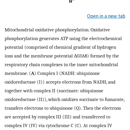
Open in a new tab
Mitochondrial oxidative phosphorylation. Oxidative
phosphorylation generates ATP using the electrochemical
potential (comprised of chemical gradient of hydrogen
ions and the membrane potential ∆03A8) formed by the
respiratory chain complexes in the inner mitochondrial
membrane. (
A
) Complex I (NADH: ubiquinone
oxidoreductase (I)) accepts electrons from NADH, and
together with complex II (succinate: ubiquinone
oxidoreductase (II)), which oxidizes succinate to fumarate,
transfers electrons to ubiquinone (Q). Then the electrons
are accepted by complex III (III) and transferred to
complex IV (IV) via cytochrome C (C). At complex IV