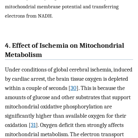
mitochondrial membrane potential and transferring
electrons from NADH.
4. Effect of Ischemia on Mitochondrial
Metabolism
Under conditions of global cerebral ischemia, induced
by cardiac arrest, the brain tissue oxygen is depleted
within a couple of seconds [
30
]. This is because the
amounts of glucose and other substrates that support
mitochondrial oxidative phosphorylation are
significantly higher than available oxygen for their
oxidation [
31
]. Oxygen deficit then strongly affects
mitochondrial metabolism. The electron transport