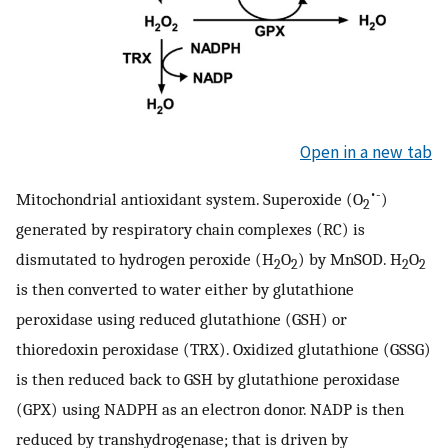
Open in a new tab
•
-
Mitochondrial antioxidant system. Superoxide (O
)
2
generated by respiratory chain complexes (RC) is
dismutated to hydrogen peroxide (H
O
) by MnSOD. H
O
2
2
2
2
is then converted to water either by glutathione
peroxidase using reduced glutathione (GSH) or
thioredoxin peroxidase (TRX). Oxidized glutathione (GSSG)
is then reduced back to GSH by glutathione peroxidase
(GPX) using NADPH as an electron donor. NADP is then
reduced by transhydrogenase; that is driven by