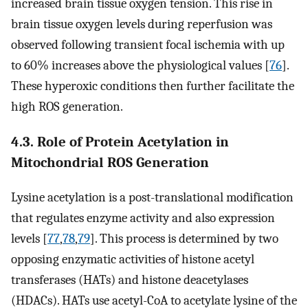
increased brain tissue oxygen tension. This rise in
brain tissue oxygen levels during reperfusion was
observed following transient focal ischemia with up
to 60% increases above the physiological values [
76
].
These hyperoxic conditions then further facilitate the
high ROS generation.
4.3. Role of Protein Acetylation in
Mitochondrial ROS Generation
Lysine acetylation is a post-translational modification
that regulates enzyme activity and also expression
levels [
77
,
78
,
79
]. This process is determined by two
opposing enzymatic activities of histone acetyl
transferases (HATs) and histone deacetylases
(HDACs). HATs use acetyl-CoA to acetylate lysine of the