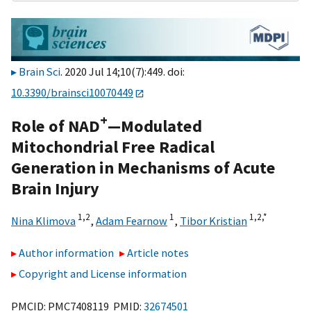
Brain Sci
. 2020 Jul 14;10(7):449. doi:
10.3390/brainsci10070449
+
Role of NAD
—Modulated
Mitochondrial Free Radical
Generation in Mechanisms of Acute
Brain Injury
1,
2
1
1,
2,
*
Nina Klimova
,
Adam Fearnow
,
Tibor Kristian
Author information
Article notes
Copyright and License information
PMCID: PMC7408119 PMID:
32674501