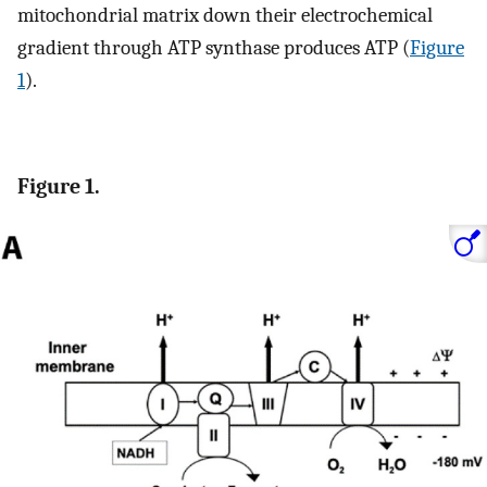
mitochondrial matrix down their electrochemical
gradient through ATP synthase produces ATP (
Figure
1
).
Figure 1.