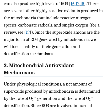
can also produce high levels of ROS [
16
,
17
,
18
]. There
are several other highly reactive oxidants produced in
the mitochondria that include reactive nitrogen
species, carbonate radicals, and singlet oxygen (for a
review, see [
19
]). Since the superoxide anions are the
major form of ROS generated by mitochondria, we
will focus mainly on their generation and
detoxification mechanisms.
3. Mitochondrial Antioxidant
Mechanisms
Under physiological conditions, a net amount of
superoxide produced by mitochondria is determined
•-
•-
by the rate of O
generation and the rate of O
2
2
detoxification. Since ROS are involved in normal