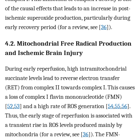
of the causal effects that leads to an increase in post-
ischemic superoxide production, particularly during
early recovery period (for a review, see [
36
]).
4.2. Mitochondrial Free Radical Production
and Ischemic Brain Injury
During early reperfusion, high intramitochondrial
succinate levels lead to reverse electron transfer
(RET) from complex II towards complex I. This causes
a loss of complex I flavin mononucleotide (FMN)
[
52
,
53
] and a high rate of ROS generation [
54
,
55
,
56
].
Thus, the early stage of reperfusion is associated with
a transient rise in ROS levels produced mainly by
mitochondria (for a review, see [
36
]). The FMN-