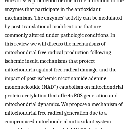
rates of ROS production or due to the inhibition of the
enzymes that participate in the antioxidant
mechanisms. The enzymes’ activity can be modulated
by post-translational modifications that are
commonly altered under pathologic conditions. In
this review we will discuss the mechanisms of
mitochondrial free radical production following
ischemic insult, mechanisms that protect
mitochondria against free radical damage, and the
impact of post-ischemic nicotinamide adenine
+
mononucleotide (NAD
) catabolism on mitochondrial
protein acetylation that affects ROS generation and
mitochondrial dynamics. We propose a mechanism of
mitochondrial free radical generation due to a
compromised mitochondrial antioxidant system
+