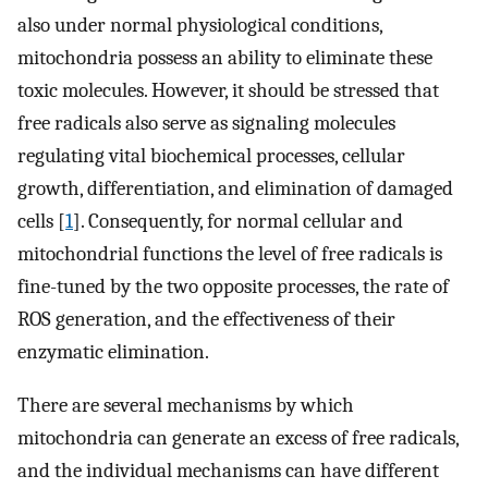
also under normal physiological conditions,
mitochondria possess an ability to eliminate these
toxic molecules. However, it should be stressed that
free radicals also serve as signaling molecules
regulating vital biochemical processes, cellular
growth, differentiation, and elimination of damaged
cells [
1
]. Consequently, for normal cellular and
mitochondrial functions the level of free radicals is
fine-tuned by the two opposite processes, the rate of
ROS generation, and the effectiveness of their
enzymatic elimination.
There are several mechanisms by which
mitochondria can generate an excess of free radicals,
and the individual mechanisms can have different