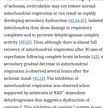
of ischemia, recirculation may not restore normal
mitochondrial respiration or can result in rapidly
developing secondary dysfunction [
43
,
44
,
47
]. Isolated
mitochondria then show damage to respiratory
complexes and to pyruvate dehydrogenase complex
activity [
49
,
50
]. Thus, although there is almost full
recovery of mitochondrial respiration after 30 min of
reperfusion following complete brain ischemia [
43
], a
secondary gradual decrease in mitochondrial
respiration is observed several hours after the
ischemic insult [
45
,
51
]. The inhibition of
mitochondrial respiration was observed when
+
supported by substrates of NAD
-dependent
dehydrogenases that suggests a dysfunction of
complex I. This inhibition of complex I activity is one