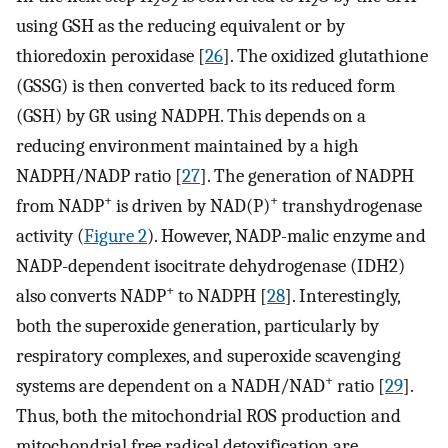
2
2
2
using GSH as the reducing equivalent or by
thioredoxin peroxidase [
26
]. The oxidized glutathione
(GSSG) is then converted back to its reduced form
(GSH) by GR using NADPH. This depends on a
reducing environment maintained by a high
NADPH/NADP ratio [
27
]. The generation of NADPH
+
+
from NADP
is driven by NAD(P)
transhydrogenase
activity (
Figure 2
). However, NADP-malic enzyme and
NADP-dependent isocitrate dehydrogenase (IDH2)
+
also converts NADP
to NADPH [
28
]. Interestingly,
both the superoxide generation, particularly by
respiratory complexes, and superoxide scavenging
+
systems are dependent on a NADH/NAD
ratio [
29
].
Thus, both the mitochondrial ROS production and
mitochondrial free radical detoxification are