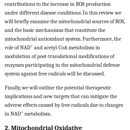
contributions to the increase in ROS production
under different disease conditions. In this review we
will briefly examine the mitochondrial sources of ROS,
and the basic mechanisms that constitute the
mitochondrial antioxidant system. Furthermore, the
+
role of NAD
and acetyl-CoA metabolism in
modulation of post-translational modifications of
enzymes participating in the mitochondrial defense
system against free radicals will be discussed.
Finally, we will outline the potential therapeutic
implications and new targets that can mitigate the
adverse effects caused by free radicals due to changes
+
in NAD
metabolism.
2. Mitochondrial Oxidative