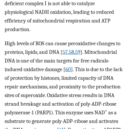
deficient complex I is not able to catalyze
physiological NADH oxidation, leading to reduced
efficiency of mitochondrial respiration and ATP
production.
High levels of ROS can cause peroxidative changes to
proteins, lipids, and DNA [
57
,
58
,
59
]. Mitochondrial
DNA is one of the main targets for free radicals-
induced oxidative damage [
60
]. This is due to the lack
of protection by histones, limited capacity of DNA
repair mechanisms, and proximity to the production
sites of superoxide. Oxidative stress results in DNA
strand breakage and activation of poly-ADP-ribose
+
polymerase-1 (PARP1). This enzyme uses NAD
as a
substrate to generate poly-ADP-ribose and activates