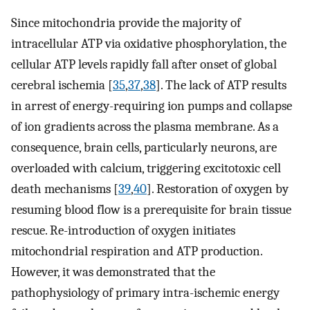
Since mitochondria provide the majority of
intracellular ATP via oxidative phosphorylation, the
cellular ATP levels rapidly fall after onset of global
cerebral ischemia [
35
,
37
,
38
]. The lack of ATP results
in arrest of energy-requiring ion pumps and collapse
of ion gradients across the plasma membrane. As a
consequence, brain cells, particularly neurons, are
overloaded with calcium, triggering excitotoxic cell
death mechanisms [
39
,
40
]. Restoration of oxygen by
resuming blood flow is a prerequisite for brain tissue
rescue. Re-introduction of oxygen initiates
mitochondrial respiration and ATP production.
However, it was demonstrated that the
pathophysiology of primary intra-ischemic energy