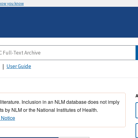
 how you know
User Guide
 literature. Inclusion in an NLM database does not imply
s by NLM or the National Institutes of Health.
 Notice