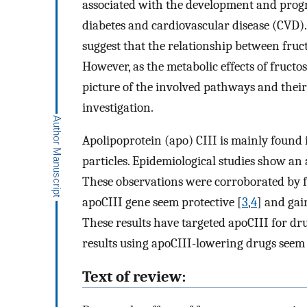
associated with the development and progre
diabetes and cardiovascular disease (CVD).
suggest that the relationship between fruct
However, as the metabolic effects of fruct
picture of the involved pathways and their
investigation.
Apolipoprotein (apo) CIII is mainly found 
particles. Epidemiological studies show an 
These observations were corroborated by fi
apoCIII gene seem protective [
3
,
4
] and gai
These results have targeted apoCIII for dr
results using apoCIII-lowering drugs seem
Text of review: