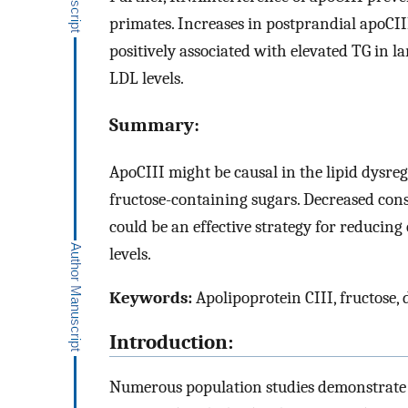
primates. Increases in postprandial apoCIII
positively associated with elevated TG in l
LDL levels.
Summary:
ApoCIII might be causal in the lipid dysre
fructose-containing sugars. Decreased con
could be an effective strategy for reducin
levels.
Keywords:
Apolipoprotein CIII, fructose,
Introduction:
Numerous population studies demonstrate t