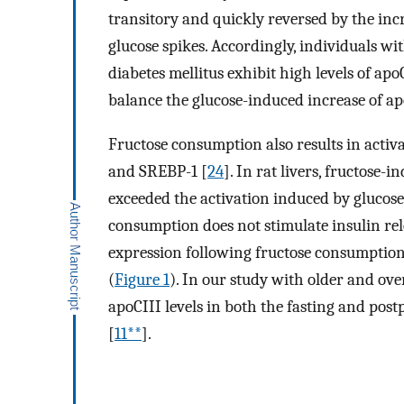
transitory and quickly reversed by the incr
glucose spikes. Accordingly, individuals wi
diabetes mellitus exhibit high levels of apo
balance the glucose-induced increase of ap
Fructose consumption also results in activ
and SREBP-1 [
24
]. In rat livers, fructose-
exceeded the activation induced by glucose
consumption does not stimulate insulin rel
expression following fructose consumption
(
Figure 1
). In our study with older and ov
apoCIII levels in both the fasting and po
[
11**
].