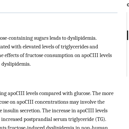
se-containing sugars leads to dyslipidemia.
ated with elevated levels of triglycerides and
e effects of fructose consumption on apoCIII levels
d dyslipidemia.
ting apoCIII levels compared with glucose. The more
ucose on apoCIII concentrations may involve the
e insulin secretion. The increase in apoCIII levels
 increased postprandial serum triglyceride (TG).
ents fructose-induced dyslipidemia in non-human