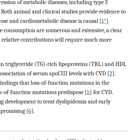
ssion of metabolic diseases, including type 2
 Both animal and clinical studies provide evidence to
ose and cardiometabolic disease is causal [
1*
].
ose consumption are numerous and extensive, a clear
 relative contributions will require much more
in triglyceride (TG)-rich lipoproteins (TRL) and HDL
association of serum apoCIII levels with CVD [
2
].
ndings that loss-of-function mutations in the
n-of-function mutations predispose [
5
] for CVD.
ug development to treat dyslipidemia and early
 promising [
6
].