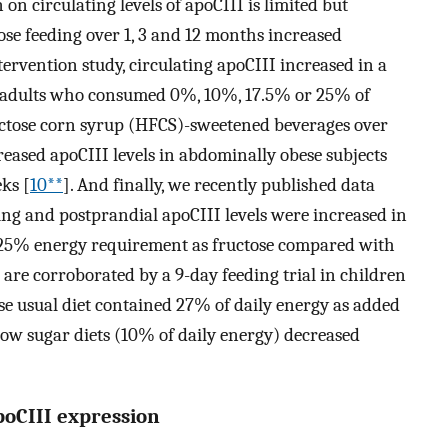
on circulating levels of apoCIII is limited but
se feeding over 1, 3 and 12 months increased
ntervention study, circulating apoCIII increased in a
adults who consumed 0%, 10%, 17.5% or 25% of
uctose corn syrup (HFCS)-sweetened beverages over
eased apoCIII levels in abdominally obese subjects
ks [
10**
]. And finally, we recently published data
ing and postprandial apoCIII levels were increased in
 25% energy requirement as fructose compared with
a are corroborated by a 9-day feeding trial in children
 usual diet contained 27% of daily energy as added
low sugar diets (10% of daily energy) decreased
poCIII expression