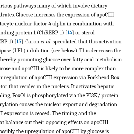
arious pathways many of which involve dietary
rates. Glucose increases the expression of apoCIII
tocyte nuclear factor 4 alpha in combination with
inding protein 1 (ChREBP-1) [
14
] or sterol-
BP-1) [
15
]. Caron
et al.
speculated that this activation
lipase (LPL) inhibition (see below). This decreases the
, thereby promoting glucose over fatty acid metabolism
ucose and apoCIII is likely to be more complex than
wnregulation of apoCIII expression via Forkhead Box
ctor that resides in the nucleus. It activates hepatic
aling, FoxO1 is phosphorylated via the PI3K/ protein
ylation causes the nuclear export and degradation
I expression is ceased. The timing and the
at balance out their opposing effects on apoCIII
Possibly the upregulation of apoCIII by glucose is