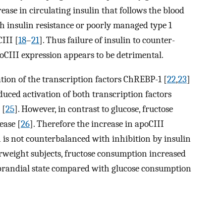
ease in circulating insulin that follows the blood
th insulin resistance or poorly managed type 1
CIII [
18
–
21
]. Thus failure of insulin to counter-
oCIII expression appears to be detrimental.
ation of the transcription factors ChREBP-1 [
22
,
23
]
induced activation of both transcription factors
 [
25
]. However, in contrast to glucose, fructose
ease [
26
]. Therefore the increase in apoCIII
 is not counterbalanced with inhibition by insulin
erweight subjects, fructose consumption increased
stprandial state compared with glucose consumption