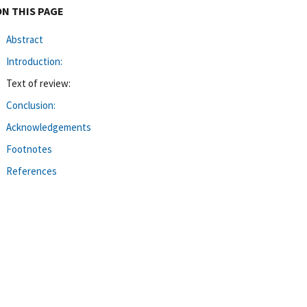
ON THIS PAGE
Abstract
Introduction:
Text of review:
Conclusion:
Acknowledgements
Footnotes
References