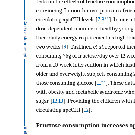
Data on the effects of fructose consumption 
convincing. In non-human primates, fructo
circulating apoCIII levels [
7
,
8**
]. In our i
dose-dependent manner in healthy young 
their daily energy requirement as high fr
two weeks [
9
]. Taskinen
et al.
reported incr
consuming 75g of fructose/day over 12 wee
from a 10-week intervention in which fast
older and overweight subjects consuming
those consuming glucose [
11**
]. These dat
with obesity and metabolic syndrome whose
sugar [
12
,
13
]. Providing the children with 
circulating apoCIII [
12
].
Fructose consumption increases a