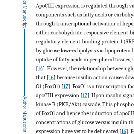
ApoCIII expression is regulated through v
components such as fatty acids or carbohyd
through transcriptional activation of hepa
either carbohydrate-responsive element-b
regulatory-element-binding protein-1 (SRE
by glucose lowers lipolysis via lipoprotein 
uptake of fatty acids in peripheral tissues
[
14
]. However, the relationship between gl
that [
16
] because insulin action causes do
O1 (FoxO1) [
17
]. FoxO1 is a transcription fa
apoCIII expression [
17
]. Upon insulin sign
kinase B (PKB/Akt) cascade. This phosphor
of FoxO1 and hence the induction of apoCII
concentrations of glucose versus insulin th
expression have yet to be delineated [
16
]. 