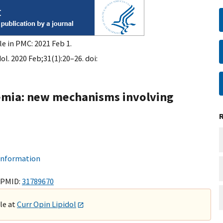
le in PMC: 2021 Feb 1.
ol. 2020 Feb;31(1):20–26. doi:
demia: new mechanisms involving
 information
 PMID:
31789670
ble at
Curr Opin Lipidol