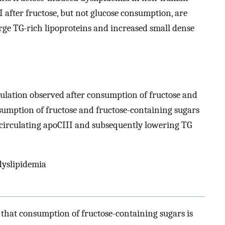
 after fructose, but not glucose consumption, are
arge TG-rich lipoproteins and increased small dense
gulation observed after consumption of fructose and
sumption of fructose and fructose-containing sugars
g circulating apoCIII and subsequently lowering TG
 dyslipidemia
hat consumption of fructose-containing sugars is