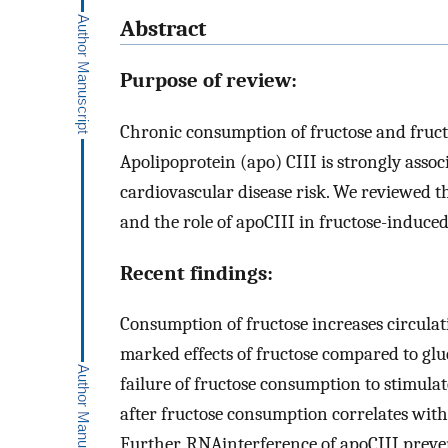
Abstract
Purpose of review:
Chronic consumption of fructose and fructo
Apolipoprotein (apo) CIII is strongly associ
cardiovascular disease risk. We reviewed th
and the role of apoCIII in fructose-induce
Recent findings:
Consumption of fructose increases circula
marked effects of fructose compared to gl
failure of fructose consumption to stimulat
after fructose consumption correlates with
Further, RNAinterference of apoCIII prev