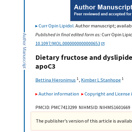
Curr Opin Lipidol
. Author manuscript; availab
Published in final edited form as:
Curr Opin Lipid
10.1097/MOL.0000000000000653
Dietary fructose and dyslipi
apoC3
1
1
Bettina Hieronimus
,
Kimber L Stanhope
Author information
Copyright and License
PMCID: PMC7413299 NIHMSID: NIHMS1601669
The publisher's version of this article is availa