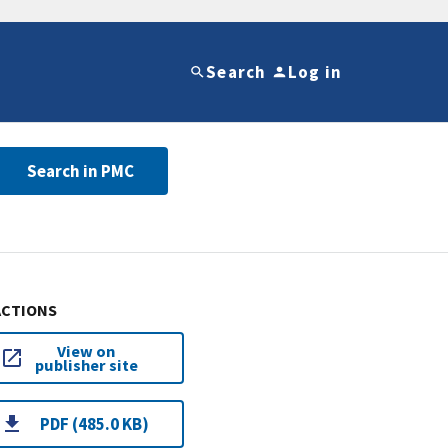
Search
Log in
Search in PMC
ACTIONS
View on
publisher site
PDF (485.0 KB)