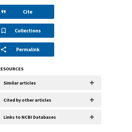
Cite
Collections
Permalink
RESOURCES
Similar articles
Cited by other articles
Links to NCBI Databases