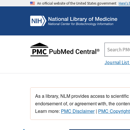
An official website of the United States government
Here's
Journal List
As a library, NLM provides access to scientific
endorsement of, or agreement with, the content
Learn more:
PMC Disclaimer
|
PMC Copyright