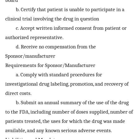
b. Certify that patient is unable to participate in a
clinical trial involving the drug in question
c. Accept written informed consent from patient or
authorized representative.
d. Receive no compensation from the
Sponsor/manufacturer
Requirements for Sponsor/Manufacturer
a. Comply with standard procedures for
investigational drug labeling, promotion, and recovery of
direct costs.
b. Submit an annual summary of the use of the drug
to the FDA, including number of doses supplied, number of
patients treated, the uses for which the drug was made
available, and any known serious adverse events.