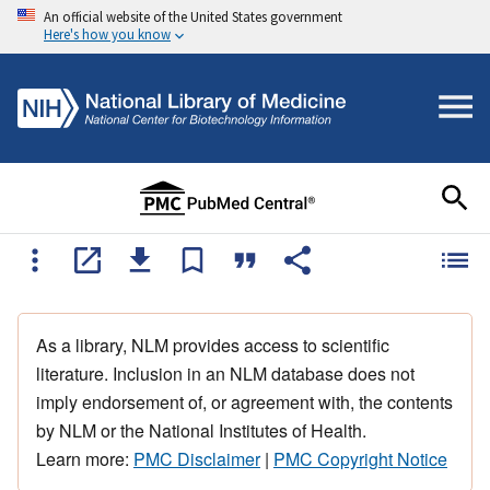
An official website of the United States government
Here's how you know
As a library, NLM provides access to scientific
literature. Inclusion in an NLM database does not
imply endorsement of, or agreement with, the contents
by NLM or the National Institutes of Health.
Learn more:
PMC Disclaimer
|
PMC Copyright Notice