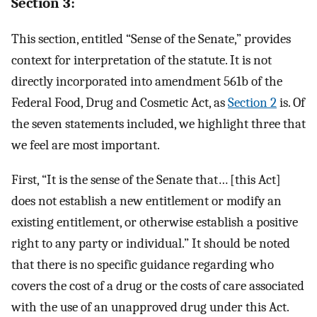
Section 3:
This section, entitled “Sense of the Senate,” provides
context for interpretation of the statute. It is not
directly incorporated into amendment 561b of the
Federal Food, Drug and Cosmetic Act, as
Section 2
is. Of
the seven statements included, we highlight three that
we feel are most important.
First, “It is the sense of the Senate that… [this Act]
does not establish a new entitlement or modify an
existing entitlement, or otherwise establish a positive
right to any party or individual.” It should be noted
that there is no specific guidance regarding who
covers the cost of a drug or the costs of care associated
with the use of an unapproved drug under this Act.