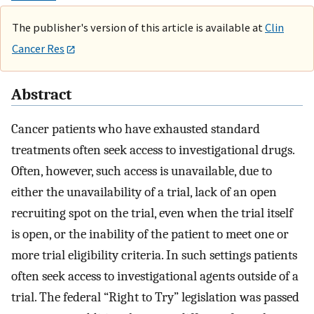
The publisher's version of this article is available at
Clin
Cancer Res
Abstract
Cancer patients who have exhausted standard
treatments often seek access to investigational drugs.
Often, however, such access is unavailable, due to
either the unavailability of a trial, lack of an open
recruiting spot on the trial, even when the trial itself
is open, or the inability of the patient to meet one or
more trial eligibility criteria. In such settings patients
often seek access to investigational agents outside of a
trial. The federal “Right to Try” legislation was passed