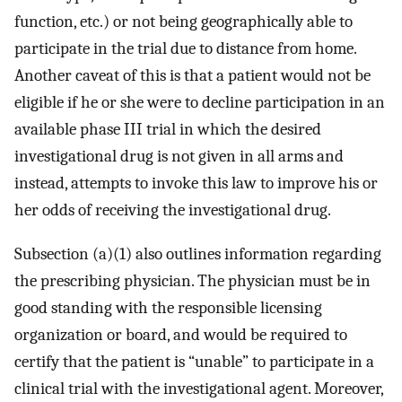
function, etc.) or not being geographically able to
participate in the trial due to distance from home.
Another caveat of this is that a patient would not be
eligible if he or she were to decline participation in an
available phase III trial in which the desired
investigational drug is not given in all arms and
instead, attempts to invoke this law to improve his or
her odds of receiving the investigational drug.
Subsection (a)(1) also outlines information regarding
the prescribing physician. The physician must be in
good standing with the responsible licensing
organization or board, and would be required to
certify that the patient is “unable” to participate in a
clinical trial with the investigational agent. Moreover,