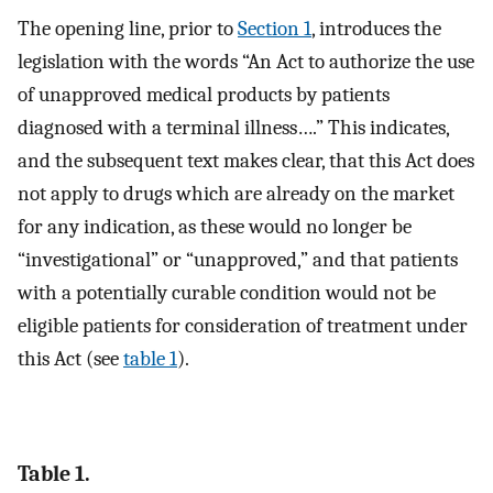
The opening line, prior to
Section 1
, introduces the
legislation with the words “An Act to authorize the use
of unapproved medical products by patients
diagnosed with a terminal illness….” This indicates,
and the subsequent text makes clear, that this Act does
not apply to drugs which are already on the market
for any indication, as these would no longer be
“investigational” or “unapproved,” and that patients
with a potentially curable condition would not be
eligible patients for consideration of treatment under
this Act (see
table 1
).
Table 1.