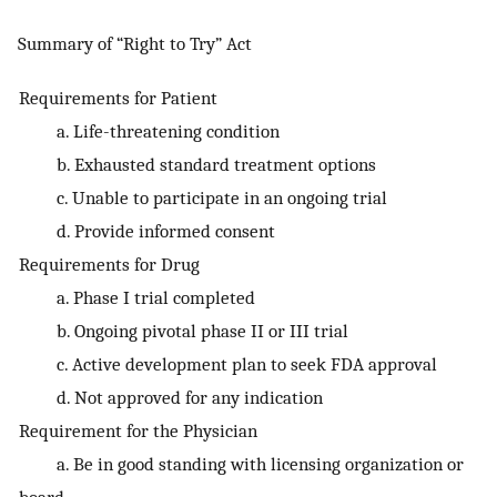
Summary of “Right to Try” Act
Requirements for Patient
a. Life-threatening condition
b. Exhausted standard treatment options
c. Unable to participate in an ongoing trial
d. Provide informed consent
Requirements for Drug
a. Phase I trial completed
b. Ongoing pivotal phase II or III trial
c. Active development plan to seek FDA approval
d. Not approved for any indication
Requirement for the Physician
a. Be in good standing with licensing organization or
board