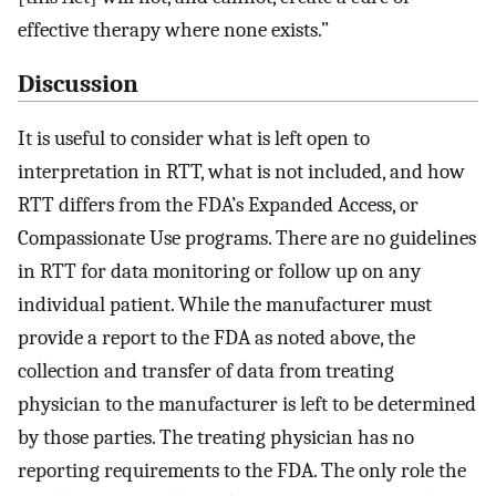
effective therapy where none exists.”
Discussion
It is useful to consider what is left open to
interpretation in RTT, what is not included, and how
RTT differs from the FDA’s Expanded Access, or
Compassionate Use programs. There are no guidelines
in RTT for data monitoring or follow up on any
individual patient. While the manufacturer must
provide a report to the FDA as noted above, the
collection and transfer of data from treating
physician to the manufacturer is left to be determined
by those parties. The treating physician has no
reporting requirements to the FDA. The only role the