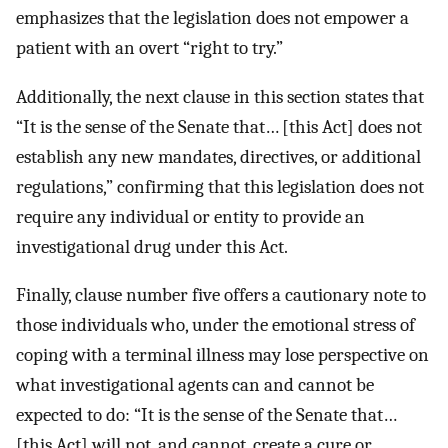
emphasizes that the legislation does not empower a
patient with an overt “right to try.”
Additionally, the next clause in this section states that
“It is the sense of the Senate that… [this Act] does not
establish any new mandates, directives, or additional
regulations,” confirming that this legislation does not
require any individual or entity to provide an
investigational drug under this Act.
Finally, clause number five offers a cautionary note to
those individuals who, under the emotional stress of
coping with a terminal illness may lose perspective on
what investigational agents can and cannot be
expected to do: “It is the sense of the Senate that…
[this Act] will not, and cannot, create a cure or