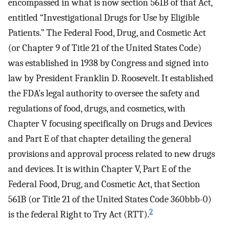
encompassed in what is now section 561B of that Act,
entitled “Investigational Drugs for Use by Eligible
Patients.” The Federal Food, Drug, and Cosmetic Act
(or Chapter 9 of Title 21 of the United States Code)
was established in 1938 by Congress and signed into
law by President Franklin D. Roosevelt. It established
the FDA’s legal authority to oversee the safety and
regulations of food, drugs, and cosmetics, with
Chapter V focusing specifically on Drugs and Devices
and Part E of that chapter detailing the general
provisions and approval process related to new drugs
and devices. It is within Chapter V, Part E of the
Federal Food, Drug, and Cosmetic Act, that Section
561B (or Title 21 of the United States Code 360bbb-0)
2
is the federal Right to Try Act (RTT).