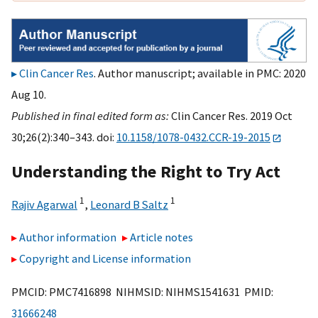
Clin Cancer Res
. Author manuscript; available in PMC: 2020
Aug 10.
Published in final edited form as:
Clin Cancer Res. 2019 Oct
30;26(2):340–343. doi:
10.1158/1078-0432.CCR-19-2015
Understanding the Right to Try Act
1
1
Rajiv Agarwal
,
Leonard B Saltz
Author information
Article notes
Copyright and License information
PMCID: PMC7416898 NIHMSID: NIHMS1541631 PMID:
31666248