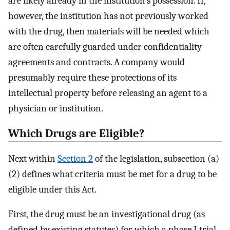
are likely already in the institution’s possession. If,
however, the institution has not previously worked
with the drug, then materials will be needed which
are often carefully guarded under confidentiality
agreements and contracts. A company would
presumably require these protections of its
intellectual property before releasing an agent to a
physician or institution.
Which Drugs are Eligible?
Next within
Section 2
of the legislation, subsection (a)
(2) defines what criteria must be met for a drug to be
eligible under this Act.
First, the drug must be an investigational drug (as
defined by existing statutes) for which a phase I trial