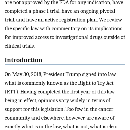
are not approved by the FDA for any indication, have
completed a phase I trial, have an ongoing pivotal
trial, and have an active registration plan. We review
the specific law with commentary on its implications
for improved access to investigational drugs outside of
clinical trials.
Introduction
On May 30, 2018, President Trump signed into law
what is commonly known as the Right to Try Act
(RTT). Having completed the first year of this law
being in effect, opinions vary widely in terms of
support for this legislation. Too few in the cancer
community and elsewhere, however, are aware of
exactly what is in the law, what is not, what is clear