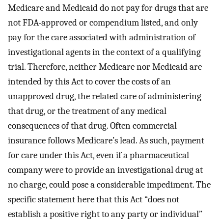
Medicare and Medicaid do not pay for drugs that are
not FDA-approved or compendium listed, and only
pay for the care associated with administration of
investigational agents in the context of a qualifying
trial. Therefore, neither Medicare nor Medicaid are
intended by this Act to cover the costs of an
unapproved drug, the related care of administering
that drug, or the treatment of any medical
consequences of that drug. Often commercial
insurance follows Medicare’s lead. As such, payment
for care under this Act, even if a pharmaceutical
company were to provide an investigational drug at
no charge, could pose a considerable impediment. The
specific statement here that this Act “does not
establish a positive right to any party or individual”