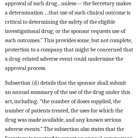
approval of such drug…unless— the Secretary makes
a determination …that use of such clinical outcome is
critical to determining the safety of the eligible
investigational drug; or the sponsor requests use of
such outcomes.” This provides some, but not complete,
protection to a company that might be concerned that
a drug-related adverse event could undermine the
approval process.
Subsection (d) details that the sponsor shall submit
an annual summary of the use of the drug under this
act, including: “the number of doses supplied, the
number of patients treated, the uses for which the
drug was made available, and any known serious
adverse events.” The subsection also states that the