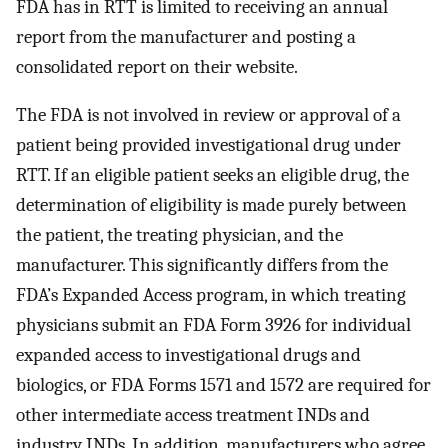
FDA has in RTT is limited to receiving an annual
report from the manufacturer and posting a
consolidated report on their website.
The FDA is not involved in review or approval of a
patient being provided investigational drug under
RTT. If an eligible patient seeks an eligible drug, the
determination of eligibility is made purely between
the patient, the treating physician, and the
manufacturer. This significantly differs from the
FDA’s Expanded Access program, in which treating
physicians submit an FDA Form 3926 for individual
expanded access to investigational drugs and
biologics, or FDA Forms 1571 and 1572 are required for
other intermediate access treatment INDs and
industry INDs. In addition, manufacturers who agree