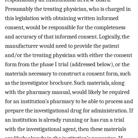
Presumably the treating physician, who is charged in
this legislation with obtaining written informed
consent, would be responsible for the completeness
and accuracy of that informed consent. Logically, the
manufacturer would need to provide the patient
and/or the treating physician with either the consent
form from the phase I trial (addressed below), or the
materials necessary to construct a consent form, such
as the investigator brochure. Such materials, along
with the pharmacy manual, would likely be required
for an institution’s pharmacy to be able to process and
prepare the investigational drug for administration. If
an institution is already running or has run a trial
with the investigational agent, then these materials