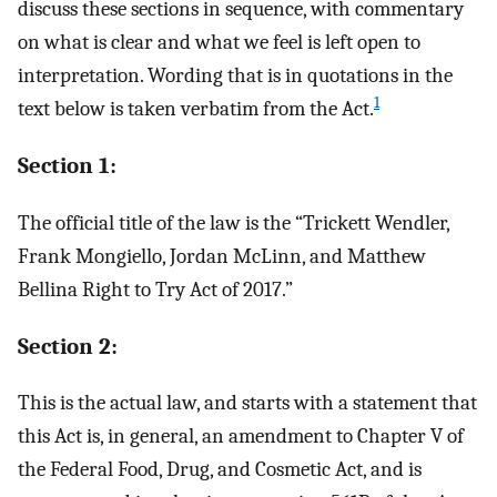
discuss these sections in sequence, with commentary
on what is clear and what we feel is left open to
interpretation. Wording that is in quotations in the
1
text below is taken verbatim from the Act.
Section 1:
The official title of the law is the “Trickett Wendler,
Frank Mongiello, Jordan McLinn, and Matthew
Bellina Right to Try Act of 2017.”
Section 2:
This is the actual law, and starts with a statement that
this Act is, in general, an amendment to Chapter V of
the Federal Food, Drug, and Cosmetic Act, and is