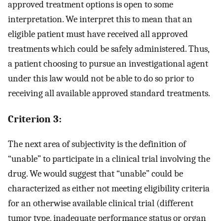
approved treatment options is open to some
interpretation. We interpret this to mean that an
eligible patient must have received all approved
treatments which could be safely administered. Thus,
a patient choosing to pursue an investigational agent
under this law would not be able to do so prior to
receiving all available approved standard treatments.
Criterion 3:
The next area of subjectivity is the definition of
“unable” to participate in a clinical trial involving the
drug. We would suggest that “unable” could be
characterized as either not meeting eligibility criteria
for an otherwise available clinical trial (different
tumor type, inadequate performance status or organ