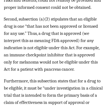
risks and benefits, could not reliably be provided and
proper informed consent could not be obtained.
Second, subsection (a)(2) stipulates that an eligible
drug is one “that has not been approved or licensed
for any use.” Thus, a drug that is approved (we
interpret this as meaning FDA-approved) for
any
indication
is not eligible under this Act. For example,
an immune checkpoint inhibitor that is approved
only for melanoma would not be eligible under this
Act for a patient with pancreas cancer.
Furthermore, this subsection states that for a drug to
be eligible, it must be “under investigation in a clinical
trial that is intended to form the primary basis of a
claim of effectiveness in support of approval or