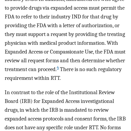
to provide drugs via expanded access must permit the
FDA to refer to their industry IND for that drug by
providing the FDA with a letter of authorization, or
they must support a request by providing the treating
physician with medical product information. With
Expanded Access or Compassionate Use, the FDA must
review all request forms and then determine whether
4
treatment can proceed.
There is no such regulatory
requirement within RTT.
In contrast to the role of the Institutional Review
Board (IRB) for Expanded Access investigational
drugs, in which the IRB is mandated to review
expanded access protocols and consent forms, the IRB
does not have any specific role under RTT. No forms