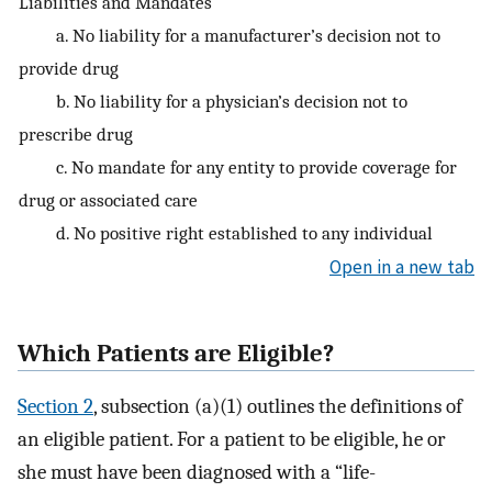
Liabilities and Mandates
a. No liability for a manufacturer’s decision not to
provide drug
b. No liability for a physician’s decision not to
prescribe drug
c. No mandate for any entity to provide coverage for
drug or associated care
d. No positive right established to any individual
Open in a new tab
Which Patients are Eligible?
Section 2
, subsection (a)(1) outlines the definitions of
an eligible patient. For a patient to be eligible, he or
she must have been diagnosed with a “life-