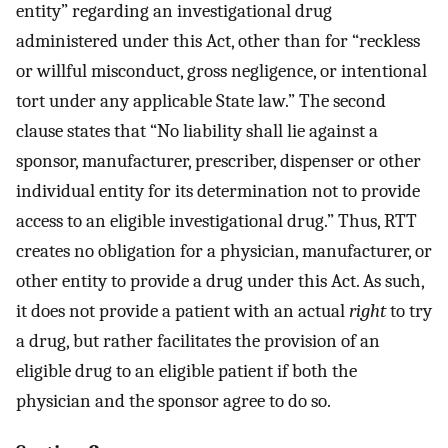
entity” regarding an investigational drug
administered under this Act, other than for “reckless
or willful misconduct, gross negligence, or intentional
tort under any applicable State law.” The second
clause states that “No liability shall lie against a
sponsor, manufacturer, prescriber, dispenser or other
individual entity for its determination not to provide
access to an eligible investigational drug.” Thus, RTT
creates no obligation for a physician, manufacturer, or
other entity to provide a drug under this Act. As such,
it does not provide a patient with an actual
right
to try
a drug, but rather facilitates the provision of an
eligible drug to an eligible patient if both the
physician and the sponsor agree to do so.