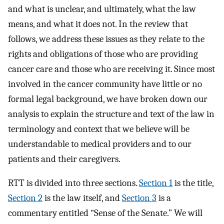
and what is unclear, and ultimately, what the law
means, and what it does not. In the review that
follows, we address these issues as they relate to the
rights and obligations of those who are providing
cancer care and those who are receiving it. Since most
involved in the cancer community have little or no
formal legal background, we have broken down our
analysis to explain the structure and text of the law in
terminology and context that we believe will be
understandable to medical providers and to our
patients and their caregivers.
RTT is divided into three sections.
Section 1
is the title,
Section 2
is the law itself, and
Section 3
is a
commentary entitled “Sense of the Senate.” We will