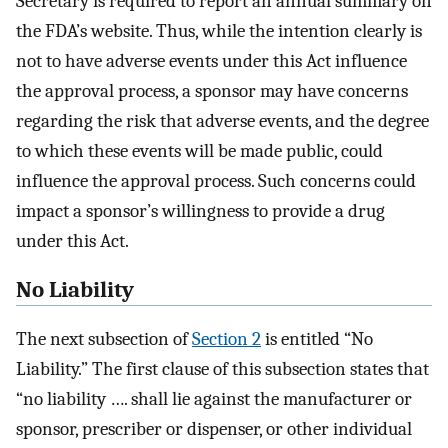
Secretary is required to report an annual summary on
the FDA’s website. Thus, while the intention clearly is
not to have adverse events under this Act influence
the approval process, a sponsor may have concerns
regarding the risk that adverse events, and the degree
to which these events will be made public, could
influence the approval process. Such concerns could
impact a sponsor’s willingness to provide a drug
under this Act.
No Liability
The next subsection of
Section 2
is entitled “No
Liability.” The first clause of this subsection states that
“no liability …. shall lie against the manufacturer or
sponsor, prescriber or dispenser, or other individual