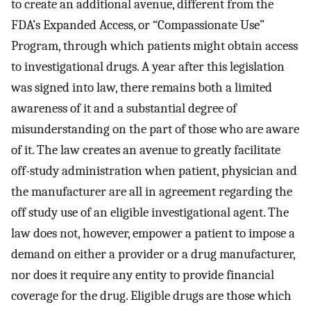
to create an additional avenue, different from the
FDA’s Expanded Access, or “Compassionate Use”
Program, through which patients might obtain access
to investigational drugs. A year after this legislation
was signed into law, there remains both a limited
awareness of it and a substantial degree of
misunderstanding on the part of those who are aware
of it. The law creates an avenue to greatly facilitate
off-study administration when patient, physician and
the manufacturer are all in agreement regarding the
off study use of an eligible investigational agent. The
law does not, however, empower a patient to impose a
demand on either a provider or a drug manufacturer,
nor does it require any entity to provide financial
coverage for the drug. Eligible drugs are those which