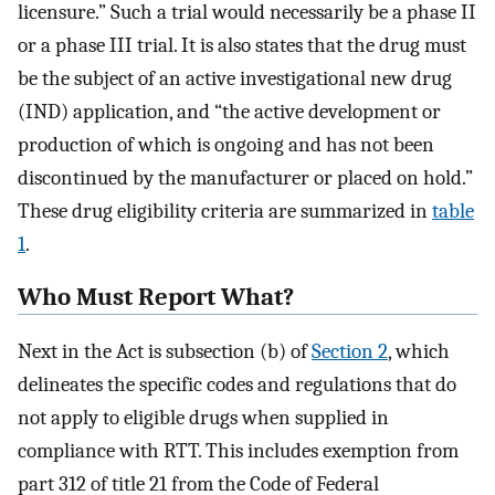
licensure.” Such a trial would necessarily be a phase II
or a phase III trial. It is also states that the drug must
be the subject of an active investigational new drug
(IND) application, and “the active development or
production of which is ongoing and has not been
discontinued by the manufacturer or placed on hold.”
These drug eligibility criteria are summarized in
table
1
.
Who Must Report What?
Next in the Act is subsection (b) of
Section 2
, which
delineates the specific codes and regulations that do
not apply to eligible drugs when supplied in
compliance with RTT. This includes exemption from
part 312 of title 21 from the Code of Federal