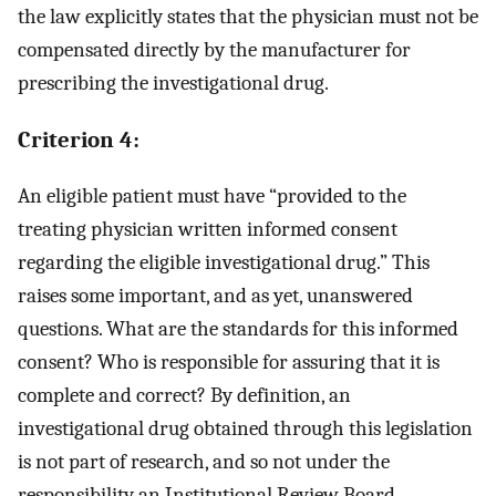
the law explicitly states that the physician must not be
compensated directly by the manufacturer for
prescribing the investigational drug.
Criterion 4:
An eligible patient must have “provided to the
treating physician written informed consent
regarding the eligible investigational drug.” This
raises some important, and as yet, unanswered
questions. What are the standards for this informed
consent? Who is responsible for assuring that it is
complete and correct? By definition, an
investigational drug obtained through this legislation
is not part of research, and so not under the
responsibility an Institutional Review Board.