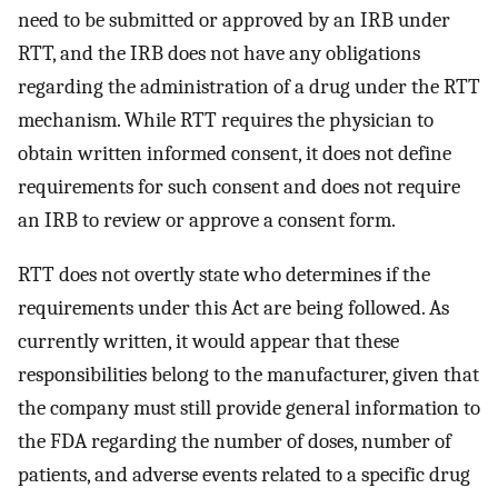
need to be submitted or approved by an IRB under
RTT, and the IRB does not have any obligations
regarding the administration of a drug under the RTT
mechanism. While RTT requires the physician to
obtain written informed consent, it does not define
requirements for such consent and does not require
an IRB to review or approve a consent form.
RTT does not overtly state who determines if the
requirements under this Act are being followed. As
currently written, it would appear that these
responsibilities belong to the manufacturer, given that
the company must still provide general information to
the FDA regarding the number of doses, number of
patients, and adverse events related to a specific drug