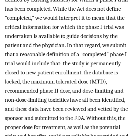
has been completed. While the Act does not define
“completed,” we would interpret it to mean that the
critical information for which the phase I trial was
undertaken is available to guide decisions by the
patient and the physician. In that regard, we submit
that a reasonable definition of a “completed” phase I
trial would include that: the study is permanently
closed to new patient enrollment, the database is
locked, the maximum tolerated dose (MTD),
recommended phase II dose, and dose-limiting and
non-dose-limiting toxicities have all been identified,
and these data have been reviewed and vetted by the
sponsor and submitted to the FDA. Without this, the
proper dose for treatment, as well as the potential