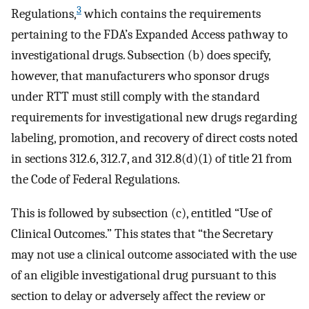
3
Regulations,
which contains the requirements
pertaining to the FDA’s Expanded Access pathway to
investigational drugs. Subsection (b) does specify,
however, that manufacturers who sponsor drugs
under RTT must still comply with the standard
requirements for investigational new drugs regarding
labeling, promotion, and recovery of direct costs noted
in sections 312.6, 312.7, and 312.8(d)(1) of title 21 from
the Code of Federal Regulations.
This is followed by subsection (c), entitled “Use of
Clinical Outcomes.” This states that “the Secretary
may not use a clinical outcome associated with the use
of an eligible investigational drug pursuant to this
section to delay or adversely affect the review or