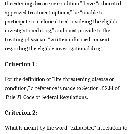
threatening disease or condition,” have “exhausted
approved treatment options,” be “unable to
participate in a clinical trial involving the eligible
investigational drug,” and must provide to the
treating physician “written informed consent
regarding the eligible investigational drug.”
Criterion 1:
For the definition of “life-threatening disease or
condition,” a reference is made to Section 312.81 of
Title 21, Code of Federal Regulations.
Criterion 2:
What is meant by the word “exhausted” in relation to