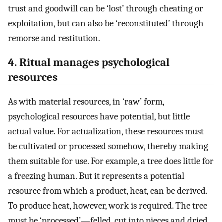
trust and goodwill can be ‘lost’ through cheating or
exploitation, but can also be ‘reconstituted’ through
remorse and restitution.
4. Ritual manages psychological
resources
As with material resources, in ‘raw’ form,
psychological resources have potential, but little
actual value. For actualization, these resources must
be cultivated or processed somehow, thereby making
them suitable for use. For example, a tree does little for
a freezing human. But it represents a potential
resource from which a product, heat, can be derived.
To produce heat, however, work is required. The tree
must be ‘processed’—felled, cut into pieces and dried