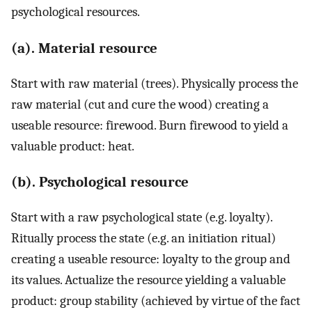
psychological resources.
(a). Material resource
Start with raw material (trees). Physically process the
raw material (cut and cure the wood) creating a
useable resource: firewood. Burn firewood to yield a
valuable product: heat.
(b). Psychological resource
Start with a raw psychological state (e.g. loyalty).
Ritually process the state (e.g. an initiation ritual)
creating a useable resource: loyalty to the group and
its values. Actualize the resource yielding a valuable
product: group stability (achieved by virtue of the fact