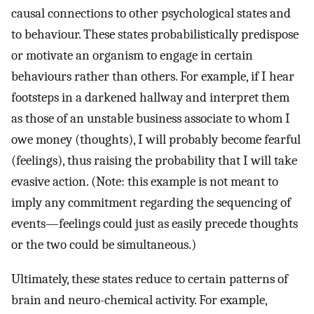
causal connections to other psychological states and
to behaviour. These states probabilistically predispose
or motivate an organism to engage in certain
behaviours rather than others. For example, if I hear
footsteps in a darkened hallway and interpret them
as those of an unstable business associate to whom I
owe money (thoughts), I will probably become fearful
(feelings), thus raising the probability that I will take
evasive action. (Note: this example is not meant to
imply any commitment regarding the sequencing of
events—feelings could just as easily precede thoughts
or the two could be simultaneous.)
Ultimately, these states reduce to certain patterns of
brain and neuro-chemical activity. For example,