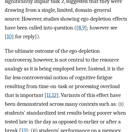
significantly impair task 2, suggested that they were
drawing from a single, limited, domain-general
source. However, studies showing ego-depletion effects
have been called into question ([
8
,
9
]; however see
[
10
] for reply]).
The ultimate outcome of the ego-depletion
controversy, however, is not central to the resource
analogy as it is being employed here. Instead, it is the
far less controversial notion of cognitive fatigue
resulting from time-on-task or processing overload
that is important [
11
,
12
]. Variants of this effect have
been demonstrated across many contexts such as: (i)
students' standardized test results being poorer when
tested late in the day as opposed to earlier or after a
break [
13
]; (ii) students’ performance on a memory