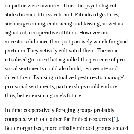
empathic were favoured. Thus, did psychological
states become fitness relevant. Ritualized gestures,
such as grooming, embracing and kissing, served as
signals of a cooperative attitude. However, our
ancestors did more than just passively watch for good
partners. They actively cultivated them. The same
ritualized gestures that signalled the presence of pro-
social sentiments could also build, rejuvenate and
direct them. By using ritualized gestures to ‘manage’
pro-social sentiments, partnerships could endure;
thus, better ensuring one's future.
In time, cooperatively foraging groups probably
competed with one other for limited resources [
1
].
Better organized, more tribally minded groups tended