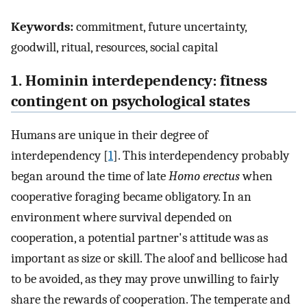
Keywords:
commitment, future uncertainty,
goodwill, ritual, resources, social capital
1. Hominin interdependency: fitness
contingent on psychological states
Humans are unique in their degree of
interdependency [
1
]. This interdependency probably
began around the time of late
Homo erectus
when
cooperative foraging became obligatory. In an
environment where survival depended on
cooperation, a potential partner's attitude was as
important as size or skill. The aloof and bellicose had
to be avoided, as they may prove unwilling to fairly
share the rewards of cooperation. The temperate and