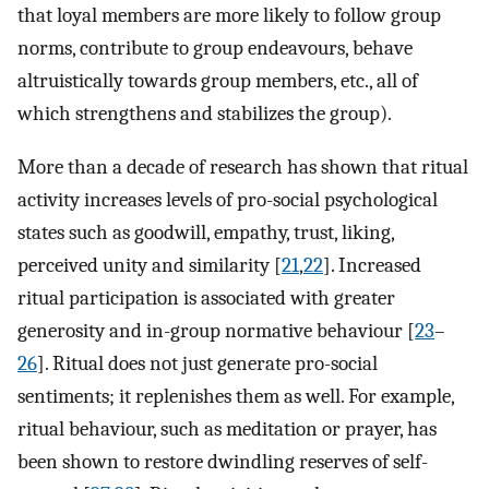
that loyal members are more likely to follow group
norms, contribute to group endeavours, behave
altruistically towards group members, etc., all of
which strengthens and stabilizes the group).
More than a decade of research has shown that ritual
activity increases levels of pro-social psychological
states such as goodwill, empathy, trust, liking,
perceived unity and similarity [
21
,
22
]. Increased
ritual participation is associated with greater
generosity and in-group normative behaviour [
23
–
26
]. Ritual does not just generate pro-social
sentiments; it replenishes them as well. For example,
ritual behaviour, such as meditation or prayer, has
been shown to restore dwindling reserves of self-