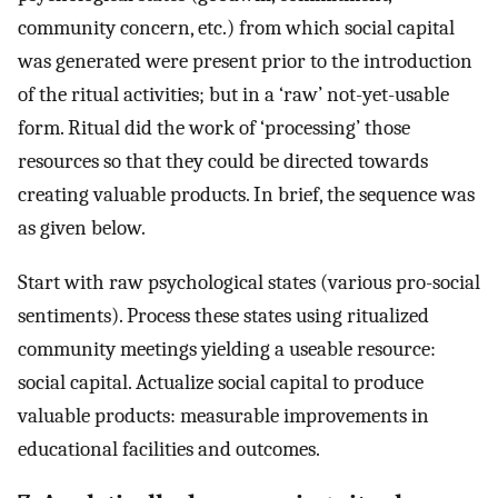
community concern, etc.) from which social capital
was generated were present prior to the introduction
of the ritual activities; but in a ‘raw’ not-yet-usable
form. Ritual did the work of ‘processing’ those
resources so that they could be directed towards
creating valuable products. In brief, the sequence was
as given below.
Start with raw psychological states (various pro-social
sentiments). Process these states using ritualized
community meetings yielding a useable resource:
social capital. Actualize social capital to produce
valuable products: measurable improvements in
educational facilities and outcomes.