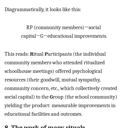
Diagrammatically, it looks like this:
RP
(
community
members
)
→
social
capital
→
G
→
educational
improvements
.
This reads:
R
itual
P
articipants (the individual
community members who attended ritualized
schoolhouse meetings) offered psychological
resources (their goodwill, mutual sympathy,
community concern, etc., which collectively created
social capital) to the
G
roup (the school community)
yielding the product: measurable improvements in
educational facilities and outcomes.
8. The work of many rituals