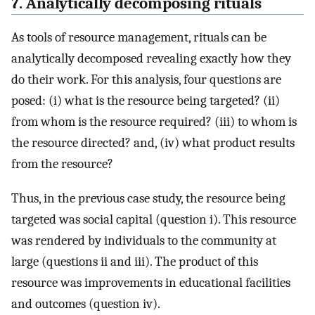
7. Analytically decomposing rituals
As tools of resource management, rituals can be
analytically decomposed revealing exactly how they
do their work. For this analysis, four questions are
posed: (i) what is the resource being targeted? (ii)
from whom is the resource required? (iii) to whom is
the resource directed? and, (iv) what product results
from the resource?
Thus, in the previous case study, the resource being
targeted was social capital (question i). This resource
was rendered by individuals to the community at
large (questions ii and iii). The product of this
resource was improvements in educational facilities
and outcomes (question iv).