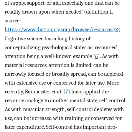
of supply, support, or aid, especially one that can be
readily drawn upon when needed’ (definition 1,
source:
https://www.dictionary.com/browse/resources
).
Cognitive science has a long history of
conceptualizing psychological states as ‘resources’;
attention being a well-known example [
6
]. As with
material resources, attention is limited, can be
narrowly focused or broadly spread, can be depleted
with extensive use or conserved for later use. More
recently, Baumeister
et al
. [
7
] have applied the
resource analogy to another mental state, self-control.
As with muscular strength, self-control depletes with
use, can be increased with training or conserved for
later expenditure. Self-control has important pro-