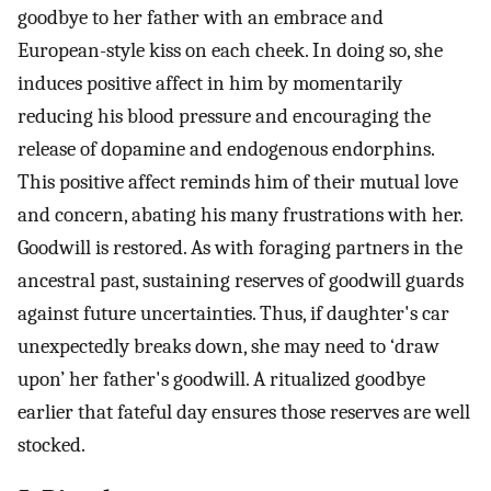
goodbye to her father with an embrace and
European-style kiss on each cheek. In doing so, she
induces positive affect in him by momentarily
reducing his blood pressure and encouraging the
release of dopamine and endogenous endorphins.
This positive affect reminds him of their mutual love
and concern, abating his many frustrations with her.
Goodwill is restored. As with foraging partners in the
ancestral past, sustaining reserves of goodwill guards
against future uncertainties. Thus, if daughter's car
unexpectedly breaks down, she may need to ‘draw
upon’ her father's goodwill. A ritualized goodbye
earlier that fateful day ensures those reserves are well
stocked.