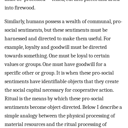
into firewood.
Similarly, humans possess a wealth of communal, pro-
social sentiments, but these sentiments must be
harnessed and directed to make them useful. For
example, loyalty and goodwill must be directed
towards something. One must be loyal to certain
values or groups. One must have goodwill for a
specific other or group. It is when these pro-social
sentiments have identifiable objects that they create
the social capital necessary for cooperative action.
Ritual is the means by which these pro-social
sentiments become object-directed. Below I describe a
simple analogy between the physical processing of
material resources and the ritual processing of