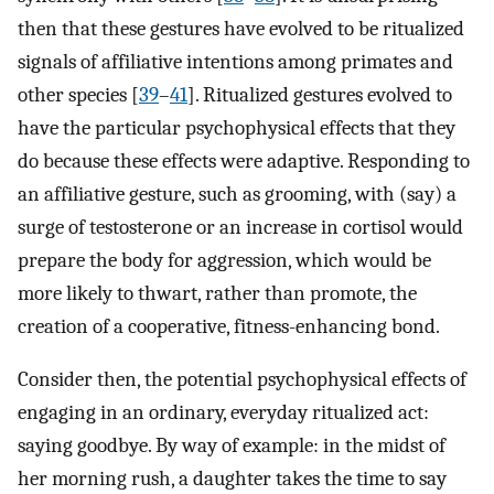
then that these gestures have evolved to be ritualized
signals of affiliative intentions among primates and
other species [
39
–
41
]. Ritualized gestures evolved to
have the particular psychophysical effects that they
do because these effects were adaptive. Responding to
an affiliative gesture, such as grooming, with (say) a
surge of testosterone or an increase in cortisol would
prepare the body for aggression, which would be
more likely to thwart, rather than promote, the
creation of a cooperative, fitness-enhancing bond.
Consider then, the potential psychophysical effects of
engaging in an ordinary, everyday ritualized act:
saying goodbye. By way of example: in the midst of
her morning rush, a daughter takes the time to say