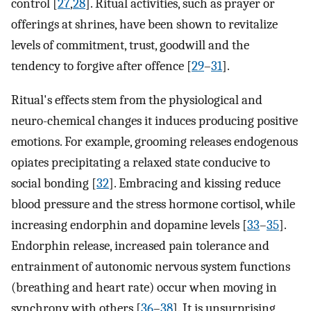
control [
27
,
28
]. Ritual activities, such as prayer or
offerings at shrines, have been shown to revitalize
levels of commitment, trust, goodwill and the
tendency to forgive after offence [
29
–
31
].
Ritual's effects stem from the physiological and
neuro-chemical changes it induces producing positive
emotions. For example, grooming releases endogenous
opiates precipitating a relaxed state conducive to
social bonding [
32
]. Embracing and kissing reduce
blood pressure and the stress hormone cortisol, while
increasing endorphin and dopamine levels [
33
–
35
].
Endorphin release, increased pain tolerance and
entrainment of autonomic nervous system functions
(breathing and heart rate) occur when moving in
synchrony with others [
36
–
38
]. It is unsurprising