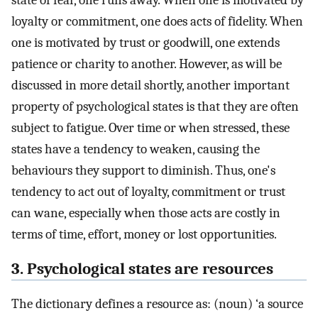
state of fear, one runs away. When one is motivated by
loyalty or commitment, one does acts of fidelity. When
one is motivated by trust or goodwill, one extends
patience or charity to another. However, as will be
discussed in more detail shortly, another important
property of psychological states is that they are often
subject to fatigue. Over time or when stressed, these
states have a tendency to weaken, causing the
behaviours they support to diminish. Thus, one's
tendency to act out of loyalty, commitment or trust
can wane, especially when those acts are costly in
terms of time, effort, money or lost opportunities.
3. Psychological states are resources
The dictionary defines a resource as: (noun) ‘a source