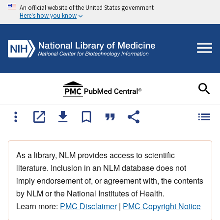
An official website of the United States government
Here's how you know
As a library, NLM provides access to scientific
literature. Inclusion in an NLM database does not
imply endorsement of, or agreement with, the contents
by NLM or the National Institutes of Health.
Learn more:
PMC Disclaimer
|
PMC Copyright Notice