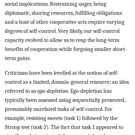
social implications. Restraining anger, being
diplomatic, sharing resources, fulfilling obligations
and a host of other cooperative acts require varying
degrees of self-control. Very likely, our self-control
capacity evolved to allow us to reap the long-term
benefits of cooperation while forgoing smaller short-
term gains.
Criticisms have been levelled at the notion of self-
control as a limited, domain-general resource; an idea
referred to as
ego-depletion
. Ego-depletion has
typically been assessed using sequentially presented,
presumably unrelated tasks of self-control. For
example, resisting sweets (task 1) followed by the
Stroop test (task 2). The fact that task 1 appeared to