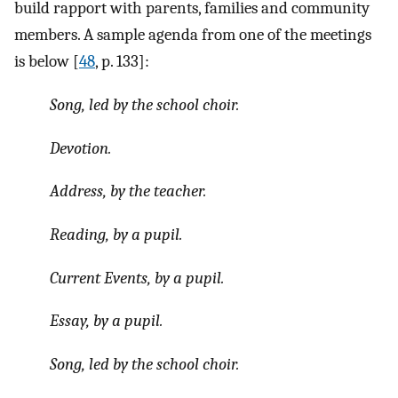
build rapport with parents, families and community
members. A sample agenda from one of the meetings
is below [
48
, p. 133]:
Song, led by the school choir.
Devotion.
Address, by the teacher.
Reading, by a pupil.
Current Events, by a pupil.
Essay, by a pupil.
Song, led by the school choir.