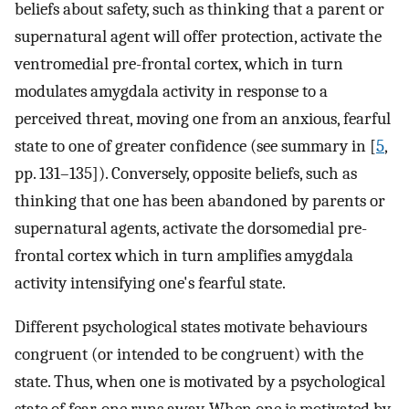
beliefs about safety, such as thinking that a parent or
supernatural agent will offer protection, activate the
ventromedial pre-frontal cortex, which in turn
modulates amygdala activity in response to a
perceived threat, moving one from an anxious, fearful
state to one of greater confidence (see summary in [
5
,
pp. 131–135]). Conversely, opposite beliefs, such as
thinking that one has been abandoned by parents or
supernatural agents, activate the dorsomedial pre-
frontal cortex which in turn amplifies amygdala
activity intensifying one's fearful state.
Different psychological states motivate behaviours
congruent (or intended to be congruent) with the
state. Thus, when one is motivated by a psychological