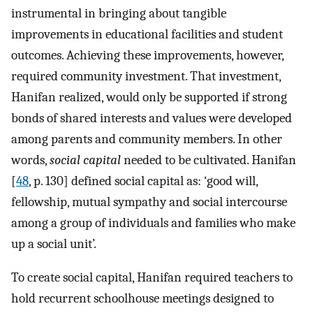
instrumental in bringing about tangible
improvements in educational facilities and student
outcomes. Achieving these improvements, however,
required community investment. That investment,
Hanifan realized, would only be supported if strong
bonds of shared interests and values were developed
among parents and community members. In other
words,
social capital
needed to be cultivated. Hanifan
[
48
, p. 130] defined social capital as: ‘good will,
fellowship, mutual sympathy and social intercourse
among a group of individuals and families who make
up a social unit’.
To create social capital, Hanifan required teachers to
hold recurrent schoolhouse meetings designed to