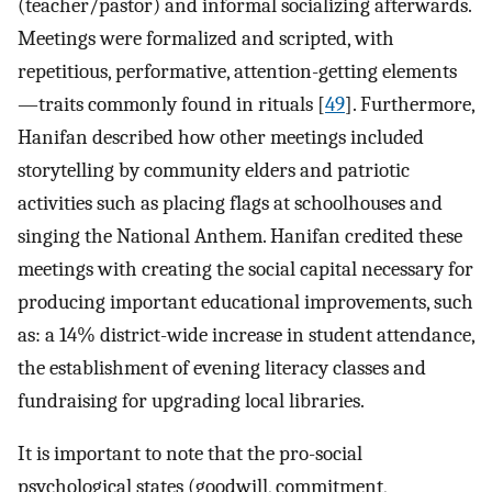
(teacher/pastor) and informal socializing afterwards.
Meetings were formalized and scripted, with
repetitious, performative, attention-getting elements
—traits commonly found in rituals [
49
]. Furthermore,
Hanifan described how other meetings included
storytelling by community elders and patriotic
activities such as placing flags at schoolhouses and
singing the National Anthem. Hanifan credited these
meetings with creating the social capital necessary for
producing important educational improvements, such
as: a 14% district-wide increase in student attendance,
the establishment of evening literacy classes and
fundraising for upgrading local libraries.
It is important to note that the pro-social
psychological states (goodwill, commitment,