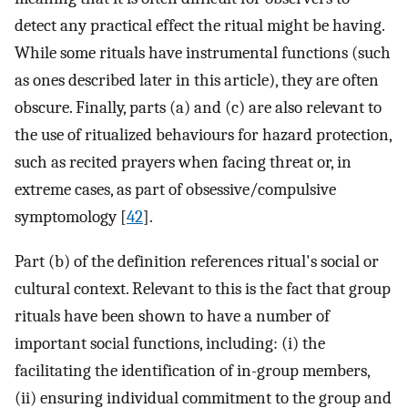
detect any practical effect the ritual might be having.
While some rituals have instrumental functions (such
as ones described later in this article), they are often
obscure. Finally, parts (a) and (c) are also relevant to
the use of ritualized behaviours for hazard protection,
such as recited prayers when facing threat or, in
extreme cases, as part of obsessive/compulsive
symptomology [
42
].
Part (b) of the definition references ritual's social or
cultural context. Relevant to this is the fact that group
rituals have been shown to have a number of
important social functions, including: (i) the
facilitating the identification of in-group members,
(ii) ensuring individual commitment to the group and