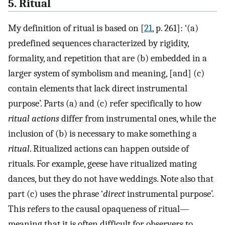
5. Ritual
My definition of ritual is based on [
21
, p. 261]: ‘(a)
predefined sequences characterized by rigidity,
formality, and repetition that are (b) embedded in a
larger system of symbolism and meaning, [and] (c)
contain elements that lack direct instrumental
purpose’. Parts (a) and (c) refer specifically to how
ritual actions
differ from instrumental ones, while the
inclusion of (b) is necessary to make something a
ritual
. Ritualized actions can happen outside of
rituals. For example, geese have ritualized mating
dances, but they do not have weddings. Note also that
part (c) uses the phrase ‘
direct
instrumental purpose’.
This refers to the causal opaqueness of ritual—
meaning that it is often difficult for observers to