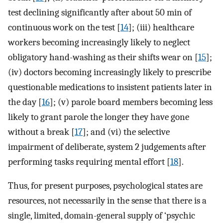
test declining significantly after about 50 min of
continuous work on the test [
14
]; (iii) healthcare
workers becoming increasingly likely to neglect
obligatory hand-washing as their shifts wear on [
15
];
(iv) doctors becoming increasingly likely to prescribe
questionable medications to insistent patients later in
the day [
16
]; (v) parole board members becoming less
likely to grant parole the longer they have gone
without a break [
17
]; and (vi) the selective
impairment of deliberate, system 2 judgements after
performing tasks requiring mental effort [
18
].
Thus, for present purposes, psychological states are
resources, not necessarily in the sense that there is a
single, limited, domain-general supply of ‘psychic