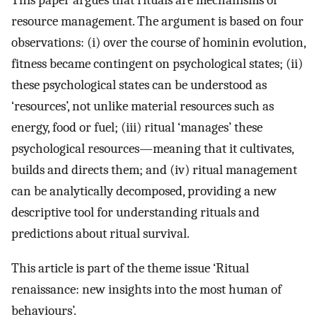
This paper argues that rituals are mechanisms of
resource management. The argument is based on four
observations: (i) over the course of hominin evolution,
fitness became contingent on psychological states; (ii)
these psychological states can be understood as
‘resources’, not unlike material resources such as
energy, food or fuel; (iii) ritual ‘manages’ these
psychological resources—meaning that it cultivates,
builds and directs them; and (iv) ritual management
can be analytically decomposed, providing a new
descriptive tool for understanding rituals and
predictions about ritual survival.
This article is part of the theme issue ‘Ritual
renaissance: new insights into the most human of
behaviours’.