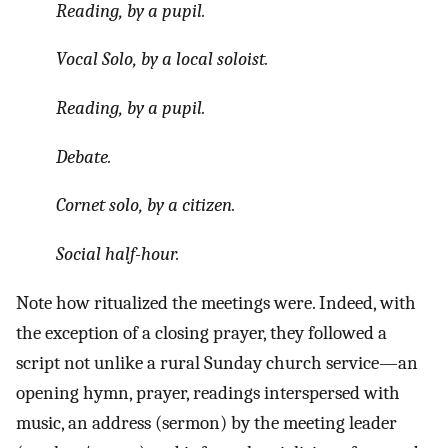
Reading, by a pupil.
Vocal Solo, by a local soloist.
Reading, by a pupil.
Debate.
Cornet solo, by a citizen.
Social half-hour.
Note how ritualized the meetings were. Indeed, with
the exception of a closing prayer, they followed a
script not unlike a rural Sunday church service—an
opening hymn, prayer, readings interspersed with
music, an address (sermon) by the meeting leader