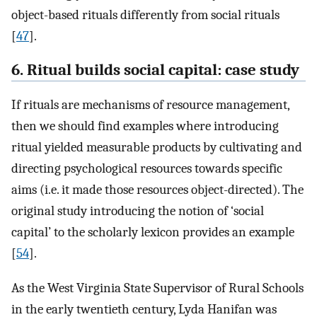
object-based rituals differently from social rituals
[
47
].
6. Ritual builds social capital: case study
If rituals are mechanisms of resource management,
then we should find examples where introducing
ritual yielded measurable products by cultivating and
directing psychological resources towards specific
aims (i.e. it made those resources object-directed). The
original study introducing the notion of ‘social
capital’ to the scholarly lexicon provides an example
[
54
].
As the West Virginia State Supervisor of Rural Schools
in the early twentieth century, Lyda Hanifan was