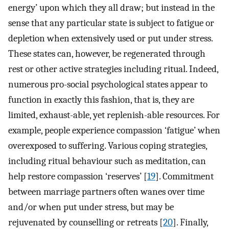
energy’ upon which they all draw; but instead in the
sense that any particular state is subject to fatigue or
depletion when extensively used or put under stress.
These states can, however, be regenerated through
rest or other active strategies including ritual. Indeed,
numerous pro-social psychological states appear to
function in exactly this fashion, that is, they are
limited, exhaust-able, yet replenish-able resources. For
example, people experience compassion ‘fatigue’ when
overexposed to suffering. Various coping strategies,
including ritual behaviour such as meditation, can
help restore compassion ‘reserves’ [
19
]. Commitment
between marriage partners often wanes over time
and/or when put under stress, but may be
rejuvenated by counselling or retreats [
20
]. Finally,