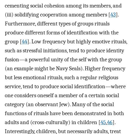
cementing social cohesion among its members, and
(iii) solidifying cooperation among members [
43
].
Furthermore, different types of groups rituals
produce different forms of identification with the
group [
44
]. Low frequency but highly emotive rituals,
such as stressful initiations, tend to produce identity
fusion—a powerful unity of the self with the group
(an example might be Navy Seals). Higher frequency
but less emotional rituals, such a regular religious
service, tend to produce social identification—where
one considers oneself a member of a certain social
category (an observant Jew). Many of the social
functions of rituals have been demonstrated in both
adults and (cross-culturally) in children [
45
,
46
].
Interestingly, children, but necessarily adults, treat