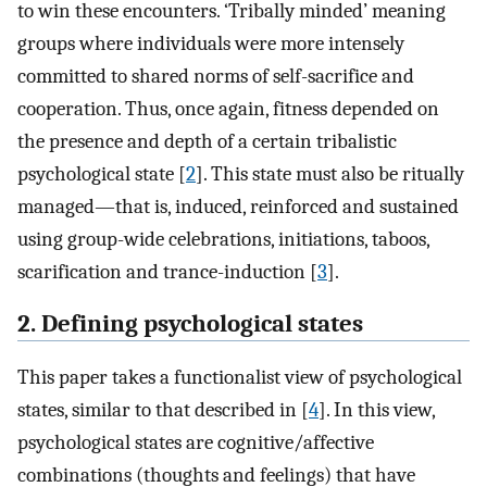
to win these encounters. ‘Tribally minded’ meaning
groups where individuals were more intensely
committed to shared norms of self-sacrifice and
cooperation. Thus, once again, fitness depended on
the presence and depth of a certain tribalistic
psychological state [
2
]. This state must also be ritually
managed—that is, induced, reinforced and sustained
using group-wide celebrations, initiations, taboos,
scarification and trance-induction [
3
].
2. Defining psychological states
This paper takes a functionalist view of psychological
states, similar to that described in [
4
]. In this view,
psychological states are cognitive/affective
combinations (thoughts and feelings) that have