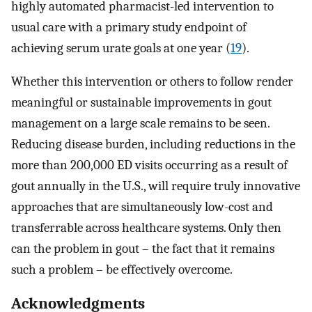
highly automated pharmacist-led intervention to
usual care with a primary study endpoint of
achieving serum urate goals at one year (
19
).
Whether this intervention or others to follow render
meaningful or sustainable improvements in gout
management on a large scale remains to be seen.
Reducing disease burden, including reductions in the
more than 200,000 ED visits occurring as a result of
gout annually in the U.S., will require truly innovative
approaches that are simultaneously low-cost and
transferrable across healthcare systems. Only then
can the problem in gout – the fact that it remains
such a problem – be effectively overcome.
Acknowledgments