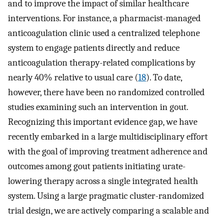
and to improve the impact of similar healthcare
interventions. For instance, a pharmacist-managed
anticoagulation clinic used a centralized telephone
system to engage patients directly and reduce
anticoagulation therapy-related complications by
nearly 40% relative to usual care (
18
). To date,
however, there have been no randomized controlled
studies examining such an intervention in gout.
Recognizing this important evidence gap, we have
recently embarked in a large multidisciplinary effort
with the goal of improving treatment adherence and
outcomes among gout patients initiating urate-
lowering therapy across a single integrated health
system. Using a large pragmatic cluster-randomized
trial design, we are actively comparing a scalable and