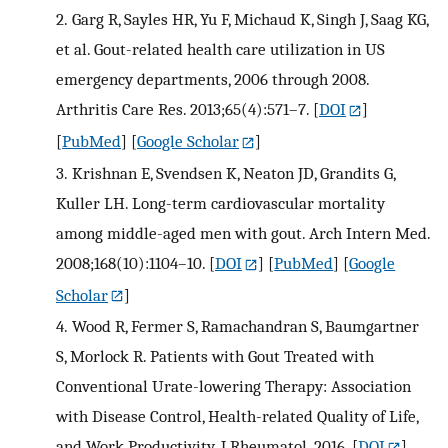
2.
Garg R, Sayles HR, Yu F, Michaud K, Singh J, Saag KG,
et al. Gout-related health care utilization in US
emergency departments, 2006 through 2008.
Arthritis Care Res. 2013;65(4):571–7.
[
DOI
]
[
PubMed
] [
Google Scholar
]
3.
Krishnan E, Svendsen K, Neaton JD, Grandits G,
Kuller LH. Long-term cardiovascular mortality
among middle-aged men with gout. Arch Intern Med.
2008;168(10):1104–10.
[
DOI
] [
PubMed
] [
Google
Scholar
]
4.
Wood R, Fermer S, Ramachandran S, Baumgartner
S, Morlock R. Patients with Gout Treated with
Conventional Urate-lowering Therapy: Association
with Disease Control, Health-related Quality of Life,
and Work Productivity. J Rheumatol. 2016.
[
DOI
]