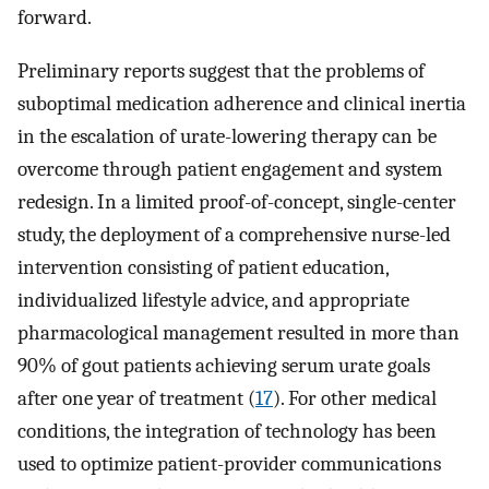
forward.
Preliminary reports suggest that the problems of
suboptimal medication adherence and clinical inertia
in the escalation of urate-lowering therapy can be
overcome through patient engagement and system
redesign. In a limited proof-of-concept, single-center
study, the deployment of a comprehensive nurse-led
intervention consisting of patient education,
individualized lifestyle advice, and appropriate
pharmacological management resulted in more than
90% of gout patients achieving serum urate goals
after one year of treatment (
17
). For other medical
conditions, the integration of technology has been
used to optimize patient-provider communications