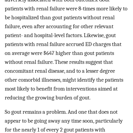
patients with renal failure were 8-times more likely to
be hospitalized than gout patients without renal
failure, even after accounting for other relevant
patient- and hospital-level factors. Likewise, gout
patients with renal failure accrued ED charges that
on average were $647 higher than gout patients
without renal failure. These results suggest that
concomitant renal disease, and to a lesser degree
other comorbid illnesses, might identify the patients
most likely to benefit from interventions aimed at
reducing the growing burden of gout.
So gout remains a problem. And one that does not
appear to be going away any time soon, particularly
for the nearly 1 of every 2 gout patients with