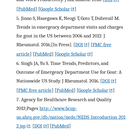
[
PubMed
] [
Google Scholar
]
5.
Jinno S, Hasegawa K, Neogi T, Goto T, Dubreuil M.
Trends in emergency department visits and charges
for gout in the US between 2006 and 2012. J
Rheumatol. 2016;[In Press].
[
DOI
] [
PMC free
article
] [
PubMed
] [
Google Scholar
]
6.
Singh JA, Yu S. Time Trends, Predictors, and
Outcome of Emergency Department Use for Gout: A
Nationwide US Study. J Rheumatol. 2016.
[
DOI
]
[
PMC free article
] [
PubMed
] [
Google Scholar
]
7.
Agency for Healthcare Research and Quality
2012;Pages
http://www.hcup-
us.ahrq.gov/db/nation/neds/NEDS_Introduction_201
2.jsp
.
[
DOI
] [
PubMed
]