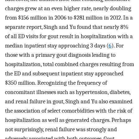
charges grew at an even higher rate, nearly doubling
from $156 million in 2006 to $281 million in 2012. In a
separate report, Singh and Yu found that nearly 8%
of all ED visits for gout result in hospitalization with a
median inpatient stay approaching 3 days (
6
). For
those with a primary gout diagnosis leading to
hospitalization, total combined charges resulting from
the ED and subsequent inpatient stay approached
$350 million. Recognizing the frequency of
concomitant illnesses such as hypertension, diabetes,
and renal failure in gout, Singh and Yu also examined
the association of select comorbidities with the risk of
hospitalization as well as generated charges. Perhaps
not surprisingly, renal failure was strongly and
adversely associated with both outcomes. Gout