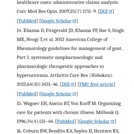
healthcare costs: administrative claims analysis.
Curr Med Res Opin. 2009;25(7):1711–9.
[
DOI
]
[
PubMed
] [
Google Scholar
]
14.
Khanna D, Fitzgerald JD, Khanna PP, Bae S, Singh
MK, Neogi T, et al. 2012 American College of
Rheumatology guidelines for management of gout.
Part 1: systematic nonpharmacologic and
pharmacologic therapeutic approaches to
hyperuricemia. Arthritis Care Res (Hoboken).
2012;64(10):1431–46.
[
DOI
] [
PMC free article
]
[
PubMed
] [
Google Scholar
]
15.
Wagner EH, Austin BT, Von Korff M. Organizing
care for patients with chronic illness. Milbank Q.
1996;74(4):511–44.
[
PubMed
] [
Google Scholar
]
16.
Coburn BW, Bendlin KA, Sayles H, Hentzen KS,