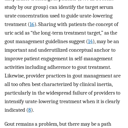
study by our group) can identify the target serum
urate concentration used to guide urate-lowering
treatment (
16
). Sharing with patients the concept of
uric acid as “the long-term treatment target,” as the
gout management guidelines suggest (
14
), may be an
important and underutilized conceptual anchor to
improve patient engagement in self-management
activities including adherence to gout treatment.
Likewise, provider practices in gout management are
all too often best characterized by clinical inertia,
particularly in the widespread failure of providers to
intensify urate-lowering treatment when it is clearly
indicated (
8
).
Gout remains a problem, but there may be a path