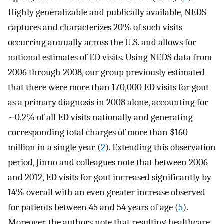
Highly generalizable and publically available, NEDS
captures and characterizes 20% of such visits
occurring annually across the U.S. and allows for
national estimates of ED visits. Using NEDS data from
2006 through 2008, our group previously estimated
that there were more than 170,000 ED visits for gout
as a primary diagnosis in 2008 alone, accounting for
~0.2% of all ED visits nationally and generating
corresponding total charges of more than $160
million in a single year (
2
). Extending this observation
period, Jinno and colleagues note that between 2006
and 2012, ED visits for gout increased significantly by
14% overall with an even greater increase observed
for patients between 45 and 54 years of age (
5
).
Moreover, the authors note that resulting healthcare