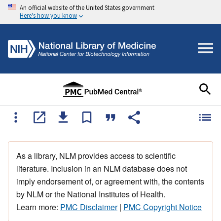
An official website of the United States government
Here's how you know
As a library, NLM provides access to scientific
literature. Inclusion in an NLM database does not
imply endorsement of, or agreement with, the contents
by NLM or the National Institutes of Health.
Learn more:
PMC Disclaimer
|
PMC Copyright Notice