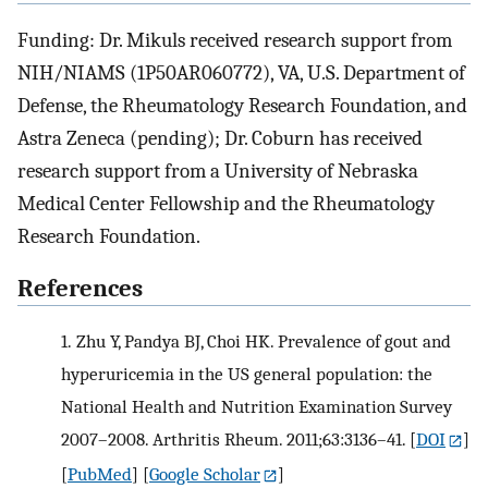
Funding: Dr. Mikuls received research support from
NIH/NIAMS (1P50AR060772), VA, U.S. Department of
Defense, the Rheumatology Research Foundation, and
Astra Zeneca (pending); Dr. Coburn has received
research support from a University of Nebraska
Medical Center Fellowship and the Rheumatology
Research Foundation.
References
1.
Zhu Y, Pandya BJ, Choi HK. Prevalence of gout and
hyperuricemia in the US general population: the
National Health and Nutrition Examination Survey
2007–2008. Arthritis Rheum. 2011;63:3136–41.
[
DOI
]
[
PubMed
] [
Google Scholar
]