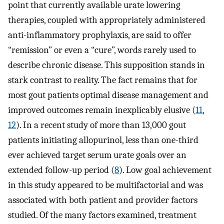
point that currently available urate lowering
therapies, coupled with appropriately administered
anti-inflammatory prophylaxis, are said to offer
“remission” or even a “cure”, words rarely used to
describe chronic disease. This supposition stands in
stark contrast to reality. The fact remains that for
most gout patients optimal disease management and
improved outcomes remain inexplicably elusive (
11
,
12
). In a recent study of more than 13,000 gout
patients initiating allopurinol, less than one-third
ever achieved target serum urate goals over an
extended follow-up period (
8
). Low goal achievement
in this study appeared to be multifactorial and was
associated with both patient and provider factors
studied. Of the many factors examined, treatment