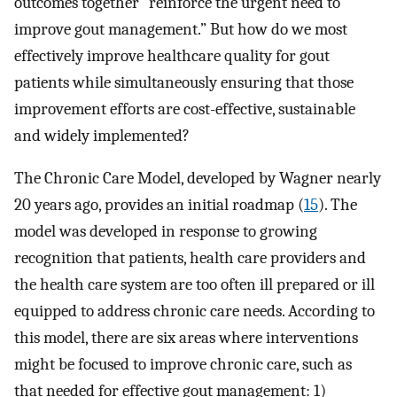
outcomes together “reinforce the urgent need to
improve gout management.” But how do we most
effectively improve healthcare quality for gout
patients while simultaneously ensuring that those
improvement efforts are cost-effective, sustainable
and widely implemented?
The Chronic Care Model, developed by Wagner nearly
20 years ago, provides an initial roadmap (
15
). The
model was developed in response to growing
recognition that patients, health care providers and
the health care system are too often ill prepared or ill
equipped to address chronic care needs. According to
this model, there are six areas where interventions
might be focused to improve chronic care, such as
that needed for effective gout management: 1)