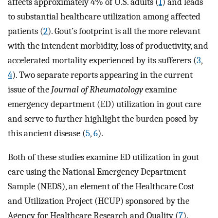
affects approximately 4% of U.S. adults (
1
) and leads
to substantial healthcare utilization among affected
patients (
2
). Gout’s footprint is all the more relevant
with the intendent morbidity, loss of productivity, and
accelerated mortality experienced by its sufferers (
3
,
4
). Two separate reports appearing in the current
issue of the
Journal of Rheumatology
examine
emergency department (ED) utilization in gout care
and serve to further highlight the burden posed by
this ancient disease (
5
,
6
).
Both of these studies examine ED utilization in gout
care using the National Emergency Department
Sample (NEDS), an element of the Healthcare Cost
and Utilization Project (HCUP) sponsored by the
Agency for Healthcare Research and Quality (
7
).