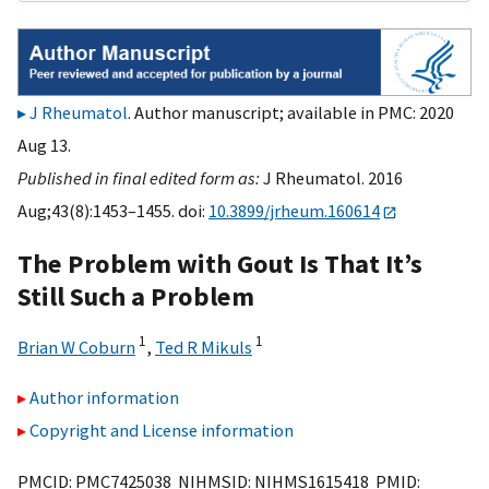
J Rheumatol
. Author manuscript; available in PMC: 2020
Aug 13.
Published in final edited form as:
J Rheumatol. 2016
Aug;43(8):1453–1455. doi:
10.3899/jrheum.160614
The Problem with Gout Is That It’s
Still Such a Problem
1
1
Brian W Coburn
,
Ted R Mikuls
Author information
Copyright and License information
PMCID: PMC7425038 NIHMSID: NIHMS1615418 PMID: