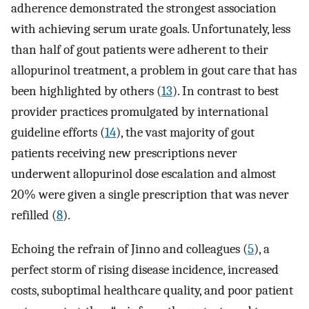
adherence demonstrated the strongest association
with achieving serum urate goals. Unfortunately, less
than half of gout patients were adherent to their
allopurinol treatment, a problem in gout care that has
been highlighted by others (
13
). In contrast to best
provider practices promulgated by international
guideline efforts (
14
), the vast majority of gout
patients receiving new prescriptions never
underwent allopurinol dose escalation and almost
20% were given a single prescription that was never
refilled (
8
).
Echoing the refrain of Jinno and colleagues (
5
), a
perfect storm of rising disease incidence, increased
costs, suboptimal healthcare quality, and poor patient