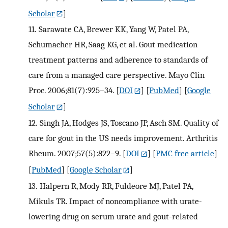
Scholar
]
11.
Sarawate CA, Brewer KK, Yang W, Patel PA,
Schumacher HR, Saag KG, et al. Gout medication
treatment patterns and adherence to standards of
care from a managed care perspective. Mayo Clin
Proc. 2006;81(7):925–34.
[
DOI
] [
PubMed
] [
Google
Scholar
]
12.
Singh JA, Hodges JS, Toscano JP, Asch SM. Quality of
care for gout in the US needs improvement. Arthritis
Rheum. 2007;57(5):822–9.
[
DOI
] [
PMC free article
]
[
PubMed
] [
Google Scholar
]
13.
Halpern R, Mody RR, Fuldeore MJ, Patel PA,
Mikuls TR. Impact of noncompliance with urate-
lowering drug on serum urate and gout-related