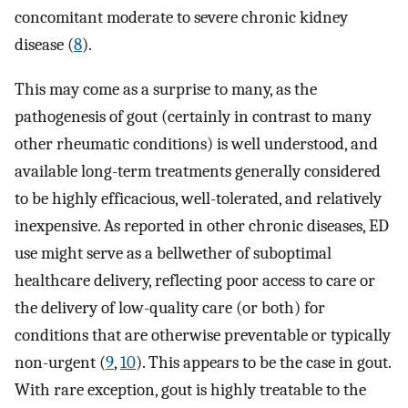
concomitant moderate to severe chronic kidney
disease (
8
).
This may come as a surprise to many, as the
pathogenesis of gout (certainly in contrast to many
other rheumatic conditions) is well understood, and
available long-term treatments generally considered
to be highly efficacious, well-tolerated, and relatively
inexpensive. As reported in other chronic diseases, ED
use might serve as a bellwether of suboptimal
healthcare delivery, reflecting poor access to care or
the delivery of low-quality care (or both) for
conditions that are otherwise preventable or typically
non-urgent (
9
,
10
). This appears to be the case in gout.
With rare exception, gout is highly treatable to the