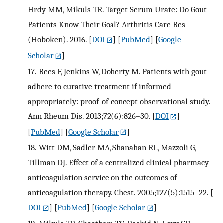
Hrdy MM, Mikuls TR. Target Serum Urate: Do Gout
Patients Know Their Goal? Arthritis Care Res
(Hoboken). 2016.
[
DOI
] [
PubMed
] [
Google
Scholar
]
17.
Rees F, Jenkins W, Doherty M. Patients with gout
adhere to curative treatment if informed
appropriately: proof-of-concept observational study.
Ann Rheum Dis. 2013;72(6):826–30.
[
DOI
]
[
PubMed
] [
Google Scholar
]
18.
Witt DM, Sadler MA, Shanahan RL, Mazzoli G,
Tillman DJ. Effect of a centralized clinical pharmacy
anticoagulation service on the outcomes of
anticoagulation therapy. Chest. 2005;127(5):1515–22.
[
DOI
] [
PubMed
] [
Google Scholar
]