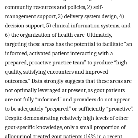
community resources and policies, 2) self-
management support, 3) delivery system design, 4)
decision support, 5) clinical information systems, and
6) the organization of health care. Ultimately,
targeting these areas has the potential to facilitate “an
informed, activated patient interacting with a
prepared, proactive practice team” to produce “high-
quality, satisfying encounters and improved
outcomes.” Data strongly suggests that these areas are
not optimally leveraged at present, as gout patients
are not fully “informed” and providers do not appear
to be adequately “prepared” or sufficiently “proactive”.
Despite demonstrating relatively high levels of other
gout-specific knowledge, only a small proportion of
allopurinol-treated gout patients (14% in a recent