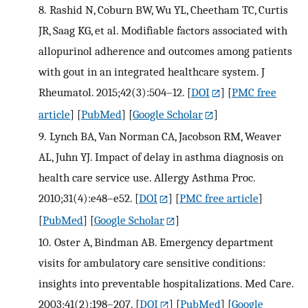
8.
Rashid N, Coburn BW, Wu YL, Cheetham TC, Curtis
JR, Saag KG, et al. Modifiable factors associated with
allopurinol adherence and outcomes among patients
with gout in an integrated healthcare system. J
Rheumatol. 2015;42(3):504–12.
[
DOI
] [
PMC free
article
] [
PubMed
] [
Google Scholar
]
9.
Lynch BA, Van Norman CA, Jacobson RM, Weaver
AL, Juhn YJ. Impact of delay in asthma diagnosis on
health care service use. Allergy Asthma Proc.
2010;31(4):e48–e52.
[
DOI
] [
PMC free article
]
[
PubMed
] [
Google Scholar
]
10.
Oster A, Bindman AB. Emergency department
visits for ambulatory care sensitive conditions:
insights into preventable hospitalizations. Med Care.
2003;41(2):198–207.
[
DOI
] [
PubMed
] [
Google