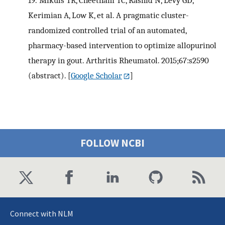
19.
Mikuls TR, Cheetham TC, Rashid N, Levy GD,
Kerimian A, Low K, et al. A pragmatic cluster-
randomized controlled trial of an automated,
pharmacy-based intervention to optimize allopurinol
therapy in gout. Arthritis Rheumatol. 2015;67:s2590
(abstract).
[
Google Scholar
]
FOLLOW NCBI
Connect with NLM