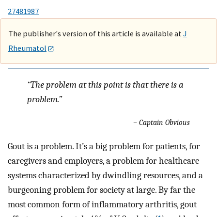
27481987
The publisher's version of this article is available at
J
Rheumatol
“The problem at this point is that there is a
problem.”
– Captain Obvious
Gout is a problem. It’s a big problem for patients, for
caregivers and employers, a problem for healthcare
systems characterized by dwindling resources, and a
burgeoning problem for society at large. By far the
most common form of inflammatory arthritis, gout