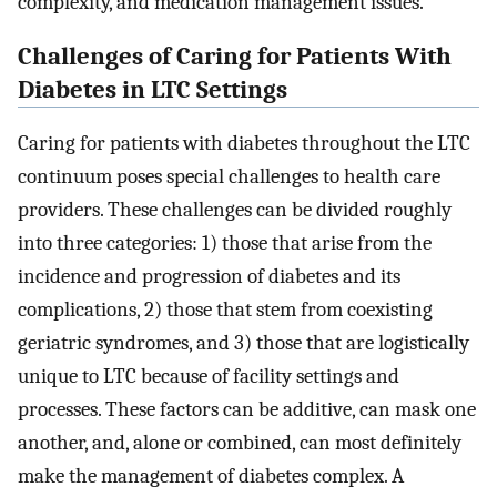
complexity, and medication management issues.
Challenges of Caring for Patients With
Diabetes in LTC Settings
Caring for patients with diabetes throughout the LTC
continuum poses special challenges to health care
providers. These challenges can be divided roughly
into three categories: 1) those that arise from the
incidence and progression of diabetes and its
complications, 2) those that stem from coexisting
geriatric syndromes, and 3) those that are logistically
unique to LTC because of facility settings and
processes. These factors can be additive, can mask one
another, and, alone or combined, can most definitely
make the management of diabetes complex. A