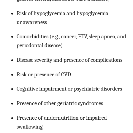
Risk of hypoglycemia and hypoglycemia
unawareness
Comorbidities (e.g., cancer, HIV, sleep apnea, and
periodontal disease)
Disease severity and presence of complications
Risk or presence of CVD
Cognitive impairment or psychiatric disorders
Presence of other geriatric syndromes
Presence of undernutrition or impaired
swallowing