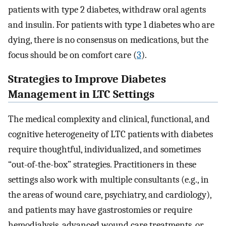
patients with type 2 diabetes, withdraw oral agents
and insulin. For patients with type 1 diabetes who are
dying, there is no consensus on medications, but the
focus should be on comfort care (
3
).
Strategies to Improve Diabetes
Management in LTC Settings
The medical complexity and clinical, functional, and
cognitive heterogeneity of LTC patients with diabetes
require thoughtful, individualized, and sometimes
“out-of-the-box” strategies. Practitioners in these
settings also work with multiple consultants (e.g., in
the areas of wound care, psychiatry, and cardiology),
and patients may have gastrostomies or require
hemodialysis, advanced wound care treatments, or