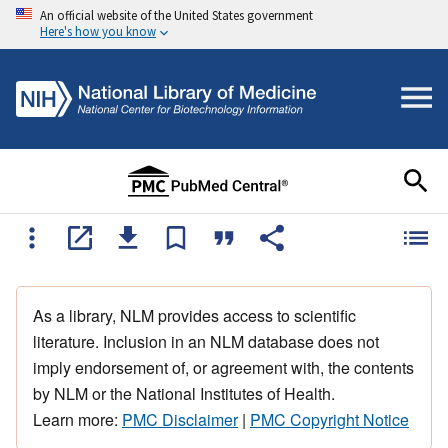
An official website of the United States government
Here's how you know
As a library, NLM provides access to scientific
literature. Inclusion in an NLM database does not
imply endorsement of, or agreement with, the contents
by NLM or the National Institutes of Health.
Learn more:
PMC Disclaimer
|
PMC Copyright Notice