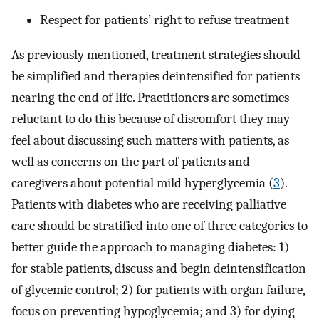
Respect for patients’ right to refuse treatment
As previously mentioned, treatment strategies should
be simplified and therapies deintensified for patients
nearing the end of life. Practitioners are sometimes
reluctant to do this because of discomfort they may
feel about discussing such matters with patients, as
well as concerns on the part of patients and
caregivers about potential mild hyperglycemia (
3
).
Patients with diabetes who are receiving palliative
care should be stratified into one of three categories to
better guide the approach to managing diabetes: 1)
for stable patients, discuss and begin deintensification
of glycemic control; 2) for patients with organ failure,
focus on preventing hypoglycemia; and 3) for dying