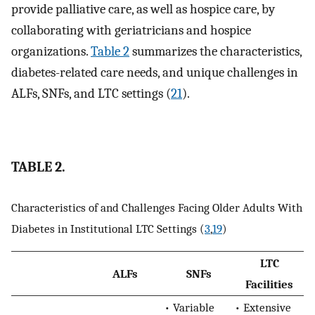
provide palliative care, as well as hospice care, by
collaborating with geriatricians and hospice
organizations.
Table 2
summarizes the characteristics,
diabetes-related care needs, and unique challenges in
ALFs, SNFs, and LTC settings (
21
).
TABLE 2.
Characteristics of and Challenges Facing Older Adults With
Diabetes in Institutional LTC Settings (
3
,
19
)
LTC
ALFs
SNFs
Facilities
• Variable
• Extensive