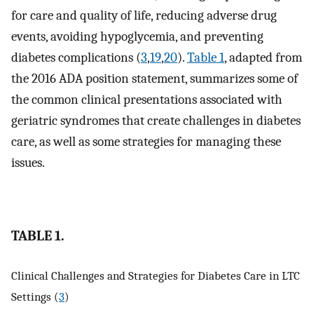
for care and quality of life, reducing adverse drug
events, avoiding hypoglycemia, and preventing
diabetes complications (
3
,
19
,
20
).
Table 1
, adapted from
the 2016 ADA position statement, summarizes some of
the common clinical presentations associated with
geriatric syndromes that create challenges in diabetes
care, as well as some strategies for managing these
issues.
TABLE 1.
Clinical Challenges and Strategies for Diabetes Care in LTC
Settings (
3
)