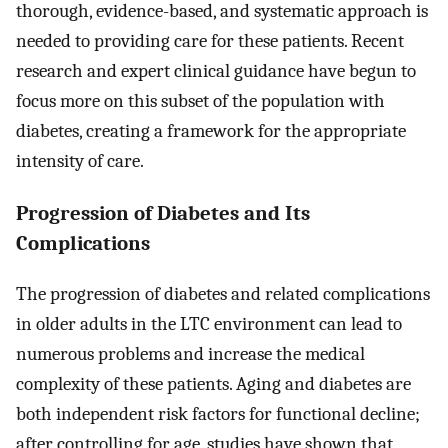
thorough, evidence-based, and systematic approach is
needed to providing care for these patients. Recent
research and expert clinical guidance have begun to
focus more on this subset of the population with
diabetes, creating a framework for the appropriate
intensity of care.
Progression of Diabetes and Its
Complications
The progression of diabetes and related complications
in older adults in the LTC environment can lead to
numerous problems and increase the medical
complexity of these patients. Aging and diabetes are
both independent risk factors for functional decline;
after controlling for age, studies have shown that