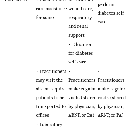
perform
care assistance
wound care,
diabetes self-
for some
respiratory
care
and renal
support
• Education
for diabetes
self-care
• Practitioners
•
•
may visit the
Practitioners
Practitioners
site or require
make regular
make regular
patients to be
visits (shared
visits (shared
transported to
by physician,
by physician,
offices
ARNP, or PA)
ARNP, or PA)
• Laboratory