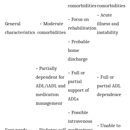
comorbidities
comorbidities
• Acute
• Focus on
General
• Moderate
illness and
rehabilitation
characteristics
comorbidities
instability
• Probable
home
discharge
• Partially
• Full or
dependent for
• Full or
partial
ADL/iADL and
partial ADL
support of
medication
dependence
ADLs
management
• Possible
intravenous
• Unable to
Care needs
• Diabetes self-
medications,