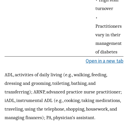
turnover
•
Practitioners
vary in their
management
of diabetes
Open in a new tab
ADL, activities of daily living (e.g., walking, feeding,
dressing and grooming, toileting, bathing, and
transferring); ARNP, advanced practice nurse practitioner;
iADL, instrumental ADL (e.g., cooking, taking medications,
traveling, using the telephone, shopping, housework, and
managing finances); PA, physician’s assistant.