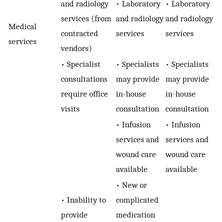
and radiology
• Laboratory
• Laboratory
services (from
and radiology
and radiology
Medical
contracted
services
services
services
vendors)
• Specialist
• Specialists
• Specialists
consultations
may provide
may provide
require office
in-house
in-house
visits
consultation
consultation
• Infusion
• Infusion
services and
services and
wound care
wound care
available
available
• New or
• Inability to
complicated
provide
medication