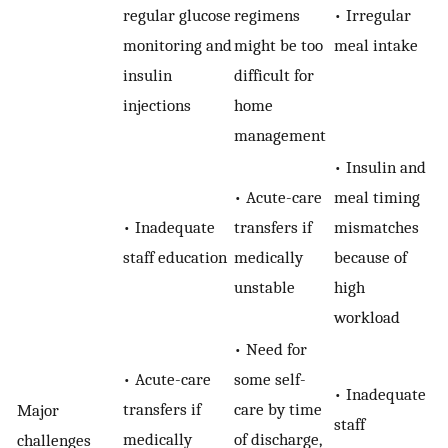
regular glucose
regimens
• Irregular
monitoring and
might be too
meal intake
insulin
difficult for
injections
home
management
• Insulin and
• Acute-care
meal timing
• Inadequate
transfers if
mismatches
staff education
medically
because of
unstable
high
workload
• Need for
• Acute-care
some self-
• Inadequate
transfers if
care by time
Major
staff
medically
of discharge,
challenges