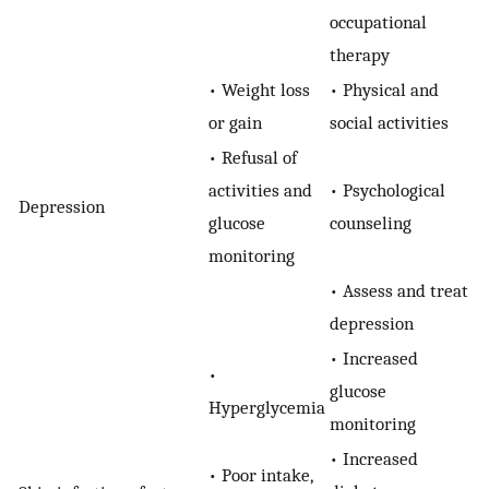
occupational
therapy
• Weight loss
• Physical and
or gain
social activities
• Refusal of
activities and
• Psychological
Depression
glucose
counseling
monitoring
• Assess and treat
depression
• Increased
•
glucose
Hyperglycemia
monitoring
• Increased
• Poor intake,