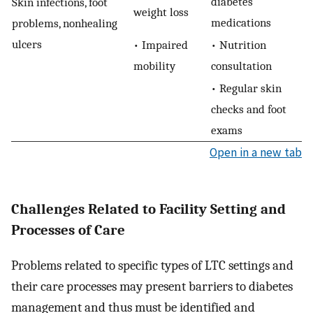
diabetes
Skin infections, foot
weight loss
medications
problems, nonhealing
ulcers
• Impaired
• Nutrition
mobility
consultation
• Regular skin
checks and foot
exams
Open in a new tab
Challenges Related to Facility Setting and
Processes of Care
Problems related to specific types of LTC settings and
their care processes may present barriers to diabetes
management and thus must be identified and