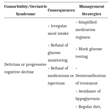
Comorbidity/Geriatric
Management
Consequences
Syndrome
Strategies
• Simplified
• Irregular
medication
meal intake
regimen
• Refusal of
• Block glucose
glucose
testing
monitoring
Delirium or progressive
• Refusal of
•
cognitive decline
medications or
Deintensification
injections
of treatment
• Avoidance of
hypoglycemia
• Regular diet,