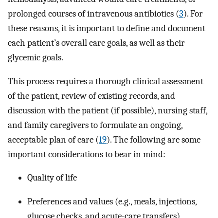
prolonged courses of intravenous antibiotics (
3
). For
these reasons, it is important to define and document
each patient’s overall care goals, as well as their
glycemic goals.
This process requires a thorough clinical assessment
of the patient, review of existing records, and
discussion with the patient (if possible), nursing staff,
and family caregivers to formulate an ongoing,
acceptable plan of care (
19
). The following are some
important considerations to bear in mind:
Quality of life
Preferences and values (e.g., meals, injections,
glucose checks, and acute-care transfers)