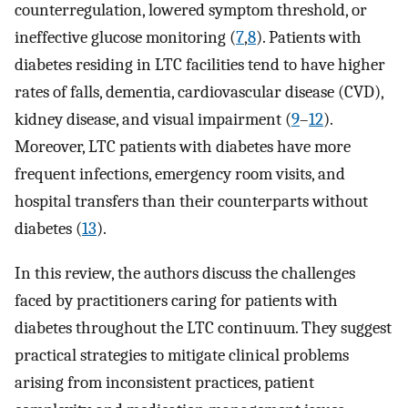
counterregulation, lowered symptom threshold, or
ineffective glucose monitoring (
7
,
8
). Patients with
diabetes residing in LTC facilities tend to have higher
rates of falls, dementia, cardiovascular disease (CVD),
kidney disease, and visual impairment (
9
–
12
).
Moreover, LTC patients with diabetes have more
frequent infections, emergency room visits, and
hospital transfers than their counterparts without
diabetes (
13
).
In this review, the authors discuss the challenges
faced by practitioners caring for patients with
diabetes throughout the LTC continuum. They suggest
practical strategies to mitigate clinical problems
arising from inconsistent practices, patient