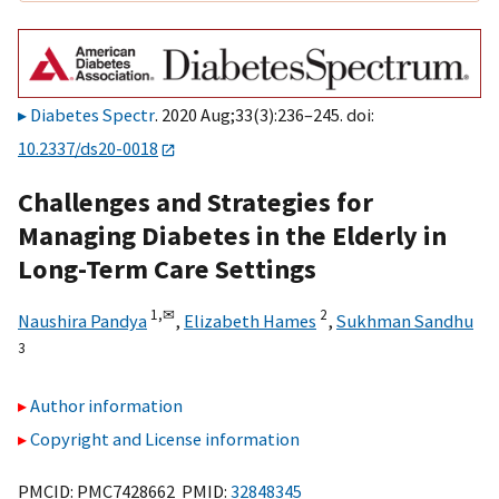
Diabetes Spectr
. 2020 Aug;33(3):236–245. doi:
10.2337/ds20-0018
Challenges and Strategies for
Managing Diabetes in the Elderly in
Long-Term Care Settings
1,
✉
2
Naushira Pandya
,
Elizabeth Hames
,
Sukhman Sandhu
3
Author information
Copyright and License information
PMCID: PMC7428662 PMID:
32848345