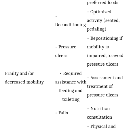
preferred foods
• Optimized
•
activity (seated,
Deconditioning
pedaling)
• Repositioning if
• Pressure
mobility is
ulcers
impaired, to avoid
pressure ulcers
Frailty and/or
• Required
• Assessment and
decreased mobility
assistance with
treatment of
feeding and
pressure ulcers
toileting
• Nutrition
• Falls
consultation
• Physical and