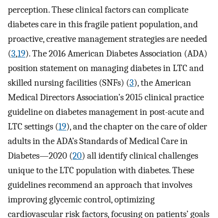
perception. These clinical factors can complicate
diabetes care in this fragile patient population, and
proactive, creative management strategies are needed
(
3
,
19
). The 2016 American Diabetes Association (ADA)
position statement on managing diabetes in LTC and
skilled nursing facilities (SNFs) (
3
), the American
Medical Directors Association’s 2015 clinical practice
guideline on diabetes management in post-acute and
LTC settings (
19
), and the chapter on the care of older
adults in the ADA’s Standards of Medical Care in
Diabetes—2020 (
20
) all identify clinical challenges
unique to the LTC population with diabetes. These
guidelines recommend an approach that involves
improving glycemic control, optimizing
cardiovascular risk factors, focusing on patients’ goals