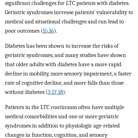
significant challenges for LTC patients with diabetes.
Geriatric syndromes increase patients’ vulnerability to
medical and situational challenges and can lead to
poor outcomes (
15
,
16
).
Diabetes has been shown to increase the risks of
geriatric syndromes, and many studies have shown
that older adults with diabetes have a more rapid
decline in mobility, more sensory impairment, a faster
rate of cognitive decline, and more falls than those
without diabetes (
3
,
17
,
18
).
Patients in the LTC continuum often have multiple
medical comorbidities and one or more geriatric
syndromes in addition to physiologic age-related
changes in function, cognition, and sensory