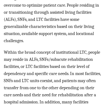
overcome to optimize patient care. People residing in
or transitioning through assisted living facilities
(ALFs), SNFs, and LTC facilities have some
generalizable characteristics based on their living
situation, available support system, and locational
challenges.
Within the broad concept of institutional LTC, people
may reside in ALFs, SNFs/subacute rehabilitation
facilities, or LTC facilities based on their level of
dependency and specific care needs. In most facilities,
SNFs and LTC units coexist, and patients may often
transfer from one to the other depending on their
care needs and their need for rehabilitation after a
hospital admission. In addition, many facilities