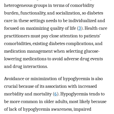
heterogeneous groups in terms of comorbidity
burden, functionality, and socialization, so diabetes
care in these settings needs to be individualized and
focused on maximizing quality of life (
3
). Health care
practitioners must pay close attention to patients’
comorbidities, existing diabetes complications, and
medication management when selecting glucose-
lowering medications to avoid adverse drug events
and drug interactions.
Avoidance or minimization of hypoglycemia is also
crucial because of its association with increased
morbidity and mortality (
6
). Hypoglycemia tends to
be more common in older adults, most likely because
of lack of hypoglycemia awareness, impaired