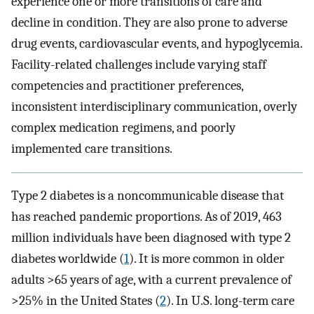
experience one or more transitions of care and
decline in condition. They are also prone to adverse
drug events, cardiovascular events, and hypoglycemia.
Facility-related challenges include varying staff
competencies and practitioner preferences,
inconsistent interdisciplinary communication, overly
complex medication regimens, and poorly
implemented care transitions.
Type 2 diabetes is a noncommunicable disease that
has reached pandemic proportions. As of 2019, 463
million individuals have been diagnosed with type 2
diabetes worldwide (
1
). It is more common in older
adults >65 years of age, with a current prevalence of
>25% in the United States (
2
). In U.S. long-term care