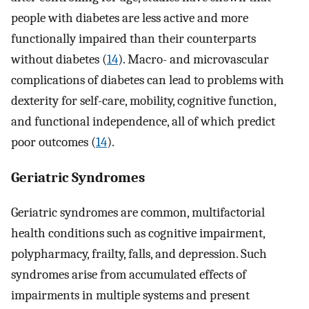
people with diabetes are less active and more
functionally impaired than their counterparts
without diabetes (
14
). Macro- and microvascular
complications of diabetes can lead to problems with
dexterity for self-care, mobility, cognitive function,
and functional independence, all of which predict
poor outcomes (
14
).
Geriatric Syndromes
Geriatric syndromes are common, multifactorial
health conditions such as cognitive impairment,
polypharmacy, frailty, falls, and depression. Such
syndromes arise from accumulated effects of
impairments in multiple systems and present