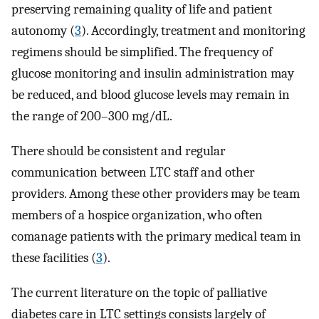
preserving remaining quality of life and patient
autonomy (
3
). Accordingly, treatment and monitoring
regimens should be simplified. The frequency of
glucose monitoring and insulin administration may
be reduced, and blood glucose levels may remain in
the range of 200–300 mg/dL.
There should be consistent and regular
communication between LTC staff and other
providers. Among these other providers may be team
members of a hospice organization, who often
comanage patients with the primary medical team in
these facilities (
3
).
The current literature on the topic of palliative
diabetes care in LTC settings consists largely of