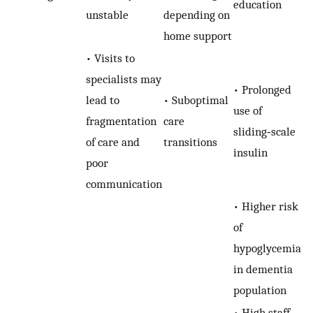
education
unstable
depending on
home support
• Visits to
specialists may
• Prolonged
lead to
• Suboptimal
use of
fragmentation
care
sliding‐scale
of care and
transitions
insulin
poor
communication
• Higher risk
of
hypoglycemia
in dementia
population
• High staff