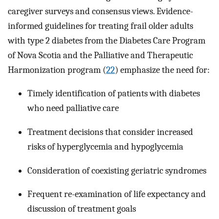
caregiver surveys and consensus views. Evidence-
informed guidelines for treating frail older adults
with type 2 diabetes from the Diabetes Care Program
of Nova Scotia and the Palliative and Therapeutic
Harmonization program (
22
) emphasize the need for:
Timely identification of patients with diabetes
who need palliative care
Treatment decisions that consider increased
risks of hyperglycemia and hypoglycemia
Consideration of coexisting geriatric syndromes
Frequent re-examination of life expectancy and
discussion of treatment goals