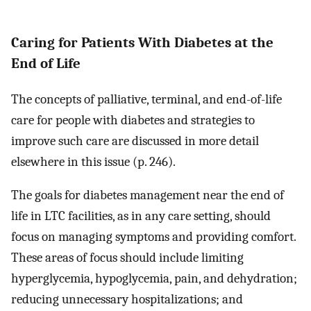
Caring for Patients With Diabetes at the
End of Life
The concepts of palliative, terminal, and end-of-life
care for people with diabetes and strategies to
improve such care are discussed in more detail
elsewhere in this issue (p. 246).
The goals for diabetes management near the end of
life in LTC facilities, as in any care setting, should
focus on managing symptoms and providing comfort.
These areas of focus should include limiting
hyperglycemia, hypoglycemia, pain, and dehydration;
reducing unnecessary hospitalizations; and