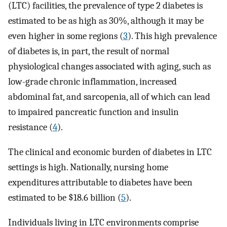
(LTC) facilities, the prevalence of type 2 diabetes is
estimated to be as high as 30%, although it may be
even higher in some regions (
3
). This high prevalence
of diabetes is, in part, the result of normal
physiological changes associated with aging, such as
low-grade chronic inflammation, increased
abdominal fat, and sarcopenia, all of which can lead
to impaired pancreatic function and insulin
resistance (
4
).
The clinical and economic burden of diabetes in LTC
settings is high. Nationally, nursing home
expenditures attributable to diabetes have been
estimated to be $18.6 billion (
5
).
Individuals living in LTC environments comprise