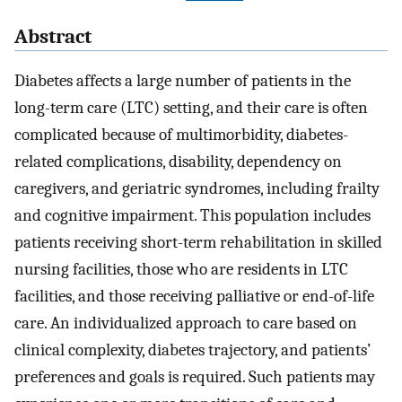
Abstract
Diabetes affects a large number of patients in the
long-term care (LTC) setting, and their care is often
complicated because of multimorbidity, diabetes-
related complications, disability, dependency on
caregivers, and geriatric syndromes, including frailty
and cognitive impairment. This population includes
patients receiving short-term rehabilitation in skilled
nursing facilities, those who are residents in LTC
facilities, and those receiving palliative or end-of-life
care. An individualized approach to care based on
clinical complexity, diabetes trajectory, and patients’
preferences and goals is required. Such patients may