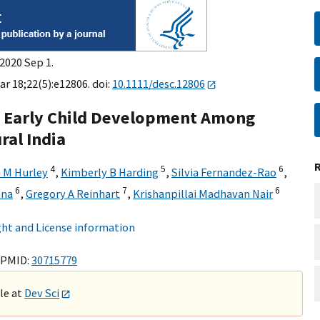
2020 Sep 1.
ar 18;22(5):e12806. doi:
10.1111/desc.12806
o Early Child Development Among
ral India
4
5
6
n M Hurley
,
Kimberly B Harding
,
Silvia Fernandez-Rao
,
6
7
6
hna
,
Gregory A Reinhart
,
Krishanpillai Madhavan Nair
ht and License information
 PMID:
30715779
ble at
Dev Sci