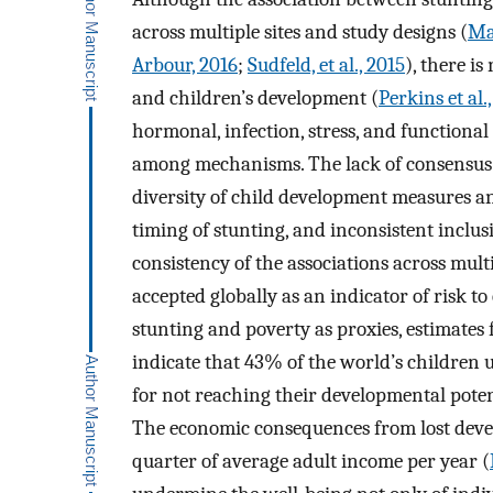
across multiple sites and study designs (
Ma
Arbour, 2016
;
Sudfeld, et al., 2015
), there i
and children’s development (
Perkins et al.
hormonal, infection, stress, and functional 
among mechanisms. The lack of consensus 
diversity of child development measures an
timing of stunting, and inconsistent inclu
consistency of the associations across mult
accepted globally as an indicator of risk to
stunting and poverty as proxies, estimate
indicate that 43% of the world’s children u
for not reaching their developmental poten
The economic consequences from lost devel
quarter of average adult income per year (