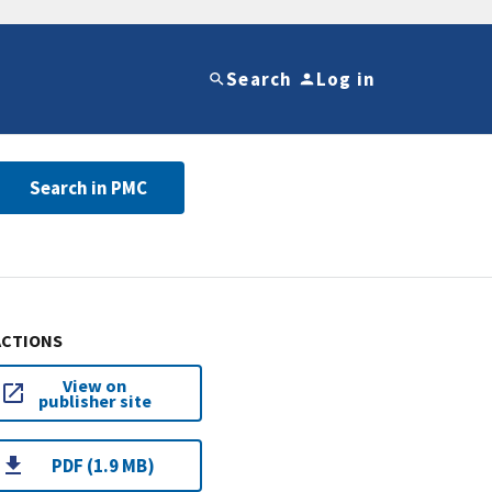
Search
Log in
Search in PMC
ACTIONS
View on
publisher site
PDF (1.9 MB)