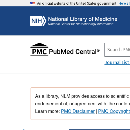
An official website of the United States government
Here's
Journal List
As a library, NLM provides access to scientific
endorsement of, or agreement with, the content
Learn more:
PMC Disclaimer
|
PMC Copyright