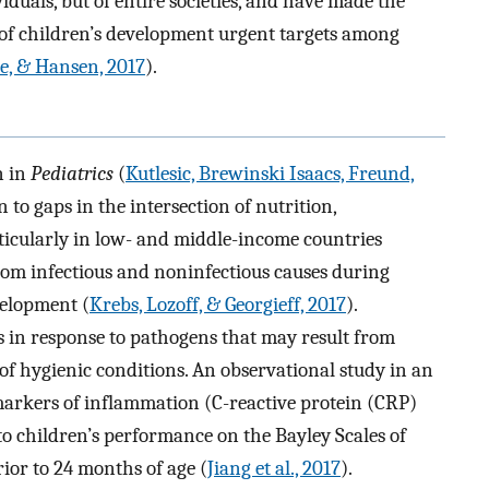
duals, but of entire societies, and have made the
of children’s development urgent targets among
e, & Hansen, 2017
).
n in
Pediatrics
(
Kutlesic, Brewinski Isaacs, Freund,
 to gaps in the intersection of nutrition,
icularly in low- and middle-income countries
om infectious and noninfectious causes during
velopment (
Krebs, Lozoff, & Georgieff, 2017
).
s in response to pathogens that may result from
 of hygienic conditions. An observational study in an
arkers of inflammation (C-reactive protein (CRP)
to children’s performance on the Bayley Scales of
or to 24 months of age (
Jiang et al., 2017
).