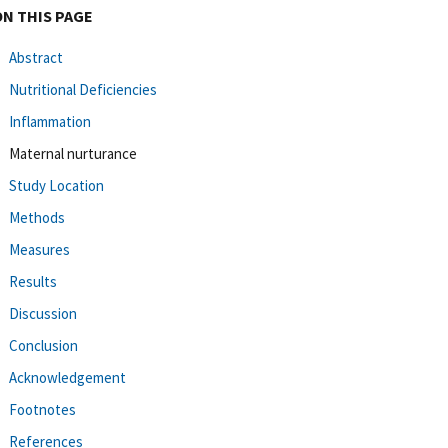
ON THIS PAGE
Abstract
Nutritional Deficiencies
Inflammation
Maternal nurturance
Study Location
Methods
Measures
Results
Discussion
Conclusion
Acknowledgement
Footnotes
References