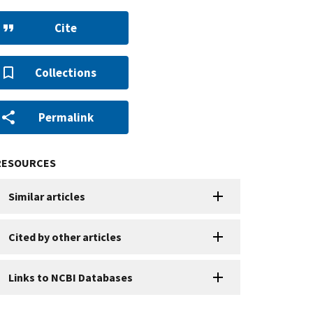
Cite
Collections
Permalink
RESOURCES
Similar articles
Cited by other articles
Links to NCBI Databases