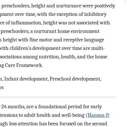
 preschoolers, height and nurturance were positively
opment over time, with the exception of inhibitory
ce of inflammation, height was not associated with
t preschoolers, a nurturant home environment
n height with fine motor and receptive language
ith children’s development over time are multi-
associations among nutrition, health, and the home
ing Care Framework.
n, Infant development, Preschool development,
ys
e 24 months, are a foundational period for early
ensions to adult health and well-being (
Hanson &
ough less attention has been focused on the second