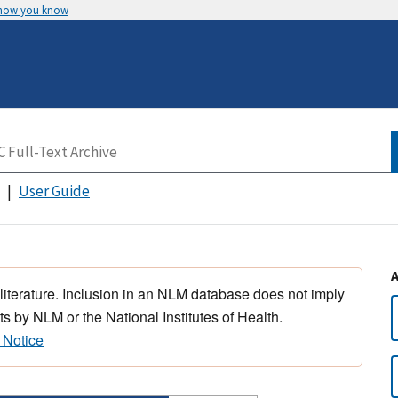
 how you know
User Guide
 literature. Inclusion in an NLM database does not imply
s by NLM or the National Institutes of Health.
 Notice