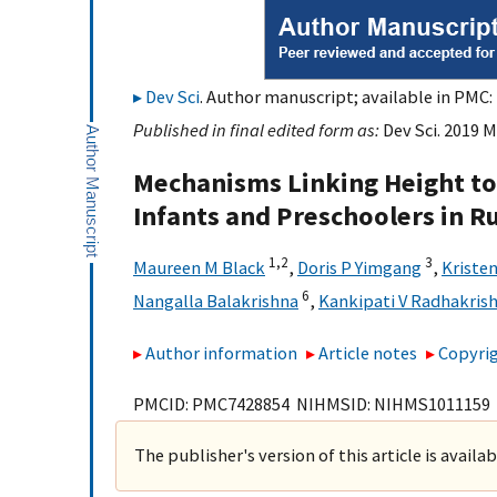
Dev Sci
. Author manuscript; available in PMC: 
Published in final edited form as:
Dev Sci. 2019 M
Mechanisms Linking Height t
Infants and Preschoolers in Ru
1,
2
3
Maureen M Black
,
Doris P Yimgang
,
Kriste
6
Nangalla Balakrishna
,
Kankipati V Radhakris
Author information
Article notes
Copyrig
PMCID: PMC7428854 NIHMSID: NIHMS1011159
The publisher's version of this article is availa