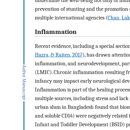
undermine the well-being not only of indivi
prevention of stunting and the promotion 
multiple international agencies (
Chan, Lak
Inflammation
Recent evidence, including a special sectio
Hazra, & Raiten, 2017
), has drawn attention
inflammation, and neurodevelopment, part
(LMIC). Chronic inflammation resulting fr
infancy may impact early neurological de
Inflammation is part of the healing proces
multiple sources, including stress and lack
urban slum in Bangladesh found that biom
and soluble CD14) were negatively related 
Infant and Toddler Development (BSID) pri