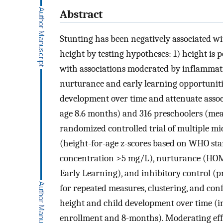
Abstract
Stunting has been negatively associated w
height by testing hypotheses: 1) height is 
with associations moderated by inflamma
nurturance and early learning opportunitie
development over time and attenuate assoc
age 8.6 months) and 316 preschoolers (mea
randomized controlled trial of multiple m
(height-for-age z-scores based on WHO sta
concentration >5 mg/L), nurturance (HOME
Early Learning), and inhibitory control (p
for repeated measures, clustering, and con
height and child development over time (i
enrollment and 8-months). Moderating eff