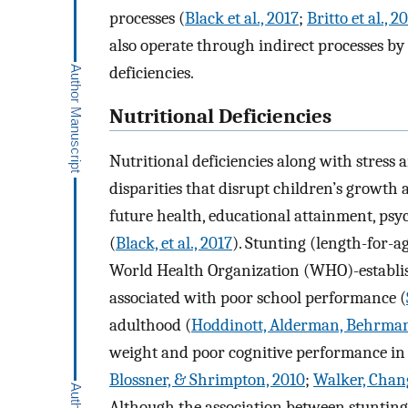
processes (
Black et al., 2017
;
Britto et al., 2
also operate through indirect processes by a
deficiencies.
Nutritional Deficiencies
Nutritional deficiencies along with stress a
disparities that disrupt children’s growth
future health, educational attainment, psy
(
Black, et al., 2017
). Stunting (length-for-
World Health Organization (WHO)-establis
associated with poor school performance (
adulthood (
Hoddinott, Alderman, Behrman
weight and poor cognitive performance in 
Blossner, & Shrimpton, 2010
;
Walker, Chan
Although the association between stuntin