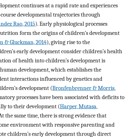
elopment continues at a rapid rate and experiences
e-course developmental trajectories through
andez Rao, 2015
). Early physiological processes
utrition form the origins of children’s development
n & Gluckman, 2014
), giving rise to the
ldren’s early development consider children’s health
ation of health into children’s development is
of human development, which establishes the
nt interactions influenced by genetics and
ildren’s development (
Bronfenbrenner & Morris,
matory processes have been associated with deficits to
lly to their development (
Harper, Mutasa,
 At the same time, there is strong evidence that
home environment with responsive parenting and
ote children’s early development through direct