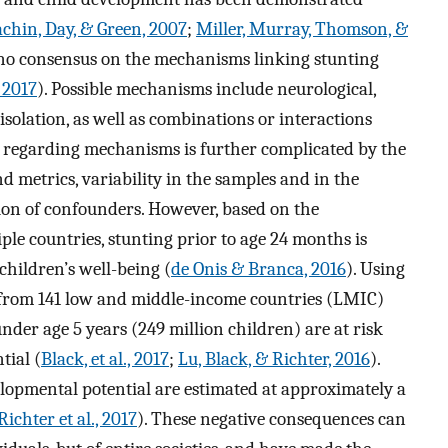
chin, Day, & Green, 2007
;
Miller, Murray, Thomson, &
s no consensus on the mechanisms linking stunting
, 2017
). Possible mechanisms include neurological,
isolation, as well as combinations or interactions
regarding mechanisms is further complicated by the
d metrics, variability in the samples and in the
sion of confounders. However, based on the
iple countries, stunting prior to age 24 months is
 children’s well-being (
de Onis & Branca, 2016
). Using
s from 141 low and middle-income countries (LMIC)
nder age 5 years (249 million children) are at risk
tial (
Black, et al., 2017
;
Lu, Black, & Richter, 2016
).
opmental potential are estimated at approximately a
Richter et al., 2017
). These negative consequences can