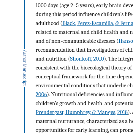
1000 days (age 2–5 years), early brain dev
during this period influence children’s lif
adulthood (
Black, Perez-Escamilla, & Fern
related to maternal and child health and n
and of non-communicable diseases (
Hanso
recommendation that investigations of chi
and nutrition (
Shonkoff, 2010
). The integr
consistent with the bioecological theory 
conceptual framework for the time-depende
environmental conditions that underlie ch
2006
). Nutritional deficiencies and inflam
children’s growth and health, and potentia
Prendergast, Humphrey, & Manges, 2018
).
maternal nurturance, characterized as a 
opportunities for early learning, can prom