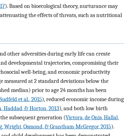
017
). Based on bioecological theory, nurturance may
ttenuating the effects of threats, such as nutritional
nd other adversities during early life can create
 and developmental trajectories, compromising their
chosocial well-being, and economic productivity
age measured at 2 standard deviations below the
hed median) prior to age 24 months has been
Sudfeld et al., 2015
), reduced economic income during
, Haddad, & Horton, 2013
), and both low birth
the subsequent generation (
Victora, de Onis, Hallal,
g, Wright, Osmond, & Grantham-McGregor, 2015
).
g and child development has been demonstrated