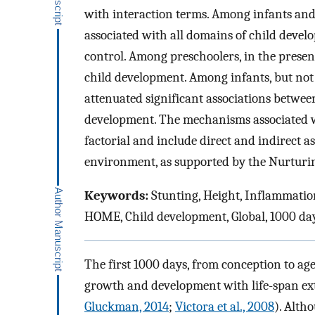
with interaction terms. Among infants and
associated with all domains of child devel
control. Among preschoolers, in the presen
child development. Among infants, but no
attenuated significant associations betwee
development. The mechanisms associated w
factorial and include direct and indirect 
environment, as supported by the Nurtur
Keywords:
Stunting, Height, Inflammatio
HOME, Child development, Global, 1000 da
The first 1000 days, from conception to ag
growth and development with life-span ext
Gluckman, 2014
;
Victora et al., 2008
). Alth