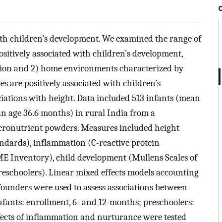
ith children’s development. We examined the range of
positively associated with children’s development,
tion and 2) home environments characterized by
s are positively associated with children’s
iations with height. Data included 513 infants (mean
n age 36.6 months) in rural India from a
icronutrient powders. Measures included height
ndards), inflammation (C-reactive protein
 Inventory), child development (Mullens Scales of
reschoolers). Linear mixed effects models accounting
founders were used to assess associations between
nfants: enrollment, 6- and 12-months; preschoolers:
ects of inflammation and nurturance were tested