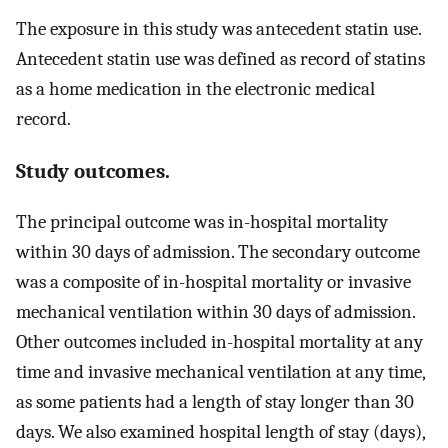
The exposure in this study was antecedent statin use.
Antecedent statin use was defined as record of statins
as a home medication in the electronic medical
record.
Study outcomes.
The principal outcome was in-hospital mortality
within 30 days of admission. The secondary outcome
was a composite of in-hospital mortality or invasive
mechanical ventilation within 30 days of admission.
Other outcomes included in-hospital mortality at any
time and invasive mechanical ventilation at any time,
as some patients had a length of stay longer than 30
days. We also examined hospital length of stay (days),