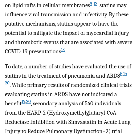
9
-
12
on lipid rafts in cellular membranes
, statins may
influence viral transmission and infectivity. By these
putative mechanisms, statins appear to have the
potential to mitigate the impact of myocardial injury
and thrombotic events that are associated with severe
13
COVID-19 presentations
.
To date, a number of studies have evaluated the use of
5
,
14
-
statins in the treatment of pneumonia and ARDS
20
. While primary results of randomized clinical trials
evaluating statins in ARDS have not indicated a
19
,
20
benefit
, secondary analysis of 540 individuals
from the HARP-2 (Hydroxymethylglutaryl-CoA
Reductase Inhibition with Simvastatin in Acute Lung
Injury to Reduce Pulmonary Dysfunction–2) trial