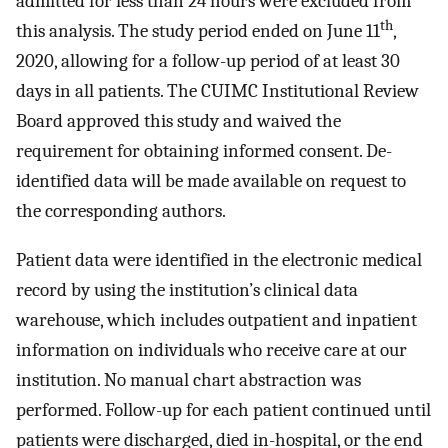
admitted for less than 24 hours were excluded from
th
this analysis. The study period ended on June 11
,
2020, allowing for a follow-up period of at least 30
days in all patients. The CUIMC Institutional Review
Board approved this study and waived the
requirement for obtaining informed consent. De-
identified data will be made available on request to
the corresponding authors.
Patient data were identified in the electronic medical
record by using the institution’s clinical data
warehouse, which includes outpatient and inpatient
information on individuals who receive care at our
institution. No manual chart abstraction was
performed. Follow-up for each patient continued until
patients were discharged, died in-hospital, or the end