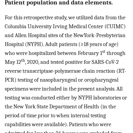
Patient population and data elements.
For this retrospective study, we utilized data from the
Columbia University Irving Medical Center (CUIMC)
and Allen Hospital sites of the NewYork-Presbyterian
Hospital (NYPH). Adult patients (≥18 years of age)
st
who were hospitalized between February 1
through
th
May 12
, 2020, and tested positive for SARS-CoV-2
reverse transcriptase-polymerase chain reaction (RT-
PCR) testing of nasopharyngeal or oropharyngeal
specimens were included in the present analysis. All
testing was conducted either by NYPH laboratories or
the New York State Department of Health (in the
period of time prior to when internal testing
capabilities were available). Patients who were