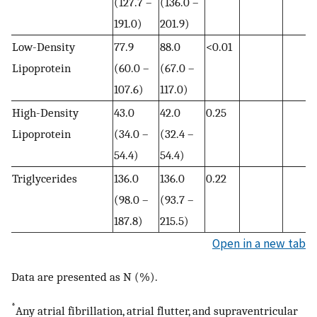
(127.7 –
(136.0 –
191.0)
201.9)
Low-Density
77.9
88.0
<0.01
Lipoprotein
(60.0 –
(67.0 –
107.6)
117.0)
High-Density
43.0
42.0
0.25
Lipoprotein
(34.0 –
(32.4 –
54.4)
54.4)
Triglycerides
136.0
136.0
0.22
(98.0 –
(93.7 –
187.8)
215.5)
Open in a new tab
Data are presented as N (%).
*
Any atrial fibrillation, atrial flutter, and supraventricular