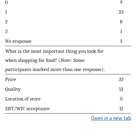
0
9
1
23
2
8
3
1
No response
3
What is the most important thing you look for
when shopping for food? (Note: Some
participants marked more than one response).
Price
32
Quality
13
Location of store
0
EBT/WIC acceptance
11
Open in a new tab