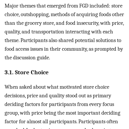
Major themes that emerged from FGD included: store
choice, outshopping, methods of acquiring foods other
than the grocery store, and food insecurity, with price,
quality, and transportation interacting with each
theme. Participants also shared potential solutions to
food access issues in their community, as prompted by
the discussion guide.
3.1. Store Choice
When asked about what motivated store choice
decisions, price and quality stood out as primary
deciding factors for participants from every focus
group, with price being the most important deciding
factor for almost all participants. Participants often