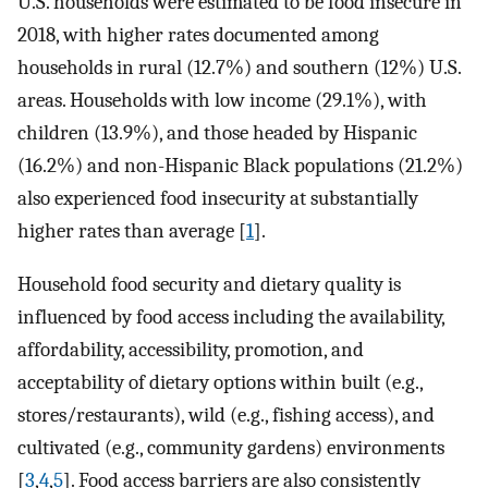
U.S. households were estimated to be food insecure in
2018, with higher rates documented among
households in rural (12.7%) and southern (12%) U.S.
areas. Households with low income (29.1%), with
children (13.9%), and those headed by Hispanic
(16.2%) and non-Hispanic Black populations (21.2%)
also experienced food insecurity at substantially
higher rates than average [
1
].
Household food security and dietary quality is
influenced by food access including the availability,
affordability, accessibility, promotion, and
acceptability of dietary options within built (e.g.,
stores/restaurants), wild (e.g., fishing access), and
cultivated (e.g., community gardens) environments
[
3
,
4
,
5
]. Food access barriers are also consistently