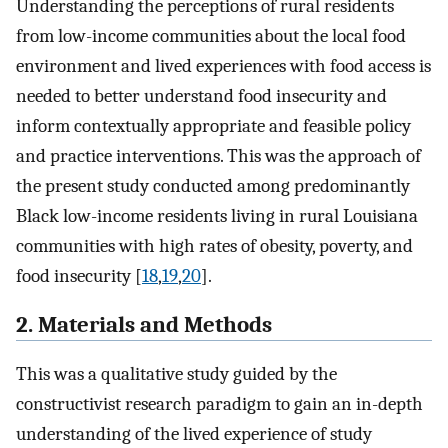
Understanding the perceptions of rural residents
from low-income communities about the local food
environment and lived experiences with food access is
needed to better understand food insecurity and
inform contextually appropriate and feasible policy
and practice interventions. This was the approach of
the present study conducted among predominantly
Black low-income residents living in rural Louisiana
communities with high rates of obesity, poverty, and
food insecurity [
18
,
19
,
20
].
2. Materials and Methods
This was a qualitative study guided by the
constructivist research paradigm to gain an in-depth
understanding of the lived experience of study