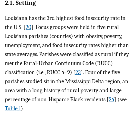
2.1. Setting
Louisiana has the 3rd highest food insecurity rate in
the U.S. [
20
]. Focus groups were held in five rural
Louisiana parishes (counties) with obesity, poverty,
unemployment, and food insecurity rates higher than
state averages. Parishes were classified as rural if they
met the Rural-Urban Continuum Code (RUCC)
classification (i.e., RUCC 4–9) [
23
]. Four of the five
parishes studied sit in the Mississippi Delta region, an
area with a long history of rural poverty and large
percentage of non-Hispanic Black residents [
24
] (see
Table 1
).