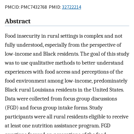
PMCID: PMC7432768 PMID:
32722214
Abstract
Food insecurity in rural settings is complex and not
fully understood, especially from the perspective of
low-income and Black residents. The goal of this study
was to use qualitative methods to better understand
experiences with food access and perceptions of the
food environment among low-income, predominately
Black rural Louisiana residents in the United States.
Data were collected from focus group discussions
(FGD) and focus group intake forms. Study
participants were all rural residents eligible to receive
at least one nutrition assistance program. FGD