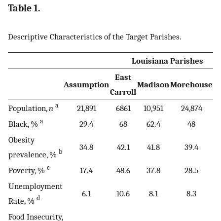
Table 1.
Descriptive Characteristics of the Target Parishes.
Louisiana Parishes
East
Assumption
Madison
Morehouse
T
Carroll
a
Population,
n
21,891
6861
10,951
24,874
a
Black, %
29.4
68
62.4
48
Obesity
34.8
42.1
41.8
39.4
b
prevalence, %
c
Poverty, %
17.4
48.6
37.8
28.5
Unemployment
6.1
10.6
8.1
8.3
d
Rate, %
Food Insecurity,