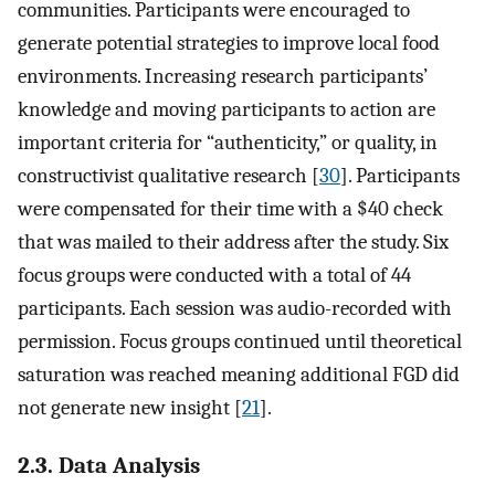
communities. Participants were encouraged to
generate potential strategies to improve local food
environments. Increasing research participants’
knowledge and moving participants to action are
important criteria for “authenticity,” or quality, in
constructivist qualitative research [
30
]. Participants
were compensated for their time with a $40 check
that was mailed to their address after the study. Six
focus groups were conducted with a total of 44
participants. Each session was audio-recorded with
permission. Focus groups continued until theoretical
saturation was reached meaning additional FGD did
not generate new insight [
21
].
2.3. Data Analysis