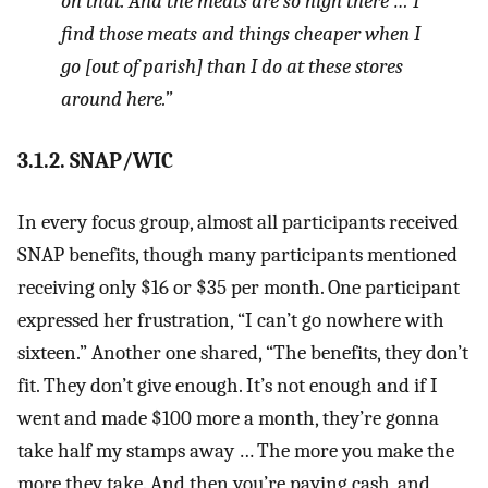
on that. And the meats are so high there … I
find those meats and things cheaper when I
go [out of parish] than I do at these stores
around here.”
3.1.2. SNAP/WIC
In every focus group, almost all participants received
SNAP benefits, though many participants mentioned
receiving only $16 or $35 per month. One participant
expressed her frustration, “I can’t go nowhere with
sixteen.” Another one shared, “The benefits, they don’t
fit. They don’t give enough. It’s not enough and if I
went and made $100 more a month, they’re gonna
take half my stamps away … The more you make the
more they take. And then you’re paying cash, and