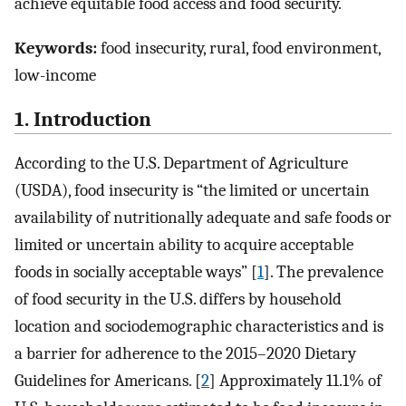
achieve equitable food access and food security.
Keywords:
food insecurity, rural, food environment,
low-income
1. Introduction
According to the U.S. Department of Agriculture
(USDA), food insecurity is “the limited or uncertain
availability of nutritionally adequate and safe foods or
limited or uncertain ability to acquire acceptable
foods in socially acceptable ways” [
1
]. The prevalence
of food security in the U.S. differs by household
location and sociodemographic characteristics and is
a barrier for adherence to the 2015–2020 Dietary
Guidelines for Americans. [
2
] Approximately 11.1% of