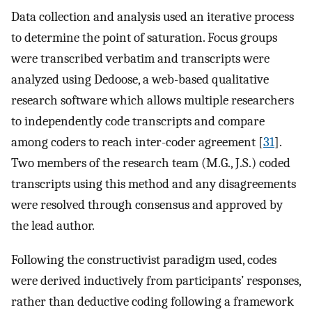
Data collection and analysis used an iterative process
to determine the point of saturation. Focus groups
were transcribed verbatim and transcripts were
analyzed using Dedoose, a web-based qualitative
research software which allows multiple researchers
to independently code transcripts and compare
among coders to reach inter-coder agreement [
31
].
Two members of the research team (M.G., J.S.) coded
transcripts using this method and any disagreements
were resolved through consensus and approved by
the lead author.
Following the constructivist paradigm used, codes
were derived inductively from participants’ responses,
rather than deductive coding following a framework