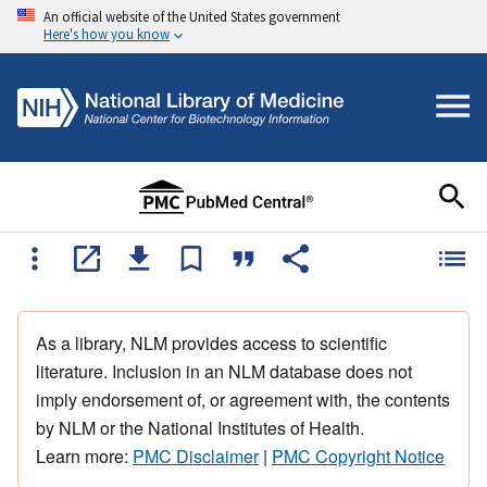
An official website of the United States government
Here's how you know
As a library, NLM provides access to scientific
literature. Inclusion in an NLM database does not
imply endorsement of, or agreement with, the contents
by NLM or the National Institutes of Health.
Learn more:
PMC Disclaimer
|
PMC Copyright Notice