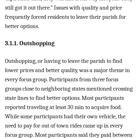
still got it out there.” Issues with quality and price
frequently forced residents to leave their parish for
better options.
3.1.1. Outshopping
Outshopping, or having to leave the parish to find
lower prices and better quality, was a major theme in
every focus group. Participants from three focus
groups close to neighboring states mentioned crossing
state lines to find better options. Most participants
reported traveling at least 30 min to acquire food.
While some participants had their own vehicle, the
need to pay for out of town rides came up in every
focus group. Most participants said they paid between