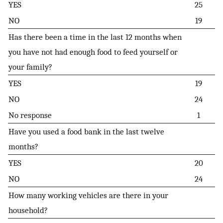
YES
25
NO
19
Has there been a time in the last 12 months when
you have not had enough food to feed yourself or
your family?
YES
19
NO
24
No response
1
Have you used a food bank in the last twelve
months?
YES
20
NO
24
How many working vehicles are there in your
household?