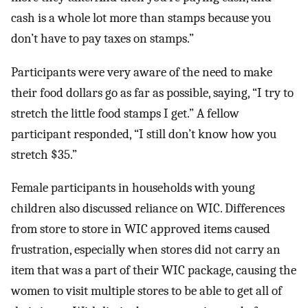
cash is a whole lot more than stamps because you
don’t have to pay taxes on stamps.”
Participants were very aware of the need to make
their food dollars go as far as possible, saying, “I try to
stretch the little food stamps I get.” A fellow
participant responded, “I still don’t know how you
stretch $35.”
Female participants in households with young
children also discussed reliance on WIC. Differences
from store to store in WIC approved items caused
frustration, especially when stores did not carry an
item that was a part of their WIC package, causing the
women to visit multiple stores to be able to get all of