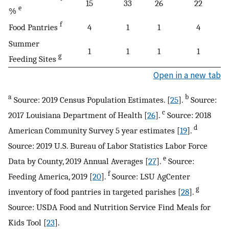
15
33
26
22
e
%
f
Food Pantries
4
1
1
4
Summer
1
1
1
1
g
Feeding Sites
Open in a new tab
a
b
Source: 2019 Census Population Estimates. [
25
].
Source:
c
2017 Louisiana Department of Health [
26
].
Source: 2018
d
American Community Survey 5 year estimates [
19
].
Source: 2019 U.S. Bureau of Labor Statistics Labor Force
e
Data by County, 2019 Annual Averages [
27
].
Source:
f
Feeding America, 2019 [
20
].
Source: LSU AgCenter
g
inventory of food pantries in targeted parishes [
28
].
Source: USDA Food and Nutrition Service Find Meals for
Kids Tool [
23
].