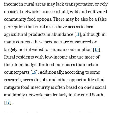
income in rural areas may lack transportation or rely
on social networks to access built, wild and cultivated
community food options. There may be also be a false
perception that rural areas have access to local
agricultural products in abundance [
11
], although in
many contexts these products are outsourced or
largely not intended for human consumption [
15
].
Rural residents with low-income also use more of
their total budget for food purchases than urban
counterparts [
16
]. Additionally, according to some
research, access to jobs and other opportunities that
mitigate food insecurity is often based on one’s social
and family network, particularly in the rural South
[
17
].