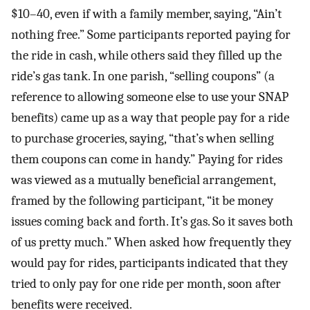
$10–40, even if with a family member, saying, “Ain’t
nothing free.” Some participants reported paying for
the ride in cash, while others said they filled up the
ride’s gas tank. In one parish, “selling coupons” (a
reference to allowing someone else to use your SNAP
benefits) came up as a way that people pay for a ride
to purchase groceries, saying, “that’s when selling
them coupons can come in handy.” Paying for rides
was viewed as a mutually beneficial arrangement,
framed by the following participant, “it be money
issues coming back and forth. It’s gas. So it saves both
of us pretty much.” When asked how frequently they
would pay for rides, participants indicated that they
tried to only pay for one ride per month, soon after
benefits were received.