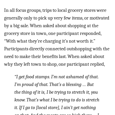
In all focus groups, trips to local grocery stores were
generally only to pick up very few items, or motivated
by a big sale. When asked about shopping at the
grocery store in town, one participant responded,
“With what they’re charging it’s not worth it.”
Participants directly connected outshopping with the
need to make their benefits last. When asked about
why they left town to shop, one participant replied,
“I get food stamps. I’m not ashamed of that.
I’m proud of that. That’s a blessing … But
the thing of it is, I be trying to stretch it, you
know. That’s what I be trying to do is stretch
it. If I go to [local store], I ain’t get nothing