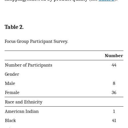
Table 2.
Focus Group Participant Survey.
Number
Number of Participants
44
Gender
Male
8
Female
36
Race and Ethnicity
American Indian
1
Black
41