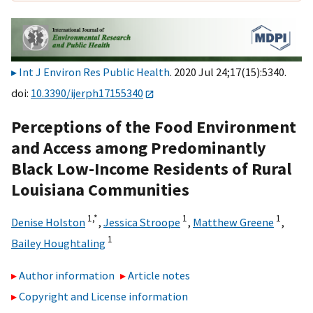
Int J Environ Res Public Health
. 2020 Jul 24;17(15):5340.
doi:
10.3390/ijerph17155340
Perceptions of the Food Environment
and Access among Predominantly
Black Low-Income Residents of Rural
Louisiana Communities
1,
*
1
1
Denise Holston
,
Jessica Stroope
,
Matthew Greene
,
1
Bailey Houghtaling
Author information
Article notes
Copyright and License information