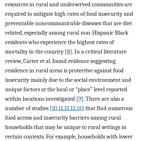
resources in rural and underserved communities are
required to mitigate high rates of food insecurity and
preventable noncommunicable diseases that are diet
related, especially among rural non-Hispanic Black
residents who experience the highest rates of
mortality in the country [
8
]. In a critical literature
review, Carter et al. found evidence suggesting
residence in rural areas is protective against food
insecurity mainly due to the social environment and
unique factors at the local or “place” level reported
within locations investigated [
9
]. There are also a
number of studies [
10
,
11
,
12
,
13
,
14
] that find numerous
food access and insecurity barriers among rural
households that may be unique to rural settings in
certain contexts. For example, households with lower