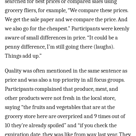
searched for best prices or compared sales using
grocery fliers, for example, “We compare these prices.
We get the sale paper and we compare the price. And
we also go for the cheapest.” Participants were keenly
aware of small differences in price. “It could be a
penny difference, I’m still going there (laughs).
Things add up.”
Quality was often mentioned in the same sentence as
price and was also a top priority in all focus groups.
Participants complained that produce, meat, and
other products were not fresh in the local store,
saying “the fruits and vegetables that are at the
grocery store here are overpriced and 9 times out of
10 they’re already spoiled” and “if you check the
expiration date, they was like from way last year. They