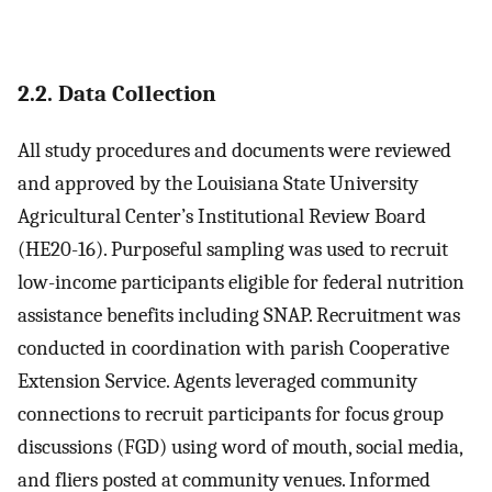
2.2. Data Collection
All study procedures and documents were reviewed
and approved by the Louisiana State University
Agricultural Center’s Institutional Review Board
(HE20-16). Purposeful sampling was used to recruit
low-income participants eligible for federal nutrition
assistance benefits including SNAP. Recruitment was
conducted in coordination with parish Cooperative
Extension Service. Agents leveraged community
connections to recruit participants for focus group
discussions (FGD) using word of mouth, social media,
and fliers posted at community venues. Informed