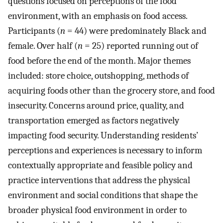
questions focused on perceptions of the food
environment, with an emphasis on food access.
Participants (
n
= 44) were predominately Black and
female. Over half (
n
= 25) reported running out of
food before the end of the month. Major themes
included: store choice, outshopping, methods of
acquiring foods other than the grocery store, and food
insecurity. Concerns around price, quality, and
transportation emerged as factors negatively
impacting food security. Understanding residents’
perceptions and experiences is necessary to inform
contextually appropriate and feasible policy and
practice interventions that address the physical
environment and social conditions that shape the
broader physical food environment in order to