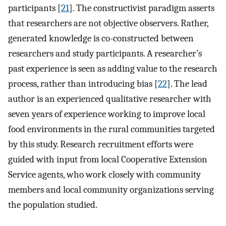
participants [
21
]. The constructivist paradigm asserts
that researchers are not objective observers. Rather,
generated knowledge is co-constructed between
researchers and study participants. A researcher’s
past experience is seen as adding value to the research
process, rather than introducing bias [
22
]. The lead
author is an experienced qualitative researcher with
seven years of experience working to improve local
food environments in the rural communities targeted
by this study. Research recruitment efforts were
guided with input from local Cooperative Extension
Service agents, who work closely with community
members and local community organizations serving
the population studied.