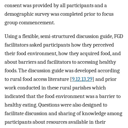
consent was provided by all participants and a
demographic survey was completed prior to focus
group commencement.
Using a flexible, semi-structured discussion guide, FGD
facilitators asked participants how they perceived
their food environment, how they acquired food, and
about barriers and facilitators to accessing healthy
foods. The discussion guide was developed according
to rural food access literature [
9
,
12
,
13
,
29
] and prior
work conducted in these rural parishes which
indicated that the food environment was a barrier to
healthy eating. Questions were also designed to
facilitate discussion and sharing of knowledge among
participants about resources available in their