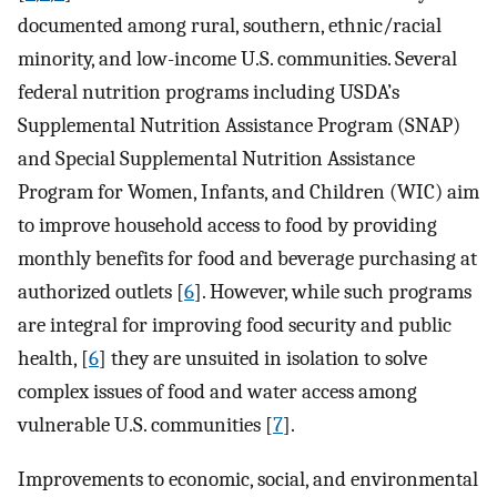
documented among rural, southern, ethnic/racial
minority, and low-income U.S. communities. Several
federal nutrition programs including USDA’s
Supplemental Nutrition Assistance Program (SNAP)
and Special Supplemental Nutrition Assistance
Program for Women, Infants, and Children (WIC) aim
to improve household access to food by providing
monthly benefits for food and beverage purchasing at
authorized outlets [
6
]. However, while such programs
are integral for improving food security and public
health, [
6
] they are unsuited in isolation to solve
complex issues of food and water access among
vulnerable U.S. communities [
7
].
Improvements to economic, social, and environmental