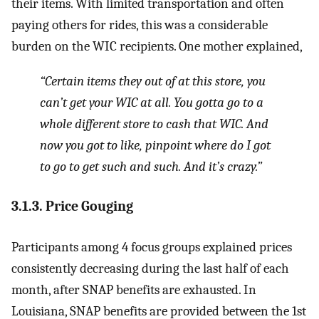
their items. With limited transportation and often
paying others for rides, this was a considerable
burden on the WIC recipients. One mother explained,
“Certain items they out of at this store, you
can’t get your WIC at all. You gotta go to a
whole different store to cash that WIC. And
now you got to like, pinpoint where do I got
to go to get such and such. And it’s crazy.”
3.1.3. Price Gouging
Participants among 4 focus groups explained prices
consistently decreasing during the last half of each
month, after SNAP benefits are exhausted. In
Louisiana, SNAP benefits are provided between the 1st