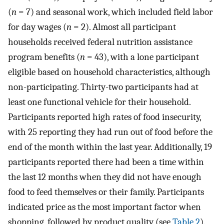
(
n
= 7) and seasonal work, which included field labor
for day wages (
n
= 2). Almost all participant
households received federal nutrition assistance
program benefits (
n
= 43), with a lone participant
eligible based on household characteristics, although
non-participating. Thirty-two participants had at
least one functional vehicle for their household.
Participants reported high rates of food insecurity,
with 25 reporting they had run out of food before the
end of the month within the last year. Additionally, 19
participants reported there had been a time within
the last 12 months when they did not have enough
food to feed themselves or their family. Participants
indicated price as the most important factor when
shopping, followed by product quality (see
Table 2
).