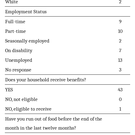
White
2
Employment Status
Full-time
9
Part-time
10
Seasonally employed
2
On disability
7
Unemployed
13
No response
3
Does your household receive benefits?
YES
43
NO, not eligible
0
NO, eligible to receive
1
Have you run out of food before the end of the
month in the last twelve months?