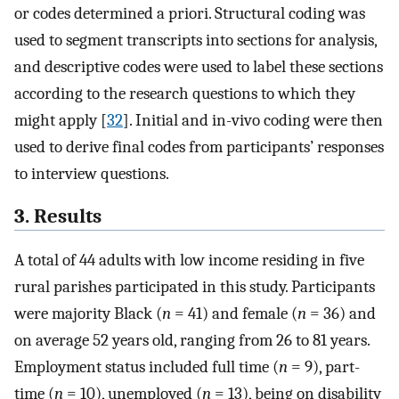
or codes determined a priori. Structural coding was
used to segment transcripts into sections for analysis,
and descriptive codes were used to label these sections
according to the research questions to which they
might apply [
32
]. Initial and in-vivo coding were then
used to derive final codes from participants’ responses
to interview questions.
3. Results
A total of 44 adults with low income residing in five
rural parishes participated in this study. Participants
were majority Black (
n
= 41) and female (
n
= 36) and
on average 52 years old, ranging from 26 to 81 years.
Employment status included full time (
n
= 9), part-
time (
n
= 10), unemployed (
n
= 13), being on disability