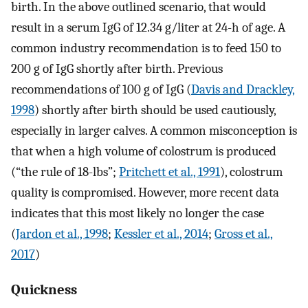
birth. In the above outlined scenario, that would
result in a serum IgG of 12.34 g/liter at 24-h of age. A
common industry recommendation is to feed 150 to
200 g of IgG shortly after birth. Previous
recommendations of 100 g of IgG (
Davis and Drackley,
1998
) shortly after birth should be used cautiously,
especially in larger calves. A common misconception is
that when a high volume of colostrum is produced
(“the rule of 18-lbs”;
Pritchett et al., 1991
), colostrum
quality is compromised. However, more recent data
indicates that this most likely no longer the case
(
Jardon et al., 1998
;
Kessler et al., 2014
;
Gross et al.,
2017
)
Quickness