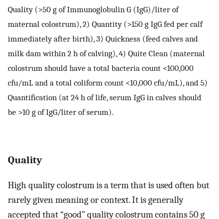
Quality (>50 g of Immunoglobulin G (IgG)/liter of
maternal colostrum), 2) Quantity (>150 g IgG fed per calf
immediately after birth), 3) Quickness (feed calves and
milk dam within 2 h of calving), 4) Quite Clean (maternal
colostrum should have a total bacteria count <100,000
cfu/mL and a total coliform count <10,000 cfu/mL), and 5)
Quantification (at 24 h of life, serum IgG in calves should
be >10 g of IgG/liter of serum).
Quality
High quality colostrum is a term that is used often but
rarely given meaning or context. It is generally
accepted that “good” quality colostrum contains 50 g