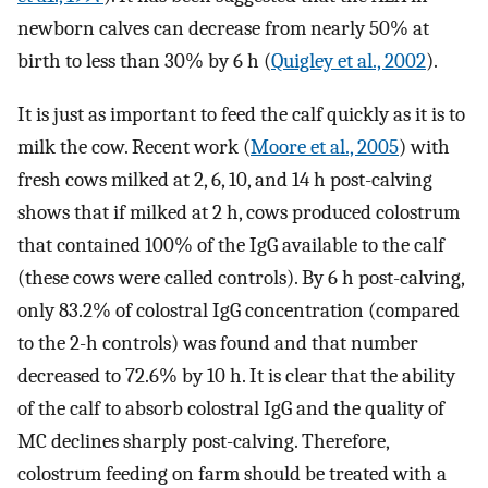
newborn calves can decrease from nearly 50% at
birth to less than 30% by 6 h (
Quigley et al., 2002
).
It is just as important to feed the calf quickly as it is to
milk the cow. Recent work (
Moore et al., 2005
) with
fresh cows milked at 2, 6, 10, and 14 h post-calving
shows that if milked at 2 h, cows produced colostrum
that contained 100% of the IgG available to the calf
(these cows were called controls). By 6 h post-calving,
only 83.2% of colostral IgG concentration (compared
to the 2-h controls) was found and that number
decreased to 72.6% by 10 h. It is clear that the ability
of the calf to absorb colostral IgG and the quality of
MC declines sharply post-calving. Therefore,
colostrum feeding on farm should be treated with a