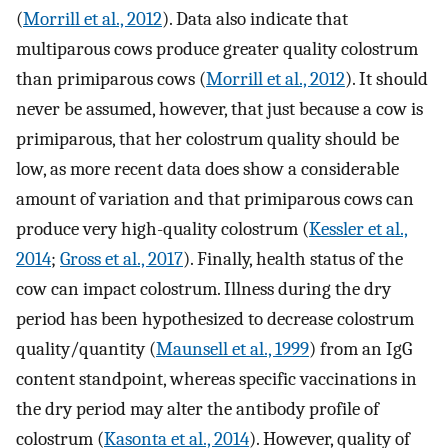
(
Morrill et al., 2012
). Data also indicate that
multiparous cows produce greater quality colostrum
than primiparous cows (
Morrill et al., 2012
). It should
never be assumed, however, that just because a cow is
primiparous, that her colostrum quality should be
low, as more recent data does show a considerable
amount of variation and that primiparous cows can
produce very high-quality colostrum (
Kessler et al.,
2014
;
Gross et al., 2017
). Finally, health status of the
cow can impact colostrum. Illness during the dry
period has been hypothesized to decrease colostrum
quality/quantity (
Maunsell et al., 1999
) from an IgG
content standpoint, whereas specific vaccinations in
the dry period may alter the antibody profile of
colostrum (
Kasonta et al., 2014
). However, quality of