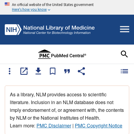
An official website of the United States government
Here's how you know
As a library, NLM provides access to scientific
literature. Inclusion in an NLM database does not
imply endorsement of, or agreement with, the contents
by NLM or the National Institutes of Health.
Learn more:
PMC Disclaimer
|
PMC Copyright Notice