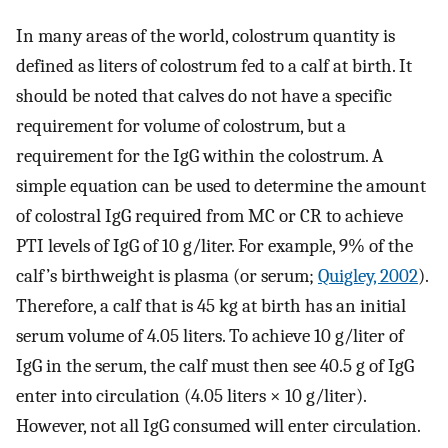
In many areas of the world, colostrum quantity is
defined as liters of colostrum fed to a calf at birth. It
should be noted that calves do not have a specific
requirement for volume of colostrum, but a
requirement for the IgG within the colostrum. A
simple equation can be used to determine the amount
of colostral IgG required from MC or CR to achieve
PTI levels of IgG of 10 g/liter. For example, 9% of the
calf’s birthweight is plasma (or serum;
Quigley, 2002
).
Therefore, a calf that is 45 kg at birth has an initial
serum volume of 4.05 liters. To achieve 10 g/liter of
IgG in the serum, the calf must then see 40.5 g of IgG
enter into circulation (4.05 liters × 10 g/liter).
However, not all IgG consumed will enter circulation.