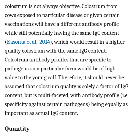
colostrum is not always objective. Colostrum from
cows exposed to particular disease or given certain
vaccinations will have a different antibody profile
while still potentially having the same IgG content
(
Kasonta et al., 2014
), which would result in a higher
quality colostrum with the same IgG content.
Colostrum antibody profiles that are specific to
pathogens on a particular farm would be of high
value to the young calf. Therefore, it should never be
assumed that colostrum quality is solely a factor of IgG
content, but is multi-faceted, with antibody profile (i.e.
specificity against certain pathogens) being equally as
important as actual IgG content.
Quantity