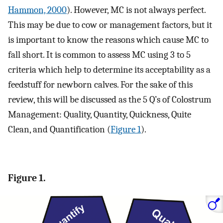
Hammon, 2000
). However, MC is not always perfect.
This may be due to cow or management factors, but it
is important to know the reasons which cause MC to
fall short. It is common to assess MC using 3 to 5
criteria which help to determine its acceptability as a
feedstuff for newborn calves. For the sake of this
review, this will be discussed as the 5 Q’s of Colostrum
Management: Quality, Quantity, Quickness, Quite
Clean, and Quantification (
Figure 1
).
Figure 1.