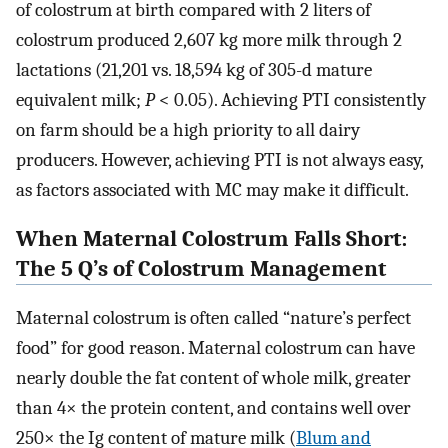
of colostrum at birth compared with 2 liters of
colostrum produced 2,607 kg more milk through 2
lactations (21,201 vs. 18,594 kg of 305-d mature
equivalent milk;
P
< 0.05). Achieving PTI consistently
on farm should be a high priority to all dairy
producers. However, achieving PTI is not always easy,
as factors associated with MC may make it difficult.
When Maternal Colostrum Falls Short:
The 5 Q’s of Colostrum Management
Maternal colostrum is often called “nature’s perfect
food” for good reason. Maternal colostrum can have
nearly double the fat content of whole milk, greater
than 4× the protein content, and contains well over
250× the Ig content of mature milk (
Blum and