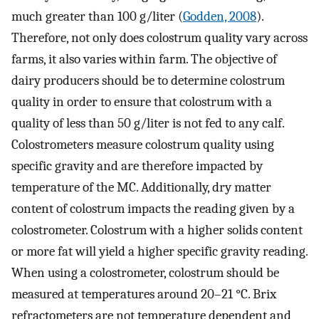
much greater than 100 g/liter (
Godden, 2008
).
Therefore, not only does colostrum quality vary across
farms, it also varies within farm. The objective of
dairy producers should be to determine colostrum
quality in order to ensure that colostrum with a
quality of less than 50 g/liter is not fed to any calf.
Colostrometers measure colostrum quality using
specific gravity and are therefore impacted by
temperature of the MC. Additionally, dry matter
content of colostrum impacts the reading given by a
colostrometer. Colostrum with a higher solids content
or more fat will yield a higher specific gravity reading.
When using a colostrometer, colostrum should be
measured at temperatures around 20–21 °C. Brix
refractometers are not temperature dependent and