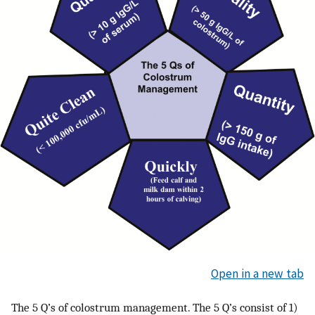
Open in a new tab
The 5 Q’s of colostrum management. The 5 Q’s consist of 1)