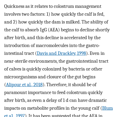
Quickness as it relates to colostrum management
involves two factors: 1) how quickly the calf is fed,
and 2) how quickly the dam is milked. The ability of
the calf to absorb IgG (AEA) begins to decline shortly
after birth, and this decline is accelerated by the
introduction of macromolecules into the gastro-
intestinal tract (
Davis and Drackley, 1998
). Even in
near-sterile environments, the gastrointestinal tract
of calves is quickly colonized by bacteria or other
microorganisms and closure of the gut begins
(
Alipour et al., 2018
). Therefore, it should be of
paramount importance to feed colostrum quickly
after birth, as even a delay of 1 d can have dramatic
impacts on metabolite profiles in the young calf (
Blum
et a1., 1997
). It has been suggested that the AEA in