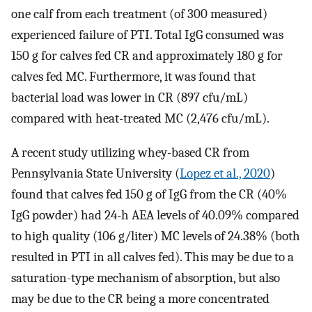
one calf from each treatment (of 300 measured)
experienced failure of PTI. Total IgG consumed was
150 g for calves fed CR and approximately 180 g for
calves fed MC. Furthermore, it was found that
bacterial load was lower in CR (897 cfu/mL)
compared with heat-treated MC (2,476 cfu/mL).
A recent study utilizing whey-based CR from
Pennsylvania State University (
Lopez et al., 2020
)
found that calves fed 150 g of IgG from the CR (40%
IgG powder) had 24-h AEA levels of 40.09% compared
to high quality (106 g/liter) MC levels of 24.38% (both
resulted in PTI in all calves fed). This may be due to a
saturation-type mechanism of absorption, but also
may be due to the CR being a more concentrated