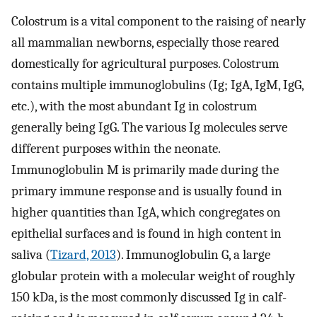
Colostrum is a vital component to the raising of nearly
all mammalian newborns, especially those reared
domestically for agricultural purposes. Colostrum
contains multiple immunoglobulins (Ig; IgA, IgM, IgG,
etc.), with the most abundant Ig in colostrum
generally being IgG. The various Ig molecules serve
different purposes within the neonate.
Immunoglobulin M is primarily made during the
primary immune response and is usually found in
higher quantities than IgA, which congregates on
epithelial surfaces and is found in high content in
saliva (
Tizard, 2013
). Immunoglobulin G, a large
globular protein with a molecular weight of roughly
150 kDa, is the most commonly discussed Ig in calf-