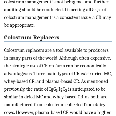
colostrum management is not being met and further
auditing should be conducted. If meeting all 5 Q’s of
colostrum management is a consistent issue, a CR may
be appropriate.
Colostrum Replacers
Colostrum replacers are a tool available to producers
in many parts of the world. Although often expensive,
the strategic use of CR on farm can be economically
advantageous. Three main types of CR exist: dried MC,
whey-based CR, and plasma-based CR. As mentioned
previously, the ratio of IgG
:IgG
is anticipated to be
1
2
similar in dried MC and whey-based CR, as both are
manufactured from colostrum collected from dairy
cows. However, plasma-based CR would have a higher