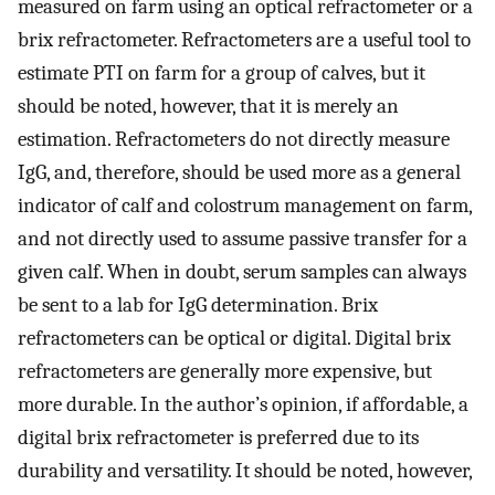
measured on farm using an optical refractometer or a
brix refractometer. Refractometers are a useful tool to
estimate PTI on farm for a group of calves, but it
should be noted, however, that it is merely an
estimation. Refractometers do not directly measure
IgG, and, therefore, should be used more as a general
indicator of calf and colostrum management on farm,
and not directly used to assume passive transfer for a
given calf. When in doubt, serum samples can always
be sent to a lab for IgG determination. Brix
refractometers can be optical or digital. Digital brix
refractometers are generally more expensive, but
more durable. In the author’s opinion, if affordable, a
digital brix refractometer is preferred due to its
durability and versatility. It should be noted, however,