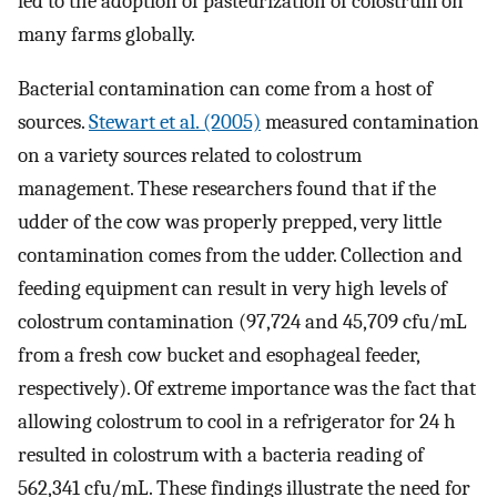
led to the adoption of pasteurization of colostrum on
many farms globally.
Bacterial contamination can come from a host of
sources.
Stewart et al. (2005)
measured contamination
on a variety sources related to colostrum
management. These researchers found that if the
udder of the cow was properly prepped, very little
contamination comes from the udder. Collection and
feeding equipment can result in very high levels of
colostrum contamination (97,724 and 45,709 cfu/mL
from a fresh cow bucket and esophageal feeder,
respectively). Of extreme importance was the fact that
allowing colostrum to cool in a refrigerator for 24 h
resulted in colostrum with a bacteria reading of
562,341 cfu/mL. These findings illustrate the need for