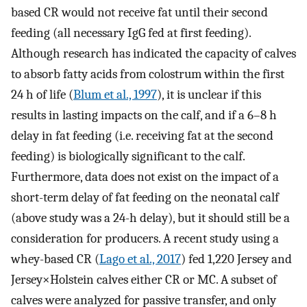
based CR would not receive fat until their second
feeding (all necessary IgG fed at first feeding).
Although research has indicated the capacity of calves
to absorb fatty acids from colostrum within the first
24 h of life (
Blum et al., 1997
), it is unclear if this
results in lasting impacts on the calf, and if a 6–8 h
delay in fat feeding (i.e. receiving fat at the second
feeding) is biologically significant to the calf.
Furthermore, data does not exist on the impact of a
short-term delay of fat feeding on the neonatal calf
(above study was a 24-h delay), but it should still be a
consideration for producers. A recent study using a
whey-based CR (
Lago et al., 2017
) fed 1,220 Jersey and
Jersey×Holstein calves either CR or MC. A subset of
calves were analyzed for passive transfer, and only