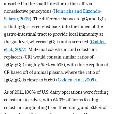
absorbed in the small intestine of the calf, via
nonselective pinocytosis (
Heinrichs and Elizondo-
Salazar, 2009
). The difference between IgG
and IgG
1
2
is that IgG
is resecreted back into the lumen of the
1
gastro-intestinal tract to provide local immunity at
the gut level, whereas IgG
is not resecreted (
Godden
2
et al., 2009
). Maternal colostrum and colostrum
replacers (CR) would contain similar ratios of
IgG
:IgG
(roughly 95% vs. 5%), with the exception of
1
2
CR based off of animal plasma, where the ratio of
IgG
:IgG
is closer to 50:50 (
Godden et al., 2009
).
1
2
As of 2011, 100% of U.S. dairy operations were feeding
colostrum to calves, with 64.3% of farms feeding
colostrum originating from their dairy, and 53.8% of