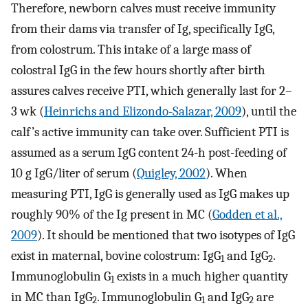
Therefore, newborn calves must receive immunity
from their dams via transfer of Ig, specifically IgG,
from colostrum. This intake of a large mass of
colostral IgG in the few hours shortly after birth
assures calves receive PTI, which generally last for 2–
3 wk (
Heinrichs and Elizondo-Salazar, 2009
), until the
calf’s active immunity can take over. Sufficient PTI is
assumed as a serum IgG content 24-h post-feeding of
10 g IgG/liter of serum (
Quigley, 2002
). When
measuring PTI, IgG is generally used as IgG makes up
roughly 90% of the Ig present in MC (
Godden et al.,
2009
). It should be mentioned that two isotypes of IgG
exist in maternal, bovine colostrum: IgG
and IgG
.
1
2
Immunoglobulin G
exists in a much higher quantity
1
in MC than IgG
. Immunoglobulin G
and IgG
are
2
1
2