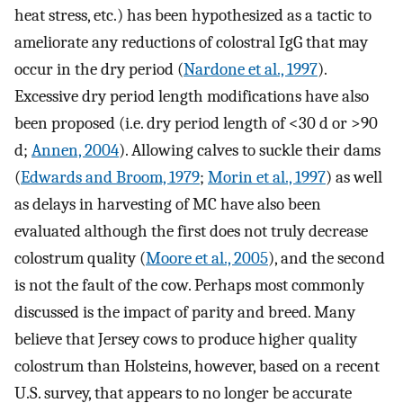
heat stress, etc.) has been hypothesized as a tactic to
ameliorate any reductions of colostral IgG that may
occur in the dry period (
Nardone et al., 1997
).
Excessive dry period length modifications have also
been proposed (i.e. dry period length of <30 d or >90
d;
Annen, 2004
). Allowing calves to suckle their dams
(
Edwards and Broom, 1979
;
Morin et al., 1997
) as well
as delays in harvesting of MC have also been
evaluated although the first does not truly decrease
colostrum quality (
Moore et al., 2005
), and the second
is not the fault of the cow. Perhaps most commonly
discussed is the impact of parity and breed. Many
believe that Jersey cows to produce higher quality
colostrum than Holsteins, however, based on a recent
U.S. survey, that appears to no longer be accurate