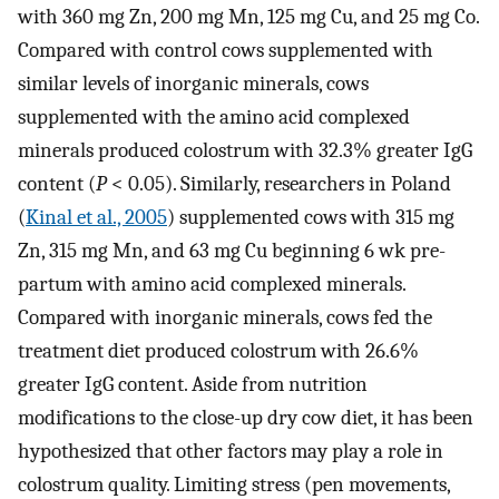
with 360 mg Zn, 200 mg Mn, 125 mg Cu, and 25 mg Co.
Compared with control cows supplemented with
similar levels of inorganic minerals, cows
supplemented with the amino acid complexed
minerals produced colostrum with 32.3% greater IgG
content (
P
< 0.05). Similarly, researchers in Poland
(
Kinal et al., 2005
) supplemented cows with 315 mg
Zn, 315 mg Mn, and 63 mg Cu beginning 6 wk pre-
partum with amino acid complexed minerals.
Compared with inorganic minerals, cows fed the
treatment diet produced colostrum with 26.6%
greater IgG content. Aside from nutrition
modifications to the close-up dry cow diet, it has been
hypothesized that other factors may play a role in
colostrum quality. Limiting stress (pen movements,