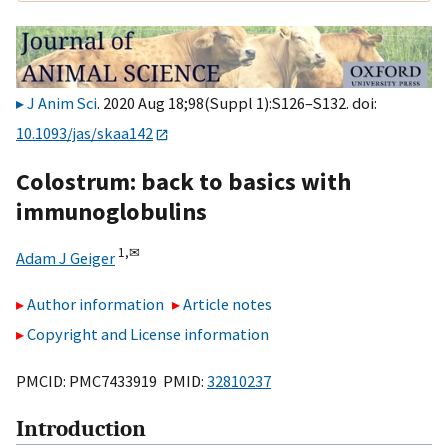
J Anim Sci
. 2020 Aug 18;98(Suppl 1):S126–S132. doi:
10.1093/jas/skaa142
Colostrum: back to basics with
immunoglobulins
1,
✉
Adam J Geiger
Author information
Article notes
Copyright and License information
PMCID: PMC7433919 PMID:
32810237
Introduction