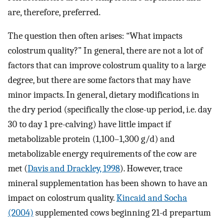
are, therefore, preferred.
The question then often arises: “What impacts
colostrum quality?” In general, there are not a lot of
factors that can improve colostrum quality to a large
degree, but there are some factors that may have
minor impacts. In general, dietary modifications in
the dry period (specifically the close-up period, i.e. day
30 to day 1 pre-calving) have little impact if
metabolizable protein (1,100–1,300 g/d) and
metabolizable energy requirements of the cow are
met (
Davis and Drackley, 1998
). However, trace
mineral supplementation has been shown to have an
impact on colostrum quality.
Kincaid and Socha
(2004)
supplemented cows beginning 21-d prepartum