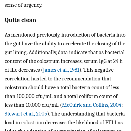
sense of urgency.
Quite clean
As mentioned previously, introduction of bacteria into
the gut have the ability to accelerate the closing of the
gut lining. Additionally, data indicate that as bacterial
content of the colostrum increases, serum IgG at 24 h
of life decreases (
James et al., 1981
). This negative
correlation has led to the recommendation that
colostrum should have a total bacteria count of less
than 100,000 cfu/mL and a total coliform count of
less than 10,000 cfu/mL (
McGuirk and Collins, 2004
;
Stewart et al., 2005
). The understanding that bacteria
load in colostrum decreases the likelihood of PTI has