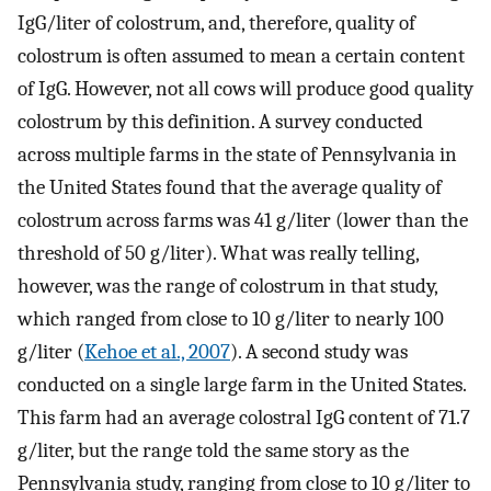
IgG/liter of colostrum, and, therefore, quality of
colostrum is often assumed to mean a certain content
of IgG. However, not all cows will produce good quality
colostrum by this definition. A survey conducted
across multiple farms in the state of Pennsylvania in
the United States found that the average quality of
colostrum across farms was 41 g/liter (lower than the
threshold of 50 g/liter). What was really telling,
however, was the range of colostrum in that study,
which ranged from close to 10 g/liter to nearly 100
g/liter (
Kehoe et al., 2007
). A second study was
conducted on a single large farm in the United States.
This farm had an average colostral IgG content of 71.7
g/liter, but the range told the same story as the
Pennsylvania study, ranging from close to 10 g/liter to