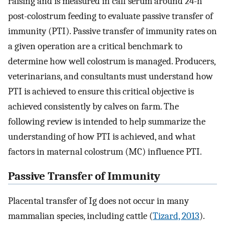
raising and is measured in calf serum around 24-h
post-colostrum feeding to evaluate passive transfer of
immunity (PTI). Passive transfer of immunity rates on
a given operation are a critical benchmark to
determine how well colostrum is managed. Producers,
veterinarians, and consultants must understand how
PTI is achieved to ensure this critical objective is
achieved consistently by calves on farm. The
following review is intended to help summarize the
understanding of how PTI is achieved, and what
factors in maternal colostrum (MC) influence PTI.
Passive Transfer of Immunity
Placental transfer of Ig does not occur in many
mammalian species, including cattle (
Tizard, 2013
).