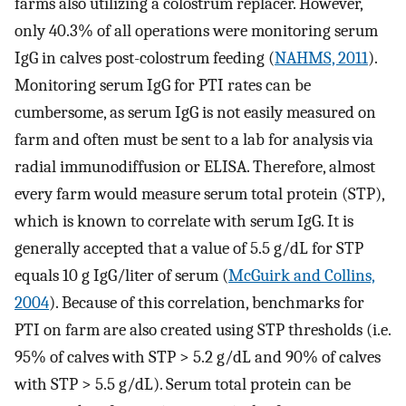
farms also utilizing a colostrum replacer. However,
only 40.3% of all operations were monitoring serum
IgG in calves post-colostrum feeding (
NAHMS, 2011
).
Monitoring serum IgG for PTI rates can be
cumbersome, as serum IgG is not easily measured on
farm and often must be sent to a lab for analysis via
radial immunodiffusion or ELISA. Therefore, almost
every farm would measure serum total protein (STP),
which is known to correlate with serum IgG. It is
generally accepted that a value of 5.5 g/dL for STP
equals 10 g IgG/liter of serum (
McGuirk and Collins,
2004
). Because of this correlation, benchmarks for
PTI on farm are also created using STP thresholds (i.e.
95% of calves with STP > 5.2 g/dL and 90% of calves
with STP > 5.5 g/dL). Serum total protein can be