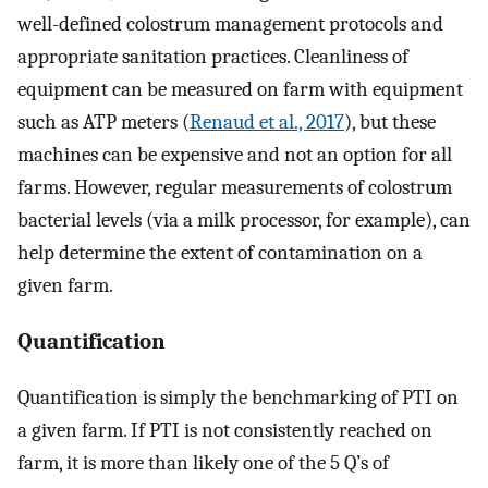
well-defined colostrum management protocols and
appropriate sanitation practices. Cleanliness of
equipment can be measured on farm with equipment
such as ATP meters (
Renaud et al., 2017
), but these
machines can be expensive and not an option for all
farms. However, regular measurements of colostrum
bacterial levels (via a milk processor, for example), can
help determine the extent of contamination on a
given farm.
Quantification
Quantification is simply the benchmarking of PTI on
a given farm. If PTI is not consistently reached on
farm, it is more than likely one of the 5 Q’s of