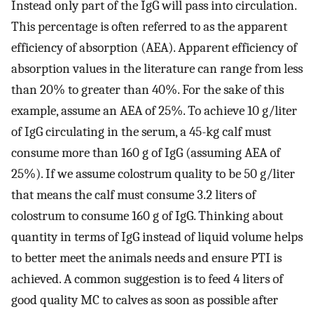
Instead only part of the IgG will pass into circulation.
This percentage is often referred to as the apparent
efficiency of absorption (AEA). Apparent efficiency of
absorption values in the literature can range from less
than 20% to greater than 40%. For the sake of this
example, assume an AEA of 25%. To achieve 10 g/liter
of IgG circulating in the serum, a 45-kg calf must
consume more than 160 g of IgG (assuming AEA of
25%). If we assume colostrum quality to be 50 g/liter
that means the calf must consume 3.2 liters of
colostrum to consume 160 g of IgG. Thinking about
quantity in terms of IgG instead of liquid volume helps
to better meet the animals needs and ensure PTI is
achieved. A common suggestion is to feed 4 liters of
good quality MC to calves as soon as possible after