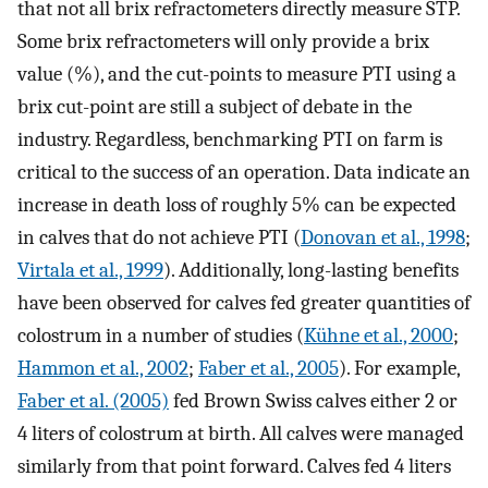
that not all brix refractometers directly measure STP.
Some brix refractometers will only provide a brix
value (%), and the cut-points to measure PTI using a
brix cut-point are still a subject of debate in the
industry. Regardless, benchmarking PTI on farm is
critical to the success of an operation. Data indicate an
increase in death loss of roughly 5% can be expected
in calves that do not achieve PTI (
Donovan et al., 1998
;
Virtala et al., 1999
). Additionally, long-lasting benefits
have been observed for calves fed greater quantities of
colostrum in a number of studies (
Kühne et al., 2000
;
Hammon et al., 2002
;
Faber et al., 2005
). For example,
Faber et al. (2005)
fed Brown Swiss calves either 2 or
4 liters of colostrum at birth. All calves were managed
similarly from that point forward. Calves fed 4 liters