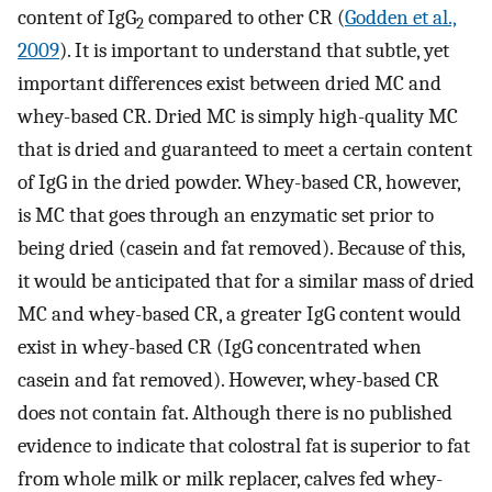
content of IgG
compared to other CR (
Godden et al.,
2
2009
). It is important to understand that subtle, yet
important differences exist between dried MC and
whey-based CR. Dried MC is simply high-quality MC
that is dried and guaranteed to meet a certain content
of IgG in the dried powder. Whey-based CR, however,
is MC that goes through an enzymatic set prior to
being dried (casein and fat removed). Because of this,
it would be anticipated that for a similar mass of dried
MC and whey-based CR, a greater IgG content would
exist in whey-based CR (IgG concentrated when
casein and fat removed). However, whey-based CR
does not contain fat. Although there is no published
evidence to indicate that colostral fat is superior to fat
from whole milk or milk replacer, calves fed whey-