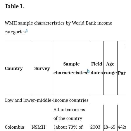
Table 1.
WMH sample characteristics by World Bank income
a
categories
Sa
Sample
Field
Age
Country
Survey
b
characteristics
dates
range
Part I
Low and lower-middle-income countries
All urban areas
of the country
Colombia
NSMH
(about 73% of
2003
18–65
4426