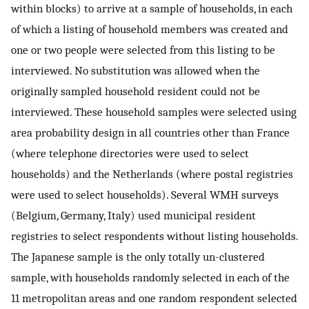
within blocks) to arrive at a sample of households, in each
of which a listing of household members was created and
one or two people were selected from this listing to be
interviewed. No substitution was allowed when the
originally sampled household resident could not be
interviewed. These household samples were selected using
area probability design in all countries other than France
(where telephone directories were used to select
households) and the Netherlands (where postal registries
were used to select households). Several WMH surveys
(Belgium, Germany, Italy) used municipal resident
registries to select respondents without listing households.
The Japanese sample is the only totally un-clustered
sample, with households randomly selected in each of the
11 metropolitan areas and one random respondent selected