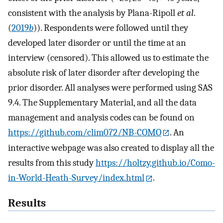
consistent with the analysis by Plana-Ripoll
et al
.
(
2019
b
)). Respondents were followed until they
developed later disorder or until the time at an
interview (censored). This allowed us to estimate the
absolute risk of later disorder after developing the
prior disorder. All analyses were performed using SAS
9.4. The Supplementary Material, and all the data
management and analysis codes can be found on
https://github.com/clim072/NB-COMO
. An
interactive webpage was also created to display all the
results from this study
https://holtzy.github.io/Como-
in-World-Heath-Survey/index.html
.
Results