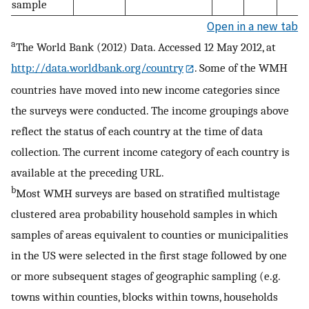
sample
Open in a new tab
a
The World Bank (2012) Data. Accessed 12 May 2012, at
http://data.worldbank.org/country
. Some of the WMH
countries have moved into new income categories since
the surveys were conducted. The income groupings above
reflect the status of each country at the time of data
collection. The current income category of each country is
available at the preceding URL.
b
Most WMH surveys are based on stratified multistage
clustered area probability household samples in which
samples of areas equivalent to counties or municipalities
in the US were selected in the first stage followed by one
or more subsequent stages of geographic sampling (e.g.
towns within counties, blocks within towns, households