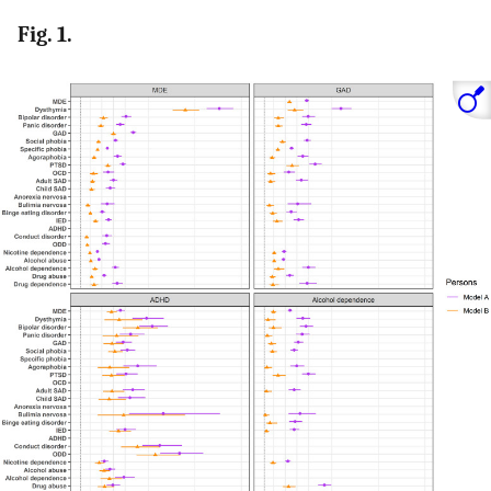
Fig. 1.