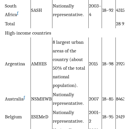
South
Nationally
2003–
SASH
18–92
4315
f
Africa
representative.
4
Total
28 927
High-income countries
8 largest urban
areas of the
country (about
Argentina
AMHES
2015
18–98
3927
50% of the total
national
population).
Nationally
f
Australia
NSMHWB
2007
18–85
8463
representative.
Nationally
2001–
Belgium
ESEMeD
18–95
2419
representative.
2