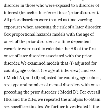
disorder in those who were exposed to a disorder of
interest (henceforth referred to as ‘prior disorder’).
All prior disorders were treated as time-varying
exposures when assessing the risk of a later disorder.
Cox proportional hazards models with the age of
onset of the prior disorder as a time-dependent
covariate were used to calculate the HR of the first
onset of later disorder associated with the prior
disorder. We examined models that (i) adjusted for
country, age-cohort (i.e. age-at-interview) and sex
(‘Model A’), and (ii) adjusted for country, age-cohort,
sex, type and number of mental disorders with onset
preceding the prior disorder (‘Model B’). For overall
HRs and the CIPs, we repeated the analysis to obtain
sex-specific estimates. We further investigated if the