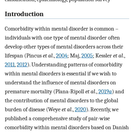
Introduction
Comorbidity within mental disorder is common –
individuals with one type of mental disorder often
develop other types of mental disorders across their
lifespan (Pincus
et al
.,
2004
; Maj,
2005
; Kessler
et al
.,
2011
,
2012
). Understanding patterns of comorbidity
within mental disorders is essential if we wish to
understand the influence of mental disorders on
premature mortality (Plana-Ripoll
et al
.,
2019
a
) and
the contribution of mental disorders to the global
burden of disease (Weye
et al
.,
2020
). Recently, we
published a comprehensive study of pair-wise
comorbidity within mental disorders based on Danish