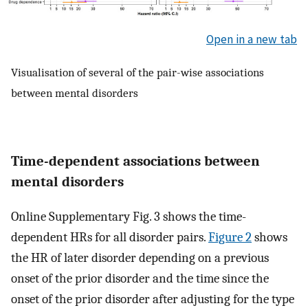
Open in a new tab
Visualisation of several of the pair-wise associations
between mental disorders
Time-dependent associations between
mental disorders
Online Supplementary Fig. 3 shows the time-
dependent HRs for all disorder pairs.
Figure 2
shows
the HR of later disorder depending on a previous
onset of the prior disorder and the time since the
onset of the prior disorder after adjusting for the type