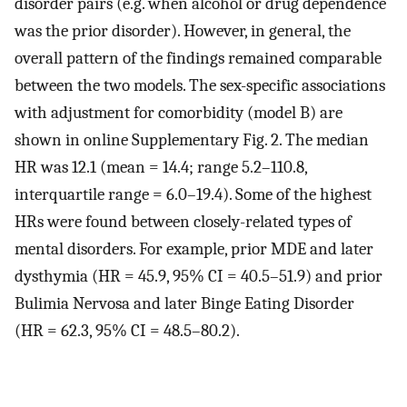
disorder pairs (e.g. when alcohol or drug dependence
was the prior disorder). However, in general, the
overall pattern of the findings remained comparable
between the two models. The sex-specific associations
with adjustment for comorbidity (model B) are
shown in online Supplementary Fig. 2. The median
HR was 12.1 (mean = 14.4; range 5.2–110.8,
interquartile range = 6.0–19.4). Some of the highest
HRs were found between closely-related types of
mental disorders. For example, prior MDE and later
dysthymia (HR = 45.9, 95% CI = 40.5–51.9) and prior
Bulimia Nervosa and later Binge Eating Disorder
(HR = 62.3, 95% CI = 48.5–80.2).