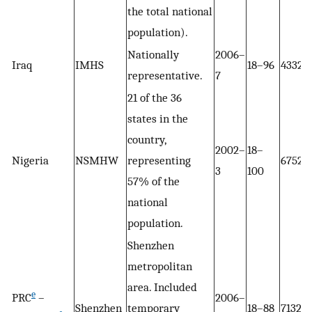
the total national
population).
Nationally
2006–
Iraq
IMHS
18–96
4332
representative.
7
21 of the 36
states in the
country,
2002–
18–
Nigeria
NSMHW
representing
6752
3
100
57% of the
national
population.
Shenzhen
metropolitan
area. Included
e
PRC
–
2006–
Shenzhen
temporary
18–88
7132