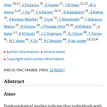
18,
19
20
21
22,
23
Vries
,
S Florescu
,
O Gureje
,
J M Haro
,
M G
3,
24
25
26,
27
28
Harris
,
C Hu
,
E G Karam
,
N Kawakami
,
A Kiejna
29
30
31
32
,
V Kovess-Masfety
,
S Lee
,
Z Mneimneh
,
F Navarro-
33
34
35,
36
37
Mateu
,
R Orozco
,
J Posada-Villa
,
A M Roest
,
S
2,
3
38
39
40
Saha
,
K M Scott
,
J C Stagnaro
,
D J Stein
,
Y Torres
41
42
43
44
18,
19,
✉
,
M C Viana
,
Y Ziv
,
R C Kessler
,
P de Jonge
Author information
Article notes
Copyright and License information
PMCID: PMC7443806 PMID:
32782057
Abstract
Aims
Epidemiological studies indicate that individuals with