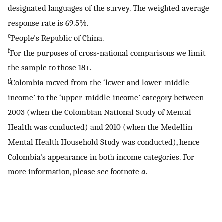
designated languages of the survey. The weighted average
response rate is 69.5%.
e
People's Republic of China.
f
For the purposes of cross-national comparisons we limit
the sample to those 18+.
g
Colombia moved from the ‘lower and lower-middle-
income’ to the ‘upper-middle-income’ category between
2003 (when the Colombian National Study of Mental
Health was conducted) and 2010 (when the Medellin
Mental Health Household Study was conducted), hence
Colombia's appearance in both income categories. For
more information, please see footnote
a
.