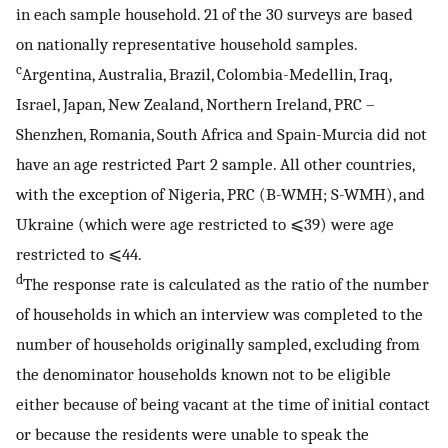
in each sample household. 21 of the 30 surveys are based
on nationally representative household samples.
c
Argentina, Australia, Brazil, Colombia-Medellin, Iraq,
Israel, Japan, New Zealand, Northern Ireland, PRC –
Shenzhen, Romania, South Africa and Spain-Murcia did not
have an age restricted Part 2 sample. All other countries,
with the exception of Nigeria, PRC (B-WMH; S-WMH), and
Ukraine (which were age restricted to ⩽39) were age
restricted to ⩽44.
d
The response rate is calculated as the ratio of the number
of households in which an interview was completed to the
number of households originally sampled, excluding from
the denominator households known not to be eligible
either because of being vacant at the time of initial contact
or because the residents were unable to speak the