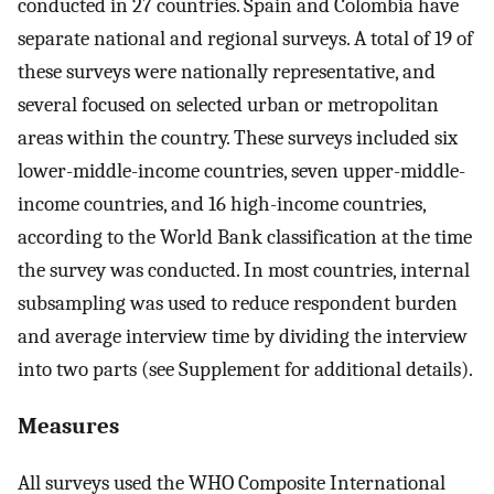
conducted in 27 countries. Spain and Colombia have
separate national and regional surveys. A total of 19 of
these surveys were nationally representative, and
several focused on selected urban or metropolitan
areas within the country. These surveys included six
lower-middle-income countries, seven upper-middle-
income countries, and 16 high-income countries,
according to the World Bank classification at the time
the survey was conducted. In most countries, internal
subsampling was used to reduce respondent burden
and average interview time by dividing the interview
into two parts (see Supplement for additional details).
Measures
All surveys used the WHO Composite International