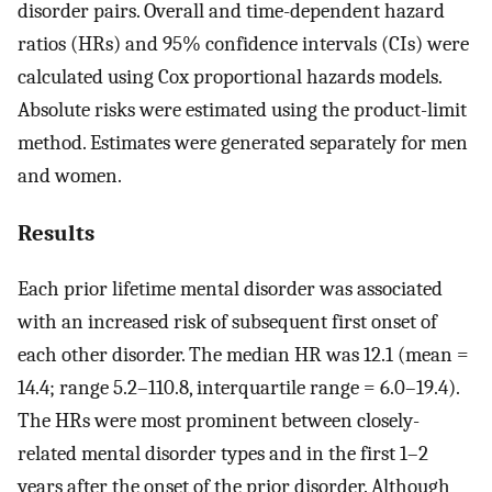
disorder pairs. Overall and time-dependent hazard
ratios (HRs) and 95% confidence intervals (CIs) were
calculated using Cox proportional hazards models.
Absolute risks were estimated using the product-limit
method. Estimates were generated separately for men
and women.
Results
Each prior lifetime mental disorder was associated
with an increased risk of subsequent first onset of
each other disorder. The median HR was 12.1 (mean =
14.4; range 5.2–110.8, interquartile range = 6.0–19.4).
The HRs were most prominent between closely-
related mental disorder types and in the first 1–2
years after the onset of the prior disorder. Although