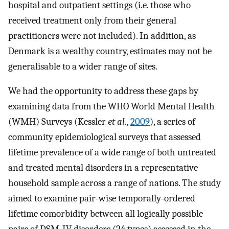
hospital and outpatient settings (i.e. those who
received treatment only from their general
practitioners were not included). In addition, as
Denmark is a wealthy country, estimates may not be
generalisable to a wider range of sites.
We had the opportunity to address these gaps by
examining data from the WHO World Mental Health
(WMH) Surveys (Kessler
et al
.,
2009
), a series of
community epidemiological surveys that assessed
lifetime prevalence of a wide range of both untreated
and treated mental disorders in a representative
household sample across a range of nations. The study
aimed to examine pair-wise temporally-ordered
lifetime comorbidity between all logically possible