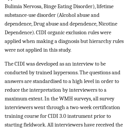
Bulimia Nervosa, Binge Eating Disorder), lifetime
substance-use disorder (Alcohol abuse and
dependence, Drug abuse and dependence, Nicotine
Dependence). CIDI organic exclusion rules were
applied when making a diagnosis but hierarchy rules
were not applied in this study.
The CIDI was developed as an interview to be
conducted by trained laypersons. The questions and
answers are standardised to a high level in order to
reduce the interpretation by interviewers to a
maximum extent. In the WMH surveys, all survey
interviewers went through a two-week certification
training course for CIDI 3.0 instrument prior to
starting fieldwork. All interviewers have received the