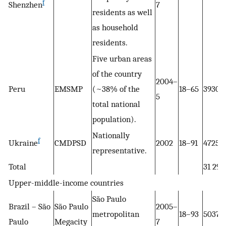
f
Shenzhen
7
residents as well
as household
residents.
Five urban areas
of the country
2004–
Peru
EMSMP
(~38% of the
18–65
3930
5
total national
population).
Nationally
f
Ukraine
CMDPSD
2002
18–91
4725
representative.
Total
31 297
Upper-middle-income countries
São Paulo
Brazil – São
São Paulo
2005–
metropolitan
18–93
5037
Paulo
Megacity
7