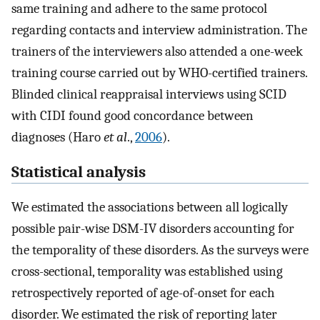
same training and adhere to the same protocol
regarding contacts and interview administration. The
trainers of the interviewers also attended a one-week
training course carried out by WHO-certified trainers.
Blinded clinical reappraisal interviews using SCID
with CIDI found good concordance between
diagnoses (Haro
et al
.,
2006
).
Statistical analysis
We estimated the associations between all logically
possible pair-wise DSM-IV disorders accounting for
the temporality of these disorders. As the surveys were
cross-sectional, temporality was established using
retrospectively reported of age-of-onset for each
disorder. We estimated the risk of reporting later