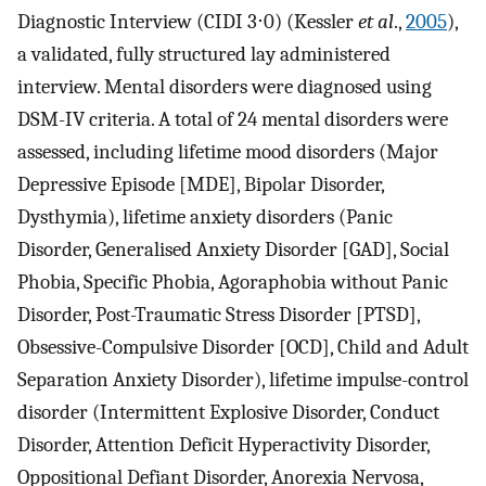
Diagnostic Interview (CIDI 3⋅0) (Kessler
et al
.,
2005
),
a validated, fully structured lay administered
interview. Mental disorders were diagnosed using
DSM-IV criteria. A total of 24 mental disorders were
assessed, including lifetime mood disorders (Major
Depressive Episode [MDE], Bipolar Disorder,
Dysthymia), lifetime anxiety disorders (Panic
Disorder, Generalised Anxiety Disorder [GAD], Social
Phobia, Specific Phobia, Agoraphobia without Panic
Disorder, Post-Traumatic Stress Disorder [PTSD],
Obsessive-Compulsive Disorder [OCD], Child and Adult
Separation Anxiety Disorder), lifetime impulse-control
disorder (Intermittent Explosive Disorder, Conduct
Disorder, Attention Deficit Hyperactivity Disorder,
Oppositional Defiant Disorder, Anorexia Nervosa,