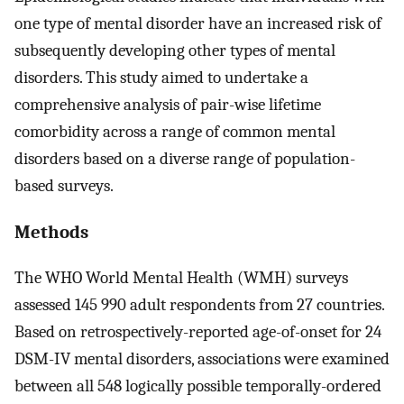
one type of mental disorder have an increased risk of
subsequently developing other types of mental
disorders. This study aimed to undertake a
comprehensive analysis of pair-wise lifetime
comorbidity across a range of common mental
disorders based on a diverse range of population-
based surveys.
Methods
The WHO World Mental Health (WMH) surveys
assessed 145 990 adult respondents from 27 countries.
Based on retrospectively-reported age-of-onset for 24
DSM-IV mental disorders, associations were examined
between all 548 logically possible temporally-ordered