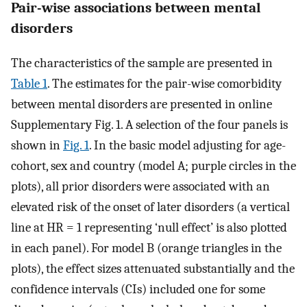
Pair-wise associations between mental
disorders
The characteristics of the sample are presented in
Table 1
. The estimates for the pair-wise comorbidity
between mental disorders are presented in online
Supplementary Fig. 1. A selection of the four panels is
shown in
Fig. 1
. In the basic model adjusting for age-
cohort, sex and country (model A; purple circles in the
plots), all prior disorders were associated with an
elevated risk of the onset of later disorders (a vertical
line at HR = 1 representing ‘null effect’ is also plotted
in each panel). For model B (orange triangles in the
plots), the effect sizes attenuated substantially and the
confidence intervals (CIs) included one for some