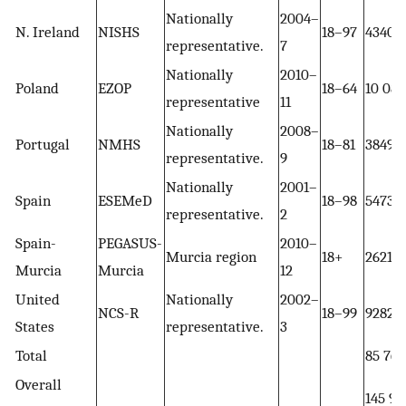
Nationally
2004–
N. Ireland
NISHS
18–97
4340
representative.
7
Nationally
2010–
Poland
EZOP
18–64
10 081
representative
11
Nationally
2008–
Portugal
NMHS
18–81
3849
representative.
9
Nationally
2001–
Spain
ESEMeD
18–98
5473
representative.
2
Spain-
PEGASUS-
2010–
Murcia region
18+
2621
Murcia
Murcia
12
United
Nationally
2002–
NCS-R
18–99
9282
States
representative.
3
Total
85 766
Overall
145 99