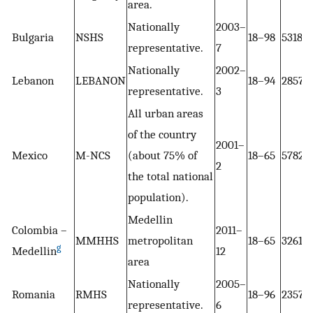
area.
Nationally
2003–
Bulgaria
NSHS
18–98
5318
representative.
7
Nationally
2002–
Lebanon
LEBANON
18–94
2857
representative.
3
All urban areas
of the country
2001–
Mexico
M-NCS
(about 75% of
18–65
5782
2
the total national
population).
Medellin
Colombia –
2011–
MMHHS
metropolitan
18–65
3261
g
Medellin
12
area
Nationally
2005–
Romania
RMHS
18–96
2357
representative.
6