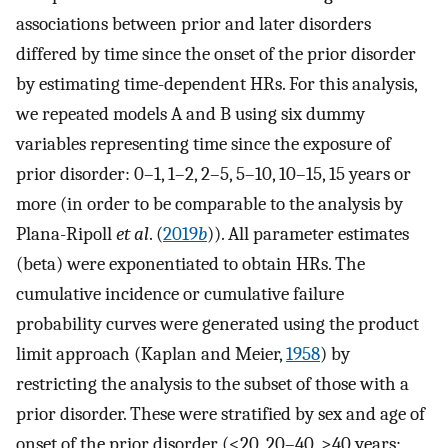
associations between prior and later disorders
differed by time since the onset of the prior disorder
by estimating time-dependent HRs. For this analysis,
we repeated models A and B using six dummy
variables representing time since the exposure of
prior disorder: 0–1, 1–2, 2–5, 5–10, 10–15, 15 years or
more (in order to be comparable to the analysis by
Plana-Ripoll
et al
. (
2019
b
)). All parameter estimates
(beta) were exponentiated to obtain HRs. The
cumulative incidence or cumulative failure
probability curves were generated using the product
limit approach (Kaplan and Meier,
1958
) by
restricting the analysis to the subset of those with a
prior disorder. These were stratified by sex and age of
onset of the prior disorder (<20, 20–40, >40 years;