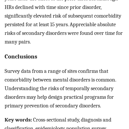
HRs declined with time since prior disorder,
significantly elevated risk of subsequent comorbidity
persisted for at least 15 years. Appreciable absolute
risks of secondary disorders were found over time for
many pairs.
Conclusions
Survey data from a range of sites confirms that
comorbidity between mental disorders is common.
Understanding the risks of temporally secondary
disorders may help design practical programs for
primary prevention of secondary disorders.
Key words:
Cross-sectional study, diagnosis and
classification, epidemiology, population survey