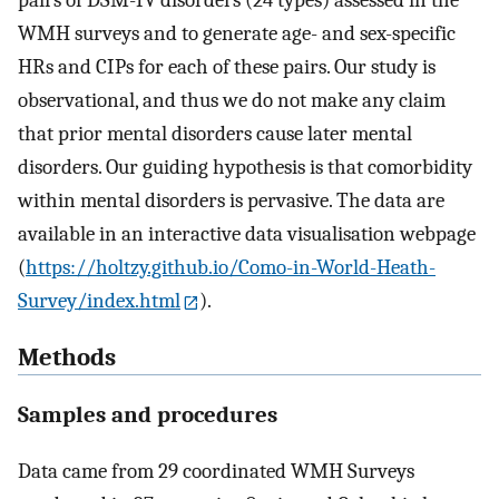
pairs of DSM-IV disorders (24 types) assessed in the
WMH surveys and to generate age- and sex-specific
HRs and CIPs for each of these pairs. Our study is
observational, and thus we do not make any claim
that prior mental disorders cause later mental
disorders. Our guiding hypothesis is that comorbidity
within mental disorders is pervasive. The data are
available in an interactive data visualisation webpage
(
https://holtzy.github.io/Como-in-World-Heath-
Survey/index.html
).
Methods
Samples and procedures
Data came from 29 coordinated WMH Surveys