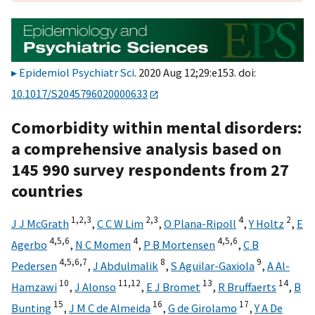
Epidemiol Psychiatr Sci
. 2020 Aug 12;29:e153. doi:
10.1017/S2045796020000633
Comorbidity within mental disorders:
a comprehensive analysis based on
145 990 survey respondents from 27
countries
1,
2,
3
2,
3
4
2
J J McGrath
,
C C W Lim
,
O Plana-Ripoll
,
Y Holtz
,
E
4,
5,
6
4
4,
5,
6
Agerbo
,
N C Momen
,
P B Mortensen
,
C B
4,
5,
6,
7
8
9
Pedersen
,
J Abdulmalik
,
S Aguilar-Gaxiola
,
A Al-
10
11,
12
13
14
Hamzawi
,
J Alonso
,
E J Bromet
,
R Bruffaerts
,
B
15
16
17
Bunting
,
J M C de Almeida
,
G de Girolamo
,
Y A De