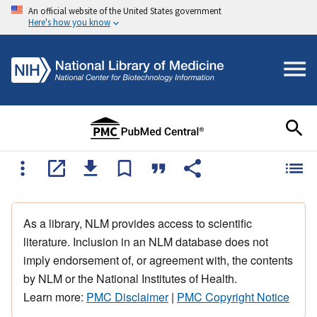
An official website of the United States government
Here's how you know
As a library, NLM provides access to scientific
literature. Inclusion in an NLM database does not
imply endorsement of, or agreement with, the contents
by NLM or the National Institutes of Health.
Learn more:
PMC Disclaimer
|
PMC Copyright Notice