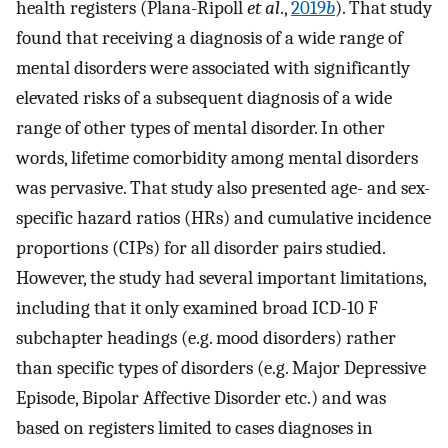
health registers (Plana-Ripoll
et al
.,
2019
b
). That study
found that receiving a diagnosis of a wide range of
mental disorders were associated with significantly
elevated risks of a subsequent diagnosis of a wide
range of other types of mental disorder. In other
words, lifetime comorbidity among mental disorders
was pervasive. That study also presented age- and sex-
specific hazard ratios (HRs) and cumulative incidence
proportions (CIPs) for all disorder pairs studied.
However, the study had several important limitations,
including that it only examined broad ICD-10 F
subchapter headings (e.g. mood disorders) rather
than specific types of disorders (e.g. Major Depressive
Episode, Bipolar Affective Disorder etc.) and was
based on registers limited to cases diagnoses in