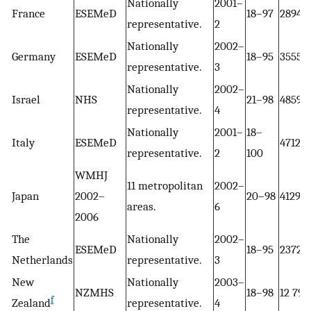
Nationally
2001–
France
ESEMeD
18–97
2894
representative.
2
Nationally
2002–
Germany
ESEMeD
18–95
3555
representative.
3
Nationally
2002–
Israel
NHS
21–98
4859
representative.
4
Nationally
2001–
18–
Italy
ESEMeD
4712
representative.
2
100
WMHJ
11 metropolitan
2002–
Japan
2002–
20–98
4129
areas.
6
2006
The
Nationally
2002–
ESEMeD
18–95
2372
Netherlands
representative.
3
New
Nationally
2003–
NZMHS
18–98
12 790
f
Zealand
representative.
4