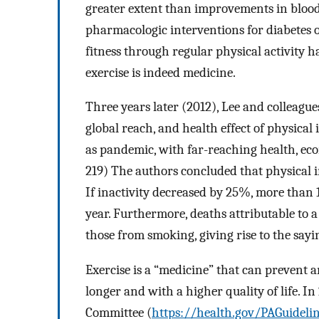
greater extent than improvements in blood g
pharmacologic interventions for diabetes 
fitness through regular physical activity h
exercise is indeed medicine.
Three years later (2012), Lee and colleague
global reach, and health effect of physical 
as pandemic, with far-reaching health, ec
219) The authors concluded that physical i
If inactivity decreased by 25%, more than 
year. Furthermore, deaths attributable to a 
those from smoking, giving rise to the sayi
Exercise is a “medicine” that can prevent a
longer and with a higher quality of life. In
Committee (
https://health.gov/PAGuideli