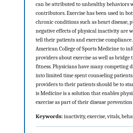
can be attributed to unhealthy behaviors w
contributors. Exercise has been used in bo
chronic conditions such as heart disease, p
negative effects of physical inactivity ar
tell their patients and exercise compliance
American College of Sports Medicine to in
providers about exercise as well as bridg
fitness. Physicians have many competing de
into limited time spent counseling patients
providers to their patients should be to st
is Medicine is a solution that enables phys
exercise as part of their disease preventio
Keywords:
inactivity, exercise, vitals, beha