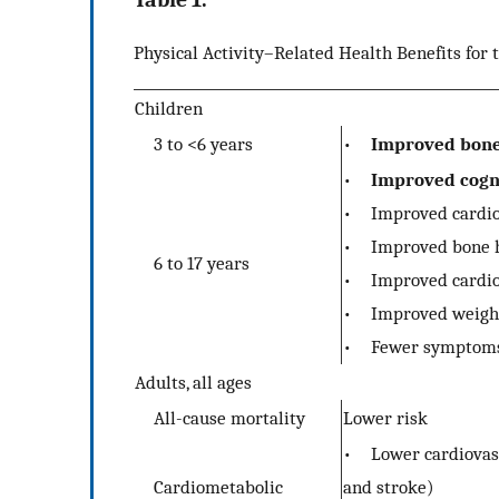
Physical Activity–Related Health Benefits for 
Children
3 to <6 years
•
Improved bone 
•
Improved cogni
• Improved cardior
• Improved bone h
6 to 17 years
• Improved cardiov
• Improved weight 
• Fewer symptoms 
Adults, all ages
All-cause mortality
Lower risk
• Lower cardiovascu
Cardiometabolic
and stroke)