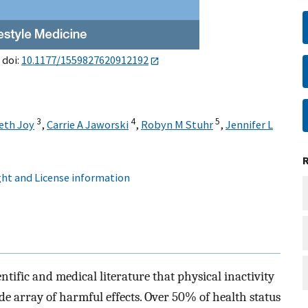
 doi:
10.1177/1559827620912192
3
4
5
eth Joy
,
Carrie A Jaworski
,
Robyn M Stuhr
,
Jennifer L
ht and License information
tific and medical literature that physical inactivity
de array of harmful effects. Over 50% of health status