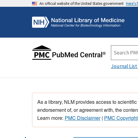
An official website of the United States government
Here's
Journal List
As a library, NLM provides access to scientific
endorsement of, or agreement with, the content
Learn more:
PMC Disclaimer
|
PMC Copyright