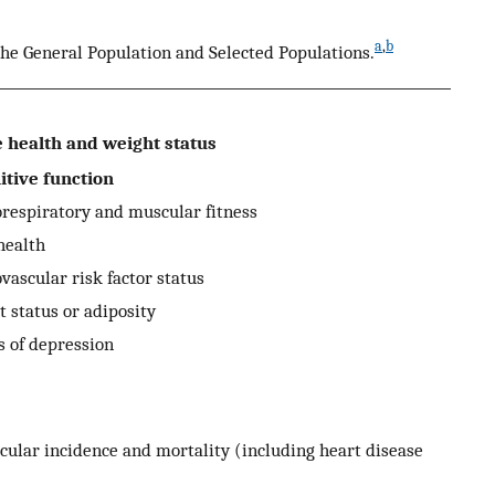
a
,
b
the General Population and Selected Populations.
health and weight status
tive function
espiratory and muscular fitness
ealth
ascular risk factor status
status or adiposity
of depression
lar incidence and mortality (including heart disease