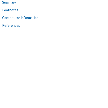
Summary
Footnotes
Contributor Information
References