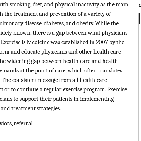
ith smoking, diet, and physical inactivity as the main
th the treatment and prevention of a variety of
ulmonary disease, diabetes, and obesity. While the
e widely known, there is a gap between what physicians
. Exercise is Medicine was established in 2007 by the
form and educate physicians and other health care
e the widening gap between health care and health
mands at the point of care, which often translates
. The consistent message from all health care
art or to continue a regular exercise program. Exercise
icians to support their patients in implementing
n and treatment strategies.
viors, referral