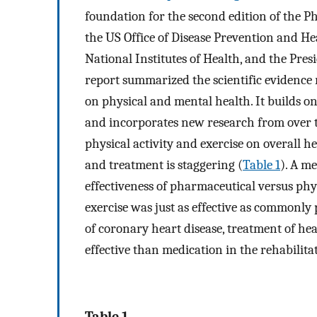
foundation for the second edition of the Ph
the US Office of Disease Prevention and He
National Institutes of Health, and the Pres
report summarized the scientific evidence re
on physical and mental health. It builds on
and incorporates new research from over t
physical activity and exercise on overall hea
and treatment is staggering (
Table 1
). A me
effectiveness of pharmaceutical versus phys
exercise was just as effective as commonly
of coronary heart disease, treatment of hea
effective than medication in the rehabilitat
Table 1.