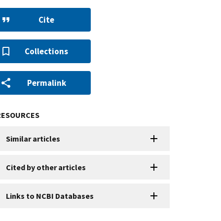
Cite
Collections
Permalink
RESOURCES
Similar articles
Cited by other articles
Links to NCBI Databases