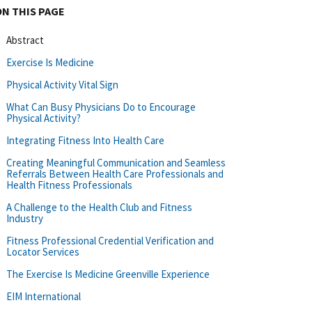
ON THIS PAGE
Abstract
Exercise Is Medicine
Physical Activity Vital Sign
What Can Busy Physicians Do to Encourage
Physical Activity?
Integrating Fitness Into Health Care
Creating Meaningful Communication and Seamless
Referrals Between Health Care Professionals and
Health Fitness Professionals
A Challenge to the Health Club and Fitness
Industry
Fitness Professional Credential Verification and
Locator Services
The Exercise Is Medicine Greenville Experience
EIM International