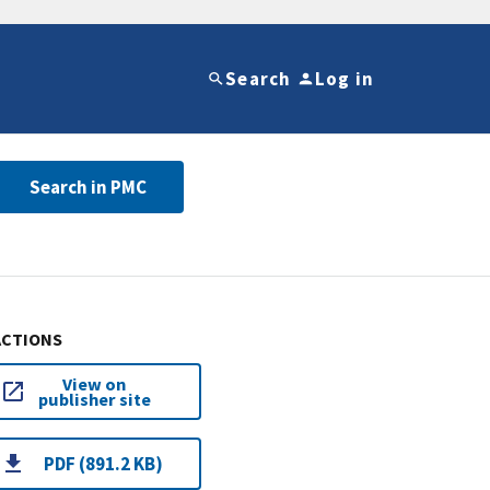
Search
Log in
Search in PMC
ACTIONS
View on
publisher site
PDF (891.2 KB)