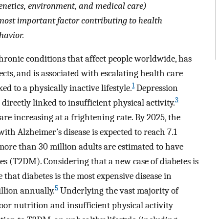
enetics, environment, and medical care)
most important factor contributing to health
havior.
chronic conditions that affect people worldwide, has
cts, and is associated with escalating health care
1
ed to a physically inactive lifestyle.
Depression
3
irectly linked to insufficient physical activity.
re increasing at a frightening rate. By 2025, the
ith Alzheimer’s disease is expected to reach 7.1
 more than 30 million adults are estimated to have
s (T2DM). Considering that a new case of diabetes is
e that diabetes is the most expensive disease in
5
illion annually.
Underlying the vast majority of
or nutrition and insufficient physical activity