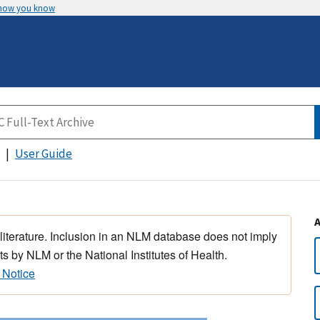
 how you know
User Guide
 literature. Inclusion in an NLM database does not imply
s by NLM or the National Institutes of Health.
 Notice