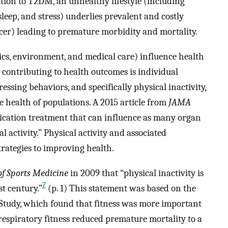
ition to T2DM, an unhealthy lifestyle (including
sleep, and stress) underlies prevalent and costly
ncer) leading to premature morbidity and mortality.
ics, environment, and medical care) influence health
 contributing to health outcomes is individual
ressing behaviors, and specifically physical inactivity,
he health of populations. A 2015 article from
JAMA
dication treatment that can influence as many organ
 activity.” Physical activity and associated
trategies to improving health.
of Sports Medicine
in 2009 that “physical inactivity is
7
st century.”
(p. 1) This statement was based on the
 Study, which found that fitness was more important
espiratory fitness reduced premature mortality to a