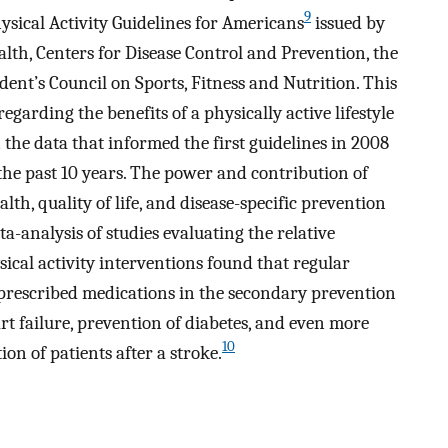
9
ysical Activity Guidelines for Americans
issued by
alth, Centers for Disease Control and Prevention, the
ident’s Council on Sports, Fitness and Nutrition. This
garding the benefits of a physically active lifestyle
 the data that informed the first guidelines in 2008
he past 10 years. The power and contribution of
lth, quality of life, and disease-specific prevention
ta-analysis of studies evaluating the relative
ical activity interventions found that regular
 prescribed medications in the secondary prevention
rt failure, prevention of diabetes, and even more
10
ion of patients after a stroke.