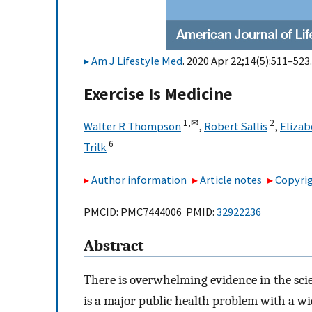
Am J Lifestyle Med
. 2020 Apr 22;14(5):511–523.
Exercise Is Medicine
1,
✉
2
Walter R Thompson
,
Robert Sallis
,
Elizab
6
Trilk
Author information
Article notes
Copyrig
PMCID: PMC7444006 PMID:
32922236
Abstract
There is overwhelming evidence in the scien
is a major public health problem with a wi