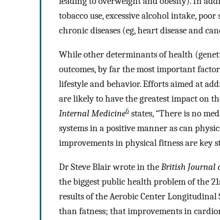
leading to overweight and obesity). In add
tobacco use, excessive alcohol intake, poor 
chronic diseases (eg, heart disease and ca
While other determinants of health (genet
outcomes, by far the most important factor
lifestyle and behavior. Efforts aimed at add
are likely to have the greatest impact on t
6
Internal Medicine
states, “There is no me
systems in a positive manner as can physical
improvements in physical fitness are key s
Dr Steve Blair wrote in the
British Journal 
the biggest public health problem of the 21
results of the Aerobic Center Longitudinal
than fatness; that improvements in cardior