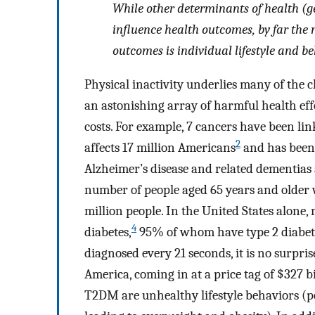
While other determinants of health (g
influence health outcomes, by far the 
outcomes is individual lifestyle and be
Physical inactivity underlies many of the 
an astonishing array of harmful health effe
costs. For example, 7 cancers have been link
2
affects 17 million Americans
and has been d
Alzheimer’s disease and related dementias a
number of people aged 65 years and older w
million people. In the United States alone,
4
diabetes,
95% of whom have type 2 diabete
diagnosed every 21 seconds, it is no surpris
America, coming in at a price tag of $327 b
T2DM are unhealthy lifestyle behaviors (po