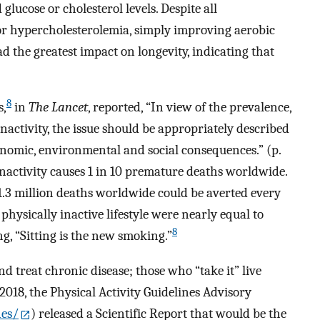
lucose or cholesterol levels. Despite all
or hypercholesterolemia, simply improving aerobic
ad the greatest impact on longevity, indicating that
8
s,
in
The Lancet
, reported, “In view of the prevalence,
inactivity, the issue should be appropriately described
onomic, environmental and social consequences.” (p.
nactivity causes 1 in 10 premature deaths worldwide.
1.3 million deaths worldwide could be averted every
physically inactive lifestyle were nearly equal to
8
ng, “Sitting is the new smoking.”
nd treat chronic disease; those who “take it” live
 2018, the Physical Activity Guidelines Advisory
nes/
) released a Scientific Report that would be the