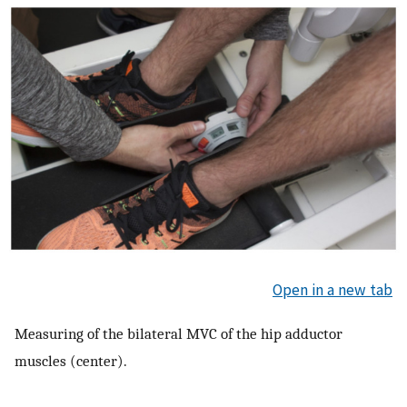
Open in a new tab
Measuring of the bilateral MVC of the hip adductor
muscles (center).