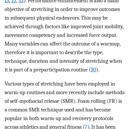
15
,
22
,
33
). Performance enhancement is also a main
objective of stretching in order to improve outcomes
in subsequent physical endeavors. This may be
achieved through factors like improved joint mobility,
movement competency and increased force output.
Many variables can affect the outcome of a warmup,
therefore it is important to describe the type,
technique, duration and intensity of stretching when
it is part of a preparticipation routine (
30
).
Various types of stretching have been employed in
warm-up routines and more recently include methods
of self-myofascial release (SMR). Foam rolling (FR) is
a common SMR technique used and has become
popular in both warm-up and recovery protocols
across athletics and general fitness (
7
). It has been