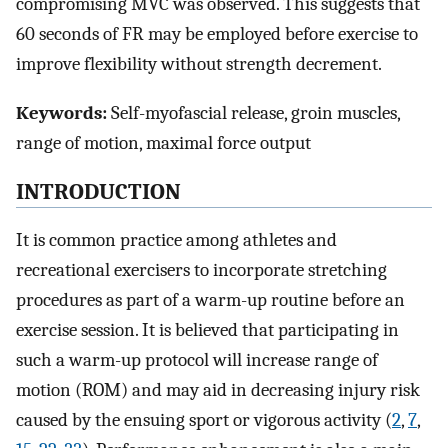
compromising MVC was observed. This suggests that
60 seconds of FR may be employed before exercise to
improve flexibility without strength decrement.
Keywords:
Self-myofascial release, groin muscles,
range of motion, maximal force output
INTRODUCTION
It is common practice among athletes and
recreational exercisers to incorporate stretching
procedures as part of a warm-up routine before an
exercise session. It is believed that participating in
such a warm-up protocol will increase range of
motion (ROM) and may aid in decreasing injury risk
caused by the ensuing sport or vigorous activity (
2
,
7
,