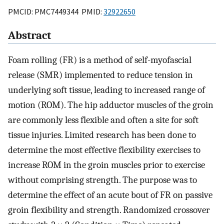
PMCID: PMC7449344 PMID:
32922650
Abstract
Foam rolling (FR) is a method of self-myofascial
release (SMR) implemented to reduce tension in
underlying soft tissue, leading to increased range of
motion (ROM). The hip adductor muscles of the groin
are commonly less flexible and often a site for soft
tissue injuries. Limited research has been done to
determine the most effective flexibility exercises to
increase ROM in the groin muscles prior to exercise
without comprising strength. The purpose was to
determine the effect of an acute bout of FR on passive
groin flexibility and strength. Randomized crossover