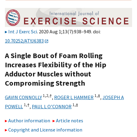
Int J Exerc Sci
. 2020 Aug 1;13(7):938–949. doi:
10.70252/ATYJ6383
A Single Bout of Foam Rolling
Increases Flexibility of the Hip
Adductor Muscles without
Compromising Strength
1,
2,
†
1,
‡
GAVIN CONNOLLY
,
ROGER L HAMMER
,
JOSEPH A
1,
†
1,
‡
POWELL
,
PAUL L O’CONNOR
Author information
Article notes
Copyright and License information