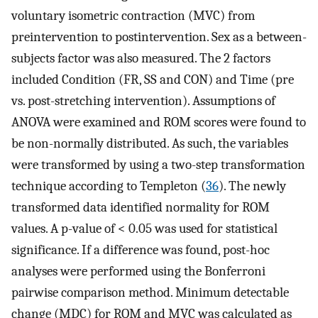
voluntary isometric contraction (MVC) from
preintervention to postintervention. Sex as a between-
subjects factor was also measured. The 2 factors
included Condition (FR, SS and CON) and Time (pre
vs. post-stretching intervention). Assumptions of
ANOVA were examined and ROM scores were found to
be non-normally distributed. As such, the variables
were transformed by using a two-step transformation
technique according to Templeton (
36
). The newly
transformed data identified normality for ROM
values. A p-value of < 0.05 was used for statistical
significance. If a difference was found, post-hoc
analyses were performed using the Bonferroni
pairwise comparison method. Minimum detectable
change (MDC) for ROM and MVC was calculated as