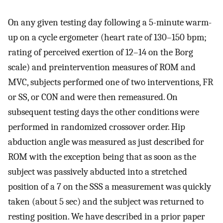
On any given testing day following a 5-minute warm-
up on a cycle ergometer (heart rate of 130–150 bpm;
rating of perceived exertion of 12–14 on the Borg
scale) and preintervention measures of ROM and
MVC, subjects performed one of two interventions, FR
or SS, or CON and were then remeasured. On
subsequent testing days the other conditions were
performed in randomized crossover order. Hip
abduction angle was measured as just described for
ROM with the exception being that as soon as the
subject was passively abducted into a stretched
position of a 7 on the SSS a measurement was quickly
taken (about 5 sec) and the subject was returned to
resting position. We have described in a prior paper