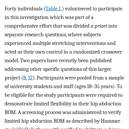
Forty individuals (
Table 1
.) volunteered to participate
in this investigation which was part of a
comprehensive effort that was divided
a priori
into
separate research questions, where subjects
experienced multiple stretching interventions and
acted as their own control in a randomized crossover
model. Two papers have recently been published
addressing other specific questions of this larger
project (
8
,
12
). Participants were pooled from a sample
of university students and staff (ages 18–35 years). To
be eligible for the study participants were required to
demonstrate limited flexibility in their hip abduction
ROM. A screening process was administered to verify
limited hip abduction ROM as described by Hammer