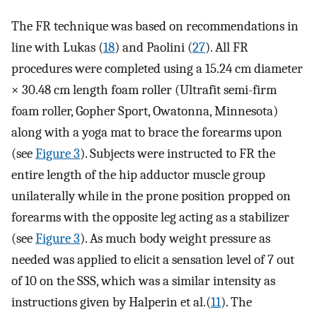
The FR technique was based on recommendations in
line with Lukas (
18
) and Paolini (
27
). All FR
procedures were completed using a 15.24 cm diameter
× 30.48 cm length foam roller (Ultrafit semi-firm
foam roller, Gopher Sport, Owatonna, Minnesota)
along with a yoga mat to brace the forearms upon
(see
Figure 3
). Subjects were instructed to FR the
entire length of the hip adductor muscle group
unilaterally while in the prone position propped on
forearms with the opposite leg acting as a stabilizer
(see
Figure 3
). As much body weight pressure as
needed was applied to elicit a sensation level of 7 out
of 10 on the SSS, which was a similar intensity as
instructions given by Halperin et al.(
11
). The