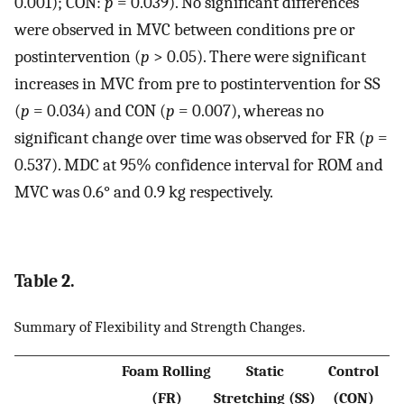
0.001); CON:
p
= 0.039). No significant differences
were observed in MVC between conditions pre or
postintervention (
p
> 0.05). There were significant
increases in MVC from pre to postintervention for SS
(
p
= 0.034) and CON (
p
= 0.007), whereas no
significant change over time was observed for FR (
p
=
0.537). MDC at 95% confidence interval for ROM and
MVC was 0.6° and 0.9 kg respectively.
Table 2.
Summary of Flexibility and Strength Changes.
Foam Rolling
Static
Control
(FR)
Stretching (SS)
(CON)