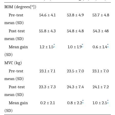
ROM (degrees[°])
Pre-test
54.6 ± 4.1
53.8 ± 4.9
53.7 ± 4.8
mean (SD)
Post-test
55.8 ± 4.3
54.8 ± 4.8
54.3 ± 48
mean (SD)
*
*
*
Mean gain
1.2 ± 1.5
1.0 ± 1.9
0.6 ± 1.4
(SD)
MVC (kg)
Pre-test
23.1 ± 7.1
23.5 ± 7.0
23.1 ± 7.0
mean (SD)
Post-test
23.3 ± 7.3
24.3 ± 7.4
24.1 ± 7.2
mean (SD)
*
*
Mean gain
0.2 ± 2.1
0.8 ± 2.2
1.0 ± 2.5
(SD)