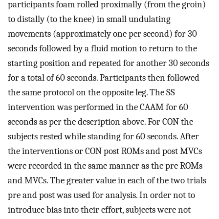
participants foam rolled proximally (from the groin)
to distally (to the knee) in small undulating
movements (approximately one per second) for 30
seconds followed by a fluid motion to return to the
starting position and repeated for another 30 seconds
for a total of 60 seconds. Participants then followed
the same protocol on the opposite leg. The SS
intervention was performed in the CAAM for 60
seconds as per the description above. For CON the
subjects rested while standing for 60 seconds. After
the interventions or CON post ROMs and post MVCs
were recorded in the same manner as the pre ROMs
and MVCs. The greater value in each of the two trials
pre and post was used for analysis. In order not to
introduce bias into their effort, subjects were not