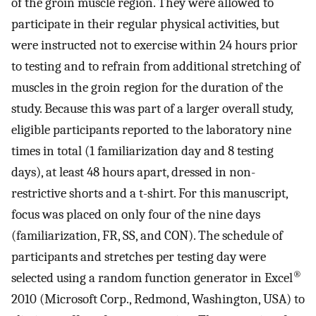
of the groin muscle region. They were allowed to
participate in their regular physical activities, but
were instructed not to exercise within 24 hours prior
to testing and to refrain from additional stretching of
muscles in the groin region for the duration of the
study. Because this was part of a larger overall study,
eligible participants reported to the laboratory nine
times in total (1 familiarization day and 8 testing
days), at least 48 hours apart, dressed in non-
restrictive shorts and a t-shirt. For this manuscript,
focus was placed on only four of the nine days
(familiarization, FR, SS, and CON). The schedule of
participants and stretches per testing day were
®
selected using a random function generator in Excel
2010 (Microsoft Corp., Redmond, Washington, USA) to