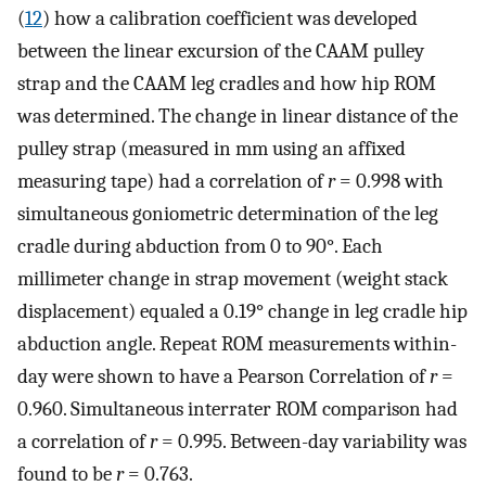
(
12
) how a calibration coefficient was developed
between the linear excursion of the CAAM pulley
strap and the CAAM leg cradles and how hip ROM
was determined. The change in linear distance of the
pulley strap (measured in mm using an affixed
measuring tape) had a correlation of
r
= 0.998 with
simultaneous goniometric determination of the leg
cradle during abduction from 0 to 90°. Each
millimeter change in strap movement (weight stack
displacement) equaled a 0.19° change in leg cradle hip
abduction angle. Repeat ROM measurements within-
day were shown to have a Pearson Correlation of
r
=
0.960. Simultaneous interrater ROM comparison had
a correlation of
r
= 0.995. Between-day variability was
found to be
r
= 0.763.