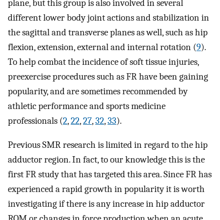
plane, but this group is also involved in several
different lower body joint actions and stabilization in
the sagittal and transverse planes as well, such as hip
flexion, extension, external and internal rotation (
9
).
To help combat the incidence of soft tissue injuries,
preexercise procedures such as FR have been gaining
popularity, and are sometimes recommended by
athletic performance and sports medicine
professionals (
2
,
22
,
27
,
32
,
33
).
Previous SMR research is limited in regard to the hip
adductor region. In fact, to our knowledge this is the
first FR study that has targeted this area. Since FR has
experienced a rapid growth in popularity it is worth
investigating if there is any increase in hip adductor
ROM or changes in force production when an acute