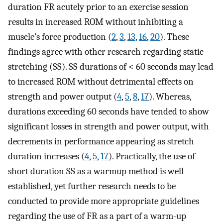
duration FR acutely prior to an exercise session
results in increased ROM without inhibiting a
muscle’s force production (
2
,
3
,
13
,
16
,
20
). These
findings agree with other research regarding static
stretching (SS). SS durations of < 60 seconds may lead
to increased ROM without detrimental effects on
strength and power output (
4
,
5
,
8
,
17
). Whereas,
durations exceeding 60 seconds have tended to show
significant losses in strength and power output, with
decrements in performance appearing as stretch
duration increases (
4
,
5
,
17
). Practically, the use of
short duration SS as a warmup method is well
established, yet further research needs to be
conducted to provide more appropriate guidelines
regarding the use of FR as a part of a warm-up