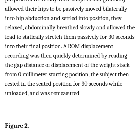
allowed their hips to be passively moved bilaterally
into hip abduction and settled into position, they
relaxed, abdominally breathed slowly and allowed the
load to statically stretch them passively for 30 seconds
into their final position. A ROM displacement
recording was then quickly determined by reading
the gap distance of displacement of the weight stack
from 0 millimeter starting position, the subject then
rested in the seated position for 30 seconds while
unloaded, and was remeasured.
Figure 2.