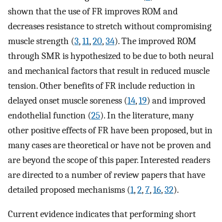
shown that the use of FR improves ROM and
decreases resistance to stretch without compromising
muscle strength (
3
,
11
,
20
,
34
). The improved ROM
through SMR is hypothesized to be due to both neural
and mechanical factors that result in reduced muscle
tension. Other benefits of FR include reduction in
delayed onset muscle soreness (
14
,
19
) and improved
endothelial function (
25
). In the literature, many
other positive effects of FR have been proposed, but in
many cases are theoretical or have not be proven and
are beyond the scope of this paper. Interested readers
are directed to a number of review papers that have
detailed proposed mechanisms (
1
,
2
,
7
,
16
,
32
).
Current evidence indicates that performing short