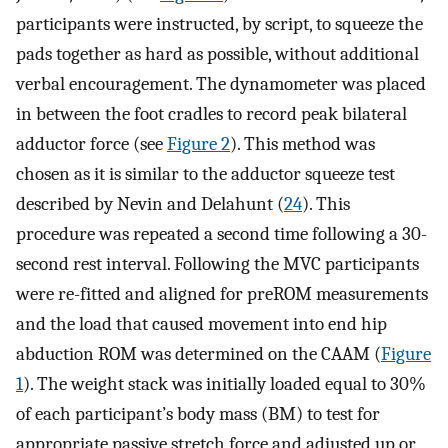
participants were instructed, by script, to squeeze the
pads together as hard as possible, without additional
verbal encouragement. The dynamometer was placed
in between the foot cradles to record peak bilateral
adductor force (see
Figure 2
). This method was
chosen as it is similar to the adductor squeeze test
described by Nevin and Delahunt (
24
). This
procedure was repeated a second time following a 30-
second rest interval. Following the MVC participants
were re-fitted and aligned for preROM measurements
and the load that caused movement into end hip
abduction ROM was determined on the CAAM (
Figure
1
). The weight stack was initially loaded equal to 30%
of each participant’s body mass (BM) to test for
appropriate passive stretch force and adjusted up or