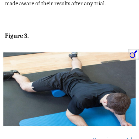
made aware of their results after any trial.
Figure 3.