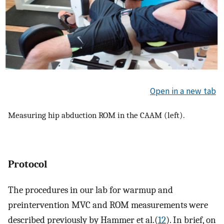
Open in a new tab
Measuring hip abduction ROM in the CAAM (left).
Protocol
The procedures in our lab for warmup and
preintervention MVC and ROM measurements were
described previously by Hammer et al.(
12
). In brief, on