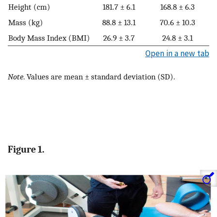
Height (cm)
181.7 ± 6.1
168.8 ± 6.3
Mass (kg)
88.8 ± 13.1
70.6 ± 10.3
Body Mass Index (BMI)
26.9 ± 3.7
24.8 ± 3.1
Open in a new tab
Note
. Values are mean ± standard deviation (SD).
Figure 1.