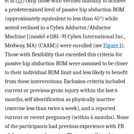
et al.(
12
) Only those with verified inability to achieve
a predetermined level of passive hip abduction ROM
(approximately equivalent to less than 45°) while
seated reclined in a Cybex Adductor/Abductor
Machine [(model #1181–91 Cybex International Inc.,
Medway, MA) (CAAM)] were enrolled (see
Figure 1
).
Those with flexibility that exceeded this criteria for
passive hip abduction ROM were assumed to be closer
to their individual ROM limit and less likely to benefit
from these interventions. Exclusion criteria included
current or previous groin injury within the last 6
months, self identification as physically inactive
(exercise less than twice a week), and a reported
current or recent pregnancy (within 6 months). None
of the participants had previous experience with FR