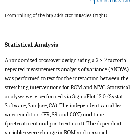
Open in a new tab
Foam rolling of the hip adductor muscles (right).
Statistical Analysis
A randomized crossover design using a 3 × 2 factorial
repeated measurements analysis of variance (ANOVA)
was performed to test for the interaction between the
stretching interventions for ROM and MVC. Statistical
analyses were performed via SigmaPlot 13.0 (Systat
Software, San Jose, CA). The independent variables
were condition (FR, SS, and CON) and time
(pretreatment and posttreatment). The dependent
variables were change in ROM and maximal