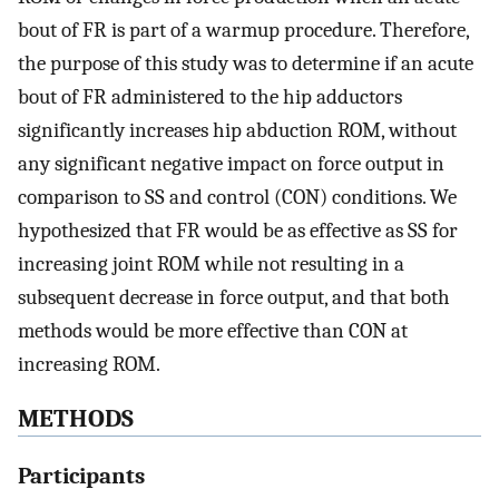
bout of FR is part of a warmup procedure. Therefore,
the purpose of this study was to determine if an acute
bout of FR administered to the hip adductors
significantly increases hip abduction ROM, without
any significant negative impact on force output in
comparison to SS and control (CON) conditions. We
hypothesized that FR would be as effective as SS for
increasing joint ROM while not resulting in a
subsequent decrease in force output, and that both
methods would be more effective than CON at
increasing ROM.
METHODS
Participants