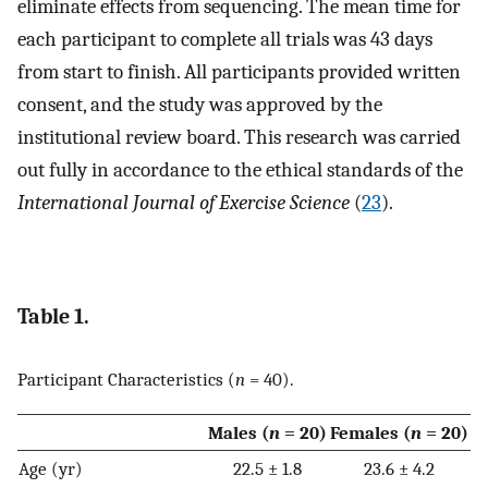
eliminate effects from sequencing. The mean time for
each participant to complete all trials was 43 days
from start to finish. All participants provided written
consent, and the study was approved by the
institutional review board. This research was carried
out fully in accordance to the ethical standards of the
International Journal of Exercise Science
(
23
).
Table 1.
Participant Characteristics (
n
= 40).
Males (
n
= 20)
Females (
n
= 20)
Age (yr)
22.5 ± 1.8
23.6 ± 4.2