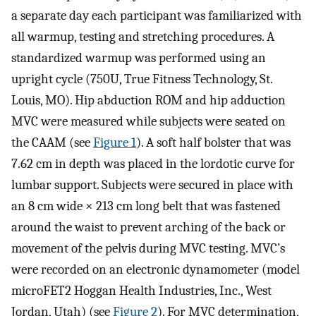
a separate day each participant was familiarized with
all warmup, testing and stretching procedures. A
standardized warmup was performed using an
upright cycle (750U, True Fitness Technology, St.
Louis, MO). Hip abduction ROM and hip adduction
MVC were measured while subjects were seated on
the CAAM (see
Figure 1
). A soft half bolster that was
7.62 cm in depth was placed in the lordotic curve for
lumbar support. Subjects were secured in place with
an 8 cm wide × 213 cm long belt that was fastened
around the waist to prevent arching of the back or
movement of the pelvis during MVC testing. MVC’s
were recorded on an electronic dynamometer (model
microFET2 Hoggan Health Industries, Inc., West
Jordan, Utah) (see
Figure 2
). For MVC determination,