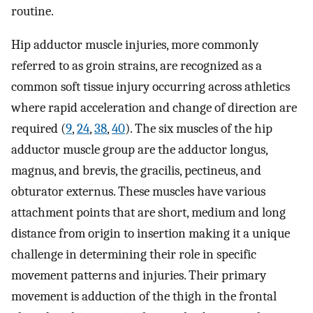
routine.
Hip adductor muscle injuries, more commonly
referred to as groin strains, are recognized as a
common soft tissue injury occurring across athletics
where rapid acceleration and change of direction are
required (
9
,
24
,
38
,
40
). The six muscles of the hip
adductor muscle group are the adductor longus,
magnus, and brevis, the gracilis, pectineus, and
obturator externus. These muscles have various
attachment points that are short, medium and long
distance from origin to insertion making it a unique
challenge in determining their role in specific
movement patterns and injuries. Their primary
movement is adduction of the thigh in the frontal