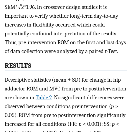
SEM*√2*1.96. In crossover design studies it is
important to verify whether long-term day-to-day
increases in flexibility occurred which could
potentially confound interpretation of the results.
Thus, pre-intervention ROM on the first and last days
of data collection were analyzed by a paired t-Test.
RESULTS
Descriptive statistics (mean ± SD) for change in hip
adductor ROM and MVC from pre to postintervention
are shown in
Table 2
. No significant differences were
observed between conditions preintervention (
p
>
0.05). ROM from pre to postintervention significantly
increased for all conditions (FR:
p
< 0.001); SS:
p
<