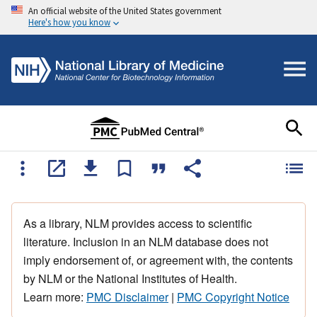
An official website of the United States government
Here's how you know
As a library, NLM provides access to scientific
literature. Inclusion in an NLM database does not
imply endorsement of, or agreement with, the contents
by NLM or the National Institutes of Health.
Learn more:
PMC Disclaimer
|
PMC Copyright Notice