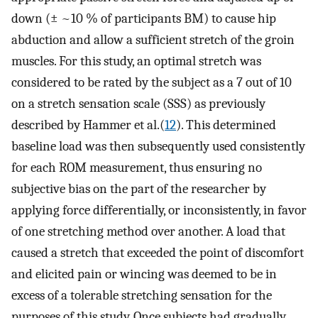
down (± ~10 % of participants BM) to cause hip
abduction and allow a sufficient stretch of the groin
muscles. For this study, an optimal stretch was
considered to be rated by the subject as a 7 out of 10
on a stretch sensation scale (SSS) as previously
described by Hammer et al.(
12
). This determined
baseline load was then subsequently used consistently
for each ROM measurement, thus ensuring no
subjective bias on the part of the researcher by
applying force differentially, or inconsistently, in favor
of one stretching method over another. A load that
caused a stretch that exceeded the point of discomfort
and elicited pain or wincing was deemed to be in
excess of a tolerable stretching sensation for the
purposes of this study. Once subjects had gradually