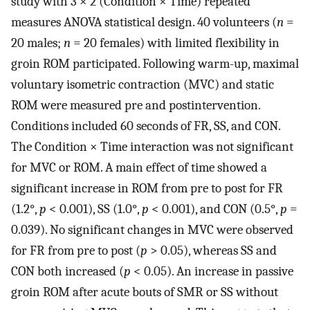
study with 3 × 2 (Condition × Time) repeated
measures ANOVA statistical design. 40 volunteers (
n
=
20 males;
n
= 20 females) with limited flexibility in
groin ROM participated. Following warm-up, maximal
voluntary isometric contraction (MVC) and static
ROM were measured pre and postintervention.
Conditions included 60 seconds of FR, SS, and CON.
The Condition × Time interaction was not significant
for MVC or ROM. A main effect of time showed a
significant increase in ROM from pre to post for FR
(1.2°,
p
< 0.001), SS (1.0°,
p
< 0.001), and CON (0.5°,
p
=
0.039). No significant changes in MVC were observed
for FR from pre to post (
p
> 0.05), whereas SS and
CON both increased (
p
< 0.05). An increase in passive
groin ROM after acute bouts of SMR or SS without