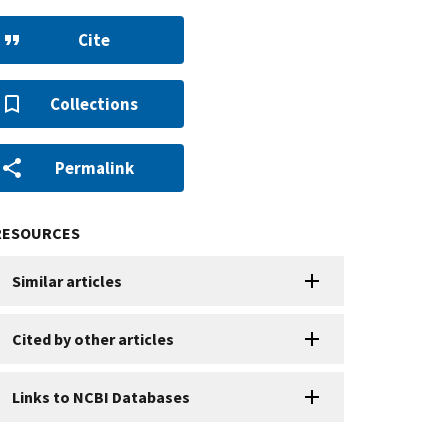
Cite
Collections
Permalink
RESOURCES
Similar articles
Cited by other articles
Links to NCBI Databases