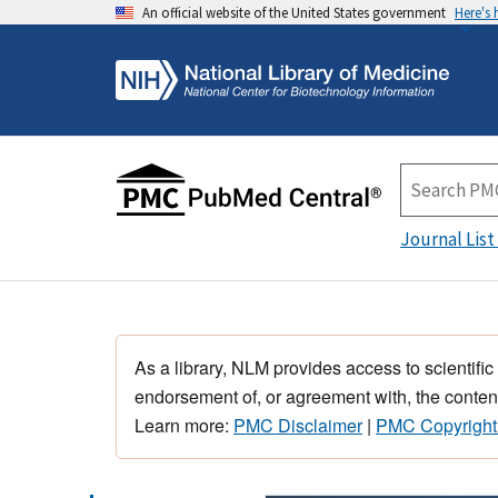
An official website of the United States government
Here's
Journal List
As a library, NLM provides access to scientific
endorsement of, or agreement with, the content
Learn more:
PMC Disclaimer
|
PMC Copyright