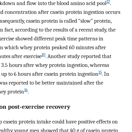
12
eakdown and flow into the blood amino acid pool
.
d concentration after casein protein ingestion occurs
equently, casein protein is called “slow” protein,
In fact, according to the results of a recent study, the
exercise showed different peak time patterns in
, in which whey protein peaked 60 minutes after
10
utes after exercise
. Another study reported that
 3.5 hours after whey protein ingestion, whereas
15
up to 6 hours after casein protein ingestion
. In
was reported to be better maintained after the
16
hey protein
.
 on post-exercise recovery
p casein protein intake could have positive effects on
healthy young men showed that 40 g of casein protein