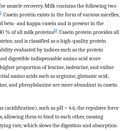
or muscle recovery. Milk contains the following two
1
. Casein protein exists in the form of various micelles,
nd beta- and kappa-casein and is present in the
12
0 % of all milk proteins
. Casein protein provides all
eine, and is classified as a high-quality protein
ability evaluated by indices such as the protein
and digestible indispensable amino acid score
 higher proportion of leucine, isoleucine, and valine
ntial amino acids such as arginine, glutamic acid,
ionine, and phenylalanine are more abundant in casein
 (acidification), such as pH = 4.6, the repulsive force
, allowing them to bind to each other, causing
ptying rate, which slows the digestion and absorption