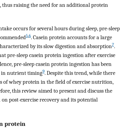
, thus raising the need for an additional protein
intake occurs for several hours during sleep, pre-sleep
5
,
6
recommended
. Casein protein accounts for a large
7
 characterized by its slow digestion and absorption
.
t pre-sleep casein protein ingestion after exercise
Hence, pre-sleep casein protein ingestion has been
9
in nutrient timing
. Despite this trend, while there
 of whey protein in the field of exercise nutrition,
efore, this review aimed to present and discuss the
n on post-exercise recovery and its potential
in protein