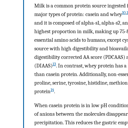
Milk is a common protein source ingested f
10
,
1
major types of protein: casein and whey
and it is composed of alpha-s1, alpha-s2, a
highest proportion in milk, making up 75-8
essential amino acids to humans, except cyst
source with high digestibility and bioavail
digestibility corrected AA score (PDCAAS) 
13
(DIAAS)
. In contrast, whey protein has a
than casein protein. Additionally, non-esse
proline, serine, tyrosine, histidine, meth
14
protein
.
When casein protein is in low pH conditions
of anions between the molecules disappears
precipitation. This reduces the gastric em