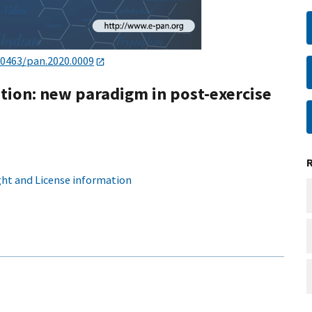
20463/pan.2020.0009
stion: new paradigm in post-exercise
ht and License information