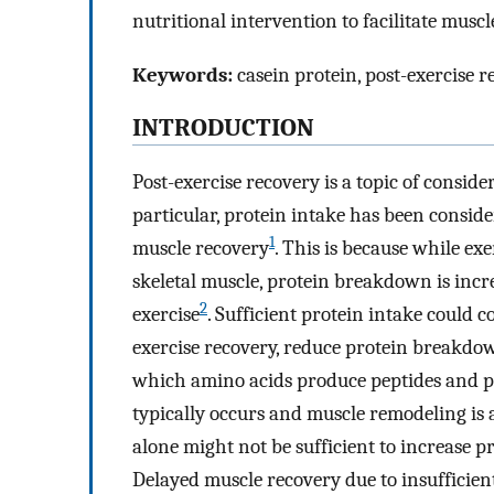
nutritional intervention to facilitate muscl
Keywords:
casein protein, post-exercise r
INTRODUCTION
Post-exercise recovery is a topic of consider
particular, protein intake has been conside
1
muscle recovery
. This is because while ex
skeletal muscle, protein breakdown is inc
2
exercise
. Sufficient protein intake could c
exercise recovery, reduce protein breakdow
which amino acids produce peptides and p
typically occurs and muscle remodeling is 
alone might not be sufficient to increase p
Delayed muscle recovery due to insufficient