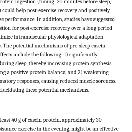
rotein ingestion (timing: 30 minutes before sleep,
 could help post-exercise recovery and positively
se performance. In addition, studies have suggested
stion for post-exercise recovery over a long period
optimize intramuscular physiological adaptation
 The potential mechanisms of pre-sleep casein
ffects include the following: 1) significantly
uring sleep, thereby increasing protein synthesis,
ng a positive protein balance; and 2) weakening
matory responses, causing reduced muscle soreness.
elucidating these potential mechanisms.
 least 40 g of casein protein, approximately 30
istance exercise in the evening, might be an effective