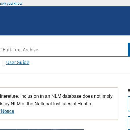
 how you know
User Guide
 literature. Inclusion in an NLM database does not imply
s by NLM or the National Institutes of Health.
 Notice