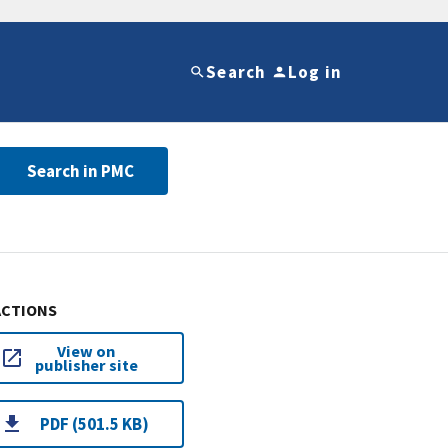
Search
Log in
Search in PMC
ACTIONS
View on
publisher site
PDF (501.5 KB)