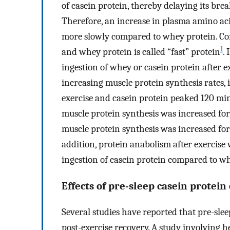
of casein protein, thereby delaying its br
Therefore, an increase in plasma amino aci
more slowly compared to whey protein. Cons
1
and whey protein is called “fast” protein
. 
ingestion of whey or casein protein after 
increasing muscle protein synthesis rates
exercise and casein protein peaked 120 min
muscle protein synthesis was increased for
muscle protein synthesis was increased for 
addition, protein anabolism after exercise 
ingestion of casein protein compared to w
Effects of pre-sleep casein protein
Several studies have reported that pre-slee
post-exercise recovery. A study involving 