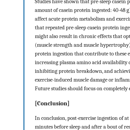
Studies have shown that pre-sleep casein p
amount of casein protein ingested: 40-48 g)
affect acute protein metabolism and exerci
that repeated pre-sleep casein protein inge
might also result in chronic effects that 
(muscle strength and muscle hypertrophy).
protein ingestion that contribute to these e
increasing plasma amino acid availability d
inhibiting protein breakdown, and achievi
exercise-induced muscle damage or inflam
Future studies should focus on completely 
[Conclusion]
In conclusion, post-exercise ingestion of at
minutes before sleep and after a bout of res