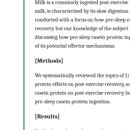
Milk is a commonly ingested post-exercise 
milk, is characterized by its slow digestio
conducted with a focus on how pre-sleep ca
recovery but our knowledge of the subject
discussing how pre-sleep casein protein ing
of its potential effector mechanisms.
[Methods]
We systematically reviewed the topics of 1) 
protein effects on post-exercise recovery, 
casein protein on post-exercise recovery, b
pre-sleep casein protein ingestion.
[Results]