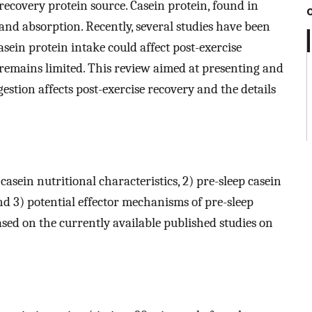
recovery protein source. Casein protein, found in
n and absorption. Recently, several studies have been
sein protein intake could affect post-exercise
 remains limited. This review aimed at presenting and
estion affects post-exercise recovery and the details
casein nutritional characteristics, 2) pre-sleep casein
and 3) potential effector mechanisms of pre-sleep
ased on the currently available published studies on