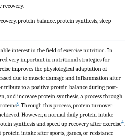
e recovery.
ecovery, protein balance, protein synthesis, sleep
able interest in the field of exercise nutrition. In
red very important in nutritional strategies for
ercise improves the physiological adaptation of
reased due to muscle damage and inflammation after
ontribute to a positive protein balance during post-
n, and increase protein synthesis, a process through
3
roteins
. Through this process, protein turnover
achieved. However, a normal daily protein intake
4
rotein synthesis and speed up recovery after exercise
.
 protein intake after sports, games, or resistance