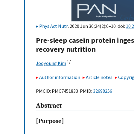
Phys Act Nutr
. 2020 Jun 30;24(2):6–10. doi:
10.
Pre-sleep casein protein inge
recovery nutrition
1,
*
Jooyoung Kim
Author information
Article notes
Copyrig
PMCID: PMC7451833 PMID:
32698256
Abstract
[Purpose]