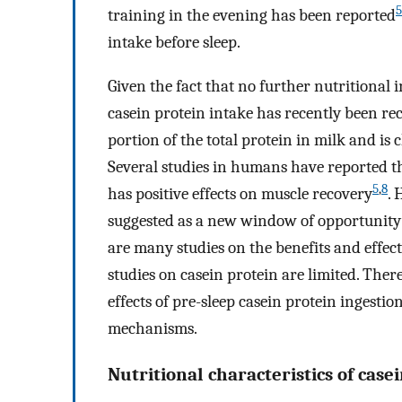
5
training in the evening has been reported
intake before sleep.
Given the fact that no further nutritional 
casein protein intake has recently been 
portion of the total protein in milk and is
Several studies in humans have reported tha
5
,
8
has positive effects on muscle recovery
. 
suggested as a new window of opportunity 
are many studies on the benefits and effects
studies on casein protein are limited. Ther
effects of pre-sleep casein protein ingestio
mechanisms.
Nutritional characteristics of case