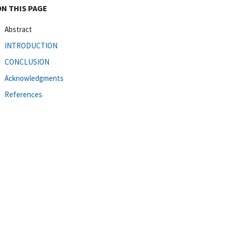
ON THIS PAGE
Abstract
INTRODUCTION
CONCLUSION
Acknowledgments
References