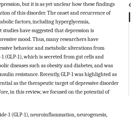
ression, but it is as yet unclear how these findings
tion of this disorder. The onset and recurrence of
abolic factors, including hyperglycemia,
t studies have suggested that depression is
pressive mood. Thus, many researchers have
essive behavior and metabolic alterations from
-1 (GLP-1), which is secreted from gut cells and
olic diseases such as obesity and diabetes, and was
sulin resistance. Recently, GLP-1 was highlighted as
ential as the therapeutic target of depressive disorder
re, in this review, we focused on the potential of
ide-1 (GLP-1), neuroinflammation, neurogenesis,