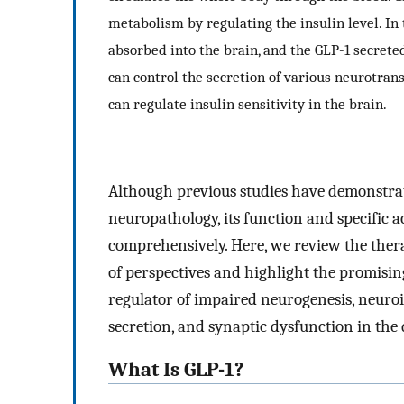
metabolism by regulating the insulin level. In 
absorbed into the brain, and the GLP-1 secrete
can control the secretion of various neurotra
can regulate insulin sensitivity in the brain.
Although previous studies have demonstrate
neuropathology, its function and specific 
comprehensively. Here, we review the thera
of perspectives and highlight the promising
regulator of impaired neurogenesis, neur
secretion, and synaptic dysfunction in the 
What Is GLP-1?