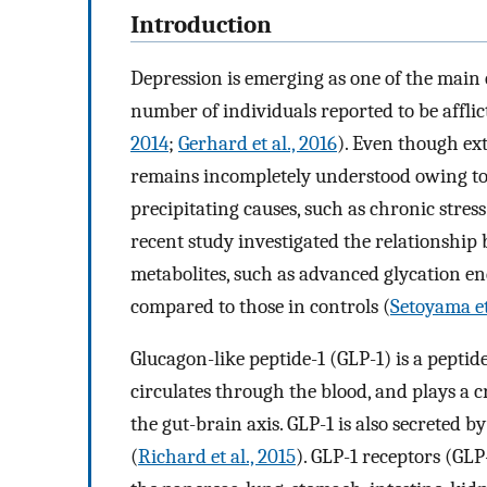
Introduction
Depression is emerging as one of the main 
number of individuals reported to be afflic
2014
;
Gerhard et al., 2016
). Even though ex
remains incompletely understood owing to 
precipitating causes, such as chronic stress
recent study investigated the relationshi
metabolites, such as advanced glycation en
compared to those in controls (
Setoyama et
Glucagon-like peptide-1 (GLP-1) is a pepti
circulates through the blood, and plays a cr
the gut-brain axis. GLP-1 is also secreted 
(
Richard et al., 2015
). GLP-1 receptors (GLP