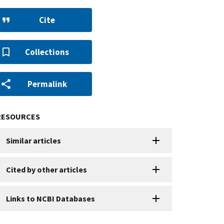
Cite
Collections
Permalink
RESOURCES
Similar articles
Cited by other articles
Links to NCBI Databases