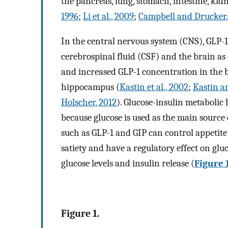
the pancreas, lung, stomach, intestine, kidn
1996
;
Li et al., 2009
;
Campbell and Drucker,
In the central nervous system (CNS), GLP-1
cerebrospinal fluid (CSF) and the brain a
and increased GLP-1 concentration in the b
hippocampus (
Kastin et al., 2002
;
Kastin a
Holscher, 2012
). Glucose-insulin metabolic
because glucose is used as the main source 
such as GLP-1 and GIP can control appetite
satiety and have a regulatory effect on gl
glucose levels and insulin release (
Figure 
Figure 1.