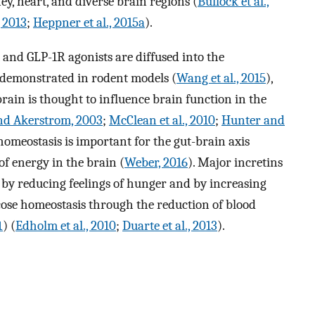
ey, heart, and diverse brain regions (
Bullock et al.,
 2013
;
Heppner et al., 2015a
).
 and GLP-1R agonists are diffused into the
s demonstrated in rodent models (
Wang et al., 2015
),
rain is thought to influence brain function in the
nd Akerstrom, 2003
;
McClean et al., 2010
;
Hunter and
 homeostasis is important for the gut-brain axis
of energy in the brain (
Weber, 2016
). Major incretins
 by reducing feelings of hunger and by increasing
ucose homeostasis through the reduction of blood
1
) (
Edholm et al., 2010
;
Duarte et al., 2013
).