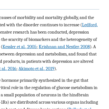
causes of morbidity and mortality globally, and the
ted with the disorder continues to increase (
Ledford,
tensive research has been conducted, depression
the scarcity of biomarkers and the heterogeneity of
 (
Kessler et al., 2005
;
Krishnan and Nestler, 2008
). A
p between depression and metabolism, and found that
d products, in patients with depression are altered
 al., 2016
;
Akimoto et al., 2019
).
de hormone primarily synthesized in the gut that
itical role in the regulation of glucose metabolism in
by a small population of neurons in the hindbrain
-1Rs) are distributed across various organs including