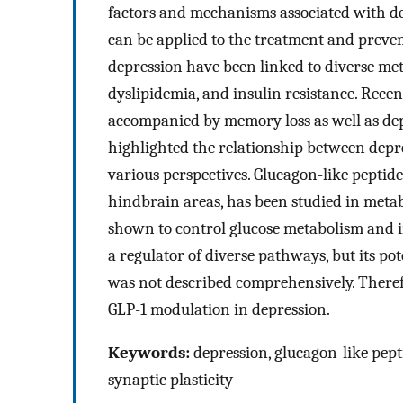
factors and mechanisms associated with dep
can be applied to the treatment and preven
depression have been linked to diverse met
dyslipidemia, and insulin resistance. Recen
accompanied by memory loss as well as de
highlighted the relationship between depr
various perspectives. Glucagon-like peptide
hindbrain areas, has been studied in metab
shown to control glucose metabolism and in
a regulator of diverse pathways, but its pot
was not described comprehensively. Therefo
GLP-1 modulation in depression.
Keywords:
depression, glucagon-like pept
synaptic plasticity