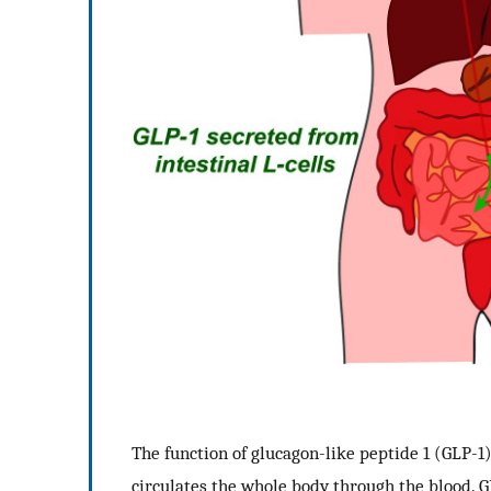
The function of glucagon-like peptide 1 (GLP-1)
circulates the whole body through the blood. 