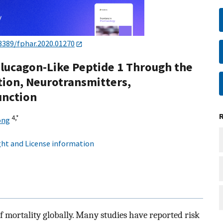
3389/fphar.2020.01270
Glucagon-Like Peptide 1 Through the
ion, Neurotransmitters,
unction
4,
*
ong
ht and License information
 mortality globally. Many studies have reported risk