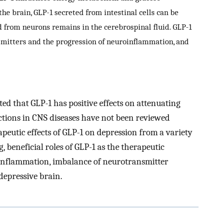
the brain, GLP-1 secreted from intestinal cells can be
d from neurons remains in the cerebrospinal fluid. GLP-1
nsmitters and the progression of neuroinflammation, and
d that GLP-1 has positive effects on attenuating
actions in CNS diseases have not been reviewed
peutic effects of GLP-1 on depression from a variety
, beneficial roles of GLP-1 as the therapeutic
oinflammation, imbalance of neurotransmitter
depressive brain.