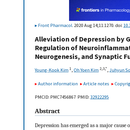
Front Pharmacol
. 2020 Aug 14;11:1270. doi:
10.
Alleviation of Depression by 
Regulation of Neuroinflammat
Neurogenesis, and Synaptic F
1
2,
3,
*
Young-Kook Kim
,
Oh Yoen Kim
,
Juhyun S
Author information
Article notes
Copyrig
PMCID: PMC7456867 PMID:
32922295
Abstract
Depression has emerged as a major cause of