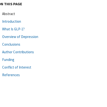
ON THIS PAGE
Abstract
Introduction
What Is GLP-1?
Overview of Depression
Conclusions
Author Contributions
Funding
Conflict of Interest
References