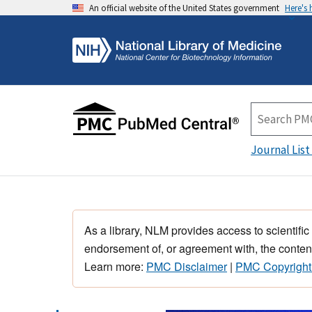
An official website of the United States government
Here's
Journal List
As a library, NLM provides access to scientific
endorsement of, or agreement with, the content
Learn more:
PMC Disclaimer
|
PMC Copyright