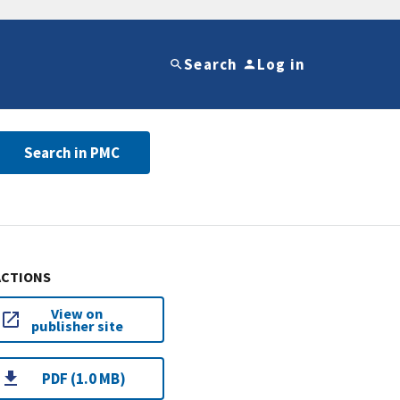
Search
Log in
Search in PMC
ACTIONS
View on
publisher site
PDF (1.0 MB)