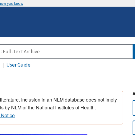
 how you know
User Guide
 literature. Inclusion in an NLM database does not imply
s by NLM or the National Institutes of Health.
 Notice