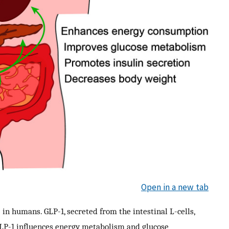
Open in a new tab
 in humans. GLP-1, secreted from the intestinal L-cells,
GLP-1 influences energy metabolism and glucose