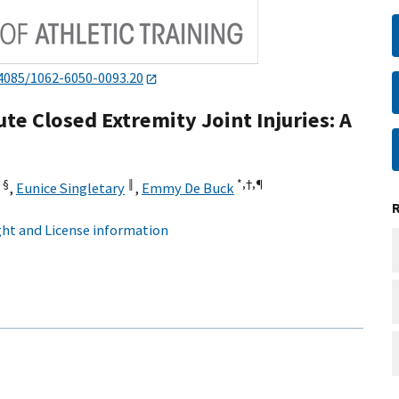
4085/1062-6050-0093.20
e Closed Extremity Joint Injuries: A
§
‖
*,
†,
¶
,
Eunice Singletary
,
Emmy De Buck
ht and License information