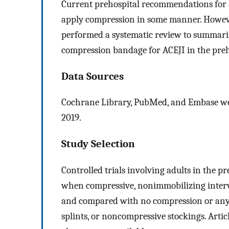
Current prehospital recommendations for an
apply compression in some manner. However
performed a systematic review to summarize
compression bandage for ACEJI in the preho
Data Sources
Cochrane Library, PubMed, and Embase wer
2019.
Study Selection
Controlled trials involving adults in the p
when compressive, nonimmobilizing intervent
and compared with no compression or any 
splints, or noncompressive stockings. Artic