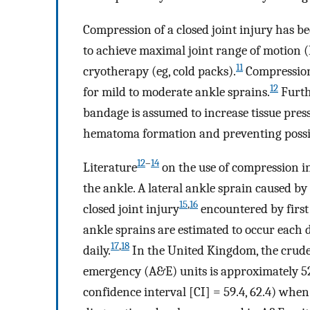
Compression of a closed joint injury has b
to achieve maximal joint range of motion
11
cryotherapy (eg, cold packs).
Compression 
12
for mild to moderate ankle sprains.
Furth
bandage is assumed to increase tissue pre
hematoma formation and preventing possib
12
–
14
Literature
on the use of compression i
the ankle. A lateral ankle sprain caused by
15
,
16
closed joint injury
encountered by first 
ankle sprains are estimated to occur each d
17
,
18
daily.
In the United Kingdom, the crude 
emergency (A&E) units is approximately 52
confidence interval [CI] = 59.4, 62.4) when