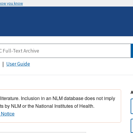
 how you know
User Guide
 literature. Inclusion in an NLM database does not imply
s by NLM or the National Institutes of Health.
 Notice