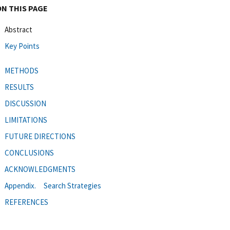
ON THIS PAGE
Abstract
Key Points
METHODS
RESULTS
DISCUSSION
LIMITATIONS
FUTURE DIRECTIONS
CONCLUSIONS
ACKNOWLEDGMENTS
Appendix. Search Strategies
REFERENCES