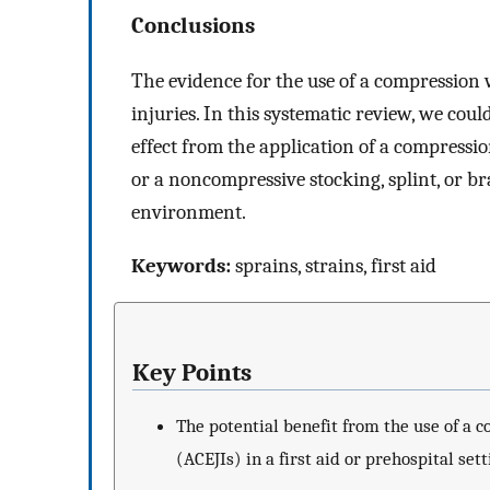
Conclusions
The evidence for the use of a compression 
injuries. In this systematic review, we cou
effect from the application of a compress
or a noncompressive stocking, splint, or bra
environment.
Keywords:
sprains, strains, first aid
Key Points
The potential benefit from the use of a 
(ACEJIs) in a first aid or prehospital sett