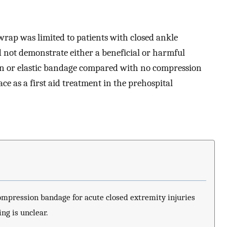
wrap was limited to patients with closed ankle
ld not demonstrate either a beneficial or harmful
ion or elastic bandage compared with no compression
ce as a first aid treatment in the prehospital
compression bandage for acute closed extremity injuries
ing is unclear.