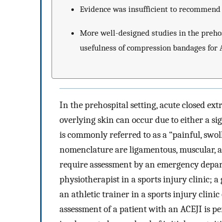
Evidence was insufficient to recommend 
More well-designed studies in the prehos
usefulness of compression bandages for AC
In the prehospital setting, acute closed ex
overlying skin can occur due to either a s
is commonly referred to as a “painful, swol
nomenclature are ligamentous, muscular, and
require assessment by an emergency depart
physiotherapist in a sports injury clinic; a
an athletic trainer in a sports injury clinic
assessment of a patient with an ACEJI is