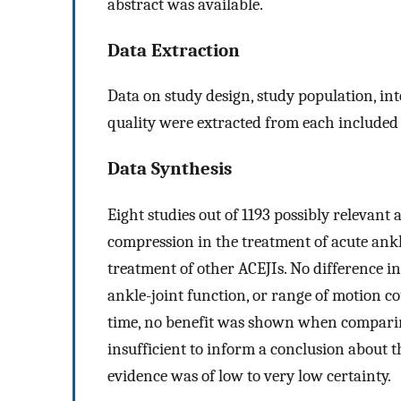
abstract was available.
Data Extraction
Data on study design, study population, i
quality were extracted from each included 
Data Synthesis
Eight studies out of 1193 possibly relevant
compression in the treatment of acute ankl
treatment of other ACEJIs. No difference i
ankle-joint function, or range of motion c
time, no benefit was shown when compari
insufficient to inform a conclusion about t
evidence was of low to very low certainty.