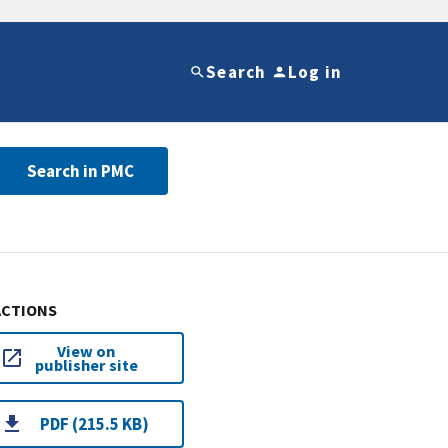
Search
Log in
Search in PMC
ACTIONS
View on
publisher site
PDF (215.5 KB)