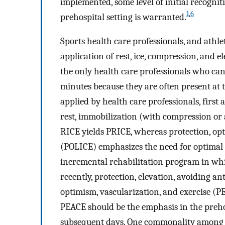
implemented, some level of initial recogni
1
,
6
prehospital setting is warranted.
Sports health care professionals, and athle
application of rest, ice, compression, and 
the only health care professionals who can
minutes because they are often present at t
applied by health care professionals, first 
rest, immobilization (with compression or a 
RICE yields PRICE, whereas protection, opt
(POLICE) emphasizes the need for optimal 
incremental rehabilitation program in whic
recently, protection, elevation, avoiding a
optimism, vascularization, and exercise (
PEACE should be the emphasis in the preho
subsequent days. One commonality among t