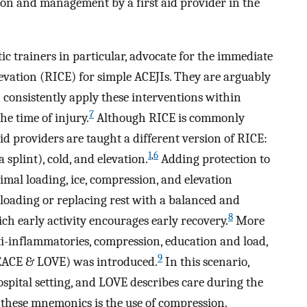
tion and management by a first aid provider in the
tic trainers in particular, advocate for the immediate
elevation (RICE) for simple ACEJIs. They are arguably
 consistently apply these interventions within
7
he time of injury.
Although RICE is commonly
aid providers are taught a different version of RICE:
1
,
6
splint), cold, and elevation.
Adding protection to
imal loading, ice, compression, and elevation
loading or replacing rest with a balanced and
8
h early activity encourages early recovery.
More
nti-inflammatories, compression, education and load,
9
PEACE & LOVE) was introduced.
In this scenario,
spital setting, and LOVE describes care during the
hese mnemonics is the use of compression.