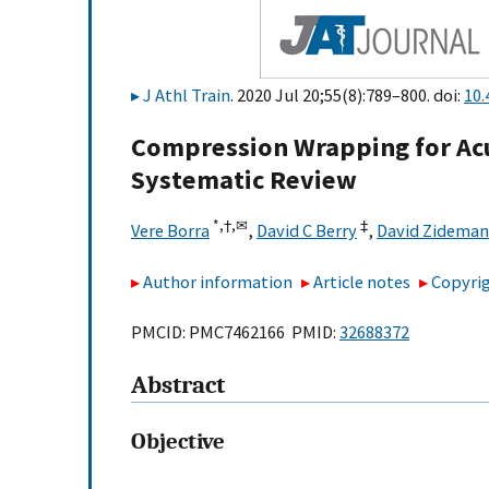
J Athl Train
. 2020 Jul 20;55(8):789–800. doi:
10.
Compression Wrapping for Acut
Systematic Review
*,
†,
✉
‡
Vere Borra
,
David C Berry
,
David Zideman
Author information
Article notes
Copyrig
PMCID: PMC7462166 PMID:
32688372
Abstract
Objective