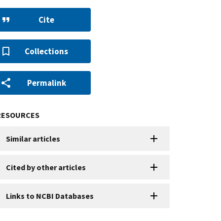
Cite
Collections
Permalink
RESOURCES
Similar articles
Cited by other articles
Links to NCBI Databases