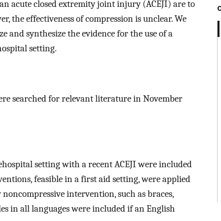
 acute closed extremity joint injury (ACEJI) are to
, the effectiveness of compression is unclear. We
 and synthesize the evidence for the use of a
spital setting.
e searched for relevant literature in November
rehospital setting with a recent ACEJI were included
ions, feasible in a first aid setting, were applied
noncompressive intervention, such as braces,
les in all languages were included if an English