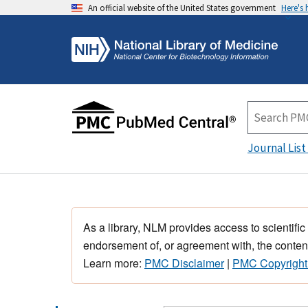
An official website of the United States government
Here's
Journal List
As a library, NLM provides access to scientific
endorsement of, or agreement with, the content
Learn more:
PMC Disclaimer
|
PMC Copyright