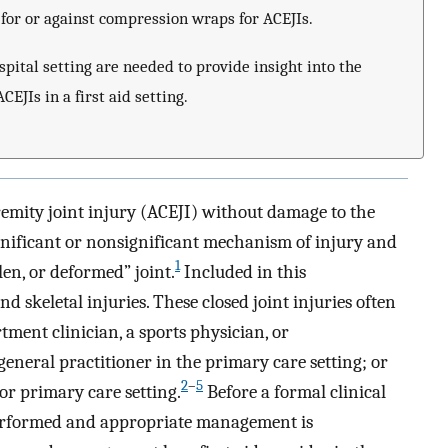
for or against compression wraps for ACEJIs.
pital setting are needed to provide insight into the
EJIs in a first aid setting.
tremity joint injury (ACEJI) without damage to the
ignificant or nonsignificant mechanism of injury and
1
len, or deformed” joint.
Included in this
 skeletal injuries. These closed joint injuries often
ment clinician, a sports physician, or
 general practitioner in the primary care setting; or
2
–
5
 or primary care setting.
Before a formal clinical
 performed and appropriate management is