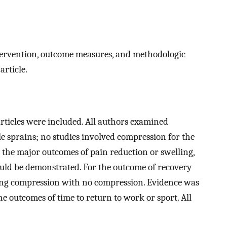
ntervention, outcome measures, and methodologic
article.
 articles were included. All authors examined
e sprains; no studies involved compression for the
n the major outcomes of pain reduction or swelling,
ould be demonstrated. For the outcome of recovery
ng compression with no compression. Evidence was
he outcomes of time to return to work or sport. All