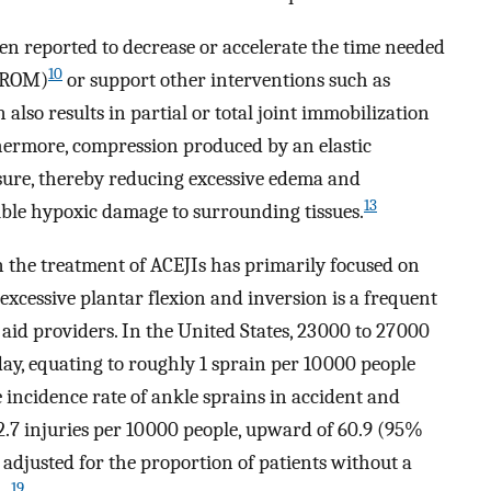
een reported to decrease or accelerate the time needed
10
 (ROM)
or support other interventions such as
also results in partial or total joint immobilization
ermore, compression produced by an elastic
ssure, thereby reducing excessive edema and
13
le hypoxic damage to surrounding tissues.
n the treatment of ACEJIs has primarily focused on
 excessive plantar flexion and inversion is a frequent
aid providers. In the United States, 23 000 to 27 000
ay, equating to roughly 1 sprain per 10 000 people
incidence rate of ankle sprains in accident and
.7 injuries per 10 000 people, upward of 60.9 (95%
 adjusted for the proportion of patients without a
19