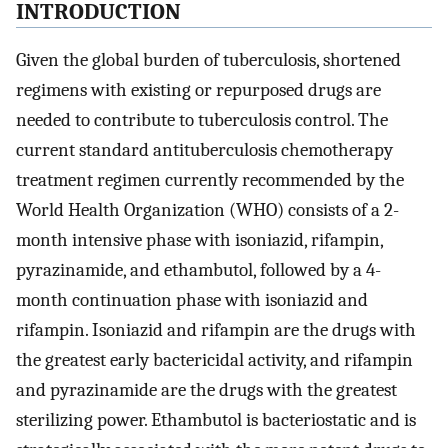
INTRODUCTION
Given the global burden of tuberculosis, shortened
regimens with existing or repurposed drugs are
needed to contribute to tuberculosis control. The
current standard antituberculosis chemotherapy
treatment regimen currently recommended by the
World Health Organization (WHO) consists of a 2-
month intensive phase with isoniazid, rifampin,
pyrazinamide, and ethambutol, followed by a 4-
month continuation phase with isoniazid and
rifampin. Isoniazid and rifampin are the drugs with
the greatest early bactericidal activity, and rifampin
and pyrazinamide are the drugs with the greatest
sterilizing power. Ethambutol is bacteriostatic and is