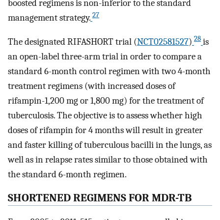
boosted regimens is non-inferior to the standard
27
management strategy.
28
The designated RIFASHORT trial (
NCT02581527
)
is
an open-label three-arm trial in order to compare a
standard 6-month control regimen with two 4-month
treatment regimens (with increased doses of
rifampin-1,200 mg or 1,800 mg) for the treatment of
tuberculosis. The objective is to assess whether high
doses of rifampin for 4 months will result in greater
and faster killing of tuberculous bacilli in the lungs, as
well as in relapse rates similar to those obtained with
the standard 6-month regimen.
SHORTENED REGIMENS FOR MDR-TB