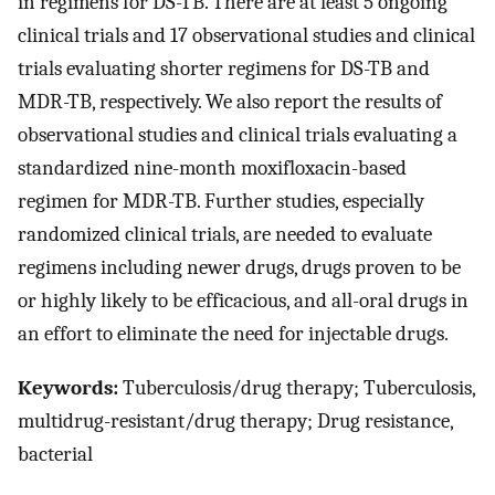
in regimens for DS-TB. There are at least 5 ongoing
clinical trials and 17 observational studies and clinical
trials evaluating shorter regimens for DS-TB and
MDR-TB, respectively. We also report the results of
observational studies and clinical trials evaluating a
standardized nine-month moxifloxacin-based
regimen for MDR-TB. Further studies, especially
randomized clinical trials, are needed to evaluate
regimens including newer drugs, drugs proven to be
or highly likely to be efficacious, and all-oral drugs in
an effort to eliminate the need for injectable drugs.
Keywords:
Tuberculosis/drug therapy; Tuberculosis,
multidrug-resistant/drug therapy; Drug resistance,
bacterial