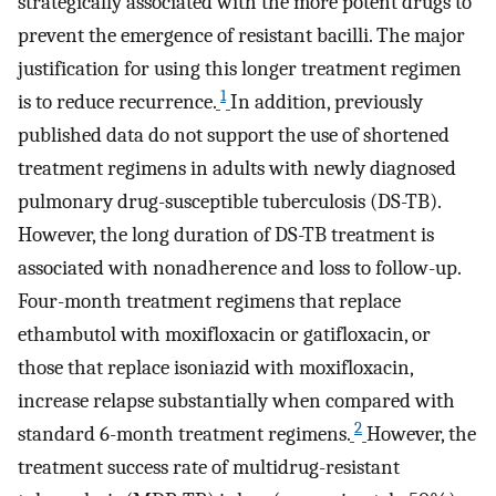
strategically associated with the more potent drugs to
prevent the emergence of resistant bacilli. The major
justification for using this longer treatment regimen
1
is to reduce recurrence.
In addition, previously
published data do not support the use of shortened
treatment regimens in adults with newly diagnosed
pulmonary drug-susceptible tuberculosis (DS-TB).
However, the long duration of DS-TB treatment is
associated with nonadherence and loss to follow-up.
Four-month treatment regimens that replace
ethambutol with moxifloxacin or gatifloxacin, or
those that replace isoniazid with moxifloxacin,
increase relapse substantially when compared with
2
standard 6-month treatment regimens.
However, the
treatment success rate of multidrug-resistant