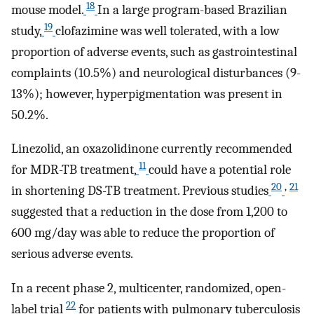
18
mouse model.
In a large program-based Brazilian
19
study,
clofazimine was well tolerated, with a low
proportion of adverse events, such as gastrointestinal
complaints (10.5%) and neurological disturbances (9-
13%); however, hyperpigmentation was present in
50.2%.
Linezolid, an oxazolidinone currently recommended
11
for MDR-TB treatment,
could have a potential role
20
,
21
in shortening DS-TB treatment. Previous studies
suggested that a reduction in the dose from 1,200 to
600 mg/day was able to reduce the proportion of
serious adverse events.
In a recent phase 2, multicenter, randomized, open-
22
label trial
for patients with pulmonary tuberculosis