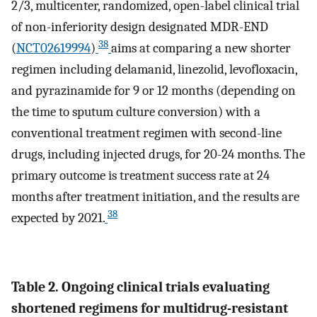
2/3, multicenter, randomized, open-label clinical trial
of non-inferiority design designated MDR-END
38
(
NCT02619994
)
aims at comparing a new shorter
regimen including delamanid, linezolid, levofloxacin,
and pyrazinamide for 9 or 12 months (depending on
the time to sputum culture conversion) with a
conventional treatment regimen with second-line
drugs, including injected drugs, for 20-24 months. The
primary outcome is treatment success rate at 24
months after treatment initiation, and the results are
38
expected by 2021.
Table 2. Ongoing clinical trials evaluating
shortened regimens for multidrug-resistant