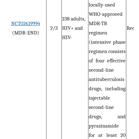
locally-used
WHO-approved
238 adults,
NCT02619994
MDR-TB
2/3
HIV+ and
Recru
(MDR-END)
regimen
HIV-
(intensive phase
regimen consists
of four effective
second-line
antituberculosis
drugs, including
injectable
second-line
drugs, and
pyrazinamide
for at least 20