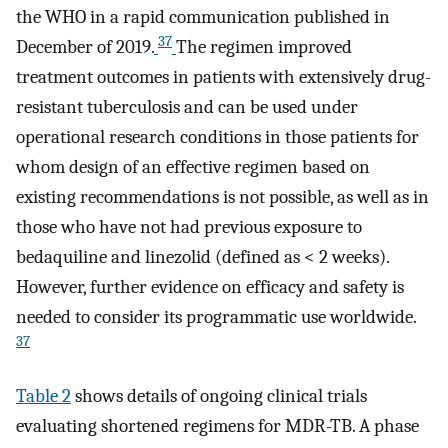
the WHO in a rapid communication published in
37
December of 2019.
The regimen improved
treatment outcomes in patients with extensively drug-
resistant tuberculosis and can be used under
operational research conditions in those patients for
whom design of an effective regimen based on
existing recommendations is not possible, as well as in
those who have not had previous exposure to
bedaquiline and linezolid (defined as < 2 weeks).
However, further evidence on efficacy and safety is
needed to consider its programmatic use worldwide.
37
Table 2
shows details of ongoing clinical trials
evaluating shortened regimens for MDR-TB. A phase