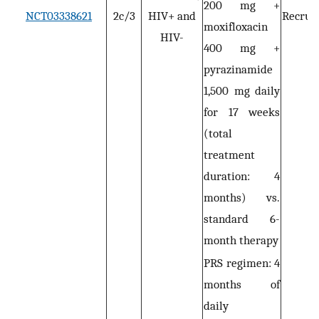
200 mg +
NCT03338621
2c/3
HIV+ and
Recruit
moxifloxacin
HIV-
400 mg +
pyrazinamide
1,500 mg daily
for 17 weeks
(total
treatment
duration: 4
months) vs.
standard 6-
month therapy
PRS regimen: 4
months of
daily