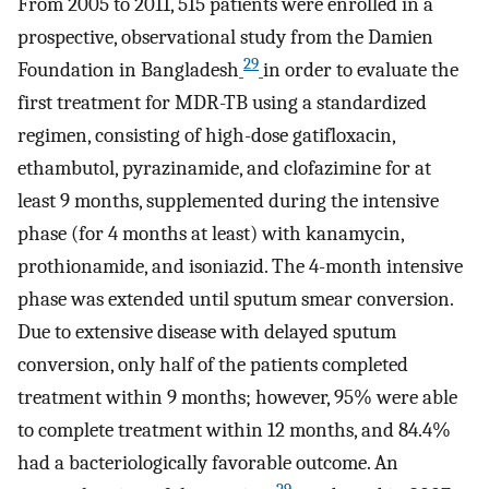
From 2005 to 2011, 515 patients were enrolled in a
prospective, observational study from the Damien
29
Foundation in Bangladesh
in order to evaluate the
first treatment for MDR-TB using a standardized
regimen, consisting of high-dose gatifloxacin,
ethambutol, pyrazinamide, and clofazimine for at
least 9 months, supplemented during the intensive
phase (for 4 months at least) with kanamycin,
prothionamide, and isoniazid. The 4-month intensive
phase was extended until sputum smear conversion.
Due to extensive disease with delayed sputum
conversion, only half of the patients completed
treatment within 9 months; however, 95% were able
to complete treatment within 12 months, and 84.4%
had a bacteriologically favorable outcome. An