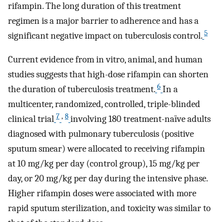
rifampin. The long duration of this treatment
regimen is a major barrier to adherence and has a
5
significant negative impact on tuberculosis control.
Current evidence from in vitro, animal, and human
studies suggests that high-dose rifampin can shorten
6
the duration of tuberculosis treatment.
In a
multicenter, randomized, controlled, triple-blinded
7
,
8
clinical trial
involving 180 treatment-naïve adults
diagnosed with pulmonary tuberculosis (positive
sputum smear) were allocated to receiving rifampin
at 10 mg/kg per day (control group), 15 mg/kg per
day, or 20 mg/kg per day during the intensive phase.
Higher rifampin doses were associated with more
rapid sputum sterilization, and toxicity was similar to