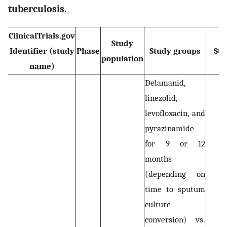
tuberculosis.
ClinicalTrials.gov
Study
Identifier (study
Phase
Study groups
Sta
population
name)
Delamanid,
linezolid,
levofloxacin, and
pyrazinamide
for 9 or 12
months
(depending on
time to sputum
culture
conversion) vs.