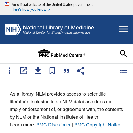
An official website of the United States government
Here's how you know
As a library, NLM provides access to scientific
literature. Inclusion in an NLM database does not
imply endorsement of, or agreement with, the contents
by NLM or the National Institutes of Health.
Learn more:
PMC Disclaimer
|
PMC Copyright Notice