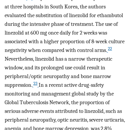
at three hospitals in South Korea, the authors
evaluated the substitution of linezolid for ethambutol
during the intensive phase of treatment. The use of
linezolid at 600 mg once daily for 2 weeks was
associated with a higher proportion of 8-week culture
22
negativity when compared with control arms.
Nevertheless, linezolid has a narrow therapeutic
window, and its prolonged use could result in
peripheral/optic neuropathy and bone marrow
23
suppression.
In a recent active drug-safety
monitoring and management global study by the
Global Tuberculosis Network, the proportion of
serious adverse events attributed to linezolid, such as
peripheral neuropathy, optic neuritis, severe urticaria,
anemia, and bone marrow depression, was 2.8%