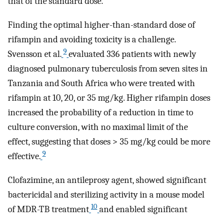
that of the standard dose.
Finding the optimal higher-than-standard dose of
rifampin and avoiding toxicity is a challenge.
9
Svensson et al.
evaluated 336 patients with newly
diagnosed pulmonary tuberculosis from seven sites in
Tanzania and South Africa who were treated with
rifampin at 10, 20, or 35 mg/kg. Higher rifampin doses
increased the probability of a reduction in time to
culture conversion, with no maximal limit of the
effect, suggesting that doses > 35 mg/kg could be more
9
effective.
Clofazimine, an antileprosy agent, showed significant
bactericidal and sterilizing activity in a mouse model
10
of MDR-TB treatment
and enabled significant