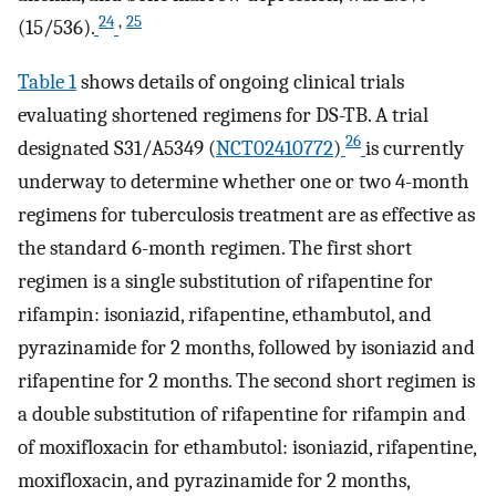
24
,
25
(15/536).
Table 1
shows details of ongoing clinical trials
evaluating shortened regimens for DS-TB. A trial
26
designated S31/A5349 (
NCT02410772
)
is currently
underway to determine whether one or two 4-month
regimens for tuberculosis treatment are as effective as
the standard 6-month regimen. The first short
regimen is a single substitution of rifapentine for
rifampin: isoniazid, rifapentine, ethambutol, and
pyrazinamide for 2 months, followed by isoniazid and
rifapentine for 2 months. The second short regimen is
a double substitution of rifapentine for rifampin and
of moxifloxacin for ethambutol: isoniazid, rifapentine,
moxifloxacin, and pyrazinamide for 2 months,