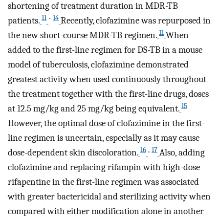
shortening of treatment duration in MDR-TB
11
-
14
patients.
Recently, clofazimine was repurposed in
11
the new short-course MDR-TB regimen.
When
added to the first-line regimen for DS-TB in a mouse
model of tuberculosis, clofazimine demonstrated
greatest activity when used continuously throughout
the treatment together with the first-line drugs, doses
15
at 12.5 mg/kg and 25 mg/kg being equivalent.
However, the optimal dose of clofazimine in the first-
line regimen is uncertain, especially as it may cause
16
,
17
dose-dependent skin discoloration.
Also, adding
clofazimine and replacing rifampin with high-dose
rifapentine in the first-line regimen was associated
with greater bactericidal and sterilizing activity when
compared with either modification alone in another