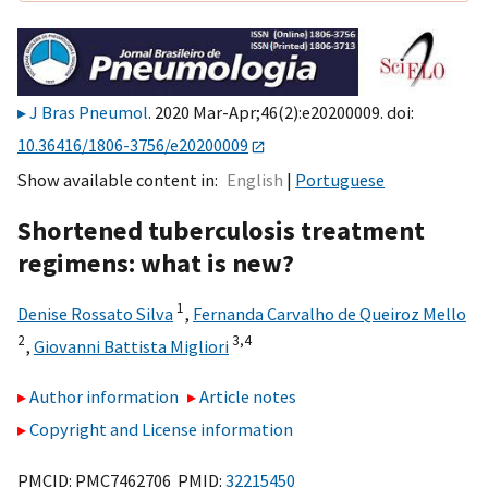
J Bras Pneumol
. 2020 Mar-Apr;46(2):e20200009. doi:
10.36416/1806-3756/e20200009
Show available content in
English
Portuguese
Shortened tuberculosis treatment
regimens: what is new?
1
Denise Rossato Silva
,
Fernanda Carvalho de Queiroz Mello
2
3,
4
,
Giovanni Battista Migliori
Author information
Article notes
Copyright and License information
PMCID: PMC7462706 PMID:
32215450