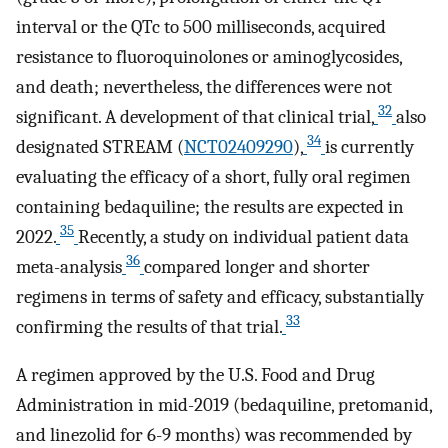
interval or the QTc to 500 milliseconds, acquired
resistance to fluoroquinolones or aminoglycosides,
and death; nevertheless, the differences were not
32
significant. A development of that clinical trial,
also
34
designated STREAM (
NCT02409290
),
is currently
evaluating the efficacy of a short, fully oral regimen
containing bedaquiline; the results are expected in
35
2022.
Recently, a study on individual patient data
36
meta-analysis
compared longer and shorter
regimens in terms of safety and efficacy, substantially
33
confirming the results of that trial.
A regimen approved by the U.S. Food and Drug
Administration in mid-2019 (bedaquiline, pretomanid,
and linezolid for 6-9 months) was recommended by