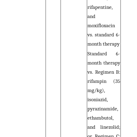
rifapentine,
and
moxifloxacin
vs. standard 6-
month therapy
Standard 6-
month therapy
vs. Regimen B:
rifampin (35
mg/kg),
isoniazid,
pyrazinamide,
ethambutol,
and linezolid;
or Regimen C: