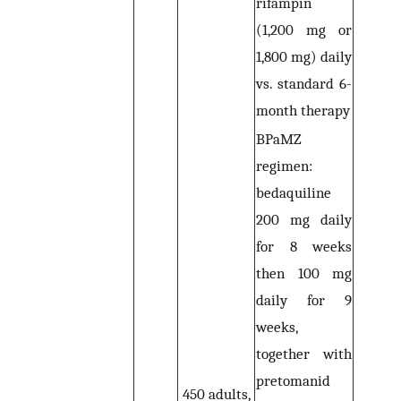
rifampin
(1,200 mg or
1,800 mg) daily
vs. standard 6-
month therapy
BPaMZ
regimen:
bedaquiline
200 mg daily
for 8 weeks
then 100 mg
daily for 9
weeks,
together with
pretomanid
450 adults,