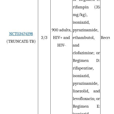
rifampin (35
mg/kg),
isoniazid,
900 adults,
pyrazinamide,
NCT03474198
2/3
HIV+ and
ethambutol,
Recruit
(TRUNCATE-TB)
HIV-
and
clofazimine; or
Regimen D:
rifapentine,
isoniazid,
pyrazinamide,
linezolid, and
levofloxacin; or
Regimen E:
isoniazid,