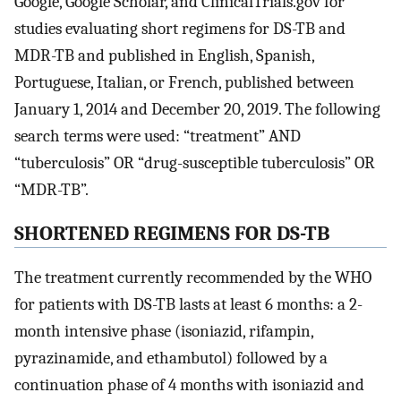
Google, Google Scholar, and ClinicalTrials.gov for
studies evaluating short regimens for DS-TB and
MDR-TB and published in English, Spanish,
Portuguese, Italian, or French, published between
January 1, 2014 and December 20, 2019. The following
search terms were used: “treatment” AND
“tuberculosis” OR “drug-susceptible tuberculosis” OR
“MDR-TB”.
SHORTENED REGIMENS FOR DS-TB
The treatment currently recommended by the WHO
for patients with DS-TB lasts at least 6 months: a 2-
month intensive phase (isoniazid, rifampin,
pyrazinamide, and ethambutol) followed by a
continuation phase of 4 months with isoniazid and