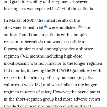
and good tolerability of the regimen. However,
hearing loss was reported in 7.1% of the patients.
In March of 2019, the initial results of the
32
33
abovementioned trial
were published.
The
authors found that, in patients with rifampin-
resistant tuberculosis that was susceptible to
fluoroquinolones and aminoglycosides, a shorter
regimen (9-11 months, including high-dose
moxifloxacin) was non-inferior to the longer regimen
(20 months, following the 2011 WHO guidelines) with
respect to the primary efficacy outcome (negative
cultures at week 132) and was similar to the longer
regimen in terms of safety. However, the participants
in the short-regimen group had more adverse events
(grade 3 or more), prolongation of either the QT