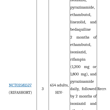
pyrazinamide,
ethambutol,
linezolid, and
bedaquiline
2 months of
ethambutol,
isoniazid,
rifampin
(1,200 mg or
1,800 mg), and
pyrazinamide
NCT02581527
654 adults,
3
daily, followed
Recruit
(RIFASHORT)
HIV-
by 2 months of
isoniazid and