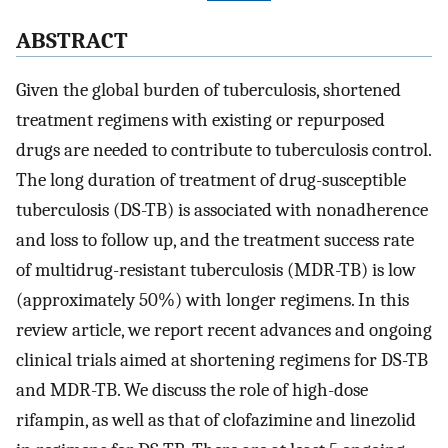
ABSTRACT
Given the global burden of tuberculosis, shortened
treatment regimens with existing or repurposed
drugs are needed to contribute to tuberculosis control.
The long duration of treatment of drug-susceptible
tuberculosis (DS-TB) is associated with nonadherence
and loss to follow up, and the treatment success rate
of multidrug-resistant tuberculosis (MDR-TB) is low
(approximately 50%) with longer regimens. In this
review article, we report recent advances and ongoing
clinical trials aimed at shortening regimens for DS-TB
and MDR-TB. We discuss the role of high-dose
rifampin, as well as that of clofazimine and linezolid