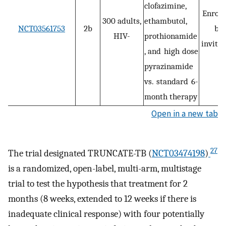
clofazimine,
Enroll
300 adults,
ethambutol,
NCT03561753
2b
by
HIV-
prothionamide
invitat
, and high dose
pyrazinamide
vs. standard 6-
month therapy
Open in a new tab
27
The trial designated TRUNCATE-TB (
NCT03474198
)
is a randomized, open-label, multi-arm, multistage
trial to test the hypothesis that treatment for 2
months (8 weeks, extended to 12 weeks if there is
inadequate clinical response) with four potentially