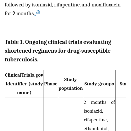
followed by isoniazid, rifapentine, and moxifloxacin
26
for 2 months.
Table 1. Ongoing clinical trials evaluating
shortened regimens for drug-susceptible
tuberculosis.
ClinicalTrials.gov
Study
Identifier (study
Phase
Study groups
Stat
population
name)
2 months of
isoniazid,
rifapentine,
ethambutol,