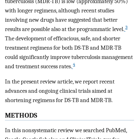
tuberculosis (MDR-TB) is low (approximately 50%)
with longer regimens, although recent studies
involving new drugs have suggested that better
3
results are possible also at the programmatic level.
The development of efficacious, safe, and shorter
treatment regimens for both DS-TB and MDR-TB
could significantly improve tuberculosis management
4
and treatment success rates.
In the present review article, we report recent
advances and ongoing clinical trials aimed at
shortening regimens for DS-TB and MDR-TB.
METHODS
In this nonsystematic review we searched PubMed,