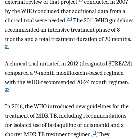
29
external review of that project
conducted in 2007
by the WHO concluded that additional data from a
30
clinical trial were needed.
The 2011 WHO guidelines
recommended an intensive treatment phase of 8
months and a total treatment duration of 20 months.
31
A clinical trial initiated in 2012 (designated STREAM)
compared a 9-month moxifloxacin-based regimen
with the WHO-recommended 20-24 month regimen.
32
In 2016, the WHO introduced new guidelines for the
treatment of MDR-TB, including recommendations
for isolated use of bedaquiline or delamanid and a
11
shorter MDR-TB treatment regimen.
They