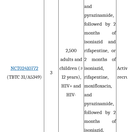
and
pyrazinamide,
followed by 2
months of
isoniazid and
2,500
rifapentine, or
adults and
2 months of
NCT02410772
children (≥
isoniazid,
Active,
3
(TBTC 31/A5349)
12 years),
rifapentine,
recruit
HIV+ and
moxifloxacin,
HIV-
and
pyrazinamide,
followed by 2
months of
isoniazid,