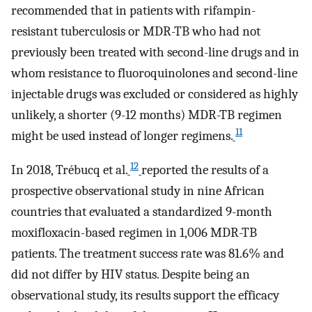
recommended that in patients with rifampin-
resistant tuberculosis or MDR-TB who had not
previously been treated with second-line drugs and in
whom resistance to fluoroquinolones and second-line
injectable drugs was excluded or considered as highly
unlikely, a shorter (9-12 months) MDR-TB regimen
11
might be used instead of longer regimens.
12
In 2018, Trébucq et al.
reported the results of a
prospective observational study in nine African
countries that evaluated a standardized 9-month
moxifloxacin-based regimen in 1,006 MDR-TB
patients. The treatment success rate was 81.6% and
did not differ by HIV status. Despite being an
observational study, its results support the efficacy