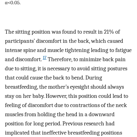
α<0.05.
The sitting position was found to result in 21% of
participants’ discomfort in the back, which caused
intense spine and muscle tightening leading to fatigue
17
and discomfort.
Therefore, to minimize back pain
due to sitting, it is necessary to avoid sitting postures
that could cause the back to bend. During
breastfeeding, the mother’s eyesight should always
stay on her baby. However, this position could lead to
feeling of discomfort due to contractions of the neck
muscles from holding the head in a downward
position for long period. Previous research had
implicated that ineffective breastfeeding positions