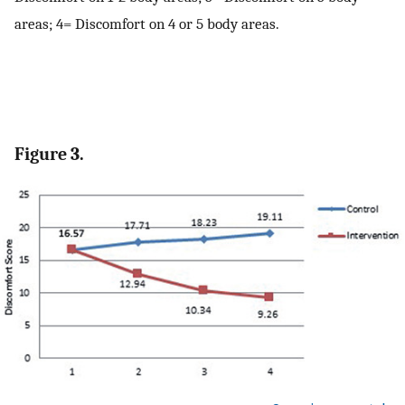
areas; 4= Discomfort on 4 or 5 body areas.
Figure 3.