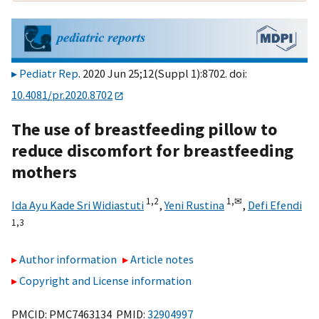
Pediatr Rep
. 2020 Jun 25;12(Suppl 1):8702. doi:
10.4081/pr.2020.8702
The use of breastfeeding pillow to
reduce discomfort for breastfeeding
mothers
1,
2
1,
✉
Ida Ayu Kade Sri Widiastuti
,
Yeni Rustina
,
Defi Efendi
1,
3
Author information
Article notes
Copyright and License information
PMCID: PMC7463134 PMID:
32904997