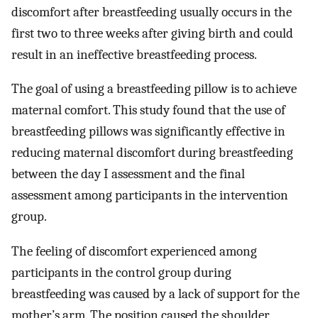
discomfort after breastfeeding usually occurs in the
first two to three weeks after giving birth and could
result in an ineffective breastfeeding process.
The goal of using a breastfeeding pillow is to achieve
maternal comfort. This study found that the use of
breastfeeding pillows was significantly effective in
reducing maternal discomfort during breastfeeding
between the day I assessment and the final
assessment among participants in the intervention
group.
The feeling of discomfort experienced among
participants in the control group during
breastfeeding was caused by a lack of support for the
mother’s arm. The position caused the shoulder