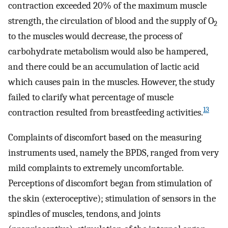
contraction exceeded 20% of the maximum muscle
strength, the circulation of blood and the supply of O
2
to the muscles would decrease, the process of
carbohydrate metabolism would also be hampered,
and there could be an accumulation of lactic acid
which causes pain in the muscles. However, the study
failed to clarify what percentage of muscle
13
contraction resulted from breastfeeding activities.
Complaints of discomfort based on the measuring
instruments used, namely the BPDS, ranged from very
mild complaints to extremely uncomfortable.
Perceptions of discomfort began from stimulation of
the skin (exteroceptive); stimulation of sensors in the
spindles of muscles, tendons, and joints