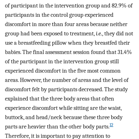
of participant in the intervention group and 82.9% of
participants in the control group experienced
discomfort in more than four areas because neither
group had been exposed to treatment,
i.e
., they did not
use a breastfeeding pillow when they breastfed their
babies. The final assessment session found that 31.4%
of the participant in the intervention group still
experienced discomfort in the five most common
areas. However, the number of areas and the level of
discomfort felt by participants decreased. The study
explained that the three body areas that often
experience discomfort while sitting are the waist,
buttock, and head/neck because these three body
12
parts are heavier than the other body parts.
Therefore, it is important to pay attention to