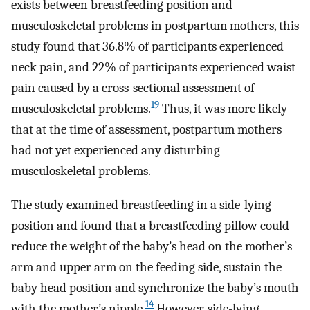
exists between breastfeeding position and
musculoskeletal problems in postpartum mothers, this
study found that 36.8% of participants experienced
neck pain, and 22% of participants experienced waist
pain caused by a cross-sectional assessment of
19
musculoskeletal problems.
Thus, it was more likely
that at the time of assessment, postpartum mothers
had not yet experienced any disturbing
musculoskeletal problems.
The study examined breastfeeding in a side-lying
position and found that a breastfeeding pillow could
reduce the weight of the baby’s head on the mother’s
arm and upper arm on the feeding side, sustain the
baby head position and synchronize the baby’s mouth
14
with the mother’s nipple.
However, side-lying