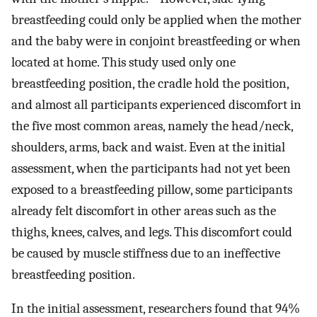
breastfeeding could only be applied when the mother
and the baby were in conjoint breastfeeding or when
located at home. This study used only one
breastfeeding position, the cradle hold the position,
and almost all participants experienced discomfort in
the five most common areas, namely the head/neck,
shoulders, arms, back and waist. Even at the initial
assessment, when the participants had not yet been
exposed to a breastfeeding pillow, some participants
already felt discomfort in other areas such as the
thighs, knees, calves, and legs. This discomfort could
be caused by muscle stiffness due to an ineffective
breastfeeding position.
In the initial assessment, researchers found that 94%