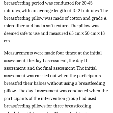
breastfeeding period was conducted for 20-45
minutes, with an average length of 10-21 minutes. The
breastfeeding pillow was made of cotton and grade A
microfiber and had a soft texture. The pillow was
deemed safe to use and measured 65 cm x 50 cm x 18
cm.
Measurements were made four times: at the initial
assessment, the day I assessment, the day II
assessment, and the final assessment. The initial
assessment was carried out when the participants
breastfed their babies without using a breastfeeding
pillow. The day I assessment was conducted when the
participants of the intervention group had used
breastfeeding pillows for three breastfeeding