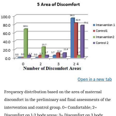
Open in a new tab
Frequency distribution based on the area of maternal
discomfort in the preliminary and final assessments of the
intervention and control group. 0= Comfortable; 2=
Discomfort on 1-2 body areas; 3= Discomfort on 3 body