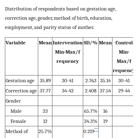
Distribution of respondents based on gestation age,
correction age, gender, method of birth, education,
employment, and parity status of mother.
Variable
Mean
Intervention
SD/%
Mean
Control
Min-Max/f
Min-
requency
Max/f
requency
Gestation age
35.89
30-41
2.763
35.14
30-41
Correction age
37.77
34-42
2.408
37.54
29-44
Gender
Male
23
65.7%
16
Female
12
34.3%
19
**
Method of
25.7%
0.219