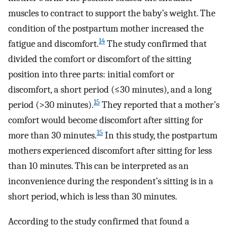
muscles to contract to support the baby’s weight. The
condition of the postpartum mother increased the
14
fatigue and discomfort.
The study confirmed that
divided the comfort or discomfort of the sitting
position into three parts: initial comfort or
discomfort, a short period (≤30 minutes), and a long
15
period (>30 minutes).
They reported that a mother’s
comfort would become discomfort after sitting for
15
more than 30 minutes.
In this study, the postpartum
mothers experienced discomfort after sitting for less
than 10 minutes. This can be interpreted as an
inconvenience during the respondent’s sitting is in a
short period, which is less than 30 minutes.
According to the study confirmed that found a