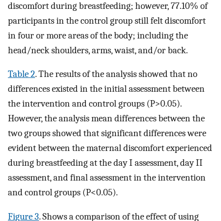
discomfort during breastfeeding; however, 77.10% of
participants in the control group still felt discomfort
in four or more areas of the body; including the
head/neck shoulders, arms, waist, and/or back.
Table 2
. The results of the analysis showed that no
differences existed in the initial assessment between
the intervention and control groups (P>0.05).
However, the analysis mean differences between the
two groups showed that significant differences were
evident between the maternal discomfort experienced
during breastfeeding at the day I assessment, day II
assessment, and final assessment in the intervention
and control groups (P<0.05).
Figure 3
. Shows a comparison of the effect of using