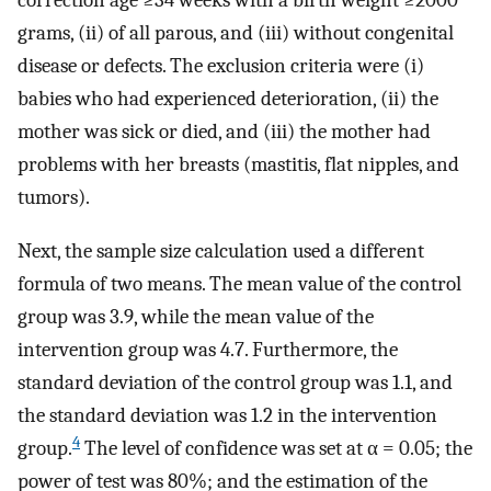
correction age ≥34 weeks with a birth weight ≥2000
grams, (ii) of all parous, and (iii) without congenital
disease or defects. The exclusion criteria were (i)
babies who had experienced deterioration, (ii) the
mother was sick or died, and (iii) the mother had
problems with her breasts (mastitis, flat nipples, and
tumors).
Next, the sample size calculation used a different
formula of two means. The mean value of the control
group was 3.9, while the mean value of the
intervention group was 4.7. Furthermore, the
standard deviation of the control group was 1.1, and
the standard deviation was 1.2 in the intervention
4
group.
The level of confidence was set at α = 0.05; the
power of test was 80%; and the estimation of the