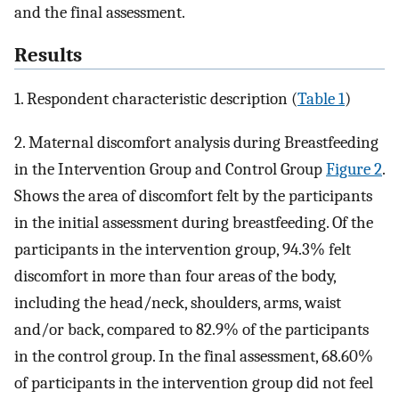
and the final assessment.
Results
1. Respondent characteristic description (
Table 1
)
2. Maternal discomfort analysis during Breastfeeding
in the Intervention Group and Control Group
Figure 2
.
Shows the area of discomfort felt by the participants
in the initial assessment during breastfeeding. Of the
participants in the intervention group, 94.3% felt
discomfort in more than four areas of the body,
including the head/neck, shoulders, arms, waist
and/or back, compared to 82.9% of the participants
in the control group. In the final assessment, 68.60%
of participants in the intervention group did not feel