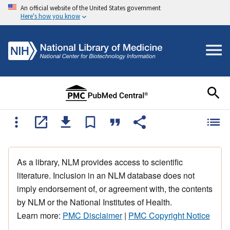
An official website of the United States government
Here's how you know
As a library, NLM provides access to scientific
literature. Inclusion in an NLM database does not
imply endorsement of, or agreement with, the contents
by NLM or the National Institutes of Health.
Learn more:
PMC Disclaimer
|
PMC Copyright Notice