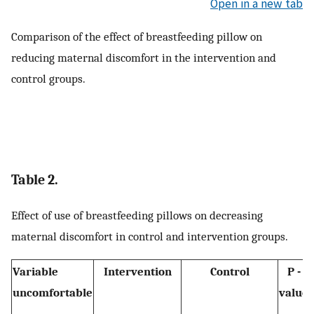
Open in a new tab
Comparison of the effect of breastfeeding pillow on
reducing maternal discomfort in the intervention and
control groups.
Table 2.
Effect of use of breastfeeding pillows on decreasing
maternal discomfort in control and intervention groups.
Variable
Intervention
Control
P -
uncomfortable
value