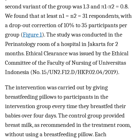
second variant of the group was 1.3 and π1-π2 = 0.8.
We found that at least n1 = n2 = 31 respondents, with
a drop-out correction of 10% to 35 participants per
group (
Figure 1
). The study was conducted in the
Perinatology room of a hospital in Jakarta for 2
months. Ethical Clearance was issued by the Ethical
Committee of the Faculty of Nursing of Universitas
Indonesia (No. 15/UN2.F12.D/HKP.02.04/2019).
The intervention was carried out by giving
breastfeeding pillows to participants in the
intervention group every time they breastfed their
babies over four days. The control group provided
breast milk, as recommended in the treatment room,
without using a breastfeeding pillow. Each