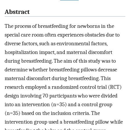
Abstract
The process of breastfeeding for newborns in the
special care room often experiences obstacles due to
diverse factors, such as environmental factors,
hospitalization impact, and maternal discomfort
during breastfeeding. The aim of this study was to
determine whether breastfeeding pillows decrease
maternal discomfort during breastfeeding. This
research employed a randomized control trial (RCT)
design involving 70 participants who were divided
into an intervention (n=35) and a control group
(n=35) based on the inclusion criteria. The
intervention group used a breastfeeding pillow while