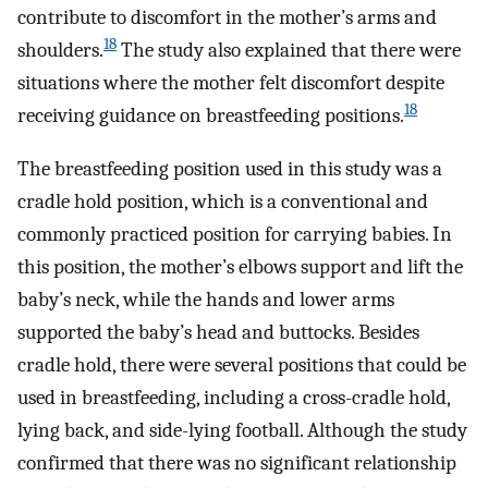
contribute to discomfort in the mother’s arms and
18
shoulders.
The study also explained that there were
situations where the mother felt discomfort despite
18
receiving guidance on breastfeeding positions.
The breastfeeding position used in this study was a
cradle hold position, which is a conventional and
commonly practiced position for carrying babies. In
this position, the mother’s elbows support and lift the
baby’s neck, while the hands and lower arms
supported the baby’s head and buttocks. Besides
cradle hold, there were several positions that could be
used in breastfeeding, including a cross-cradle hold,
lying back, and side-lying football. Although the study
confirmed that there was no significant relationship