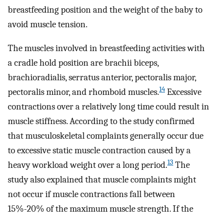
breastfeeding position and the weight of the baby to
avoid muscle tension.
The muscles involved in breastfeeding activities with
a cradle hold position are brachii biceps,
brachioradialis, serratus anterior, pectoralis major,
14
pectoralis minor, and rhomboid muscles.
Excessive
contractions over a relatively long time could result in
muscle stiffness. According to the study confirmed
that musculoskeletal complaints generally occur due
to excessive static muscle contraction caused by a
13
heavy workload weight over a long period.
The
study also explained that muscle complaints might
not occur if muscle contractions fall between
15%-20% of the maximum muscle strength. If the