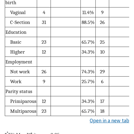
birth
Vaginal
4
11.4%
9
C-Section
31
88.5%
26
Education
Basic
23
65.7%
25
Higher
12
34.3%
10
Employment
Not work
26
74.3%
29
Work
9
25.7%
6
Parity status
Primiparous
12
34.3%
17
Multiparous
23
65.7%
18
Open in a new tab
*