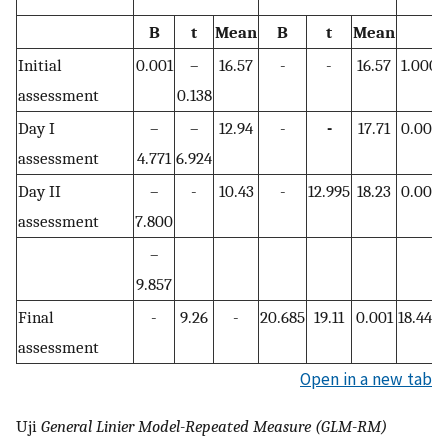
B
t
Mean
B
t
Mean
Initial
0.001
–
16.57
-
-
16.57
1.000
assessment
0.138
Day I
–
–
12.94
-
-
17.71
0.001
assessment
4.771
6.924
Day II
–
-
10.43
-
12.995
18.23
0.001
assessment
7.800
–
9.857
Final
-
9.26
-
20.685
19.11
0.001
18.442
assessment
Open in a new tab
Uji
General Linier Model-Repeated Measure (GLM-RM)