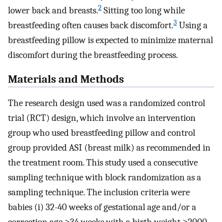
2
lower back and breasts.
Sitting too long while
3
breastfeeding often causes back discomfort.
Using a
breastfeeding pillow is expected to minimize maternal
discomfort during the breastfeeding process.
Materials and Methods
The research design used was a randomized control
trial (RCT) design, which involve an intervention
group who used breastfeeding pillow and control
group provided ASI (breast milk) as recommended in
the treatment room. This study used a consecutive
sampling technique with block randomization as a
sampling technique. The inclusion criteria were
babies (i) 32-40 weeks of gestational age and/or a