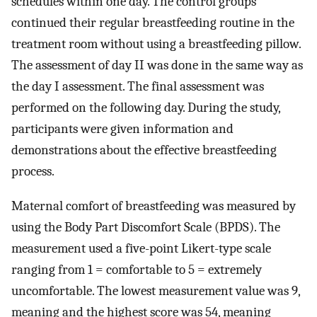
schedules within one day. The control groups
continued their regular breastfeeding routine in the
treatment room without using a breastfeeding pillow.
The assessment of day II was done in the same way as
the day I assessment. The final assessment was
performed on the following day. During the study,
participants were given information and
demonstrations about the effective breastfeeding
process.
Maternal comfort of breastfeeding was measured by
using the Body Part Discomfort Scale (BPDS). The
measurement used a five-point Likert-type scale
ranging from 1 = comfortable to 5 = extremely
uncomfortable. The lowest measurement value was 9,
meaning and the highest score was 54, meaning