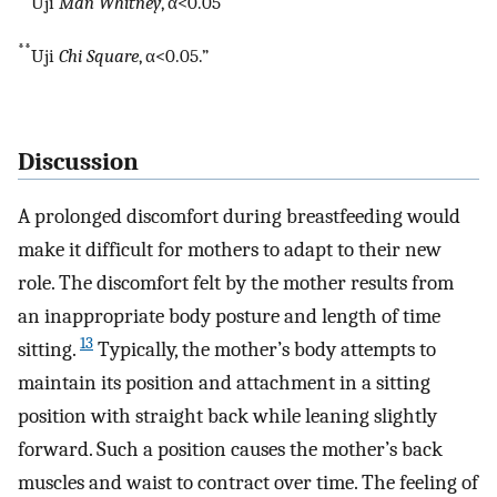
“
Uji
Man Whitney
, α<0.05
**
Uji
Chi Square
, α<0.05.”
Discussion
A prolonged discomfort during breastfeeding would
make it difficult for mothers to adapt to their new
role. The discomfort felt by the mother results from
an inappropriate body posture and length of time
13
sitting.
Typically, the mother’s body attempts to
maintain its position and attachment in a sitting
position with straight back while leaning slightly
forward. Such a position causes the mother’s back
muscles and waist to contract over time. The feeling of