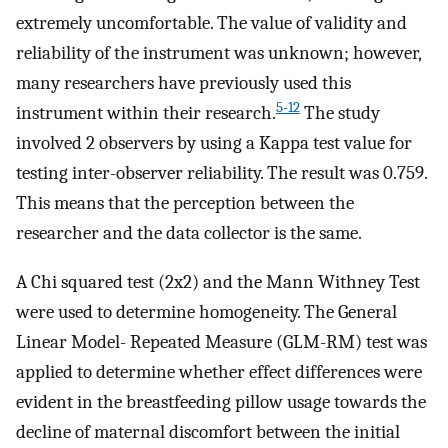
extremely uncomfortable. The value of validity and
reliability of the instrument was unknown; however,
many researchers have previously used this
5-12
instrument within their research.
The study
involved 2 observers by using a Kappa test value for
testing inter-observer reliability. The result was 0.759.
This means that the perception between the
researcher and the data collector is the same.
A Chi squared test (2x2) and the Mann Withney Test
were used to determine homogeneity. The General
Linear Model- Repeated Measure (GLM-RM) test was
applied to determine whether effect differences were
evident in the breastfeeding pillow usage towards the
decline of maternal discomfort between the initial