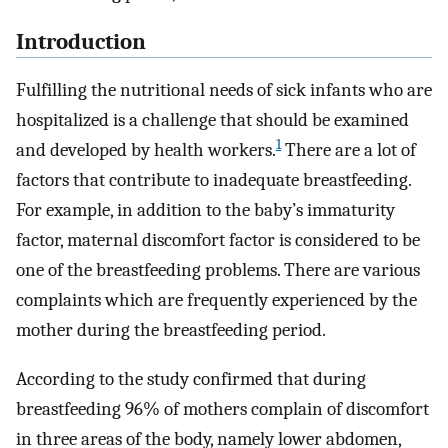
Introduction
Fulfilling the nutritional needs of sick infants who are
hospitalized is a challenge that should be examined
1
and developed by health workers.
There are a lot of
factors that contribute to inadequate breastfeeding.
For example, in addition to the baby’s immaturity
factor, maternal discomfort factor is considered to be
one of the breastfeeding problems. There are various
complaints which are frequently experienced by the
mother during the breastfeeding period.
According to the study confirmed that during
breastfeeding 96% of mothers complain of discomfort
in three areas of the body, namely lower abdomen,