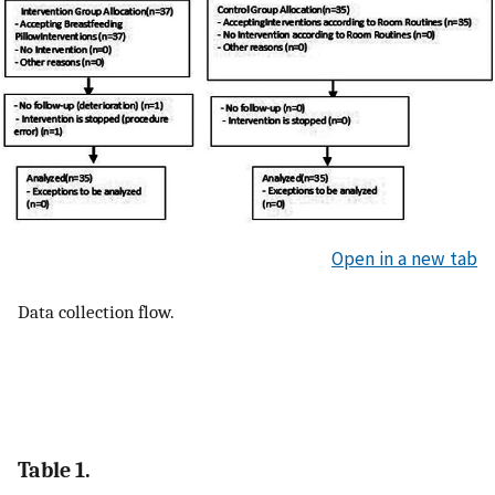
Open in a new tab
Data collection flow.
Table 1.