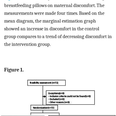
breastfeeding pillows on maternal discomfort. The
measurements were made four times. Based on the
mean diagram, the marginal estimation graph
showed an increase in discomfort in the control
group compares to a trend of decreasing discomfort in
the intervention group.
Figure 1.