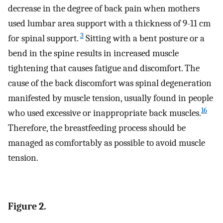
decrease in the degree of back pain when mothers
used lumbar area support with a thickness of 9-11 cm
3
for spinal support.
Sitting with a bent posture or a
bend in the spine results in increased muscle
tightening that causes fatigue and discomfort. The
cause of the back discomfort was spinal degeneration
manifested by muscle tension, usually found in people
16
who used excessive or inappropriate back muscles.
Therefore, the breastfeeding process should be
managed as comfortably as possible to avoid muscle
tension.
Figure 2.