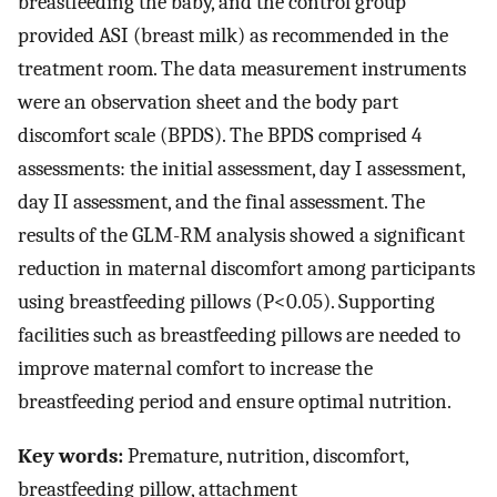
breastfeeding the baby, and the control group
provided ASI (breast milk) as recommended in the
treatment room. The data measurement instruments
were an observation sheet and the body part
discomfort scale (BPDS). The BPDS comprised 4
assessments: the initial assessment, day I assessment,
day II assessment, and the final assessment. The
results of the GLM-RM analysis showed a significant
reduction in maternal discomfort among participants
using breastfeeding pillows (P<0.05). Supporting
facilities such as breastfeeding pillows are needed to
improve maternal comfort to increase the
breastfeeding period and ensure optimal nutrition.
Key words:
Premature, nutrition, discomfort,
breastfeeding pillow, attachment