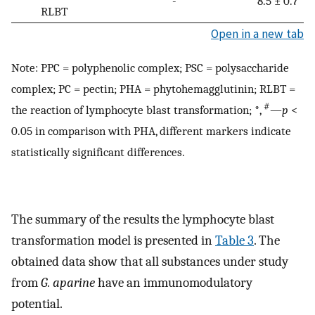
-
8.5 ± 0.7
RLBT
Open in a new tab
Note: PPC = polyphenolic complex; PSC = polysaccharide
complex; PC = pectin; PHA = phytohemagglutinin; RLBT =
#
the reaction of lymphocyte blast transformation; *,
—
p
<
0.05 in comparison with PHA, different markers indicate
statistically significant differences.
The summary of the results the lymphocyte blast
transformation model is presented in
Table 3
. The
obtained data show that all substances under study
from
G. aparine
have an immunomodulatory
potential.