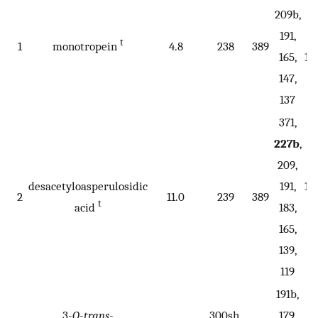
209b,
18
191,
16
t
1
monotropein
4.8
238
389
165,
15
147,
1
137
371,
227b
,
209,
desacetyloasperulosidic
191,
18
2
11.0
239
389
t
acid
183,
1
165,
139,
119
191b,
3-
O
-
trans
-
300sh,
179,