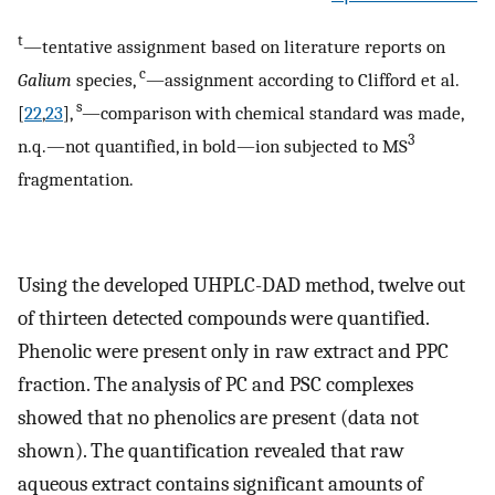
t
—tentative assignment based on literature reports on
c
Galium
species,
—assignment according to Clifford et al.
s
[
22
,
23
],
—comparison with chemical standard was made,
3
n.q.—not quantified, in bold—ion subjected to MS
fragmentation.
Using the developed UHPLC-DAD method, twelve out
of thirteen detected compounds were quantified.
Phenolic were present only in raw extract and PPC
fraction. The analysis of PC and PSC complexes
showed that no phenolics are present (data not
shown). The quantification revealed that raw
aqueous extract contains significant amounts of