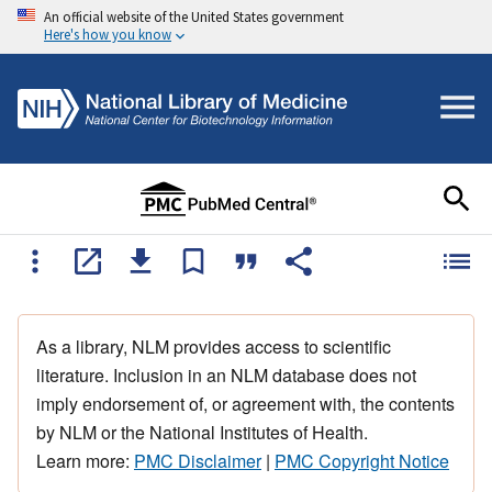
An official website of the United States government
Here's how you know
As a library, NLM provides access to scientific
literature. Inclusion in an NLM database does not
imply endorsement of, or agreement with, the contents
by NLM or the National Institutes of Health.
Learn more:
PMC Disclaimer
|
PMC Copyright Notice