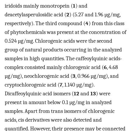
iridoids mainly monotropein (
1
) and
deacetylasperulosidic acid (
2
) (5.27 and 1.96 µg/mg,
respectively). The third compound (
4
) from this class
of phytochemicals was present at the concentration of
0.524 µg/mg. Chlorogenic acids were the second
group of natural products occurring in the analyzed
samples in high quantities. The caffeoylquinic acids-
complex consisted mainly chlorogenic acid (
6
, 4.68
µg/mg), neochlorogenic acid (
3
, 0.966 µg/mg), and
cryptochlorogenic acid (
7
, 1.140 µg/mg).
Dicaffeoylquinic acid isomers (
12
and
13
) were
present in amount below 0.1 µg/mg in analyzed
samples. Apart from trans isomers of chlorogenic
acids, cis derivatives were also detected and
quantified. However, their presence may be connected