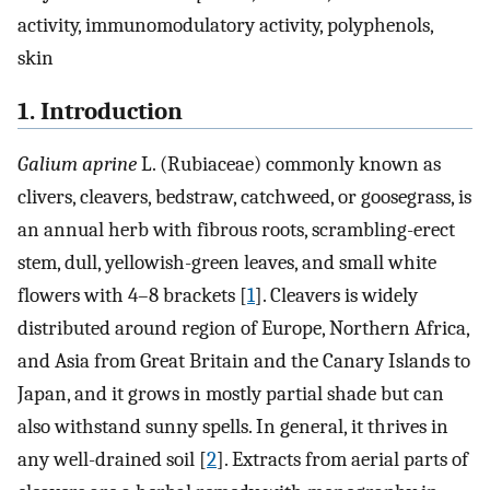
activity, immunomodulatory activity, polyphenols,
skin
1. Introduction
Galium aprine
L. (Rubiaceae) commonly known as
clivers, cleavers, bedstraw, catchweed, or goosegrass, is
an annual herb with fibrous roots, scrambling-erect
stem, dull, yellowish-green leaves, and small white
flowers with 4–8 brackets [
1
]. Cleavers is widely
distributed around region of Europe, Northern Africa,
and Asia from Great Britain and the Canary Islands to
Japan, and it grows in mostly partial shade but can
also withstand sunny spells. In general, it thrives in
any well-drained soil [
2
]. Extracts from aerial parts of