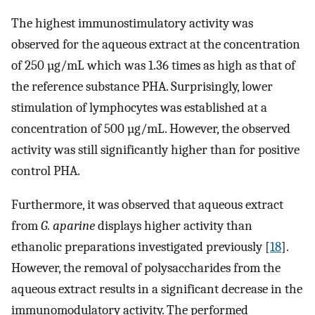
The highest immunostimulatory activity was
observed for the aqueous extract at the concentration
of 250 µg/mL which was 1.36 times as high as that of
the reference substance PHA. Surprisingly, lower
stimulation of lymphocytes was established at a
concentration of 500 µg/mL. However, the observed
activity was still significantly higher than for positive
control PHA.
Furthermore, it was observed that aqueous extract
from
G. aparine
displays higher activity than
ethanolic preparations investigated previously [
18
].
However, the removal of polysaccharides from the
aqueous extract results in a significant decrease in the
immunomodulatory activity. The performed