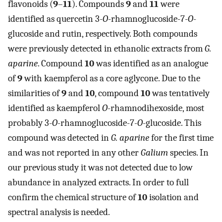
flavonoids (
9
–
11
). Compounds
9
and
11
were
identified as quercetin 3-
O
-rhamnoglucoside-7-
O
-
glucoside and rutin, respectively. Both compounds
were previously detected in ethanolic extracts from
G.
aparine
. Compound
10
was identified as an analogue
of
9
with kaempferol as a core aglycone. Due to the
similarities of
9
and
10
, compound
10
was tentatively
identified as kaempferol
O
-rhamnodihexoside, most
probably 3-
O
-rhamnoglucoside-7-
O
-glucoside. This
compound was detected in
G. aparine
for the first time
and was not reported in any other
Galium
species. In
our previous study it was not detected due to low
abundance in analyzed extracts. In order to full
confirm the chemical structure of
10
isolation and
spectral analysis is needed.