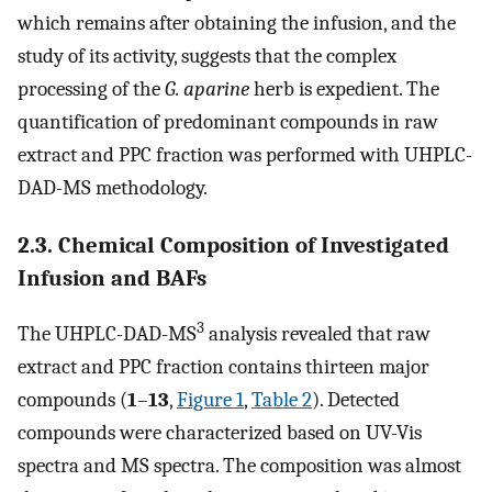
which remains after obtaining the infusion, and the
study of its activity, suggests that the complex
processing of the
G. aparine
herb is expedient. The
quantification of predominant compounds in raw
extract and PPC fraction was performed with UHPLC-
DAD-MS methodology.
2.3. Chemical Composition of Investigated
Infusion and BAFs
3
The UHPLC-DAD-MS
analysis revealed that raw
extract and PPC fraction contains thirteen major
compounds (
1
–
13
,
Figure 1
,
Table 2
). Detected
compounds were characterized based on UV-Vis
spectra and MS spectra. The composition was almost