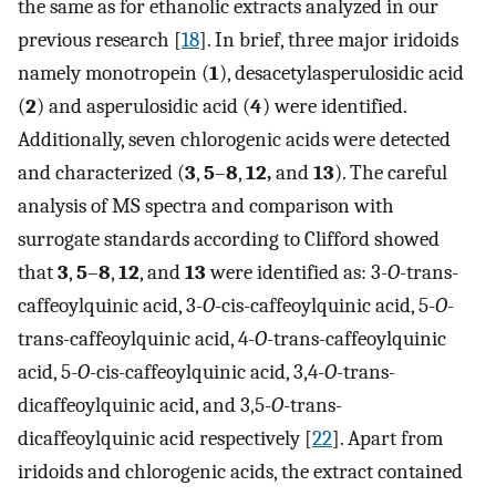
the same as for ethanolic extracts analyzed in our
previous research [
18
]. In brief, three major iridoids
namely monotropein (
1
), desacetylasperulosidic acid
(
2
) and asperulosidic acid (
4
) were identified.
Additionally, seven chlorogenic acids were detected
and characterized (
3
,
5
–
8
,
12,
and
13
). The careful
analysis of MS spectra and comparison with
surrogate standards according to Clifford showed
that
3
,
5
–
8
,
12
, and
13
were identified as: 3-
O
-trans-
caffeoylquinic acid, 3-
O
-cis-caffeoylquinic acid, 5-
O
-
trans-caffeoylquinic acid, 4-
O
-trans-caffeoylquinic
acid, 5-
O
-cis-caffeoylquinic acid, 3,4-
O
-trans-
dicaffeoylquinic acid, and 3,5-
O
-trans-
dicaffeoylquinic acid respectively [
22
]. Apart from
iridoids and chlorogenic acids, the extract contained