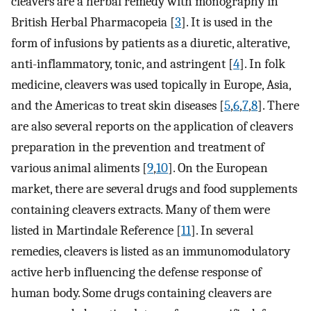
cleavers are a herbal remedy with monography in
British Herbal Pharmacopeia [
3
]. It is used in the
form of infusions by patients as a diuretic, alterative,
anti-inflammatory, tonic, and astringent [
4
]. In folk
medicine, cleavers was used topically in Europe, Asia,
and the Americas to treat skin diseases [
5
,
6
,
7
,
8
]. There
are also several reports on the application of cleavers
preparation in the prevention and treatment of
various animal aliments [
9
,
10
]. On the European
market, there are several drugs and food supplements
containing cleavers extracts. Many of them were
listed in Martindale Reference [
11
]. In several
remedies, cleavers is listed as an immunomodulatory
active herb influencing the defense response of
human body. Some drugs containing cleavers are