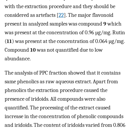
with the extraction procedure and they should be
considered as artefacts [
22
]. The major flavonoid
present in analyzed samples was compound
9
which
was present at the concentration of 0.96 µg/mg. Rutin
(
11
) was present at the concentration of 0.064 µg/mg.
Compound
10
was not quantified due to low
abundance.
The analysis of PPC fraction showed that it contains
same phenolics as raw aqueous extract. Apart from
phenolics the extraction procedure caused the
presence of iridoids. All compounds were also
quantified. The processing of the extract caused
increase in the concentration of phenolic compounds
and iridoids. The content of iridoids varied from 0.806