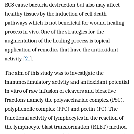
ROS cause bacteria destruction but also may affect
healthy tissues by the induction of cell death
pathways which is not beneficial for wound healing
process in vivo. One of the strategies for the
augmentation of the healing process is topical
application of remedies that have the antioxidant
activity [
21
].
The aim of this study was to investigate the
immunostimulatory activity and antioxidant potential
in vitro of raw infusion of cleavers and bioactive
fractions namely the polysaccharide complex (PSC),
polyphenolic complex (PPC) and pectin (PC). The
functional activity of lymphocytes in the reaction of
the lymphocyte blast transformation (RLBT) method