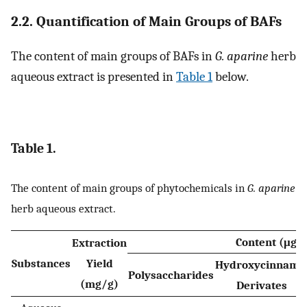
2.2. Quantification of Main Groups of BAFs
The content of main groups of BAFs in
G. aparine
herb
aqueous extract is presented in
Table 1
below.
Table 1.
The content of main groups of phytochemicals in
G. aparine
herb aqueous extract.
Content (μg/
Extraction
Substances
Yield
Hydroxycinnami
Polysaccharides
(mg/g)
Derivates