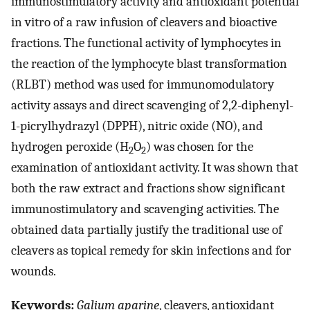
immunostimulatory activity and antioxidant potential
in vitro of a raw infusion of cleavers and bioactive
fractions. The functional activity of lymphocytes in
the reaction of the lymphocyte blast transformation
(RLBT) method was used for immunomodulatory
activity assays and direct scavenging of 2,2-diphenyl-
1-picrylhydrazyl (DPPH), nitric oxide (NO), and
hydrogen peroxide (H
O
) was chosen for the
2
2
examination of antioxidant activity. It was shown that
both the raw extract and fractions show significant
immunostimulatory and scavenging activities. The
obtained data partially justify the traditional use of
cleavers as topical remedy for skin infections and for
wounds.
Keywords:
Galium aparine
, cleavers, antioxidant