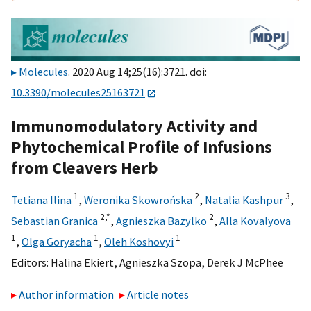
Molecules
. 2020 Aug 14;25(16):3721. doi:
10.3390/molecules25163721
Immunomodulatory Activity and
Phytochemical Profile of Infusions
from Cleavers Herb
1
2
3
Tetiana Ilina
,
Weronika Skowrońska
,
Natalia Kashpur
,
2,
*
2
Sebastian Granica
,
Agnieszka Bazylko
,
Alla Kovalyova
1
1
1
,
Olga Goryacha
,
Oleh Koshovyi
Editors:
Halina Ekiert
,
Agnieszka Szopa
,
Derek J McPhee
Author information
Article notes