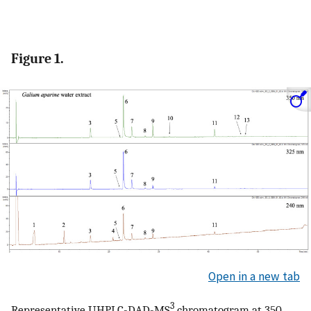
Figure 1.
Open in a new tab
3
Representative UHPLC-DAD-MS
chromatogram at 350,