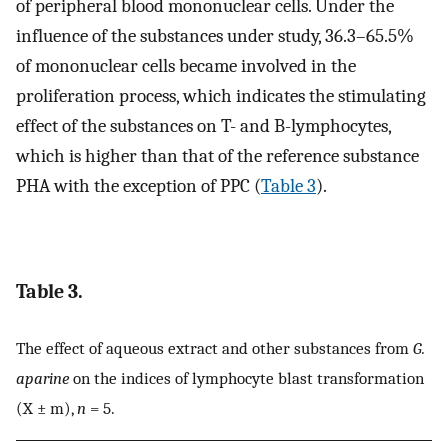
of peripheral blood mononuclear cells. Under the
influence of the substances under study, 36.3–65.5%
of mononuclear cells became involved in the
proliferation process, which indicates the stimulating
effect of the substances on T- and B-lymphocytes,
which is higher than that of the reference substance
PHA with the exception of PPC (
Table 3
).
Table 3.
The effect of aqueous extract and other substances from
G.
aparine
on the indices of lymphocyte blast transformation
(X ± m),
n
= 5.