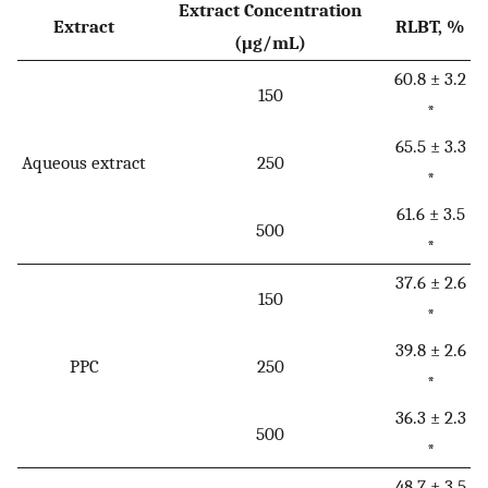
Extract Concentration
Extract
RLBT, %
(μg/mL)
60.8 ± 3.2
150
*
65.5 ± 3.3
Aqueous extract
250
*
61.6 ± 3.5
500
*
37.6 ± 2.6
150
*
39.8 ± 2.6
PPC
250
*
36.3 ± 2.3
500
*
48.7 ± 3.5