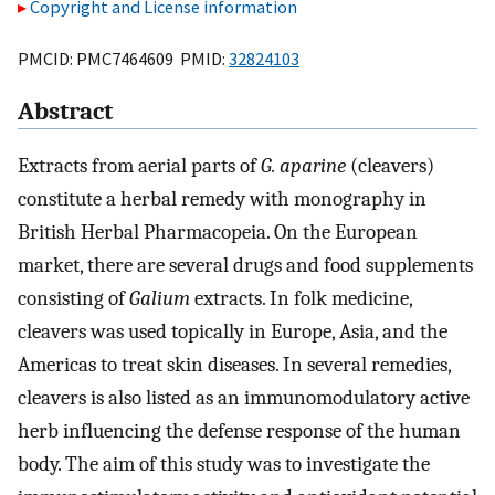
Copyright and License information
PMCID: PMC7464609 PMID:
32824103
Abstract
Extracts from aerial parts of
G. aparine
(cleavers)
constitute a herbal remedy with monography in
British Herbal Pharmacopeia. On the European
market, there are several drugs and food supplements
consisting of
Galium
extracts. In folk medicine,
cleavers was used topically in Europe, Asia, and the
Americas to treat skin diseases. In several remedies,
cleavers is also listed as an immunomodulatory active
herb influencing the defense response of the human
body. The aim of this study was to investigate the