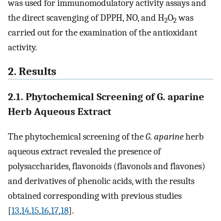
was used for immunomodulatory activity assays and
the direct scavenging of DPPH, NO, and H
O
was
2
2
carried out for the examination of the antioxidant
activity.
2. Results
2.1. Phytochemical Screening of G. aparine
Herb Aqueous Extract
The phytochemical screening of the
G. aparine
herb
aqueous extract revealed the presence of
polysaccharides, flavonoids (flavonols and flavones)
and derivatives of phenolic acids, with the results
obtained corresponding with previous studies
[
13
,
14
,
15
,
16
,
17
,
18
].