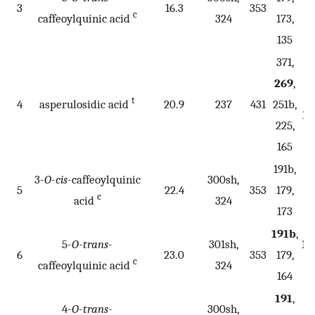
3
16.3
353
c
caffeoylquinic acid
324
173,
135
371,
269
,
22
t
4
asperulosidic acid
20.9
237
431
251b,
16
225,
165
191b,
3-
O
-
cis
-caffeoylquinic
300sh,
5
22.4
353
179,
c
acid
324
173
191b
,
5-
O
-
trans
-
301sh,
17
6
23.0
353
179,
c
caffeoylquinic acid
324
1
164
191
,
4-
O
-
trans
-
300sh,
17