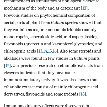
recommended as stimulators of non-specific defense
mechanism of the body and as detoxicant [
12
].
Previous studies on phytochemical composition of
aerial parts of plant from
Galium
species showed that
they contain as major compounds iridoids (mainly
monotropein, asperulosidic acid, and asperuloside),
flavonoids (quercetin and kaempferol glycosides) and
chlorogenic acids [
13
,
14
,
15
,
16
]. Also some steroids and
alkaloids were found in few studies in
Galium
plants
[
17
]. Our previous research on ethanolic extracts from
cleavers indicated that they have some
immunostimulatory activity. It was also shown that
ethanolic extract consist of mainly chlorogenic acid
derivatives, flavonoids and some iridoids [
18
].
Immunomodulatory effects were discovered in