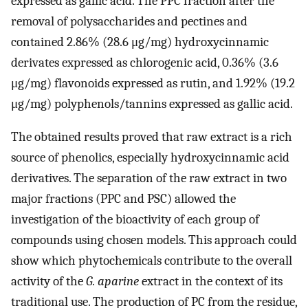
expressed as gallic acid. The PPC fraction after the
removal of polysaccharides and pectines and
contained 2.86% (28.6 μg/mg) hydroxycinnamic
derivates expressed as chlorogenic acid, 0.36% (3.6
μg/mg) flavonoids expressed as rutin, and 1.92% (19.2
μg/mg) polyphenols/tannins expressed as gallic acid.
The obtained results proved that raw extract is a rich
source of phenolics, especially hydroxycinnamic acid
derivatives. The separation of the raw extract in two
major fractions (PPC and PSC) allowed the
investigation of the bioactivity of each group of
compounds using chosen models. This approach could
show which phytochemicals contribute to the overall
activity of the
G. aparine
extract in the context of its
traditional use. The production of PC from the residue,