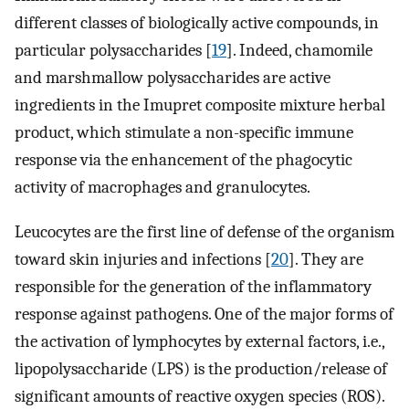
different classes of biologically active compounds, in
particular polysaccharides [
19
]. Indeed, chamomile
and marshmallow polysaccharides are active
ingredients in the Imupret composite mixture herbal
product, which stimulate a non-specific immune
response via the enhancement of the phagocytic
activity of macrophages and granulocytes.
Leucocytes are the first line of defense of the organism
toward skin injuries and infections [
20
]. They are
responsible for the generation of the inflammatory
response against pathogens. One of the major forms of
the activation of lymphocytes by external factors, i.e.,
lipopolysaccharide (LPS) is the production/release of
significant amounts of reactive oxygen species (ROS).