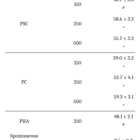
150
#
58.6 ± 3.2
PSC
250
*
55.7 ± 3.3
500
*
39.0 ± 3.2
150
*
52.7 ± 4.1
PC
250
*
59.3 ± 3.1
500
*
48.1 ± 2.1
PHA
250
#
Spontaneous