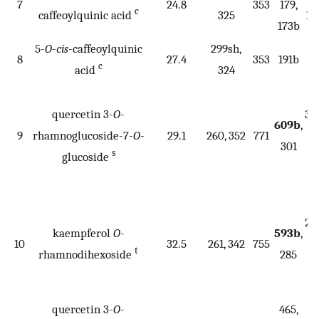
7
24.8
353
179,
c
caffeoylquinic acid
325
17
173b
5-
O
-
cis
-caffeoylquinic
299sh,
8
27.4
353
191b
c
acid
324
34
quercetin 3-
O
-
30
609b
,
9
rhamnoglucoside-7-
O
-
29.1
260, 352
771
27
301
s
glucoside
25
1
53
28
kaempferol
O
-
593b
,
10
32.5
261, 342
755
26
t
rhamnodihexoside
285
25
2
quercetin 3-
O
-
465,
34