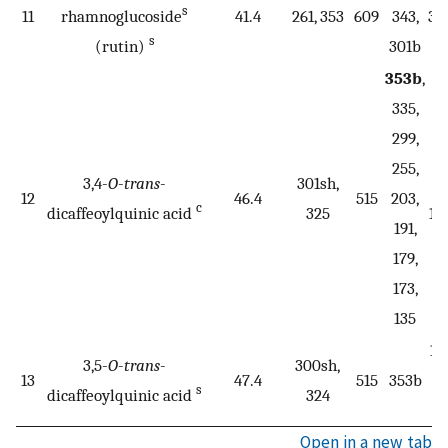
s
11
rhamnoglucoside
41.4
261, 353
609
343,
30
s
(rutin)
301b
2
353b
,
335,
299,
19
255,
3,4-
O
-
trans
-
301sh,
17
12
46.4
515
203,
c
dicaffeoylquinic acid
325
17
191,
1
179,
173,
135
19
3,5-
O
-
trans
-
300sh,
13
47.4
515
353b
17
s
dicaffeoylquinic acid
324
1
Open in a new tab