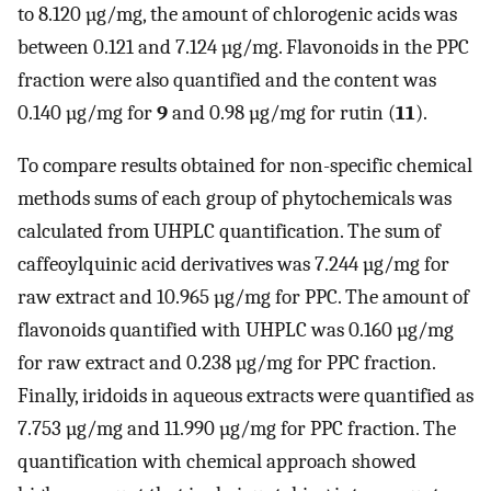
to 8.120 µg/mg, the amount of chlorogenic acids was
between 0.121 and 7.124 µg/mg. Flavonoids in the PPC
fraction were also quantified and the content was
0.140 µg/mg for
9
and 0.98 µg/mg for rutin (
11
).
To compare results obtained for non-specific chemical
methods sums of each group of phytochemicals was
calculated from UHPLC quantification. The sum of
caffeoylquinic acid derivatives was 7.244 µg/mg for
raw extract and 10.965 µg/mg for PPC. The amount of
flavonoids quantified with UHPLC was 0.160 µg/mg
for raw extract and 0.238 µg/mg for PPC fraction.
Finally, iridoids in aqueous extracts were quantified as
7.753 µg/mg and 11.990 µg/mg for PPC fraction. The
quantification with chemical approach showed