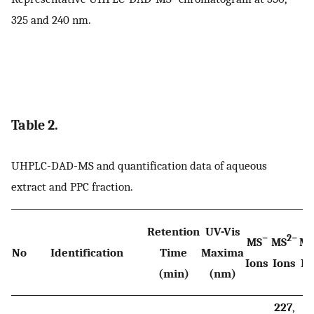
325 and 240 nm.
Table 2.
UHPLC-DAD-MS and quantification data of aqueous
extract and PPC fraction.
Retention
UV-Vis
−
2−
MS
MS
M
No
Identification
Time
Maxima
Ions
Ions
Io
(min)
(nm)
227
,