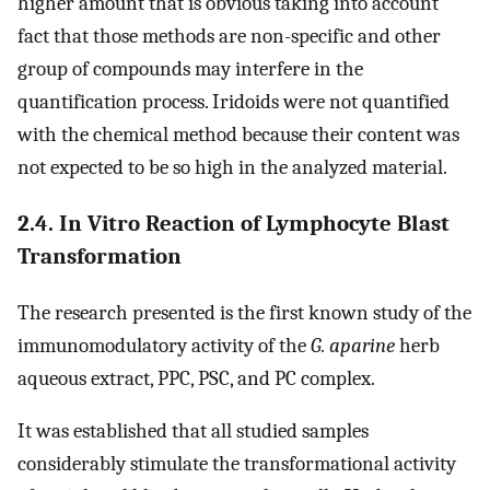
higher amount that is obvious taking into account
fact that those methods are non-specific and other
group of compounds may interfere in the
quantification process. Iridoids were not quantified
with the chemical method because their content was
not expected to be so high in the analyzed material.
2.4. In Vitro Reaction of Lymphocyte Blast
Transformation
The research presented is the first known study of the
immunomodulatory activity of the
G. aparine
herb
aqueous extract, PPC, PSC, and PC complex.
It was established that all studied samples
considerably stimulate the transformational activity