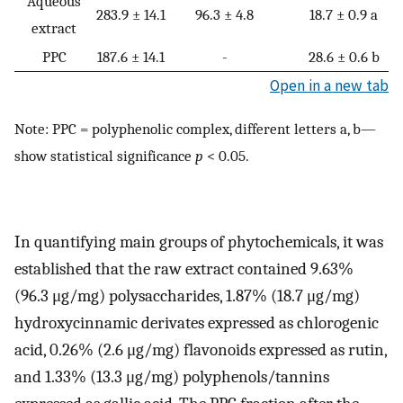
Aqueous
283.9 ± 14.1
96.3 ± 4.8
18.7 ± 0.9 a
extract
PPC
187.6 ± 14.1
-
28.6 ± 0.6 b
Open in a new tab
Note: PPC = polyphenolic complex, different letters a, b—
show statistical significance
p
< 0.05.
In quantifying main groups of phytochemicals, it was
established that the raw extract contained 9.63%
(96.3 μg/mg) polysaccharides, 1.87% (18.7 μg/mg)
hydroxycinnamic derivates expressed as chlorogenic
acid, 0.26% (2.6 μg/mg) flavonoids expressed as rutin,
and 1.33% (13.3 μg/mg) polyphenols/tannins