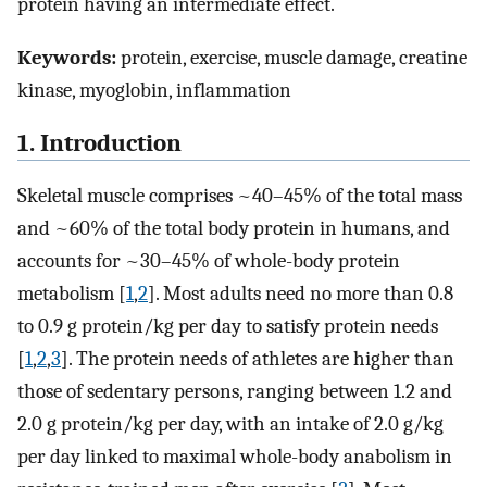
protein having an intermediate effect.
Keywords:
protein, exercise, muscle damage, creatine
kinase, myoglobin, inflammation
1. Introduction
Skeletal muscle comprises ~40–45% of the total mass
and ~60% of the total body protein in humans, and
accounts for ~30–45% of whole-body protein
metabolism [
1
,
2
]. Most adults need no more than 0.8
to 0.9 g protein/kg per day to satisfy protein needs
[
1
,
2
,
3
]. The protein needs of athletes are higher than
those of sedentary persons, ranging between 1.2 and
2.0 g protein/kg per day, with an intake of 2.0 g/kg
per day linked to maximal whole-body anabolism in