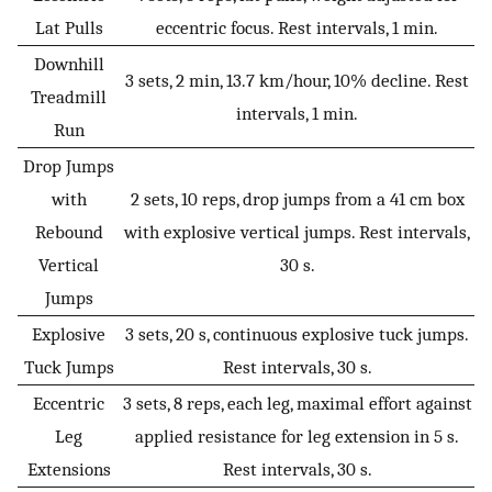
Lat Pulls
eccentric focus. Rest intervals, 1 min.
Downhill
3 sets, 2 min, 13.7 km/hour, 10% decline. Rest
Treadmill
intervals, 1 min.
Run
Drop Jumps
with
2 sets, 10 reps, drop jumps from a 41 cm box
Rebound
with explosive vertical jumps. Rest intervals,
Vertical
30 s.
Jumps
Explosive
3 sets, 20 s, continuous explosive tuck jumps.
Tuck Jumps
Rest intervals, 30 s.
Eccentric
3 sets, 8 reps, each leg, maximal effort against
Leg
applied resistance for leg extension in 5 s.
Extensions
Rest intervals, 30 s.