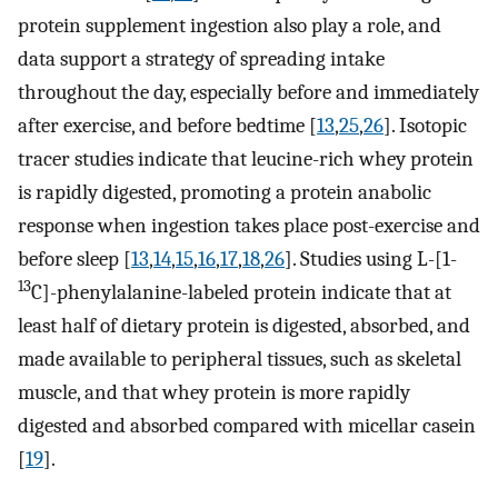
protein supplement ingestion also play a role, and
data support a strategy of spreading intake
throughout the day, especially before and immediately
after exercise, and before bedtime [
13
,
25
,
26
]. Isotopic
tracer studies indicate that leucine-rich whey protein
is rapidly digested, promoting a protein anabolic
response when ingestion takes place post-exercise and
before sleep [
13
,
14
,
15
,
16
,
17
,
18
,
26
]. Studies using L-[1-
13
C]-phenylalanine-labeled protein indicate that at
least half of dietary protein is digested, absorbed, and
made available to peripheral tissues, such as skeletal
muscle, and that whey protein is more rapidly
digested and absorbed compared with micellar casein
[
19
].