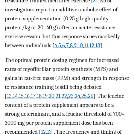
resistance-trained men after exercise [
3
]. Most
investigators report an additive anabolic effect of
protein supplementation (0.25 g high-quality
protein/kg or 20–40 g) after an acute resistance
exercise session, but this response varies markedly
between individuals [
4
,
5
,
6
,
7
,
8
,
9
,
10
,
11
,
12
,
13
].
The optimal protein dosing regimen for increased
rates of myofibrillar protein synthesis (MPS) and
gains in fat-free mass (FFM) and strength in response
to resistance training is still being debated
[
13
,
14
,
15
,
16
,
17
,
18
,
19
,
20
,
21
,
22
,
23
,
24
,
25
,
26
]. The leucine
content of a protein supplement appears to be a
strong determinant, and a leucine threshold of 700–
3000 mg per protein supplement dose has been
recommended [
12
,
13
]. The frequency and timing of