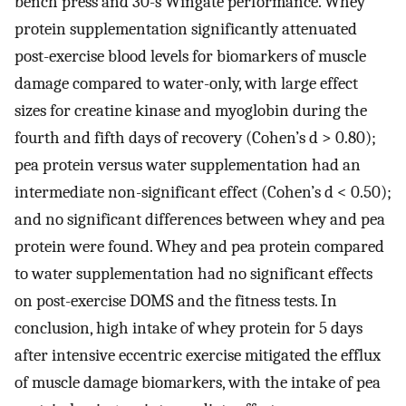
bench press and 30-s Wingate performance. Whey
protein supplementation significantly attenuated
post-exercise blood levels for biomarkers of muscle
damage compared to water-only, with large effect
sizes for creatine kinase and myoglobin during the
fourth and fifth days of recovery (Cohen’s d > 0.80);
pea protein versus water supplementation had an
intermediate non-significant effect (Cohen’s d < 0.50);
and no significant differences between whey and pea
protein were found. Whey and pea protein compared
to water supplementation had no significant effects
on post-exercise DOMS and the fitness tests. In
conclusion, high intake of whey protein for 5 days
after intensive eccentric exercise mitigated the efflux
of muscle damage biomarkers, with the intake of pea