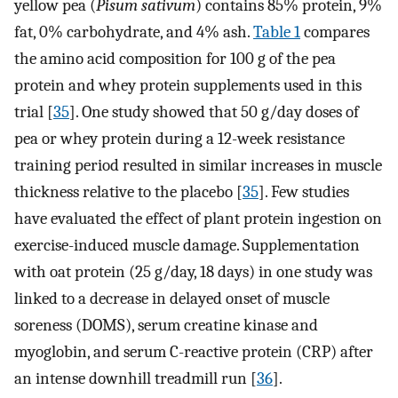
yellow pea (
Pisum sativum
) contains 85% protein, 9%
fat, 0% carbohydrate, and 4% ash.
Table 1
compares
the amino acid composition for 100 g of the pea
protein and whey protein supplements used in this
trial [
35
]. One study showed that 50 g/day doses of
pea or whey protein during a 12-week resistance
training period resulted in similar increases in muscle
thickness relative to the placebo [
35
]. Few studies
have evaluated the effect of plant protein ingestion on
exercise-induced muscle damage. Supplementation
with oat protein (25 g/day, 18 days) in one study was
linked to a decrease in delayed onset of muscle
soreness (DOMS), serum creatine kinase and
myoglobin, and serum C-reactive protein (CRP) after
an intense downhill treadmill run [
36
].