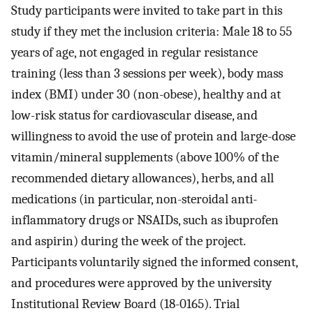
Study participants were invited to take part in this
study if they met the inclusion criteria: Male 18 to 55
years of age, not engaged in regular resistance
training (less than 3 sessions per week), body mass
index (BMI) under 30 (non-obese), healthy and at
low-risk status for cardiovascular disease, and
willingness to avoid the use of protein and large-dose
vitamin/mineral supplements (above 100% of the
recommended dietary allowances), herbs, and all
medications (in particular, non-steroidal anti-
inflammatory drugs or NSAIDs, such as ibuprofen
and aspirin) during the week of the project.
Participants voluntarily signed the informed consent,
and procedures were approved by the university
Institutional Review Board (18-0165). Trial