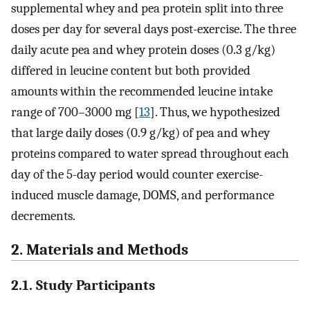
supplemental whey and pea protein split into three
doses per day for several days post-exercise. The three
daily acute pea and whey protein doses (0.3 g/kg)
differed in leucine content but both provided
amounts within the recommended leucine intake
range of 700–3000 mg [
13
]. Thus, we hypothesized
that large daily doses (0.9 g/kg) of pea and whey
proteins compared to water spread throughout each
day of the 5-day period would counter exercise-
induced muscle damage, DOMS, and performance
decrements.
2. Materials and Methods
2.1. Study Participants