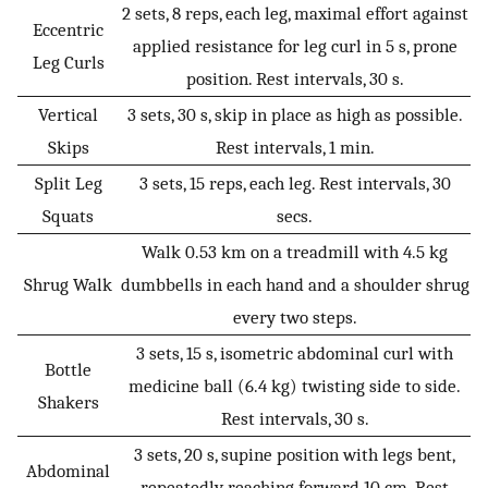
2 sets, 8 reps, each leg, maximal effort against
Eccentric
applied resistance for leg curl in 5 s, prone
Leg Curls
position. Rest intervals, 30 s.
Vertical
3 sets, 30 s, skip in place as high as possible.
Skips
Rest intervals, 1 min.
Split Leg
3 sets, 15 reps, each leg. Rest intervals, 30
Squats
secs.
Walk 0.53 km on a treadmill with 4.5 kg
Shrug Walk
dumbbells in each hand and a shoulder shrug
every two steps.
3 sets, 15 s, isometric abdominal curl with
Bottle
medicine ball (6.4 kg) twisting side to side.
Shakers
Rest intervals, 30 s.
3 sets, 20 s, supine position with legs bent,
Abdominal
repeatedly reaching forward 10 cm. Rest