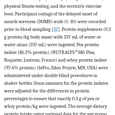
physical fitness testing, and the eccentric exercise
bout. Participant ratings of the delayed onset of
muscle soreness (DOMS) scale (1–10) were recorded
prior to blood sampling [
37
]. Protein supplements (0.3
g protein/kg body mass) with 237 mL of water or
water alone (237 mL) were ingested. Pea protein
®
isolate (85.2% protein) (NUTRALYS
S85 Plus,
Roquette, Lestrem, France) and whey protein isolate
(97.4% protein) (biPro, Eden Prairie, MN, USA) were
administered under double blind procedures in
shaker bottles. Gram amounts for the protein isolates
were adjusted for the differences in protein
percentages to ensure that exactly 0.3 g of pea or
whey protein/kg were ingested. The average dietary
protein intake using national data for the age group