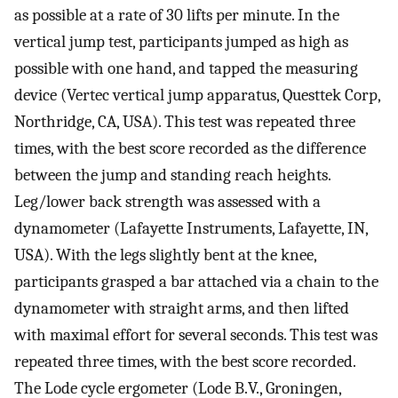
as possible at a rate of 30 lifts per minute. In the
vertical jump test, participants jumped as high as
possible with one hand, and tapped the measuring
device (Vertec vertical jump apparatus, Questtek Corp,
Northridge, CA, USA). This test was repeated three
times, with the best score recorded as the difference
between the jump and standing reach heights.
Leg/lower back strength was assessed with a
dynamometer (Lafayette Instruments, Lafayette, IN,
USA). With the legs slightly bent at the knee,
participants grasped a bar attached via a chain to the
dynamometer with straight arms, and then lifted
with maximal effort for several seconds. This test was
repeated three times, with the best score recorded.
The Lode cycle ergometer (Lode B.V., Groningen,