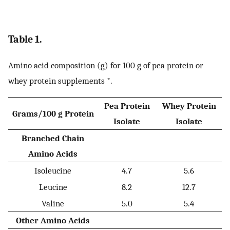
Table 1.
Amino acid composition (g) for 100 g of pea protein or
whey protein supplements *.
Pea Protein
Whey Protein
Grams/100 g Protein
Isolate
Isolate
Branched Chain
Amino Acids
Isoleucine
4.7
5.6
Leucine
8.2
12.7
Valine
5.0
5.4
Other Amino Acids