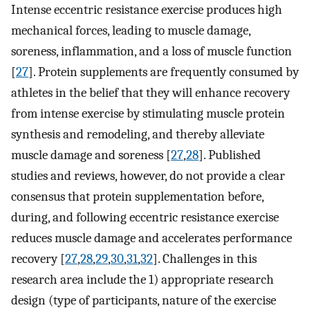
Intense eccentric resistance exercise produces high
mechanical forces, leading to muscle damage,
soreness, inflammation, and a loss of muscle function
[
27
]. Protein supplements are frequently consumed by
athletes in the belief that they will enhance recovery
from intense exercise by stimulating muscle protein
synthesis and remodeling, and thereby alleviate
muscle damage and soreness [
27
,
28
]. Published
studies and reviews, however, do not provide a clear
consensus that protein supplementation before,
during, and following eccentric resistance exercise
reduces muscle damage and accelerates performance
recovery [
27
,
28
,
29
,
30
,
31
,
32
]. Challenges in this
research area include the 1) appropriate research
design (type of participants, nature of the exercise