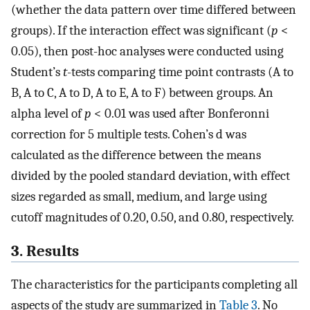
(whether the data pattern over time differed between
groups). If the interaction effect was significant (
p
<
0.05), then post-hoc analyses were conducted using
Student’s
t
-tests comparing time point contrasts (A to
B, A to C, A to D, A to E, A to F) between groups. An
alpha level of
p
< 0.01 was used after Bonferonni
correction for 5 multiple tests. Cohen’s d was
calculated as the difference between the means
divided by the pooled standard deviation, with effect
sizes regarded as small, medium, and large using
cutoff magnitudes of 0.20, 0.50, and 0.80, respectively.
3. Results
The characteristics for the participants completing all
aspects of the study are summarized in
Table 3
. No