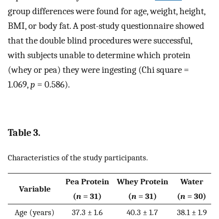
group differences were found for age, weight, height,
BMI, or body fat. A post-study questionnaire showed
that the double blind procedures were successful,
with subjects unable to determine which protein
(whey or pea) they were ingesting (Chi square =
1.069,
p
= 0.586).
Table 3.
Characteristics of the study participants.
Pea Protein
Whey Protein
Water
Variable
(
n
= 31)
(
n
= 31)
(
n
= 30)
Age (years)
37.3 ± 1.6
40.3 ± 1.7
38.1 ± 1.9