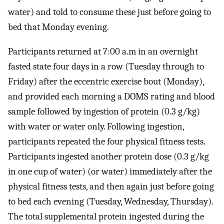
water) and told to consume these just before going to
bed that Monday evening.
Participants returned at 7:00 a.m in an overnight
fasted state four days in a row (Tuesday through to
Friday) after the eccentric exercise bout (Monday),
and provided each morning a DOMS rating and blood
sample followed by ingestion of protein (0.3 g/kg)
with water or water only. Following ingestion,
participants repeated the four physical fitness tests.
Participants ingested another protein dose (0.3 g/kg
in one cup of water) (or water) immediately after the
physical fitness tests, and then again just before going
to bed each evening (Tuesday, Wednesday, Thursday).
The total supplemental protein ingested during the