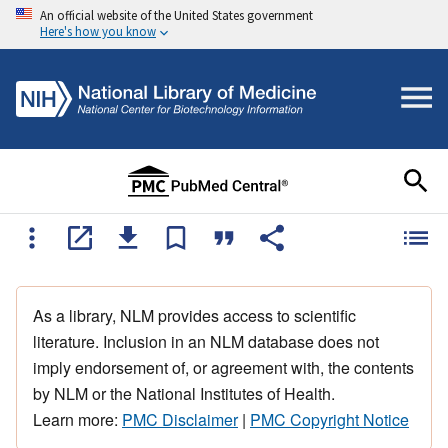
An official website of the United States government
Here's how you know
As a library, NLM provides access to scientific
literature. Inclusion in an NLM database does not
imply endorsement of, or agreement with, the contents
by NLM or the National Institutes of Health.
Learn more:
PMC Disclaimer
|
PMC Copyright Notice