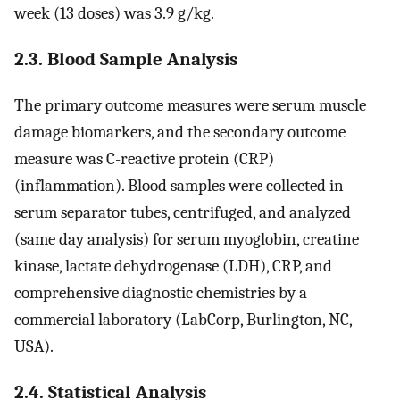
week (13 doses) was 3.9 g/kg.
2.3. Blood Sample Analysis
The primary outcome measures were serum muscle
damage biomarkers, and the secondary outcome
measure was C-reactive protein (CRP)
(inflammation). Blood samples were collected in
serum separator tubes, centrifuged, and analyzed
(same day analysis) for serum myoglobin, creatine
kinase, lactate dehydrogenase (LDH), CRP, and
comprehensive diagnostic chemistries by a
commercial laboratory (LabCorp, Burlington, NC,
USA).
2.4. Statistical Analysis