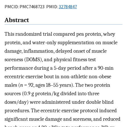
PMCID: PMC7468723 PMID:
32784847
Abstract
This randomized trial compared pea protein, whey
protein, and water-only supplementation on muscle
damage, inflammation, delayed onset of muscle
soreness (DOMS), and physical fitness test
performance during a 5-day period after a 90-min
eccentric exercise bout in non-athletic non-obese
males (
n
= 92, ages 18–55 years). The two protein
sources (0.9 g protein/kg divided into three
doses/day) were administered under double blind
procedures. The eccentric exercise protocol induced
significant muscle damage and soreness, and reduced