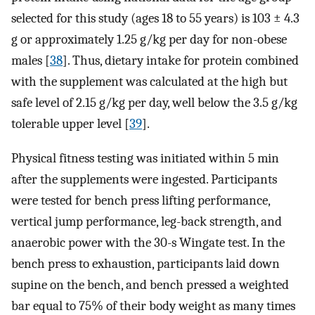
selected for this study (ages 18 to 55 years) is 103 ± 4.3
g or approximately 1.25 g/kg per day for non-obese
males [
38
]. Thus, dietary intake for protein combined
with the supplement was calculated at the high but
safe level of 2.15 g/kg per day, well below the 3.5 g/kg
tolerable upper level [
39
].
Physical fitness testing was initiated within 5 min
after the supplements were ingested. Participants
were tested for bench press lifting performance,
vertical jump performance, leg-back strength, and
anaerobic power with the 30-s Wingate test. In the
bench press to exhaustion, participants laid down
supine on the bench, and bench pressed a weighted
bar equal to 75% of their body weight as many times