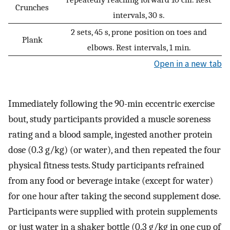
Crunches
intervals, 30 s.
2 sets, 45 s, prone position on toes and
Plank
elbows. Rest intervals, 1 min.
Open in a new tab
Immediately following the 90-min eccentric exercise
bout, study participants provided a muscle soreness
rating and a blood sample, ingested another protein
dose (0.3 g/kg) (or water), and then repeated the four
physical fitness tests. Study participants refrained
from any food or beverage intake (except for water)
for one hour after taking the second supplement dose.
Participants were supplied with protein supplements
or just water in a shaker bottle (0.3 g/kg in one cup of