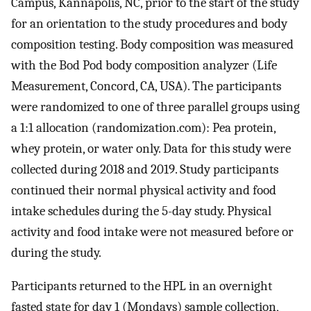
Campus, Kannapolis, NC, prior to the start of the study
for an orientation to the study procedures and body
composition testing. Body composition was measured
with the Bod Pod body composition analyzer (Life
Measurement, Concord, CA, USA). The participants
were randomized to one of three parallel groups using
a 1:1 allocation (randomization.com): Pea protein,
whey protein, or water only. Data for this study were
collected during 2018 and 2019. Study participants
continued their normal physical activity and food
intake schedules during the 5-day study. Physical
activity and food intake were not measured before or
during the study.
Participants returned to the HPL in an overnight
fasted state for day 1 (Mondays) sample collection,