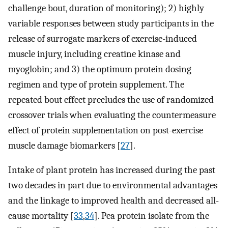
challenge bout, duration of monitoring); 2) highly
variable responses between study participants in the
release of surrogate markers of exercise-induced
muscle injury, including creatine kinase and
myoglobin; and 3) the optimum protein dosing
regimen and type of protein supplement. The
repeated bout effect precludes the use of randomized
crossover trials when evaluating the countermeasure
effect of protein supplementation on post-exercise
muscle damage biomarkers [
27
].
Intake of plant protein has increased during the past
two decades in part due to environmental advantages
and the linkage to improved health and decreased all-
cause mortality [
33
,
34
]. Pea protein isolate from the