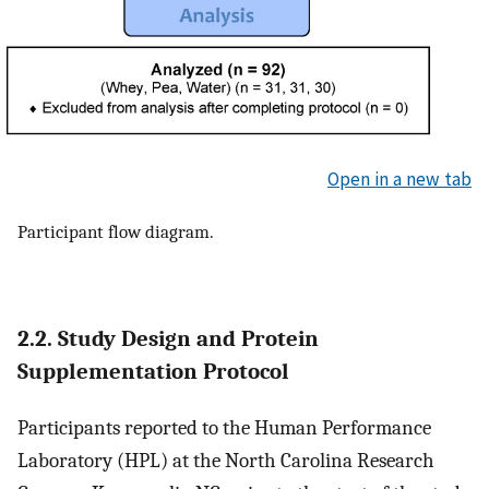
Open in a new tab
Participant flow diagram.
2.2. Study Design and Protein
Supplementation Protocol
Participants reported to the Human Performance
Laboratory (HPL) at the North Carolina Research