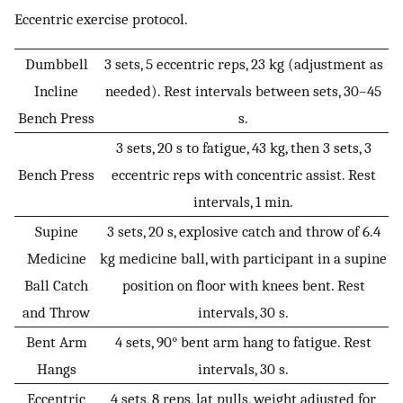
Eccentric exercise protocol.
Dumbbell
3 sets, 5 eccentric reps, 23 kg (adjustment as
Incline
needed). Rest intervals between sets, 30–45
Bench Press
s.
3 sets, 20 s to fatigue, 43 kg, then 3 sets, 3
Bench Press
eccentric reps with concentric assist. Rest
intervals, 1 min.
Supine
3 sets, 20 s, explosive catch and throw of 6.4
Medicine
kg medicine ball, with participant in a supine
Ball Catch
position on floor with knees bent. Rest
and Throw
intervals, 30 s.
Bent Arm
4 sets, 90° bent arm hang to fatigue. Rest
Hangs
intervals, 30 s.
Eccentric
4 sets, 8 reps, lat pulls, weight adjusted for