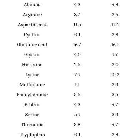
Alanine
4.3
4.9
Arginine
8.7
2.4
Aspartic acid
11.5
11.4
Cystine
0.1
2.8
Glutamic acid
16.7
16.1
Glycine
4.0
1.7
Histidine
2.5
2.0
Lysine
7.1
10.2
Methionine
1.1
2.3
Phenylalanine
5.5
3.5
Proline
4.3
4.7
Serine
5.1
3.3
Threonine
3.8
4.7
Tryptophan
0.1
2.9