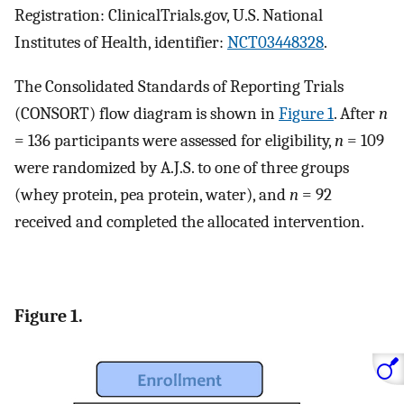
Registration: ClinicalTrials.gov, U.S. National
Institutes of Health, identifier:
NCT03448328
.
The Consolidated Standards of Reporting Trials
(CONSORT) flow diagram is shown in
Figure 1
. After
n
= 136 participants were assessed for eligibility,
n
= 109
were randomized by A.J.S. to one of three groups
(whey protein, pea protein, water), and
n
= 92
received and completed the allocated intervention.
Figure 1.