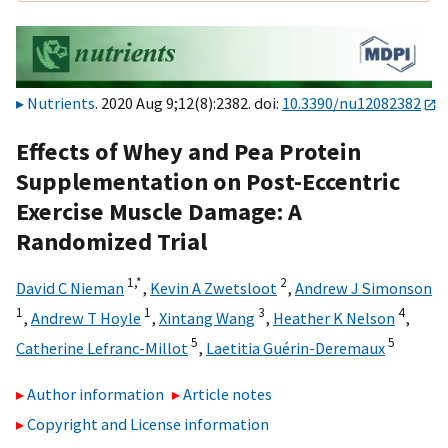
Nutrients
. 2020 Aug 9;12(8):2382. doi:
10.3390/nu12082382
Effects of Whey and Pea Protein
Supplementation on Post-Eccentric
Exercise Muscle Damage: A
Randomized Trial
1,
*
2
David C Nieman
,
Kevin A Zwetsloot
,
Andrew J Simonson
1
1
3
4
,
Andrew T Hoyle
,
Xintang Wang
,
Heather K Nelson
,
5
5
Catherine Lefranc-Millot
,
Laetitia Guérin-Deremaux
Author information
Article notes
Copyright and License information