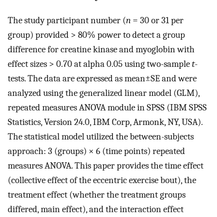
The study participant number (
n
= 30 or 31 per
group) provided > 80% power to detect a group
difference for creatine kinase and myoglobin with
effect sizes > 0.70 at alpha 0.05 using two-sample
t
-
tests. The data are expressed as mean±SE and were
analyzed using the generalized linear model (GLM),
repeated measures ANOVA module in SPSS (IBM SPSS
Statistics, Version 24.0, IBM Corp, Armonk, NY, USA).
The statistical model utilized the between-subjects
approach: 3 (groups) × 6 (time points) repeated
measures ANOVA. This paper provides the time effect
(collective effect of the eccentric exercise bout), the
treatment effect (whether the treatment groups
differed, main effect), and the interaction effect