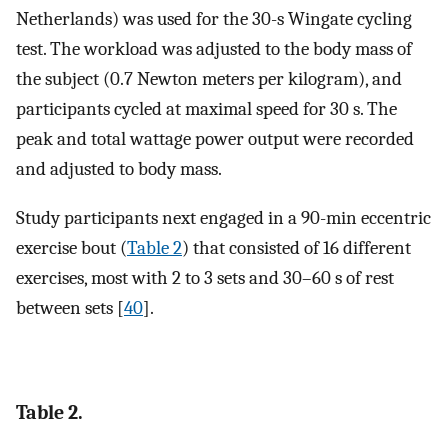
Netherlands) was used for the 30-s Wingate cycling
test. The workload was adjusted to the body mass of
the subject (0.7 Newton meters per kilogram), and
participants cycled at maximal speed for 30 s. The
peak and total wattage power output were recorded
and adjusted to body mass.
Study participants next engaged in a 90-min eccentric
exercise bout (
Table 2
) that consisted of 16 different
exercises, most with 2 to 3 sets and 30–60 s of rest
between sets [
40
].
Table 2.