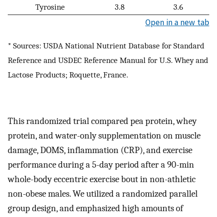
Tyrosine
3.8
3.6
Open in a new tab
* Sources: USDA National Nutrient Database for Standard
Reference and USDEC Reference Manual for U.S. Whey and
Lactose Products; Roquette, France.
This randomized trial compared pea protein, whey
protein, and water-only supplementation on muscle
damage, DOMS, inflammation (CRP), and exercise
performance during a 5-day period after a 90-min
whole-body eccentric exercise bout in non-athletic
non-obese males. We utilized a randomized parallel
group design, and emphasized high amounts of