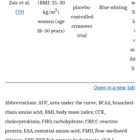
Zaïr et al.
(BMI: 25–30
was
placebo-
Blue whiting
2
[
79
]
kg/m
)
Tes
controlled
women (age
las
crossover
18–50 years)
wi
trial
co
min 
foll
lib
Open in a new tab
Abbreviations: AUC, area under the curve; BCAA, branched-
chain amino acid; BMI, body mass index; CCK,
cholecystokinin; CHO, carbohydrate; CRP, C-reactive
protein; EAA, essential amino acid; FMD, flow-mediated
dilation; FPH/PEP, fish protein hydrolysate; GLP-1,