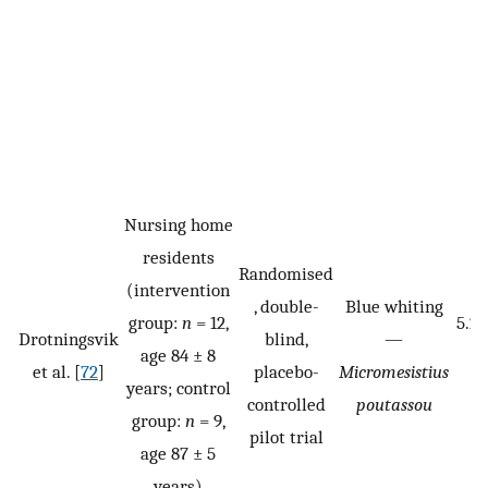
Nursing home
residents
Randomised
(intervention
, double-
Blue whiting
group:
n
= 12,
5.2
Drotningsvik
blind,
—
age 84 ± 8
d
et al. [
72
]
placebo-
Micromesistius
years; control
controlled
poutassou
group:
n
= 9,
pilot trial
age 87 ± 5
years)