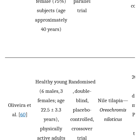
female (75%)
parallel
cons
subjects (age
trial
approximately
40 years)
20 
Healthy young
Randomised
o
(6 males, 3
, double-
dis
females; age
blind,
Nile tilapia—
Oliveira et
mL 
22.5 ± 3.3
placebo-
Oreochromis
al. [
60
]
PLA
years),
controlled,
niloticus
si
physically
crossover
tak
active adults
trial