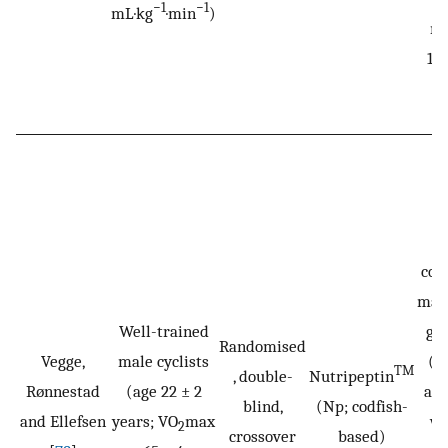
−1
−1
mL·kg
·min
)
ma
13.
an
Ei
con
malt
Well-trained
g·h
Randomised
Vegge,
male cyclists
(m
TM
, double-
Nutripeptin
Rønnestad
(age 22 ± 2
and
blind,
(Np; codfish-
and Ellefsen
years; VO
max
wh
2
crossover
based)