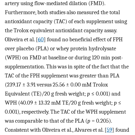
artery using flow-mediated dilation (FMD).
Furthermore, both studies also measured the total
antioxidant capacity (TAC) of each supplement using
the Trolox equivalent antioxidant capacity assay.
Oliveira et al. [
60
] found no beneficial effect of FPH
over placebo (PLA) or whey protein hydrolysate
(WPH) on FMD at baseline or during 120 min post-
supplementation. This was in spite of the fact that the
TAC of the FPH supplement was greater than PLA
(239.17 ± 3.91 versus 25.56 ± 0.00 mM Trolox
Equivalent (TE)/20 g fresh weight;
p
≤ 0.001) and
WPH (40.09 ± 13.32 mM TE/20 g fresh weight;
p
≤
0.001), respectively. The TAC of the WPH supplement
was comparable to that of the PLA (
p
= 0.205).
Consistent with Oliveira et al., Alvares et al. [
59
] found