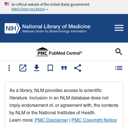
An official website of the United States government
Here's how you know
As a library, NLM provides access to scientific
literature. Inclusion in an NLM database does not
imply endorsement of, or agreement with, the contents
by NLM or the National Institutes of Health.
Learn more:
PMC Disclaimer
|
PMC Copyright Notice