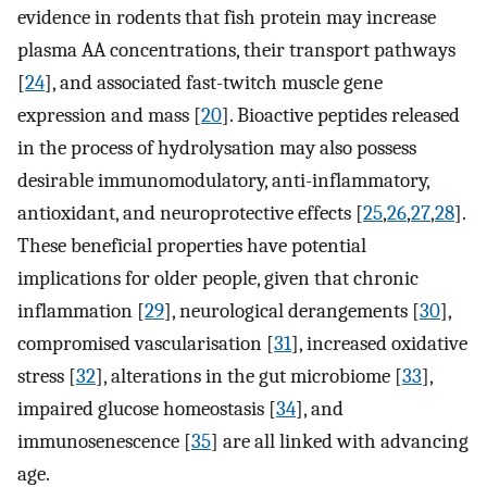
evidence in rodents that fish protein may increase
plasma AA concentrations, their transport pathways
[
24
], and associated fast-twitch muscle gene
expression and mass [
20
]. Bioactive peptides released
in the process of hydrolysation may also possess
desirable immunomodulatory, anti-inflammatory,
antioxidant, and neuroprotective effects [
25
,
26
,
27
,
28
].
These beneficial properties have potential
implications for older people, given that chronic
inflammation [
29
], neurological derangements [
30
],
compromised vascularisation [
31
], increased oxidative
stress [
32
], alterations in the gut microbiome [
33
],
impaired glucose homeostasis [
34
], and
immunosenescence [
35
] are all linked with advancing
age.