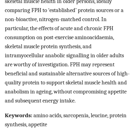
skeletal muscle health in older persons, ideally
comparing FPH to ‘established’ protein sources or a
non-bioactive, nitrogen-matched control. In
particular, the effects of acute and chronic FPH
consumption on post-exercise aminoacidaemia,
skeletal muscle protein synthesis, and
intramyocellular anabolic signalling in older adults
are worthy of investigation. FPH may represent
beneficial and sustainable alternative sources of high-
quality protein to support skeletal muscle health and
anabolism in ageing, without compromising appetite
and subsequent energy intake.
Keywords:
amino acids, sarcopenia, leucine, protein
synthesis, appetite