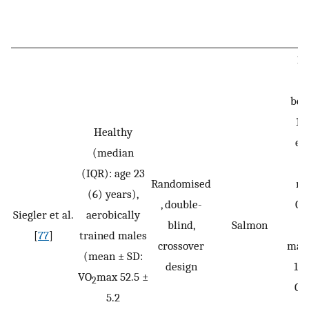
18
bev
15
Healthy
ex
(median
on
(IQR): age 23
Randomised
ma
(6) years),
, double-
CH
Siegler et al.
aerobically
blind,
Salmon
[
77
]
trained males
crossover
malt
(mean ± SD:
design
13.
VO
max 52.5 ±
2
CH
5.2