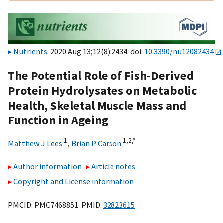
Nutrients
. 2020 Aug 13;12(8):2434. doi:
10.3390/nu12082434
The Potential Role of Fish-Derived
Protein Hydrolysates on Metabolic
Health, Skeletal Muscle Mass and
Function in Ageing
1
1,
2,
*
Matthew J Lees
,
Brian P Carson
Author information
Article notes
Copyright and License information
PMCID: PMC7468851 PMID:
32823615