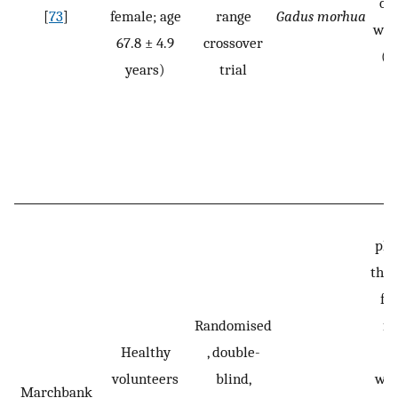
on
[
73
]
female; age
range
Gadus morhua
was
67.8 ± 4.9
crossover
(o
years)
trial
pla
thre
fo
Randomised
fo
Healthy
, double-
volunteers
blind,
was
Marchbank