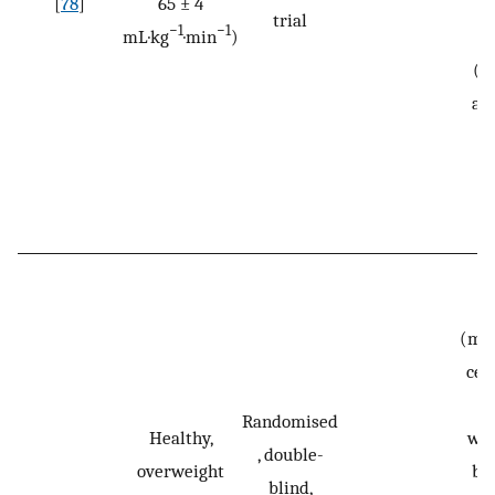
[
78
]
65 ± 4
12
trial
−1
−1
mL·kg
·min
)
N
(m
an
0.
(mic
cel
da
Randomised
Healthy,
wee
, double-
overweight
by
blind,