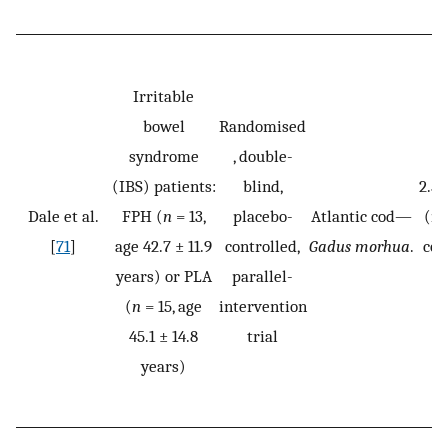
Irritable
bowel
Randomised
syndrome
, double-
(IBS) patients:
blind,
2.5
Dale et al.
FPH (
n
= 13,
placebo-
Atlantic cod—
(ma
[
71
]
age 42.7 ± 11.9
controlled,
Gadus morhua
.
con
years) or PLA
parallel-
fo
(
n
= 15, age
intervention
45.1 ± 14.8
trial
years)