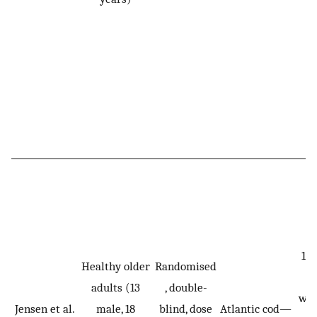
10,
Healthy older
Randomised
m
adults (13
, double-
wei
Jensen et al.
male, 18
blind, dose
Atlantic cod—