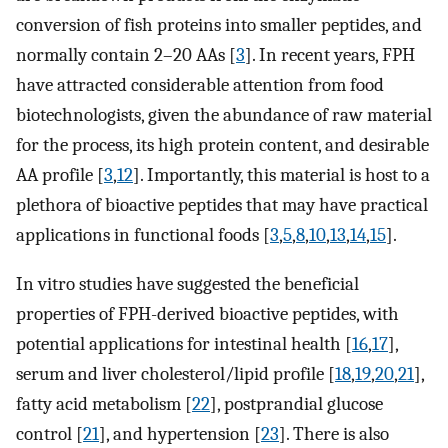
conversion of fish proteins into smaller peptides, and
normally contain 2–20 AAs [
3
]. In recent years, FPH
have attracted considerable attention from food
biotechnologists, given the abundance of raw material
for the process, its high protein content, and desirable
AA profile [
3
,
12
]. Importantly, this material is host to a
plethora of bioactive peptides that may have practical
applications in functional foods [
3
,
5
,
8
,
10
,
13
,
14
,
15
].
In vitro studies have suggested the beneficial
properties of FPH-derived bioactive peptides, with
potential applications for intestinal health [
16
,
17
],
serum and liver cholesterol/lipid profile [
18
,
19
,
20
,
21
],
fatty acid metabolism [
22
], postprandial glucose
control [
21
], and hypertension [
23
]. There is also