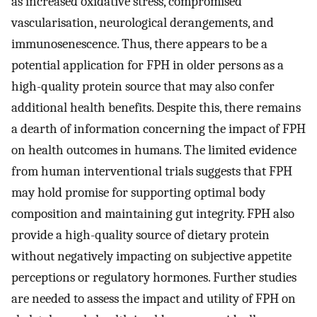
as increased oxidative stress, compromised
vascularisation, neurological derangements, and
immunosenescence. Thus, there appears to be a
potential application for FPH in older persons as a
high-quality protein source that may also confer
additional health benefits. Despite this, there remains
a dearth of information concerning the impact of FPH
on health outcomes in humans. The limited evidence
from human interventional trials suggests that FPH
may hold promise for supporting optimal body
composition and maintaining gut integrity. FPH also
provide a high-quality source of dietary protein
without negatively impacting on subjective appetite
perceptions or regulatory hormones. Further studies
are needed to assess the impact and utility of FPH on