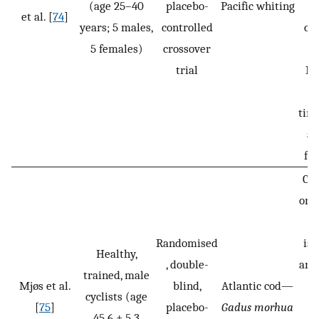
(age 25–40
placebo-
Pacific whiting
et al. [
74
]
years; 5 males,
controlled
co
5 females)
crossover
trial
In
(5
tim
ad
fin
CH
or 
(
Randomised
iso
Healthy,
, double-
and
trained, male
Mjøs et al.
blind,
Atlantic cod—
b
cyclists (age
[
75
]
placebo-
Gadus morhua
f
45.6 ± 5.3