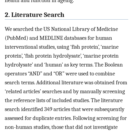
health and function in ageing.
2. Literature Search
We searched the US National Library of Medicine
(PubMed) and MEDLINE databases for human
interventional studies, using ‘fish protein’, ‘marine
protein’, ‘fish protein hydrolysate’, ‘marine protein
hydrolysate’ and ‘human’ as key terms. The Boolean
operators “AND” and “OR” were used to combine
search terms. Additional literature was obtained from
‘related articles’ searches and by manually screening
the reference lists of included studies. The literature
search identified 349 articles that were subsequently
assessed for duplicate entries. Following screening for
non-human studies, those that did not investigate