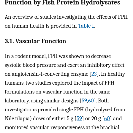
Function by Fish Protein Hydrolysates
An overview of studies investigating the effects of FPH
on human health is provided in
Table 1
.
3.1. Vascular Function
In a rodent model, FPH was shown to decrease
systolic blood pressure and exert an inhibitory effect
on angiotensin-I-converting enzyme [
23
]. In healthy
humans, two studies explored the impact of FPH
formulations on vascular function in the same
laboratory, using similar designs [
59
,
60
]. Both
investigations provided single FPH (hydrolysed from
Nile tilapia) doses of either 5 g [
59
] or 20 g [
60
] and
monitored vascular responsiveness at the brachial