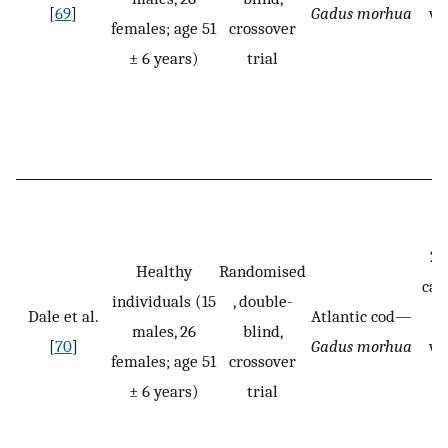
[
69
]
Gadus morhua
we
females; age 51
crossover
st
± 6 years)
trial
20
Healthy
Randomised
cas
individuals (15
, double-
Dale et al.
Atlantic cod—
p
males, 26
blind,
[
70
]
Gadus morhua
we
females; age 51
crossover
st
± 6 years)
trial