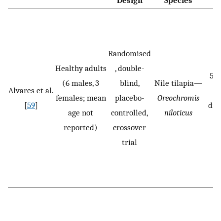
Design
Species
Randomised
Healthy adults
, double-
5 g
(6 males, 3
blind,
Nile tilapia—
Alvares et al.
(
females; mean
placebo-
Oreochromis
[
59
]
dis
age not
controlled,
niloticus
reported)
crossover
trial