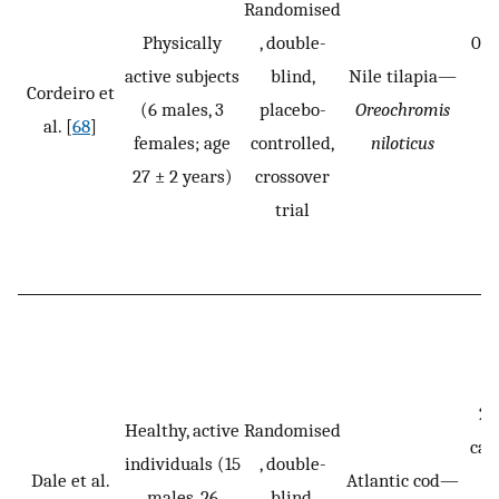
Randomised
Physically
, double-
0.2
active subjects
blind,
Nile tilapia—
m
Cordeiro et
(6 males, 3
placebo-
Oreochromis
F
al. [
68
]
females; age
controlled,
niloticus
i
27 ± 2 years)
crossover
f
trial
20
Healthy, active
Randomised
cas
individuals (15
, double-
Dale et al.
Atlantic cod—
p
males, 26
blind,