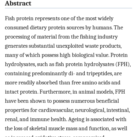
Abstract
Fish protein represents one of the most widely
consumed dietary protein sources by humans. The
processing of material from the fishing industry
generates substantial unexploited waste products,
many of which possess high biological value. Protein
hydrolysates, such as fish protein hydrolysates (FPH),
containing predominantly di- and tripeptides, are
more readily absorbed than free amino acids and
intact protein. Furthermore, in animal models, FPH
have been shown to possess numerous beneficial
properties for cardiovascular, neurological, intestinal,
renal, and immune health. Ageing is associated with
the loss of skeletal muscle mass and function, as well