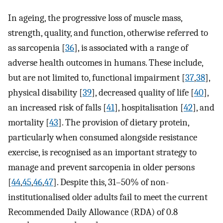
In ageing, the progressive loss of muscle mass,
strength, quality, and function, otherwise referred to
as sarcopenia [
36
], is associated with a range of
adverse health outcomes in humans. These include,
but are not limited to, functional impairment [
37
,
38
],
physical disability [
39
], decreased quality of life [
40
],
an increased risk of falls [
41
], hospitalisation [
42
], and
mortality [
43
]. The provision of dietary protein,
particularly when consumed alongside resistance
exercise, is recognised as an important strategy to
manage and prevent sarcopenia in older persons
[
44
,
45
,
46
,
47
]. Despite this, 31–50% of non-
institutionalised older adults fail to meet the current
Recommended Daily Allowance (RDA) of 0.8