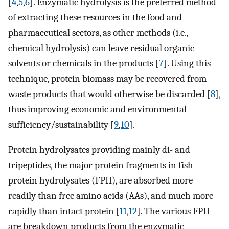
[
4
,
5
,
6
]. Enzymatic hydrolysis is the preferred method
of extracting these resources in the food and
pharmaceutical sectors, as other methods (i.e.,
chemical hydrolysis) can leave residual organic
solvents or chemicals in the products [
7
]. Using this
technique, protein biomass may be recovered from
waste products that would otherwise be discarded [
8
],
thus improving economic and environmental
sufficiency/sustainability [
9
,
10
].
Protein hydrolysates providing mainly di- and
tripeptides, the major protein fragments in fish
protein hydrolysates (FPH), are absorbed more
readily than free amino acids (AAs), and much more
rapidly than intact protein [
11
,
12
]. The various FPH
are breakdown products from the enzymatic