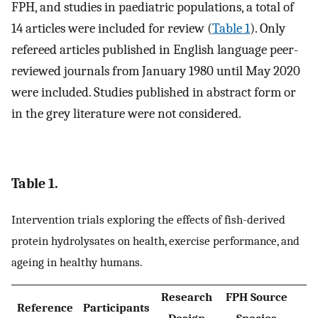
FPH, and studies in paediatric populations, a total of
14 articles were included for review (
Table 1
). Only
refereed articles published in English language peer-
reviewed journals from January 1980 until May 2020
were included. Studies published in abstract form or
in the grey literature were not considered.
Table 1.
Intervention trials exploring the effects of fish-derived
protein hydrolysates on health, exercise performance, and
ageing in healthy humans.
Research
FPH Source
Reference
Participants