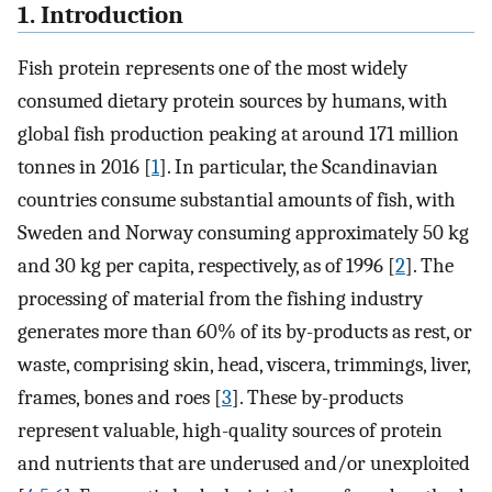
1. Introduction
Fish protein represents one of the most widely
consumed dietary protein sources by humans, with
global fish production peaking at around 171 million
tonnes in 2016 [
1
]. In particular, the Scandinavian
countries consume substantial amounts of fish, with
Sweden and Norway consuming approximately 50 kg
and 30 kg per capita, respectively, as of 1996 [
2
]. The
processing of material from the fishing industry
generates more than 60% of its by-products as rest, or
waste, comprising skin, head, viscera, trimmings, liver,
frames, bones and roes [
3
]. These by-products
represent valuable, high-quality sources of protein
and nutrients that are underused and/or unexploited