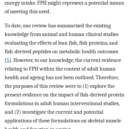
energy intake. FPH might represent a potential means
of meeting this need.
To date, one review has summarised the existing
knowledge from animal and human clinical studies
evaluating the effects of lean fish, fish proteins, and
fish-derived peptides on metabolic health outcomes
[
5
]. However, to our knowledge, the current evidence
relating to FPH within the context of adult human
health and ageing has not been outlined. Therefore,
the purposes of this review were to (1) explore the
present evidence on the impact of fish-derived protein
formulations in adult human interventional studies,
and (2) investigate the current and potential
applications of these formulations on skeletal muscle