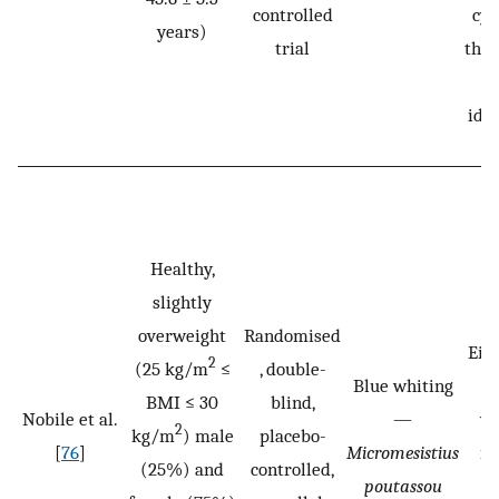
controlled
cyc
years)
trial
then
iden
Healthy,
slightly
overweight
Randomised
Eith
2
(25 kg/m
≤
, double-
Blue whiting
2.
BMI ≤ 30
blind,
Nobile et al.
—
wh
2
kg/m
) male
placebo-
[
76
]
Micromesistius
is
(25%) and
controlled,
poutassou
d