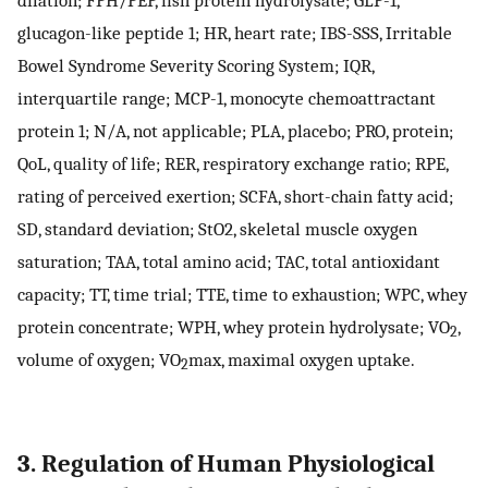
glucagon-like peptide 1; HR, heart rate; IBS-SSS, Irritable
Bowel Syndrome Severity Scoring System; IQR,
interquartile range; MCP-1, monocyte chemoattractant
protein 1; N/A, not applicable; PLA, placebo; PRO, protein;
QoL, quality of life; RER, respiratory exchange ratio; RPE,
rating of perceived exertion; SCFA, short-chain fatty acid;
SD, standard deviation; StO2, skeletal muscle oxygen
saturation; TAA, total amino acid; TAC, total antioxidant
capacity; TT, time trial; TTE, time to exhaustion; WPC, whey
protein concentrate; WPH, whey protein hydrolysate; VO
,
2
volume of oxygen; VO
max, maximal oxygen uptake.
2
3. Regulation of Human Physiological