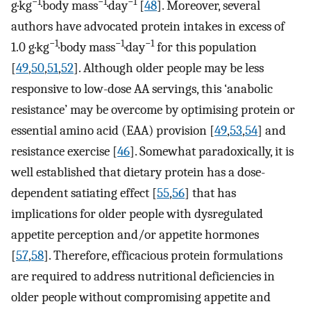
−1
−1
−1
g·kg
·body mass
·day
[
48
]. Moreover, several
authors have advocated protein intakes in excess of
−1
−1
−1
1.0 g·kg
·body mass
·day
for this population
[
49
,
50
,
51
,
52
]. Although older people may be less
responsive to low-dose AA servings, this ‘anabolic
resistance’ may be overcome by optimising protein or
essential amino acid (EAA) provision [
49
,
53
,
54
] and
resistance exercise [
46
]. Somewhat paradoxically, it is
well established that dietary protein has a dose-
dependent satiating effect [
55
,
56
] that has
implications for older people with dysregulated
appetite perception and/or appetite hormones
[
57
,
58
]. Therefore, efficacious protein formulations
are required to address nutritional deficiencies in
older people without compromising appetite and