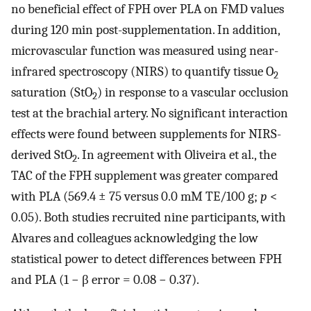
no beneficial effect of FPH over PLA on FMD values
during 120 min post-supplementation. In addition,
microvascular function was measured using near-
infrared spectroscopy (NIRS) to quantify tissue O
2
saturation (StO
) in response to a vascular occlusion
2
test at the brachial artery. No significant interaction
effects were found between supplements for NIRS-
derived StO
. In agreement with Oliveira et al., the
2
TAC of the FPH supplement was greater compared
with PLA (569.4 ± 75 versus 0.0 mM TE/100 g;
p
<
0.05). Both studies recruited nine participants, with
Alvares and colleagues acknowledging the low
statistical power to detect differences between FPH
and PLA (1 − β error = 0.08 − 0.37).