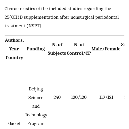
Characteristics of the included studies regarding the
25(OH)D supplementation after nonsurgical periodontal
treatment (NSPT).
Authors,
N. of
N. of
Sm
Year,
Funding
Male/Female
Subjects
Control/CP
n
Country
Beijing
240
120/120
119/121
5 
Science
and
Technology
Gao et
Program