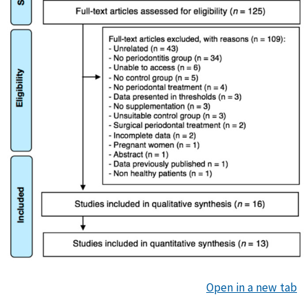
Open in a new tab