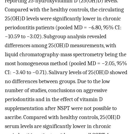
reporting 25-hydroxyvitamin D (25(OH)D) levels.
Compared with the healthy controls, the circulating
25(OH)D levels were significantly lower in chronic
periodontitis patients (pooled MD = −6.80, 95% CI:
−10.59 to −3.02). Subgroup analysis revealed
differences among 25(OH)D measurements, with
liquid chromatography-mass spectrometry being the
most homogeneous method (pooled MD = −2.05, 95%
CI: −3.40 to −0.71). Salivary levels of 25(OH)D showed
no differences between groups. Due to the low
number of studies, conclusions on aggressive
periodontitis and in the effect of vitamin D
supplementation after NSPT were not possible to
ascribe. Compared with healthy controls, 25(OH)D
serum levels are significantly lower in chronic