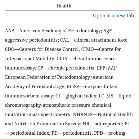
Health
Open in a new tab
AAP—American Academy of Periodontology; AgP—
aggressive periodontitis; CAL—clinical attachment loss;
CDC—Centers for Disease Control; CIMO—Centre for
International Mobility; CLIA—chemiluminescence
immunoassay; CP—chronic periodontitis; EFP/AAP—
European Federation of Periodontology/American
Academy of Periodontology; ELISA—enzyme-linked
immunosorbent assay; GI—gingival index; LC-MS—liquid
chromatography-atmospheric pressure chemical
ionization-mass spectrometry; NHANES—National Health
and Nutrition Examination Survey; NR—not reported; PI
—periodontal index; PD—periodontitis; PPD—probing