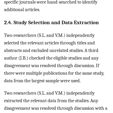
specific journals were hand-searched to identify
additional articles.
2.4. Study Selection and Data Extraction
Two researchers (S.L. and V.M.) independently
selected the relevant articles through titles and
abstracts and excluded unrelated studies. A third
author (J.B.) checked the eligible studies and any
disagreement was resolved through discussion. If
there were multiple publications for the same study,
data from the largest sample were used.
Two researchers (S.L. and V.M.) independently
extracted the relevant data from the studies. Any
disagreement was resolved through discussion with a