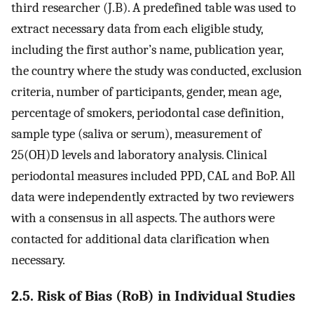
third researcher (J.B). A predefined table was used to
extract necessary data from each eligible study,
including the first author’s name, publication year,
the country where the study was conducted, exclusion
criteria, number of participants, gender, mean age,
percentage of smokers, periodontal case definition,
sample type (saliva or serum), measurement of
25(OH)D levels and laboratory analysis. Clinical
periodontal measures included PPD, CAL and BoP. All
data were independently extracted by two reviewers
with a consensus in all aspects. The authors were
contacted for additional data clarification when
necessary.
2.5. Risk of Bias (RoB) in Individual Studies