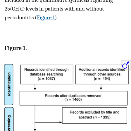
25(OH)D levels in patients with and without
periodontitis (
Figure 1
).
Figure 1.