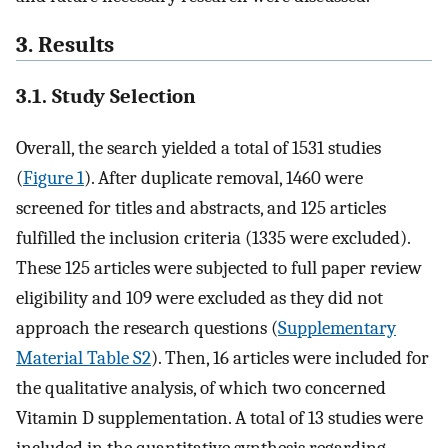
3. Results
3.1. Study Selection
Overall, the search yielded a total of 1531 studies
(
Figure 1
). After duplicate removal, 1460 were
screened for titles and abstracts, and 125 articles
fulfilled the inclusion criteria (1335 were excluded).
These 125 articles were subjected to full paper review
eligibility and 109 were excluded as they did not
approach the research questions (
Supplementary
Material Table S2
). Then, 16 articles were included for
the qualitative analysis, of which two concerned
Vitamin D supplementation. A total of 13 studies were
included in the quantitative synthesis regarding