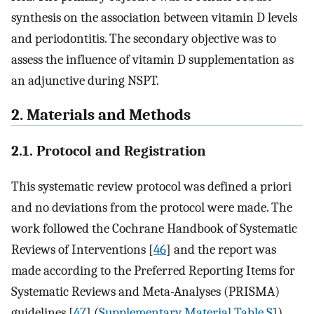
synthesis on the association between vitamin D levels
and periodontitis. The secondary objective was to
assess the influence of vitamin D supplementation as
an adjunctive during NSPT.
2. Materials and Methods
2.1. Protocol and Registration
This systematic review protocol was defined a priori
and no deviations from the protocol were made. The
work followed the Cochrane Handbook of Systematic
Reviews of Interventions [
46
] and the report was
made according to the Preferred Reporting Items for
Systematic Reviews and Meta-Analyses (PRISMA)
guidelines [
47
] (
Supplementary Material Table S1
).