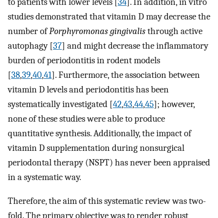
to patients with lower levels [
34
]. In addition, in vitro
studies demonstrated that vitamin D may decrease the
number of
Porphyromonas gingivalis
through active
autophagy [
37
] and might decrease the inflammatory
burden of periodontitis in rodent models
[
38
,
39
,
40
,
41
]. Furthermore, the association between
vitamin D levels and periodontitis has been
systematically investigated [
42
,
43
,
44
,
45
]; however,
none of these studies were able to produce
quantitative synthesis. Additionally, the impact of
vitamin D supplementation during nonsurgical
periodontal therapy (NSPT) has never been appraised
in a systematic way.
Therefore, the aim of this systematic review was two-
fold. The primary objective was to render robust