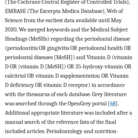
(The Cochrane Central Register of Controlled Trials),
EMBASE (The Excerpta Medica Database), Web of
Science from the earliest data available until May
2020. We merged keywords and the Medical Subject
Headings (MeSHs) regarding the periodontal disease
(periodontitis OR gingivitis OR periodontal health OR
periodontal diseases [MeSH]) and Vitamin D (vitamin
D OR (vitamin D [MeSH]) OR 25-hydroxy-vitamin OR
calcitriol OR vitamin D supplementation OR Vitamin
D deficiency OR vitamin D receptor) in accordance
with the thesaurus of each database. Grey literature
was searched through the OpenGrey portal [
48
].
Additional appropriate literature was included after a
manual search of the reference lists of the final
included articles. Periodontology-and nutrition-