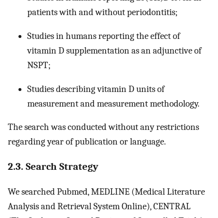
patients with and without periodontitis;
Studies in humans reporting the effect of
vitamin D supplementation as an adjunctive of
NSPT;
Studies describing vitamin D units of
measurement and measurement methodology.
The search was conducted without any restrictions
regarding year of publication or language.
2.3. Search Strategy
We searched Pubmed, MEDLINE (Medical Literature
Analysis and Retrieval System Online), CENTRAL