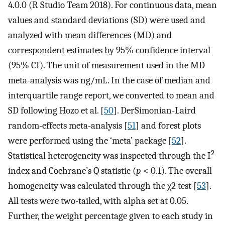
4.0.0 (R Studio Team 2018). For continuous data, mean
values and standard deviations (SD) were used and
analyzed with mean differences (MD) and
correspondent estimates by 95% confidence interval
(95% CI). The unit of measurement used in the MD
meta-analysis was ng/mL. In the case of median and
interquartile range report, we converted to mean and
SD following Hozo et al. [
50
]. DerSimonian-Laird
random-effects meta-analysis [
51
] and forest plots
were performed using the ‘meta’ package [
52
].
2
Statistical heterogeneity was inspected through the I
index and Cochrane’s Q statistic (
p
< 0.1). The overall
homogeneity was calculated through the χ2 test [
53
].
All tests were two-tailed, with alpha set at 0.05.
Further, the weight percentage given to each study in