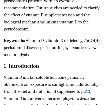
periodontitis patients, with an overall SORT A
recommendation. Future studies are needed to clarify
the effect of vitamin D supplementation and the
biological mechanisms linking vitamin D to the
periodontium.
Keywords:
vitamin D, vitamin D deficiency, 25(OH)D,
periodontal disease, periodontitis, systematic review,
meta-analysis
1. Introduction
Vitamin D is a fat-soluble hormone primarily
obtained from exposure to sunlight, and additionally
from the diet and nutritional supplements [
1
,
2
,
3
].
Vitamin D is a universal term employed to describe