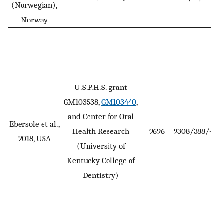
(Norwegian),
Norway
U.S.P.H.S. grant
GM103538,
GM103440
,
and Center for Oral
Ebersole et al.,
Health Research
9696
9308/388/-
2018, USA
(University of
Kentucky College of
Dentistry)