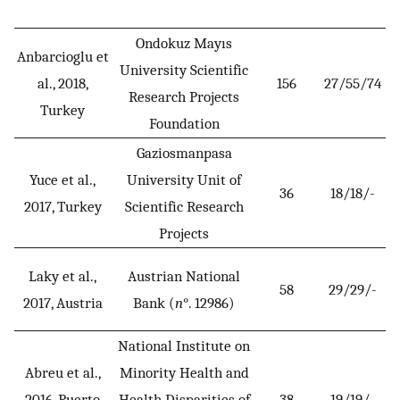
Ondokuz Mayıs
Anbarcioglu et
University Scientific
al., 2018,
156
27/55/74
Research Projects
Turkey
Foundation
Gaziosmanpasa
Yuce et al.,
University Unit of
36
18/18/-
2017, Turkey
Scientific Research
Projects
Laky et al.,
Austrian National
58
29/29/-
2017, Austria
Bank (
n
°. 12986)
National Institute on
Abreu et al.,
Minority Health and
2016, Puerto
Health Disparities of
38
19/19/-