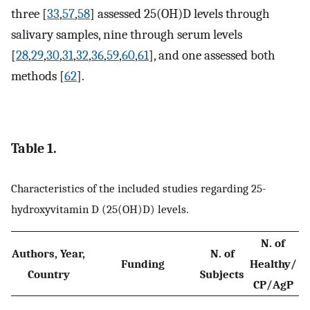
three [
33
,
57
,
58
] assessed 25(OH)D levels through
salivary samples, nine through serum levels
[
28
,
29
,
30
,
31
,
32
,
36
,
59
,
60
,
61
], and one assessed both
methods [
62
].
Table 1.
Characteristics of the included studies regarding 25-
hydroxyvitamin D (25(OH)D) levels.
N. of
Authors, Year,
N. of
Funding
Healthy/
M
Country
Subjects
CP/AgP