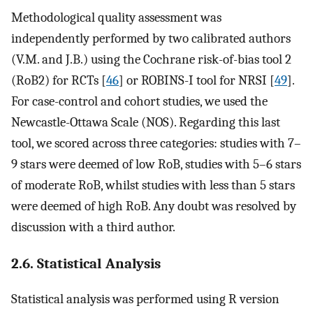
Methodological quality assessment was
independently performed by two calibrated authors
(V.M. and J.B.) using the Cochrane risk-of-bias tool 2
(RoB2) for RCTs [
46
] or ROBINS-I tool for NRSI [
49
].
For case-control and cohort studies, we used the
Newcastle-Ottawa Scale (NOS). Regarding this last
tool, we scored across three categories: studies with 7–
9 stars were deemed of low RoB, studies with 5–6 stars
of moderate RoB, whilst studies with less than 5 stars
were deemed of high RoB. Any doubt was resolved by
discussion with a third author.
2.6. Statistical Analysis
Statistical analysis was performed using R version