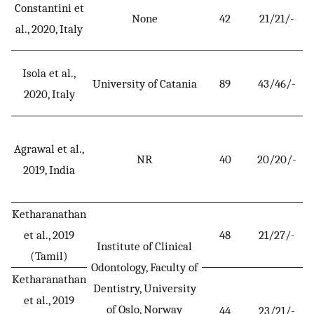
Constantini et
None
42
21/21/-
al., 2020, Italy
Isola et al.,
University of Catania
89
43/46/-
2020, Italy
Agrawal et al.,
NR
40
20/20/-
2019, India
Ketharanathan
et al., 2019
48
21/27/-
Institute of Clinical
(Tamil)
Odontology, Faculty of
Ketharanathan
Dentistry, University
et al., 2019
of Oslo, Norway
44
23/21/-