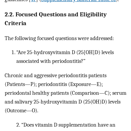
2.2. Focused Questions and Eligibility
Criteria
The following focused questions were addressed:
“Are 25-hydroxyvitamin D (25[OH]D) levels
associated with periodontitis?”
Chronic and aggressive periodontitis patients
(Patients—P); periodontitis (Exposure—E);
periodontal healthy patients (Comparison—C); serum
and salivary 25-hydroxyvitamin D (25(OH)D) levels
(Outcome—O).
2.
“Does vitamin D supplementation have an