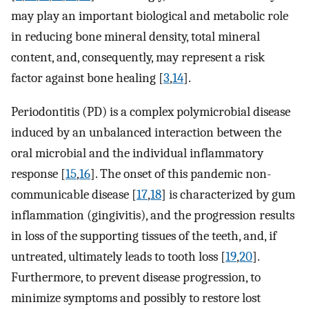
may play an important biological and metabolic role
in reducing bone mineral density, total mineral
content, and, consequently, may represent a risk
factor against bone healing [
3
,
14
].
Periodontitis (PD) is a complex polymicrobial disease
induced by an unbalanced interaction between the
oral microbial and the individual inflammatory
response [
15
,
16
]. The onset of this pandemic non-
communicable disease [
17
,
18
] is characterized by gum
inflammation (gingivitis), and the progression results
in loss of the supporting tissues of the teeth, and, if
untreated, ultimately leads to tooth loss [
19
,
20
].
Furthermore, to prevent disease progression, to
minimize symptoms and possibly to restore lost