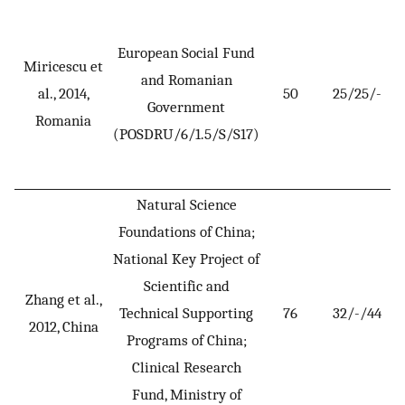
European Social Fund
Miricescu et
and Romanian
al., 2014,
50
25/25/-
Government
Romania
(POSDRU/6/1.5/S/S17)
Natural Science
Foundations of China;
National Key Project of
Scientific and
Zhang et al.,
Technical Supporting
76
32/-/44
2012, China
Programs of China;
Clinical Research
Fund, Ministry of