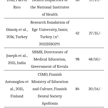
Rico
the National Institutes
of Health
Research foundation of
Gümüş et al.,
Ege University, Izmir,
42
27/15/-
2016, Turkey
Turkey (n°.
2013DIS029)
SBMR, Directorate of
Joseph et al.,
Medical Education,
98
48/50/-
2015, India
Government of Kerala
CIMO, Finnish
Antonoglou et
Ministry of Education
al., 2015,
and Culture, Finnish
84
30/54/-
Finland
Dental Society
Apollonia