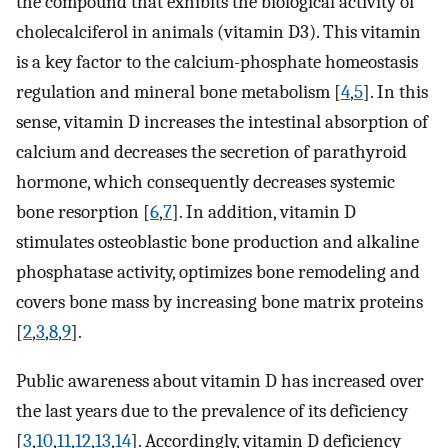
the compound that exhibits the biological activity of
cholecalciferol in animals (vitamin D3). This vitamin
is a key factor to the calcium-phosphate homeostasis
regulation and mineral bone metabolism [
4
,
5
]. In this
sense, vitamin D increases the intestinal absorption of
calcium and decreases the secretion of parathyroid
hormone, which consequently decreases systemic
bone resorption [
6
,
7
]. In addition, vitamin D
stimulates osteoblastic bone production and alkaline
phosphatase activity, optimizes bone remodeling and
covers bone mass by increasing bone matrix proteins
[
2
,
3
,
8
,
9
].
Public awareness about vitamin D has increased over
the last years due to the prevalence of its deficiency
[
3
,
10
,
11
,
12
,
13
,
14
]. Accordingly, vitamin D deficiency