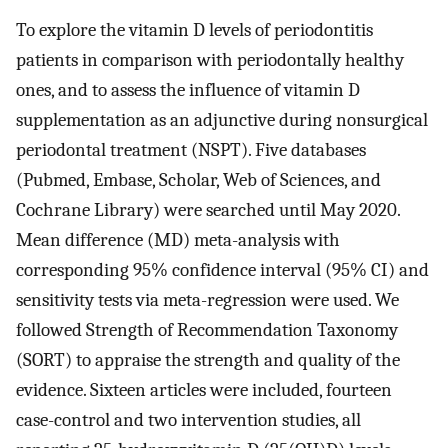
To explore the vitamin D levels of periodontitis
patients in comparison with periodontally healthy
ones, and to assess the influence of vitamin D
supplementation as an adjunctive during nonsurgical
periodontal treatment (NSPT). Five databases
(Pubmed, Embase, Scholar, Web of Sciences, and
Cochrane Library) were searched until May 2020.
Mean difference (MD) meta-analysis with
corresponding 95% confidence interval (95% CI) and
sensitivity tests via meta-regression were used. We
followed Strength of Recommendation Taxonomy
(SORT) to appraise the strength and quality of the
evidence. Sixteen articles were included, fourteen
case-control and two intervention studies, all