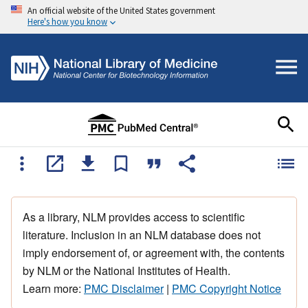
An official website of the United States government
Here's how you know
As a library, NLM provides access to scientific
literature. Inclusion in an NLM database does not
imply endorsement of, or agreement with, the contents
by NLM or the National Institutes of Health.
Learn more:
PMC Disclaimer
|
PMC Copyright Notice