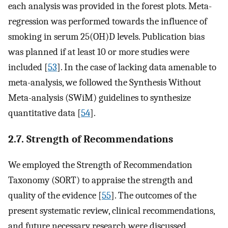
each analysis was provided in the forest plots. Meta-
regression was performed towards the influence of
smoking in serum 25(OH)D levels. Publication bias
was planned if at least 10 or more studies were
included [
53
]. In the case of lacking data amenable to
meta-analysis, we followed the Synthesis Without
Meta-analysis (SWiM) guidelines to synthesize
quantitative data [
54
].
2.7. Strength of Recommendations
We employed the Strength of Recommendation
Taxonomy (SORT) to appraise the strength and
quality of the evidence [
55
]. The outcomes of the
present systematic review, clinical recommendations,
and future necessary research were discussed.