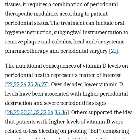
tissues, it requires a combination of periodontal
therapeutic modalities according to patient
periodontal status. The treatment can include oral
hygiene instruction, subgingival instrumentation to
remove plaque and calculus, local and/or systemic
pharmacotherapy and periodontal surgery [
21
].
The nutritional consequences of vitamin D levels on
periodontal health represent a matter of interest
[
22
,
23
,
24
,
25
,
26
,
27
]. Over decades, lower vitamin D
levels have been associated with higher periodontal
destruction and severe periodontitis stages
[
28
,
29
,
30
,
31
,
32
,
33
,
34
,
35
,
36
]. Others supported the idea
that patients with higher levels of vitamin D were
related to less bleeding on probing (BoP) comparing