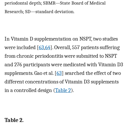
periodontal depth; SBMR—State Board of Medical
Research; SD—standard deviation.
In Vitamin D supplementation on NSPT, two studies
were included [
63
,
64
]. Overall, 557 patients suffering
from chronic periodontitis were submitted to NSPT
and 276 participants were medicated with Vitamin D3
supplements. Gao et al. [
63
] searched the effect of two
different concentrations of Vitamin D3 supplements
in a controlled design (
Table 2
).
Table 2.