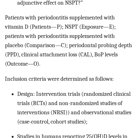
adjunctive effect on NSPT?”
Patients with periodontitis supplemented with
vitamin D (Patients—P); NSPT (Exposure—E);
patients with periodontitis supplemented with
placebo (Comparison—C); periodontal probing depth
(PPD), clinical attachment loss (CAL), BoP levels
(Outcome—O).
Inclusion criteria were determined as follows:
Design: Intervention trials (randomized clinical
trials (RCTs) and non-randomized studies of
interventions (NRSI)) and observational studies
(case-control, cohort studies);
Studies in humans reporting 25(OH)D levels in