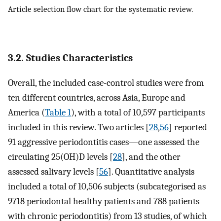
Article selection flow chart for the systematic review.
3.2. Studies Characteristics
Overall, the included case-control studies were from
ten different countries, across Asia, Europe and
America (
Table 1
), with a total of 10,597 participants
included in this review. Two articles [
28
,
56
] reported
91 aggressive periodontitis cases—one assessed the
circulating 25(OH)D levels [
28
], and the other
assessed salivary levels [
56
]. Quantitative analysis
included a total of 10,506 subjects (subcategorised as
9718 periodontal healthy patients and 788 patients
with chronic periodontitis) from 13 studies, of which