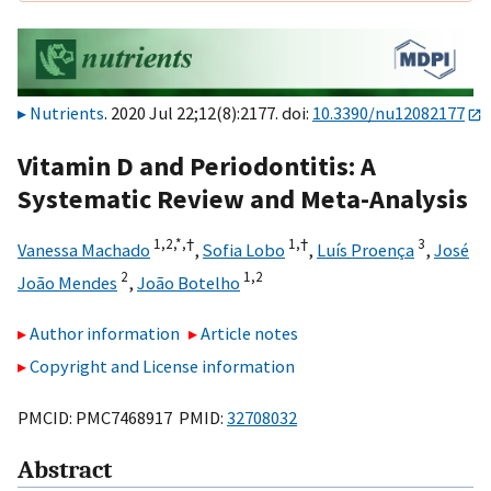
Nutrients
. 2020 Jul 22;12(8):2177. doi:
10.3390/nu12082177
Vitamin D and Periodontitis: A
Systematic Review and Meta-Analysis
1,
2,
*,
†
1,
†
3
Vanessa Machado
,
Sofia Lobo
,
Luís Proença
,
José
2
1,
2
João Mendes
,
João Botelho
Author information
Article notes
Copyright and License information
PMCID: PMC7468917 PMID:
32708032
Abstract