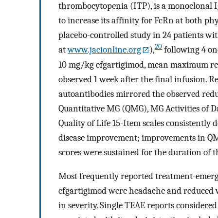
thrombocytopenia (ITP), is a monoclonal 
to increase its affinity for FcRn at both ph
placebo-controlled study in 24 patients w
20
at
www.jacionline.org
),
following 4 on
10 mg/kg efgartigimod, mean maximum red
observed 1 week after the final infusion. R
autoantibodies mirrored the observed reduc
Quantitative MG (QMG), MG Activities of D
Quality of Life 15-Item scales consistentl
disease improvement; improvements in QMG
scores were sustained for the duration of 
Most frequently reported treatment-emerge
efgartigimod were headache and reduced wh
in severity. Single TEAE reports considered