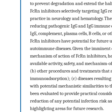
to prevent degradation and extend the half-
FcRn inhibitors selectively targeting IgG 
practice in neurology and hematology. Thes
reducing pathogenic IgG and IgG immune co
IgE, complement, plasma cells, B cells, or 
FcRn inhibitors have potential for future 
autoimmune diseases. Given the imminent cli
mechanism of action of FcRn inhibitors, h
available activity, safety, and mechanism-of
(b) other procedures and treatments that 
immunoadsorption); (c) diseases resulting
with potential mechanistic similarities to
been evaluated to provide practical consid
reduction of any potential infection risk a
highlighting areas for future research.