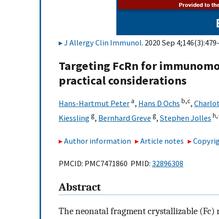
J Allergy Clin Immunol
. 2020 Sep 4;146(3):479
Targeting FcRn for immunomodu
practical considerations
a
b,
c
Hans-Hartmut Peter
,
Hans D Ochs
,
Charlo
g
g
h,
Kiessling
,
Bernhard Greve
,
Stephen Jolles
Author information
Article notes
Copyrig
PMCID: PMC7471860 PMID:
32896308
Abstract
The neonatal fragment crystallizable (Fc)