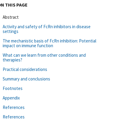
ON THIS PAGE
Abstract
Activity and safety of FcRn inhibitors in disease
settings
The mechanistic basis of FcRn inhibition: Potential
impact on immune function
What can we learn from other conditions and
therapies?
Practical considerations
Summary and conclusions
Footnotes
Appendix
References
References