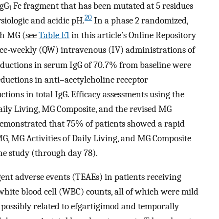
IgG
Fc fragment that has been mutated at 5 residues
1
20
ysiologic and acidic pH.
In a phase 2 randomized,
ith MG (see
Table E1
in this article’s Online Repository
ce-weekly (QW) intravenous (IV) administrations of
uctions in serum IgG of 70.7% from baseline were
eductions in anti–acetylcholine receptor
tions in total IgG. Efficacy assessments using the
aily Living, MG Composite, and the revised MG
y demonstrated that 75% of patients showed a rapid
, MG Activities of Daily Living, and MG Composite
the study (through day 78).
nt adverse events (TEAEs) in patients receiving
ite blood cell (WBC) counts, all of which were mild
 possibly related to efgartigimod and temporally