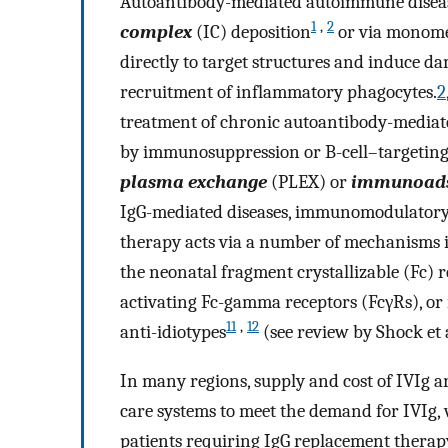
Autoantibody-mediated autoimmune disease
1
,
2
complex
(IC) deposition
or via monome
directly to target structures and induce 
recruitment of inflammatory phagocytes.
2
treatment of chronic autoantibody-mediate
by immunosuppression or B-cell–targeting 
plasma exchange
(PLEX) or
immunoads
IgG-mediated diseases, immunomodulatory
therapy acts via a number of mechanisms i
the neonatal fragment crystallizable (Fc) r
activating Fc-gamma receptors (FcγRs), or 
11
,
12
anti-idiotypes
(see review by Shock et 
In many regions, supply and cost of IVIg ar
care systems to meet the demand for IVIg,
patients requiring IgG replacement therapy