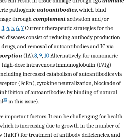
s can result in tissue damage through IgG
immune
ric pathogenic
autoantibodies
, which bind
damage through
complement
activation and/or
,
3
,
4
,
5
,
6
,
7
Current therapeutic strategies for the
d diseases consist of reducing antibody production
drugs, and removal of autoantibodies and IC via
orption
(IA).
8
,
9
,
10
Alternatively, for monomeric
 high-dose intravenous immunoglobulin (IVIg)
ncluding increased catabolism of autoantibodies via
eceptor (FcRn), cytokine neutralization, blockade of
inhibition of autoantibodies by binding of natural
13
al
in this issue).
e important factors. It can be challenging for health
 which is increasing due to growth in the number of
 (IgRT) for treatment of antibody deficiencies, and