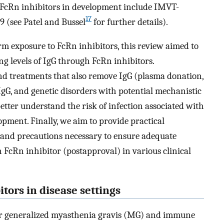
l FcRn inhibitors in development include IMVT-
17
(see Patel and Bussel
for further details).
erm exposure to FcRn inhibitors, this review aimed to
g levels of IgG through FcRn inhibitors.
d treatments that also remove IgG (plasma donation,
f IgG, and genetic disorders with potential mechanistic
 better understand the risk of infection associated with
lopment. Finally, we aim to provide practical
 and precautions necessary to ensure adequate
FcRn inhibitor (postapproval) in various clinical
itors in disease settings
 for generalized myasthenia gravis (MG) and immune