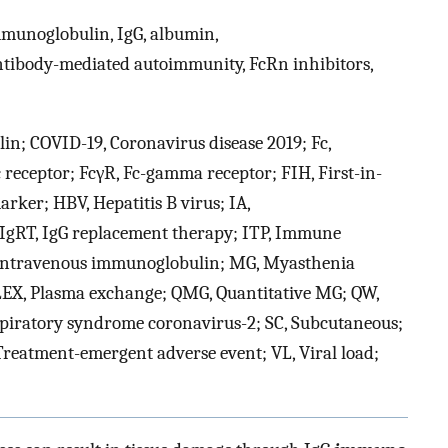
mmunoglobulin, IgG, albumin,
tibody-mediated autoimmunity, FcRn inhibitors,
in; COVID-19, Coronavirus disease 2019; Fc,
 receptor; FcγR, Fc-gamma receptor; FIH, First-in-
rker; HBV, Hepatitis B virus; IA,
gRT, IgG replacement therapy; ITP, Immune
, Intravenous immunoglobulin; MG, Myasthenia
PLEX, Plasma exchange; QMG, Quantitative MG; QW,
spiratory syndrome coronavirus-2; SC, Subcutaneous;
reatment-emergent adverse event; VL, Viral load;