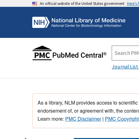
An official website of the United States government
Here's
Journal List
As a library, NLM provides access to scientific
endorsement of, or agreement with, the content
Learn more:
PMC Disclaimer
|
PMC Copyright