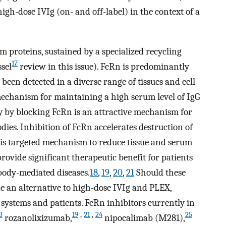
h-dose IVIg (on- and off-label) in the context of a
um proteins, sustained by a specialized recycling
17
sel
review in this issue). FcRn is predominantly
been detected in a diverse range of tissues and cell
mechanism for maintaining a high serum level of IgG
 by blocking FcRn is an attractive mechanism for
dies. Inhibition of FcRn accelerates destruction of
his targeted mechanism to reduce tissue and serum
provide significant therapeutic benefit for patients
ody-mediated diseases.
18
,
19
,
20
,
21
Should these
de an alternative to high-dose IVIg and PLEX,
systems and patients. FcRn inhibitors currently in
3
19
,
21
,
24
25
rozanolixizumab,
nipocalimab (M281),