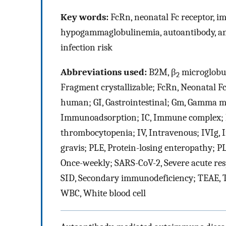
Key words:
FcRn, neonatal Fc receptor, i
hypogammaglobulinemia, autoantibody, an
infection risk
Abbreviations used:
B2M, β
microglobul
2
Fragment crystallizable; FcRn, Neonatal Fc
human; GI, Gastrointestinal; Gm, Gamma ma
Immunoadsorption; IC, Immune complex; I
thrombocytopenia; IV, Intravenous; IVIg
gravis; PLE, Protein-losing enteropathy; 
Once-weekly; SARS-CoV-2, Severe acute re
SID, Secondary immunodeficiency; TEAE, T
WBC, White blood cell