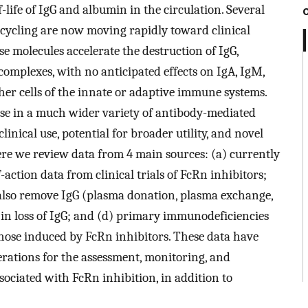
life of IgG and albumin in the circulation. Several
recycling are now moving rapidly toward clinical
e molecules accelerate the destruction of IgG,
mplexes, with no anticipated effects on IgA, IgM,
other cells of the innate or adaptive immune systems.
use in a much wider variety of antibody-mediated
nical use, potential for broader utility, and novel
ere we review data from 4 main sources: (a) currently
-action data from clinical trials of FcRn inhibitors;
also remove IgG (plasma donation, plasma exchange,
 in loss of IgG; and (d) primary immunodeficiencies
 those induced by FcRn inhibitors. These data have
erations for the assessment, monitoring, and
ssociated with FcRn inhibition, in addition to