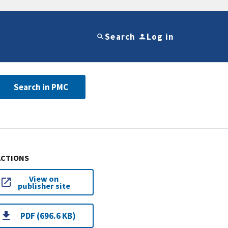
Search
Log in
Search in PMC
ACTIONS
View on
publisher site
PDF (696.6 KB)