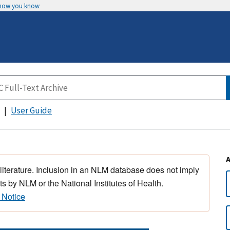
 how you know
User Guide
 literature. Inclusion in an NLM database does not imply
s by NLM or the National Institutes of Health.
 Notice