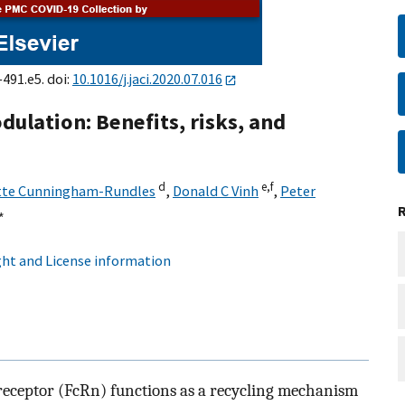
–491.e5. doi:
10.1016/j.jaci.2020.07.016
lation: Benefits, risks, and
d
e,
f
tte Cunningham-Rundles
,
Donald C Vinh
,
Peter
∗
ht and License information
 receptor (FcRn) functions as a recycling mechanism