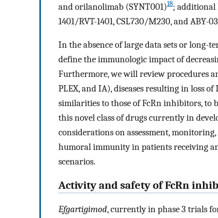
18
and orilanolimab (SYNT001)
; additiona
1401/RVT-1401, CSL730/M230, and ABY-039 
In the absence of large data sets or long-t
define the immunologic impact of decreasin
Furthermore, we will review procedures an
PLEX, and IA), diseases resulting in loss o
similarities to those of FcRn inhibitors, to
this novel class of drugs currently in deve
considerations on assessment, monitoring,
humoral immunity in patients receiving an 
scenarios.
Activity and safety of FcRn inhib
Efgartigimod
, currently in phase 3 trials