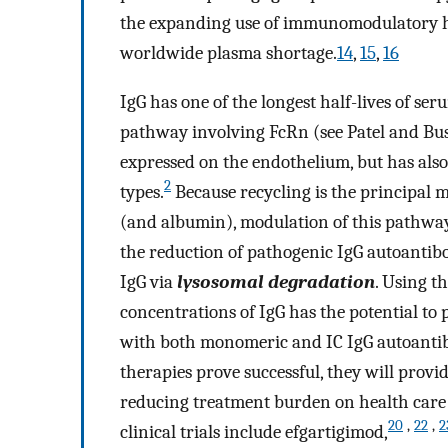
the expanding use of immunomodulatory hig
worldwide plasma shortage.
14
,
15
,
16
IgG has one of the longest half-lives of ser
pathway involving FcRn (see Patel and Bus
expressed on the endothelium, but has also 
2
types.
Because recycling is the principal 
(and albumin), modulation of this pathway
the reduction of pathogenic IgG autoantibo
IgG via
lysosomal degradation
. Using t
concentrations of IgG has the potential to 
with both monomeric and IC IgG autoantib
therapies prove successful, they will provi
reducing treatment burden on health care 
20
,
22
,
2
clinical trials include efgartigimod,