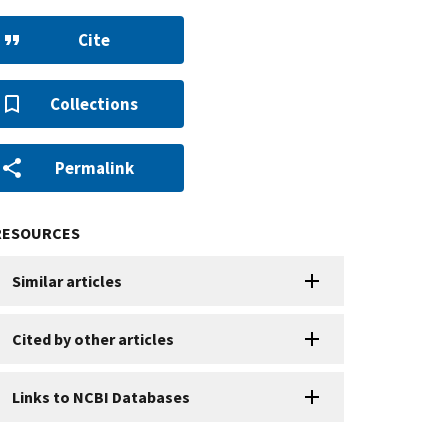
Cite
Collections
Permalink
RESOURCES
Similar articles
Cited by other articles
Links to NCBI Databases