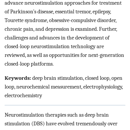
advance neurostimulation approaches for treatment
of Parkinson’s disease, essential tremor, epilepsy,
Tourette syndrome, obsessive-compulsive disorder,
chronic pain, and depression is examined. Further,
challenges and advances in the development of
closed-loop neurostimulation technology are
reviewed, as well as opportunities for next-generation
closed-loop platforms.
Keywords:
deep brain stimulation, closed loop, open
loop, neurochemical measurement, electrophysiology,
electrochemistry
Neurostimulation therapies such as deep brain
stimulation (DBS) have evolved tremendously over