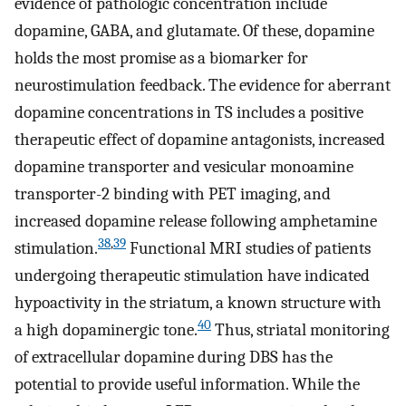
evidence of pathologic concentration include
dopamine, GABA, and glutamate. Of these, dopamine
holds the most promise as a biomarker for
neurostimulation feedback. The evidence for aberrant
dopamine concentrations in TS includes a positive
therapeutic effect of dopamine antagonists, increased
dopamine transporter and vesicular monoamine
transporter-2 binding with PET imaging, and
increased dopamine release following amphetamine
38
,
39
stimulation.
Functional MRI studies of patients
undergoing therapeutic stimulation have indicated
hypoactivity in the striatum, a known structure with
40
a high dopaminergic tone.
Thus, striatal monitoring
of extracellular dopamine during DBS has the
potential to provide useful information. While the