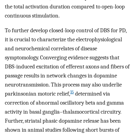
the total activation duration compared to open-loop
continuous stimulation.
To further develop closed-loop control of DBS for PD,
it is crucial to characterize the electrophysiological
and neurochemical correlates of disease
symptomology. Converging evidence suggests that
DBS-induced excitation of efferent axons and fibers of
passage results in network changes in dopamine
neurotransmission. This process may also underlie
15
parkinsonian motoric relief,
determined via
correction of abnormal oscillatory beta and gamma
activity in basal ganglia–thalamocortical circuitry.
Further, striatal phasic dopamine release has been
shown in animal studies following short bursts of