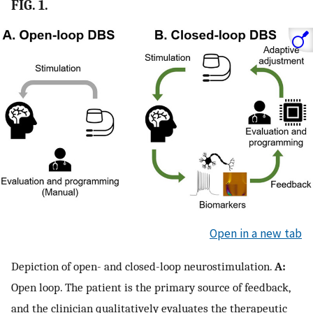
FIG. 1.
Open in a new tab
Depiction of open- and closed-loop neurostimulation.
A:
Open loop. The patient is the primary source of feedback,
and the clinician qualitatively evaluates the therapeutic