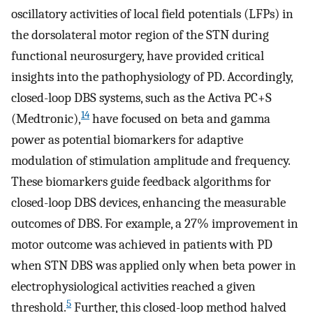
oscillatory activities of local field potentials (LFPs) in
the dorsolateral motor region of the STN during
functional neurosurgery, have provided critical
insights into the pathophysiology of PD. Accordingly,
closed-loop DBS systems, such as the Activa PC+S
14
(Medtronic),
have focused on beta and gamma
power as potential biomarkers for adaptive
modulation of stimulation amplitude and frequency.
These biomarkers guide feedback algorithms for
closed-loop DBS devices, enhancing the measurable
outcomes of DBS. For example, a 27% improvement in
motor outcome was achieved in patients with PD
when STN DBS was applied only when beta power in
electrophysiological activities reached a given
5
threshold.
Further, this closed-loop method halved