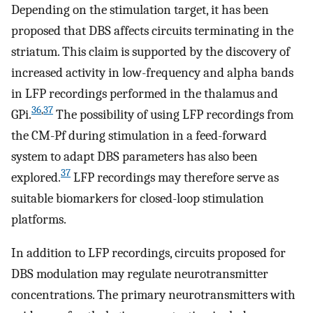
Depending on the stimulation target, it has been
proposed that DBS affects circuits terminating in the
striatum. This claim is supported by the discovery of
increased activity in low-frequency and alpha bands
in LFP recordings performed in the thalamus and
36
,
37
GPi.
The possibility of using LFP recordings from
the CM-Pf during stimulation in a feed-forward
system to adapt DBS parameters has also been
37
explored.
LFP recordings may therefore serve as
suitable biomarkers for closed-loop stimulation
platforms.
In addition to LFP recordings, circuits proposed for
DBS modulation may regulate neurotransmitter
concentrations. The primary neurotransmitters with