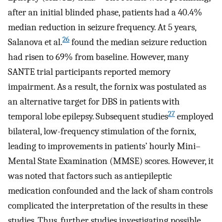
after an initial blinded phase, patients had a 40.4%
median reduction in seizure frequency. At 5 years,
26
Salanova et al.
found the median seizure reduction
had risen to 69% from baseline. However, many
SANTE trial participants reported memory
impairment. As a result, the fornix was postulated as
an alternative target for DBS in patients with
27
temporal lobe epilepsy. Subsequent studies
employed
bilateral, low-frequency stimulation of the fornix,
leading to improvements in patients’ hourly Mini–
Mental State Examination (MMSE) scores. However, it
was noted that factors such as antiepileptic
medication confounded and the lack of sham controls
complicated the interpretation of the results in these
studies. Thus, further studies investigating possible