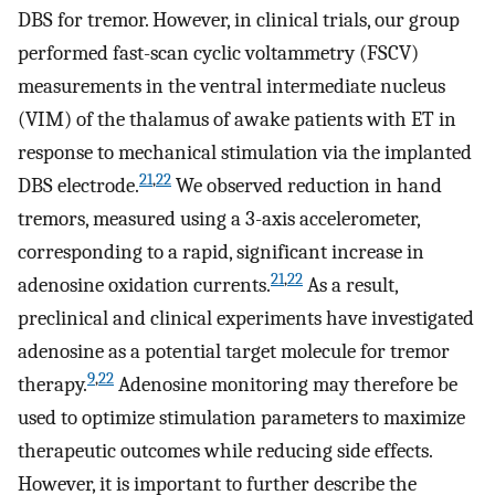
DBS for tremor. However, in clinical trials, our group
performed fast-scan cyclic voltammetry (FSCV)
measurements in the ventral intermediate nucleus
(VIM) of the thalamus of awake patients with ET in
response to mechanical stimulation via the implanted
21
,
22
DBS electrode.
We observed reduction in hand
tremors, measured using a 3-axis accelerometer,
corresponding to a rapid, significant increase in
21
,
22
adenosine oxidation currents.
As a result,
preclinical and clinical experiments have investigated
adenosine as a potential target molecule for tremor
9
,
22
therapy.
Adenosine monitoring may therefore be
used to optimize stimulation parameters to maximize
therapeutic outcomes while reducing side effects.
However, it is important to further describe the