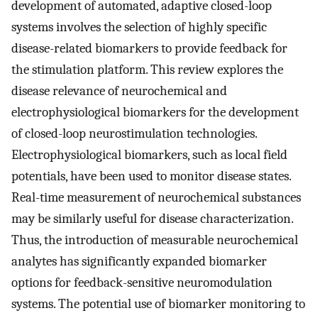
development of automated, adaptive closed-loop
systems involves the selection of highly specific
disease-related biomarkers to provide feedback for
the stimulation platform. This review explores the
disease relevance of neurochemical and
electrophysiological biomarkers for the development
of closed-loop neurostimulation technologies.
Electrophysiological biomarkers, such as local field
potentials, have been used to monitor disease states.
Real-time measurement of neurochemical substances
may be similarly useful for disease characterization.
Thus, the introduction of measurable neurochemical
analytes has significantly expanded biomarker
options for feedback-sensitive neuromodulation
systems. The potential use of biomarker monitoring to