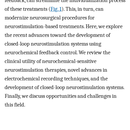
feedback, can streamline the individualization process
of these treatments (
Fig. 1
). This, in turn, can
modernize neurosurgical procedures for
neurostimulation-based treatments. Here, we explore
the recent advances toward the development of
closed-loop neurostimulation systems using
neurochemical feedback control. We review the
clinical utility of neurochemical-sensitive
neurostimulation therapies, novel advances in
electrochemical recording techniques, and the
development of closed-loop neurostimulation systems.
Finally, we discuss opportunities and challenges in
this field.