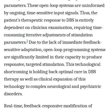
parameters. These open-loop systems are uninformed
by ongoing, time-sensitive input signals. Thus, the
patient’s therapeutic response to DBS is entirely
dependent on clinician examination, requiring time-
consuming iterative adjustments of stimulation
1
parameters.
Due to the lack of immediate feedback-
sensitive adaptation, open-loop programming systems
are significantly limited in their capacity to produce
responsive, targeted stimulation. This technological
shortcoming is holding back optimal care in DBS
therapy as well as clinical expansion of this
technology to complex neurological and psychiatric
disorders.
Real-time, feedback-responsive modification of