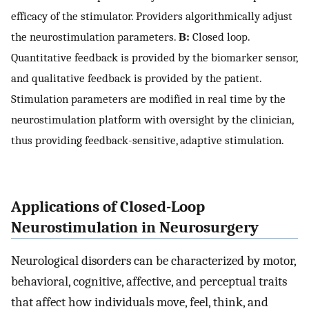
efficacy of the stimulator. Providers algorithmically adjust
the neurostimulation parameters.
B:
Closed loop.
Quantitative feedback is provided by the biomarker sensor,
and qualitative feedback is provided by the patient.
Stimulation parameters are modified in real time by the
neurostimulation platform with oversight by the clinician,
thus providing feedback-sensitive, adaptive stimulation.
Applications of Closed-Loop
Neurostimulation in Neurosurgery
Neurological disorders can be characterized by motor,
behavioral, cognitive, affective, and perceptual traits
that affect how individuals move, feel, think, and