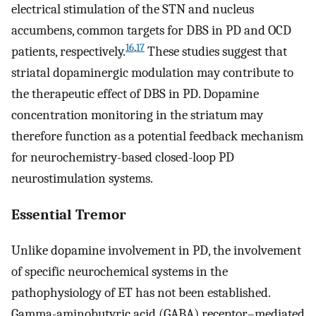
electrical stimulation of the STN and nucleus
accumbens, common targets for DBS in PD and OCD
16
,
17
patients, respectively.
These studies suggest that
striatal dopaminergic modulation may contribute to
the therapeutic effect of DBS in PD. Dopamine
concentration monitoring in the striatum may
therefore function as a potential feedback mechanism
for neurochemistry-based closed-loop PD
neurostimulation systems.
Essential Tremor
Unlike dopamine involvement in PD, the involvement
of specific neurochemical systems in the
pathophysiology of ET has not been established.
Gamma-aminobutyric acid (GABA) receptor–mediated