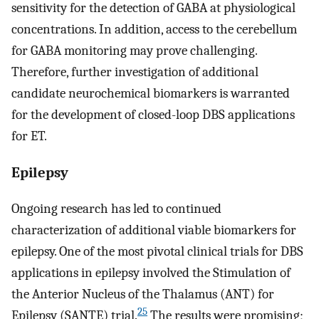
sensitivity for the detection of GABA at physiological
concentrations. In addition, access to the cerebellum
for GABA monitoring may prove challenging.
Therefore, further investigation of additional
candidate neurochemical biomarkers is warranted
for the development of closed-loop DBS applications
for ET.
Epilepsy
Ongoing research has led to continued
characterization of additional viable biomarkers for
epilepsy. One of the most pivotal clinical trials for DBS
applications in epilepsy involved the Stimulation of
the Anterior Nucleus of the Thalamus (ANT) for
25
Epilepsy (SANTE) trial.
The results were promising;