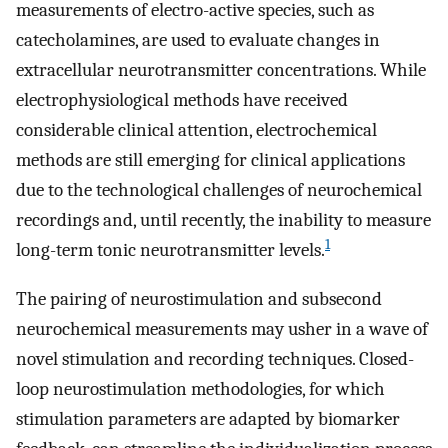
measurements of electro-active species, such as
catecholamines, are used to evaluate changes in
extracellular neurotransmitter concentrations. While
electrophysiological methods have received
considerable clinical attention, electrochemical
methods are still emerging for clinical applications
due to the technological challenges of neurochemical
recordings and, until recently, the inability to measure
1
long-term tonic neurotransmitter levels.
The pairing of neurostimulation and subsecond
neurochemical measurements may usher in a wave of
novel stimulation and recording techniques. Closed-
loop neurostimulation methodologies, for which
stimulation parameters are adapted by biomarker