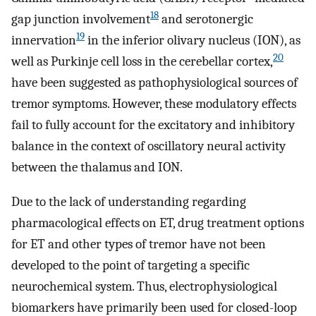
18
gap junction involvement
and serotonergic
19
innervation
in the inferior olivary nucleus (ION), as
20
well as Purkinje cell loss in the cerebellar cortex,
have been suggested as pathophysiological sources of
tremor symptoms. However, these modulatory effects
fail to fully account for the excitatory and inhibitory
balance in the context of oscillatory neural activity
between the thalamus and ION.
Due to the lack of understanding regarding
pharmacological effects on ET, drug treatment options
for ET and other types of tremor have not been
developed to the point of targeting a specific
neurochemical system. Thus, electrophysiological
biomarkers have primarily been used for closed-loop