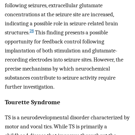
following seizures, extracellular glutamate
concentrations at the seizure site are increased,
indicating a possible role in seizure-related brain
28
structures.
This finding presents a possible
opportunity for feedback control following
implantation of both stimulation and glutamate-
recording electrodes into seizure sites. However, the
precise mechanisms by which neurochemical
substances contribute to seizure activity require
further investigation.
Tourette Syndrome
TS is a neurodevelopmental disorder characterized by
motor and vocal tics. While TS is primarily a