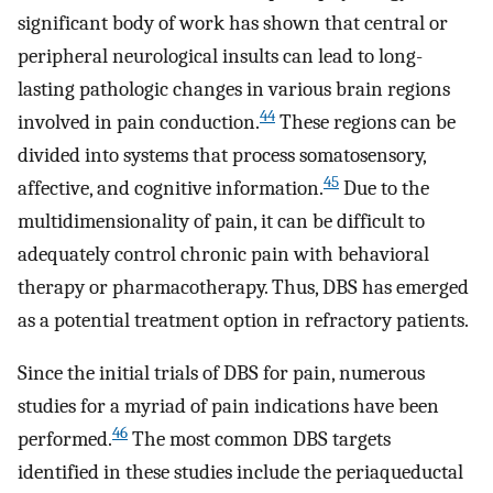
significant body of work has shown that central or
peripheral neurological insults can lead to long-
lasting pathologic changes in various brain regions
44
involved in pain conduction.
These regions can be
divided into systems that process somatosensory,
45
affective, and cognitive information.
Due to the
multidimensionality of pain, it can be difficult to
adequately control chronic pain with behavioral
therapy or pharmacotherapy. Thus, DBS has emerged
as a potential treatment option in refractory patients.
Since the initial trials of DBS for pain, numerous
studies for a myriad of pain indications have been
46
performed.
The most common DBS targets
identified in these studies include the periaqueductal