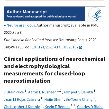
Neurosurg Focus
. Author manuscript; available in PMC:
2020 Sep 8.
Published in final edited form as:
Neurosurg Focus. 2020
Jul;49(1):E6. doi:
10.3171/2020.4.FOCUS20167
Clinical applications of neurochemical
and electrophysiological
measurements for closed-loop
neurostimulation
1
1,
2
1
J Blair Price
,
Aaron E Rusheen
,
Abhijeet S Barath
,
1
1
1
Juan M Rojas Cabrera
,
Hojin Shin
,
Su-Youne Chang
,
3
1,
3
Christopher J Kimble
,
Kevin E Bennet
,
Charles D Blaha