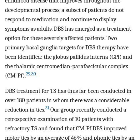
childhood disease that improves throughout the
developmental process, a subset of patients do not
respond to medication and continue to display
symptoms as adults. DBS has emerged as a treatment
option for these severely affected patients. Two
primary basal ganglia targets for DBS therapy have
been identified: the globus pallidus interna (GPi) and
the thalamic centromedian-parafascicular complex
29
,
30
(CM-Pf).
DBS treatment for TS has thus far been conducted in
over 180 patients in whom there was a considerable
31
reduction in tics.
Our group recently conducted a
retrospective examination of 10 patients with
refractory TS and found that CM-Pf DBS improved
motor tics by an average of 46% and phonic tics by an