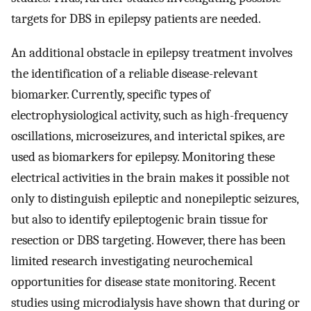
targets for DBS in epilepsy patients are needed.
An additional obstacle in epilepsy treatment involves
the identification of a reliable disease-relevant
biomarker. Currently, specific types of
electrophysiological activity, such as high-frequency
oscillations, microseizures, and interictal spikes, are
used as biomarkers for epilepsy. Monitoring these
electrical activities in the brain makes it possible not
only to distinguish epileptic and nonepileptic seizures,
but also to identify epileptogenic brain tissue for
resection or DBS targeting. However, there has been
limited research investigating neurochemical
opportunities for disease state monitoring. Recent
studies using microdialysis have shown that during or