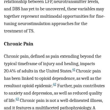
relationship between LFP, neurotransmitter levels,
and DBS has yet to be uncovered, these variables may
together represent multimodal opportunities for fine-
tuning neurostimulation approaches for the
treatment of TS.
Chronic Pain
Chronic pain, defined as pain extending beyond the
typical timeframe of injury and healing, impacts
41
20.4% of adults in the United States.
Chronic pain
has been linked to opioid dependence, as well as the
42
resultant opioid epidemic.
Further, pain contributes
to anxiety and depression, as well as reduced quality
43
of life.
Chronic pain is not a well-delineated illness,
and it features a multifaceted pathophysiology. A