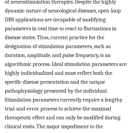
of neurostimulation therapies. Despite the highly
dynamic nature of neurological diseases, open-loop
DBS applications are incapable of modifying
parameters in real time to react to fluctuations in
disease states. Thus, current practice for the
designation of stimulation parameters, such as
duration, amplitude, and pulse frequency, is an
algorithmic process. Ideal stimulation parameters are
highly individualized and must reflect both the
specific disease presentation and the unique
pathophysiology presented by the individual.
Stimulation parameters currently require a lengthy
trial-and-error process to achieve the maximal
therapeutic effect and can only be modified during
clinical visits. The major impediment to the