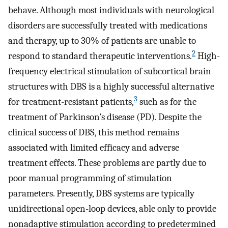
behave. Although most individuals with neurological
disorders are successfully treated with medications
and therapy, up to 30% of patients are unable to
2
respond to standard therapeutic interventions.
High-
frequency electrical stimulation of subcortical brain
structures with DBS is a highly successful alternative
3
for treatment-resistant patients,
such as for the
treatment of Parkinson’s disease (PD). Despite the
clinical success of DBS, this method remains
associated with limited efficacy and adverse
treatment effects. These problems are partly due to
poor manual programming of stimulation
parameters. Presently, DBS systems are typically
unidirectional open-loop devices, able only to provide
nonadaptive stimulation according to predetermined