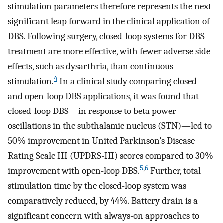
stimulation parameters therefore represents the next
significant leap forward in the clinical application of
DBS. Following surgery, closed-loop systems for DBS
treatment are more effective, with fewer adverse side
effects, such as dysarthria, than continuous
4
stimulation.
In a clinical study comparing closed-
and open-loop DBS applications, it was found that
closed-loop DBS—in response to beta power
oscillations in the subthalamic nucleus (STN)—led to
50% improvement in United Parkinson’s Disease
Rating Scale III (UPDRS-III) scores compared to 30%
5
,
6
improvement with open-loop DBS.
Further, total
stimulation time by the closed-loop system was
comparatively reduced, by 44%. Battery drain is a
significant concern with always-on approaches to