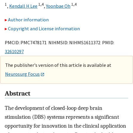
1
1,
4
1,
4
,
Kendall H Lee
,
Yoonbae Oh
Author information
Copyright and License information
PMCID: PMC7478171 NIHMSID: NIHMS1611372 PMID:
32610297
The publisher's version of this article is available at
Neurosurg Focus
Abstract
The development of closed-loop deep brain
stimulation (DBS) systems represents a significant
opportunity for innovation in the clinical application