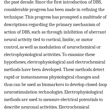
the past decade. Since the first introduction of DBS,
considerable progress has been made in refining the
technique. This progress has prompted a multitude of
descriptions regarding the primary mechanism of
action of DBS, such as through inhibition of aberrant
neural activity tied to cortical, limbic, or motor
control, as well as modulation of neurochemical or
electrophysiological activities. To examine these
hypotheses, electrophysiological and electrochemical
methods have been developed. These methods detect
rapid or instantaneous physiological changes and
thus can be used as biomarkers to develop closed-loop
neurostimulation technologies. Electrophysiological
methods are used to measure electrical potentials to
describe neuronal activities. Electrochemical