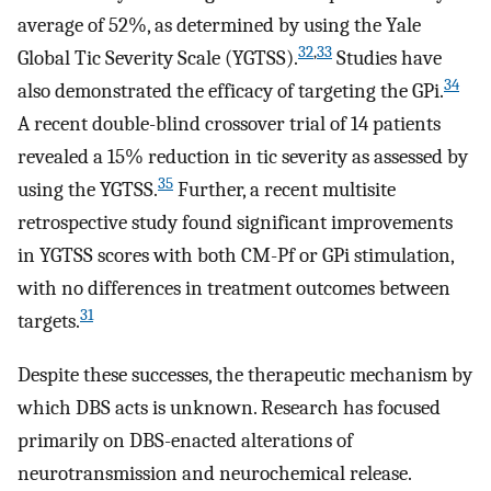
average of 52%, as determined by using the Yale
32
,
33
Global Tic Severity Scale (YGTSS).
Studies have
34
also demonstrated the efficacy of targeting the GPi.
A recent double-blind crossover trial of 14 patients
revealed a 15% reduction in tic severity as assessed by
35
using the YGTSS.
Further, a recent multisite
retrospective study found significant improvements
in YGTSS scores with both CM-Pf or GPi stimulation,
with no differences in treatment outcomes between
31
targets.
Despite these successes, the therapeutic mechanism by
which DBS acts is unknown. Research has focused
primarily on DBS-enacted alterations of
neurotransmission and neurochemical release.