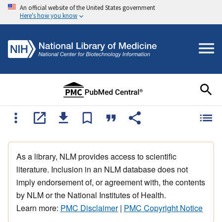
An official website of the United States government
Here's how you know
As a library, NLM provides access to scientific
literature. Inclusion in an NLM database does not
imply endorsement of, or agreement with, the contents
by NLM or the National Institutes of Health.
Learn more:
PMC Disclaimer
|
PMC Copyright Notice