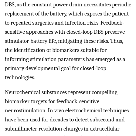
DBS, as the constant power drain necessitates periodic
replacement of the battery, which exposes the patient
to repeated surgeries and infection risks. Feedback-
sensitive approaches with closed-loop DBS preserve
stimulator battery life, mitigating these risks. Thus,
the identification of biomarkers suitable for
informing stimulation parameters has emerged as a
primary developmental goal for closed-loop
technologies.
Neurochemical substances represent compelling
biomarker targets for feedback-sensitive
neurostimulation. In vivo electrochemical techniques
have been used for decades to detect subsecond and
submillimeter resolution changes in extracellular