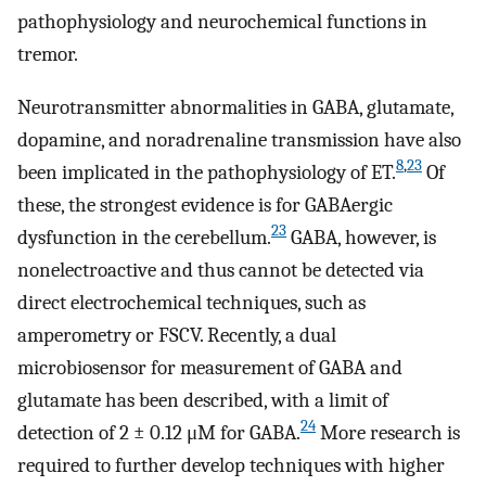
pathophysiology and neurochemical functions in
tremor.
Neurotransmitter abnormalities in GABA, glutamate,
dopamine, and noradrenaline transmission have also
8
,
23
been implicated in the pathophysiology of ET.
Of
these, the strongest evidence is for GABAergic
23
dysfunction in the cerebellum.
GABA, however, is
nonelectroactive and thus cannot be detected via
direct electrochemical techniques, such as
amperometry or FSCV. Recently, a dual
microbiosensor for measurement of GABA and
glutamate has been described, with a limit of
24
detection of 2 ± 0.12 μM for GABA.
More research is
required to further develop techniques with higher