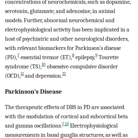
concentrations of neurochemicals, such as dopamine,
serotonin, glutamate, and adenosine, in animal
models. Further, abnormal neurochemical and
electrophysiological activity has been implicated in a
host of psychiatric and other neurological disorders,
with relevant biomarkers for Parkinson’s disease
7
8
9
(PD),
essential tremor (ET),
epilepsy,
Tourette
10
syndrome (TS),
obsessive-compulsive disorder
11
12
(OCD),
and depression.
Parkinson’s Disease
The therapeutic effects of DBS in PD are associated
with the modulation of cortical and subcortical beta
7
,
13
and gamma oscillations.
Electrophysiological
measurements in basal ganglia structures, as well as