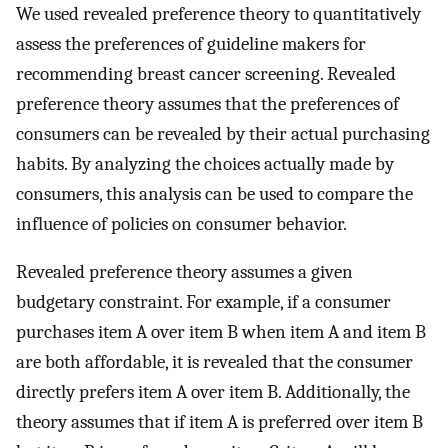
We used revealed preference theory to quantitatively
assess the preferences of guideline makers for
recommending breast cancer screening. Revealed
preference theory assumes that the preferences of
consumers can be revealed by their actual purchasing
habits. By analyzing the choices actually made by
consumers, this analysis can be used to compare the
influence of policies on consumer behavior.
Revealed preference theory assumes a given
budgetary constraint. For example, if a consumer
purchases item A over item B when item A and item B
are both affordable, it is revealed that the consumer
directly prefers item A over item B. Additionally, the
theory assumes that if item A is preferred over item B