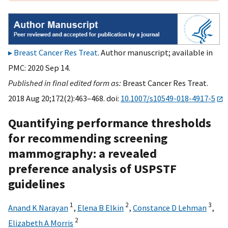
Breast Cancer Res Treat
. Author manuscript; available in
PMC: 2020 Sep 14.
Published in final edited form as:
Breast Cancer Res Treat.
2018 Aug 20;172(2):463–468. doi:
10.1007/s10549-018-4917-5
Quantifying performance thresholds
for recommending screening
mammography: a revealed
preference analysis of USPSTF
guidelines
1
2
3
Anand K Narayan
,
Elena B Elkin
,
Constance D Lehman
,
2
Elizabeth A Morris