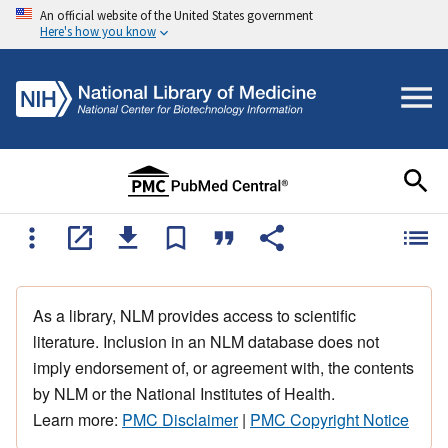
An official website of the United States government
Here's how you know
As a library, NLM provides access to scientific
literature. Inclusion in an NLM database does not
imply endorsement of, or agreement with, the contents
by NLM or the National Institutes of Health.
Learn more:
PMC Disclaimer
|
PMC Copyright Notice