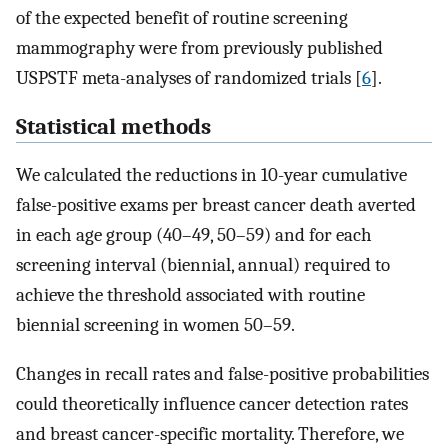
of the expected benefit of routine screening
mammography were from previously published
USPSTF meta-analyses of randomized trials [
6
].
Statistical methods
We calculated the reductions in 10-year cumulative
false-positive exams per breast cancer death averted
in each age group (40–49, 50–59) and for each
screening interval (biennial, annual) required to
achieve the threshold associated with routine
biennial screening in women 50–59.
Changes in recall rates and false-positive probabilities
could theoretically influence cancer detection rates
and breast cancer-specific mortality. Therefore, we