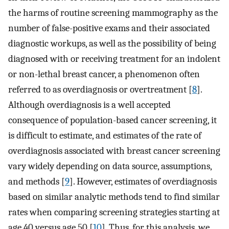
the harms of routine screening mammography as the
number of false-positive exams and their associated
diagnostic workups, as well as the possibility of being
diagnosed with or receiving treatment for an indolent
or non-lethal breast cancer, a phenomenon often
referred to as overdiagnosis or overtreatment [
8
].
Although overdiagnosis is a well accepted
consequence of population-based cancer screening, it
is difficult to estimate, and estimates of the rate of
overdiagnosis associated with breast cancer screening
vary widely depending on data source, assumptions,
and methods [
9
]. However, estimates of overdiagnosis
based on similar analytic methods tend to find similar
rates when comparing screening strategies starting at
age 40 versus age 50 [
10
]. Thus, for this analysis, we