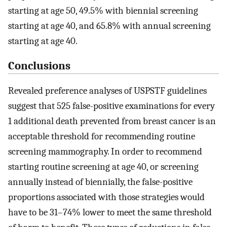
starting at age 50, 49.5% with biennial screening
starting at age 40, and 65.8% with annual screening
starting at age 40.
Conclusions
Revealed preference analyses of USPSTF guidelines
suggest that 525 false-positive examinations for every
1 additional death prevented from breast cancer is an
acceptable threshold for recommending routine
screening mammography. In order to recommend
starting routine screening at age 40, or screening
annually instead of biennially, the false-positive
proportions associated with those strategies would
have to be 31–74% lower to meet the same threshold