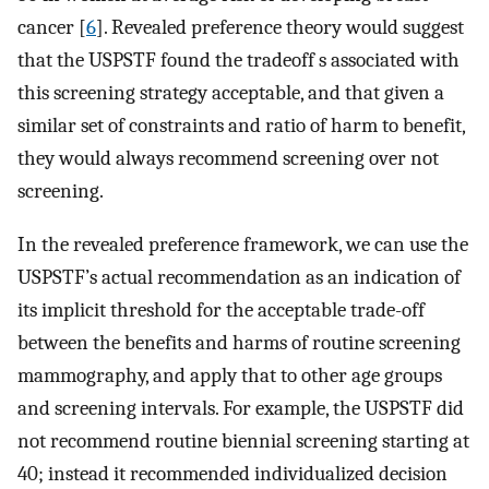
cancer [
6
]. Revealed preference theory would suggest
that the USPSTF found the tradeoff s associated with
this screening strategy acceptable, and that given a
similar set of constraints and ratio of harm to benefit,
they would always recommend screening over not
screening.
In the revealed preference framework, we can use the
USPSTF’s actual recommendation as an indication of
its implicit threshold for the acceptable trade-off
between the benefits and harms of routine screening
mammography, and apply that to other age groups
and screening intervals. For example, the USPSTF did
not recommend routine biennial screening starting at
40; instead it recommended individualized decision