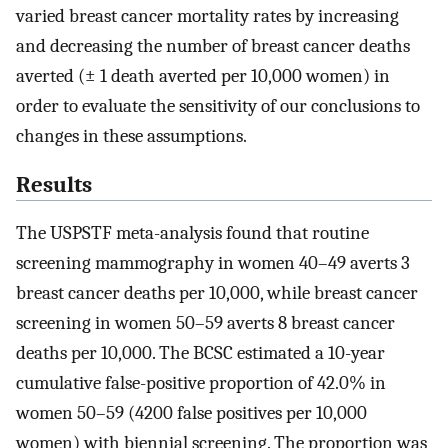
varied breast cancer mortality rates by increasing
and decreasing the number of breast cancer deaths
averted (± 1 death averted per 10,000 women) in
order to evaluate the sensitivity of our conclusions to
changes in these assumptions.
Results
The USPSTF meta-analysis found that routine
screening mammography in women 40–49 averts 3
breast cancer deaths per 10,000, while breast cancer
screening in women 50–59 averts 8 breast cancer
deaths per 10,000. The BCSC estimated a 10-year
cumulative false-positive proportion of 42.0% in
women 50–59 (4200 false positives per 10,000
women) with biennial screening. The proportion was