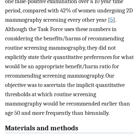
one false-positive examination over a 10 year time
period, compared with 42% of women undergoing 2D
mammography screening every other year [
5
].
Although the Task Force uses these numbers in
considering the benefits/harms of recommending
routine screening mammography, they did not
explicitly state their quantitative preferences for what
would be an appropriate benefit/harm ratio for
recommending screening mammography. Our
objective was to ascertain the implicit quantitative
thresholds at which routine screening
mammography would be recommended earlier than
age 50 and more frequently than biennially.
Materials and methods