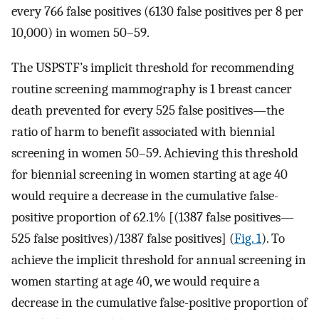
every 766 false positives (6130 false positives per 8 per
10,000) in women 50–59.
The USPSTF’s implicit threshold for recommending
routine screening mammography is 1 breast cancer
death prevented for every 525 false positives—the
ratio of harm to benefit associated with biennial
screening in women 50–59. Achieving this threshold
for biennial screening in women starting at age 40
would require a decrease in the cumulative false-
positive proportion of 62.1% [(1387 false positives—
525 false positives)/1387 false positives] (
Fig. 1
). To
achieve the implicit threshold for annual screening in
women starting at age 40, we would require a
decrease in the cumulative false-positive proportion of