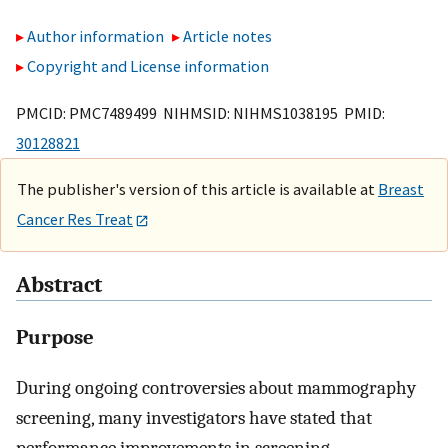
Author information
Article notes
Copyright and License information
PMCID: PMC7489499 NIHMSID: NIHMS1038195 PMID:
30128821
The publisher's version of this article is available at
Breast
Cancer Res Treat
Abstract
Purpose
During ongoing controversies about mammography
screening, many investigators have stated that
performance improvements in screening