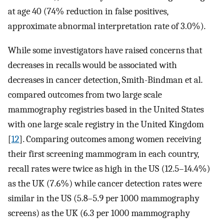
at age 40 (74% reduction in false positives,
approximate abnormal interpretation rate of 3.0%).
While some investigators have raised concerns that
decreases in recalls would be associated with
decreases in cancer detection, Smith-Bindman et al.
compared outcomes from two large scale
mammography registries based in the United States
with one large scale registry in the United Kingdom
[
12
]. Comparing outcomes among women receiving
their first screening mammogram in each country,
recall rates were twice as high in the US (12.5–14.4%)
as the UK (7.6%) while cancer detection rates were
similar in the US (5.8–5.9 per 1000 mammography
screens) as the UK (6.3 per 1000 mammography