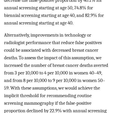
decrease the false-positive proportion by 40.1% for
annual screening starting at age 50, 74.8% for
biennial screening starting at age 40, and 82.9% for
annual screening starting at age 40.
Alternatively, improvements in technology or
radiologist performance that reduce false positives
could be associated with decreased breast cancer
deaths. To assess the impact of this assumption, we
increased the number of breast cancer deaths averted
from 3 per 10,000 to 4 per 10,000 in women 40–49,
and from 8 per 10,000 to 9 per 10,000 in women 50–
59. With these assumptions, we would achieve the
implicit threshold for recommending routine
screening mammography if the false-positive
proportion declined by 22.9% with annual screening