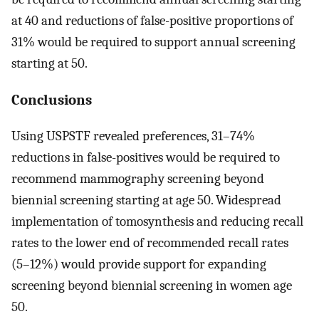
at 40 and reductions of false-positive proportions of
31% would be required to support annual screening
starting at 50.
Conclusions
Using USPSTF revealed preferences, 31–74%
reductions in false-positives would be required to
recommend mammography screening beyond
biennial screening starting at age 50. Widespread
implementation of tomosynthesis and reducing recall
rates to the lower end of recommended recall rates
(5–12%) would provide support for expanding
screening beyond biennial screening in women age
50.