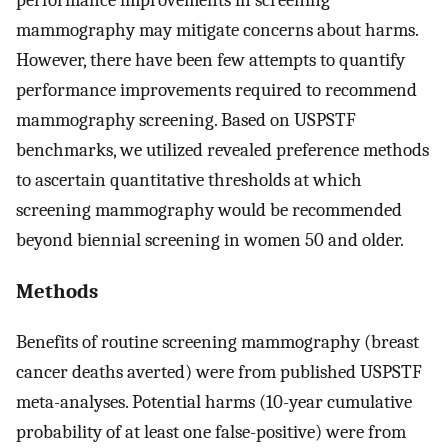
mammography may mitigate concerns about harms.
However, there have been few attempts to quantify
performance improvements required to recommend
mammography screening. Based on USPSTF
benchmarks, we utilized revealed preference methods
to ascertain quantitative thresholds at which
screening mammography would be recommended
beyond biennial screening in women 50 and older.
Methods
Benefits of routine screening mammography (breast
cancer deaths averted) were from published USPSTF
meta-analyses. Potential harms (10-year cumulative
probability of at least one false-positive) were from