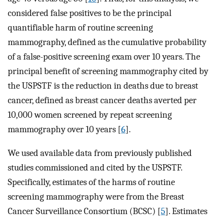
considered false positives to be the principal
quantifiable harm of routine screening
mammography, defined as the cumulative probability
of a false-positive screening exam over 10 years. The
principal benefit of screening mammography cited by
the USPSTF is the reduction in deaths due to breast
cancer, defined as breast cancer deaths averted per
10,000 women screened by repeat screening
mammography over 10 years [
6
].
We used available data from previously published
studies commissioned and cited by the USPSTF.
Specifically, estimates of the harms of routine
screening mammography were from the Breast
Cancer Surveillance Consortium (BCSC) [
5
]. Estimates