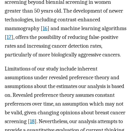
screening beyond biennial screening in women
greater than 50 years old. The development of newer
technologies, including contrast-enhanced
mammography [
16
] and machine learning algorithms
[
17
], offers the possibility of reducing false-positive
rates and increasing cancer detection rates,
particularly of more biologically aggressive cancers.
Limitations of our study include inherent
assumptions under revealed preference theory and
assumptions about the estimates our analysis is based
on. Revealed preference theory assumes constant
preferences over time, an assumption which may not
be valid, given changing opinions about breast cancer
screening [
18
]. Nevertheless, our analysis attempts to
provide a quantitative evaluation of current thinking