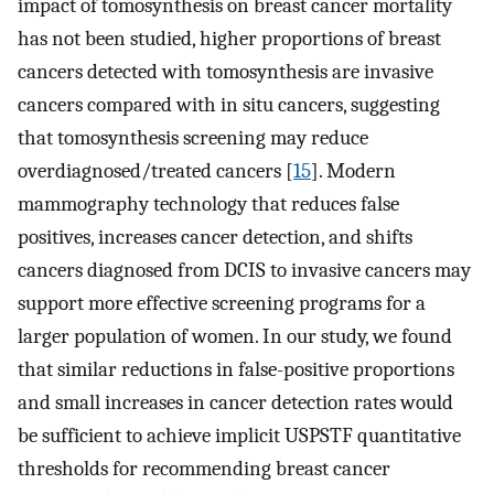
impact of tomosynthesis on breast cancer mortality
has not been studied, higher proportions of breast
cancers detected with tomosynthesis are invasive
cancers compared with in situ cancers, suggesting
that tomosynthesis screening may reduce
overdiagnosed/treated cancers [
15
]. Modern
mammography technology that reduces false
positives, increases cancer detection, and shifts
cancers diagnosed from DCIS to invasive cancers may
support more effective screening programs for a
larger population of women. In our study, we found
that similar reductions in false-positive proportions
and small increases in cancer detection rates would
be sufficient to achieve implicit USPSTF quantitative
thresholds for recommending breast cancer