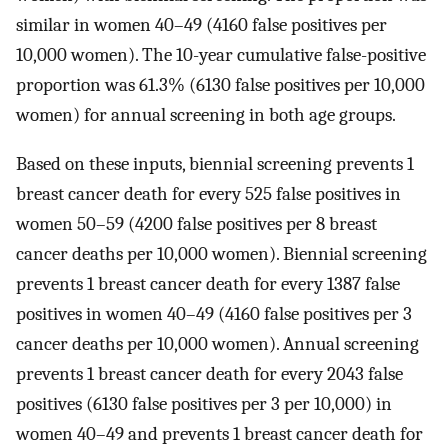
similar in women 40–49 (4160 false positives per
10,000 women). The 10-year cumulative false-positive
proportion was 61.3% (6130 false positives per 10,000
women) for annual screening in both age groups.
Based on these inputs, biennial screening prevents 1
breast cancer death for every 525 false positives in
women 50–59 (4200 false positives per 8 breast
cancer deaths per 10,000 women). Biennial screening
prevents 1 breast cancer death for every 1387 false
positives in women 40–49 (4160 false positives per 3
cancer deaths per 10,000 women). Annual screening
prevents 1 breast cancer death for every 2043 false
positives (6130 false positives per 3 per 10,000) in
women 40–49 and prevents 1 breast cancer death for