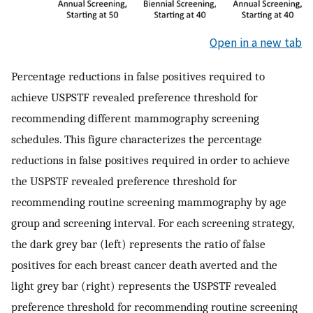
Open in a new tab
Percentage reductions in false positives required to
achieve USPSTF revealed preference threshold for
recommending different mammography screening
schedules. This figure characterizes the percentage
reductions in false positives required in order to achieve
the USPSTF revealed preference threshold for
recommending routine screening mammography by age
group and screening interval. For each screening strategy,
the dark grey bar (left) represents the ratio of false
positives for each breast cancer death averted and the
light grey bar (right) represents the USPSTF revealed
preference threshold for recommending routine screening