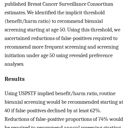
published Breast Cancer Surveillance Consortium
estimates. We identified the implicit threshold
(benefit/harm ratio) to recommend biennial
screening starting at age 50. Using this threshold, we
ascertained reductions of false-positives required to
recommend more frequent screening and screening
initiation under age 50 using revealed preference
analyses.
Results
Using USPSTF implied benefit/harm ratio, routine
biennial screening would be recommended starting at
40 if false-positives declined by at least 62%.
Reductions of false-positive proportions of 74% would
be required to recommend annual screening starting