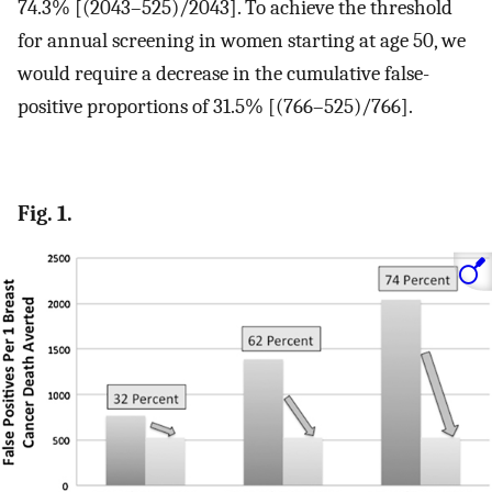
74.3% [(2043–525)/2043]. To achieve the threshold
for annual screening in women starting at age 50, we
would require a decrease in the cumulative false-
positive proportions of 31.5% [(766–525)/766].
Fig. 1.