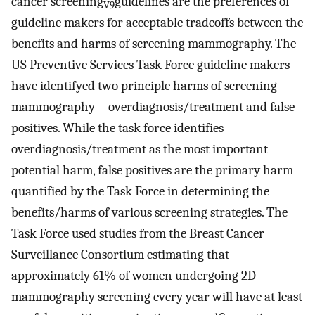
cancer screening
guidelines are the preferences of
V9
guideline makers for acceptable tradeoffs between the
benefits and harms of screening mammography. The
US Preventive Services Task Force guideline makers
have identifyed two principle harms of screening
mammography—overdiagnosis/treatment and false
positives. While the task force identifies
overdiagnosis/treatment as the most important
potential harm, false positives are the primary harm
quantified by the Task Force in determining the
benefits/harms of various screening strategies. The
Task Force used studies from the Breast Cancer
Surveillance Consortium estimating that
approximately 61% of women undergoing 2D
mammography screening every year will have at least