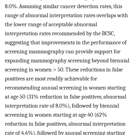
8.0%. Assuming similar cancer detection rates, this
range of abnormal interpretation rates overlaps with
the lower range of acceptable abnormal
interpretation rates recommended by the BCSC,
suggesting that improvements in the performance of
screening mammography can provide support for
expanding mammography screening beyond biennial
screening in women > 50. These reductions in false
positives are most readily achievable for
recommending annual screening in women starting
at age 50 (31% reduction in false positives, abnormal
interpretation rate of 8.0%), followed by biennial
screening in women starting at age 40 (62%
reduction in false positives, abnormal interpretation
rate of 4.4%), followed by annual screening starting