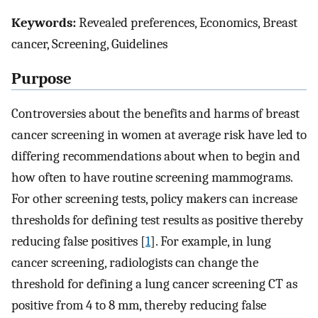
Keywords:
Revealed preferences, Economics, Breast
cancer, Screening, Guidelines
Purpose
Controversies about the benefits and harms of breast
cancer screening in women at average risk have led to
differing recommendations about when to begin and
how often to have routine screening mammograms.
For other screening tests, policy makers can increase
thresholds for defining test results as positive thereby
reducing false positives [
1
]. For example, in lung
cancer screening, radiologists can change the
threshold for defining a lung cancer screening CT as
positive from 4 to 8 mm, thereby reducing false