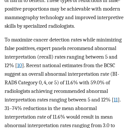
of harm to benefit. These types of reductions in false-
positive proportions may be achievable with modern
mammography technology and improved interpretive
skills by specialized radiologists.
To maximize cancer detection rates while minimizing
false positives, expert panels recommend abnormal
interpretation (recall) rates ranging between 5 and
12% [
10
]. Recent national estimates from the BCSC
suggest an overall abnormal interpretation rate (BI-
RADS Category 0, 4, or 5) of 11.6% with 59.0% of
radiologists achieving recommended abnormal
interpretation rates ranging between 5 and 12% [
11
].
31–74% reductions in the mean abnormal
interpretation rate of 11.6% would result in mean
abnormal interpretation rates ranging from 3.0 to