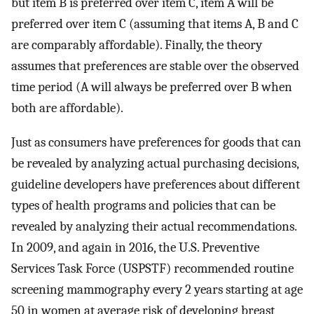
but item B is preferred over item C, item A will be
preferred over item C (assuming that items A, B and C
are comparably affordable). Finally, the theory
assumes that preferences are stable over the observed
time period (A will always be preferred over B when
both are affordable).
Just as consumers have preferences for goods that can
be revealed by analyzing actual purchasing decisions,
guideline developers have preferences about different
types of health programs and policies that can be
revealed by analyzing their actual recommendations.
In 2009, and again in 2016, the U.S. Preventive
Services Task Force (USPSTF) recommended routine
screening mammography every 2 years starting at age
50 in women at average risk of developing breast