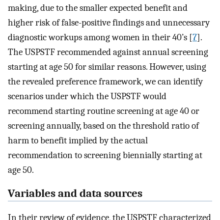
making, due to the smaller expected benefit and
higher risk of false-positive findings and unnecessary
diagnostic workups among women in their 40’s [
7
].
The USPSTF recommended against annual screening
starting at age 50 for similar reasons. However, using
the revealed preference framework, we can identify
scenarios under which the USPSTF would
recommend starting routine screening at age 40 or
screening annually, based on the threshold ratio of
harm to benefit implied by the actual
recommendation to screening biennially starting at
age 50.
Variables and data sources
In their review of evidence, the USPSTF characterized