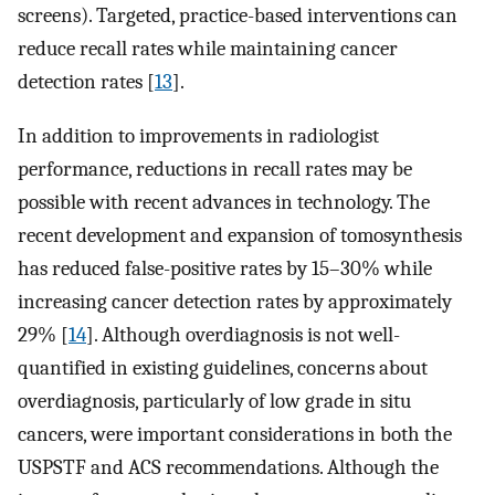
screens). Targeted, practice-based interventions can
reduce recall rates while maintaining cancer
detection rates [
13
].
In addition to improvements in radiologist
performance, reductions in recall rates may be
possible with recent advances in technology. The
recent development and expansion of tomosynthesis
has reduced false-positive rates by 15–30% while
increasing cancer detection rates by approximately
29% [
14
]. Although overdiagnosis is not well-
quantified in existing guidelines, concerns about
overdiagnosis, particularly of low grade in situ
cancers, were important considerations in both the
USPSTF and ACS recommendations. Although the