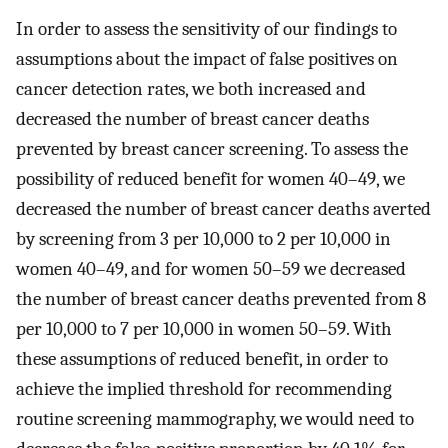
In order to assess the sensitivity of our findings to
assumptions about the impact of false positives on
cancer detection rates, we both increased and
decreased the number of breast cancer deaths
prevented by breast cancer screening. To assess the
possibility of reduced benefit for women 40–49, we
decreased the number of breast cancer deaths averted
by screening from 3 per 10,000 to 2 per 10,000 in
women 40–49, and for women 50–59 we decreased
the number of breast cancer deaths prevented from 8
per 10,000 to 7 per 10,000 in women 50–59. With
these assumptions of reduced benefit, in order to
achieve the implied threshold for recommending
routine screening mammography, we would need to