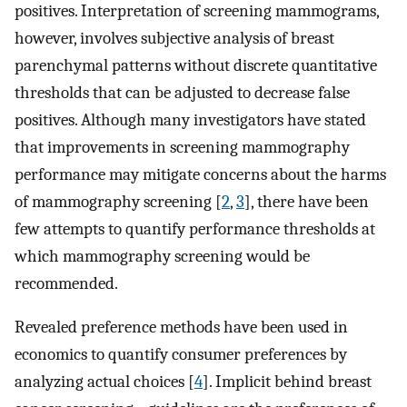
positives. Interpretation of screening mammograms,
however, involves subjective analysis of breast
parenchymal patterns without discrete quantitative
thresholds that can be adjusted to decrease false
positives. Although many investigators have stated
that improvements in screening mammography
performance may mitigate concerns about the harms
of mammography screening [
2
,
3
], there have been
few attempts to quantify performance thresholds at
which mammography screening would be
recommended.
Revealed preference methods have been used in
economics to quantify consumer preferences by
analyzing actual choices [
4
]. Implicit behind breast