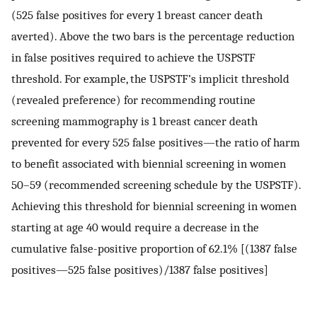
(525 false positives for every 1 breast cancer death
averted). Above the two bars is the percentage reduction
in false positives required to achieve the USPSTF
threshold. For example, the USPSTF’s implicit threshold
(revealed preference) for recommending routine
screening mammography is 1 breast cancer death
prevented for every 525 false positives—the ratio of harm
to benefit associated with biennial screening in women
50–59 (recommended screening schedule by the USPSTF).
Achieving this threshold for biennial screening in women
starting at age 40 would require a decrease in the
cumulative false-positive proportion of 62.1% [(1387 false
positives—525 false positives)/1387 false positives]