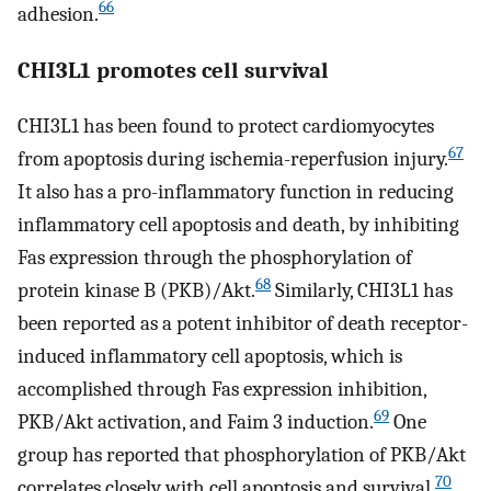
66
adhesion.
CHI3L1 promotes cell survival
CHI3L1 has been found to protect cardiomyocytes
67
from apoptosis during ischemia-reperfusion injury.
It also has a pro-inflammatory function in reducing
inflammatory cell apoptosis and death, by inhibiting
Fas expression through the phosphorylation of
68
protein kinase B (PKB)/Akt.
Similarly, CHI3L1 has
been reported as a potent inhibitor of death receptor-
induced inflammatory cell apoptosis, which is
accomplished through Fas expression inhibition,
69
PKB/Akt activation, and Faim 3 induction.
One
group has reported that phosphorylation of PKB/Akt
70
correlates closely with cell apoptosis and survival.