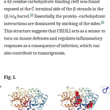
a 43-residue carbohydrate-binding cleft was found
exposed at the C-terminal side of the β-strands in the
43
(β/α)
barrel.
Essentially, the protein–carbohydrate
8
43
interactions are dominated by stacking of the sides.
This structure suggests that CHI3L1 acts as a sensor to
turn on innate defenses and regulates inflammatory
responses as a consequence of infection, which can
also contribute to tumorigenesis.
Fig. 1.