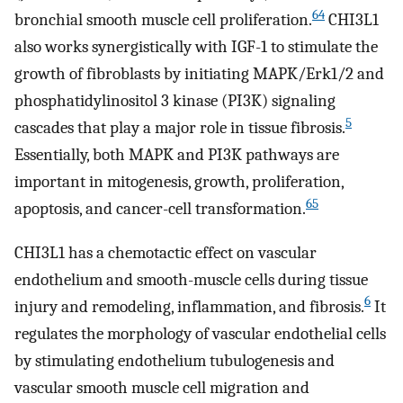
64
bronchial smooth muscle cell proliferation.
CHI3L1
also works synergistically with IGF-1 to stimulate the
growth of fibroblasts by initiating MAPK/Erk1/2 and
phosphatidylinositol 3 kinase (PI3K) signaling
5
cascades that play a major role in tissue fibrosis.
Essentially, both MAPK and PI3K pathways are
important in mitogenesis, growth, proliferation,
65
apoptosis, and cancer-cell transformation.
CHI3L1 has a chemotactic effect on vascular
endothelium and smooth-muscle cells during tissue
6
injury and remodeling, inflammation, and fibrosis.
It
regulates the morphology of vascular endothelial cells
by stimulating endothelium tubulogenesis and
vascular smooth muscle cell migration and