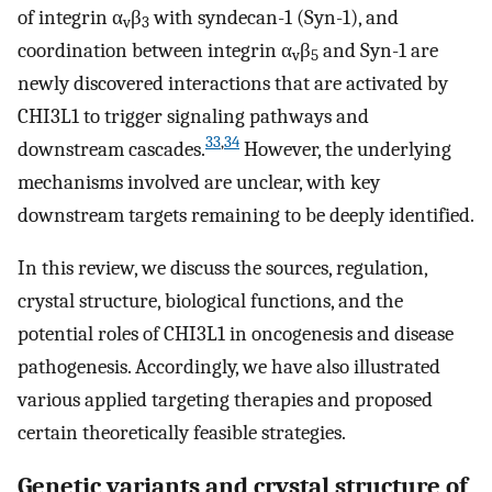
of integrin α
β
with syndecan-1 (Syn-1), and
v
3
coordination between integrin α
β
and Syn-1 are
v
5
newly discovered interactions that are activated by
CHI3L1 to trigger signaling pathways and
33
,
34
downstream cascades.
However, the underlying
mechanisms involved are unclear, with key
downstream targets remaining to be deeply identified.
In this review, we discuss the sources, regulation,
crystal structure, biological functions, and the
potential roles of CHI3L1 in oncogenesis and disease
pathogenesis. Accordingly, we have also illustrated
various applied targeting therapies and proposed
certain theoretically feasible strategies.
Genetic variants and crystal structure of