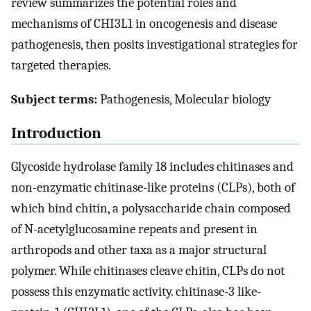
review summarizes the potential roles and
mechanisms of CHI3L1 in oncogenesis and disease
pathogenesis, then posits investigational strategies for
targeted therapies.
Subject terms:
Pathogenesis, Molecular biology
Introduction
Glycoside hydrolase family 18 includes chitinases and
non-enzymatic chitinase-like proteins (CLPs), both of
which bind chitin, a polysaccharide chain composed
of N-acetylglucosamine repeats and present in
arthropods and other taxa as a major structural
polymer. While chitinases cleave chitin, CLPs do not
possess this enzymatic activity. chitinase-3 like-