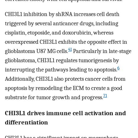
CHI3L1 inhibition by shRNA increases cell death
triggered by several anticancer drugs, including
cisplatin, etoposide, and doxorubicin, whereas
overexpressed CHI3L1 exhibits the opposite effect in
41
glioblastoma U87 MG cells.
Particularly in late-stage
glioblastoma, CHI3L1 regulates tumorigenesis by
6
interrupting the pathways leading to apoptosis.
Additionally, CHI3L1 also protects cancer cells from
apoptosis by remodeling the ECM to create a good
71
substrate for tumor growth and progress.
CHI3L1 drives immune cell activation and
differentiation