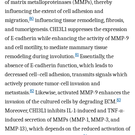
of matrix metalloproteinases (MMPs), thereby
influencing the extent of cell adhesion and
80
migration,
influencing tissue remodeling, fibrosis,
and tumorigenesis. CHI3L1 suppresses the expression
of E-cadherin while enhancing the activity of MMP-9
and cell motility, to mediate mammary tissue
81
remodeling during involution.
Essentially, the
absence of E-cadherin function, which leads to
decreased cell–cell adhesion, transmits signals which
actively promote tumor-cell invasion and
82
metastasis.
Likewise, activated MMP-9 enhances the
83
invasion of the cultured cells by degrading ECM.
Moreover, CHI3L1 inhibits IL-1-induced and TNF-α-
induced secretion of MMPs (MMP-1, MMP-3, and
MMP-13), which depends on the reduced activation of