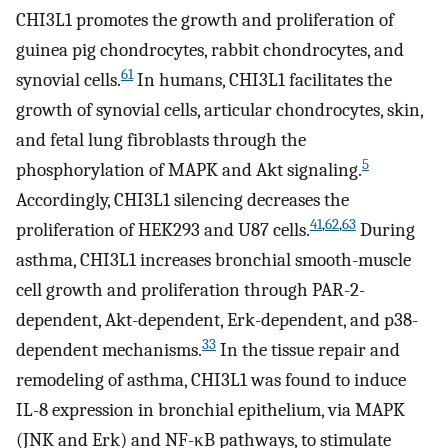
CHI3L1 promotes the growth and proliferation of
guinea pig chondrocytes, rabbit chondrocytes, and
61
synovial cells.
In humans, CHI3L1 facilitates the
growth of synovial cells, articular chondrocytes, skin,
and fetal lung fibroblasts through the
5
phosphorylation of MAPK and Akt signaling.
Accordingly, CHI3L1 silencing decreases the
41
,
62
,
63
proliferation of HEK293 and U87 cells.
During
asthma, CHI3L1 increases bronchial smooth-muscle
cell growth and proliferation through PAR-2-
dependent, Akt-dependent, Erk-dependent, and p38-
33
dependent mechanisms.
In the tissue repair and
remodeling of asthma, CHI3L1 was found to induce
IL-8 expression in bronchial epithelium, via MAPK
(JNK and Erk) and NF-κB pathways, to stimulate