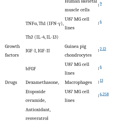
Human skeletal
9
↑
muscle cells
U87 MG cell
6
TNFα, Th1 (IFN-γ),
↓
lines
Th2 (IL-4, IL-13)
Growth
Guinea pig
2
,
12
IGF-I, IGF-II
↑
factors
chondrocytes
U87 MG cell
6
bFGF
↓
lines
13
Drugs
Dexamethasone,
Macrophages
↓
Etoposide
U87 MG cell
6
,
258
↓
ceramide,
lines
Antioxidant,
resveratrol