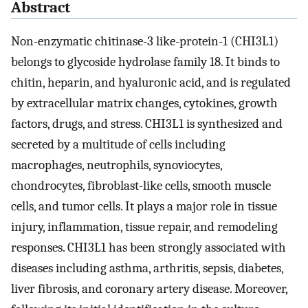
Abstract
Non-enzymatic chitinase-3 like-protein-1 (CHI3L1)
belongs to glycoside hydrolase family 18. It binds to
chitin, heparin, and hyaluronic acid, and is regulated
by extracellular matrix changes, cytokines, growth
factors, drugs, and stress. CHI3L1 is synthesized and
secreted by a multitude of cells including
macrophages, neutrophils, synoviocytes,
chondrocytes, fibroblast-like cells, smooth muscle
cells, and tumor cells. It plays a major role in tissue
injury, inflammation, tissue repair, and remodeling
responses. CHI3L1 has been strongly associated with
diseases including asthma, arthritis, sepsis, diabetes,
liver fibrosis, and coronary artery disease. Moreover,