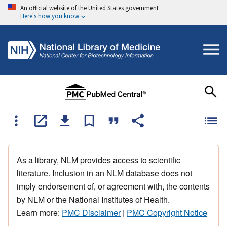
An official website of the United States government
Here's how you know
As a library, NLM provides access to scientific
literature. Inclusion in an NLM database does not
imply endorsement of, or agreement with, the contents
by NLM or the National Institutes of Health.
Learn more:
PMC Disclaimer
|
PMC Copyright Notice