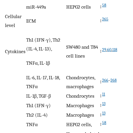
58
miR-449a
HEPG2 cells
↓
Cellular
265
ECM
↑
level
Th1 (IFN-γ), Th2
SW480 and T84
(IL-4, IL-13),
29
,
60
,
118
Cytokines
↑
cell lines
TNFα, IL-1β
IL-6, IL-17, IL-18,
Chondrocytes,
266
–
268
↑
TNFα
macrophages
11
IL-1β, TGF-β
Chondrocytes
↓
13
Th1 (IFN-γ)
Macrophages
↑
13
Th2 (IL-4)
Macrophages
↓
58
TNFα
HEPG2 cells,
↑