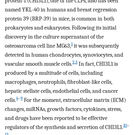
protein-1 (CHI3L1), one of the CLPs, also has been
named YKL-40 in humans and breast regression
protein 39 (BRP-39) in mice, is common in both
prokaryotes and eukaryotes. Following its initial
discovery in the culture supernatant of the
1
osteosarcoma cell line MG63,
it was subsequently
detected in human chondrocytes, synoviocytes, and
2
,
3
vascular smooth muscle cells.
In fact, CHI3L1 is
produced by a multitude of cells, including
macrophages, neutrophils, fibroblast-like cells,
hepatic stellate cells, endothelial cells, and cancer
4
–
9
cells.
For the moment, extracellular matrix (ECM)
changes, miRNAs, growth factors, cytokines, stress,
and drugs have been reported to be effective
10
–
regulators of the synthesis and secretion of CHI3L1.
13