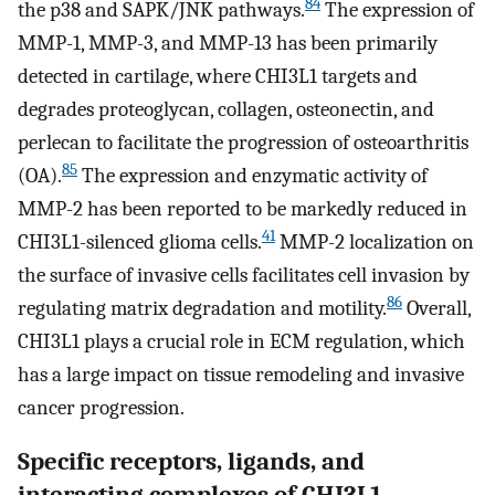
84
the p38 and SAPK/JNK pathways.
The expression of
MMP-1, MMP-3, and MMP-13 has been primarily
detected in cartilage, where CHI3L1 targets and
degrades proteoglycan, collagen, osteonectin, and
perlecan to facilitate the progression of osteoarthritis
85
(OA).
The expression and enzymatic activity of
MMP-2 has been reported to be markedly reduced in
41
CHI3L1-silenced glioma cells.
MMP-2 localization on
the surface of invasive cells facilitates cell invasion by
86
regulating matrix degradation and motility.
Overall,
CHI3L1 plays a crucial role in ECM regulation, which
has a large impact on tissue remodeling and invasive
cancer progression.
Specific receptors, ligands, and