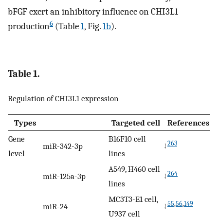
bFGF exert an inhibitory influence on CHI3L1
6
production
(Table
1
, Fig.
1b
).
Table 1.
Regulation of CHI3L1 expression
Types
Targeted cell
References
Gene
B16F10 cell
263
miR-342-3p
↓
level
lines
A549, H460 cell
264
miR-125a-3p
↓
lines
MC3T3-E1 cell,
55
,
56
,
149
miR-24
↓
U937 cell