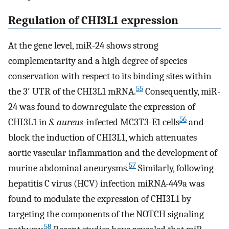
Regulation of CHI3L1 expression
At the gene level, miR-24 shows strong
complementarity and a high degree of species
conservation with respect to its binding sites within
55
the 3′ UTR of the CHI3L1 mRNA.
Consequently, miR-
24 was found to downregulate the expression of
56
CHI3L1 in
S. aureus
-infected MC3T3-E1 cells
and
block the induction of CHI3L1, which attenuates
aortic vascular inflammation and the development of
57
murine abdominal aneurysms.
Similarly, following
hepatitis C virus (HCV) infection miRNA-449a was
found to modulate the expression of CHI3L1 by
targeting the components of the NOTCH signaling
58