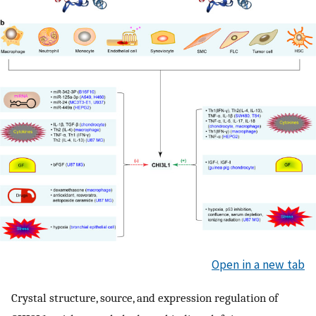
Open in a new tab
Crystal structure, source, and expression regulation of