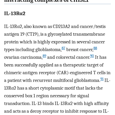
interacting complexes of CHI3L1
IL-13Rα2
IL-13Rα2, also known as CD213A2 and cancer/testis
antigen 19 (CT19), is a glycosylated transmembrane
protein which is highly expressed in several cancer
87
88
types including glioblastoma,
breast cancer,
89
90
ovarian carcinoma,
and colorectal cancer.
It has
been successfully applied as a therapeutic target of
chimeric antigen receptor (CAR)-engineered T cells in
91
a patient with recurrent multifocal glioblastoma.
IL-
13Rα2 has a short cytoplasmic motif that lacks the
conserved box 1 region necessary for signal
transduction. IL-13 binds IL-13Rα2 with high affinity
and acts as a decoy receptor to inhibit response to IL-