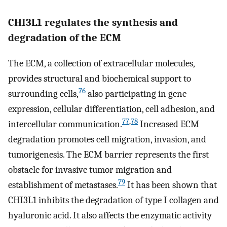
CHI3L1 regulates the synthesis and
degradation of the ECM
The ECM, a collection of extracellular molecules,
provides structural and biochemical support to
76
surrounding cells,
also participating in gene
expression, cellular differentiation, cell adhesion, and
77
,
78
intercellular communication.
Increased ECM
degradation promotes cell migration, invasion, and
tumorigenesis. The ECM barrier represents the first
obstacle for invasive tumor migration and
79
establishment of metastases.
It has been shown that
CHI3L1 inhibits the degradation of type I collagen and
hyaluronic acid. It also affects the enzymatic activity