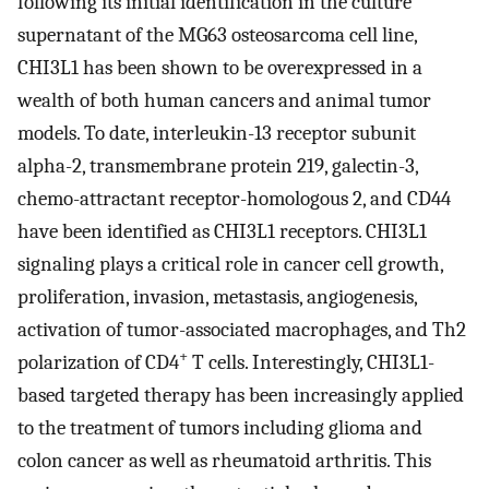
following its initial identification in the culture
supernatant of the MG63 osteosarcoma cell line,
CHI3L1 has been shown to be overexpressed in a
wealth of both human cancers and animal tumor
models. To date, interleukin-13 receptor subunit
alpha-2, transmembrane protein 219, galectin-3,
chemo-attractant receptor-homologous 2, and CD44
have been identified as CHI3L1 receptors. CHI3L1
signaling plays a critical role in cancer cell growth,
proliferation, invasion, metastasis, angiogenesis,
activation of tumor-associated macrophages, and Th2
+
polarization of CD4
T cells. Interestingly, CHI3L1-
based targeted therapy has been increasingly applied
to the treatment of tumors including glioma and
colon cancer as well as rheumatoid arthritis. This