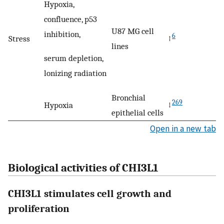
Hypoxia,
confluence, p53
U87 MG cell
inhibition,
6
Stress
↑
lines
serum depletion,
lonizing radiation
Bronchial
269
Hypoxia
↓
epithelial cells
Open in a new tab
Biological activities of CHI3L1
CHI3L1 stimulates cell growth and
proliferation