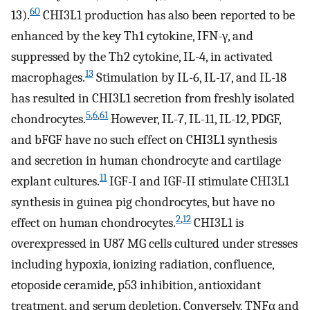
60
13).
CHI3L1 production has also been reported to be
enhanced by the key Th1 cytokine, IFN-γ, and
suppressed by the Th2 cytokine, IL-4, in activated
13
macrophages.
Stimulation by IL-6, IL-17, and IL-18
has resulted in CHI3L1 secretion from freshly isolated
5
,
6
,
61
chondrocytes.
However, IL-7, IL-11, IL-12, PDGF,
and bFGF have no such effect on CHI3L1 synthesis
and secretion in human chondrocyte and cartilage
11
explant cultures.
IGF-I and IGF-II stimulate CHI3L1
synthesis in guinea pig chondrocytes, but have no
2
,
12
effect on human chondrocytes.
CHI3L1 is
overexpressed in U87 MG cells cultured under stresses
including hypoxia, ionizing radiation, confluence,
etoposide ceramide, p53 inhibition, antioxidant
treatment, and serum depletion. Conversely, TNFα and