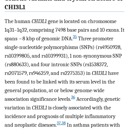
CHI3L1
The human
CHI3L1
gene is located on chromosome
1q31–1q32, comprising 7498 base pairs and 10 exons. It
35
spans ~8 kbp of genomic DNA.
Three promoter
single-nucleotide polymorphisms (SNPs) (rs4950928,
rs10399805, and rs10399931), 1 non-synonymous SNP
(rs880633), and four intronic SNPs (rs1538372,
rs2071579, rs946259, and rs2275353) in
CHI3L1
have
been found to be linked with its serum level in the
general population, at or below genome-wide
36
association significance levels.
Accordingly, genetic
variation in
CHI3L1
is closely associated with the
incidence and prognosis of multiple inflammatory
37
,
38
and neoplastic diseases.
In asthma patients with