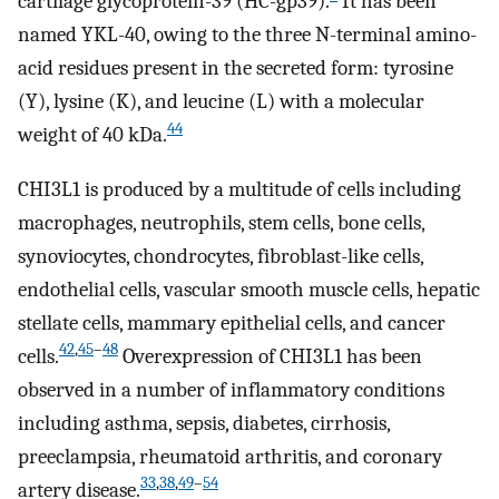
cartilage glycoprotein-39 (HC-gp39).
It has been
named YKL-40, owing to the three N-terminal amino-
acid residues present in the secreted form: tyrosine
(Y), lysine (K), and leucine (L) with a molecular
44
weight of 40 kDa.
CHI3L1 is produced by a multitude of cells including
macrophages, neutrophils, stem cells, bone cells,
synoviocytes, chondrocytes, fibroblast-like cells,
endothelial cells, vascular smooth muscle cells, hepatic
stellate cells, mammary epithelial cells, and cancer
42
,
45
–
48
cells.
Overexpression of CHI3L1 has been
observed in a number of inflammatory conditions
including asthma, sepsis, diabetes, cirrhosis,
preeclampsia, rheumatoid arthritis, and coronary
33
,
38
,
49
–
54
artery disease.