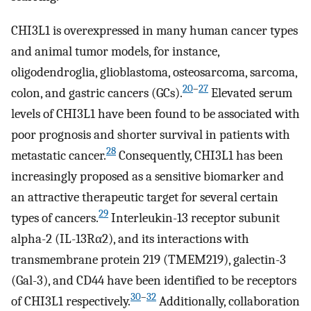
CHI3L1 is overexpressed in many human cancer types
and animal tumor models, for instance,
oligodendroglia, glioblastoma, osteosarcoma, sarcoma,
20
–
27
colon, and gastric cancers (GCs).
Elevated serum
levels of CHI3L1 have been found to be associated with
poor prognosis and shorter survival in patients with
28
metastatic cancer.
Consequently, CHI3L1 has been
increasingly proposed as a sensitive biomarker and
an attractive therapeutic target for several certain
29
types of cancers.
Interleukin-13 receptor subunit
alpha-2 (IL-13Rα2), and its interactions with
transmembrane protein 219 (TMEM219), galectin-3
(Gal-3), and CD44 have been identified to be receptors
30
–
32
of CHI3L1 respectively.
Additionally, collaboration