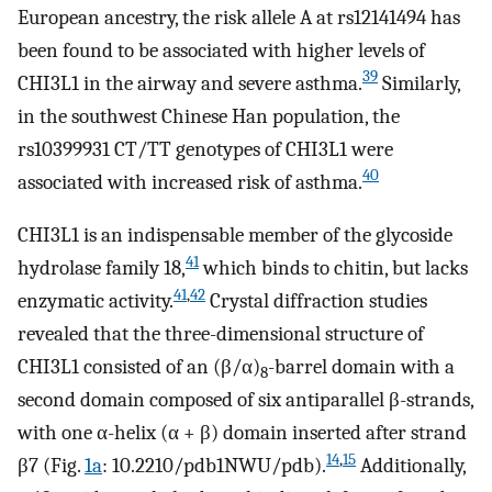
European ancestry, the risk allele A at rs12141494 has
been found to be associated with higher levels of
39
CHI3L1 in the airway and severe asthma.
Similarly,
in the southwest Chinese Han population, the
rs10399931 CT/TT genotypes of CHI3L1 were
40
associated with increased risk of asthma.
CHI3L1 is an indispensable member of the glycoside
41
hydrolase family 18,
which binds to chitin, but lacks
41
,
42
enzymatic activity.
Crystal diffraction studies
revealed that the three-dimensional structure of
CHI3L1 consisted of an (β/α)
-barrel domain with a
8
second domain composed of six antiparallel β-strands,
with one α-helix (α + β) domain inserted after strand
14
,
15
β7 (Fig.
1a
: 10.2210/pdb1NWU/pdb).
Additionally,