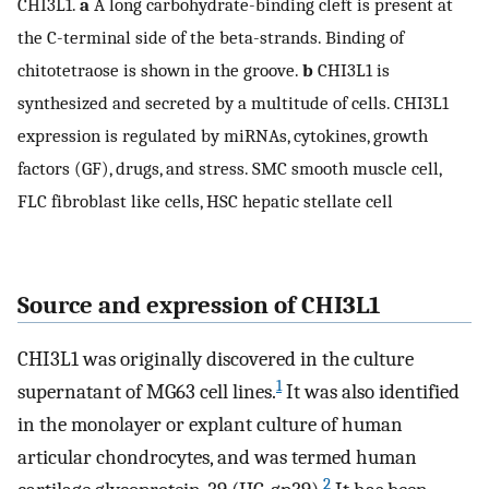
CHI3L1.
a
A long carbohydrate-binding cleft is present at
the C-terminal side of the beta-strands. Binding of
chitotetraose is shown in the groove.
b
CHI3L1 is
synthesized and secreted by a multitude of cells. CHI3L1
expression is regulated by miRNAs, cytokines, growth
factors (GF), drugs, and stress. SMC smooth muscle cell,
FLC fibroblast like cells, HSC hepatic stellate cell
Source and expression of CHI3L1
CHI3L1 was originally discovered in the culture
1
supernatant of MG63 cell lines.
It was also identified
in the monolayer or explant culture of human
articular chondrocytes, and was termed human
2