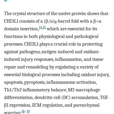
The crystal structure of the native protein shows that
CHI3L1 consists of a (β/α)
-barrel fold with a β+α
8
14
,
15
domain insertion,
which are essential for its
functions in both physiological and pathological
processes. CHI3L1 plays a crucial role in protecting
against pathogens, antigen-induced and oxidant-
induced injury responses, inflammation, and tissue
repair and remodeling by regulating a variety of
essential biological processes including oxidant injury,
apoptosis, pyroptosis, inflammasome activation,
Th1/Th2 inflammatory balance, M2 macrophage
differentiation, dendritic cell (DC) accumulation, TGF-
β1 expression, ECM regulation, and parenchymal
16
–
19
scarring.