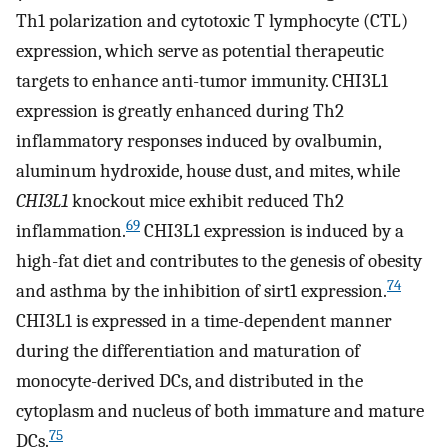
Th1 polarization and cytotoxic T lymphocyte (CTL)
expression, which serve as potential therapeutic
targets to enhance anti-tumor immunity. CHI3L1
expression is greatly enhanced during Th2
inflammatory responses induced by ovalbumin,
aluminum hydroxide, house dust, and mites, while
CHI3L1
knockout mice exhibit reduced Th2
69
inflammation.
CHI3L1 expression is induced by a
high-fat diet and contributes to the genesis of obesity
74
and asthma by the inhibition of sirt1 expression.
CHI3L1 is expressed in a time-dependent manner
during the differentiation and maturation of
monocyte-derived DCs, and distributed in the
cytoplasm and nucleus of both immature and mature
75
DCs.