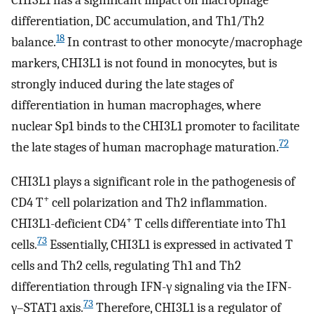
CHI3L1 has a significant impact on macrophage
differentiation, DC accumulation, and Th1/Th2
18
balance.
In contrast to other monocyte/macrophage
markers, CHI3L1 is not found in monocytes, but is
strongly induced during the late stages of
differentiation in human macrophages, where
nuclear Sp1 binds to the CHI3L1 promoter to facilitate
72
the late stages of human macrophage maturation.
CHI3L1 plays a significant role in the pathogenesis of
+
CD4 T
cell polarization and Th2 inflammation.
+
CHI3L1-deficient CD4
T cells differentiate into Th1
73
cells.
Essentially, CHI3L1 is expressed in activated T
cells and Th2 cells, regulating Th1 and Th2
differentiation through IFN-γ signaling via the IFN-
73
γ–STAT1 axis.
Therefore, CHI3L1 is a regulator of