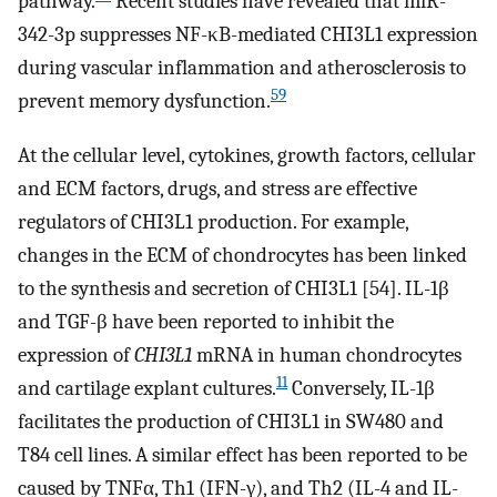
pathway.
Recent studies have revealed that miR-
342-3p suppresses NF-κB-mediated CHI3L1 expression
during vascular inflammation and atherosclerosis to
59
prevent memory dysfunction.
At the cellular level, cytokines, growth factors, cellular
and ECM factors, drugs, and stress are effective
regulators of CHI3L1 production. For example,
changes in the ECM of chondrocytes has been linked
to the synthesis and secretion of CHI3L1 [54]. IL-1β
and TGF-β have been reported to inhibit the
expression of
CHI3L1
mRNA in human chondrocytes
11
and cartilage explant cultures.
Conversely, IL-1β
facilitates the production of CHI3L1 in SW480 and
T84 cell lines. A similar effect has been reported to be
caused by TNFα, Th1 (IFN-γ), and Th2 (IL-4 and IL-