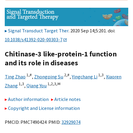
Signal Transduct Target Ther
. 2020 Sep 14;5:201. doi:
10.1038/s41392-020-00303-7
Chitinase-3 like-protein-1 function
and its role in diseases
1,
#
2,
#
1,
3
Ting Zhao
,
Zhongping Su
,
Yingchang Li
,
Xiaoren
1,
3
1,
2,
3,
✉
Zhang
,
Qiang You
Author information
Article notes
Copyright and License information
PMCID: PMC7490424 PMID:
32929074