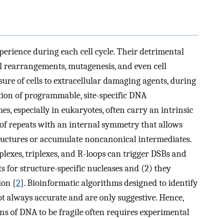
perience during each cell cycle. Their detrimental
 rearrangements, mutagenesis, and even cell
ure of cells to extracellular damaging agents, during
ation of programmable, site-specific DNA
s, especially in eukaryotes, often carry an intrinsic
 of repeats with an internal symmetry that allows
ructures or accumulate noncanonical intermediates.
lexes, triplexes, and R-loops can trigger DSBs and
s for structure-specific nucleases and (2) they
ion [
2
]. Bioinformatic algorithms designed to identify
t always accurate and are only suggestive. Hence,
ions of DNA to be fragile often requires experimental