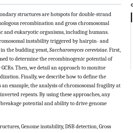
condary structures are hotspots for double-strand
omologous recombination and gross chromosomal
c and eukaryotic organisms, including humans.
romosomal instability triggered by hairpin- and
in the budding yeast,
Saccharomyces cerevisiae
. First,
imed to determine the recombinogenic potential of
ce GCRs. Then, we detail an approach to monitor
zation. Finally, we describe how to define the
s an example, the analysis of chromosomal fragility at
-inverted repeats. By using these approaches, any
 breakage potential and ability to drive genome
uctures, Genome instability, DSB detection, Gross