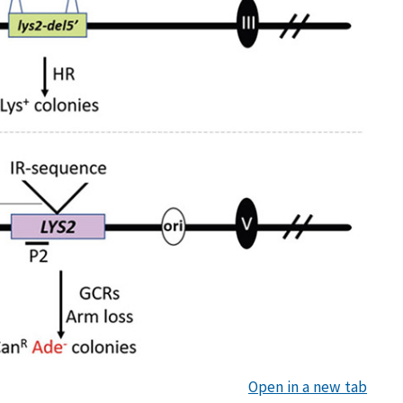
Open in a new tab