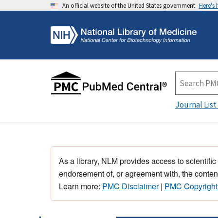
An official website of the United States government
Here's
Journal List
As a library, NLM provides access to scientific
endorsement of, or agreement with, the content
Learn more:
PMC Disclaimer
|
PMC Copyright