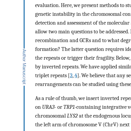
evaluation. Here, we present methods to stu
genetic instability in the chromosomal cont
detection and assessment of the molecular 
allow two main questions to be addressed. 
recombination and GCRs and to what degr
formation? The latter question requires ide
the repeats or trigger their fragility. Bel
by inverted repeats. We have applied simil
triplet repeats [
3
,
4
]. We believe that any 
rearrangements can be studied using thes
As a rule of thumb, we insert inverted rep
on
URA3
- or
TRP1
-containing integrative v
chromosomal
LΥS2
at the endogenous locu
the left arm of chromosome V (ChrV) next 