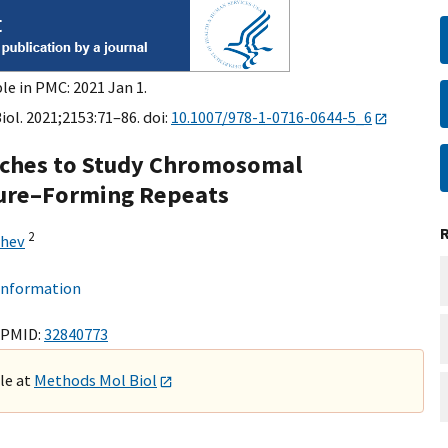
le in PMC: 2021 Jan 1.
ol. 2021;2153:71–86. doi:
10.1007/978-1-0716-0644-5_6
aches to Study Chromosomal
ture–Forming Repeats
2
chev
 information
 PMID:
32840773
ble at
Methods Mol Biol