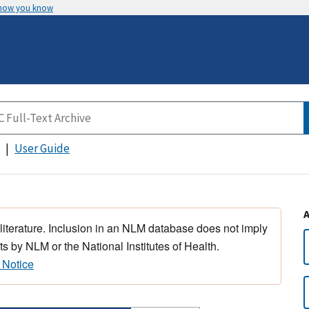
 how you know
User Guide
 literature. Inclusion in an NLM database does not imply
s by NLM or the National Institutes of Health.
 Notice