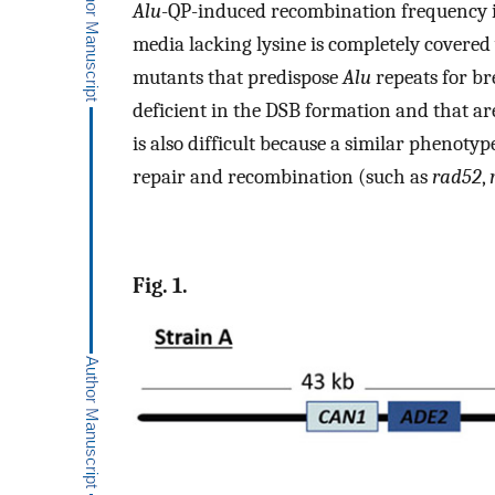
Alu
-QP-induced recombination frequency is
media lacking lysine is completely covered
mutants that predispose
Alu
repeats for br
deficient in the DSB formation and that a
is also difficult because a similar phenoty
repair and recombination (such as
rad52
,
Fig. 1.