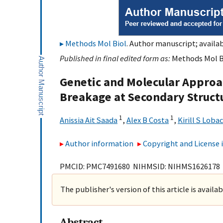
Methods Mol Biol
. Author manuscript; availab
Published in final edited form as:
Methods Mol Bi
Genetic and Molecular Appro
Breakage at Secondary Struc
1
1
Anissia Ait Saada
,
Alex B Costa
,
Kirill S Loba
Author information
Copyright and License
PMCID: PMC7491680 NIHMSID: NIHMS1626178
The publisher's version of this article is availa
Abstract