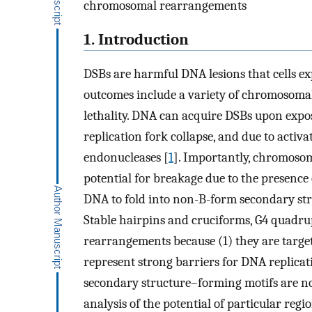
chromosomal rearrangements
1. Introduction
DSBs are harmful DNA lesions that cells ex
outcomes include a variety of chromosomal
lethality. DNA can acquire DSBs upon expos
replication fork collapse, and due to activ
endonucleases [
1
]. Importantly, chromosome
potential for breakage due to the presence
DNA to fold into non-B-form secondary st
Stable hairpins and cruciforms, G4 quadrup
rearrangements because (1) they are target
represent strong barriers for DNA replicat
secondary structure–forming motifs are no
analysis of the potential of particular reg