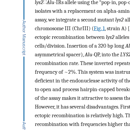
lys2
∷
Alu
-IRs allele using the “pop-in, pop-
isolates with a replacement on alpha-ami
assay, we integrate a second mutant
lys2
all
chromosome III (ChrIII) (
Fig. 1
, strain A) [
ectopic recombination between
lys2
alleles
cells/division. Insertion of a 320 bp long
A
asymmetrical spacer),
Alu
-QP, into the
LΥS
recombination rate. These inverted repea
frequency of ~2%. This system was instru
deficient in the endonuclease activity of
to open and process hairpin-capped breaks
of the assay makes it attractive to assess t
However, it has several disadvantages. Fi
ectopic recombination is relatively high. T
recombination with frequencies higher tha