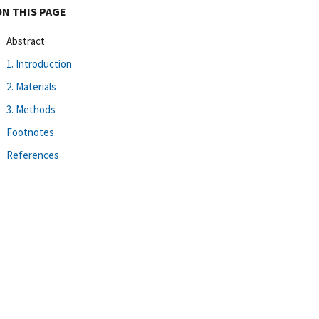
ON THIS PAGE
Abstract
1. Introduction
2. Materials
3. Methods
Footnotes
References