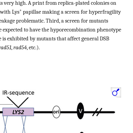
 very high. A print from replica-plated colonies on
+
 with Lys
papillae making a screen for hyperfragility
eakage problematic. Third, a screen for mutants
re expected to have the hyporecombination phenotype
pe is exhibited by mutants that affect general DSB
rad51
,
rad54
, etc.).