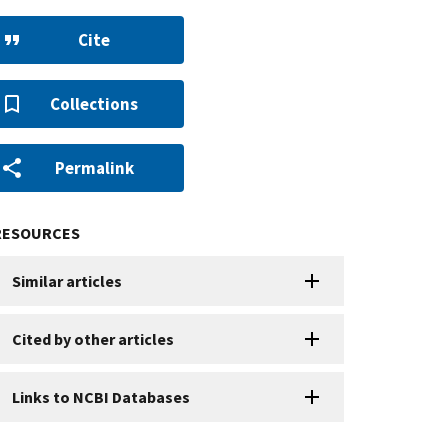
Cite
Collections
Permalink
RESOURCES
Similar articles
Cited by other articles
Links to NCBI Databases