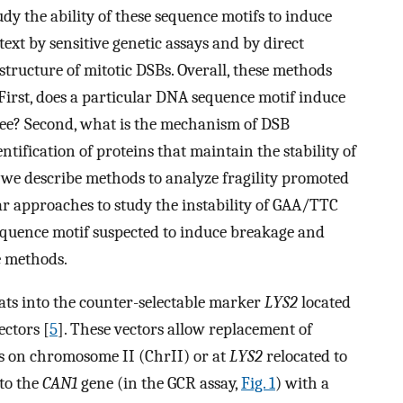
dy the ability of these sequence motifs to induce
ext by sensitive genetic assays and by direct
structure of mitotic DSBs. Overall, these methods
First, does a particular DNA sequence motif induce
ee? Second, what is the mechanism of DSB
ntification of proteins that maintain the stability of
ow, we describe methods to analyze fragility promoted
ar approaches to study the instability of GAA/TTC
sequence motif suspected to induce breakage and
e methods.
eats into the counter-selectable marker
LΥS2
located
ectors [
5
]. These vectors allow replacement of
s on chromosome II (ChrII) or at
LΥS2
relocated to
to the
CAN1
gene (in the GCR assay,
Fig. 1
) with a