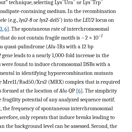
−
−
−
−
out” technique, selecting Lys
Ura
or Lys
Trp
noadipate-containing medium. In the recombination
ele (e.g.,
lys2-8
or
lys2-del5
’) into the
LEU2
locus on
3
,
6
]. The spontaneous rate of interchromosomal
−7
 that do not contain fragile motifs is ~2 × 10
lu
quasi-palindrome (
Alu
-IRs with a 12 bp
2
gene leads to a nearly 1,000-fold increase in the
ts were found to induce chromosomal DSBs with a
mental in identifying hyporecombination mutants
 the Mre11/Rad50/Xrs2 (MRX) complex that is required
 formed at the location of
Alu
-QP [
6
]. The simplicity
he fragility potential of any analyzed sequence motif.
rst, the frequency of spontaneous interchromosomal
herefore, only repeats that induce breaks leading to
n the background level can be assessed. Second, the