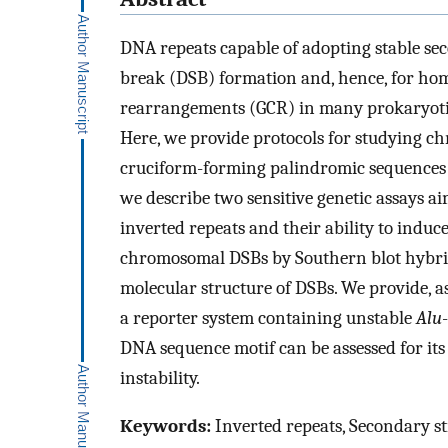
DNA repeats capable of adopting stable se
break (DSB) formation and, hence, for h
rearrangements (GCR) in many prokaryoti
Here, we provide protocols for studying ch
cruciform-forming palindromic sequences 
we describe two sensitive genetic assays a
inverted repeats and their ability to indu
chromosomal DSBs by Southern blot hybridi
molecular structure of DSBs. We provide, a
a reporter system containing unstable
Alu
DNA sequence motif can be assessed for its
instability.
Keywords:
Inverted repeats, Secondary str