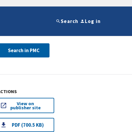
Search
Log in
Search in PMC
ACTIONS
View on
publisher site
PDF (700.5 KB)