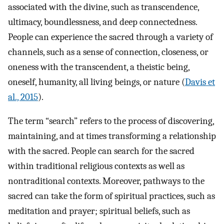
associated with the divine, such as transcendence,
ultimacy, boundlessness, and deep connectedness.
People can experience the sacred through a variety of
channels, such as a sense of connection, closeness, or
oneness with the transcendent, a theistic being,
oneself, humanity, all living beings, or nature (
Davis et
al., 2015
).
The term “search” refers to the process of discovering,
maintaining, and at times transforming a relationship
with the sacred. People can search for the sacred
within traditional religious contexts as well as
nontraditional contexts. Moreover, pathways to the
sacred can take the form of spiritual practices, such as
meditation and prayer; spiritual beliefs, such as