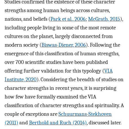
Studies confirmed the existence of these character
strengths among human beings across cultures,
nations, and beliefs (
Park et al., 2006
;
McGrath, 2015
),
including people living in some of the most remote
cultures on the planet, largely disconnected from
modern society (
Biswas-Diener, 2006
). Following the
emergence of this classification of human strengths,
over 700 scientific studies have been published
offering further validation for this typology (
VIA
Institute, 2020
). Considering the breadth of studies on
character strengths in recent years, it is surprising
how few have formally examined the VIA
classification of character strengths and spirituality. A
couple of exceptions are
Schuurmans-Stekhoven
(2011)
and
Berthold and Ruch (2014)
, discussed later.