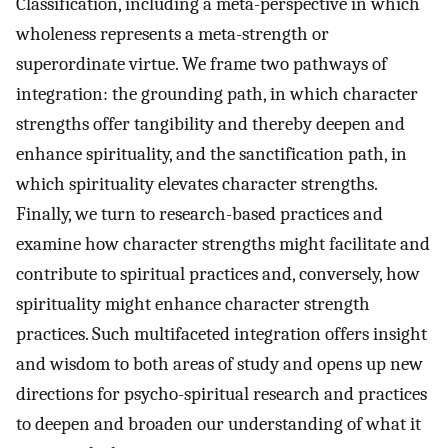
Classification, including a meta-perspective in which
wholeness represents a meta-strength or
superordinate virtue. We frame two pathways of
integration: the grounding path, in which character
strengths offer tangibility and thereby deepen and
enhance spirituality, and the sanctification path, in
which spirituality elevates character strengths.
Finally, we turn to research-based practices and
examine how character strengths might facilitate and
contribute to spiritual practices and, conversely, how
spirituality might enhance character strength
practices. Such multifaceted integration offers insight
and wisdom to both areas of study and opens up new
directions for psycho-spiritual research and practices
to deepen and broaden our understanding of what it