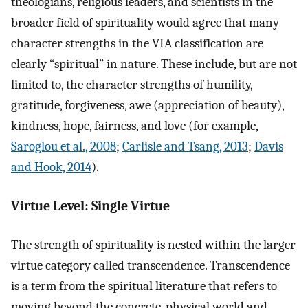
theologians, religious leaders, and scientists in the
broader field of spirituality would agree that many
character strengths in the VIA classification are
clearly “spiritual” in nature. These include, but are not
limited to, the character strengths of humility,
gratitude, forgiveness, awe (appreciation of beauty),
kindness, hope, fairness, and love (for example,
Saroglou et al., 2008
;
Carlisle and Tsang, 2013
;
Davis
and Hook, 2014
).
Virtue Level: Single Virtue
The strength of spirituality is nested within the larger
virtue category called transcendence. Transcendence
is a term from the spiritual literature that refers to
moving beyond the concrete, physical world and