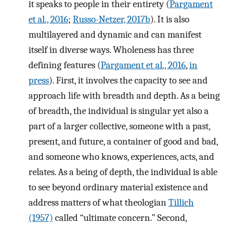
it speaks to people in their entirety (
Pargament
et al., 2016
;
Russo-Netzer, 2017b
). It is also
multilayered and dynamic and can manifest
itself in diverse ways. Wholeness has three
defining features (
Pargament et al., 2016
,
in
press
). First, it involves the capacity to see and
approach life with breadth and depth. As a being
of breadth, the individual is singular yet also a
part of a larger collective, someone with a past,
present, and future, a container of good and bad,
and someone who knows, experiences, acts, and
relates. As a being of depth, the individual is able
to see beyond ordinary material existence and
address matters of what theologian
Tillich
(1957)
called “ultimate concern.” Second,