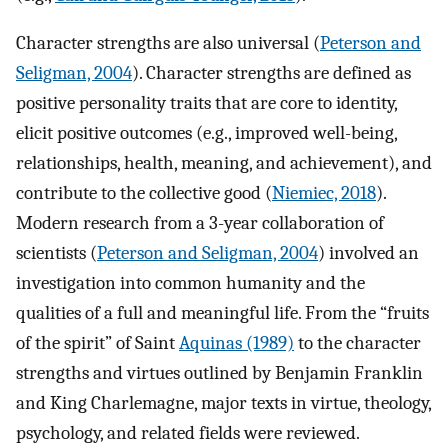
Character strengths are also universal (
Peterson and
Seligman, 2004
). Character strengths are defined as
positive personality traits that are core to identity,
elicit positive outcomes (e.g., improved well-being,
relationships, health, meaning, and achievement), and
contribute to the collective good (
Niemiec, 2018
).
Modern research from a 3-year collaboration of
scientists (
Peterson and Seligman, 2004
) involved an
investigation into common humanity and the
qualities of a full and meaningful life. From the “fruits
of the spirit” of Saint
Aquinas (1989)
to the character
strengths and virtues outlined by Benjamin Franklin
and King Charlemagne, major texts in virtue, theology,
psychology, and related fields were reviewed.