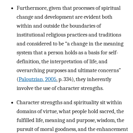
Furthermore, given that processes of spiritual
change and development are evident both
within and outside the boundaries of
institutional religious practices and traditions
and considered to be “a change in the meaning
system that a person holds as a basis for self-
definition, the interpretation of life, and
overarching purposes and ultimate concerns”
(
Paloutzian, 2005
, p. 334), they inherently
involve the use of character strengths.
Character strengths and spirituality sit within
domains of virtue, what people hold sacred, the
fulfilled life, meaning and purpose, wisdom, the
pursuit of moral goodness, and the enhancement