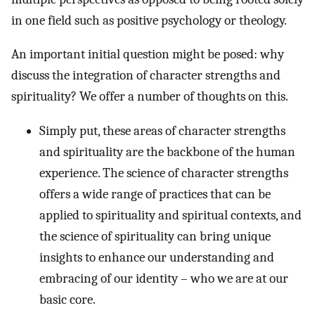
in one field such as positive psychology or theology.
An important initial question might be posed: why
discuss the integration of character strengths and
spirituality? We offer a number of thoughts on this.
Simply put, these areas of character strengths
and spirituality are the backbone of the human
experience. The science of character strengths
offers a wide range of practices that can be
applied to spirituality and spiritual contexts, and
the science of spirituality can bring unique
insights to enhance our understanding and
embracing of our identity – who we are at our
basic core.