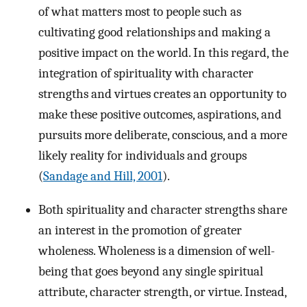
of what matters most to people such as
cultivating good relationships and making a
positive impact on the world. In this regard, the
integration of spirituality with character
strengths and virtues creates an opportunity to
make these positive outcomes, aspirations, and
pursuits more deliberate, conscious, and a more
likely reality for individuals and groups
(
Sandage and Hill, 2001
).
Both spirituality and character strengths share
an interest in the promotion of greater
wholeness. Wholeness is a dimension of well-
being that goes beyond any single spiritual
attribute, character strength, or virtue. Instead,