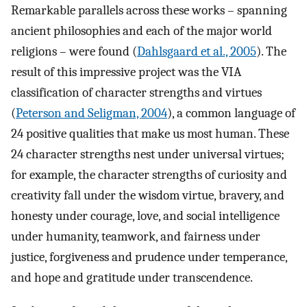
Remarkable parallels across these works – spanning
ancient philosophies and each of the major world
religions – were found (
Dahlsgaard et al., 2005
). The
result of this impressive project was the VIA
classification of character strengths and virtues
(
Peterson and Seligman, 2004
), a common language of
24 positive qualities that make us most human. These
24 character strengths nest under universal virtues;
for example, the character strengths of curiosity and
creativity fall under the wisdom virtue, bravery, and
honesty under courage, love, and social intelligence
under humanity, teamwork, and fairness under
justice, forgiveness and prudence under temperance,
and hope and gratitude under transcendence.