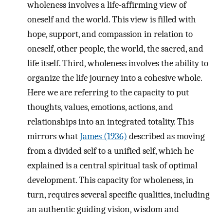
wholeness involves a life-affirming view of
oneself and the world. This view is filled with
hope, support, and compassion in relation to
oneself, other people, the world, the sacred, and
life itself. Third, wholeness involves the ability to
organize the life journey into a cohesive whole.
Here we are referring to the capacity to put
thoughts, values, emotions, actions, and
relationships into an integrated totality. This
mirrors what
James (1936)
described as moving
from a divided self to a unified self, which he
explained is a central spiritual task of optimal
development. This capacity for wholeness, in
turn, requires several specific qualities, including
an authentic guiding vision, wisdom and