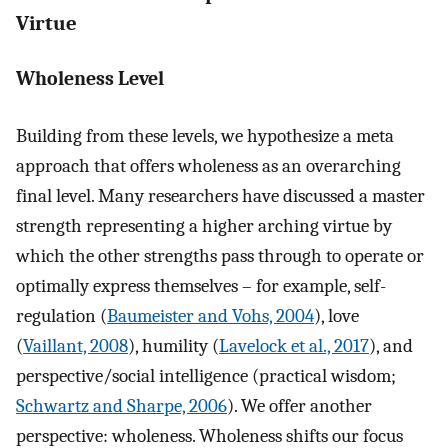
Virtue
Wholeness Level
Building from these levels, we hypothesize a meta
approach that offers wholeness as an overarching
final level. Many researchers have discussed a master
strength representing a higher arching virtue by
which the other strengths pass through to operate or
optimally express themselves – for example, self-
regulation (
Baumeister and Vohs, 2004
), love
(
Vaillant, 2008
), humility (
Lavelock et al., 2017
), and
perspective/social intelligence (practical wisdom;
Schwartz and Sharpe, 2006
). We offer another
perspective: wholeness. Wholeness shifts our focus