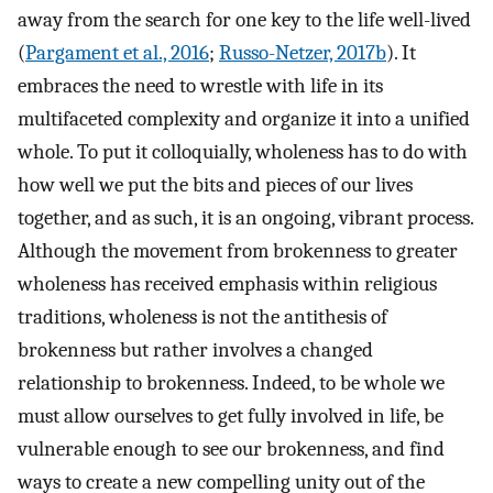
away from the search for one key to the life well-lived
(
Pargament et al., 2016
;
Russo-Netzer, 2017b
). It
embraces the need to wrestle with life in its
multifaceted complexity and organize it into a unified
whole. To put it colloquially, wholeness has to do with
how well we put the bits and pieces of our lives
together, and as such, it is an ongoing, vibrant process.
Although the movement from brokenness to greater
wholeness has received emphasis within religious
traditions, wholeness is not the antithesis of
brokenness but rather involves a changed
relationship to brokenness. Indeed, to be whole we
must allow ourselves to get fully involved in life, be
vulnerable enough to see our brokenness, and find
ways to create a new compelling unity out of the