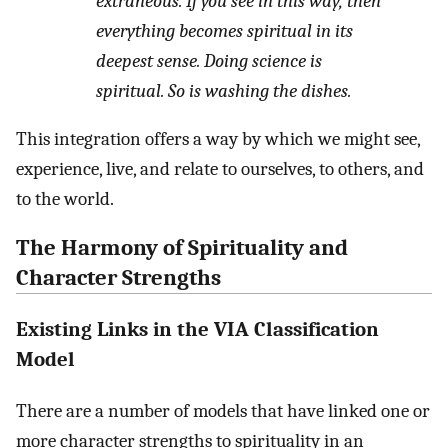
extraneous. If you see in this way, then
everything becomes spiritual in its
deepest sense. Doing science is
spiritual. So is washing the dishes.
This integration offers a way by which we might see,
experience, live, and relate to ourselves, to others, and
to the world.
The Harmony of Spirituality and
Character Strengths
Existing Links in the VIA Classification
Model
There are a number of models that have linked one or
more character strengths to spirituality in an