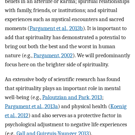
beliefs in an afterlife or karma; spiritual relationships
with family, friends, or institutions; and spiritual
experiences such as mystical encounters and sacred
moments (
Pargament et al., 2013b
). It is important to
add that spirituality has demonstrated a potential to
bring out both the best and the worst in human
nature (e.g.,
Pargament, 2002
). We will predominantly
focus here on the brighter side of spirituality.
An extensive body of scientific research has found
that spirituality plays an important role in mental
well-being (e.g.,
Paloutzian and Park, 2013
;
Pargament et al., 2013a
) and physical health (
Koenig
et al., 2012
) and also serves as a protective factor in
psychological adjustment to negative life experiences
(e.g.,
Gall and Guirguis-Younger, 2013
).