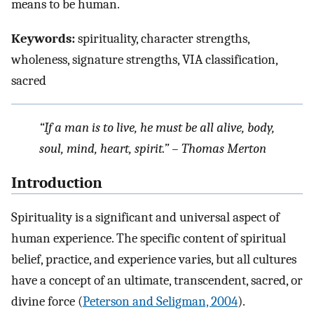
means to be human.
Keywords:
spirituality, character strengths,
wholeness, signature strengths, VIA classification,
sacred
“If a man is to live, he must be all alive, body,
soul, mind, heart, spirit.” – Thomas Merton
Introduction
Spirituality is a significant and universal aspect of
human experience. The specific content of spiritual
belief, practice, and experience varies, but all cultures
have a concept of an ultimate, transcendent, sacred, or
divine force (
Peterson and Seligman, 2004
).