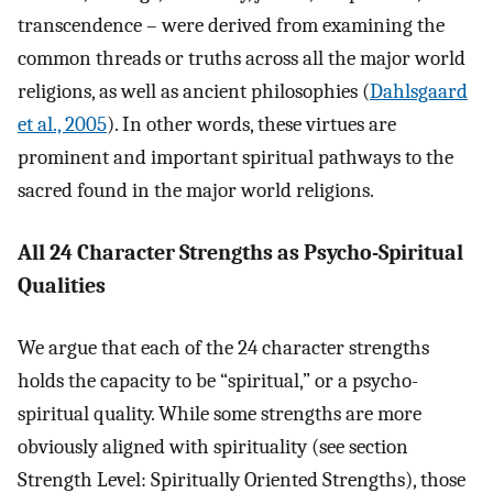
transcendence – were derived from examining the
common threads or truths across all the major world
religions, as well as ancient philosophies (
Dahlsgaard
et al., 2005
). In other words, these virtues are
prominent and important spiritual pathways to the
sacred found in the major world religions.
All 24 Character Strengths as Psycho-Spiritual
Qualities
We argue that each of the 24 character strengths
holds the capacity to be “spiritual,” or a psycho-
spiritual quality. While some strengths are more
obviously aligned with spirituality (see section
Strength Level: Spiritually Oriented Strengths), those