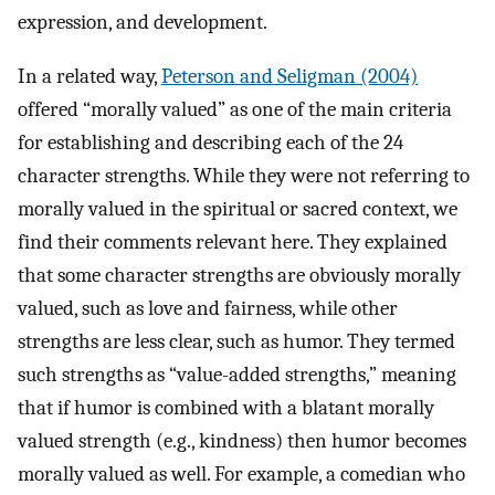
expression, and development.
In a related way,
Peterson and Seligman (2004)
offered “morally valued” as one of the main criteria
for establishing and describing each of the 24
character strengths. While they were not referring to
morally valued in the spiritual or sacred context, we
find their comments relevant here. They explained
that some character strengths are obviously morally
valued, such as love and fairness, while other
strengths are less clear, such as humor. They termed
such strengths as “value-added strengths,” meaning
that if humor is combined with a blatant morally
valued strength (e.g., kindness) then humor becomes
morally valued as well. For example, a comedian who