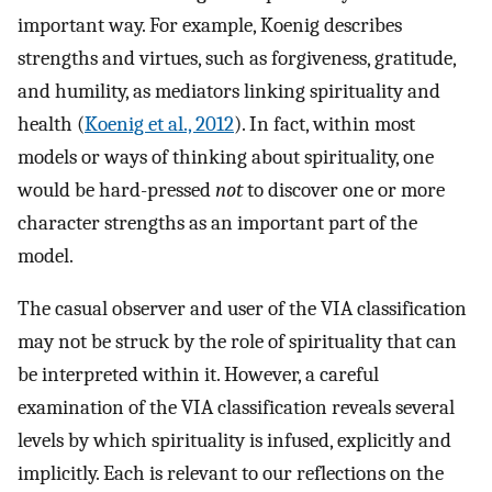
important way. For example, Koenig describes
strengths and virtues, such as forgiveness, gratitude,
and humility, as mediators linking spirituality and
health (
Koenig et al., 2012
). In fact, within most
models or ways of thinking about spirituality, one
would be hard-pressed
not
to discover one or more
character strengths as an important part of the
model.
The casual observer and user of the VIA classification
may not be struck by the role of spirituality that can
be interpreted within it. However, a careful
examination of the VIA classification reveals several
levels by which spirituality is infused, explicitly and
implicitly. Each is relevant to our reflections on the