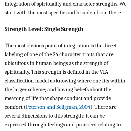
integration of spirituality and character strengths. We
start with the most specific and broaden from there.
Strength Level: Single Strength
The most obvious point of integration is the direct
labeling of one of the 24 character traits that are
ubiquitous in human beings as the strength of
spirituality. This strength is defined in the VIA
classification model as knowing where one fits within
the larger scheme; and having beliefs about the
meaning of life that shape conduct and provide
comfort (
Peterson and Seligman, 2004
). There are
several dimensions to this strength: it can be
expressed through feelings and practices relating to