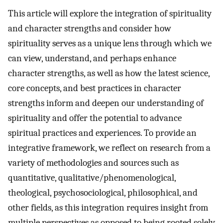
This article will explore the integration of spirituality
and character strengths and consider how
spirituality serves as a unique lens through which we
can view, understand, and perhaps enhance
character strengths, as well as how the latest science,
core concepts, and best practices in character
strengths inform and deepen our understanding of
spirituality and offer the potential to advance
spiritual practices and experiences. To provide an
integrative framework, we reflect on research from a
variety of methodologies and sources such as
quantitative, qualitative/phenomenological,
theological, psychosociological, philosophical, and
other fields, as this integration requires insight from
multiple perspectives as opposed to being rooted solely