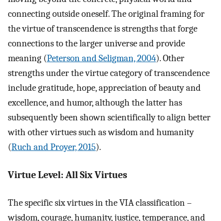
connecting outside oneself. The original framing for
the virtue of transcendence is strengths that forge
connections to the larger universe and provide
meaning (
Peterson and Seligman, 2004
). Other
strengths under the virtue category of transcendence
include gratitude, hope, appreciation of beauty and
excellence, and humor, although the latter has
subsequently been shown scientifically to align better
with other virtues such as wisdom and humanity
(
Ruch and Proyer, 2015
).
Virtue Level: All Six Virtues
The specific six virtues in the VIA classification –
wisdom, courage, humanity, justice, temperance, and