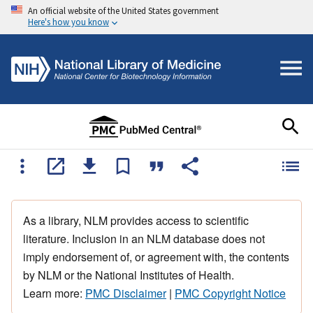
An official website of the United States government
Here's how you know
As a library, NLM provides access to scientific
literature. Inclusion in an NLM database does not
imply endorsement of, or agreement with, the contents
by NLM or the National Institutes of Health.
Learn more:
PMC Disclaimer
|
PMC Copyright Notice