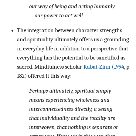
our way of being and acting humanly
… our power to act
well
.
The integration between character strengths
and spirituality ultimately offers us a grounding
in everyday life in addition to a perspective that
everything has the potential to be sanctified as
sacred. Mindfulness scholar
Kabat-Zinn (1994
, p.
182) offered it this way:
Perhaps ultimately, spiritual simply
means experiencing wholeness and
interconnectedness directly, a seeing
that individuality and the totality are
interwoven, that nothing is separate or