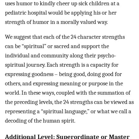
uses humor to kindly cheer up sick children at a
pediatric hospital would be applying his or her
strength of humor in a morally valued way.
We suggest that each of the 24 character strengths
can be “spiritual” or sacred and support the
individual and community along their psycho-
spiritual journey. Each strength is a capacity for
expressing goodness – being good, doing good for
others, and expressing meaning or purpose in the
world. In these ways, coupled with the summation of
the preceding levels, the 24 strengths can be viewed as
representing a “spiritual language,” or what we call a
decoding of the human spirit.
Additional Level: Superordinate or Master