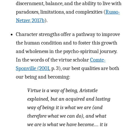
discernment, balance, and the ability to live with
paradoxes, limitations, and complexities (
Russo-
Netzer, 2017b
).
Character strengths offer a pathway to improve
the human condition and to foster this growth
and wholeness in the psycho-spiritual journey.
In the words of the virtue scholar
Comte-
Sponville (2001
, p. 3), our best qualities are both
our being and becoming:
Virtue is a way of being, Aristotle
explained, but an acquired and lasting
way of being: it is what we are (and
therefore what we can do), and what
we are is what we have become.… it is