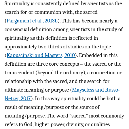
Spirituality is consistently defined by scientists as the
search for, or communion with, the sacred
(
Pargament et al., 2013b
). This has become nearly a
consensual definition among scientists in the study of
spirituality as this definition is reflected in
approximately two-thirds of studies on the topic
(
Kapuscinski and Masters, 2010
). Embedded in this
definition are three core concepts – the sacred or the
transcendent (beyond the ordinary), a connection or
relationship with the sacred, and the search for
ultimate meaning or purpose (
Mayseless and Russo-
Netzer, 2017
). In this way, spirituality could be both a
result of meaning/purpose or the source of
meaning/purpose. The word “sacred” most commonly
refers to God, higher power, divinity, or qualities