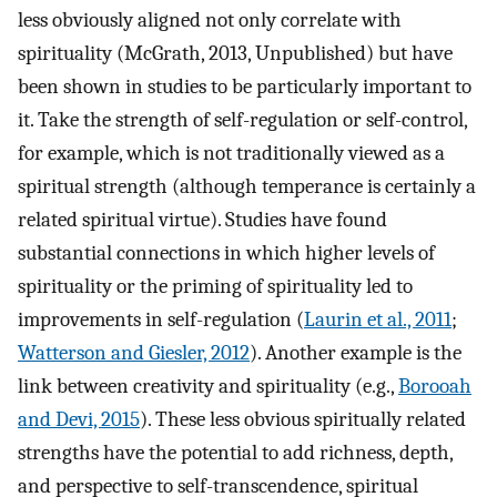
less obviously aligned not only correlate with
spirituality (McGrath, 2013, Unpublished) but have
been shown in studies to be particularly important to
it. Take the strength of self-regulation or self-control,
for example, which is not traditionally viewed as a
spiritual strength (although temperance is certainly a
related spiritual virtue). Studies have found
substantial connections in which higher levels of
spirituality or the priming of spirituality led to
improvements in self-regulation (
Laurin et al., 2011
;
Watterson and Giesler, 2012
). Another example is the
link between creativity and spirituality (e.g.,
Borooah
and Devi, 2015
). These less obvious spiritually related
strengths have the potential to add richness, depth,
and perspective to self-transcendence, spiritual