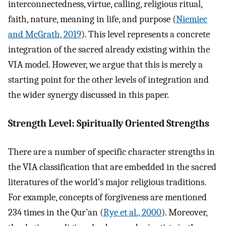
interconnectedness, virtue, calling, religious ritual,
faith, nature, meaning in life, and purpose (
Niemiec
and McGrath, 2019
). This level represents a concrete
integration of the sacred already existing within the
VIA model. However, we argue that this is merely a
starting point for the other levels of integration and
the wider synergy discussed in this paper.
Strength Level: Spiritually Oriented Strengths
There are a number of specific character strengths in
the VIA classification that are embedded in the sacred
literatures of the world’s major religious traditions.
For example, concepts of forgiveness are mentioned
234 times in the Qur’an (
Rye et al., 2000
). Moreover,