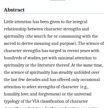
Abstract
Little attention has been given to the integral
relationship between character strengths and
spirituality (the search for or communing with the
sacred to derive meaning and purpose). The science of
character strengths has surged in recent years with
hundreds of studies, yet with minimal attention to
spirituality or the literature thereof. At the same time,
the science of spirituality has steadily unfolded over
the last few decades and has offered only occasional
attention to select strengths of character (e.g.,
humility, love, and forgiveness) or the universal
typology of the VIA classification of character