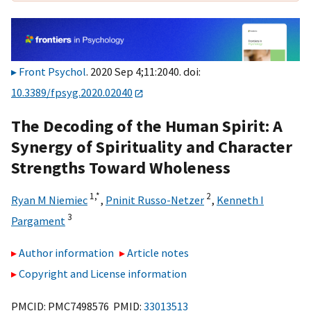
Front Psychol
. 2020 Sep 4;11:2040. doi:
10.3389/fpsyg.2020.02040
The Decoding of the Human Spirit: A
Synergy of Spirituality and Character
Strengths Toward Wholeness
1,
*
2
Ryan M Niemiec
,
Pninit Russo-Netzer
,
Kenneth I
3
Pargament
Author information
Article notes
Copyright and License information
PMCID: PMC7498576 PMID:
33013513