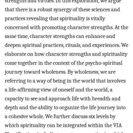
strengths and virtues. In this exploration, we argue
that there is a robust synergy of these sciences and
practices revealing that spirituality is vitally
concerned with promoting character strengths. At the
same time, character strengths can enhance and
deepen spiritual practices, rituals, and experiences. We
elaborate on how character strengths and spirituality
come together in the context of the psycho-spiritual
journey toward wholeness. By wholeness, we are
referring to a way of being in the world that involves
a life-affirming view of oneself and the world, a
capacity to see and approach life with breadth and
depth and the ability to organize the life journey into
a cohesive whole. We further discuss six levels by
which spirituality can be integrated within the VIA