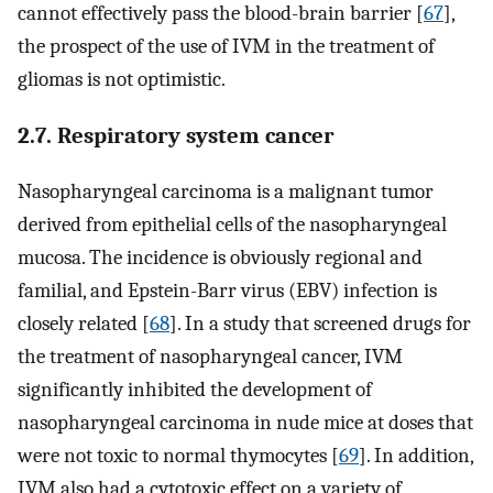
cannot effectively pass the blood-brain barrier [
67
],
the prospect of the use of IVM in the treatment of
gliomas is not optimistic.
2.7. Respiratory system cancer
Nasopharyngeal carcinoma is a malignant tumor
derived from epithelial cells of the nasopharyngeal
mucosa. The incidence is obviously regional and
familial, and Epstein-Barr virus (EBV) infection is
closely related [
68
]. In a study that screened drugs for
the treatment of nasopharyngeal cancer, IVM
significantly inhibited the development of
nasopharyngeal carcinoma in nude mice at doses that
were not toxic to normal thymocytes [
69
]. In addition,
IVM also had a cytotoxic effect on a variety of