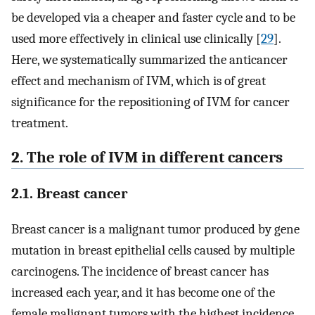
be developed via a cheaper and faster cycle and to be
used more effectively in clinical use clinically [
29
].
Here, we systematically summarized the anticancer
effect and mechanism of IVM, which is of great
significance for the repositioning of IVM for cancer
treatment.
2. The role of IVM in different cancers
2.1. Breast cancer
Breast cancer is a malignant tumor produced by gene
mutation in breast epithelial cells caused by multiple
carcinogens. The incidence of breast cancer has
increased each year, and it has become one of the
female malignant tumors with the highest incidence