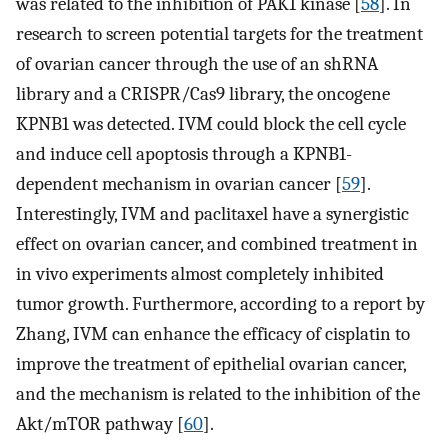
was related to the inhibition of PAK1 kinase [
58
]. In
research to screen potential targets for the treatment
of ovarian cancer through the use of an shRNA
library and a CRISPR/Cas9 library, the oncogene
KPNB1 was detected. IVM could block the cell cycle
and induce cell apoptosis through a KPNB1-
dependent mechanism in ovarian cancer [
59
].
Interestingly, IVM and paclitaxel have a synergistic
effect on ovarian cancer, and combined treatment in
in vivo experiments almost completely inhibited
tumor growth. Furthermore, according to a report by
Zhang, IVM can enhance the efficacy of cisplatin to
improve the treatment of epithelial ovarian cancer,
and the mechanism is related to the inhibition of the
Akt/mTOR pathway [
60
].