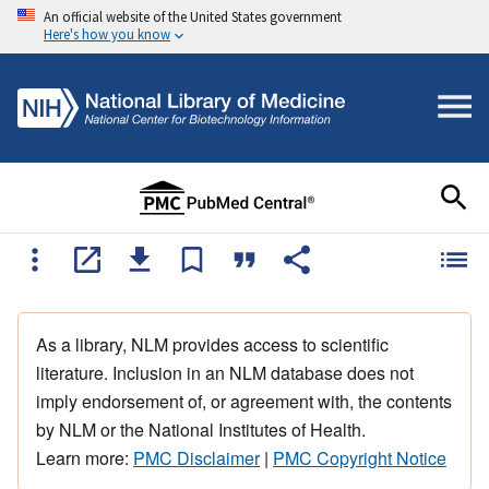
An official website of the United States government
Here's how you know
As a library, NLM provides access to scientific
literature. Inclusion in an NLM database does not
imply endorsement of, or agreement with, the contents
by NLM or the National Institutes of Health.
Learn more:
PMC Disclaimer
|
PMC Copyright Notice