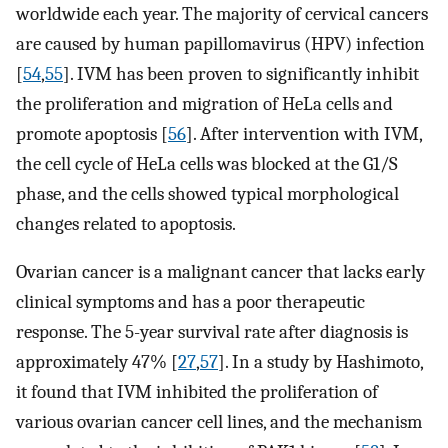
worldwide each year. The majority of cervical cancers
are caused by human papillomavirus (HPV) infection
[
54
,
55
]. IVM has been proven to significantly inhibit
the proliferation and migration of HeLa cells and
promote apoptosis [
56
]. After intervention with IVM,
the cell cycle of HeLa cells was blocked at the G1/S
phase, and the cells showed typical morphological
changes related to apoptosis.
Ovarian cancer is a malignant cancer that lacks early
clinical symptoms and has a poor therapeutic
response. The 5-year survival rate after diagnosis is
approximately 47% [
27
,
57
]. In a study by Hashimoto,
it found that IVM inhibited the proliferation of
various ovarian cancer cell lines, and the mechanism