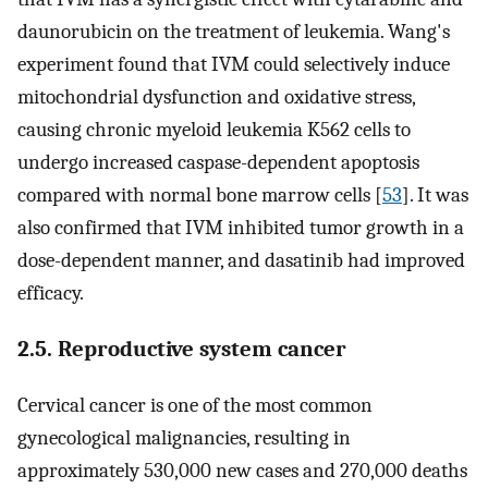
daunorubicin on the treatment of leukemia. Wang's
experiment found that IVM could selectively induce
mitochondrial dysfunction and oxidative stress,
causing chronic myeloid leukemia K562 cells to
undergo increased caspase-dependent apoptosis
compared with normal bone marrow cells [
53
]. It was
also confirmed that IVM inhibited tumor growth in a
dose-dependent manner, and dasatinib had improved
efficacy.
2.5. Reproductive system cancer
Cervical cancer is one of the most common
gynecological malignancies, resulting in
approximately 530,000 new cases and 270,000 deaths