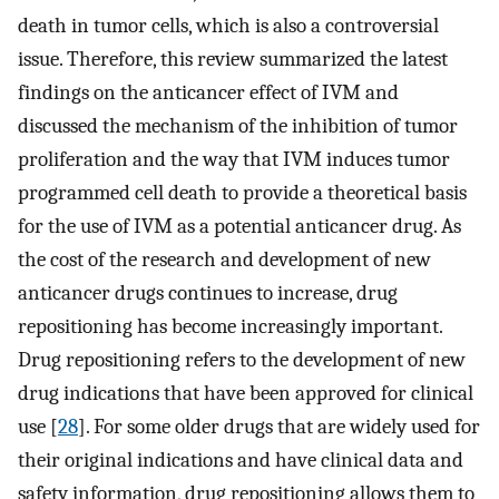
death in tumor cells, which is also a controversial
issue. Therefore, this review summarized the latest
findings on the anticancer effect of IVM and
discussed the mechanism of the inhibition of tumor
proliferation and the way that IVM induces tumor
programmed cell death to provide a theoretical basis
for the use of IVM as a potential anticancer drug. As
the cost of the research and development of new
anticancer drugs continues to increase, drug
repositioning has become increasingly important.
Drug repositioning refers to the development of new
drug indications that have been approved for clinical
use [
28
]. For some older drugs that are widely used for
their original indications and have clinical data and
safety information, drug repositioning allows them to