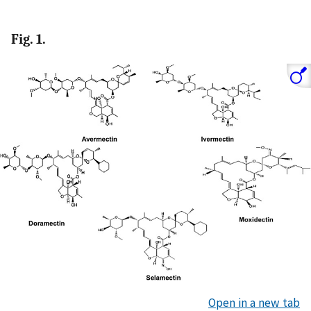
Fig. 1.
Open in a new tab