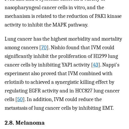
nasopharyngeal cancer cells in vitro, and the
mechanism is related to the reduction of PAK1 kinase
activity to inhibit the MAPK pathway.
Lung cancer has the highest morbidity and mortality
among cancers [
70
]. Nishio found that IVM could
significantly inhibit the proliferation of H1299 lung
cancer cells by inhibiting YAP1 activity [
43
]. Nappi's
experiment also proved that IVM combined with
erlotinib to achieved a synergistic killing effect by
regulating EGFR activity and in HCC827 lung cancer
cells [
50
]. In addition, IVM could reduce the
metastasis of lung cancer cells by inhibiting EMT.
2.8. Melanoma