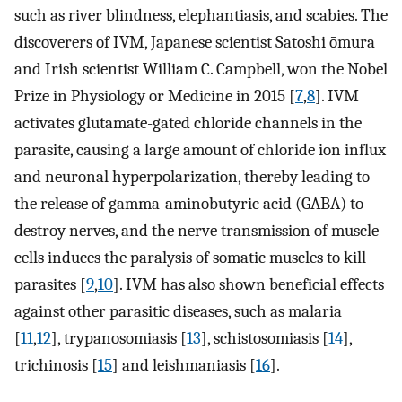
such as river blindness, elephantiasis, and scabies. The
discoverers of IVM, Japanese scientist Satoshi ōmura
and Irish scientist William C. Campbell, won the Nobel
Prize in Physiology or Medicine in 2015 [
7
,
8
]. IVM
activates glutamate-gated chloride channels in the
parasite, causing a large amount of chloride ion influx
and neuronal hyperpolarization, thereby leading to
the release of gamma-aminobutyric acid (GABA) to
destroy nerves, and the nerve transmission of muscle
cells induces the paralysis of somatic muscles to kill
parasites [
9
,
10
]. IVM has also shown beneficial effects
against other parasitic diseases, such as malaria
[
11
,
12
], trypanosomiasis [
13
], schistosomiasis [
14
],
trichinosis [
15
] and leishmaniasis [
16
].