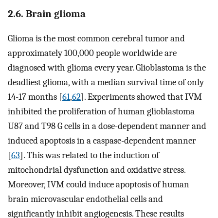
2.6. Brain glioma
Glioma is the most common cerebral tumor and
approximately 100,000 people worldwide are
diagnosed with glioma every year. Glioblastoma is the
deadliest glioma, with a median survival time of only
14-17 months [
61
,
62
]. Experiments showed that IVM
inhibited the proliferation of human glioblastoma
U87 and T98 G cells in a dose-dependent manner and
induced apoptosis in a caspase-dependent manner
[
63
]. This was related to the induction of
mitochondrial dysfunction and oxidative stress.
Moreover, IVM could induce apoptosis of human
brain microvascular endothelial cells and
significantly inhibit angiogenesis. These results