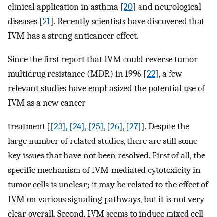
clinical application in asthma [
20
] and neurological
diseases [
21
]. Recently scientists have discovered that
IVM has a strong anticancer effect.
Since the first report that IVM could reverse tumor
multidrug resistance (MDR) in 1996 [
22
], a few
relevant studies have emphasized the potential use of
IVM as a new cancer
treatment [
[23]
,
[24]
,
[25]
,
[26]
,
[27]
]. Despite the
large number of related studies, there are still some
key issues that have not been resolved. First of all, the
specific mechanism of IVM-mediated cytotoxicity in
tumor cells is unclear; it may be related to the effect of
IVM on various signaling pathways, but it is not very
clear overall. Second, IVM seems to induce mixed cell