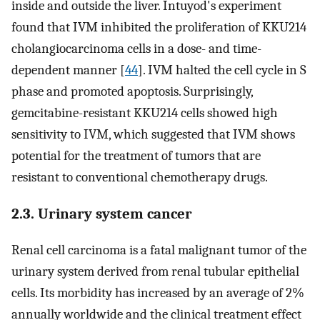
inside and outside the liver. Intuyod's experiment
found that IVM inhibited the proliferation of KKU214
cholangiocarcinoma cells in a dose- and time-
dependent manner [
44
]. IVM halted the cell cycle in S
phase and promoted apoptosis. Surprisingly,
gemcitabine-resistant KKU214 cells showed high
sensitivity to IVM, which suggested that IVM shows
potential for the treatment of tumors that are
resistant to conventional chemotherapy drugs.
2.3. Urinary system cancer
Renal cell carcinoma is a fatal malignant tumor of the
urinary system derived from renal tubular epithelial
cells. Its morbidity has increased by an average of 2%
annually worldwide and the clinical treatment effect