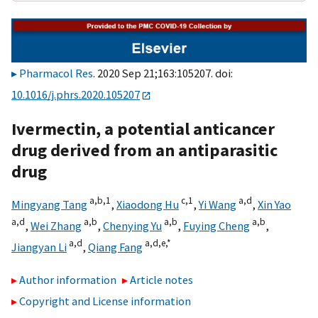
Pharmacol Res
. 2020 Sep 21;163:105207. doi:
10.1016/j.phrs.2020.105207
Ivermectin, a potential anticancer
drug derived from an antiparasitic
drug
a,
b,
1
c,
1
a,
d
Mingyang Tang
,
Xiaodong Hu
,
Yi Wang
,
Xin Yao
a,
d
a,
b
a,
b
a,
b
,
Wei Zhang
,
Chenying Yu
,
Fuying Cheng
,
a,
d
a,
d,
e,
*
Jiangyan Li
,
Qiang Fang
Author information
Article notes
Copyright and License information