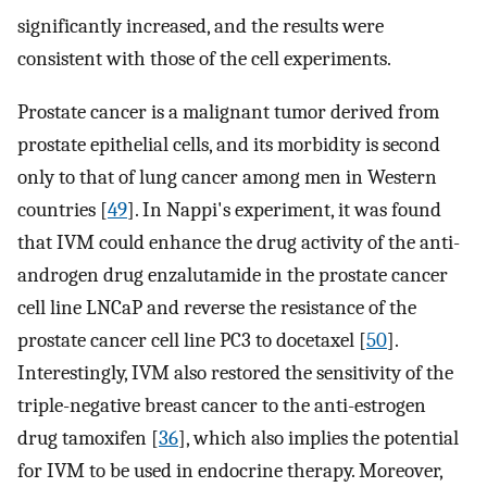
significantly increased, and the results were
consistent with those of the cell experiments.
Prostate cancer is a malignant tumor derived from
prostate epithelial cells, and its morbidity is second
only to that of lung cancer among men in Western
countries [
49
]. In Nappi's experiment, it was found
that IVM could enhance the drug activity of the anti-
androgen drug enzalutamide in the prostate cancer
cell line LNCaP and reverse the resistance of the
prostate cancer cell line PC3 to docetaxel [
50
].
Interestingly, IVM also restored the sensitivity of the
triple-negative breast cancer to the anti-estrogen
drug tamoxifen [
36
], which also implies the potential
for IVM to be used in endocrine therapy. Moreover,