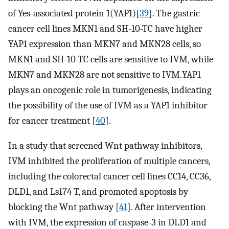
of Yes-associated protein 1(YAP1)[
39
]. The gastric
cancer cell lines MKN1 and SH-10-TC have higher
YAP1 expression than MKN7 and MKN28 cells, so
MKN1 and SH-10-TC cells are sensitive to IVM, while
MKN7 and MKN28 are not sensitive to IVM.YAP1
plays an oncogenic role in tumorigenesis, indicating
the possibility of the use of IVM as a YAP1 inhibitor
for cancer treatment [
40
].
In a study that screened Wnt pathway inhibitors,
IVM inhibited the proliferation of multiple cancers,
including the colorectal cancer cell lines CC14, CC36,
DLD1, and Ls174 T, and promoted apoptosis by
blocking the Wnt pathway [
41
]. After intervention
with IVM, the expression of caspase-3 in DLD1 and