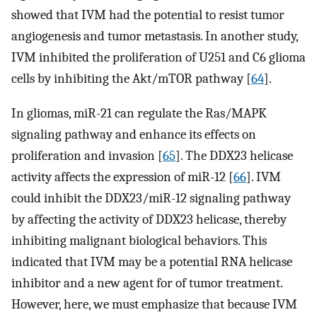
showed that IVM had the potential to resist tumor
angiogenesis and tumor metastasis. In another study,
IVM inhibited the proliferation of U251 and C6 glioma
cells by inhibiting the Akt/mTOR pathway [
64
].
In gliomas, miR-21 can regulate the Ras/MAPK
signaling pathway and enhance its effects on
proliferation and invasion [
65
]. The DDX23 helicase
activity affects the expression of miR-12 [
66
]. IVM
could inhibit the DDX23/miR-12 signaling pathway
by affecting the activity of DDX23 helicase, thereby
inhibiting malignant biological behaviors. This
indicated that IVM may be a potential RNA helicase
inhibitor and a new agent for of tumor treatment.
However, here, we must emphasize that because IVM