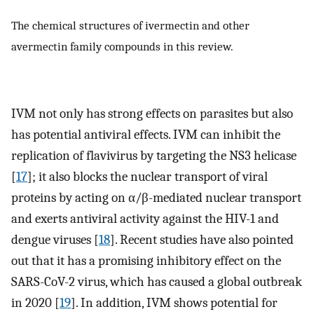
The chemical structures of ivermectin and other
avermectin family compounds in this review.
IVM not only has strong effects on parasites but also
has potential antiviral effects. IVM can inhibit the
replication of flavivirus by targeting the NS3 helicase
[
17
]; it also blocks the nuclear transport of viral
proteins by acting on α/β-mediated nuclear transport
and exerts antiviral activity against the HIV-1 and
dengue viruses [
18
]. Recent studies have also pointed
out that it has a promising inhibitory effect on the
SARS-CoV-2 virus, which has caused a global outbreak
in 2020 [
19
]. In addition, IVM shows potential for