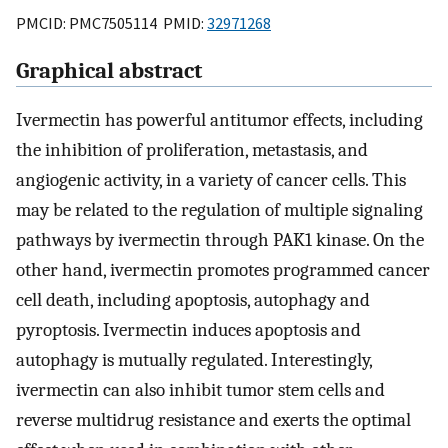
PMCID: PMC7505114 PMID:
32971268
Graphical abstract
Ivermectin has powerful antitumor effects, including
the inhibition of proliferation, metastasis, and
angiogenic activity, in a variety of cancer cells. This
may be related to the regulation of multiple signaling
pathways by ivermectin through PAK1 kinase. On the
other hand, ivermectin promotes programmed cancer
cell death, including apoptosis, autophagy and
pyroptosis. Ivermectin induces apoptosis and
autophagy is mutually regulated. Interestingly,
ivermectin can also inhibit tumor stem cells and
reverse multidrug resistance and exerts the optimal