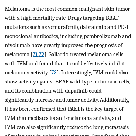
Melanoma is the most common malignant skin tumor
with a high mortality rate. Drugs targeting BRAF
mutations such as vemurafenib, dabrafenib and PD-1
monoclonal antibodies, including pembrolizumab and
nivolumab have greatly improved the prognosis of
melanoma [
71
,
72
]. Gallardo treated melanoma cells
with IVM and found that it could effectively inhibit
melanoma activity [
73
]. Interestingly, IVM could also
show activity against BRAF wild-type melanoma cells,
and its combination with dapafinib could
significantly increase antitumor activity. Additionally,
it has been confirmed that PAK1 is the key target of
IVM that mediates its anti-melanoma activity, and
IVM can also significantly reduce the lung metastasis