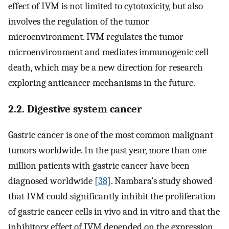
effect of IVM is not limited to cytotoxicity, but also
involves the regulation of the tumor
microenvironment. IVM regulates the tumor
microenvironment and mediates immunogenic cell
death, which may be a new direction for research
exploring anticancer mechanisms in the future.
2.2. Digestive system cancer
Gastric cancer is one of the most common malignant
tumors worldwide. In the past year, more than one
million patients with gastric cancer have been
diagnosed worldwide [
38
]. Nambara’s study showed
that IVM could significantly inhibit the proliferation
of gastric cancer cells in vivo and in vitro and that the
inhibitory effect of IVM depended on the expression