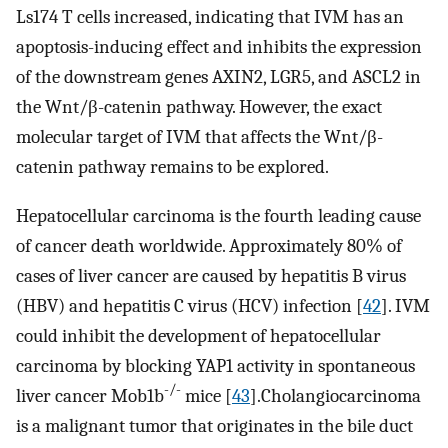
Ls174 T cells increased, indicating that IVM has an
apoptosis-inducing effect and inhibits the expression
of the downstream genes AXIN2, LGR5, and ASCL2 in
the Wnt/β-catenin pathway. However, the exact
molecular target of IVM that affects the Wnt/β-
catenin pathway remains to be explored.
Hepatocellular carcinoma is the fourth leading cause
of cancer death worldwide. Approximately 80% of
cases of liver cancer are caused by hepatitis B virus
(HBV) and hepatitis C virus (HCV) infection [
42
]. IVM
could inhibit the development of hepatocellular
carcinoma by blocking YAP1 activity in spontaneous
-/-
liver cancer Mob1b
mice [
43
].Cholangiocarcinoma
is a malignant tumor that originates in the bile duct