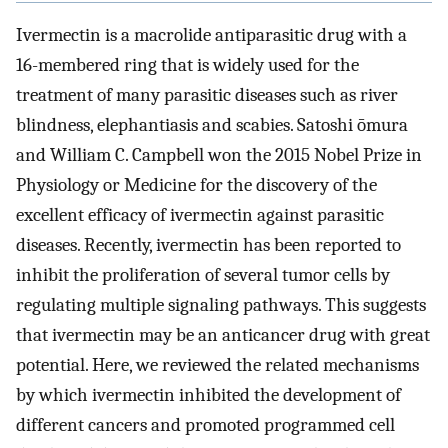
Ivermectin is a macrolide antiparasitic drug with a
16-membered ring that is widely used for the
treatment of many parasitic diseases such as river
blindness, elephantiasis and scabies. Satoshi ōmura
and William C. Campbell won the 2015 Nobel Prize in
Physiology or Medicine for the discovery of the
excellent efficacy of ivermectin against parasitic
diseases. Recently, ivermectin has been reported to
inhibit the proliferation of several tumor cells by
regulating multiple signaling pathways. This suggests
that ivermectin may be an anticancer drug with great
potential. Here, we reviewed the related mechanisms
by which ivermectin inhibited the development of
different cancers and promoted programmed cell