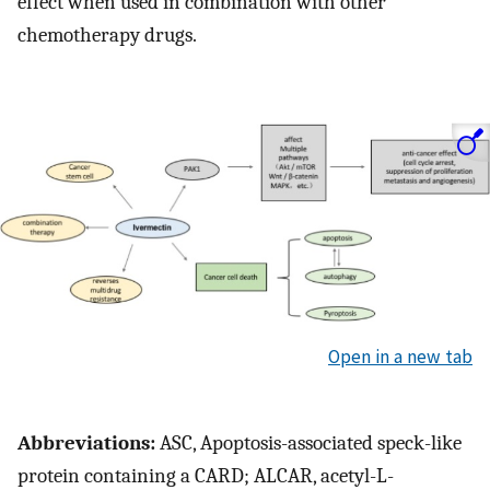
effect when used in combination with other
chemotherapy drugs.
Open in a new tab
Abbreviations:
ASC, Apoptosis-associated speck-like
protein containing a CARD; ALCAR, acetyl-L-