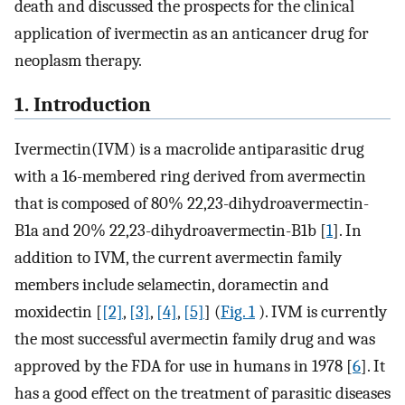
death and discussed the prospects for the clinical
application of ivermectin as an anticancer drug for
neoplasm therapy.
1. Introduction
Ivermectin(IVM) is a macrolide antiparasitic drug
with a 16-membered ring derived from avermectin
that is composed of 80% 22,23-dihydroavermectin-
B1a and 20% 22,23-dihydroavermectin-B1b [
1
]. In
addition to IVM, the current avermectin family
members include selamectin, doramectin and
moxidectin [
[2]
,
[3]
,
[4]
,
[5]
] (
Fig. 1
). IVM is currently
the most successful avermectin family drug and was
approved by the FDA for use in humans in 1978 [
6
]. It
has a good effect on the treatment of parasitic diseases