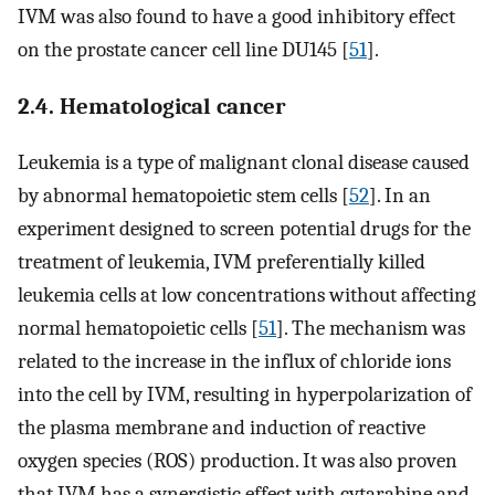
IVM was also found to have a good inhibitory effect
on the prostate cancer cell line DU145 [
51
].
2.4. Hematological cancer
Leukemia is a type of malignant clonal disease caused
by abnormal hematopoietic stem cells [
52
]. In an
experiment designed to screen potential drugs for the
treatment of leukemia, IVM preferentially killed
leukemia cells at low concentrations without affecting
normal hematopoietic cells [
51
]. The mechanism was
related to the increase in the influx of chloride ions
into the cell by IVM, resulting in hyperpolarization of
the plasma membrane and induction of reactive
oxygen species (ROS) production. It was also proven
that IVM has a synergistic effect with cytarabine and