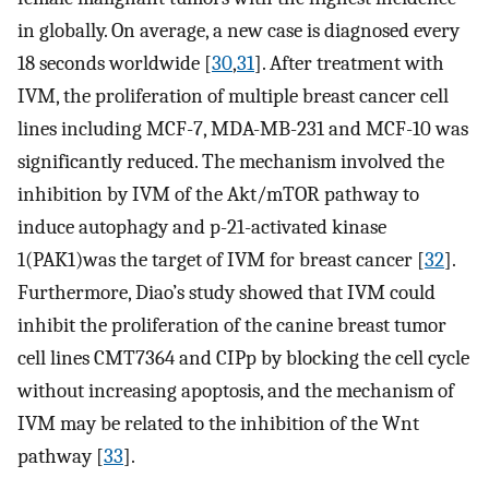
in globally. On average, a new case is diagnosed every
18 seconds worldwide [
30
,
31
]. After treatment with
IVM, the proliferation of multiple breast cancer cell
lines including MCF-7, MDA-MB-231 and MCF-10 was
significantly reduced. The mechanism involved the
inhibition by IVM of the Akt/mTOR pathway to
induce autophagy and p-21-activated kinase
1(PAK1)was the target of IVM for breast cancer [
32
].
Furthermore, Diao’s study showed that IVM could
inhibit the proliferation of the canine breast tumor
cell lines CMT7364 and CIPp by blocking the cell cycle
without increasing apoptosis, and the mechanism of
IVM may be related to the inhibition of the Wnt
pathway [
33
].