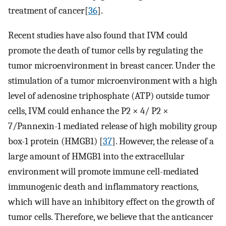
treatment of cancer[
36
].
Recent studies have also found that IVM could
promote the death of tumor cells by regulating the
tumor microenvironment in breast cancer. Under the
stimulation of a tumor microenvironment with a high
level of adenosine triphosphate (ATP) outside tumor
cells, IVM could enhance the P2 × 4/ P2 ×
7/Pannexin-1 mediated release of high mobility group
box-1 protein (HMGB1) [
37
]. However, the release of a
large amount of HMGB1 into the extracellular
environment will promote immune cell-mediated
immunogenic death and inflammatory reactions,
which will have an inhibitory effect on the growth of
tumor cells. Therefore, we believe that the anticancer