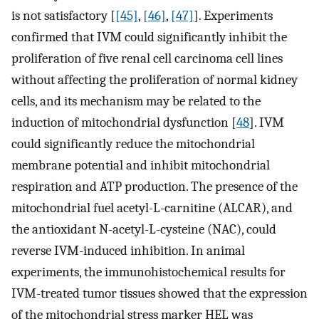
is not satisfactory [
[45]
,
[46]
,
[47]
]. Experiments
confirmed that IVM could significantly inhibit the
proliferation of five renal cell carcinoma cell lines
without affecting the proliferation of normal kidney
cells, and its mechanism may be related to the
induction of mitochondrial dysfunction [
48
]. IVM
could significantly reduce the mitochondrial
membrane potential and inhibit mitochondrial
respiration and ATP production. The presence of the
mitochondrial fuel acetyl-L-carnitine (ALCAR), and
the antioxidant N-acetyl-L-cysteine (NAC), could
reverse IVM-induced inhibition. In animal
experiments, the immunohistochemical results for
IVM-treated tumor tissues showed that the expression
of the mitochondrial stress marker HEL was