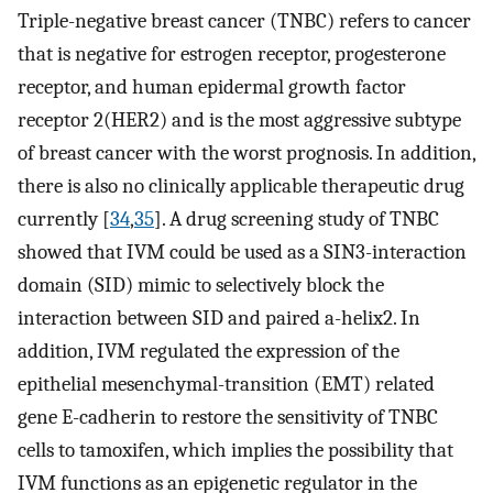
Triple-negative breast cancer (TNBC) refers to cancer
that is negative for estrogen receptor, progesterone
receptor, and human epidermal growth factor
receptor 2(HER2) and is the most aggressive subtype
of breast cancer with the worst prognosis. In addition,
there is also no clinically applicable therapeutic drug
currently [
34
,
35
]. A drug screening study of TNBC
showed that IVM could be used as a SIN3-interaction
domain (SID) mimic to selectively block the
interaction between SID and paired a-helix2. In
addition, IVM regulated the expression of the
epithelial mesenchymal-transition (EMT) related
gene E-cadherin to restore the sensitivity of TNBC
cells to tamoxifen, which implies the possibility that
IVM functions as an epigenetic regulator in the