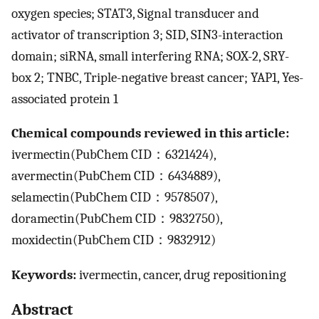
oxygen species; STAT3, Signal transducer and
activator of transcription 3; SID, SIN3-interaction
domain; siRNA, small interfering RNA; SOX-2, SRY-
box 2; TNBC, Triple-negative breast cancer; YAP1, Yes-
associated protein 1
Chemical compounds reviewed in this article:
ivermectin(PubChem CID：6321424),
avermectin(PubChem CID：6434889),
selamectin(PubChem CID：9578507),
doramectin(PubChem CID：9832750),
moxidectin(PubChem CID：9832912)
Keywords:
ivermectin, cancer, drug repositioning
Abstract