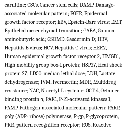
carnitine; CSCs, Cancer stem cells; DAMP, Damage-
associated molecular pattern; EGFR, Epidermal
growth factor receptor; EBV, Epstein-Barr virus; EMT,
Epithelial mesenchymal-transition; GABA, Gamma-
aminobutyric acid; GSDMD, Gasdermin D; HBV,
Hepatitis B virus; HCV, Hepatitis C virus; HER2,
Human epidermal growth factor receptor 2; HMGB1,
High mobility group box-1 protein; HSP27, Heat shock
protein 27; LD50, median lethal dose; LDH, Lactate
dehydrogenase; IVM, Ivermectin; MDR, Multidrug
resistance; NAC, N-acetyl-L-cysteine; OCT-4, Octamer-
binding protein 4; PAK1, P-21-activated kinases 1;
PAMP, Pathogen-associated molecular pattern; PARP,
poly (ADP- ribose) polymerase; P-gp, P-glycoprotein;
PRR, pattern recognition receptor; ROS, Reactive