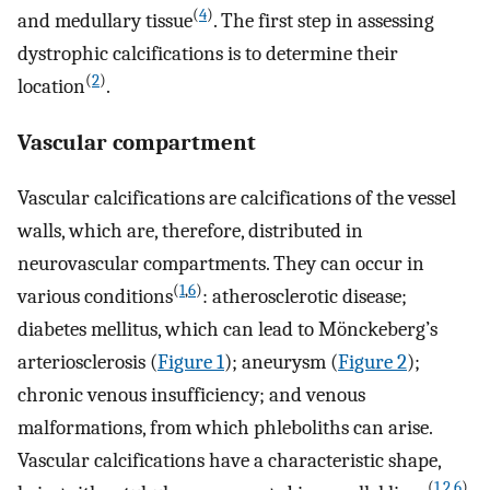
(
4
)
and medullary tissue
. The first step in assessing
dystrophic calcifications is to determine their
(
2
)
location
.
Vascular compartment
Vascular calcifications are calcifications of the vessel
walls, which are, therefore, distributed in
neurovascular compartments. They can occur in
(
1
,
6
)
various conditions
: atherosclerotic disease;
diabetes mellitus, which can lead to Mönckeberg’s
arteriosclerosis (
Figure 1
); aneurysm (
Figure 2
);
chronic venous insufficiency; and venous
malformations, from which phleboliths can arise.
Vascular calcifications have a characteristic shape,
(
1
,
2
,
6
)