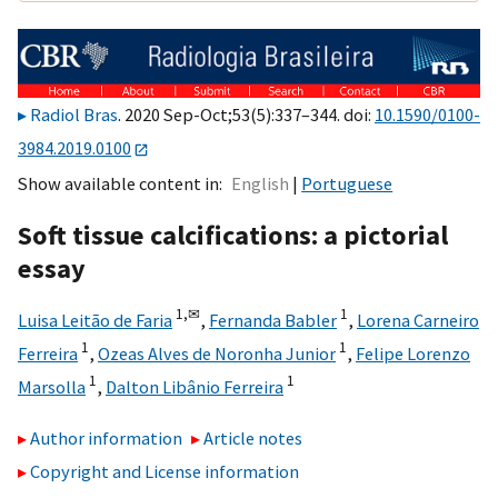
Radiol Bras
. 2020 Sep-Oct;53(5):337–344. doi:
10.1590/0100-
3984.2019.0100
Show available content in
English
Portuguese
Soft tissue calcifications: a pictorial
essay
1,
✉
1
Luisa Leitão de Faria
,
Fernanda Babler
,
Lorena Carneiro
1
1
Ferreira
,
Ozeas Alves de Noronha Junior
,
Felipe Lorenzo
1
1
Marsolla
,
Dalton Libânio Ferreira
Author information
Article notes
Copyright and License information