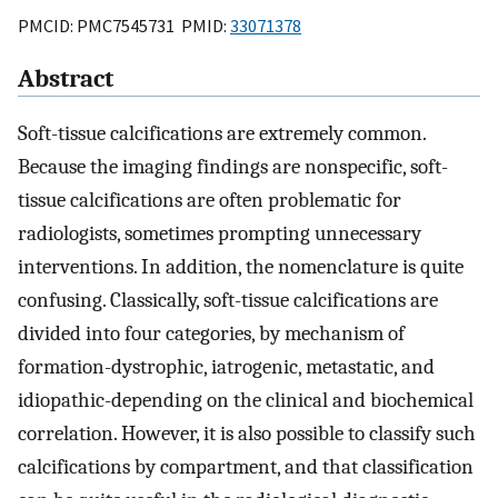
PMCID: PMC7545731 PMID:
33071378
Abstract
Soft-tissue calcifications are extremely common.
Because the imaging findings are nonspecific, soft-
tissue calcifications are often problematic for
radiologists, sometimes prompting unnecessary
interventions. In addition, the nomenclature is quite
confusing. Classically, soft-tissue calcifications are
divided into four categories, by mechanism of
formation-dystrophic, iatrogenic, metastatic, and
idiopathic-depending on the clinical and biochemical
correlation. However, it is also possible to classify such
calcifications by compartment, and that classification