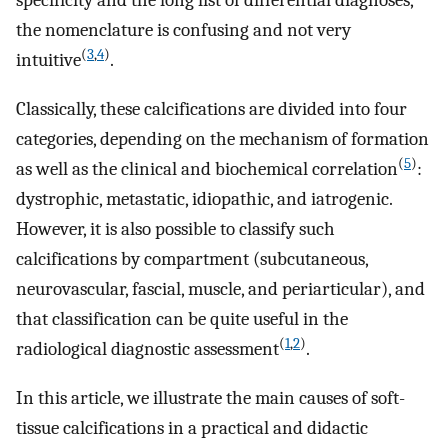
specificity and the long list of differential diagnoses,
the nomenclature is confusing and not very
(
3
,
4
)
intuitive
.
Classically, these calcifications are divided into four
categories, depending on the mechanism of formation
(
5
)
as well as the clinical and biochemical correlation
:
dystrophic, metastatic, idiopathic, and iatrogenic.
However, it is also possible to classify such
calcifications by compartment (subcutaneous,
neurovascular, fascial, muscle, and periarticular), and
that classification can be quite useful in the
(
1
,
2
)
radiological diagnostic assessment
.
In this article, we illustrate the main causes of soft-
tissue calcifications in a practical and didactic