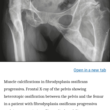
Open in a new tab
Muscle calcifications in fibrodysplasia ossificans
progressiva. Frontal X-ray of the pelvis showing
heterotopic ossification between the pelvis and the femur
in a patient with fibrodysplasia ossificans progressiva