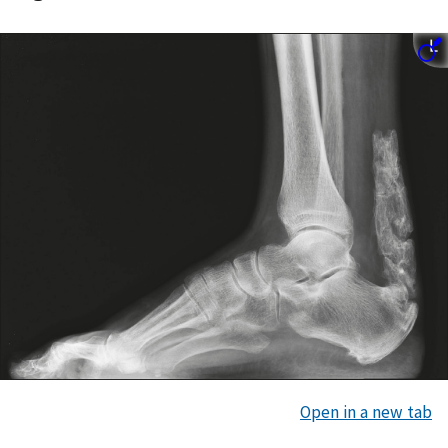
Open in a new tab