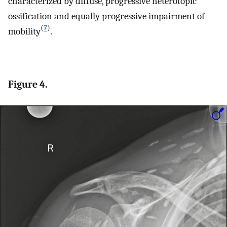
characterized by diffuse, progressive heterotopic
ossification and equally progressive impairment of
(
7
)
mobility
.
Figure 4.