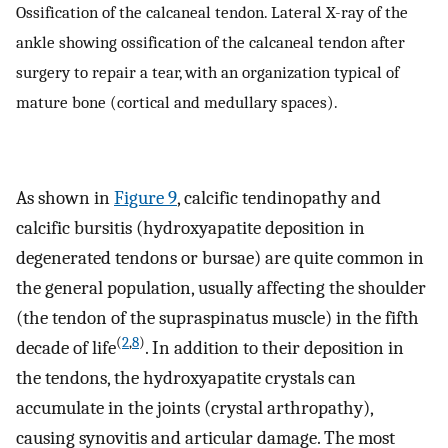
Ossification of the calcaneal tendon. Lateral X-ray of the
ankle showing ossification of the calcaneal tendon after
surgery to repair a tear, with an organization typical of
mature bone (cortical and medullary spaces).
As shown in
Figure 9
, calcific tendinopathy and
calcific bursitis (hydroxyapatite deposition in
degenerated tendons or bursae) are quite common in
the general population, usually affecting the shoulder
(the tendon of the supraspinatus muscle) in the fifth
(
2
,
8
)
decade of life
. In addition to their deposition in
the tendons, the hydroxyapatite crystals can
accumulate in the joints (crystal arthropathy),
causing synovitis and articular damage. The most