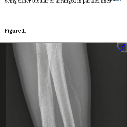
being either tubular or arranged in parallel lines
.
Figure 1.