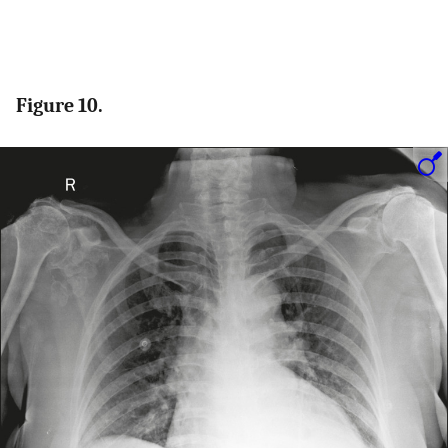
Figure 10.