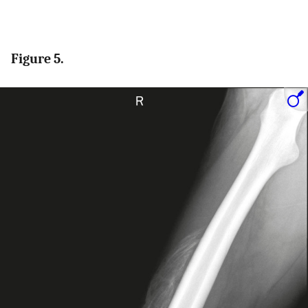
Figure 5.