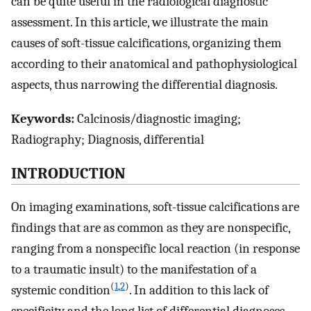
can be quite useful in the radiological diagnostic
assessment. In this article, we illustrate the main
causes of soft-tissue calcifications, organizing them
according to their anatomical and pathophysiological
aspects, thus narrowing the differential diagnosis.
Keywords:
Calcinosis/diagnostic imaging;
Radiography; Diagnosis, differential
INTRODUCTION
On imaging examinations, soft-tissue calcifications are
findings that are as common as they are nonspecific,
ranging from a nonspecific local reaction (in response
to a traumatic insult) to the manifestation of a
(
1
,
2
)
systemic condition
. In addition to this lack of