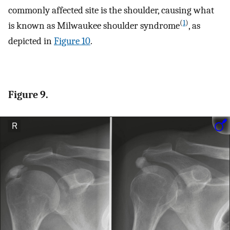
commonly affected site is the shoulder, causing what
(
1
)
is known as Milwaukee shoulder syndrome
, as
depicted in
Figure 10
.
Figure 9.