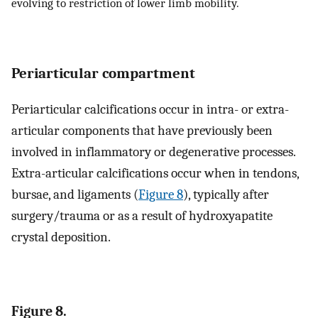
evolving to restriction of lower limb mobility.
Periarticular compartment
Periarticular calcifications occur in intra- or extra-
articular components that have previously been
involved in inflammatory or degenerative processes.
Extra-articular calcifications occur when in tendons,
bursae, and ligaments (
Figure 8
), typically after
surgery/trauma or as a result of hydroxyapatite
crystal deposition.
Figure 8.