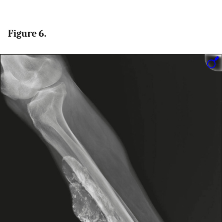
Figure 6.