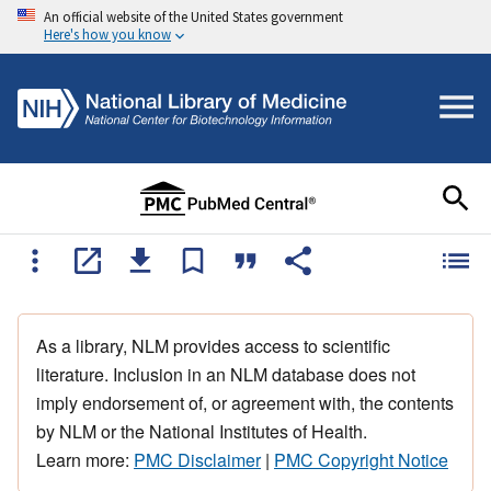
An official website of the United States government
Here's how you know
As a library, NLM provides access to scientific
literature. Inclusion in an NLM database does not
imply endorsement of, or agreement with, the contents
by NLM or the National Institutes of Health.
Learn more:
PMC Disclaimer
|
PMC Copyright Notice