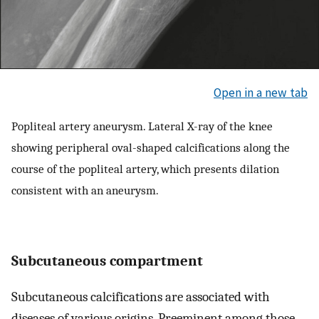
Open in a new tab
Popliteal artery aneurysm. Lateral X-ray of the knee
showing peripheral oval-shaped calcifications along the
course of the popliteal artery, which presents dilation
consistent with an aneurysm.
Subcutaneous compartment
Subcutaneous calcifications are associated with
diseases of various origins. Preeminent among those