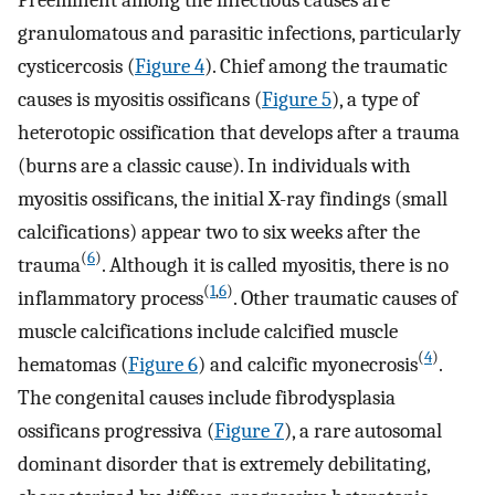
granulomatous and parasitic infections, particularly
cysticercosis (
Figure 4
). Chief among the traumatic
causes is myositis ossificans (
Figure 5
), a type of
heterotopic ossification that develops after a trauma
(burns are a classic cause). In individuals with
myositis ossificans, the initial X-ray findings (small
calcifications) appear two to six weeks after the
(
6
)
trauma
. Although it is called myositis, there is no
(
1
,
6
)
inflammatory process
. Other traumatic causes of
muscle calcifications include calcified muscle
(
4
)
hematomas (
Figure 6
) and calcific myonecrosis
.
The congenital causes include fibrodysplasia
ossificans progressiva (
Figure 7
), a rare autosomal
dominant disorder that is extremely debilitating,