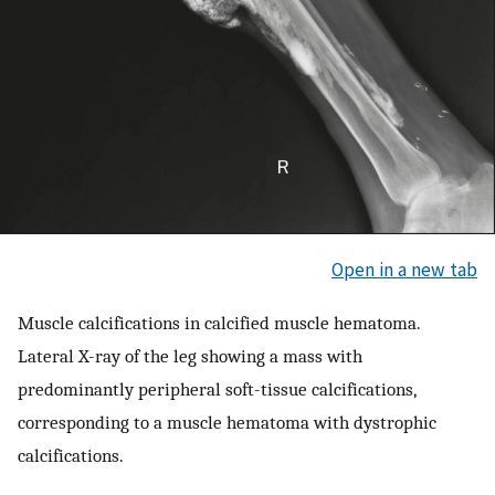
Open in a new tab
Muscle calcifications in calcified muscle hematoma.
Lateral X-ray of the leg showing a mass with
predominantly peripheral soft-tissue calcifications,
corresponding to a muscle hematoma with dystrophic
calcifications.