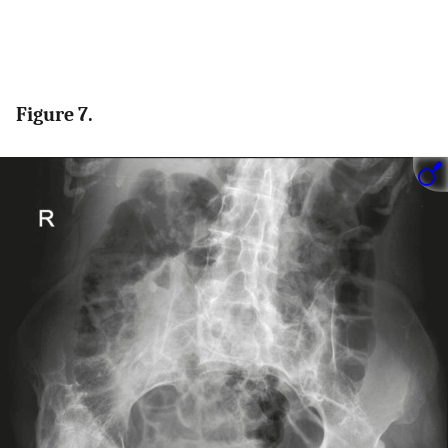
Figure 7.