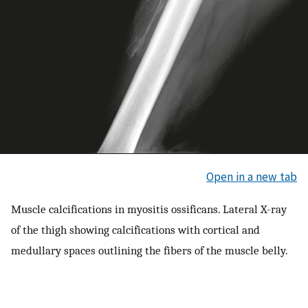
Open in a new tab
Muscle calcifications in myositis ossificans. Lateral X-ray
of the thigh showing calcifications with cortical and
medullary spaces outlining the fibers of the muscle belly.