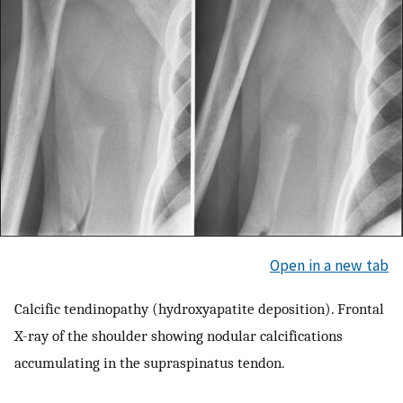
Open in a new tab
Calcific tendinopathy (hydroxyapatite deposition). Frontal
X-ray of the shoulder showing nodular calcifications
accumulating in the supraspinatus tendon.