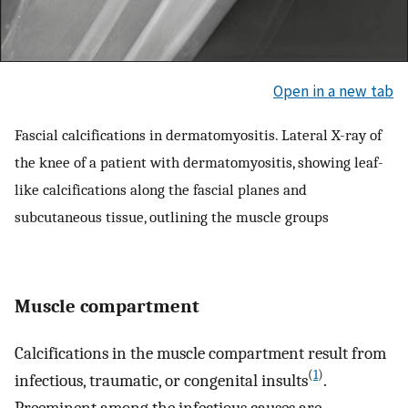
Open in a new tab
Fascial calcifications in dermatomyositis. Lateral X-ray of
the knee of a patient with dermatomyositis, showing leaf-
like calcifications along the fascial planes and
subcutaneous tissue, outlining the muscle groups
Muscle compartment
Calcifications in the muscle compartment result from
(
1
)
infectious, traumatic, or congenital insults
.
Preeminent among the infectious causes are