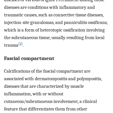
diseases are conditions with inflammatory and
traumatic causes, such as connective tissue diseases,
injection-site granulomas, and panniculitis ossificans,
which is a form of heterotopic ossification involving
the subcutaneous tissue, usually resulting from local
(
1
)
trauma
.
Fascial compartment
Calcifications of the fascial compartment are
associated with dermatomyositis and polymyositis,
diseases that are characterized by muscle
inflammation, with or without
cutaneous/subcutaneous involvement, a clinical
feature that differentiates them from other