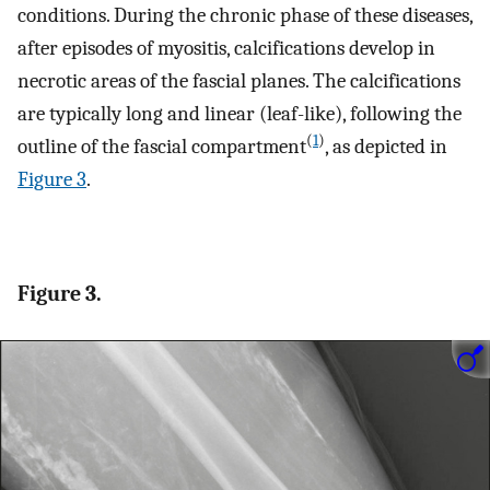
conditions. During the chronic phase of these diseases,
after episodes of myositis, calcifications develop in
necrotic areas of the fascial planes. The calcifications
are typically long and linear (leaf-like), following the
(
1
)
outline of the fascial compartment
, as depicted in
Figure 3
.
Figure 3.