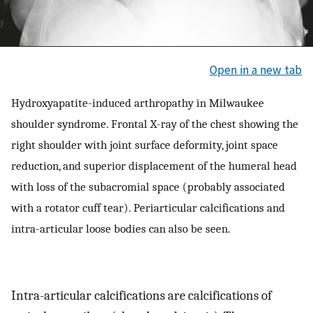
Open in a new tab
Hydroxyapatite-induced arthropathy in Milwaukee
shoulder syndrome. Frontal X-ray of the chest showing the
right shoulder with joint surface deformity, joint space
reduction, and superior displacement of the humeral head
with loss of the subacromial space (probably associated
with a rotator cuff tear). Periarticular calcifications and
intra-articular loose bodies can also be seen.
Intra-articular calcifications are calcifications of