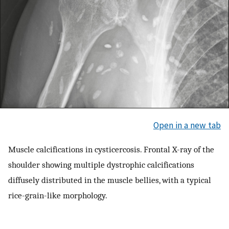
Open in a new tab
Muscle calcifications in cysticercosis. Frontal X-ray of the
shoulder showing multiple dystrophic calcifications
diffusely distributed in the muscle bellies, with a typical
rice-grain-like morphology.