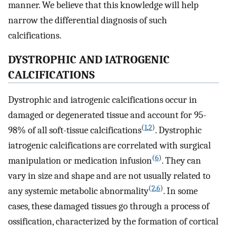
manner. We believe that this knowledge will help
narrow the differential diagnosis of such
calcifications.
DYSTROPHIC AND IATROGENIC
CALCIFICATIONS
Dystrophic and iatrogenic calcifications occur in
damaged or degenerated tissue and account for 95-
(
1
,
2
)
98% of all soft-tissue calcifications
. Dystrophic
iatrogenic calcifications are correlated with surgical
(
6
)
manipulation or medication infusion
. They can
vary in size and shape and are not usually related to
(
2
,
6
)
any systemic metabolic abnormality
. In some
cases, these damaged tissues go through a process of
ossification, characterized by the formation of cortical