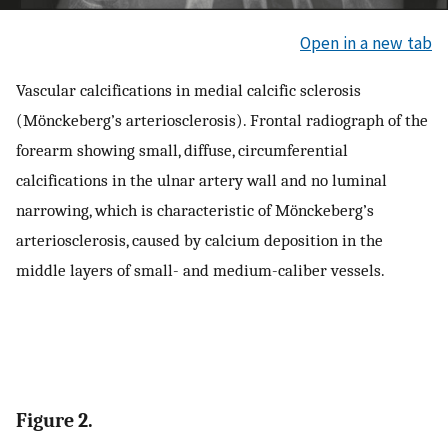
Open in a new tab
Vascular calcifications in medial calcific sclerosis
(Mönckeberg’s arteriosclerosis). Frontal radiograph of the
forearm showing small, diffuse, circumferential
calcifications in the ulnar artery wall and no luminal
narrowing, which is characteristic of Mönckeberg’s
arteriosclerosis, caused by calcium deposition in the
middle layers of small- and medium-caliber vessels.
Figure 2.