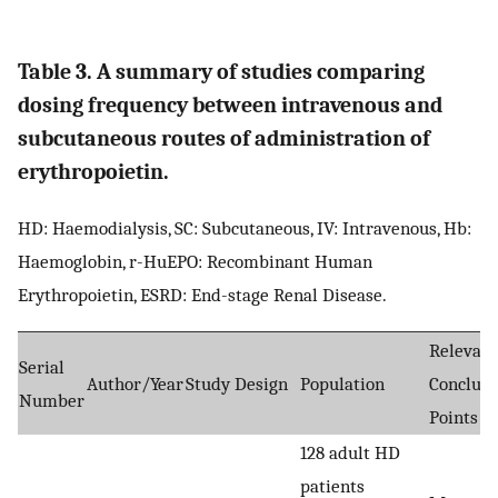
Table 3. A summary of studies comparing
dosing frequency between intravenous and
subcutaneous routes of administration of
erythropoietin.
HD: Haemodialysis, SC: Subcutaneous, IV: Intravenous, Hb:
Haemoglobin, r-HuEPO: Recombinant Human
Erythropoietin, ESRD: End-stage Renal Disease.
Relevant
Serial
Author/Year
Study Design
Population
Conclusi
Number
Points
128 adult HD
patients