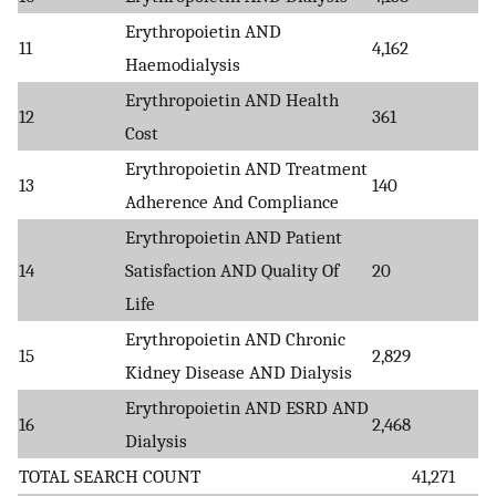
Erythropoietin AND
11
4,162
Haemodialysis
Erythropoietin AND Health
12
361
Cost
Erythropoietin AND Treatment
13
140
Adherence And Compliance
Erythropoietin AND Patient
14
Satisfaction AND Quality Of
20
Life
Erythropoietin AND Chronic
15
2,829
Kidney Disease AND Dialysis
Erythropoietin AND ESRD AND
16
2,468
Dialysis
TOTAL SEARCH COUNT
41,271