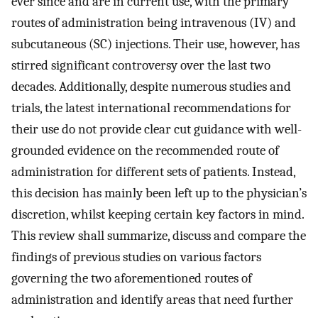
ever since and are in current use, with the primary
routes of administration being intravenous (IV) and
subcutaneous (SC) injections. Their use, however, has
stirred significant controversy over the last two
decades. Additionally, despite numerous studies and
trials, the latest international recommendations for
their use do not provide clear cut guidance with well-
grounded evidence on the recommended route of
administration for different sets of patients. Instead,
this decision has mainly been left up to the physician’s
discretion, whilst keeping certain key factors in mind.
This review shall summarize, discuss and compare the
findings of previous studies on various factors
governing the two aforementioned routes of
administration and identify areas that need further