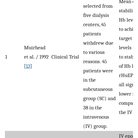
Mean do
selected from
stabiliza
five dialysis
Hb level
centers, 45
to achie
patients
target H
withdrew due
Muirhead
levels a
to various
1
et al. / 1992
Clinical Trial
to stabil
reasons. 45
[
13
]
of Hb lev
patients were
rHuEPO 
in the
all signi
subcutaneous
lower in
group (SC) and
compare
38 in the
the IV g
intravenous
(IV) group.
IV epoet