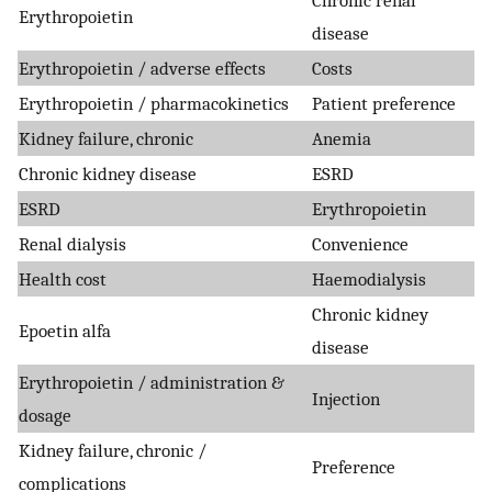
Chronic renal
Erythropoietin
disease
Erythropoietin / adverse effects
Costs
Erythropoietin / pharmacokinetics
Patient preference
Kidney failure, chronic
Anemia
Chronic kidney disease
ESRD
ESRD
Erythropoietin
Renal dialysis
Convenience
Health cost
Haemodialysis
Chronic kidney
Epoetin alfa
disease
Erythropoietin / administration &
Injection
dosage
Kidney failure, chronic /
Preference
complications