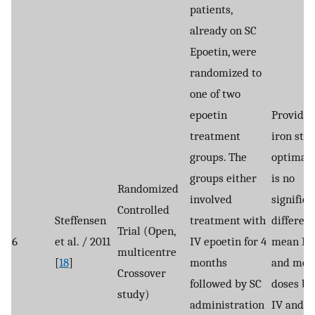
patients,
already on SC
Epoetin, were
randomized to
one of two
epoetin
Provided
treatment
iron stor
groups. The
optimal,
groups either
is no
Randomized
involved
significa
Controlled
Steffensen
treatment with
differenc
Trial (Open,
6
et al. / 2011
IV epoetin for 4
mean Hb
multicentre
[
18
]
months
and mea
Crossover
followed by SC
doses b
study)
administration
IV and S