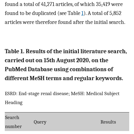
found a total of 41,271 articles, of which 35,419 were
found to be duplicated (see Table
1
). A total of 5,852
articles were therefore found after the initial search.
Table 1. Results of the initial literature search,
carried out on 15th August 2020, on the
PubMed Database using combinations of
different MeSH terms and regular keywords.
ESRD: End-stage renal disease; MeSH: Medical Subject
Heading
Search
Query
Results
number