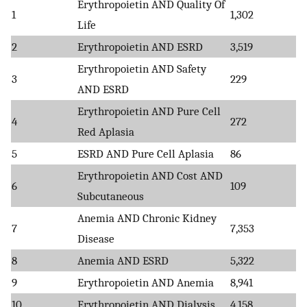
Erythropoietin AND Quality Of
1
1,302
Life
2
Erythropoietin AND ESRD
3,519
Erythropoietin AND Safety
3
229
AND ESRD
Erythropoietin AND Pure Cell
4
272
Red Aplasia
5
ESRD AND Pure Cell Aplasia
86
Erythropoietin AND Cost AND
6
109
Subcutaneous
Anemia AND Chronic Kidney
7
7,353
Disease
8
Anemia AND ESRD
5,322
9
Erythropoietin AND Anemia
8,941
10
Erythropoietin AND Dialysis
4,158