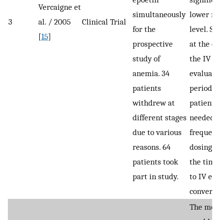
Vercaigne et
simultaneously
lower m
3
al. / 2005
Clinical Trial
for the
level. Si
[
15
]
prospective
at the en
study of
the IV e
anemia. 34
evaluati
patients
period, 
withdrew at
patients
different stages
needed 
due to various
frequent
reasons. 64
dosing t
patients took
the time
part in study.
to IV ep
conversi
The mea