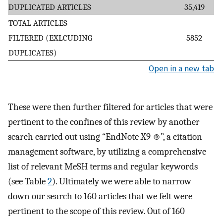
DUPLICATED ARTICLES
35,419
TOTAL ARTICLES
FILTERED (EXLCUDING
5852
DUPLICATES)
Open in a new tab
These were then further filtered for articles that were
pertinent to the confines of this review by another
search carried out using “EndNote X9 ®”, a citation
management software, by utilizing a comprehensive
list of relevant MeSH terms and regular keywords
(see Table
2
). Ultimately we were able to narrow
down our search to 160 articles that we felt were
pertinent to the scope of this review. Out of 160