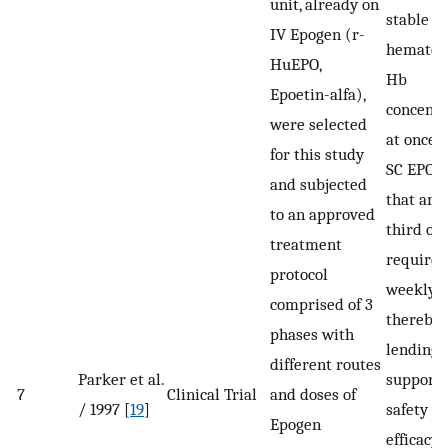
unit, already on
stable
IV Epogen (r-
hematocr
HuEPO,
Hb
Epoetin-alfa),
concentr
were selected
at once 
for this study
SC EPO d
and subjected
that are
to an approved
third of 
treatment
required
protocol
weekly I
comprised of 3
thereby
phases with
lending
different routes
Parker et al.
support t
7
Clinical Trial
and doses of
/ 1997 [
19
]
safety a
Epogen
efficacy.