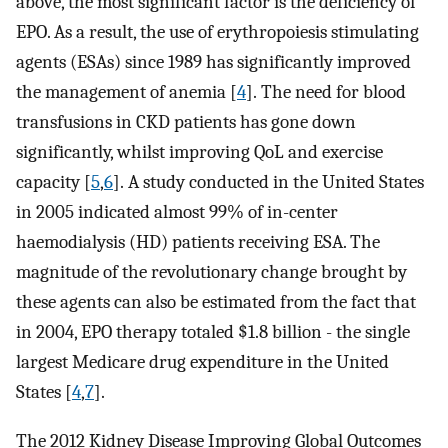
above, the most significant factor is the deficiency of
EPO. As a result, the use of erythropoiesis stimulating
agents (ESAs) since 1989 has significantly improved
the management of anemia [
4
]. The need for blood
transfusions in CKD patients has gone down
significantly, whilst improving QoL and exercise
capacity [
5
,
6
]. A study conducted in the United States
in 2005 indicated almost 99% of in-center
haemodialysis (HD) patients receiving ESA. The
magnitude of the revolutionary change brought by
these agents can also be estimated from the fact that
in 2004, EPO therapy totaled $1.8 billion - the single
largest Medicare drug expenditure in the United
States [
4
,
7
].
The 2012 Kidney Disease Improving Global Outcomes