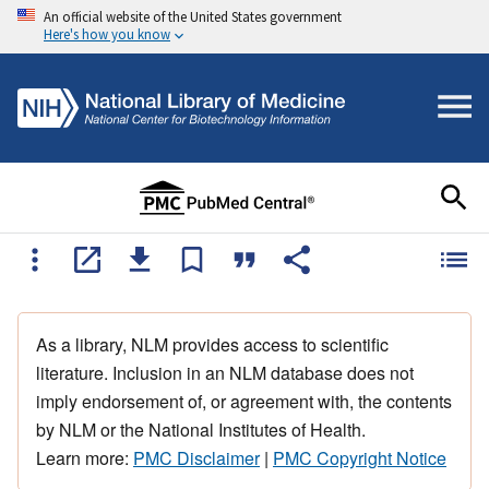
An official website of the United States government
Here's how you know
As a library, NLM provides access to scientific
literature. Inclusion in an NLM database does not
imply endorsement of, or agreement with, the contents
by NLM or the National Institutes of Health.
Learn more:
PMC Disclaimer
|
PMC Copyright Notice