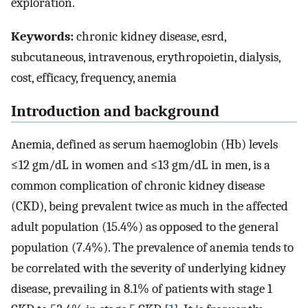
exploration.
Keywords:
chronic kidney disease, esrd,
subcutaneous, intravenous, erythropoietin, dialysis,
cost, efficacy, frequency, anemia
Introduction and background
Anemia, defined as serum haemoglobin (Hb) levels
≤12 gm/dL in women and ≤13 gm/dL in men, is a
common complication of chronic kidney disease
(CKD), being prevalent twice as much in the affected
adult population (15.4%) as opposed to the general
population (7.4%). The prevalence of anemia tends to
be correlated with the severity of underlying kidney
disease, prevailing in 8.1% of patients with stage 1