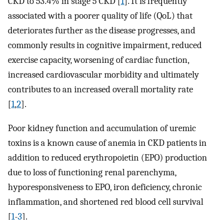
CKD to 53.4% in stage 5 CKD [
1
]. It is frequently
associated with a poorer quality of life (QoL) that
deteriorates further as the disease progresses, and
commonly results in cognitive impairment, reduced
exercise capacity, worsening of cardiac function,
increased cardiovascular morbidity and ultimately
contributes to an increased overall mortality rate
[
1
,
2
].
Poor kidney function and accumulation of uremic
toxins is a known cause of anemia in CKD patients in
addition to reduced erythropoietin (EPO) production
due to loss of functioning renal parenchyma,
hyporesponsiveness to EPO, iron deficiency, chronic
inflammation, and shortened red blood cell survival
[
1
-
3
].