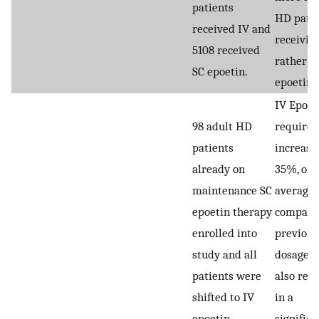
patients
HD patie
received IV and
receivin
5108 received
rather t
SC epoetin.
epoetin.
IV Epoet
98 adult HD
require
patients
increase
already on
35%, on
maintenance SC
average,
epoetin therapy
compare
enrolled into
previous
study and all
dosage w
patients were
also resu
shifted to IV
in a
epoetin
significa