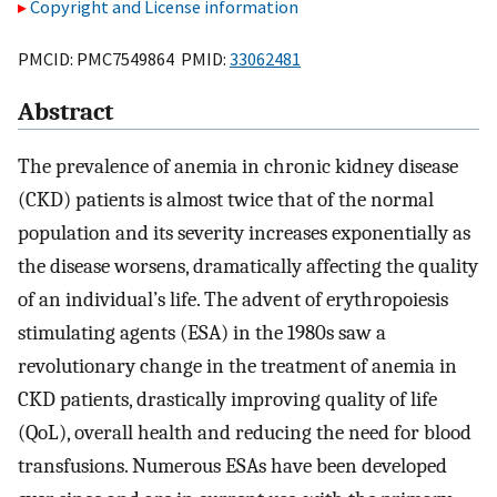
Copyright and License information
PMCID: PMC7549864 PMID:
33062481
Abstract
The prevalence of anemia in chronic kidney disease
(CKD) patients is almost twice that of the normal
population and its severity increases exponentially as
the disease worsens, dramatically affecting the quality
of an individual’s life. The advent of erythropoiesis
stimulating agents (ESA) in the 1980s saw a
revolutionary change in the treatment of anemia in
CKD patients, drastically improving quality of life
(QoL), overall health and reducing the need for blood
transfusions. Numerous ESAs have been developed