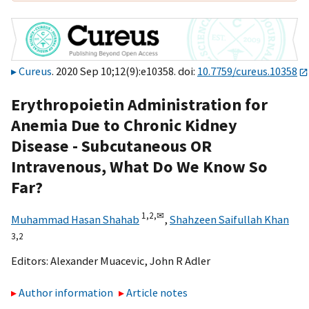
Cureus
. 2020 Sep 10;12(9):e10358. doi:
10.7759/cureus.10358
Erythropoietin Administration for
Anemia Due to Chronic Kidney
Disease - Subcutaneous OR
Intravenous, What Do We Know So
Far?
1,
2,
✉
Muhammad Hasan Shahab
,
Shahzeen Saifullah Khan
3,
2
Editors:
Alexander Muacevic
,
John R Adler
Author information
Article notes