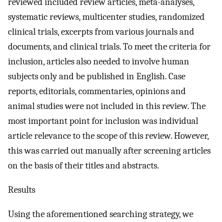
reviewed included review articles, meta-analyses,
systematic reviews, multicenter studies, randomized
clinical trials, excerpts from various journals and
documents, and clinical trials. To meet the criteria for
inclusion, articles also needed to involve human
subjects only and be published in English. Case
reports, editorials, commentaries, opinions and
animal studies were not included in this review. The
most important point for inclusion was individual
article relevance to the scope of this review. However,
this was carried out manually after screening articles
on the basis of their titles and abstracts.
Results
Using the aforementioned searching strategy, we