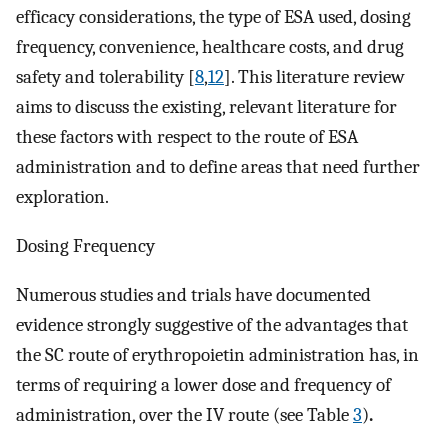
efficacy considerations, the type of ESA used, dosing
frequency, convenience, healthcare costs, and drug
safety and tolerability [
8
,
12
]. This literature review
aims to discuss the existing, relevant literature for
these factors with respect to the route of ESA
administration and to define areas that need further
exploration.
Dosing Frequency
Numerous studies and trials have documented
evidence strongly suggestive of the advantages that
the SC route of erythropoietin administration has, in
terms of requiring a lower dose and frequency of
administration, over the IV route (see Table
3
)
.