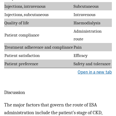
Injections, intravenous
Subcutaneous
Injections, subcutaneous
Intravenous
Quality of life
Haemodialysis
Administration
Patient compliance
route
Treatment adherence and compliance
Pain
Patient satisfaction
Efficacy
Patient preference
Safety and tolerance
Open in a new tab
Discussion
The major factors that govern the route of ESA
administration include the patient’s stage of CKD,