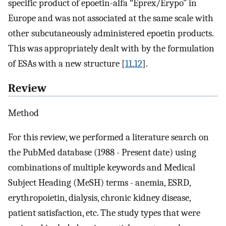
specific product of epoetin-alfa “Eprex/Erypo” in
Europe and was not associated at the same scale with
other subcutaneously administered epoetin products.
This was appropriately dealt with by the formulation
of ESAs with a new structure [
11
,
12
].
Review
Method
For this review, we performed a literature search on
the PubMed database (1988 - Present date) using
combinations of multiple keywords and Medical
Subject Heading (MeSH) terms - anemia, ESRD,
erythropoietin, dialysis, chronic kidney disease,
patient satisfaction, etc. The study types that were