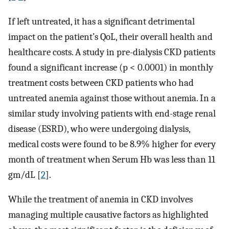
If left untreated, it has a significant detrimental
impact on the patient’s QoL, their overall health and
healthcare costs. A study in pre-dialysis CKD patients
found a significant increase (p < 0.0001) in monthly
treatment costs between CKD patients who had
untreated anemia against those without anemia. In a
similar study involving patients with end-stage renal
disease (ESRD), who were undergoing dialysis,
medical costs were found to be 8.9% higher for every
month of treatment when Serum Hb was less than 11
gm/dL [
2
].
While the treatment of anemia in CKD involves
managing multiple causative factors as highlighted