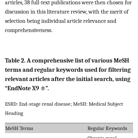
articles, 38 full-text publications were then chosen for
discussion in this literature review, with the merit of
selection being individual article relevance and
comprehensiveness.
Table 2. A comprehensive list of various MeSH
terms and regular keywords used for filtering
relevant articles after the initial search, using
“EndNote X9 ®”.
ESRD: End-stage renal disease; MeSH: Medical Subject
Heading
MeSH Terms
Regular Keywords