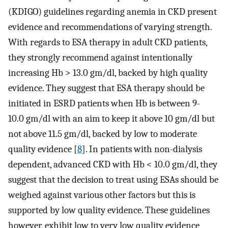
(KDIGO) guidelines regarding anemia in CKD present
evidence and recommendations of varying strength.
With regards to ESA therapy in adult CKD patients,
they strongly recommend against intentionally
increasing Hb > 13.0 gm/dl, backed by high quality
evidence. They suggest that ESA therapy should be
initiated in ESRD patients when Hb is between 9-
10.0 gm/dl with an aim to keep it above 10 gm/dl but
not above 11.5 gm/dl, backed by low to moderate
quality evidence [
8
]. In patients with non-dialysis
dependent, advanced CKD with Hb < 10.0 gm/dl, they
suggest that the decision to treat using ESAs should be
weighed against various other factors but this is
supported by low quality evidence. These guidelines
however, exhibit low to very low quality evidence