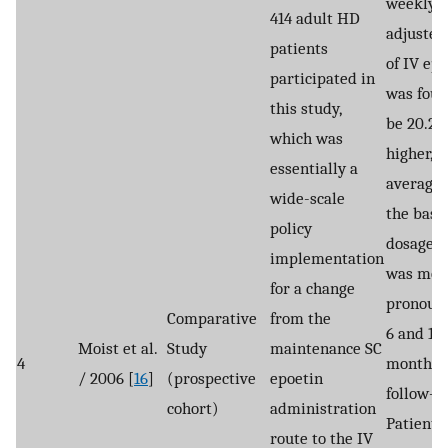
weekly, 
414 adult HD
adjusted
patients
of IV ep
participated in
was foun
this study,
be 20.2
which was
higher, o
essentially a
average,
wide-scale
the base
policy
dosage. 
implementation
was mos
for a change
pronoun
Comparative
from the
6 and 12
Moist et al.
Study
maintenance SC
4
months 
/ 2006 [
16
]
(prospective
epoetin
follow-u
cohort)
administration
Patients
route to the IV