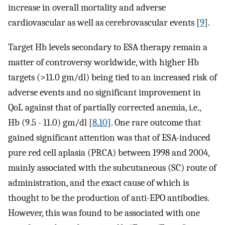
increase in overall mortality and adverse
cardiovascular as well as cerebrovascular events [
9
].
Target Hb levels secondary to ESA therapy remain a
matter of controversy worldwide, with higher Hb
targets (>11.0 gm/dl) being tied to an increased risk of
adverse events and no significant improvement in
QoL against that of partially corrected anemia, i.e.,
Hb (9.5 - 11.0) gm/dl [
8
,
10
]. One rare outcome that
gained significant attention was that of ESA-induced
pure red cell aplasia (PRCA) between 1998 and 2004,
mainly associated with the subcutaneous (SC) route of
administration, and the exact cause of which is
thought to be the production of anti-EPO antibodies.
However, this was found to be associated with one