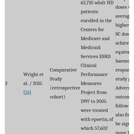
62,710 adult HD
doses we
patients
average
enrolled in the
higher t
Centers for
SC dose 
Medicare and
achievin
Medicaid
equivale
Services ESRD
haemogl
Clinical
Comparative
response
Wright et
Performance
Study
study pa
2
al. / 2015
Measures
(retrospective
Adverse
[
14
]
Project from
cohort)
outcome
1997 to 2005
follow-u
were treated
also fou
with epoetin, of
be signif
which 57,602
more lik