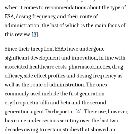
when it comes to recommendations about the type of
ESA, dosing frequency, and their route of
administration, the last of which is the main focus of
this review [
8
].
Since their inception, ESAs have undergone
significant development and innovation, in line with
associated healthcare costs, pharmacokinetics, drug
efficacy, side effect profiles and dosing frequency as
well as the route of administration. The ones
commonly used include the first generation
erythropoietin-alfa and beta and the second
generation agent Darbepoetin [
4
]. Their use, however,
has come under serious scrutiny over the last two
decades owing to certain studies that showed an