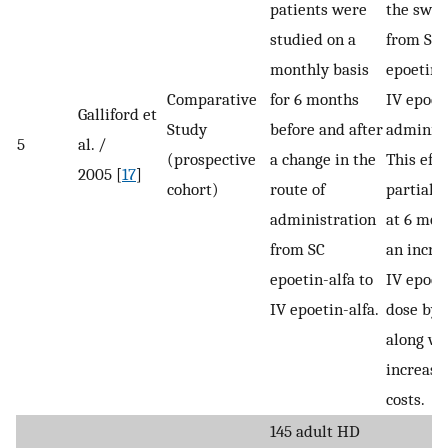
patients were
the swit
studied on a
from SC
monthly basis
epoetin-a
Comparative
for 6 months
IV epoet
Galliford et
Study
before and after
administ
5
al. /
(prospective
a change in the
This eff
2005 [
17
]
cohort)
route of
partially
administration
at 6 mon
from SC
an incre
epoetin-alfa to
IV epoet
IV epoetin-alfa.
dose by
along wi
increase
costs.
145 adult HD